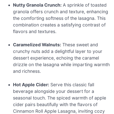
Nutty Granola Crunch:
A sprinkle of toasted
granola offers crunch and texture, enhancing
the comforting softness of the lasagna. This
combination creates a satisfying contrast of
flavors and textures.
Caramelized Walnuts:
These sweet and
crunchy nuts add a delightful layer to your
dessert experience, echoing the caramel
drizzle on the lasagna while imparting warmth
and richness.
Hot Apple Cider:
Serve this classic fall
beverage alongside your dessert for a
seasonal touch. The spiced warmth of apple
cider pairs beautifully with the flavors of
Cinnamon Roll Apple Lasagna, inviting cozy