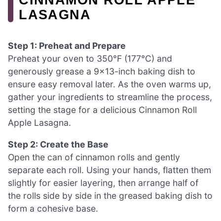
LASAGNA
Step 1: Preheat and Prepare
Preheat your oven to 350°F (177°C) and
generously grease a 9×13-inch baking dish to
ensure easy removal later. As the oven warms up,
gather your ingredients to streamline the process,
setting the stage for a delicious Cinnamon Roll
Apple Lasagna.
Step 2: Create the Base
Open the can of cinnamon rolls and gently
separate each roll. Using your hands, flatten them
slightly for easier layering, then arrange half of
the rolls side by side in the greased baking dish to
form a cohesive base.