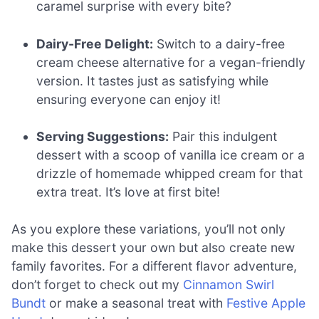
caramel surprise with every bite?
Dairy-Free Delight:
Switch to a dairy-free
cream cheese alternative for a vegan-friendly
version. It tastes just as satisfying while
ensuring everyone can enjoy it!
Serving Suggestions:
Pair this indulgent
dessert with a scoop of vanilla ice cream or a
drizzle of homemade whipped cream for that
extra treat. It’s love at first bite!
As you explore these variations, you’ll not only
make this dessert your own but also create new
family favorites. For a different flavor adventure,
don’t forget to check out my
Cinnamon Swirl
Bundt
or make a seasonal treat with
Festive Apple