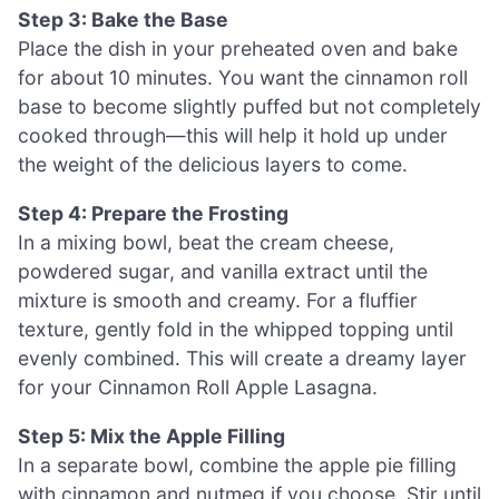
Step 3: Bake the Base
Place the dish in your preheated oven and bake
for about 10 minutes. You want the cinnamon roll
base to become slightly puffed but not completely
cooked through—this will help it hold up under
the weight of the delicious layers to come.
Step 4: Prepare the Frosting
In a mixing bowl, beat the cream cheese,
powdered sugar, and vanilla extract until the
mixture is smooth and creamy. For a fluffier
texture, gently fold in the whipped topping until
evenly combined. This will create a dreamy layer
for your Cinnamon Roll Apple Lasagna.
Step 5: Mix the Apple Filling
In a separate bowl, combine the apple pie filling
with cinnamon and nutmeg if you choose. Stir until