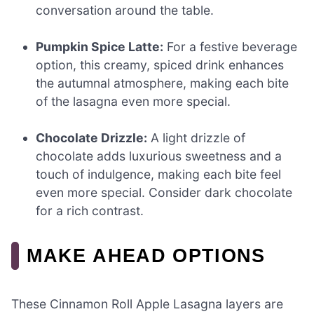
conversation around the table.
Pumpkin Spice Latte:
For a festive beverage
option, this creamy, spiced drink enhances
the autumnal atmosphere, making each bite
of the lasagna even more special.
Chocolate Drizzle:
A light drizzle of
chocolate adds luxurious sweetness and a
touch of indulgence, making each bite feel
even more special. Consider dark chocolate
for a rich contrast.
MAKE AHEAD OPTIONS
These Cinnamon Roll Apple Lasagna layers are