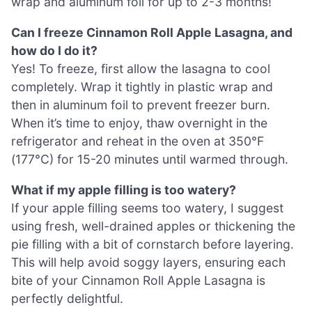
wrap and aluminum foil for up to 2-3 months!
Can I freeze Cinnamon Roll Apple Lasagna, and
how do I do it?
Yes! To freeze, first allow the lasagna to cool
completely. Wrap it tightly in plastic wrap and
then in aluminum foil to prevent freezer burn.
When it’s time to enjoy, thaw overnight in the
refrigerator and reheat in the oven at 350°F
(177°C) for 15-20 minutes until warmed through.
What if my apple filling is too watery?
If your apple filling seems too watery, I suggest
using fresh, well-drained apples or thickening the
pie filling with a bit of cornstarch before layering.
This will help avoid soggy layers, ensuring each
bite of your Cinnamon Roll Apple Lasagna is
perfectly delightful.