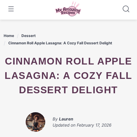
Skip
to
content
Home
Dessert
Cinnamon Roll Apple Lasagna: A Cozy Fall Dessert Delight
CINNAMON ROLL APPLE
LASAGNA: A COZY FALL
DESSERT DELIGHT
By
Lauren
Updated on
February 17, 2026