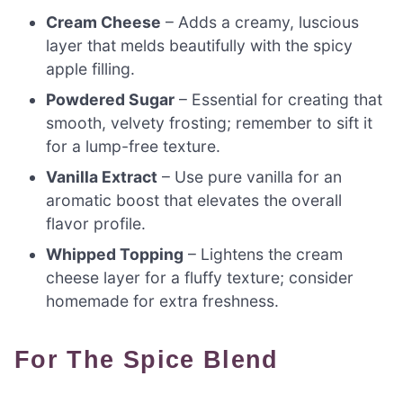
Cream Cheese
– Adds a creamy, luscious
layer that melds beautifully with the spicy
apple filling.
Powdered Sugar
– Essential for creating that
smooth, velvety frosting; remember to sift it
for a lump-free texture.
Vanilla Extract
– Use pure vanilla for an
aromatic boost that elevates the overall
flavor profile.
Whipped Topping
– Lightens the cream
cheese layer for a fluffy texture; consider
homemade for extra freshness.
For The Spice Blend