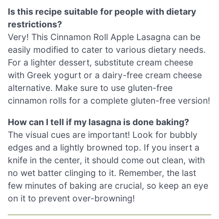
Is this recipe suitable for people with dietary
restrictions?
Very! This Cinnamon Roll Apple Lasagna can be
easily modified to cater to various dietary needs.
For a lighter dessert, substitute cream cheese
with Greek yogurt or a dairy-free cream cheese
alternative. Make sure to use gluten-free
cinnamon rolls for a complete gluten-free version!
How can I tell if my lasagna is done baking?
The visual cues are important! Look for bubbly
edges and a lightly browned top. If you insert a
knife in the center, it should come out clean, with
no wet batter clinging to it. Remember, the last
few minutes of baking are crucial, so keep an eye
on it to prevent over-browning!