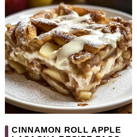
CINNAMON ROLL APPLE