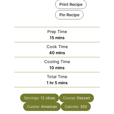
Print Recipe
Pin Recipe
Prep Time
minutes
15
mins
Cook Time
minutes
40
mins
Cooling Time
minutes
10
mins
Total Time
hour
minutes
1
hr
5
mins
Servings:
12
slices
Course:
Dessert
Cuisine:
American
Calories:
350