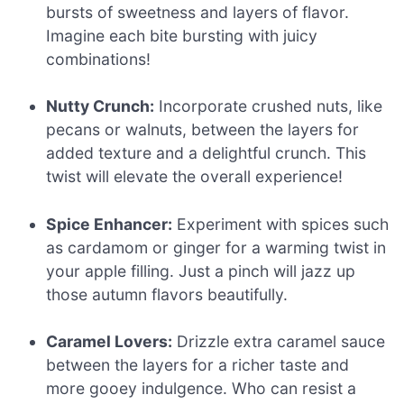
bursts of sweetness and layers of flavor.
Imagine each bite bursting with juicy
combinations!
Nutty Crunch:
Incorporate crushed nuts, like
pecans or walnuts, between the layers for
added texture and a delightful crunch. This
twist will elevate the overall experience!
Spice Enhancer:
Experiment with spices such
as cardamom or ginger for a warming twist in
your apple filling. Just a pinch will jazz up
those autumn flavors beautifully.
Caramel Lovers:
Drizzle extra caramel sauce
between the layers for a richer taste and
more gooey indulgence. Who can resist a