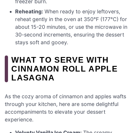
freezer burn.
Reheating:
When ready to enjoy leftovers,
reheat gently in the oven at 350°F (177°C) for
about 15-20 minutes, or use the microwave in
30-second increments, ensuring the dessert
stays soft and gooey.
WHAT TO SERVE WITH
CINNAMON ROLL APPLE
LASAGNA
As the cozy aroma of cinnamon and apples wafts
through your kitchen, here are some delightful
accompaniments to elevate your dessert
experience.
Velvety Vanilla Ice Cream:
The creamy