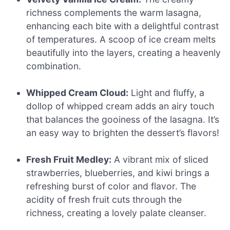
richness complements the warm lasagna,
enhancing each bite with a delightful contrast
of temperatures. A scoop of ice cream melts
beautifully into the layers, creating a heavenly
combination.
Whipped Cream Cloud:
Light and fluffy, a
dollop of whipped cream adds an airy touch
that balances the gooiness of the lasagna. It’s
an easy way to brighten the dessert’s flavors!
Fresh Fruit Medley:
A vibrant mix of sliced
strawberries, blueberries, and kiwi brings a
refreshing burst of color and flavor. The
acidity of fresh fruit cuts through the
richness, creating a lovely palate cleanser.