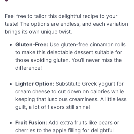
Feel free to tailor this delightful recipe to your
taste! The options are endless, and each variation
brings its own unique twist.
Gluten-Free:
Use gluten-free cinnamon rolls
to make this delectable dessert suitable for
those avoiding gluten. You’ll never miss the
difference!
Lighter Option:
Substitute Greek yogurt for
cream cheese to cut down on calories while
keeping that luscious creaminess. A little less
guilt, a lot of flavors still shine!
Fruit Fusion:
Add extra fruits like pears or
cherries to the apple filling for delightful