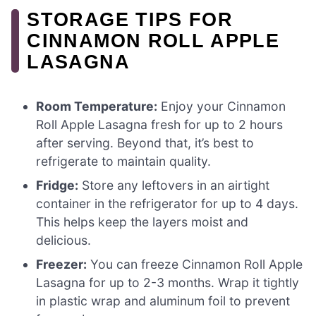
STORAGE TIPS FOR
CINNAMON ROLL APPLE
LASAGNA
Room Temperature:
Enjoy your Cinnamon
Roll Apple Lasagna fresh for up to 2 hours
after serving. Beyond that, it’s best to
refrigerate to maintain quality.
Fridge:
Store any leftovers in an airtight
container in the refrigerator for up to 4 days.
This helps keep the layers moist and
delicious.
Freezer:
You can freeze Cinnamon Roll Apple
Lasagna for up to 2-3 months. Wrap it tightly
in plastic wrap and aluminum foil to prevent