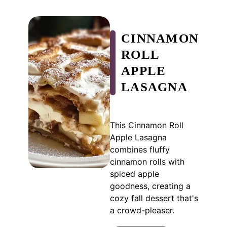
CINNAMON
ROLL
APPLE
LASAGNA
This Cinnamon Roll
Apple Lasagna
combines fluffy
cinnamon rolls with
spiced apple
goodness, creating a
cozy fall dessert that's
a crowd-pleaser.