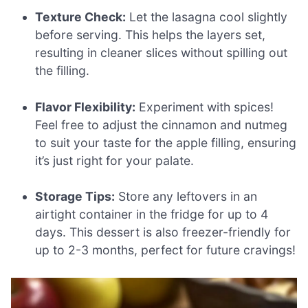
Texture Check:
Let the lasagna cool slightly
before serving. This helps the layers set,
resulting in cleaner slices without spilling out
the filling.
Flavor Flexibility:
Experiment with spices!
Feel free to adjust the cinnamon and nutmeg
to suit your taste for the apple filling, ensuring
it’s just right for your palate.
Storage Tips:
Store any leftovers in an
airtight container in the fridge for up to 4
days. This dessert is also freezer-friendly for
up to 2-3 months, perfect for future cravings!