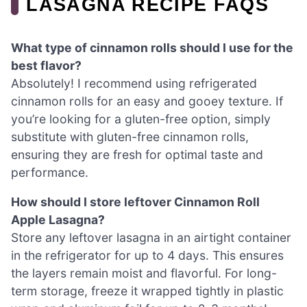
LASAGNA RECIPE FAQS
What type of cinnamon rolls should I use for the
best flavor?
Absolutely! I recommend using refrigerated
cinnamon rolls for an easy and gooey texture. If
you’re looking for a gluten-free option, simply
substitute with gluten-free cinnamon rolls,
ensuring they are fresh for optimal taste and
performance.
How should I store leftover Cinnamon Roll
Apple Lasagna?
Store any leftover lasagna in an airtight container
in the refrigerator for up to 4 days. This ensures
the layers remain moist and flavorful. For long-
term storage, freeze it wrapped tightly in plastic