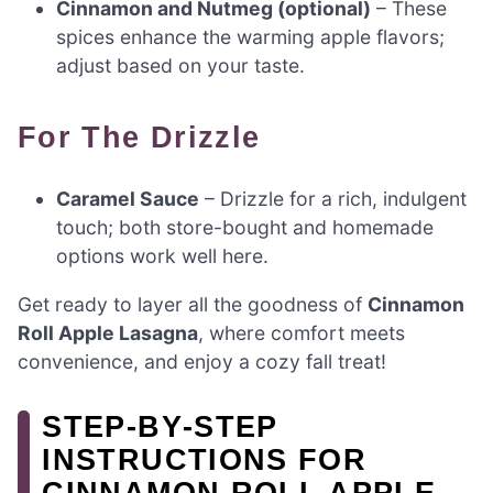
Cinnamon and Nutmeg (optional)
– These
spices enhance the warming apple flavors;
adjust based on your taste.
For The Drizzle
Caramel Sauce
– Drizzle for a rich, indulgent
touch; both store-bought and homemade
options work well here.
Get ready to layer all the goodness of
Cinnamon
Roll Apple Lasagna
, where comfort meets
convenience, and enjoy a cozy fall treat!
STEP‑BY‑STEP
INSTRUCTIONS FOR
CINNAMON ROLL APPLE