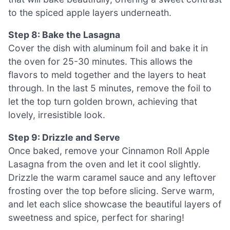
to the spiced apple layers underneath.
Step 8: Bake the Lasagna
Cover the dish with aluminum foil and bake it in
the oven for 25-30 minutes. This allows the
flavors to meld together and the layers to heat
through. In the last 5 minutes, remove the foil to
let the top turn golden brown, achieving that
lovely, irresistible look.
Step 9: Drizzle and Serve
Once baked, remove your Cinnamon Roll Apple
Lasagna from the oven and let it cool slightly.
Drizzle the warm caramel sauce and any leftover
frosting over the top before slicing. Serve warm,
and let each slice showcase the beautiful layers of
sweetness and spice, perfect for sharing!