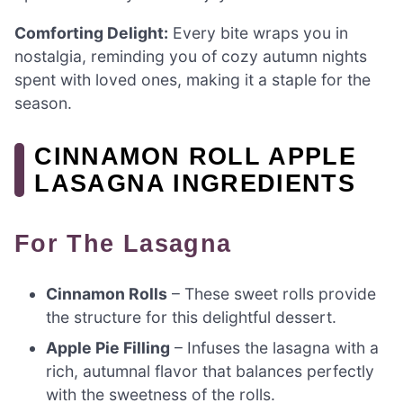
Comforting Delight:
Every bite wraps you in
nostalgia, reminding you of cozy autumn nights
spent with loved ones, making it a staple for the
season.
CINNAMON ROLL APPLE
LASAGNA INGREDIENTS
For The Lasagna
Cinnamon Rolls
– These sweet rolls provide
the structure for this delightful dessert.
Apple Pie Filling
– Infuses the lasagna with a
rich, autumnal flavor that balances perfectly
with the sweetness of the rolls.