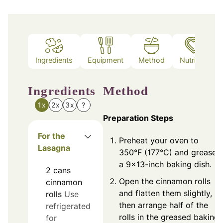
Ingredients
Equipment
Method
Nutrition
Ingredients
Method
1x
2x
3x
?
Preparation Steps
For the
Preheat your oven to
Lasagna
350°F (177°C) and grease
a 9x13-inch baking dish.
2
cans
Open the cinnamon rolls
cinnamon
and flatten them slightly,
rolls
Use
then arrange half of the
refrigerated
rolls in the greased baking
for