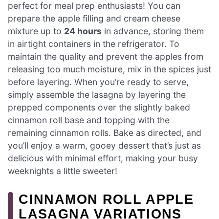
perfect for meal prep enthusiasts! You can
prepare the apple filling and cream cheese
mixture up to
24 hours
in advance, storing them
in airtight containers in the refrigerator. To
maintain the quality and prevent the apples from
releasing too much moisture, mix in the spices just
before layering. When you’re ready to serve,
simply assemble the lasagna by layering the
prepped components over the slightly baked
cinnamon roll base and topping with the
remaining cinnamon rolls. Bake as directed, and
you’ll enjoy a warm, gooey dessert that’s just as
delicious with minimal effort, making your busy
weeknights a little sweeter!
CINNAMON ROLL APPLE
LASAGNA VARIATIONS