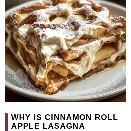
WHY IS CINNAMON ROLL
APPLE LASAGNA