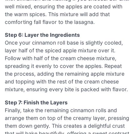
well mixed, ensuring the apples are coated with
the warm spices. This mixture will add that
comforting fall flavor to the lasagna.
Step 6: Layer the Ingredients
Once your cinnamon roll base is slightly cooled,
layer half of the spiced apple mixture over it.
Follow with half of the cream cheese mixture,
spreading it evenly to cover the apples. Repeat
the process, adding the remaining apple mixture
and topping with the rest of the cream cheese
mixture, ensuring every bite is packed with flavor.
Step 7: Finish the Layers
Finally, take the remaining cinnamon rolls and
arrange them on top of the creamy layer, pressing
them down gently. This creates a delightful crust
that will bake beautifully, offering a sweet contrast