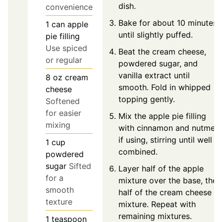
dish.
convenience
Bake for about 10 minutes
1
can
apple
until slightly puffed.
pie filling
Use spiced
Beat the cream cheese,
or regular
powdered sugar, and
vanilla extract until
8
oz
cream
smooth. Fold in whipped
cheese
topping gently.
Softened
for easier
Mix the apple pie filling
mixing
with cinnamon and nutmeg
if using, stirring until well
1
cup
combined.
powdered
sugar
Sifted
Layer half of the apple
for a
mixture over the base, then
smooth
half of the cream cheese
texture
mixture. Repeat with
remaining mixtures.
1
teaspoon