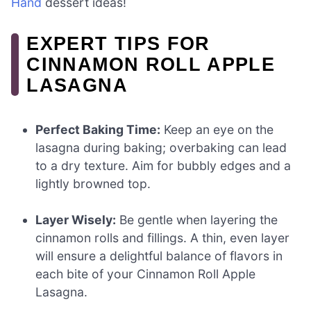
Hand
dessert ideas!
EXPERT TIPS FOR
CINNAMON ROLL APPLE
LASAGNA
Perfect Baking Time:
Keep an eye on the
lasagna during baking; overbaking can lead
to a dry texture. Aim for bubbly edges and a
lightly browned top.
Layer Wisely:
Be gentle when layering the
cinnamon rolls and fillings. A thin, even layer
will ensure a delightful balance of flavors in
each bite of your Cinnamon Roll Apple
Lasagna.