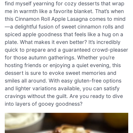
find myself yearning for cozy desserts that wrap
me in warmth like a favorite blanket. That’s when
this Cinnamon Roll Apple Lasagna comes to mind
—a delightful fusion of sweet cinnamon rolls and
spiced apple goodness that feels like a hug on a
plate. What makes it even better? It’s incredibly
quick to prepare and a guaranteed crowd-pleaser
for those autumn gatherings. Whether you’re
hosting friends or enjoying a quiet evening, this
dessert is sure to evoke sweet memories and
smiles all around. With easy gluten-free options
and lighter variations available, you can satisfy
cravings without the guilt. Are you ready to dive
into layers of gooey goodness?