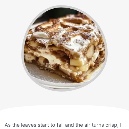
As the leaves start to fall and the air turns crisp, I