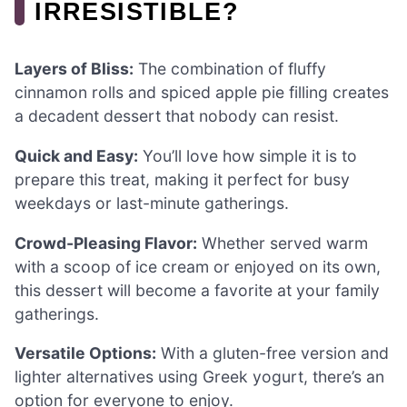
IRRESISTIBLE?
Layers of Bliss:
The combination of fluffy
cinnamon rolls and spiced apple pie filling creates
a decadent dessert that nobody can resist.
Quick and Easy:
You’ll love how simple it is to
prepare this treat, making it perfect for busy
weekdays or last-minute gatherings.
Crowd-Pleasing Flavor:
Whether served warm
with a scoop of ice cream or enjoyed on its own,
this dessert will become a favorite at your family
gatherings.
Versatile Options:
With a gluten-free version and
lighter alternatives using Greek yogurt, there’s an
option for everyone to enjoy.