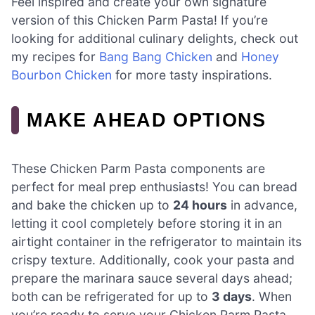
Feel inspired and create your own signature
version of this Chicken Parm Pasta! If you’re
looking for additional culinary delights, check out
my recipes for
Bang Bang Chicken
and
Honey
Bourbon Chicken
for more tasty inspirations.
MAKE AHEAD OPTIONS
These Chicken Parm Pasta components are
perfect for meal prep enthusiasts! You can bread
and bake the chicken up to
24 hours
in advance,
letting it cool completely before storing it in an
airtight container in the refrigerator to maintain its
crispy texture. Additionally, cook your pasta and
prepare the marinara sauce several days ahead;
both can be refrigerated for up to
3 days
. When
you’re ready to serve your Chicken Parm Pasta,