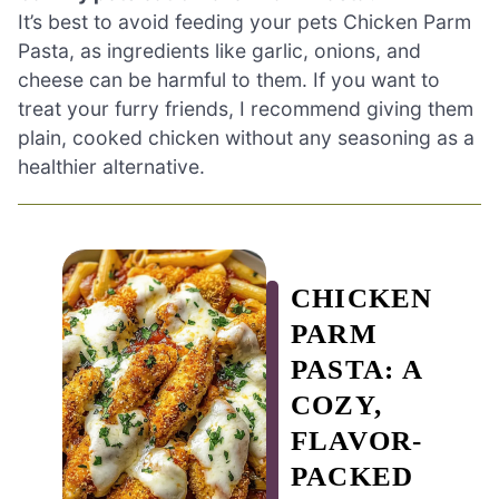
It’s best to avoid feeding your pets Chicken Parm
Pasta, as ingredients like garlic, onions, and
cheese can be harmful to them. If you want to
treat your furry friends, I recommend giving them
plain, cooked chicken without any seasoning as a
healthier alternative.
CHICKEN
PARM
PASTA: A
COZY,
FLAVOR-
PACKED