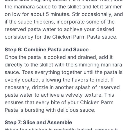
the marinara sauce to the skillet and let it simmer
on low for about 5 minutes. Stir occasionally, and
if the sauce thickens, incorporate some of the
reserved pasta water to achieve your desired
consistency for the Chicken Parm Pasta sauce.
Step 6: Combine Pasta and Sauce
Once the pasta is cooked and drained, add it
directly to the skillet with the simmering marinara
sauce. Toss everything together until the pasta is
evenly coated, allowing the flavors to meld. If
necessary, drizzle in another splash of reserved
pasta water to achieve a velvety texture. This
ensures that every bite of your Chicken Parm
Pasta is bursting with delicious sauce.
Step 7: Slice and Assemble
When the chicken is perfectly baked, remove it