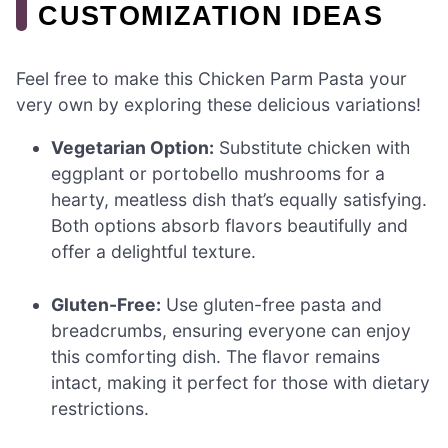
CUSTOMIZATION IDEAS
Feel free to make this Chicken Parm Pasta your
very own by exploring these delicious variations!
Vegetarian Option:
Substitute chicken with
eggplant or portobello mushrooms for a
hearty, meatless dish that’s equally satisfying.
Both options absorb flavors beautifully and
offer a delightful texture.
Gluten-Free:
Use gluten-free pasta and
breadcrumbs, ensuring everyone can enjoy
this comforting dish. The flavor remains
intact, making it perfect for those with dietary
restrictions.