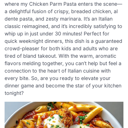
where my Chicken Parm Pasta enters the scene—
a delightful fusion of crispy, breaded chicken, al
dente pasta, and zesty marinara. It’s an Italian
classic reimagined, and it’s incredibly satisfying to
whip up in just under 30 minutes! Perfect for
quick weeknight dinners, this dish is a guaranteed
crowd-pleaser for both kids and adults who are
tired of bland takeout. With the warm, aromatic
flavors melding together, you can’t help but feel a
connection to the heart of Italian cuisine with
every bite. So, are you ready to elevate your
dinner game and become the star of your kitchen
tonight?