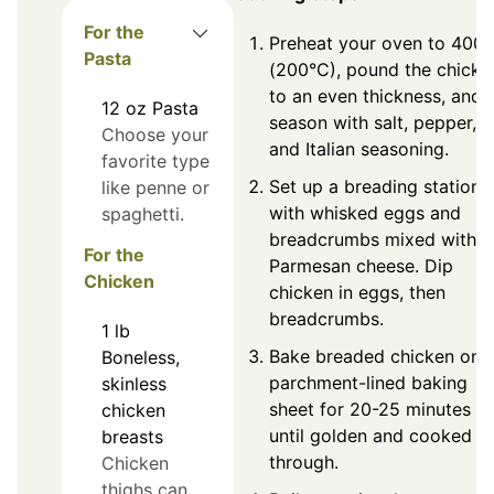
For the
Preheat your oven to 400°
Pasta
(200°C), pound the chicke
to an even thickness, and
12
oz
Pasta
season with salt, pepper,
Choose your
and Italian seasoning.
favorite type
Set up a breading station
like penne or
with whisked eggs and
spaghetti.
breadcrumbs mixed with
For the
Parmesan cheese. Dip
Chicken
chicken in eggs, then
breadcrumbs.
1
lb
Bake breaded chicken on 
Boneless,
parchment-lined baking
skinless
sheet for 20-25 minutes
chicken
until golden and cooked
breasts
through.
Chicken
thighs can