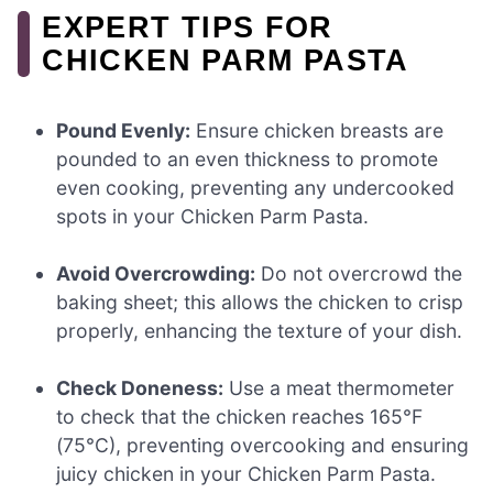
EXPERT TIPS FOR
CHICKEN PARM PASTA
Pound Evenly:
Ensure chicken breasts are
pounded to an even thickness to promote
even cooking, preventing any undercooked
spots in your Chicken Parm Pasta.
Avoid Overcrowding:
Do not overcrowd the
baking sheet; this allows the chicken to crisp
properly, enhancing the texture of your dish.
Check Doneness:
Use a meat thermometer
to check that the chicken reaches 165°F
(75°C), preventing overcooking and ensuring
juicy chicken in your Chicken Parm Pasta.