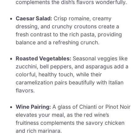
complements the dish’s flavors wonderfully.
Caesar Salad:
Crisp romaine, creamy
dressing, and crunchy croutons create a
fresh contrast to the rich pasta, providing
balance and a refreshing crunch.
Roasted Vegetables:
Seasonal veggies like
zucchini, bell peppers, and asparagus add a
colorful, healthy touch, while their
caramelization pairs beautifully with Italian
flavors.
Wine Pairing:
A glass of Chianti or Pinot Noir
elevates your meal, as the red wine’s
fruitiness complements the savory chicken
and rich marinara.