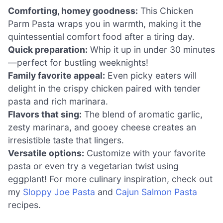
Comforting, homey goodness:
This Chicken
Parm Pasta wraps you in warmth, making it the
quintessential comfort food after a tiring day.
Quick preparation:
Whip it up in under 30 minutes
—perfect for bustling weeknights!
Family favorite appeal:
Even picky eaters will
delight in the crispy chicken paired with tender
pasta and rich marinara.
Flavors that sing:
The blend of aromatic garlic,
zesty marinara, and gooey cheese creates an
irresistible taste that lingers.
Versatile options:
Customize with your favorite
pasta or even try a vegetarian twist using
eggplant! For more culinary inspiration, check out
my
Sloppy Joe Pasta
and
Cajun Salmon Pasta
recipes.