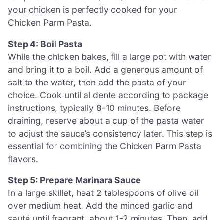
your chicken is perfectly cooked for your
Chicken Parm Pasta.
Step 4: Boil Pasta
While the chicken bakes, fill a large pot with water
and bring it to a boil. Add a generous amount of
salt to the water, then add the pasta of your
choice. Cook until al dente according to package
instructions, typically 8-10 minutes. Before
draining, reserve about a cup of the pasta water
to adjust the sauce’s consistency later. This step is
essential for combining the Chicken Parm Pasta
flavors.
Step 5: Prepare Marinara Sauce
In a large skillet, heat 2 tablespoons of olive oil
over medium heat. Add the minced garlic and
sauté until fragrant, about 1-2 minutes. Then, add