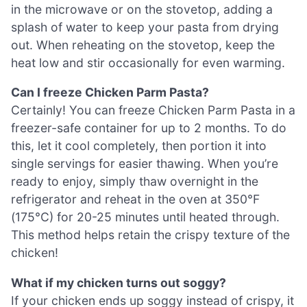
in the microwave or on the stovetop, adding a
splash of water to keep your pasta from drying
out. When reheating on the stovetop, keep the
heat low and stir occasionally for even warming.
Can I freeze Chicken Parm Pasta?
Certainly! You can freeze Chicken Parm Pasta in a
freezer-safe container for up to 2 months. To do
this, let it cool completely, then portion it into
single servings for easier thawing. When you’re
ready to enjoy, simply thaw overnight in the
refrigerator and reheat in the oven at 350°F
(175°C) for 20-25 minutes until heated through.
This method helps retain the crispy texture of the
chicken!
What if my chicken turns out soggy?
If your chicken ends up soggy instead of crispy, it