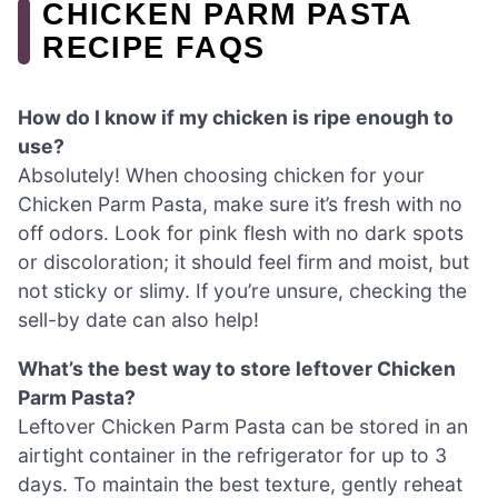
CHICKEN PARM PASTA
RECIPE FAQS
How do I know if my chicken is ripe enough to
use?
Absolutely! When choosing chicken for your
Chicken Parm Pasta, make sure it’s fresh with no
off odors. Look for pink flesh with no dark spots
or discoloration; it should feel firm and moist, but
not sticky or slimy. If you’re unsure, checking the
sell-by date can also help!
What’s the best way to store leftover Chicken
Parm Pasta?
Leftover Chicken Parm Pasta can be stored in an
airtight container in the refrigerator for up to 3
days. To maintain the best texture, gently reheat