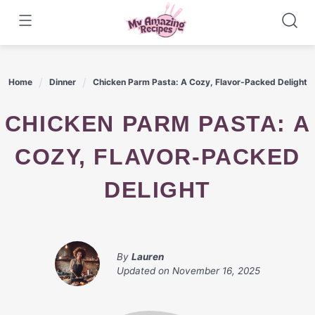
Skip
to
content
Home
Dinner
Chicken Parm Pasta: A Cozy, Flavor-Packed Delight
CHICKEN PARM PASTA: A
COZY, FLAVOR-PACKED
DELIGHT
By
Lauren
Updated on
November 16, 2025