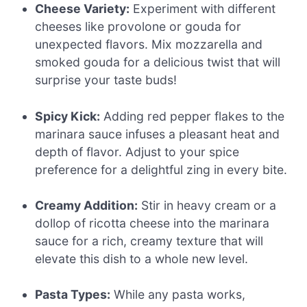
Cheese Variety:
Experiment with different
cheeses like provolone or gouda for
unexpected flavors. Mix mozzarella and
smoked gouda for a delicious twist that will
surprise your taste buds!
Spicy Kick:
Adding red pepper flakes to the
marinara sauce infuses a pleasant heat and
depth of flavor. Adjust to your spice
preference for a delightful zing in every bite.
Creamy Addition:
Stir in heavy cream or a
dollop of ricotta cheese into the marinara
sauce for a rich, creamy texture that will
elevate this dish to a whole new level.
Pasta Types:
While any pasta works,