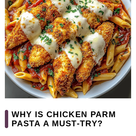
WHY IS CHICKEN PARM
PASTA A MUST-TRY?