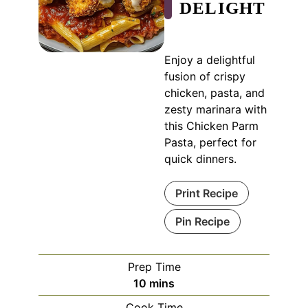
DELIGHT
Enjoy a delightful
fusion of crispy
chicken, pasta, and
zesty marinara with
this Chicken Parm
Pasta, perfect for
quick dinners.
Print Recipe
Pin Recipe
Prep Time
minutes
10
mins
Cook Time