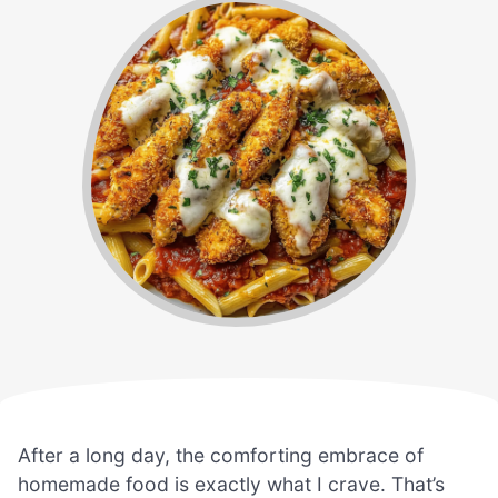
After a long day, the comforting embrace of
homemade food is exactly what I crave. That’s