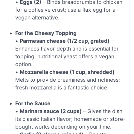
•
Eggs (2)
– Binds breadcrumbs to chicken
for a cohesive crust; use a flax egg for a
vegan alternative.
For the Cheesy Topping
•
Parmesan cheese (1/2 cup, grated)
–
Enhances flavor depth and is essential for
topping; nutritional yeast offers a vegan
option.
•
Mozzarella cheese (1 cup, shredded)
–
Melts to provide creaminess and richness;
fresh mozzarella is a fantastic choice.
For the Sauce
•
Marinara sauce (2 cups)
– Gives the dish
its classic Italian flavor; homemade or store-
bought works depending on your time.