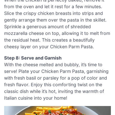
from the oven and let it rest for a few minutes.
Slice the crispy chicken breasts into strips and
gently arrange them over the pasta in the skillet.
Sprinkle a generous amount of shredded
mozzarella cheese on top, allowing it to melt from
the residual heat. This creates a beautifully
cheesy layer on your Chicken Parm Pasta.
Step 8: Serve and Garnish
With the cheese melted and bubbly, it’s time to
serve! Plate your Chicken Parm Pasta, garnishing
with fresh basil or parsley for a pop of color and
fresh flavor. Enjoy this comforting twist on the
classic dish while it’s hot, inviting the warmth of
Italian cuisine into your home!