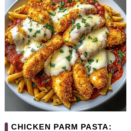
CHICKEN PARM PASTA: