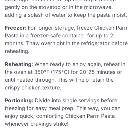
gently on the stovetop or in the microwave,
adding a splash of water to keep the pasta moist.
Freezer:
For longer storage, freeze Chicken Parm
Pasta in a freezer-safe container for up to 2
months. Thaw overnight in the refrigerator before
reheating.
Reheating:
When ready to enjoy again, reheat in
the oven at 350°F (175°C) for 20-25 minutes or
until heated through. This will help retain the
crispy chicken texture.
Portioning:
Divide into single servings before
freezing for easy meal prep. This way, you can
enjoy quick, comforting Chicken Parm Pasta
whenever cravings strike!