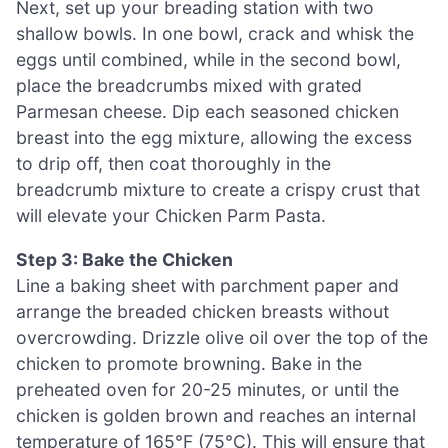
Next, set up your breading station with two
shallow bowls. In one bowl, crack and whisk the
eggs until combined, while in the second bowl,
place the breadcrumbs mixed with grated
Parmesan cheese. Dip each seasoned chicken
breast into the egg mixture, allowing the excess
to drip off, then coat thoroughly in the
breadcrumb mixture to create a crispy crust that
will elevate your Chicken Parm Pasta.
Step 3: Bake the Chicken
Line a baking sheet with parchment paper and
arrange the breaded chicken breasts without
overcrowding. Drizzle olive oil over the top of the
chicken to promote browning. Bake in the
preheated oven for 20-25 minutes, or until the
chicken is golden brown and reaches an internal
temperature of 165°F (75°C). This will ensure that