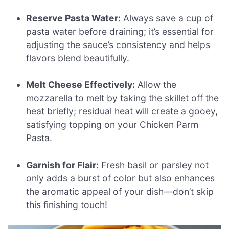
Reserve Pasta Water:
Always save a cup of
pasta water before draining; it’s essential for
adjusting the sauce’s consistency and helps
flavors blend beautifully.
Melt Cheese Effectively:
Allow the
mozzarella to melt by taking the skillet off the
heat briefly; residual heat will create a gooey,
satisfying topping on your Chicken Parm
Pasta.
Garnish for Flair:
Fresh basil or parsley not
only adds a burst of color but also enhances
the aromatic appeal of your dish—don’t skip
this finishing touch!