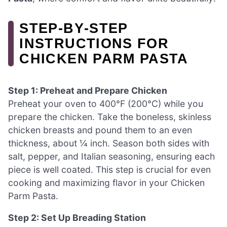
STEP‑BY‑STEP
INSTRUCTIONS FOR
CHICKEN PARM PASTA
Step 1: Preheat and Prepare Chicken
Preheat your oven to 400°F (200°C) while you
prepare the chicken. Take the boneless, skinless
chicken breasts and pound them to an even
thickness, about ¼ inch. Season both sides with
salt, pepper, and Italian seasoning, ensuring each
piece is well coated. This step is crucial for even
cooking and maximizing flavor in your Chicken
Parm Pasta.
Step 2: Set Up Breading Station