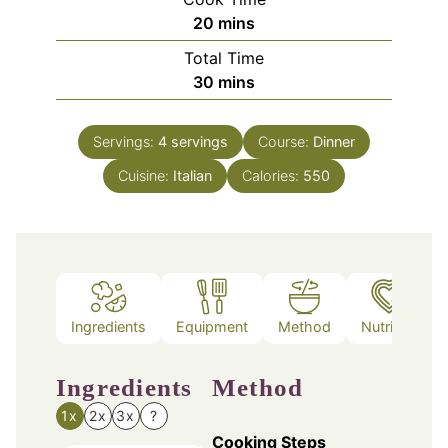
minutes
20
mins
Total Time
minutes
30
mins
Servings:
4
servings
Course:
Dinner
Cuisine:
Italian
Calories:
550
Ingredients
Equipment
Method
Nutrition
Ingredients
Method
1x
2x
3x
?
Cooking Steps