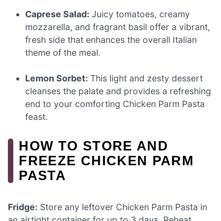
Caprese Salad:
Juicy tomatoes, creamy
mozzarella, and fragrant basil offer a vibrant,
fresh side that enhances the overall Italian
theme of the meal.
Lemon Sorbet:
This light and zesty dessert
cleanses the palate and provides a refreshing
end to your comforting Chicken Parm Pasta
feast.
HOW TO STORE AND
FREEZE CHICKEN PARM
PASTA
Fridge:
Store any leftover Chicken Parm Pasta in
an airtight container for up to 3 days. Reheat