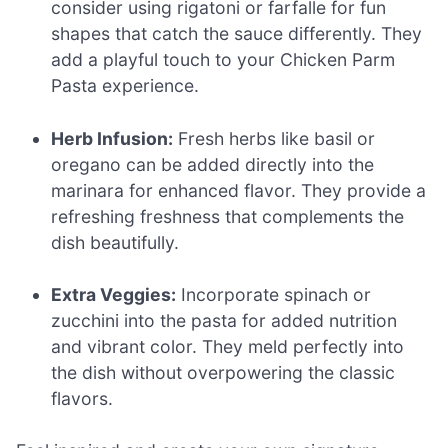
consider using rigatoni or farfalle for fun
shapes that catch the sauce differently. They
add a playful touch to your Chicken Parm
Pasta experience.
Herb Infusion:
Fresh herbs like basil or
oregano can be added directly into the
marinara for enhanced flavor. They provide a
refreshing freshness that complements the
dish beautifully.
Extra Veggies:
Incorporate spinach or
zucchini into the pasta for added nutrition
and vibrant color. They meld perfectly into
the dish without overpowering the classic
flavors.