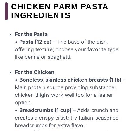
CHICKEN PARM PASTA
INGREDIENTS
For the Pasta
•
Pasta (12 oz)
– The base of the dish,
offering texture; choose your favorite type
like penne or spaghetti.
For the Chicken
•
Boneless, skinless chicken breasts (1 lb)
–
Main protein source providing substance;
chicken thighs work well too for a leaner
option.
•
Breadcrumbs (1 cup)
– Adds crunch and
creates a crispy crust; try Italian-seasoned
breadcrumbs for extra flavor.