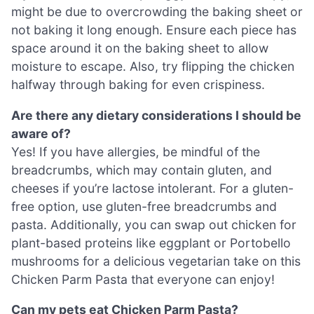
might be due to overcrowding the baking sheet or
not baking it long enough. Ensure each piece has
space around it on the baking sheet to allow
moisture to escape. Also, try flipping the chicken
halfway through baking for even crispiness.
Are there any dietary considerations I should be
aware of?
Yes! If you have allergies, be mindful of the
breadcrumbs, which may contain gluten, and
cheeses if you’re lactose intolerant. For a gluten-
free option, use gluten-free breadcrumbs and
pasta. Additionally, you can swap out chicken for
plant-based proteins like eggplant or Portobello
mushrooms for a delicious vegetarian take on this
Chicken Parm Pasta that everyone can enjoy!
Can my pets eat Chicken Parm Pasta?