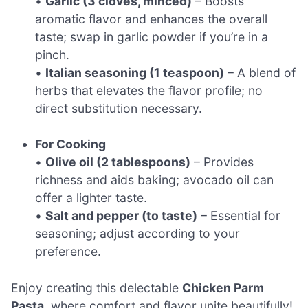
•
Garlic (3 cloves, minced)
– Boosts
aromatic flavor and enhances the overall
taste; swap in garlic powder if you’re in a
pinch.
•
Italian seasoning (1 teaspoon)
– A blend of
herbs that elevates the flavor profile; no
direct substitution necessary.
For Cooking
•
Olive oil (2 tablespoons)
– Provides
richness and aids baking; avocado oil can
offer a lighter taste.
•
Salt and pepper (to taste)
– Essential for
seasoning; adjust according to your
preference.
Enjoy creating this delectable
Chicken Parm
Pasta
, where comfort and flavor unite beautifully!