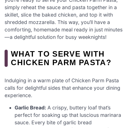
simply reheat the sauce and pasta together in a
skillet, slice the baked chicken, and top it with
shredded mozzarella. This way, you’ll have a
comforting, homemade meal ready in just minutes
—a delightful solution for busy weeknights!
WHAT TO SERVE WITH
CHICKEN PARM PASTA?
Indulging in a warm plate of Chicken Parm Pasta
calls for delightful sides that enhance your dining
experience.
Garlic Bread:
A crispy, buttery loaf that’s
perfect for soaking up that luscious marinara
sauce. Every bite of garlic bread