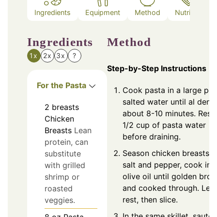
Ingredients
Equipment
Method
Nutrition
Ingredients
Method
1x
2x
3x
?
Step-by-Step Instructions
For the Pasta
Cook pasta in a large pot
salted water until al dente
2
breasts
about 8-10 minutes. Rese
Chicken
1/2 cup of pasta water
Breasts
Lean
before draining.
protein, can
Season chicken breasts w
substitute
salt and pepper, cook in
with grilled
olive oil until golden bro
shrimp or
and cooked through. Let
roasted
rest, then slice.
veggies.
In the same skillet, sauté