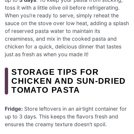
toss it with a little olive oil before refrigerating.
When you’re ready to serve, simply reheat the
sauce on the stove over low heat, adding a splash
of reserved pasta water to maintain its
creaminess, and mix in the cooked pasta and
chicken for a quick, delicious dinner that tastes
just as fresh as when you made it!
STORAGE TIPS FOR
CHICKEN AND SUN-DRIED
TOMATO PASTA
Fridge:
Store leftovers in an airtight container for
up to 3 days. This keeps the flavors fresh and
ensures the creamy texture doesn’t spoil.