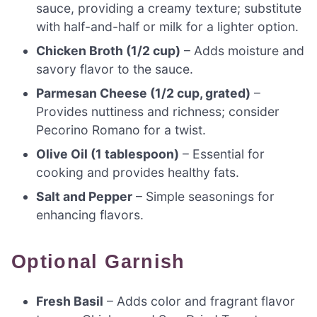
sauce, providing a creamy texture; substitute
with half-and-half or milk for a lighter option.
Chicken Broth (1/2 cup)
– Adds moisture and
savory flavor to the sauce.
Parmesan Cheese (1/2 cup, grated)
–
Provides nuttiness and richness; consider
Pecorino Romano for a twist.
Olive Oil (1 tablespoon)
– Essential for
cooking and provides healthy fats.
Salt and Pepper
– Simple seasonings for
enhancing flavors.
Optional Garnish
Fresh Basil
– Adds color and fragrant flavor