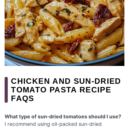
CHICKEN AND SUN-DRIED
TOMATO PASTA RECIPE
FAQS
What type of sun-dried tomatoes should I use?
I recommend using oil-packed sun-dried