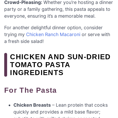
Crowd-Pleasing:
Whether you’re hosting a dinner
party or a family gathering, this pasta appeals to
everyone, ensuring it’s a memorable meal.
For another delightful dinner option, consider
trying my
Chicken Ranch Macaroni
or serve with
a fresh side salad!
CHICKEN AND SUN-DRIED
TOMATO PASTA
INGREDIENTS
For The Pasta
Chicken Breasts
– Lean protein that cooks
quickly and provides a mild base flavor;