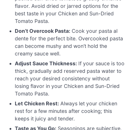
flavor. Avoid dried or jarred options for the
best taste in your Chicken and Sun-Dried
Tomato Pasta.
Don’t Overcook Pasta:
Cook your pasta al
dente for the perfect bite. Overcooked pasta
can become mushy and won’t hold the
creamy sauce well.
Adjust Sauce Thickness:
If your sauce is too
thick, gradually add reserved pasta water to
reach your desired consistency without
losing flavor in your Chicken and Sun-Dried
Tomato Pasta.
Let Chicken Rest:
Always let your chicken
rest for a few minutes after cooking; this
keeps it juicy and tender.
Taste as You Go:
Seasonings are subjective,