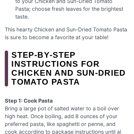
to your Chicken and Sun-Dried Tomato
Pasta; choose fresh leaves for the brightest
taste.
This hearty Chicken and Sun-Dried Tomato Pasta
is sure to become a favorite at your table!
STEP‑BY‑STEP
INSTRUCTIONS FOR
CHICKEN AND SUN-DRIED
TOMATO PASTA
Step 1: Cook Pasta
Bring a large pot of salted water to a boil over
high heat. Once boiling, add 8 ounces of your
preferred pasta, like spaghetti or penne, and
cook according to package instructions until al