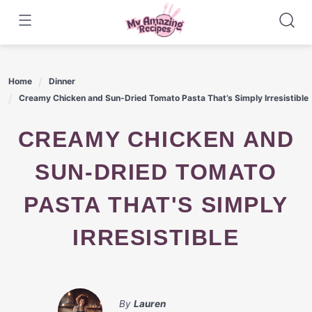
Skip
to
content
Home
Dinner
Creamy Chicken and Sun-Dried Tomato Pasta That’s Simply Irresistible
CREAMY CHICKEN AND
SUN-DRIED TOMATO
PASTA THAT'S SIMPLY
IRRESISTIBLE
By
Lauren