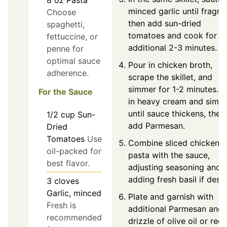
8
oz
Pasta
minced garlic until fragran
Choose
then add sun-dried
spaghetti,
tomatoes and cook for a
fettuccine, or
additional 2-3 minutes.
penne for
optimal sauce
Pour in chicken broth,
adherence.
scrape the skillet, and
simmer for 1-2 minutes. St
For the Sauce
in heavy cream and simm
until sauce thickens, then
1/2
cup
Sun-
add Parmesan.
Dried
Tomatoes
Use
Combine sliced chicken 
oil-packed for
pasta with the sauce,
best flavor.
adjusting seasoning and
adding fresh basil if desir
3
cloves
Garlic, minced
Plate and garnish with
Fresh is
additional Parmesan and 
recommended
drizzle of olive oil or red