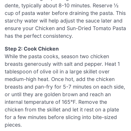
dente, typically about 8-10 minutes. Reserve ½
cup of pasta water before draining the pasta. This
starchy water will help adjust the sauce later and
ensure your Chicken and Sun-Dried Tomato Pasta
has the perfect consistency.
Step 2: Cook Chicken
While the pasta cooks, season two chicken
breasts generously with salt and pepper. Heat 1
tablespoon of olive oil in a large skillet over
medium-high heat. Once hot, add the chicken
breasts and pan-fry for 5-7 minutes on each side,
or until they are golden brown and reach an
internal temperature of 165°F. Remove the
chicken from the skillet and let it rest on a plate
for a few minutes before slicing into bite-sized
pieces.