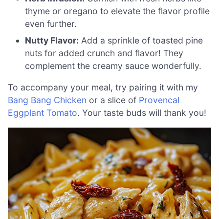
thyme or oregano to elevate the flavor profile
even further.
Nutty Flavor:
Add a sprinkle of toasted pine
nuts for added crunch and flavor! They
complement the creamy sauce wonderfully.
To accompany your meal, try pairing it with my
Bang Bang Chicken
or a slice of
Provencal
Eggplant Tomato
. Your taste buds will thank you!