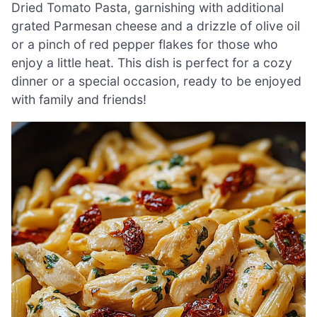
Dried Tomato Pasta, garnishing with additional
grated Parmesan cheese and a drizzle of olive oil
or a pinch of red pepper flakes for those who
enjoy a little heat. This dish is perfect for a cozy
dinner or a special occasion, ready to be enjoyed
with family and friends!