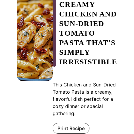
CREAMY
CHICKEN AND
SUN-DRIED
TOMATO
PASTA THAT'S
SIMPLY
IRRESISTIBLE
This Chicken and Sun-Dried
Tomato Pasta is a creamy,
flavorful dish perfect for a
cozy dinner or special
gathering.
Print Recipe