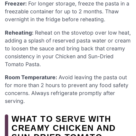
Freezer:
For longer storage, freeze the pasta in a
freezable container for up to 2 months. Thaw
overnight in the fridge before reheating.
Reheating:
Reheat on the stovetop over low heat,
adding a splash of reserved pasta water or cream
to loosen the sauce and bring back that creamy
consistency in your Chicken and Sun-Dried
Tomato Pasta.
Room Temperature:
Avoid leaving the pasta out
for more than 2 hours to prevent any food safety
concerns. Always refrigerate promptly after
serving.
WHAT TO SERVE WITH
CREAMY CHICKEN AND