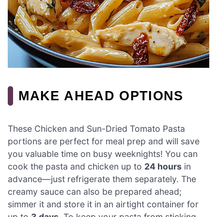
MAKE AHEAD OPTIONS
These Chicken and Sun-Dried Tomato Pasta
portions are perfect for meal prep and will save
you valuable time on busy weeknights! You can
cook the pasta and chicken up to
24 hours
in
advance—just refrigerate them separately. The
creamy sauce can also be prepared ahead;
simmer it and store it in an airtight container for
up to
3 days
. To keep your pasta from sticking,