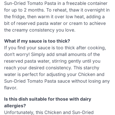
Sun-Dried Tomato Pasta in a freezable container
for up to 2 months. To reheat, thaw it overnight in
the fridge, then warm it over low heat, adding a
bit of reserved pasta water or cream to achieve
the creamy consistency you love.
What if my sauce is too thick?
If you find your sauce is too thick after cooking,
don’t worry! Simply add small amounts of the
reserved pasta water, stirring gently until you
reach your desired consistency. This starchy
water is perfect for adjusting your Chicken and
Sun-Dried Tomato Pasta sauce without losing any
flavor.
Is this dish suitable for those with dairy
allergies?
Unfortunately, this Chicken and Sun-Dried