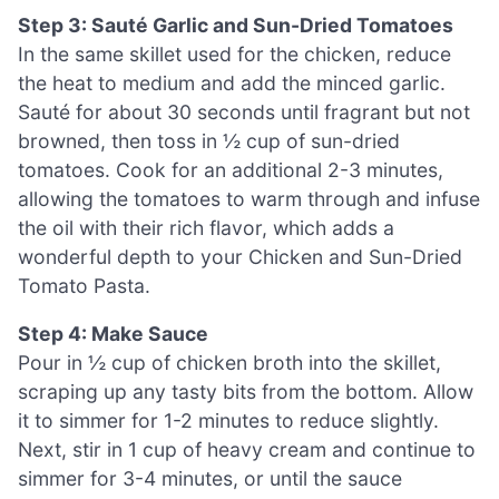
Step 3: Sauté Garlic and Sun-Dried Tomatoes
In the same skillet used for the chicken, reduce
the heat to medium and add the minced garlic.
Sauté for about 30 seconds until fragrant but not
browned, then toss in ½ cup of sun-dried
tomatoes. Cook for an additional 2-3 minutes,
allowing the tomatoes to warm through and infuse
the oil with their rich flavor, which adds a
wonderful depth to your Chicken and Sun-Dried
Tomato Pasta.
Step 4: Make Sauce
Pour in ½ cup of chicken broth into the skillet,
scraping up any tasty bits from the bottom. Allow
it to simmer for 1-2 minutes to reduce slightly.
Next, stir in 1 cup of heavy cream and continue to
simmer for 3-4 minutes, or until the sauce