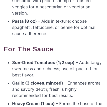
substitute with grilled shrimp or roasted
veggies for a pescatarian or vegetarian
version.
Pasta (8 oz)
– Aids in texture; choose
spaghetti, fettuccine, or penne for optimal
sauce adherence.
For The Sauce
Sun-Dried Tomatoes (1/2 cup)
– Adds tangy
sweetness and richness; use oil-packed for
best flavor.
Garlic (3 cloves, minced)
– Enhances aroma
and savory depth; fresh is highly
recommended for best results.
Heavy Cream (1 cup)
– Forms the base of the