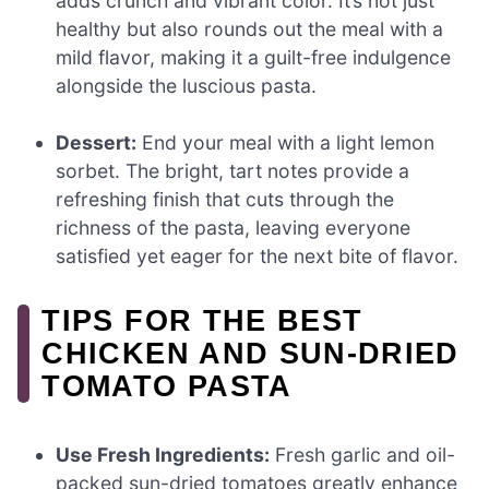
adds crunch and vibrant color. It’s not just
healthy but also rounds out the meal with a
mild flavor, making it a guilt-free indulgence
alongside the luscious pasta.
Dessert:
End your meal with a light lemon
sorbet. The bright, tart notes provide a
refreshing finish that cuts through the
richness of the pasta, leaving everyone
satisfied yet eager for the next bite of flavor.
TIPS FOR THE BEST
CHICKEN AND SUN-DRIED
TOMATO PASTA
Use Fresh Ingredients:
Fresh garlic and oil-
packed sun-dried tomatoes greatly enhance