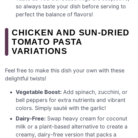
so always taste your dish before serving to
perfect the balance of flavors!
CHICKEN AND SUN-DRIED
TOMATO PASTA
VARIATIONS
Feel free to make this dish your own with these
delightful twists!
Vegetable Boost:
Add spinach, zucchini, or
bell peppers for extra nutrients and vibrant
colors. Simply sauté with the garlic!
Dairy-Free:
Swap heavy cream for coconut
milk or a plant-based alternative to create a
creamy, dairy-free version that packs a