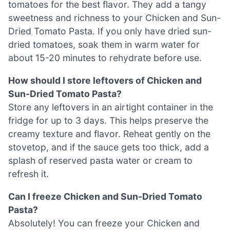
tomatoes for the best flavor. They add a tangy
sweetness and richness to your Chicken and Sun-
Dried Tomato Pasta. If you only have dried sun-
dried tomatoes, soak them in warm water for
about 15-20 minutes to rehydrate before use.
How should I store leftovers of Chicken and
Sun-Dried Tomato Pasta?
Store any leftovers in an airtight container in the
fridge for up to 3 days. This helps preserve the
creamy texture and flavor. Reheat gently on the
stovetop, and if the sauce gets too thick, add a
splash of reserved pasta water or cream to
refresh it.
Can I freeze Chicken and Sun-Dried Tomato
Pasta?
Absolutely! You can freeze your Chicken and