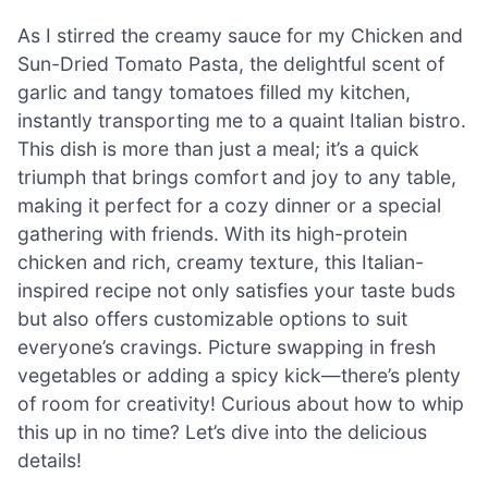
As I stirred the creamy sauce for my Chicken and
Sun-Dried Tomato Pasta, the delightful scent of
garlic and tangy tomatoes filled my kitchen,
instantly transporting me to a quaint Italian bistro.
This dish is more than just a meal; it’s a quick
triumph that brings comfort and joy to any table,
making it perfect for a cozy dinner or a special
gathering with friends. With its high-protein
chicken and rich, creamy texture, this Italian-
inspired recipe not only satisfies your taste buds
but also offers customizable options to suit
everyone’s cravings. Picture swapping in fresh
vegetables or adding a spicy kick—there’s plenty
of room for creativity! Curious about how to whip
this up in no time? Let’s dive into the delicious
details!