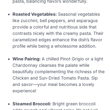
pasta, balancing flavors wonderfully.
Roasted Vegetables:
Seasonal vegetables
like zucchini, bell peppers, and asparagus
provide a colorful and nutritious side that
contrasts nicely with the creamy pasta. Their
caramelized edges enhance the dish’s flavor
profile while being a wholesome addition.
Wine Pairing:
A chilled Pinot Grigio or a light
Chardonnay cleanses the palate while
beautifully complementing the richness of the
Chicken and Sun-Dried Tomato Pasta. Sip
and savor—your meal becomes a lovely
experience!
Steamed Broccoli:
Bright green broccoli