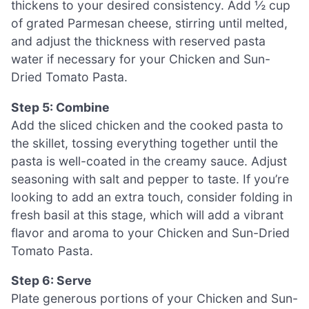
thickens to your desired consistency. Add ½ cup
of grated Parmesan cheese, stirring until melted,
and adjust the thickness with reserved pasta
water if necessary for your Chicken and Sun-
Dried Tomato Pasta.
Step 5: Combine
Add the sliced chicken and the cooked pasta to
the skillet, tossing everything together until the
pasta is well-coated in the creamy sauce. Adjust
seasoning with salt and pepper to taste. If you’re
looking to add an extra touch, consider folding in
fresh basil at this stage, which will add a vibrant
flavor and aroma to your Chicken and Sun-Dried
Tomato Pasta.
Step 6: Serve
Plate generous portions of your Chicken and Sun-