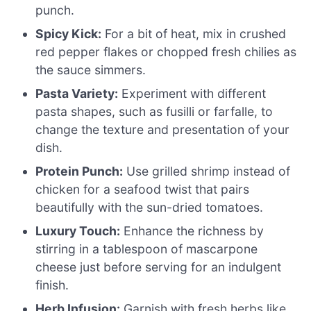
punch.
Spicy Kick:
For a bit of heat, mix in crushed
red pepper flakes or chopped fresh chilies as
the sauce simmers.
Pasta Variety:
Experiment with different
pasta shapes, such as fusilli or farfalle, to
change the texture and presentation of your
dish.
Protein Punch:
Use grilled shrimp instead of
chicken for a seafood twist that pairs
beautifully with the sun-dried tomatoes.
Luxury Touch:
Enhance the richness by
stirring in a tablespoon of mascarpone
cheese just before serving for an indulgent
finish.
Herb Infusion:
Garnish with fresh herbs like