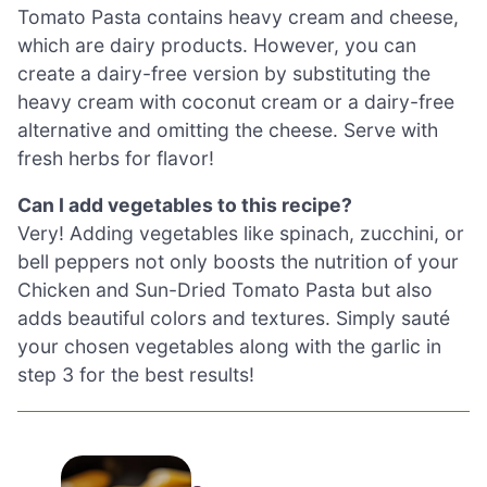
Tomato Pasta contains heavy cream and cheese,
which are dairy products. However, you can
create a dairy-free version by substituting the
heavy cream with coconut cream or a dairy-free
alternative and omitting the cheese. Serve with
fresh herbs for flavor!
Can I add vegetables to this recipe?
Very! Adding vegetables like spinach, zucchini, or
bell peppers not only boosts the nutrition of your
Chicken and Sun-Dried Tomato Pasta but also
adds beautiful colors and textures. Simply sauté
your chosen vegetables along with the garlic in
step 3 for the best results!