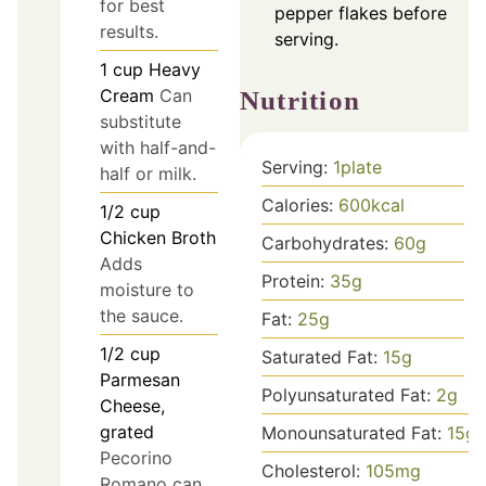
for best
pepper flakes before
results.
serving.
1
cup
Heavy
Cream
Can
Nutrition
substitute
with half-and-
Serving:
1
plate
half or milk.
Calories:
600
kcal
1/2
cup
Chicken Broth
Carbohydrates:
60
g
Adds
Protein:
35
g
moisture to
the sauce.
Fat:
25
g
1/2
cup
Saturated Fat:
15
g
Parmesan
Polyunsaturated Fat:
2
g
Cheese,
grated
Monounsaturated Fat:
15
g
Pecorino
Cholesterol:
105
mg
Romano can