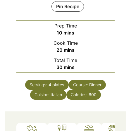
Pin Recipe
Prep Time
minutes
10
mins
Cook Time
minutes
20
mins
Total Time
minutes
30
mins
Servings:
4
plates
Course:
Dinner
Cuisine:
Italian
Calories:
600