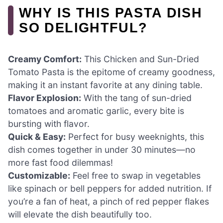
WHY IS THIS PASTA DISH
SO DELIGHTFUL?
Creamy Comfort:
This Chicken and Sun-Dried
Tomato Pasta is the epitome of creamy goodness,
making it an instant favorite at any dining table.
Flavor Explosion:
With the tang of sun-dried
tomatoes and aromatic garlic, every bite is
bursting with flavor.
Quick & Easy:
Perfect for busy weeknights, this
dish comes together in under 30 minutes—no
more fast food dilemmas!
Customizable:
Feel free to swap in vegetables
like spinach or bell peppers for added nutrition. If
you’re a fan of heat, a pinch of red pepper flakes
will elevate the dish beautifully too.