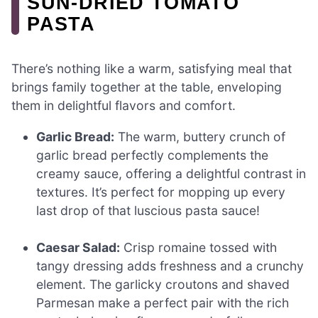
SUN-DRIED TOMATO
PASTA
There’s nothing like a warm, satisfying meal that
brings family together at the table, enveloping
them in delightful flavors and comfort.
Garlic Bread:
The warm, buttery crunch of
garlic bread perfectly complements the
creamy sauce, offering a delightful contrast in
textures. It’s perfect for mopping up every
last drop of that luscious pasta sauce!
Caesar Salad:
Crisp romaine tossed with
tangy dressing adds freshness and a crunchy
element. The garlicky croutons and shaved
Parmesan make a perfect pair with the rich