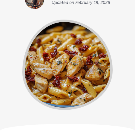
Updated on
February 18, 2026