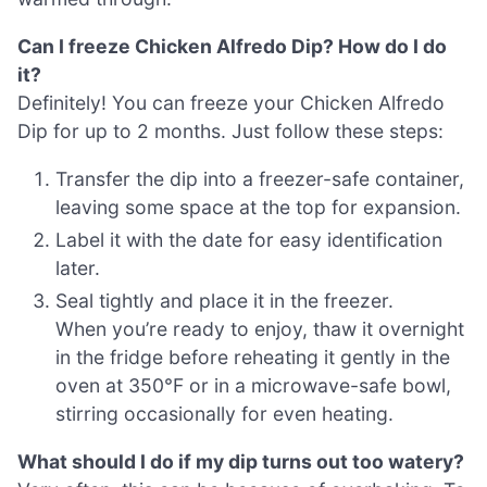
Can I freeze Chicken Alfredo Dip? How do I do
it?
Definitely! You can freeze your Chicken Alfredo
Dip for up to 2 months. Just follow these steps:
Transfer the dip into a freezer-safe container,
leaving some space at the top for expansion.
Label it with the date for easy identification
later.
Seal tightly and place it in the freezer.
When you’re ready to enjoy, thaw it overnight
in the fridge before reheating it gently in the
oven at 350°F or in a microwave-safe bowl,
stirring occasionally for even heating.
What should I do if my dip turns out too watery?