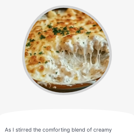
As I stirred the comforting blend of creamy