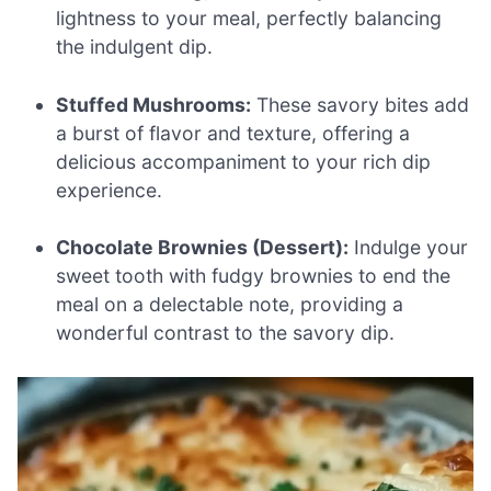
lightness to your meal, perfectly balancing
the indulgent dip.
Stuffed Mushrooms:
These savory bites add
a burst of flavor and texture, offering a
delicious accompaniment to your rich dip
experience.
Chocolate Brownies (Dessert):
Indulge your
sweet tooth with fudgy brownies to end the
meal on a delectable note, providing a
wonderful contrast to the savory dip.