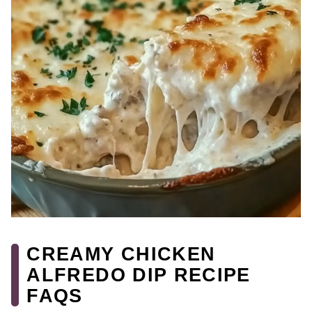
CREAMY CHICKEN
ALFREDO DIP RECIPE
FAQS