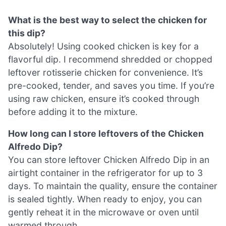
What is the best way to select the chicken for
this dip?
Absolutely! Using cooked chicken is key for a
flavorful dip. I recommend shredded or chopped
leftover rotisserie chicken for convenience. It’s
pre-cooked, tender, and saves you time. If you’re
using raw chicken, ensure it’s cooked through
before adding it to the mixture.
How long can I store leftovers of the Chicken
Alfredo Dip?
You can store leftover Chicken Alfredo Dip in an
airtight container in the refrigerator for up to 3
days. To maintain the quality, ensure the container
is sealed tightly. When ready to enjoy, you can
gently reheat it in the microwave or oven until
warmed through.