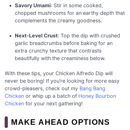
Savory Umami
: Stir in some cooked,
chopped mushrooms for an earthy depth that
complements the creamy goodness.
Next-Level Crust
: Top the dip with crushed
garlic breadcrumbs before baking for an
extra crunchy texture that contrasts
beautifully with the creaminess below.
With these tips, your Chicken Alfredo Dip will
never be boring! If you’re looking for more easy
crowd-pleasers, check out my
Bang Bang
Chicken
or whip up a batch of
Honey Bourbon
Chicken
for your next gathering!
MAKE AHEAD OPTIONS