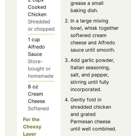
grease a small
Cooked
baking dish.
Chicken
In a large mixing
Shredded
bowl, whisk together
or chopped
softened cream
1
cup
cheese and Alfredo
Alfredo
sauce until smooth.
Sauce
Add garlic powder,
Store-
Italian seasoning,
bought or
salt, and pepper,
homemade
stirring until fully
8
oz
incorporated.
Cream
Gently fold in
Cheese
shredded chicken
Softened
and grated
For the
Parmesan cheese
Cheesy
until well combined.
Layer