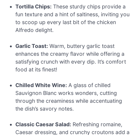
Tortilla Chips:
These sturdy chips provide a
fun texture and a hint of saltiness, inviting you
to scoop up every last bit of the chicken
Alfredo delight.
Garlic Toast:
Warm, buttery garlic toast
enhances the creamy flavor while offering a
satisfying crunch with every dip. It’s comfort
food at its finest!
Chilled White Wine:
A glass of chilled
Sauvignon Blanc works wonders, cutting
through the creaminess while accentuating
the dish’s savory notes.
Classic Caesar Salad:
Refreshing romaine,
Caesar dressing, and crunchy croutons add a