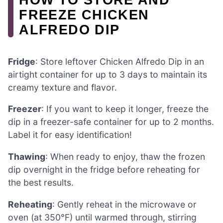
FREEZE CHICKEN
ALFREDO DIP
Fridge
: Store leftover Chicken Alfredo Dip in an
airtight container for up to 3 days to maintain its
creamy texture and flavor.
Freezer
: If you want to keep it longer, freeze the
dip in a freezer-safe container for up to 2 months.
Label it for easy identification!
Thawing
: When ready to enjoy, thaw the frozen
dip overnight in the fridge before reheating for
the best results.
Reheating
: Gently reheat in the microwave or
oven (at 350°F) until warmed through, stirring