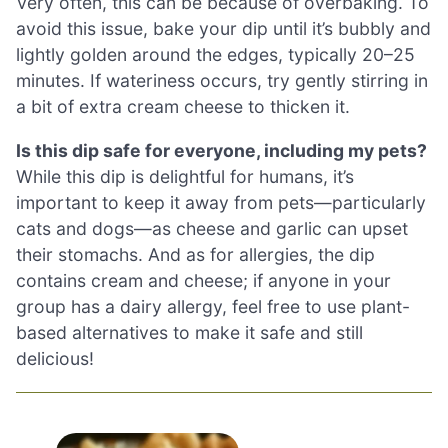
Very often, this can be because of overbaking. To
avoid this issue, bake your dip until it’s bubbly and
lightly golden around the edges, typically 20–25
minutes. If wateriness occurs, try gently stirring in
a bit of extra cream cheese to thicken it.
Is this dip safe for everyone, including my pets?
While this dip is delightful for humans, it’s
important to keep it away from pets—particularly
cats and dogs—as cheese and garlic can upset
their stomachs. And as for allergies, the dip
contains cream and cheese; if anyone in your
group has a dairy allergy, feel free to use plant-
based alternatives to make it safe and still
delicious!