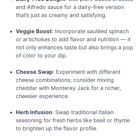
and Alfredo sauce for a dairy-free version
that’s just as creamy and satisfying.
Veggie Boost
: Incorporate sautéed spinach
or artichokes to add flavor and nutrition — it
not only enhances taste but also brings a pop
of color to your dip.
Cheese Swap
: Experiment with different
cheese combinations; consider mixing
cheddar with Monterey Jack for a richer,
cheesier experience.
Herb Infusion
: Swap traditional Italian
seasoning for fresh herbs like basil or thyme
to brighten up the flavor profile.