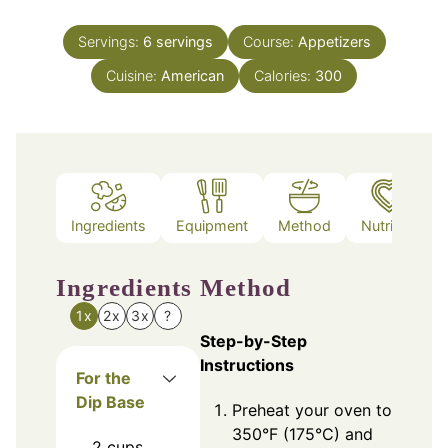
Servings:
6
servings
Course:
Appetizers
Cuisine:
American
Calories:
300
Ingredients
Equipment
Method
Nutrition
Ingredients
Method
1x
2x
3x
?
Step-by-Step
Instructions
For the
Dip Base
Preheat your oven to
350°F (175°C) and
2
cups