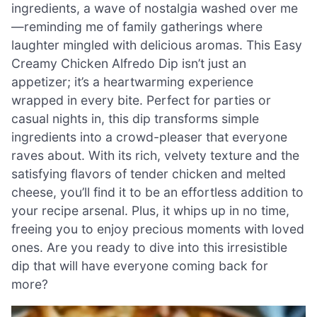
ingredients, a wave of nostalgia washed over me
—reminding me of family gatherings where
laughter mingled with delicious aromas. This Easy
Creamy Chicken Alfredo Dip isn’t just an
appetizer; it’s a heartwarming experience
wrapped in every bite. Perfect for parties or
casual nights in, this dip transforms simple
ingredients into a crowd-pleaser that everyone
raves about. With its rich, velvety texture and the
satisfying flavors of tender chicken and melted
cheese, you’ll find it to be an effortless addition to
your recipe arsenal. Plus, it whips up in no time,
freeing you to enjoy precious moments with loved
ones. Are you ready to dive into this irresistible
dip that will have everyone coming back for
more?