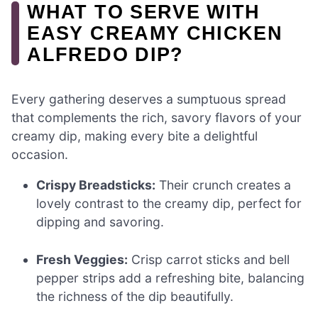
WHAT TO SERVE WITH
EASY CREAMY CHICKEN
ALFREDO DIP?
Every gathering deserves a sumptuous spread
that complements the rich, savory flavors of your
creamy dip, making every bite a delightful
occasion.
Crispy Breadsticks:
Their crunch creates a
lovely contrast to the creamy dip, perfect for
dipping and savoring.
Fresh Veggies:
Crisp carrot sticks and bell
pepper strips add a refreshing bite, balancing
the richness of the dip beautifully.