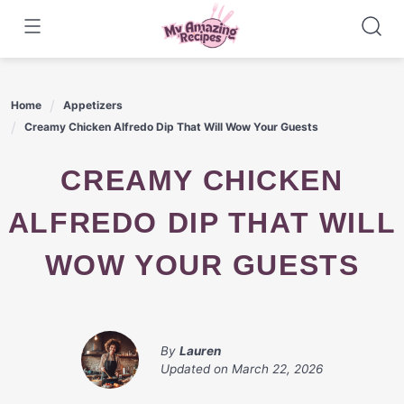
Skip
to
content
Home
Appetizers
Creamy Chicken Alfredo Dip That Will Wow Your Guests
CREAMY CHICKEN
ALFREDO DIP THAT WILL
WOW YOUR GUESTS
By
Lauren
Updated on
March 22, 2026