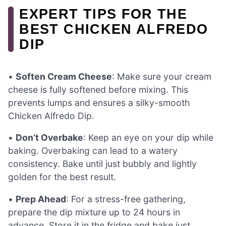
EXPERT TIPS FOR THE
BEST CHICKEN ALFREDO
DIP
•
Soften Cream Cheese
: Make sure your cream
cheese is fully softened before mixing. This
prevents lumps and ensures a silky-smooth
Chicken Alfredo Dip.
•
Don’t Overbake
: Keep an eye on your dip while
baking. Overbaking can lead to a watery
consistency. Bake until just bubbly and lightly
golden for the best result.
•
Prep Ahead
: For a stress-free gathering,
prepare the dip mixture up to 24 hours in
advance. Store it in the fridge and bake just