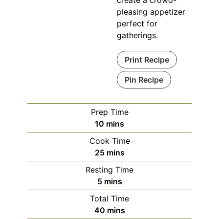
pleasing appetizer
perfect for
gatherings.
Print Recipe
Pin Recipe
Prep Time
minutes
10
mins
Cook Time
minutes
25
mins
Resting Time
minutes
5
mins
Total Time
minutes
40
mins