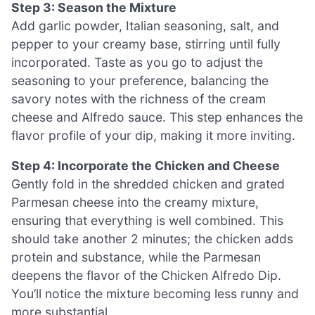
Step 3: Season the Mixture
Add garlic powder, Italian seasoning, salt, and
pepper to your creamy base, stirring until fully
incorporated. Taste as you go to adjust the
seasoning to your preference, balancing the
savory notes with the richness of the cream
cheese and Alfredo sauce. This step enhances the
flavor profile of your dip, making it more inviting.
Step 4: Incorporate the Chicken and Cheese
Gently fold in the shredded chicken and grated
Parmesan cheese into the creamy mixture,
ensuring that everything is well combined. This
should take another 2 minutes; the chicken adds
protein and substance, while the Parmesan
deepens the flavor of the Chicken Alfredo Dip.
You’ll notice the mixture becoming less runny and
more substantial.