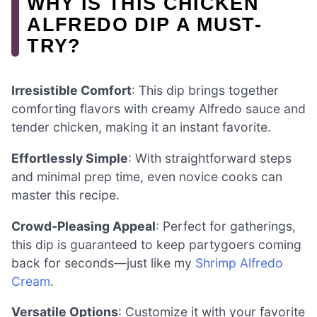
WHY IS THIS CHICKEN
ALFREDO DIP A MUST-
TRY?
Irresistible Comfort
: This dip brings together
comforting flavors with creamy Alfredo sauce and
tender chicken, making it an instant favorite.
Effortlessly Simple
: With straightforward steps
and minimal prep time, even novice cooks can
master this recipe.
Crowd-Pleasing Appeal
: Perfect for gatherings,
this dip is guaranteed to keep partygoers coming
back for seconds—just like my
Shrimp Alfredo
Cream
.
Versatile Options
: Customize it with your favorite