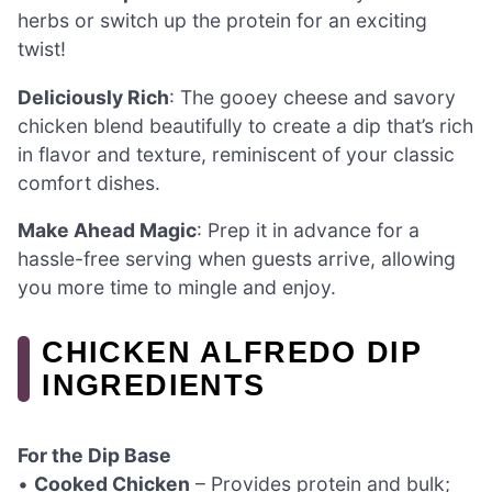
herbs or switch up the protein for an exciting
twist!
Deliciously Rich
: The gooey cheese and savory
chicken blend beautifully to create a dip that’s rich
in flavor and texture, reminiscent of your classic
comfort dishes.
Make Ahead Magic
: Prep it in advance for a
hassle-free serving when guests arrive, allowing
you more time to mingle and enjoy.
CHICKEN ALFREDO DIP
INGREDIENTS
For the Dip Base
•
Cooked Chicken
– Provides protein and bulk;