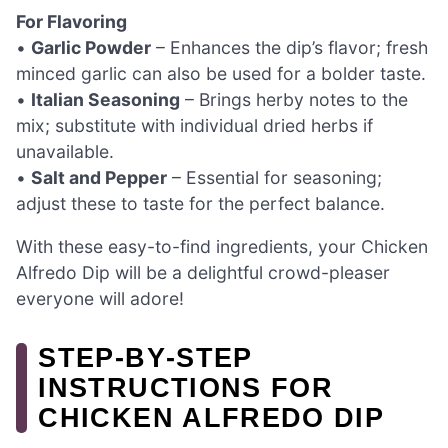
For Flavoring
•
Garlic Powder
– Enhances the dip’s flavor; fresh
minced garlic can also be used for a bolder taste.
•
Italian Seasoning
– Brings herby notes to the
mix; substitute with individual dried herbs if
unavailable.
•
Salt and Pepper
– Essential for seasoning;
adjust these to taste for the perfect balance.
With these easy-to-find ingredients, your Chicken
Alfredo Dip will be a delightful crowd-pleaser
everyone will adore!
STEP‑BY‑STEP
INSTRUCTIONS FOR
CHICKEN ALFREDO DIP