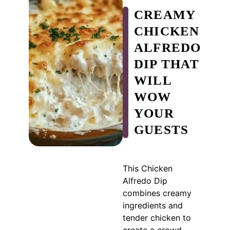
CREAMY
CHICKEN
ALFREDO
DIP THAT
WILL
WOW
YOUR
GUESTS
This Chicken
Alfredo Dip
combines creamy
ingredients and
tender chicken to
create a crowd-