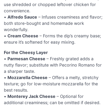
use shredded or chopped leftover chicken for
convenience.
•
Alfredo Sauce
– Infuses creaminess and flavor;
both store-bought and homemade work
wonderfully.
•
Cream Cheese
– Forms the dip’s creamy base;
ensure it’s softened for easy mixing.
For the Cheesy Layer
•
Parmesan Cheese
– Freshly grated adds a
nutty flavor; substitute with Pecorino Romano for
a sharper taste.
•
Mozzarella Cheese
– Offers a melty, stretchy
texture; go for low-moisture mozzarella for the
best results.
•
Monterey Jack Cheese
– Optional for
additional creaminess; can be omitted if desired.