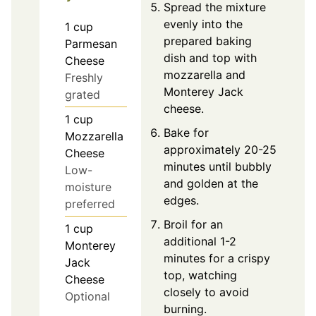
Spread the mixture
evenly into the
1
cup
prepared baking
Parmesan
dish and top with
Cheese
mozzarella and
Freshly
Monterey Jack
grated
cheese.
1
cup
Bake for
Mozzarella
approximately 20-25
Cheese
minutes until bubbly
Low-
and golden at the
moisture
edges.
preferred
Broil for an
1
cup
additional 1-2
Monterey
minutes for a crispy
Jack
top, watching
Cheese
closely to avoid
Optional
burning.