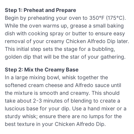
Step 1: Preheat and Prepare
Begin by preheating your oven to 350°F (175°C).
While the oven warms up, grease a small baking
dish with cooking spray or butter to ensure easy
removal of your creamy Chicken Alfredo Dip later.
This initial step sets the stage for a bubbling,
golden dip that will be the star of your gathering.
Step 2: Mix the Creamy Base
In a large mixing bowl, whisk together the
softened cream cheese and Alfredo sauce until
the mixture is smooth and creamy. This should
take about 2-3 minutes of blending to create a
luscious base for your dip. Use a hand mixer or a
sturdy whisk; ensure there are no lumps for the
best texture in your Chicken Alfredo Dip.