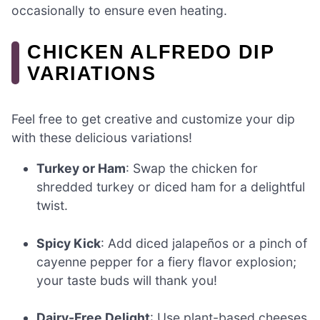
occasionally to ensure even heating.
CHICKEN ALFREDO DIP
VARIATIONS
Feel free to get creative and customize your dip
with these delicious variations!
Turkey or Ham
: Swap the chicken for
shredded turkey or diced ham for a delightful
twist.
Spicy Kick
: Add diced jalapeños or a pinch of
cayenne pepper for a fiery flavor explosion;
your taste buds will thank you!
Dairy-Free Delight
: Use plant-based cheeses