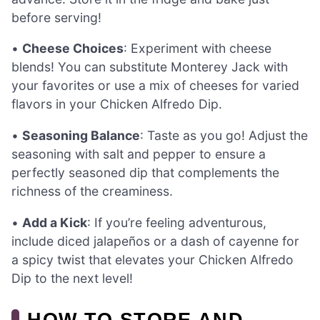
before serving!
•
Cheese Choices
: Experiment with cheese
blends! You can substitute Monterey Jack with
your favorites or use a mix of cheeses for varied
flavors in your Chicken Alfredo Dip.
•
Seasoning Balance
: Taste as you go! Adjust the
seasoning with salt and pepper to ensure a
perfectly seasoned dip that complements the
richness of the creaminess.
•
Add a Kick
: If you’re feeling adventurous,
include diced jalapeños or a dash of cayenne for
a spicy twist that elevates your Chicken Alfredo
Dip to the next level!
HOW TO STORE AND