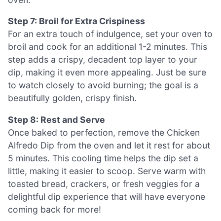
Step 7: Broil for Extra Crispiness
For an extra touch of indulgence, set your oven to
broil and cook for an additional 1-2 minutes. This
step adds a crispy, decadent top layer to your
dip, making it even more appealing. Just be sure
to watch closely to avoid burning; the goal is a
beautifully golden, crispy finish.
Step 8: Rest and Serve
Once baked to perfection, remove the Chicken
Alfredo Dip from the oven and let it rest for about
5 minutes. This cooling time helps the dip set a
little, making it easier to scoop. Serve warm with
toasted bread, crackers, or fresh veggies for a
delightful dip experience that will have everyone
coming back for more!