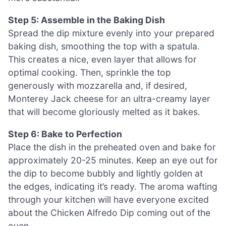
Step 5: Assemble in the Baking Dish
Spread the dip mixture evenly into your prepared
baking dish, smoothing the top with a spatula.
This creates a nice, even layer that allows for
optimal cooking. Then, sprinkle the top
generously with mozzarella and, if desired,
Monterey Jack cheese for an ultra-creamy layer
that will become gloriously melted as it bakes.
Step 6: Bake to Perfection
Place the dish in the preheated oven and bake for
approximately 20-25 minutes. Keep an eye out for
the dip to become bubbly and lightly golden at
the edges, indicating it’s ready. The aroma wafting
through your kitchen will have everyone excited
about the Chicken Alfredo Dip coming out of the
oven.