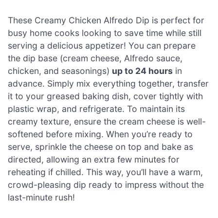
These Creamy Chicken Alfredo Dip is perfect for
busy home cooks looking to save time while still
serving a delicious appetizer! You can prepare
the dip base (cream cheese, Alfredo sauce,
chicken, and seasonings)
up to 24 hours
in
advance. Simply mix everything together, transfer
it to your greased baking dish, cover tightly with
plastic wrap, and refrigerate. To maintain its
creamy texture, ensure the cream cheese is well-
softened before mixing. When you’re ready to
serve, sprinkle the cheese on top and bake as
directed, allowing an extra few minutes for
reheating if chilled. This way, you’ll have a warm,
crowd-pleasing dip ready to impress without the
last-minute rush!