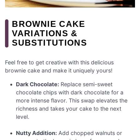
BROWNIE CAKE
VARIATIONS &
SUBSTITUTIONS
Feel free to get creative with this delicious
brownie cake and make it uniquely yours!
Dark Chocolate:
Replace semi-sweet
chocolate chips with dark chocolate for a
more intense flavor. This swap elevates the
richness and takes your cake to the next
level.
Nutty Addition:
Add chopped walnuts or