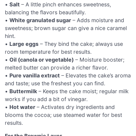
•
Salt
– A little pinch enhances sweetness,
balancing the flavors beautifully.
•
White granulated sugar
– Adds moisture and
sweetness; brown sugar can give a nice caramel
hint.
•
Large eggs
– They bind the cake; always use
room temperature for best results.
•
Oil (canola or vegetable)
– Moisture booster;
melted butter can provide a richer flavor.
•
Pure vanilla extract
– Elevates the cake’s aroma
and taste; use the freshest you can find.
•
Buttermilk
– Keeps the cake moist; regular milk
works if you add a bit of vinegar.
•
Hot water
– Activates dry ingredients and
blooms the cocoa; use steamed water for best
results.
For the Brownie Layer