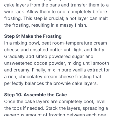
cake layers from the pans and transfer them to a
wire rack. Allow them to cool completely before
frosting. This step is crucial; a hot layer can melt
the frosting, resulting in a messy finish.
Step 9: Make the Frosting
In a mixing bowl, beat room-temperature cream
cheese and unsalted butter until light and fluffy.
Gradually add sifted powdered sugar and
unsweetened cocoa powder, mixing until smooth
and creamy. Finally, mix in pure vanilla extract for
a rich, chocolatey cream cheese frosting that
perfectly balances the brownie cake layers.
Step 10: Assemble the Cake
Once the cake layers are completely cool, level
the tops if needed. Stack the layers, spreading a
generous amount of frosting between each one.