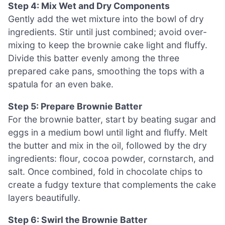
Step 4: Mix Wet and Dry Components
Gently add the wet mixture into the bowl of dry
ingredients. Stir until just combined; avoid over-
mixing to keep the brownie cake light and fluffy.
Divide this batter evenly among the three
prepared cake pans, smoothing the tops with a
spatula for an even bake.
Step 5: Prepare Brownie Batter
For the brownie batter, start by beating sugar and
eggs in a medium bowl until light and fluffy. Melt
the butter and mix in the oil, followed by the dry
ingredients: flour, cocoa powder, cornstarch, and
salt. Once combined, fold in chocolate chips to
create a fudgy texture that complements the cake
layers beautifully.
Step 6: Swirl the Brownie Batter