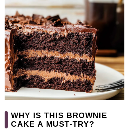
WHY IS THIS BROWNIE
CAKE A MUST-TRY?