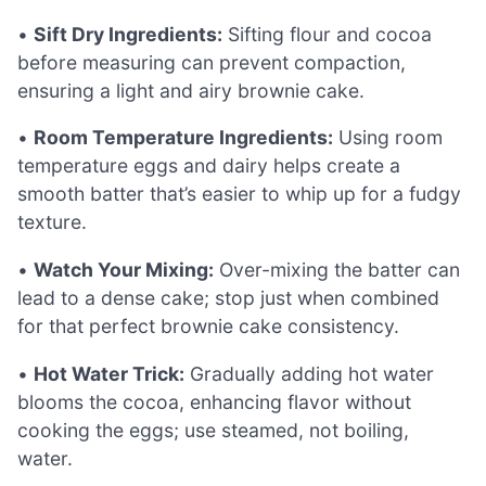
•
Sift Dry Ingredients:
Sifting flour and cocoa
before measuring can prevent compaction,
ensuring a light and airy brownie cake.
•
Room Temperature Ingredients:
Using room
temperature eggs and dairy helps create a
smooth batter that’s easier to whip up for a fudgy
texture.
•
Watch Your Mixing:
Over-mixing the batter can
lead to a dense cake; stop just when combined
for that perfect brownie cake consistency.
•
Hot Water Trick:
Gradually adding hot water
blooms the cocoa, enhancing flavor without
cooking the eggs; use steamed, not boiling,
water.