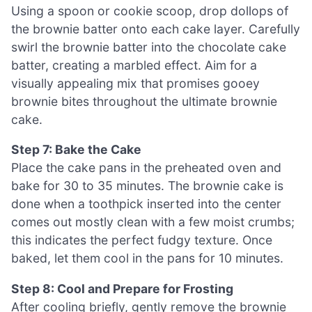
Using a spoon or cookie scoop, drop dollops of
the brownie batter onto each cake layer. Carefully
swirl the brownie batter into the chocolate cake
batter, creating a marbled effect. Aim for a
visually appealing mix that promises gooey
brownie bites throughout the ultimate brownie
cake.
Step 7: Bake the Cake
Place the cake pans in the preheated oven and
bake for 30 to 35 minutes. The brownie cake is
done when a toothpick inserted into the center
comes out mostly clean with a few moist crumbs;
this indicates the perfect fudgy texture. Once
baked, let them cool in the pans for 10 minutes.
Step 8: Cool and Prepare for Frosting
After cooling briefly, gently remove the brownie