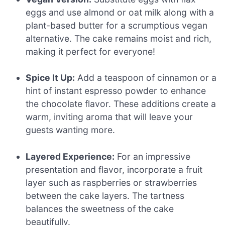
eggs and use almond or oat milk along with a
plant-based butter for a scrumptious vegan
alternative. The cake remains moist and rich,
making it perfect for everyone!
Spice It Up:
Add a teaspoon of cinnamon or a
hint of instant espresso powder to enhance
the chocolate flavor. These additions create a
warm, inviting aroma that will leave your
guests wanting more.
Layered Experience:
For an impressive
presentation and flavor, incorporate a fruit
layer such as raspberries or strawberries
between the cake layers. The tartness
balances the sweetness of the cake
beautifully.