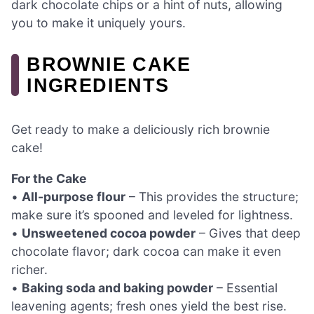
dark chocolate chips or a hint of nuts, allowing
you to make it uniquely yours.
BROWNIE CAKE
INGREDIENTS
Get ready to make a deliciously rich brownie
cake!
For the Cake
•
All-purpose flour
– This provides the structure;
make sure it’s spooned and leveled for lightness.
•
Unsweetened cocoa powder
– Gives that deep
chocolate flavor; dark cocoa can make it even
richer.
•
Baking soda and baking powder
– Essential
leavening agents; fresh ones yield the best rise.