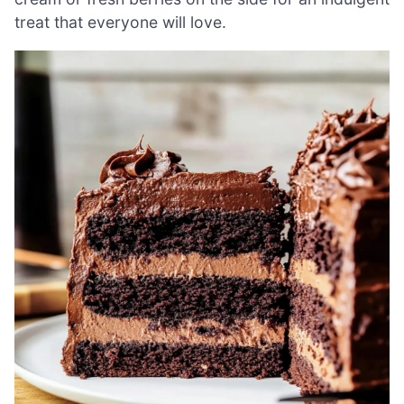
treat that everyone will love.