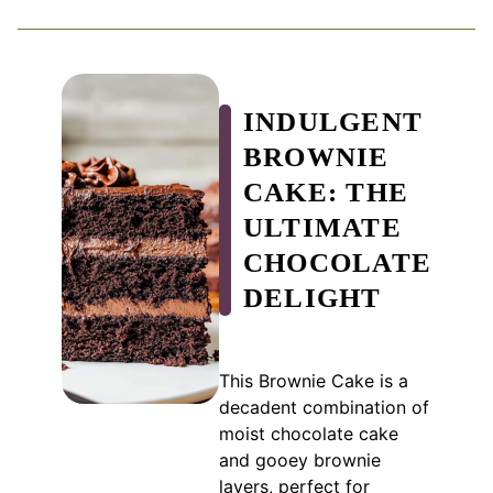
INDULGENT
BROWNIE
CAKE: THE
ULTIMATE
CHOCOLATE
DELIGHT
This Brownie Cake is a
decadent combination of
moist chocolate cake
and gooey brownie
layers, perfect for