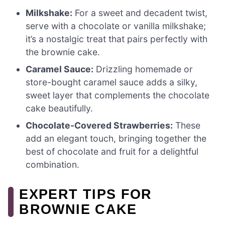
Milkshake:
For a sweet and decadent twist,
serve with a chocolate or vanilla milkshake;
it’s a nostalgic treat that pairs perfectly with
the brownie cake.
Caramel Sauce:
Drizzling homemade or
store-bought caramel sauce adds a silky,
sweet layer that complements the chocolate
cake beautifully.
Chocolate-Covered Strawberries:
These
add an elegant touch, bringing together the
best of chocolate and fruit for a delightful
combination.
EXPERT TIPS FOR
BROWNIE CAKE