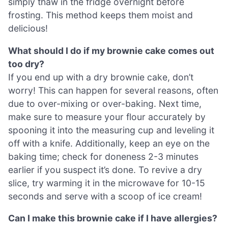
simply thaw in the fridge overnight before
frosting. This method keeps them moist and
delicious!
What should I do if my brownie cake comes out
too dry?
If you end up with a dry brownie cake, don’t
worry! This can happen for several reasons, often
due to over-mixing or over-baking. Next time,
make sure to measure your flour accurately by
spooning it into the measuring cup and leveling it
off with a knife. Additionally, keep an eye on the
baking time; check for doneness 2-3 minutes
earlier if you suspect it’s done. To revive a dry
slice, try warming it in the microwave for 10-15
seconds and serve with a scoop of ice cream!
Can I make this brownie cake if I have allergies?