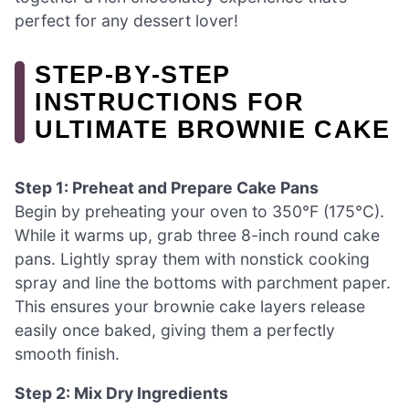
perfect for any dessert lover!
STEP‑BY‑STEP
INSTRUCTIONS FOR
ULTIMATE BROWNIE CAKE
Step 1: Preheat and Prepare Cake Pans
Begin by preheating your oven to 350°F (175°C).
While it warms up, grab three 8-inch round cake
pans. Lightly spray them with nonstick cooking
spray and line the bottoms with parchment paper.
This ensures your brownie cake layers release
easily once baked, giving them a perfectly
smooth finish.
Step 2: Mix Dry Ingredients