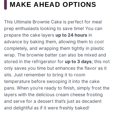
MAKE AHEAD OPTIONS
This Ultimate Brownie Cake is perfect for meal
prep enthusiasts looking to save time! You can
prepare the cake layers
up to 24 hours
in
advance by baking them, allowing them to cool
completely, and wrapping them tightly in plastic
wrap. The brownie batter can also be mixed and
stored in the refrigerator for
up to 3 days
; this not
only saves you time but enhances the flavor as it
sits. Just remember to bring it to room
temperature before swooping it into the cake
pans. When you’re ready to finish, simply frost the
layers with the delicious cream cheese frosting
and serve for a dessert that’s just as decadent
and delightful as if it were freshly baked!