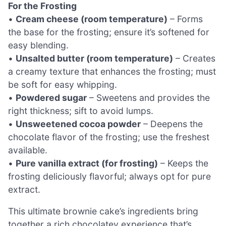
For the Frosting
•
Cream cheese (room temperature)
– Forms
the base for the frosting; ensure it’s softened for
easy blending.
•
Unsalted butter (room temperature)
– Creates
a creamy texture that enhances the frosting; must
be soft for easy whipping.
•
Powdered sugar
– Sweetens and provides the
right thickness; sift to avoid lumps.
•
Unsweetened cocoa powder
– Deepens the
chocolate flavor of the frosting; use the freshest
available.
•
Pure vanilla extract (for frosting)
– Keeps the
frosting deliciously flavorful; always opt for pure
extract.
This ultimate brownie cake’s ingredients bring
together a rich chocolatey experience that’s