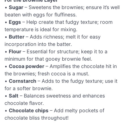
•
Sugar
– Sweetens the brownies; ensure it’s well
beaten with eggs for fluffiness.
•
Eggs
– Help create that fudgy texture; room
temperature is ideal for mixing.
•
Butter
– Adds richness; melt it for easy
incorporation into the batter.
•
Flour
– Essential for structure; keep it to a
minimum for that gooey brownie feel.
•
Cocoa powder
– Amplifies the chocolate hit in
the brownies; fresh cocoa is a must.
•
Cornstarch
– Adds to the fudgy texture; use it
for a softer brownie.
•
Salt
– Balances sweetness and enhances
chocolate flavor.
•
Chocolate chips
– Add melty pockets of
chocolate bliss throughout!