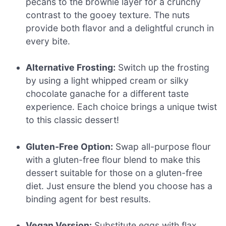
pecans to the brownie layer for a crunchy
contrast to the gooey texture. The nuts
provide both flavor and a delightful crunch in
every bite.
Alternative Frosting:
Switch up the frosting
by using a light whipped cream or silky
chocolate ganache for a different taste
experience. Each choice brings a unique twist
to this classic dessert!
Gluten-Free Option:
Swap all-purpose flour
with a gluten-free flour blend to make this
dessert suitable for those on a gluten-free
diet. Just ensure the blend you choose has a
binding agent for best results.
Vegan Version:
Substitute eggs with flax