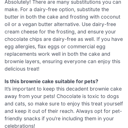
Absolutely! There are many substitutions you can
make. For a dairy-free option, substitute the
butter in both the cake and frosting with coconut
oil or a vegan butter alternative. Use dairy-free
cream cheese for the frosting, and ensure your
chocolate chips are dairy-free as well. If you have
egg allergies, flax eggs or commercial egg
replacements work well in both the cake and
brownie layers, ensuring everyone can enjoy this
delicious treat!
Is this brownie cake suitable for pets?
It’s important to keep this decadent brownie cake
away from your pets! Chocolate is toxic to dogs
and cats, so make sure to enjoy this treat yourself
and keep it out of their reach. Always opt for pet-
friendly snacks if you’re including them in your
celebrations!