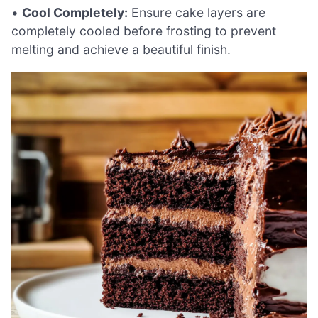
•
Cool Completely:
Ensure cake layers are
completely cooled before frosting to prevent
melting and achieve a beautiful finish.