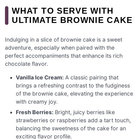
WHAT TO SERVE WITH
ULTIMATE BROWNIE CAKE
Indulging in a slice of brownie cake is a sweet
adventure, especially when paired with the
perfect accompaniments that enhance its rich
chocolate flavor.
Vanilla Ice Cream:
A classic pairing that
brings a refreshing contrast to the fudginess
of the brownie cake, elevating the experience
with creamy joy.
Fresh Berries:
Bright, juicy berries like
strawberries or raspberries add a tart touch,
balancing the sweetness of the cake for an
exciting flavor profile.