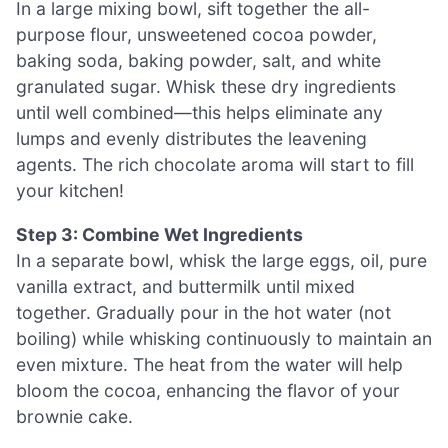
In a large mixing bowl, sift together the all-
purpose flour, unsweetened cocoa powder,
baking soda, baking powder, salt, and white
granulated sugar. Whisk these dry ingredients
until well combined—this helps eliminate any
lumps and evenly distributes the leavening
agents. The rich chocolate aroma will start to fill
your kitchen!
Step 3: Combine Wet Ingredients
In a separate bowl, whisk the large eggs, oil, pure
vanilla extract, and buttermilk until mixed
together. Gradually pour in the hot water (not
boiling) while whisking continuously to maintain an
even mixture. The heat from the water will help
bloom the cocoa, enhancing the flavor of your
brownie cake.