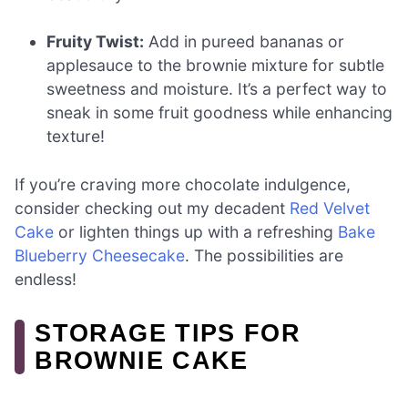
Fruity Twist:
Add in pureed bananas or
applesauce to the brownie mixture for subtle
sweetness and moisture. It’s a perfect way to
sneak in some fruit goodness while enhancing
texture!
If you’re craving more chocolate indulgence,
consider checking out my decadent
Red Velvet
Cake
or lighten things up with a refreshing
Bake
Blueberry Cheesecake
. The possibilities are
endless!
STORAGE TIPS FOR
BROWNIE CAKE