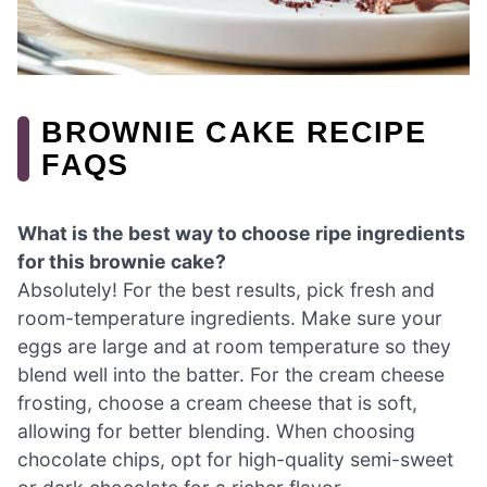
BROWNIE CAKE RECIPE
FAQS
What is the best way to choose ripe ingredients
for this brownie cake?
Absolutely! For the best results, pick fresh and
room-temperature ingredients. Make sure your
eggs are large and at room temperature so they
blend well into the batter. For the cream cheese
frosting, choose a cream cheese that is soft,
allowing for better blending. When choosing
chocolate chips, opt for high-quality semi-sweet