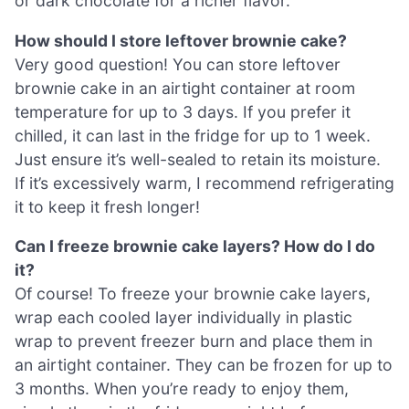
or dark chocolate for a richer flavor.
How should I store leftover brownie cake?
Very good question! You can store leftover
brownie cake in an airtight container at room
temperature for up to 3 days. If you prefer it
chilled, it can last in the fridge for up to 1 week.
Just ensure it’s well-sealed to retain its moisture.
If it’s excessively warm, I recommend refrigerating
it to keep it fresh longer!
Can I freeze brownie cake layers? How do I do
it?
Of course! To freeze your brownie cake layers,
wrap each cooled layer individually in plastic
wrap to prevent freezer burn and place them in
an airtight container. They can be frozen for up to
3 months. When you’re ready to enjoy them,