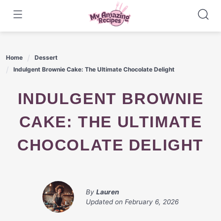
Skip
to
content
Home
Dessert
Indulgent Brownie Cake: The Ultimate Chocolate Delight
INDULGENT BROWNIE
CAKE: THE ULTIMATE
CHOCOLATE DELIGHT
By
Lauren
Updated on
February 6, 2026