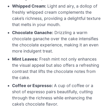
Whipped Cream:
Light and airy, a dollop of
freshly whipped cream complements the
cake’s richness, providing a delightful texture
that melts in your mouth.
Chocolate Ganache:
Drizzling a warm
chocolate ganache over the cake intensifies
the chocolate experience, making it an even
more indulgent treat.
Mint Leaves:
Fresh mint not only enhances
the visual appeal but also offers a refreshing
contrast that lifts the chocolate notes from
the cake.
Coffee or Espresso:
A cup of coffee or a
shot of espresso pairs beautifully, cutting
through the richness while enhancing the
cake’s chocolate flavor.