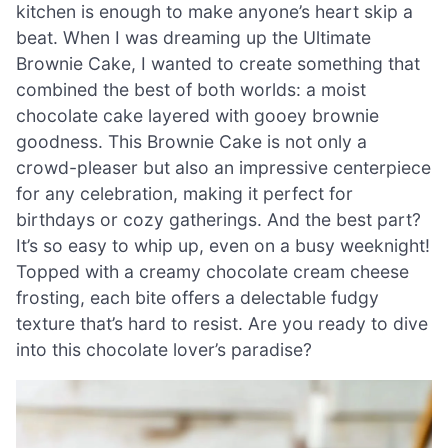
kitchen is enough to make anyone’s heart skip a
beat. When I was dreaming up the Ultimate
Brownie Cake, I wanted to create something that
combined the best of both worlds: a moist
chocolate cake layered with gooey brownie
goodness. This Brownie Cake is not only a
crowd-pleaser but also an impressive centerpiece
for any celebration, making it perfect for
birthdays or cozy gatherings. And the best part?
It’s so easy to whip up, even on a busy weeknight!
Topped with a creamy chocolate cream cheese
frosting, each bite offers a delectable fudgy
texture that’s hard to resist. Are you ready to dive
into this chocolate lover’s paradise?