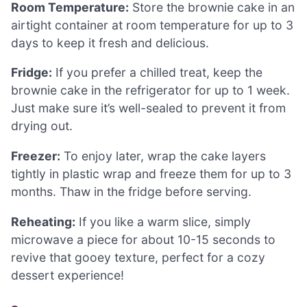
Room Temperature:
Store the brownie cake in an
airtight container at room temperature for up to 3
days to keep it fresh and delicious.
Fridge:
If you prefer a chilled treat, keep the
brownie cake in the refrigerator for up to 1 week.
Just make sure it’s well-sealed to prevent it from
drying out.
Freezer:
To enjoy later, wrap the cake layers
tightly in plastic wrap and freeze them for up to 3
months. Thaw in the fridge before serving.
Reheating:
If you like a warm slice, simply
microwave a piece for about 10-15 seconds to
revive that gooey texture, perfect for a cozy
dessert experience!