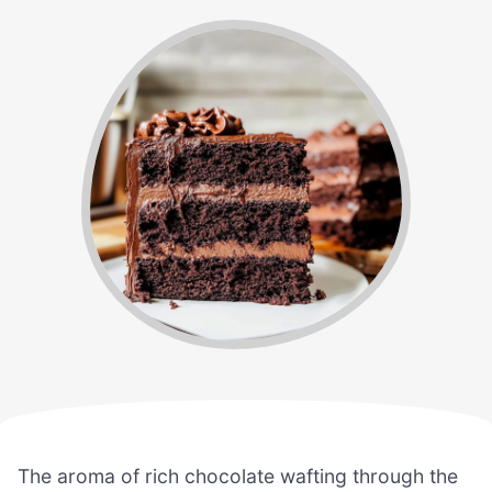
The aroma of rich chocolate wafting through the