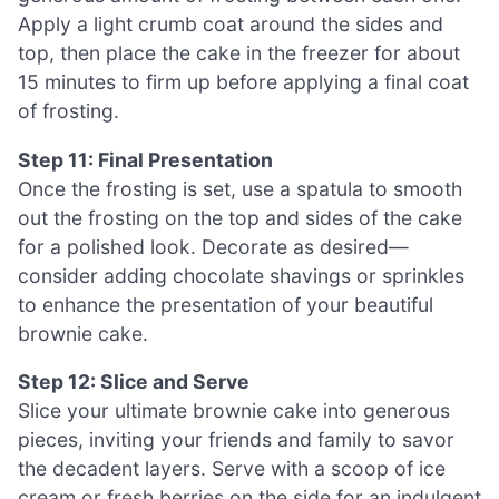
Apply a light crumb coat around the sides and
top, then place the cake in the freezer for about
15 minutes to firm up before applying a final coat
of frosting.
Step 11: Final Presentation
Once the frosting is set, use a spatula to smooth
out the frosting on the top and sides of the cake
for a polished look. Decorate as desired—
consider adding chocolate shavings or sprinkles
to enhance the presentation of your beautiful
brownie cake.
Step 12: Slice and Serve
Slice your ultimate brownie cake into generous
pieces, inviting your friends and family to savor
the decadent layers. Serve with a scoop of ice
cream or fresh berries on the side for an indulgent