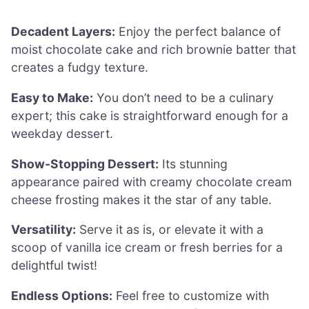
Decadent Layers:
Enjoy the perfect balance of
moist chocolate cake and rich brownie batter that
creates a fudgy texture.
Easy to Make:
You don’t need to be a culinary
expert; this cake is straightforward enough for a
weekday dessert.
Show-Stopping Dessert:
Its stunning
appearance paired with creamy chocolate cream
cheese frosting makes it the star of any table.
Versatility:
Serve it as is, or elevate it with a
scoop of vanilla ice cream or fresh berries for a
delightful twist!
Endless Options:
Feel free to customize with