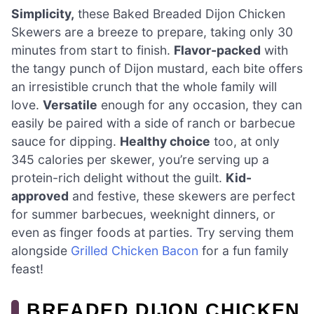
Simplicity,
these Baked Breaded Dijon Chicken
Skewers are a breeze to prepare, taking only 30
minutes from start to finish.
Flavor-packed
with
the tangy punch of Dijon mustard, each bite offers
an irresistible crunch that the whole family will
love.
Versatile
enough for any occasion, they can
easily be paired with a side of ranch or barbecue
sauce for dipping.
Healthy choice
too, at only
345 calories per skewer, you’re serving up a
protein-rich delight without the guilt.
Kid-
approved
and festive, these skewers are perfect
for summer barbecues, weeknight dinners, or
even as finger foods at parties. Try serving them
alongside
Grilled Chicken Bacon
for a fun family
feast!
BREADED DIJON CHICKEN