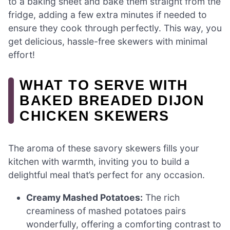
to a baking sheet and bake them straight from the
fridge, adding a few extra minutes if needed to
ensure they cook through perfectly. This way, you
get delicious, hassle-free skewers with minimal
effort!
WHAT TO SERVE WITH
BAKED BREADED DIJON
CHICKEN SKEWERS
The aroma of these savory skewers fills your
kitchen with warmth, inviting you to build a
delightful meal that’s perfect for any occasion.
Creamy Mashed Potatoes:
The rich
creaminess of mashed potatoes pairs
wonderfully, offering a comforting contrast to