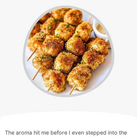
The aroma hit me before I even stepped into the