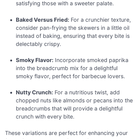
satisfying those with a sweeter palate.
Baked Versus Fried:
For a crunchier texture,
consider pan-frying the skewers in a little oil
instead of baking, ensuring that every bite is
delectably crispy.
Smoky Flavor:
Incorporate smoked paprika
into the breadcrumb mix for a delightful
smoky flavor, perfect for barbecue lovers.
Nutty Crunch:
For a nutritious twist, add
chopped nuts like almonds or pecans into the
breadcrumbs that will provide a delightful
crunch with every bite.
These variations are perfect for enhancing your