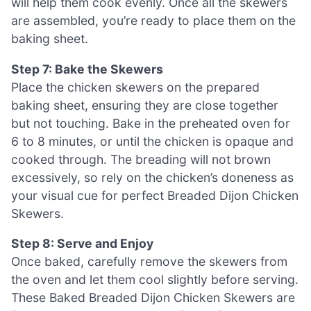
will help them cook evenly. Once all the skewers
are assembled, you’re ready to place them on the
baking sheet.
Step 7: Bake the Skewers
Place the chicken skewers on the prepared
baking sheet, ensuring they are close together
but not touching. Bake in the preheated oven for
6 to 8 minutes, or until the chicken is opaque and
cooked through. The breading will not brown
excessively, so rely on the chicken’s doneness as
your visual cue for perfect Breaded Dijon Chicken
Skewers.
Step 8: Serve and Enjoy
Once baked, carefully remove the skewers from
the oven and let them cool slightly before serving.
These Baked Breaded Dijon Chicken Skewers are