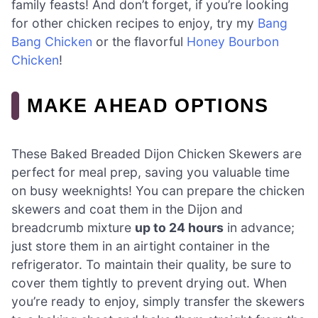
family feasts! And don’t forget, if you’re looking
for other chicken recipes to enjoy, try my
Bang
Bang Chicken
or the flavorful
Honey Bourbon
Chicken
!
MAKE AHEAD OPTIONS
These Baked Breaded Dijon Chicken Skewers are
perfect for meal prep, saving you valuable time
on busy weeknights! You can prepare the chicken
skewers and coat them in the Dijon and
breadcrumb mixture
up to 24 hours
in advance;
just store them in an airtight container in the
refrigerator. To maintain their quality, be sure to
cover them tightly to prevent drying out. When
you’re ready to enjoy, simply transfer the skewers