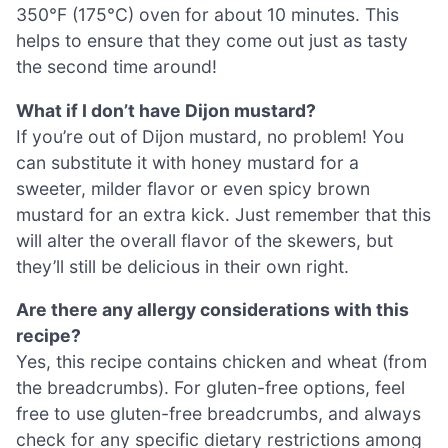
350°F (175°C) oven for about 10 minutes. This
helps to ensure that they come out just as tasty
the second time around!
What if I don’t have Dijon mustard?
If you’re out of Dijon mustard, no problem! You
can substitute it with honey mustard for a
sweeter, milder flavor or even spicy brown
mustard for an extra kick. Just remember that this
will alter the overall flavor of the skewers, but
they’ll still be delicious in their own right.
Are there any allergy considerations with this
recipe?
Yes, this recipe contains chicken and wheat (from
the breadcrumbs). For gluten-free options, feel
free to use gluten-free breadcrumbs, and always
check for any specific dietary restrictions among