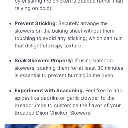
by ensuring the chicken is opaque rather than
relying on color.
Prevent Sticking:
Securely arrange the
skewers on the baking sheet without them
touching to avoid any sticking, which can ruin
that delightful crispy texture.
Soak Skewers Properly:
If using bamboo
skewers, soaking them for at least 30 minutes
is essential to prevent burning in the oven.
Experiment with Seasoning:
Feel free to add
spices like paprika or garlic powder to the
breadcrumbs to customize the flavor of your
Breaded Dijon Chicken Skewers!