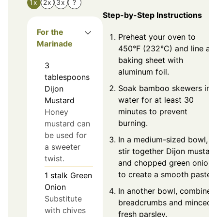
1x
2x
3x
?
Step-by-Step Instructions
For the
Preheat your oven to
Marinade
450°F (232°C) and line a
baking sheet with
3
aluminum foil.
tablespoons
Soak bamboo skewers in
Dijon
water for at least 30
Mustard
minutes to prevent
Honey
burning.
mustard can
be used for
In a medium-sized bowl,
a sweeter
stir together Dijon mustar
twist.
and chopped green onion
to create a smooth paste.
1
stalk
Green
Onion
In another bowl, combine
Substitute
breadcrumbs and minced
with chives
fresh parsley.