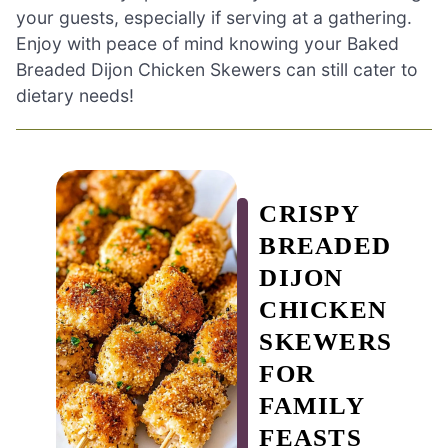
your guests, especially if serving at a gathering.
Enjoy with peace of mind knowing your Baked
Breaded Dijon Chicken Skewers can still cater to
dietary needs!
CRISPY
BREADED
DIJON
CHICKEN
SKEWERS
FOR
FAMILY
FEASTS