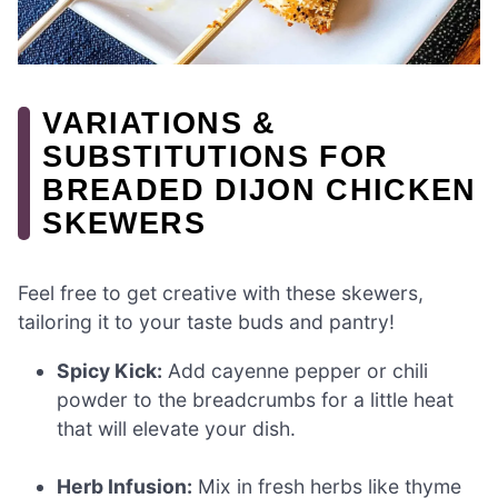
VARIATIONS &
SUBSTITUTIONS FOR
BREADED DIJON CHICKEN
SKEWERS
Feel free to get creative with these skewers,
tailoring it to your taste buds and pantry!
Spicy Kick:
Add cayenne pepper or chili
powder to the breadcrumbs for a little heat
that will elevate your dish.
Herb Infusion:
Mix in fresh herbs like thyme