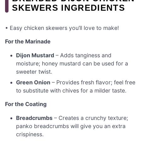
SKEWERS INGREDIENTS
• Easy chicken skewers you’ll love to make!
For the Marinade
Dijon Mustard
– Adds tanginess and
moisture; honey mustard can be used for a
sweeter twist.
Green Onion
– Provides fresh flavor; feel free
to substitute with chives for a milder taste.
For the Coating
Breadcrumbs
– Creates a crunchy texture;
panko breadcrumbs will give you an extra
crispiness.