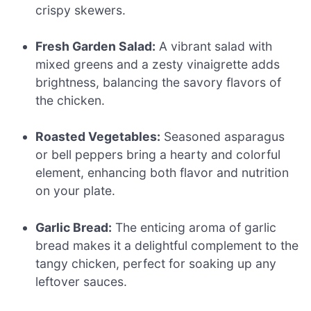
crispy skewers.
Fresh Garden Salad:
A vibrant salad with
mixed greens and a zesty vinaigrette adds
brightness, balancing the savory flavors of
the chicken.
Roasted Vegetables:
Seasoned asparagus
or bell peppers bring a hearty and colorful
element, enhancing both flavor and nutrition
on your plate.
Garlic Bread:
The enticing aroma of garlic
bread makes it a delightful complement to the
tangy chicken, perfect for soaking up any
leftover sauces.