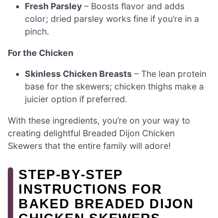
Fresh Parsley
– Boosts flavor and adds
color; dried parsley works fine if you’re in a
pinch.
For the Chicken
Skinless Chicken Breasts
– The lean protein
base for the skewers; chicken thighs make a
juicier option if preferred.
With these ingredients, you’re on your way to
creating delightful Breaded Dijon Chicken
Skewers that the entire family will adore!
STEP‑BY‑STEP
INSTRUCTIONS FOR
BAKED BREADED DIJON