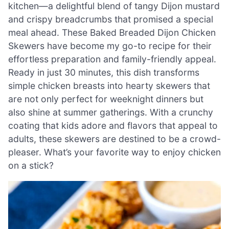
kitchen—a delightful blend of tangy Dijon mustard
and crispy breadcrumbs that promised a special
meal ahead. These Baked Breaded Dijon Chicken
Skewers have become my go-to recipe for their
effortless preparation and family-friendly appeal.
Ready in just 30 minutes, this dish transforms
simple chicken breasts into hearty skewers that
are not only perfect for weeknight dinners but
also shine at summer gatherings. With a crunchy
coating that kids adore and flavors that appeal to
adults, these skewers are destined to be a crowd-
pleaser. What’s your favorite way to enjoy chicken
on a stick?