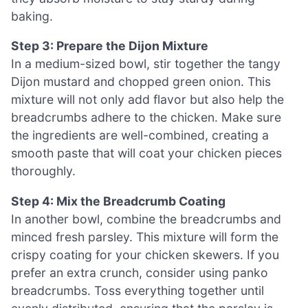
baking.
Step 3: Prepare the Dijon Mixture
In a medium-sized bowl, stir together the tangy
Dijon mustard and chopped green onion. This
mixture will not only add flavor but also help the
breadcrumbs adhere to the chicken. Make sure
the ingredients are well-combined, creating a
smooth paste that will coat your chicken pieces
thoroughly.
Step 4: Mix the Breadcrumb Coating
In another bowl, combine the breadcrumbs and
minced fresh parsley. This mixture will form the
crispy coating for your chicken skewers. If you
prefer an extra crunch, consider using panko
breadcrumbs. Toss everything together until