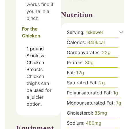
works fine if
you're in a
Nutrition
pinch.
For the
Serving:
1
skewer
Chicken
Calories:
345
kcal
1
pound
Carbohydrates:
22
g
Skinless
Protein:
30
g
Chicken
Breasts
Fat:
12
g
Chicken
Saturated Fat:
2
g
thighs can
be used for
Polyunsaturated Fat:
1
g
a juicier
Monounsaturated Fat:
7
g
option.
Cholesterol:
85
mg
Sodium:
480
mg
Equipment