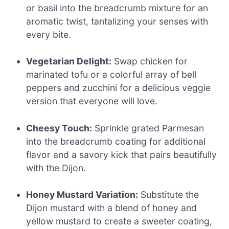
or basil into the breadcrumb mixture for an
aromatic twist, tantalizing your senses with
every bite.
Vegetarian Delight:
Swap chicken for
marinated tofu or a colorful array of bell
peppers and zucchini for a delicious veggie
version that everyone will love.
Cheesy Touch:
Sprinkle grated Parmesan
into the breadcrumb coating for additional
flavor and a savory kick that pairs beautifully
with the Dijon.
Honey Mustard Variation:
Substitute the
Dijon mustard with a blend of honey and
yellow mustard to create a sweeter coating,