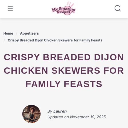
Skip
to
content
Home
Appetizers
Crispy Breaded Dijon Chicken Skewers for Family Feasts
CRISPY BREADED DIJON
CHICKEN SKEWERS FOR
FAMILY FEASTS
By
Lauren
Updated on
November 19, 2025