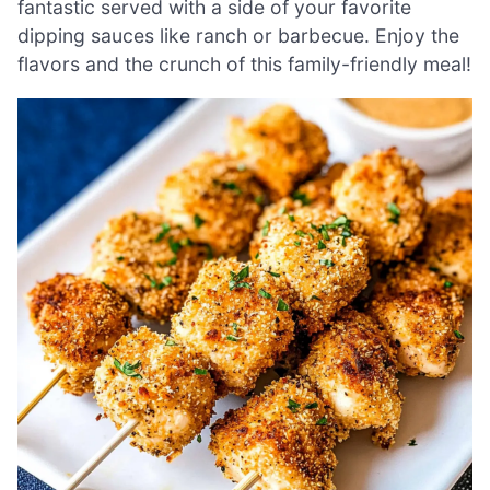
fantastic served with a side of your favorite
dipping sauces like ranch or barbecue. Enjoy the
flavors and the crunch of this family-friendly meal!