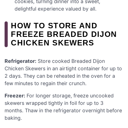
cookies, turning dinner into a sweet,
delightful experience valued by all.
HOW TO STORE AND
FREEZE BREADED DIJON
CHICKEN SKEWERS
Refrigerator:
Store cooked Breaded Dijon
Chicken Skewers in an airtight container for up to
2 days. They can be reheated in the oven for a
few minutes to regain their crunch.
Freezer:
For longer storage, freeze uncooked
skewers wrapped tightly in foil for up to 3
months. Thaw in the refrigerator overnight before
baking.