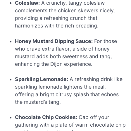
Coleslaw:
A crunchy, tangy coleslaw
complements the chicken skewers nicely,
providing a refreshing crunch that
harmonizes with the rich breading.
Honey Mustard Dipping Sauce:
For those
who crave extra flavor, a side of honey
mustard adds both sweetness and tang,
enhancing the Dijon experience.
Sparkling Lemonade:
A refreshing drink like
sparkling lemonade lightens the meal,
offering a bright citrusy splash that echoes
the mustard’s tang.
Chocolate Chip Cookies:
Cap off your
gathering with a plate of warm chocolate chip