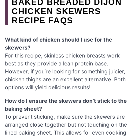
BAKED BREADED DIJON
CHICKEN SKEWERS
RECIPE FAQS
What kind of chicken should I use for the
skewers?
For this recipe, skinless chicken breasts work
best as they provide a lean protein base.
However, if you’re looking for something juicier,
chicken thighs are an excellent alternative. Both
options will yield delicious results!
How do I ensure the skewers don’t stick to the
baking sheet?
To prevent sticking, make sure the skewers are
arranged close together but not touching on the
lined baking sheet. This allows for even cooking