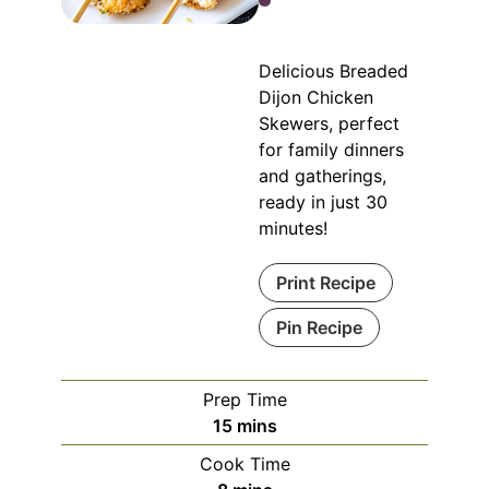
Delicious Breaded
Dijon Chicken
Skewers, perfect
for family dinners
and gatherings,
ready in just 30
minutes!
Print Recipe
Pin Recipe
Prep Time
minutes
15
mins
Cook Time