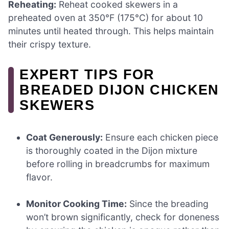
Reheating:
Reheat cooked skewers in a
preheated oven at 350°F (175°C) for about 10
minutes until heated through. This helps maintain
their crispy texture.
EXPERT TIPS FOR
BREADED DIJON CHICKEN
SKEWERS
Coat Generously:
Ensure each chicken piece
is thoroughly coated in the Dijon mixture
before rolling in breadcrumbs for maximum
flavor.
Monitor Cooking Time:
Since the breading
won’t brown significantly, check for doneness