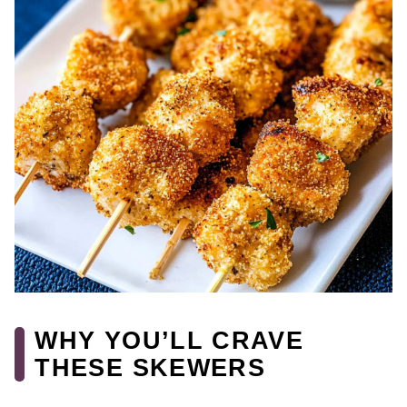
WHY YOU’LL CRAVE
THESE SKEWERS