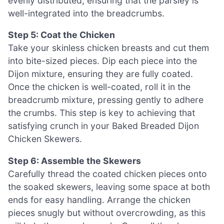
evenly distributed, ensuring that the parsley is
well-integrated into the breadcrumbs.
Step 5: Coat the Chicken
Take your skinless chicken breasts and cut them
into bite-sized pieces. Dip each piece into the
Dijon mixture, ensuring they are fully coated.
Once the chicken is well-coated, roll it in the
breadcrumb mixture, pressing gently to adhere
the crumbs. This step is key to achieving that
satisfying crunch in your Baked Breaded Dijon
Chicken Skewers.
Step 6: Assemble the Skewers
Carefully thread the coated chicken pieces onto
the soaked skewers, leaving some space at both
ends for easy handling. Arrange the chicken
pieces snugly but without overcrowding, as this