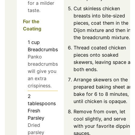
for a milder
Cut skinless chicken
taste.
breasts into bite-sized
For the
pieces, coat them in the
Coating
Dijon mixture and then in
the breadcrumb mixture.
1
cup
Thread coated chicken
Breadcrumbs
pieces onto soaked
Panko
skewers, leaving space at
breadcrumbs
both ends.
will give you
an extra
Arrange skewers on the
crispiness.
prepared baking sheet and
bake for 6 to 8 minutes,
2
until chicken is opaque.
tablespoons
Fresh
Remove from oven, let
Parsley
cool slightly, and serve
Dried
with your favorite dipping
parsley
sauces.