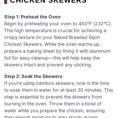
CHICKEN SKEWERS
Step 1: Preheat the Oven
Begin by preheating your oven to 450°F (232°C).
This high temperature is crucial for achieving a
crispy texture on your Baked Breaded Dijon
Chicken Skewers. While the oven warms up,
prepare a baking sheet by lining it with aluminum
foil for easy cleanup—this will help keep the
skewers intact and prevent any sticking.
Step 2: Soak the Skewers
If you’re using bamboo skewers, now is the time
to soak them in water for at least 30 minutes. This
step is essential to prevent the skewers from
burning in the oven. Throw them in a bowl of
water while you prepare the chicken, ensuring
they absorb moisture to stay sturdy during