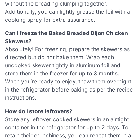
without the breading clumping together.
Additionally, you can lightly grease the foil with a
cooking spray for extra assurance.
Can I freeze the Baked Breaded Dijon Chicken
Skewers?
Absolutely! For freezing, prepare the skewers as
directed but do not bake them. Wrap each
uncooked skewer tightly in aluminum foil and
store them in the freezer for up to 3 months.
When you’re ready to enjoy, thaw them overnight
in the refrigerator before baking as per the recipe
instructions.
How do I store leftovers?
Store any leftover cooked skewers in an airtight
container in the refrigerator for up to 2 days. To
retain their crunchiness, you can reheat them in a