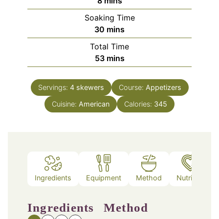
minutes
8
mins
Soaking Time
minutes
30
mins
Total Time
minutes
53
mins
Servings:
4
skewers
Course:
Appetizers
Cuisine:
American
Calories:
345
Ingredients
Equipment
Method
Nutrition
Ingredients
Method