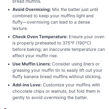
bread muffins.
Avoid Overmixing:
Mix the batter just until
combined to keep your muffins light and
fluffy—overmixing can lead to a dense
texture.
Check Oven Temperature:
Ensure your oven
is properly preheated to 375°F (190°C)
before baking; an inaccurate temperature can
affect your muffin rise.
Use Muffin Liners:
Consider using liners or
greasing your muffin tin to easily lift out your
fluffy banana bread muffins without sticking.
Add-ins Love:
Customize your muffins with
chocolate chips or walnuts, but fold them in
gently to avoid overmixing the batter.