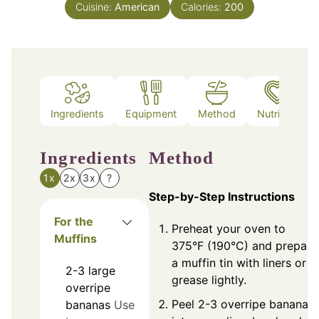
Cuisine:
American
Calories:
200
Ingredients
Equipment
Method
Nutrition
Ingredients
Method
1x
2x
3x
?
Step-by-Step Instructions
For the
Preheat your oven to
Muffins
375°F (190°C) and prepare
a muffin tin with liners or
2-3
large
grease lightly.
overripe
Peel 2-3 overripe bananas
bananas
Use