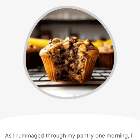
As I rummaged through my pantry one morning, I