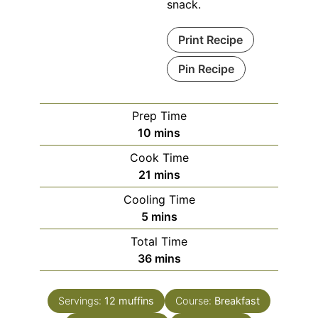
snack.
Print Recipe
Pin Recipe
Prep Time
minutes
10
mins
Cook Time
minutes
21
mins
Cooling Time
minutes
5
mins
Total Time
minutes
36
mins
Servings:
12
muffins
Course:
Breakfast