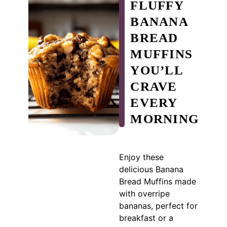
FLUFFY
BANANA
BREAD
MUFFINS
YOU’LL
CRAVE
EVERY
MORNING
Enjoy these
delicious Banana
Bread Muffins made
with overripe
bananas, perfect for
breakfast or a