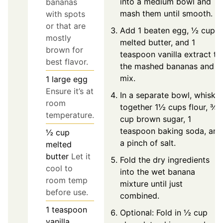
into a medium bowl and
bananas
mash them until smooth.
with spots
or that are
Add 1 beaten egg, ½ cup
mostly
melted butter, and 1
brown for
teaspoon vanilla extract to
best flavor.
the mashed bananas and
mix.
1
large
egg
Ensure it’s at
In a separate bowl, whisk
room
together 1½ cups flour, ¾
temperature.
cup brown sugar, 1
teaspoon baking soda, and
½
cup
a pinch of salt.
melted
butter
Let it
Fold the dry ingredients
cool to
into the wet banana
room temp
mixture until just
before use.
combined.
1
teaspoon
Optional: Fold in ½ cup
vanilla