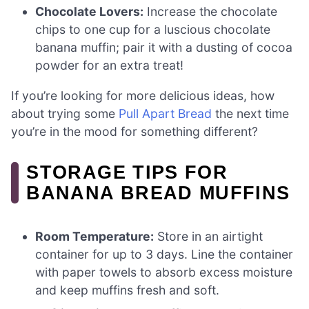
Chocolate Lovers:
Increase the chocolate
chips to one cup for a luscious chocolate
banana muffin; pair it with a dusting of cocoa
powder for an extra treat!
If you’re looking for more delicious ideas, how
about trying some
Pull Apart Bread
the next time
you’re in the mood for something different?
STORAGE TIPS FOR
BANANA BREAD MUFFINS
Room Temperature:
Store in an airtight
container for up to 3 days. Line the container
with paper towels to absorb excess moisture
and keep muffins fresh and soft.