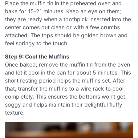
Place the muffin tin in the preheated oven and
bake for 15-21 minutes. Keep an eye on them;
they are ready when a toothpick inserted into the
center comes out clean or with a few crumbs
attached. The tops should be golden brown and
feel springy to the touch.
Step 9: Cool the Muffins
Once baked, remove the muffin tin from the oven
and let it cool in the pan for about 5 minutes. This
short resting period helps the muffins set. After
that, transfer the muffins to a wire rack to cool
completely. This ensures the bottoms won’t get
soggy and helps maintain their delightful fluffy
texture.