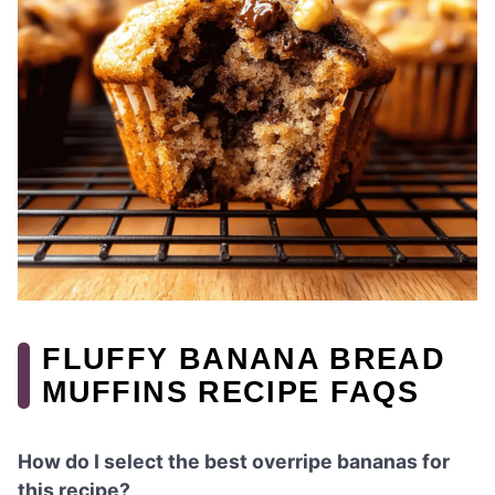
FLUFFY BANANA BREAD
MUFFINS RECIPE FAQS
How do I select the best overripe bananas for
this recipe?