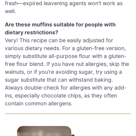
fresh—expired leavening agents won’t work as
well.
Are these muffins suitable for people with
dietary restrictions?
Very! This recipe can be easily adjusted for
various dietary needs. For a gluten-free version,
simply substitute all-purpose flour with a gluten-
free flour blend. If you have nut allergies, skip the
walnuts, or if you’re avoiding sugar, try using a
sugar substitute that can withstand baking.
Always double-check for allergies with any add-
ins, especially chocolate chips, as they often
contain common allergens.