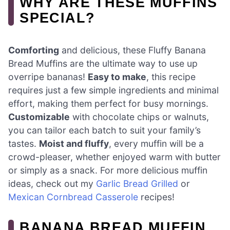
WHY ARE THESE MUFFINS
SPECIAL?
Comforting
and delicious, these Fluffy Banana
Bread Muffins are the ultimate way to use up
overripe bananas!
Easy to make
, this recipe
requires just a few simple ingredients and minimal
effort, making them perfect for busy mornings.
Customizable
with chocolate chips or walnuts,
you can tailor each batch to suit your family’s
tastes.
Moist and fluffy
, every muffin will be a
crowd-pleaser, whether enjoyed warm with butter
or simply as a snack. For more delicious muffin
ideas, check out my
Garlic Bread Grilled
or
Mexican Cornbread Casserole
recipes!
BANANA BREAD MUFFIN