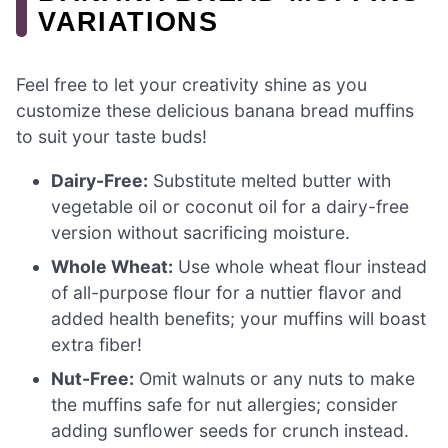
VARIATIONS
Feel free to let your creativity shine as you
customize these delicious banana bread muffins
to suit your taste buds!
Dairy-Free:
Substitute melted butter with
vegetable oil or coconut oil for a dairy-free
version without sacrificing moisture.
Whole Wheat:
Use whole wheat flour instead
of all-purpose flour for a nuttier flavor and
added health benefits; your muffins will boast
extra fiber!
Nut-Free:
Omit walnuts or any nuts to make
the muffins safe for nut allergies; consider
adding sunflower seeds for crunch instead.