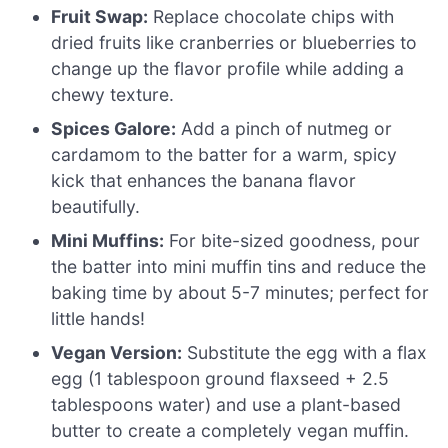
Fruit Swap:
Replace chocolate chips with
dried fruits like cranberries or blueberries to
change up the flavor profile while adding a
chewy texture.
Spices Galore:
Add a pinch of nutmeg or
cardamom to the batter for a warm, spicy
kick that enhances the banana flavor
beautifully.
Mini Muffins:
For bite-sized goodness, pour
the batter into mini muffin tins and reduce the
baking time by about 5-7 minutes; perfect for
little hands!
Vegan Version:
Substitute the egg with a flax
egg (1 tablespoon ground flaxseed + 2.5
tablespoons water) and use a plant-based
butter to create a completely vegan muffin.