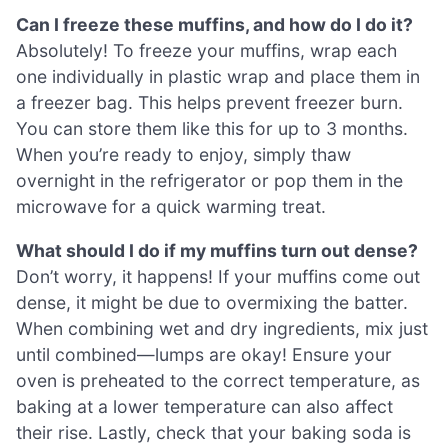
Can I freeze these muffins, and how do I do it?
Absolutely! To freeze your muffins, wrap each
one individually in plastic wrap and place them in
a freezer bag. This helps prevent freezer burn.
You can store them like this for up to 3 months.
When you’re ready to enjoy, simply thaw
overnight in the refrigerator or pop them in the
microwave for a quick warming treat.
What should I do if my muffins turn out dense?
Don’t worry, it happens! If your muffins come out
dense, it might be due to overmixing the batter.
When combining wet and dry ingredients, mix just
until combined—lumps are okay! Ensure your
oven is preheated to the correct temperature, as
baking at a lower temperature can also affect
their rise. Lastly, check that your baking soda is