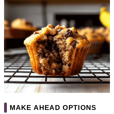
MAKE AHEAD OPTIONS