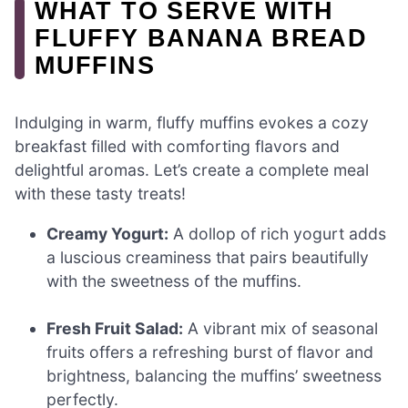
WHAT TO SERVE WITH
FLUFFY BANANA BREAD
MUFFINS
Indulging in warm, fluffy muffins evokes a cozy
breakfast filled with comforting flavors and
delightful aromas. Let’s create a complete meal
with these tasty treats!
Creamy Yogurt:
A dollop of rich yogurt adds
a luscious creaminess that pairs beautifully
with the sweetness of the muffins.
Fresh Fruit Salad:
A vibrant mix of seasonal
fruits offers a refreshing burst of flavor and
brightness, balancing the muffins’ sweetness
perfectly.