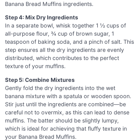
Banana Bread Muffins ingredients.
Step 4: Mix Dry Ingredients
In a separate bowl, whisk together 1 ½ cups of
all-purpose flour, ¾ cup of brown sugar, 1
teaspoon of baking soda, and a pinch of salt. This
step ensures all the dry ingredients are evenly
distributed, which contributes to the perfect
texture of your muffins.
Step 5: Combine Mixtures
Gently fold the dry ingredients into the wet
banana mixture with a spatula or wooden spoon.
Stir just until the ingredients are combined—be
careful not to overmix, as this can lead to dense
muffins. The batter should be slightly lumpy,
which is ideal for achieving that fluffy texture in
your Banana Bread Muffins.