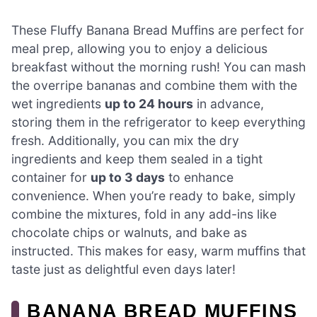
These Fluffy Banana Bread Muffins are perfect for
meal prep, allowing you to enjoy a delicious
breakfast without the morning rush! You can mash
the overripe bananas and combine them with the
wet ingredients
up to 24 hours
in advance,
storing them in the refrigerator to keep everything
fresh. Additionally, you can mix the dry
ingredients and keep them sealed in a tight
container for
up to 3 days
to enhance
convenience. When you’re ready to bake, simply
combine the mixtures, fold in any add-ins like
chocolate chips or walnuts, and bake as
instructed. This makes for easy, warm muffins that
taste just as delightful even days later!
BANANA BREAD MUFFINS