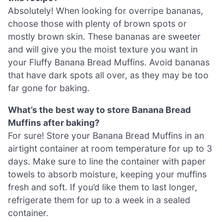
Absolutely! When looking for overripe bananas,
choose those with plenty of brown spots or
mostly brown skin. These bananas are sweeter
and will give you the moist texture you want in
your Fluffy Banana Bread Muffins. Avoid bananas
that have dark spots all over, as they may be too
far gone for baking.
What’s the best way to store Banana Bread
Muffins after baking?
For sure! Store your Banana Bread Muffins in an
airtight container at room temperature for up to 3
days. Make sure to line the container with paper
towels to absorb moisture, keeping your muffins
fresh and soft. If you’d like them to last longer,
refrigerate them for up to a week in a sealed
container.