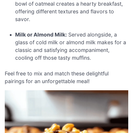
bowl of oatmeal creates a hearty breakfast,
offering different textures and flavors to
savor.
Milk or Almond Milk:
Served alongside, a
glass of cold milk or almond milk makes for a
classic and satisfying accompaniment,
cooling off those tasty muffins.
Feel free to mix and match these delightful
pairings for an unforgettable meal!