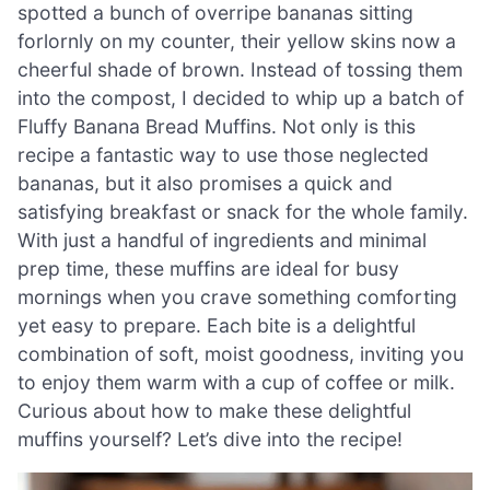
spotted a bunch of overripe bananas sitting
forlornly on my counter, their yellow skins now a
cheerful shade of brown. Instead of tossing them
into the compost, I decided to whip up a batch of
Fluffy Banana Bread Muffins. Not only is this
recipe a fantastic way to use those neglected
bananas, but it also promises a quick and
satisfying breakfast or snack for the whole family.
With just a handful of ingredients and minimal
prep time, these muffins are ideal for busy
mornings when you crave something comforting
yet easy to prepare. Each bite is a delightful
combination of soft, moist goodness, inviting you
to enjoy them warm with a cup of coffee or milk.
Curious about how to make these delightful
muffins yourself? Let’s dive into the recipe!