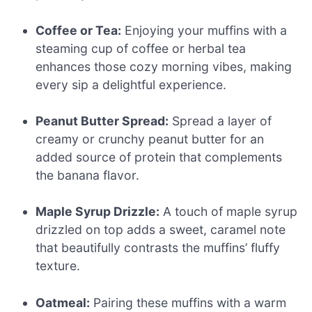
Coffee or Tea:
Enjoying your muffins with a
steaming cup of coffee or herbal tea
enhances those cozy morning vibes, making
every sip a delightful experience.
Peanut Butter Spread:
Spread a layer of
creamy or crunchy peanut butter for an
added source of protein that complements
the banana flavor.
Maple Syrup Drizzle:
A touch of maple syrup
drizzled on top adds a sweet, caramel note
that beautifully contrasts the muffins’ fluffy
texture.
Oatmeal:
Pairing these muffins with a warm