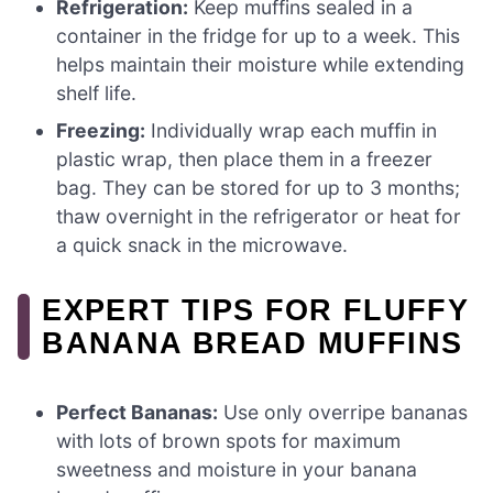
Refrigeration:
Keep muffins sealed in a
container in the fridge for up to a week. This
helps maintain their moisture while extending
shelf life.
Freezing:
Individually wrap each muffin in
plastic wrap, then place them in a freezer
bag. They can be stored for up to 3 months;
thaw overnight in the refrigerator or heat for
a quick snack in the microwave.
EXPERT TIPS FOR FLUFFY
BANANA BREAD MUFFINS
Perfect Bananas:
Use only overripe bananas
with lots of brown spots for maximum
sweetness and moisture in your banana