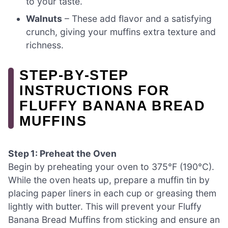
to your taste.
Walnuts
– These add flavor and a satisfying
crunch, giving your muffins extra texture and
richness.
STEP‑BY‑STEP
INSTRUCTIONS FOR
FLUFFY BANANA BREAD
MUFFINS
Step 1: Preheat the Oven
Begin by preheating your oven to 375°F (190°C).
While the oven heats up, prepare a muffin tin by
placing paper liners in each cup or greasing them
lightly with butter. This will prevent your Fluffy
Banana Bread Muffins from sticking and ensure an