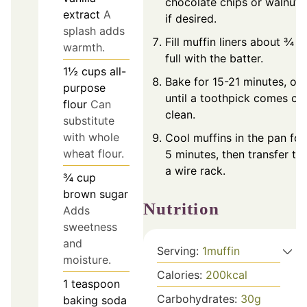
chocolate chips or walnuts
extract
A
if desired.
splash adds
Fill muffin liners about ¾
warmth.
full with the batter.
1½
cups
all-
Bake for 15-21 minutes, or
purpose
until a toothpick comes ou
flour
Can
clean.
substitute
with whole
Cool muffins in the pan for
wheat flour.
5 minutes, then transfer to
a wire rack.
¾
cup
brown sugar
Nutrition
Adds
sweetness
and
Serving:
1
muffin
moisture.
Calories:
200
kcal
1
teaspoon
Carbohydrates:
30
g
baking soda