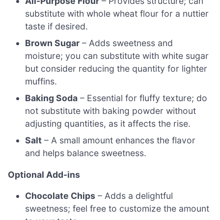
All-Purpose Flour
– Provides structure; can
substitute with whole wheat flour for a nuttier
taste if desired.
Brown Sugar
– Adds sweetness and
moisture; you can substitute with white sugar
but consider reducing the quantity for lighter
muffins.
Baking Soda
– Essential for fluffy texture; do
not substitute with baking powder without
adjusting quantities, as it affects the rise.
Salt
– A small amount enhances the flavor
and helps balance sweetness.
Optional Add-ins
Chocolate Chips
– Adds a delightful
sweetness; feel free to customize the amount