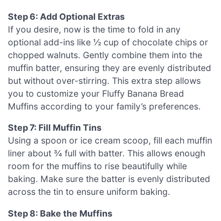
Step 6: Add Optional Extras
If you desire, now is the time to fold in any
optional add-ins like ½ cup of chocolate chips or
chopped walnuts. Gently combine them into the
muffin batter, ensuring they are evenly distributed
but without over-stirring. This extra step allows
you to customize your Fluffy Banana Bread
Muffins according to your family’s preferences.
Step 7: Fill Muffin Tins
Using a spoon or ice cream scoop, fill each muffin
liner about ¾ full with batter. This allows enough
room for the muffins to rise beautifully while
baking. Make sure the batter is evenly distributed
across the tin to ensure uniform baking.
Step 8: Bake the Muffins