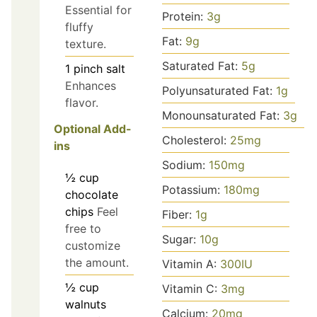
Essential for
Protein:
3
g
fluffy
Fat:
9
g
texture.
Saturated Fat:
5
g
1
pinch
salt
Enhances
Polyunsaturated Fat:
1
g
flavor.
Monounsaturated Fat:
3
g
Optional Add-
Cholesterol:
25
mg
ins
Sodium:
150
mg
½
cup
Potassium:
180
mg
chocolate
chips
Feel
Fiber:
1
g
free to
Sugar:
10
g
customize
the amount.
Vitamin A:
300
IU
½
cup
Vitamin C:
3
mg
walnuts
Calcium:
20
mg