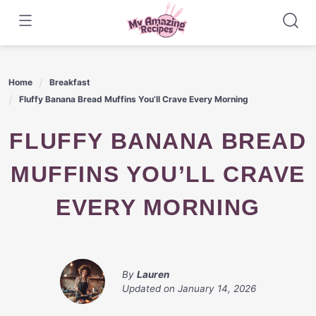
Skip
to
content
Home
Breakfast
Fluffy Banana Bread Muffins You’ll Crave Every Morning
FLUFFY BANANA BREAD
MUFFINS YOU’LL CRAVE
EVERY MORNING
By
Lauren
Updated on
January 14, 2026