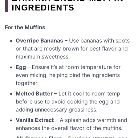
INGREDIENTS
For the Muffins
Overripe Bananas
– Use bananas with spots
or that are mostly brown for best flavor and
maximum sweetness.
Egg
– Ensure it’s at room temperature for
even mixing, helping bind the ingredients
together.
Melted Butter
– Let it cool to room temp
before use to avoid cooking the egg and
adding unnecessary greasiness.
Vanilla Extract
– A splash adds warmth and
enhances the overall flavor of the muffins.