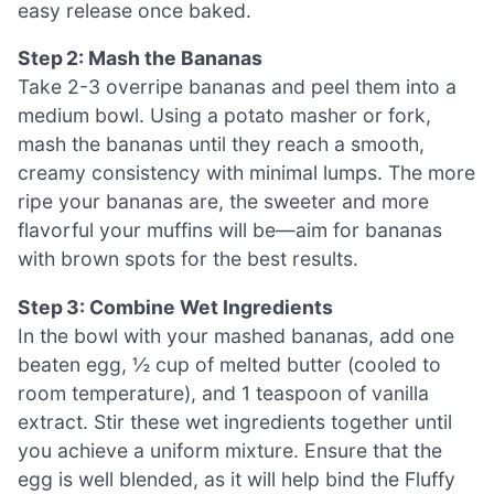
easy release once baked.
Step 2: Mash the Bananas
Take 2-3 overripe bananas and peel them into a
medium bowl. Using a potato masher or fork,
mash the bananas until they reach a smooth,
creamy consistency with minimal lumps. The more
ripe your bananas are, the sweeter and more
flavorful your muffins will be—aim for bananas
with brown spots for the best results.
Step 3: Combine Wet Ingredients
In the bowl with your mashed bananas, add one
beaten egg, ½ cup of melted butter (cooled to
room temperature), and 1 teaspoon of vanilla
extract. Stir these wet ingredients together until
you achieve a uniform mixture. Ensure that the
egg is well blended, as it will help bind the Fluffy