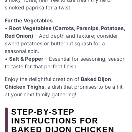
smoked paprika for a twist.
For the Vegetables
•
Root Vegetables (Carrots, Parsnips, Potatoes,
Red Onion)
– Add depth and texture; consider
sweet potatoes or butternut squash for a
seasonal spin.
•
Salt & Pepper
– Essential for seasoning; season
to taste for that perfect finish.
Enjoy the delightful creation of
Baked Dijon
Chicken Thighs
, a dish that promises to be a hit
at your next family gathering!
STEP‑BY‑STEP
INSTRUCTIONS FOR
BAKED DIJON CHICKEN