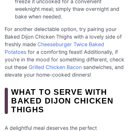
freeze it uncooked for a convenient
weeknight meal; simply thaw overnight and
bake when needed.
For another delectable option, try pairing your
Baked Dijon Chicken Thighs with a lovely side of
freshly made
Cheeseburger Twice Baked
Potatoes
for a comforting feast! Additionally, if
you’re in the mood for something different, check
out these
Grilled Chicken Bacon
sandwiches, and
elevate your home-cooked dinners!
WHAT TO SERVE WITH
BAKED DIJON CHICKEN
THIGHS
A delightful meal deserves the perfect