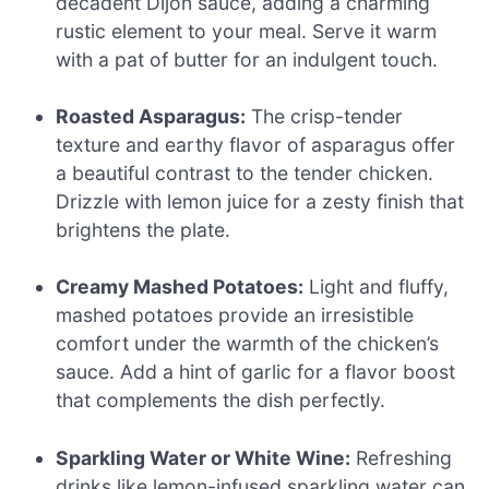
decadent Dijon sauce, adding a charming
rustic element to your meal. Serve it warm
with a pat of butter for an indulgent touch.
Roasted Asparagus:
The crisp-tender
texture and earthy flavor of asparagus offer
a beautiful contrast to the tender chicken.
Drizzle with lemon juice for a zesty finish that
brightens the plate.
Creamy Mashed Potatoes:
Light and fluffy,
mashed potatoes provide an irresistible
comfort under the warmth of the chicken’s
sauce. Add a hint of garlic for a flavor boost
that complements the dish perfectly.
Sparkling Water or White Wine:
Refreshing
drinks like lemon-infused sparkling water can