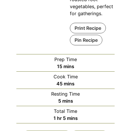
vegetables, perfect
for gatherings.
Print Recipe
Pin Recipe
Prep Time
minutes
15
mins
Cook Time
minutes
45
mins
Resting Time
minutes
5
mins
Total Time
hour
minutes
1
hr
5
mins