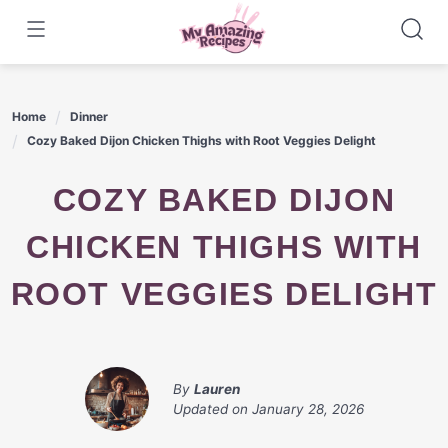
Skip
to
content
Home
Dinner
Cozy Baked Dijon Chicken Thighs with Root Veggies Delight
COZY BAKED DIJON
CHICKEN THIGHS WITH
ROOT VEGGIES DELIGHT
By
Lauren
Updated on
January 28, 2026