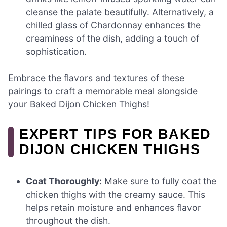
cleanse the palate beautifully. Alternatively, a
chilled glass of Chardonnay enhances the
creaminess of the dish, adding a touch of
sophistication.
Embrace the flavors and textures of these
pairings to craft a memorable meal alongside
your Baked Dijon Chicken Thighs!
EXPERT TIPS FOR BAKED
DIJON CHICKEN THIGHS
Coat Thoroughly:
Make sure to fully coat the
chicken thighs with the creamy sauce. This
helps retain moisture and enhances flavor
throughout the dish.