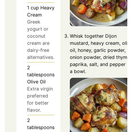
1
cup
Heavy
Cream
Greek
yogurt or
coconut
Whisk together Dijon
cream are
mustard, heavy cream, oliv
dairy-free
oil, honey, garlic powder,
alternatives.
onion powder, dried thyme,
paprika, salt, and pepper in
2
a bowl.
tablespoons
Olive Oil
Extra virgin
preferred
for better
flavor.
2
tablespoons