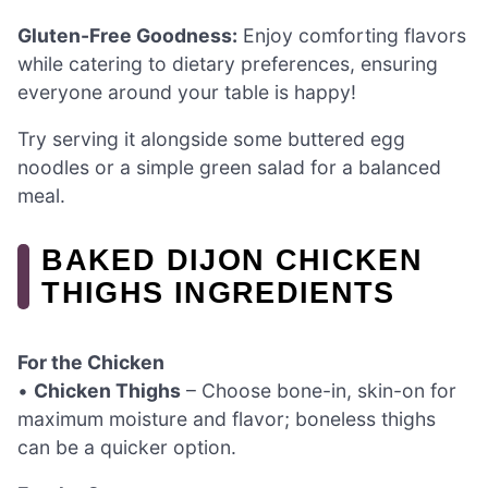
Gluten-Free Goodness:
Enjoy comforting flavors
while catering to dietary preferences, ensuring
everyone around your table is happy!
Try serving it alongside some buttered egg
noodles or a simple green salad for a balanced
meal.
BAKED DIJON CHICKEN
THIGHS INGREDIENTS
For the Chicken
•
Chicken Thighs
– Choose bone-in, skin-on for
maximum moisture and flavor; boneless thighs
can be a quicker option.