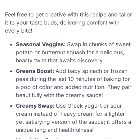
Feel free to get creative with this recipe and tailor
it to your taste buds, delivering comfort with
every bite!
Seasonal Veggies:
Swap in chunks of sweet
potato or butternut squash for a delicious,
hearty twist that awaits discovery.
Greens Boost:
Add baby spinach or frozen
peas during the last 10 minutes of baking for
a pop of color and added nutrition. They pair
beautifully with the creamy sauce!
Creamy Swap:
Use Greek yogurt or sour
cream instead of heavy cream for a lighter
yet satisfying version of the sauce; it offers a
unique tang and healthfulness!