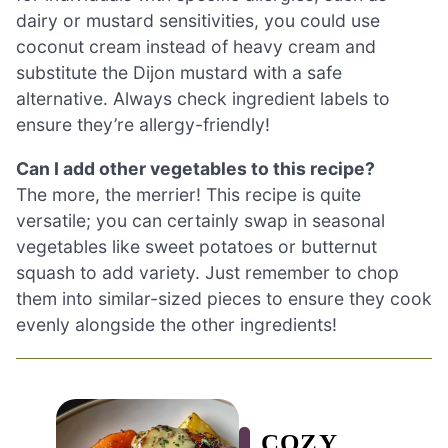
dairy or mustard sensitivities, you could use
coconut cream instead of heavy cream and
substitute the Dijon mustard with a safe
alternative. Always check ingredient labels to
ensure they’re allergy-friendly!
Can I add other vegetables to this recipe?
The more, the merrier! This recipe is quite
versatile; you can certainly swap in seasonal
vegetables like sweet potatoes or butternut
squash to add variety. Just remember to chop
them into similar-sized pieces to ensure they cook
evenly alongside the other ingredients!
COZY