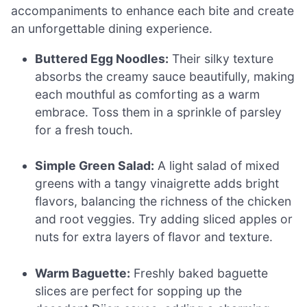
accompaniments to enhance each bite and create
an unforgettable dining experience.
Buttered Egg Noodles:
Their silky texture
absorbs the creamy sauce beautifully, making
each mouthful as comforting as a warm
embrace. Toss them in a sprinkle of parsley
for a fresh touch.
Simple Green Salad:
A light salad of mixed
greens with a tangy vinaigrette adds bright
flavors, balancing the richness of the chicken
and root veggies. Try adding sliced apples or
nuts for extra layers of flavor and texture.
Warm Baguette:
Freshly baked baguette
slices are perfect for sopping up the