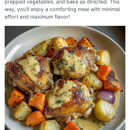
prepped vegetables, and bake as directed. This
way, you’ll enjoy a comforting meal with minimal
effort and maximum flavor!