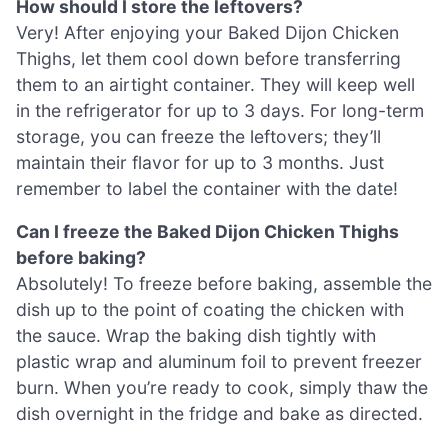
How should I store the leftovers?
Very! After enjoying your Baked Dijon Chicken
Thighs, let them cool down before transferring
them to an airtight container. They will keep well
in the refrigerator for up to 3 days. For long-term
storage, you can freeze the leftovers; they’ll
maintain their flavor for up to 3 months. Just
remember to label the container with the date!
Can I freeze the Baked Dijon Chicken Thighs
before baking?
Absolutely! To freeze before baking, assemble the
dish up to the point of coating the chicken with
the sauce. Wrap the baking dish tightly with
plastic wrap and aluminum foil to prevent freezer
burn. When you’re ready to cook, simply thaw the
dish overnight in the fridge and bake as directed.