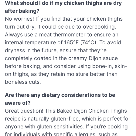
What should I do if my chicken thighs are dry
after baking?
No worries! If you find that your chicken thighs
turn out dry, it could be due to overcooking.
Always use a meat thermometer to ensure an
internal temperature of 165°F (74°C). To avoid
dryness in the future, ensure that they’re
completely coated in the creamy Dijon sauce
before baking, and consider using bone-in, skin-
on thighs, as they retain moisture better than
boneless cuts.
Are there any dietary considerations to be
aware of?
Great question! This Baked Dijon Chicken Thighs
recipe is naturally gluten-free, which is perfect for
anyone with gluten sensitivities. If you’re cooking
for individuals with specific allergies, such as