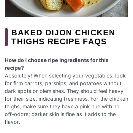
BAKED DIJON CHICKEN
THIGHS RECIPE FAQS
How do I choose ripe ingredients for this
recipe?
Absolutely! When selecting your vegetables, look
for firm carrots, parsnips, and potatoes without
dark spots or blemishes. They should feel heavy
for their size, indicating freshness. For the chicken
thighs, make sure they have a pink hue with no
off-odors; darker skin is fine as it adds to the
flavor.