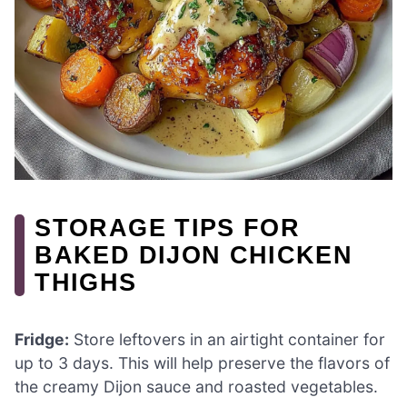
STORAGE TIPS FOR
BAKED DIJON CHICKEN
THIGHS
Fridge:
Store leftovers in an airtight container for
up to 3 days. This will help preserve the flavors of
the creamy Dijon sauce and roasted vegetables.