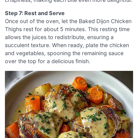
Step 7: Rest and Serve
Once out of the oven, let the Baked Dijon Chicken
Thighs rest for about 5 minutes. This resting time
allows the juices to redistribute, ensuring a
succulent texture. When ready, plate the chicken
and vegetables, spooning the remaining sauce
over the top for a delicious finish.