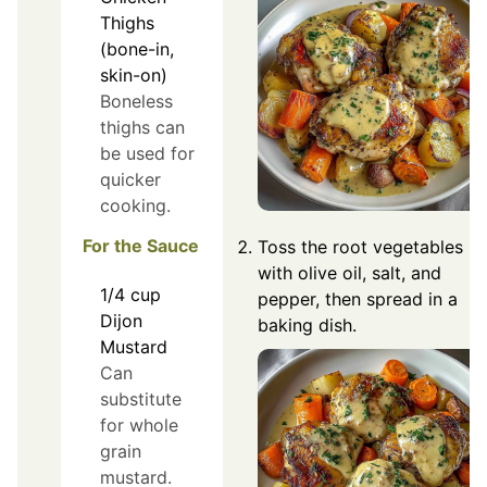
Thighs
(bone-in,
skin-on)
Boneless
thighs can
be used for
quicker
cooking.
For the Sauce
Toss the root vegetables
with olive oil, salt, and
1/4
cup
pepper, then spread in a
Dijon
baking dish.
Mustard
Can
substitute
for whole
grain
mustard.