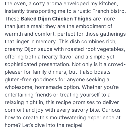
the oven, a cozy aroma enveloped my kitchen,
instantly transporting me to a rustic French bistro.
These
Baked Dijon Chicken Thighs
are more
than just a meal; they are the embodiment of
warmth and comfort, perfect for those gatherings
that linger in memory. This dish combines rich,
creamy Dijon sauce with roasted root vegetables,
offering both a hearty flavor and a simple yet
sophisticated presentation. Not only is it a crowd-
pleaser for family dinners, but it also boasts
gluten-free goodness for anyone seeking a
wholesome, homemade option. Whether you’re
entertaining friends or treating yourself to a
relaxing night in, this recipe promises to deliver
comfort and joy with every savory bite. Curious
how to create this mouthwatering experience at
home? Let’s dive into the recipe!