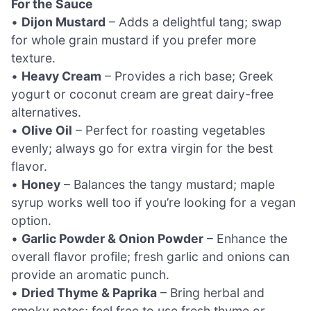
For the Sauce
•
Dijon Mustard
– Adds a delightful tang; swap
for whole grain mustard if you prefer more
texture.
•
Heavy Cream
– Provides a rich base; Greek
yogurt or coconut cream are great dairy-free
alternatives.
•
Olive Oil
– Perfect for roasting vegetables
evenly; always go for extra virgin for the best
flavor.
•
Honey
– Balances the tangy mustard; maple
syrup works well too if you’re looking for a vegan
option.
•
Garlic Powder & Onion Powder
– Enhance the
overall flavor profile; fresh garlic and onions can
provide an aromatic punch.
•
Dried Thyme & Paprika
– Bring herbal and
smoky notes; feel free to use fresh thyme or