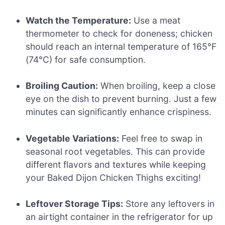
Watch the Temperature:
Use a meat
thermometer to check for doneness; chicken
should reach an internal temperature of 165°F
(74°C) for safe consumption.
Broiling Caution:
When broiling, keep a close
eye on the dish to prevent burning. Just a few
minutes can significantly enhance crispiness.
Vegetable Variations:
Feel free to swap in
seasonal root vegetables. This can provide
different flavors and textures while keeping
your Baked Dijon Chicken Thighs exciting!
Leftover Storage Tips:
Store any leftovers in
an airtight container in the refrigerator for up