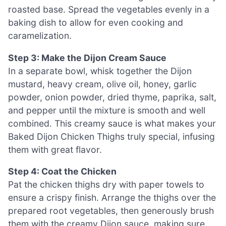
roasted base. Spread the vegetables evenly in a
baking dish to allow for even cooking and
caramelization.
Step 3: Make the Dijon Cream Sauce
In a separate bowl, whisk together the Dijon
mustard, heavy cream, olive oil, honey, garlic
powder, onion powder, dried thyme, paprika, salt,
and pepper until the mixture is smooth and well
combined. This creamy sauce is what makes your
Baked Dijon Chicken Thighs truly special, infusing
them with great flavor.
Step 4: Coat the Chicken
Pat the chicken thighs dry with paper towels to
ensure a crispy finish. Arrange the thighs over the
prepared root vegetables, then generously brush
them with the creamy Dijon sauce, making sure