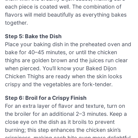
each piece is coated well. The combination of
flavors will meld beautifully as everything bakes
together.
Step 5: Bake the Dish
Place your baking dish in the preheated oven and
bake for 40–45 minutes, or until the chicken
thighs are golden brown and the juices run clear
when pierced. You’ll know your Baked Dijon
Chicken Thighs are ready when the skin looks
crispy and the vegetables are fork-tender.
Step 6: Broil for a Crispy Finish
For an extra layer of flavor and texture, turn on
the broiler for an additional 2–3 minutes. Keep a
close eye on the dish as it broils to prevent
burning; this step enhances the chicken skin’s
crispiness, making each bite even more delightful.