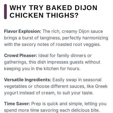
WHY TRY BAKED DIJON
CHICKEN THIGHS?
Flavor Explosion:
The rich, creamy Dijon sauce
brings a burst of tanginess, perfectly harmonizing
with the savory notes of roasted root veggies.
Crowd Pleaser:
Ideal for family dinners or
gatherings, this dish impresses guests without
keeping you in the kitchen for hours.
Versatile Ingredients:
Easily swap in seasonal
vegetables or choose different sauces, like Greek
yogurt instead of cream, to suit your taste.
Time Saver:
Prep is quick and simple, letting you
spend more time savoring each delicious bite.