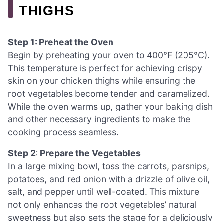
THIGHS
Step 1: Preheat the Oven
Begin by preheating your oven to 400°F (205°C).
This temperature is perfect for achieving crispy
skin on your chicken thighs while ensuring the
root vegetables become tender and caramelized.
While the oven warms up, gather your baking dish
and other necessary ingredients to make the
cooking process seamless.
Step 2: Prepare the Vegetables
In a large mixing bowl, toss the carrots, parsnips,
potatoes, and red onion with a drizzle of olive oil,
salt, and pepper until well-coated. This mixture
not only enhances the root vegetables’ natural
sweetness but also sets the stage for a deliciously