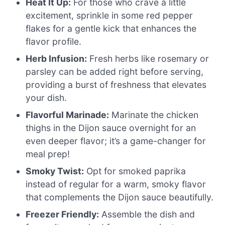
Heat It Up:
For those who crave a little
excitement, sprinkle in some red pepper
flakes for a gentle kick that enhances the
flavor profile.
Herb Infusion:
Fresh herbs like rosemary or
parsley can be added right before serving,
providing a burst of freshness that elevates
your dish.
Flavorful Marinade:
Marinate the chicken
thighs in the Dijon sauce overnight for an
even deeper flavor; it’s a game-changer for
meal prep!
Smoky Twist:
Opt for smoked paprika
instead of regular for a warm, smoky flavor
that complements the Dijon sauce beautifully.
Freezer Friendly:
Assemble the dish and