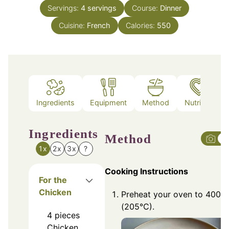
Servings:
4
servings
Course:
Dinner
Cuisine:
French
Calories:
550
Ingredients
Equipment
Method
Nutrition
Ingredients
Method
1x
2x
3x
?
Cooking Instructions
For the
Chicken
Preheat your oven to 400°F
(205°C).
4
pieces
Chicken