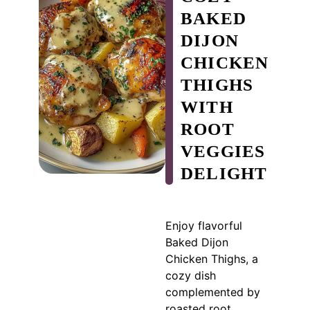
BAKED
DIJON
CHICKEN
THIGHS
WITH
ROOT
VEGGIES
DELIGHT
Enjoy flavorful
Baked Dijon
Chicken Thighs, a
cozy dish
complemented by
roasted root