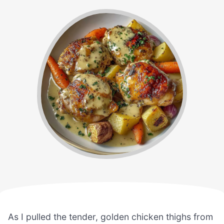
As I pulled the tender, golden chicken thighs from