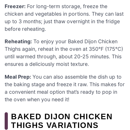
Freezer:
For long-term storage, freeze the
chicken and vegetables in portions. They can last
up to 3 months; just thaw overnight in the fridge
before reheating.
Reheating:
To enjoy your Baked Dijon Chicken
Thighs again, reheat in the oven at 350°F (175°C)
until warmed through, about 20-25 minutes. This
ensures a deliciously moist texture.
Meal Prep:
You can also assemble the dish up to
the baking stage and freeze it raw. This makes for
a convenient meal option that’s ready to pop in
the oven when you need it!
BAKED DIJON CHICKEN
THIGHS VARIATIONS