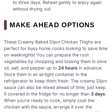
to three days. Reheat gently to enjoy again
without drying out.
MAKE AHEAD OPTIONS
These Creamy Baked Dijon Chicken Thighs are
perfect for busy home cooks looking to save time
on weeknights! You can prepare the root
vegetables by chopping and tossing them in olive
oil, salt, and pepper up to
24 hours
in advance.
Store them in an airtight container in the
refrigerator to keep them fresh. The creamy Dijon
sauce can also be mixed ahead of time; just keep
it covered in the fridge for no longer than
3 days
.
When you’re ready to cook, simply coat the
chicken with the sauce, arrange it over the