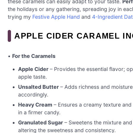
these caramels can easily adapt to your taste.
Perf
the holidays or any gathering, spreading joy in eac
trying my
Festive Apple Hand
and
4-Ingredient Da
APPLE CIDER CARAMEL I
•
For the Caramels
Apple Cider
– Provides the essential flavor; o
apple taste.
Unsalted Butter
– Adds richness and moisture;
accordingly.
Heavy Cream
– Ensures a creamy texture and s
in a firmer candy.
Granulated Sugar
– Sweetens the mixture and a
altering the sweetness and consistency.