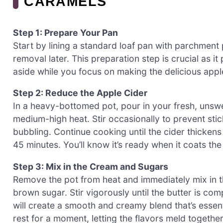
CARAMELS
Step 1: Prepare Your Pan
Start by lining a standard loaf pan with parchment
removal later. This preparation step is crucial as i
aside while you focus on making the delicious appl
Step 2: Reduce the Apple Cider
In a heavy-bottomed pot, pour in your fresh, unswee
medium-high heat. Stir occasionally to prevent stic
bubbling. Continue cooking until the cider thicken
45 minutes. You’ll know it’s ready when it coats th
Step 3: Mix in the Cream and Sugars
Remove the pot from heat and immediately mix in t
brown sugar. Stir vigorously until the butter is com
will create a smooth and creamy blend that’s essent
rest for a moment, letting the flavors meld together