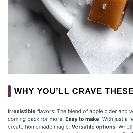
WHY YOU’LL CRAVE THES
Irresistible
flavors: The blend of apple cider and w
coming back for more.
Easy to make
: With just a 
create homemade magic.
Versatile options
: Wheth