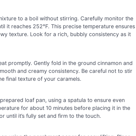
xture to a boil without stirring. Carefully monitor the
il it reaches 252°F. This precise temperature ensures
wy texture. Look for a rich, bubbly consistency as it
at promptly. Gently fold in the ground cinnamon and
a smooth and creamy consistency. Be careful not to stir
he final texture of your caramels.
prepared loaf pan, using a spatula to ensure even
erature for about 10 minutes before placing it in the
r until it’s fully set and firm to the touch.