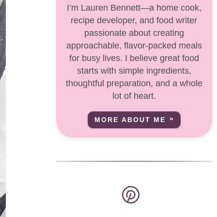
I’m Lauren Bennett—a home cook,
recipe developer, and food writer
passionate about creating
approachable, flavor-packed meals
for busy lives. I believe great food
starts with simple ingredients,
thoughtful preparation, and a whole
lot of heart.
MORE ABOUT ME