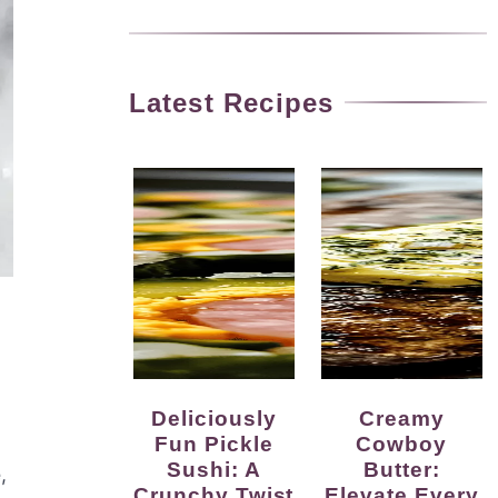
Latest Recipes
Deliciously
Creamy
Fun Pickle
Cowboy
o
Sushi: A
Butter:
,
Crunchy Twist
Elevate Every