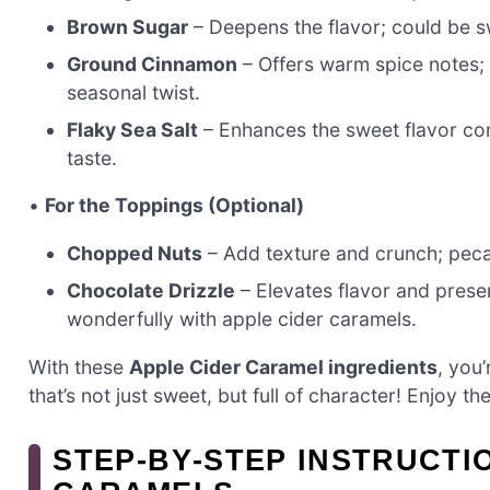
Brown Sugar
– Deepens the flavor; could be s
Ground Cinnamon
– Offers warm spice notes; 
seasonal twist.
Flaky Sea Salt
– Enhances the sweet flavor cont
taste.
•
For the Toppings (Optional)
Chopped Nuts
– Add texture and crunch; peca
Chocolate Drizzle
– Elevates flavor and presen
wonderfully with apple cider caramels.
With these
Apple Cider Caramel ingredients
, you’
that’s not just sweet, but full of character! Enjoy t
STEP‑BY‑STEP INSTRUCTI