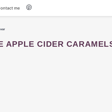
ontact me
Breakfast
avor
Dinner
Salads
Soup