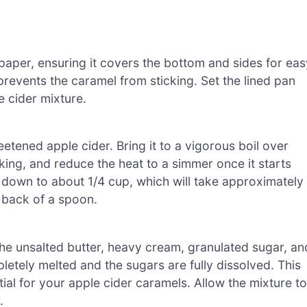
 paper, ensuring it covers the bottom and sides for eas
t prevents the caramel from sticking. Set the lined pan
e cider mixture.
tened apple cider. Bring it to a vigorous boil over
king, and reduce the heat to a simmer once it starts
s down to about 1/4 cup, which will take approximately
e back of a spoon.
he unsalted butter, heavy cream, granulated sugar, an
pletely melted and the sugars are fully dissolved. This
ial for your apple cider caramels. Allow the mixture to
.