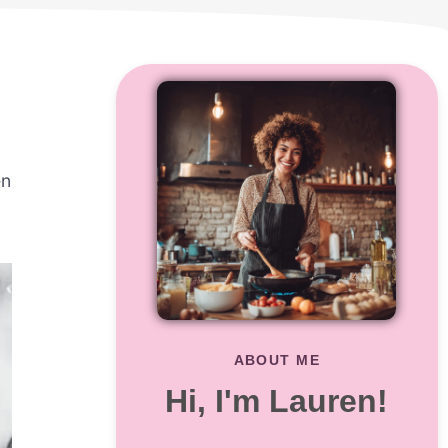
en
ABOUT ME
Hi, I'm Lauren!