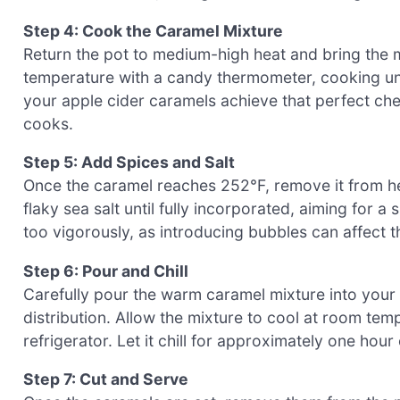
Step 4: Cook the Caramel Mixture
Return the pot to medium-high heat and bring the mi
temperature with a candy thermometer, cooking unt
your apple cider caramels achieve that perfect che
cooks.
Step 5: Add Spices and Salt
Once the caramel reaches 252°F, remove it from he
flaky sea salt until fully incorporated, aiming for 
too vigorously, as introducing bubbles can affect t
Step 6: Pour and Chill
Carefully pour the warm caramel mixture into your 
distribution. Allow the mixture to cool at room temp
refrigerator. Let it chill for approximately one hour o
Step 7: Cut and Serve