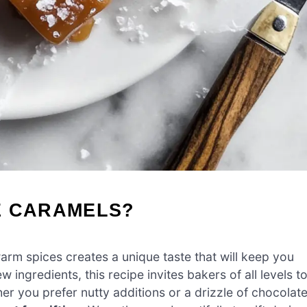
E CARAMELS?
arm spices creates a unique taste that will keep you
few ingredients, this recipe invites bakers of all levels t
er you prefer nutty additions or a drizzle of chocolate