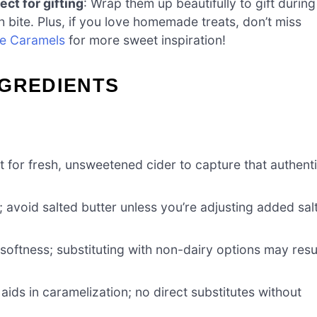
ect for gifting
: Wrap them up beautifully to gift during
h bite. Plus, if you love homemade treats, don’t miss
te Caramels
for more sweet inspiration!
NGREDIENTS
pt for fresh, unsweetened cider to capture that authent
 avoid salted butter unless you’re adjusting added sal
oftness; substituting with non-dairy options may resu
ids in caramelization; no direct substitutes without