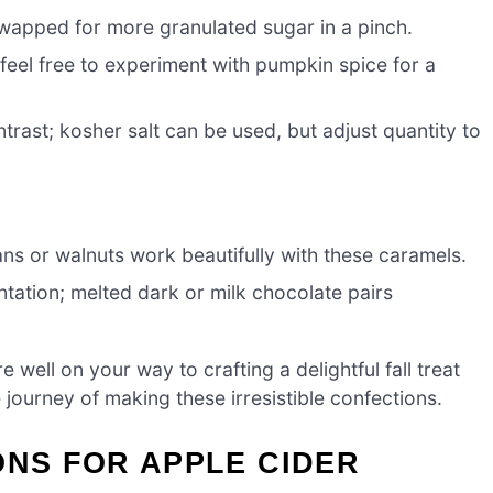
wapped for more granulated sugar in a pinch.
feel free to experiment with pumpkin spice for a
rast; kosher salt can be used, but adjust quantity to
ns or walnuts work beautifully with these caramels.
tation; melted dark or milk chocolate pairs
re well on your way to crafting a delightful fall treat
he journey of making these irresistible confections.
ONS FOR APPLE CIDER