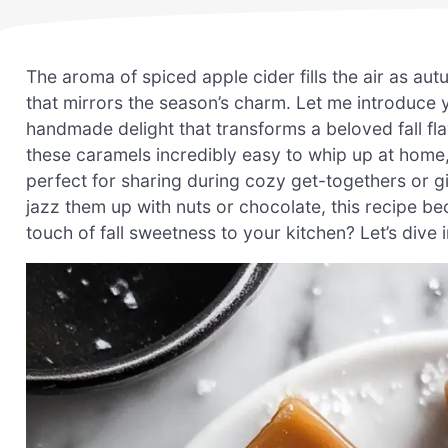
The aroma of spiced apple cider fills the air as aut
that mirrors the season’s charm. Let me introduc
handmade delight that transforms a beloved fall fl
these caramels incredibly easy to whip up at home, 
perfect for sharing during cozy get-togethers or gif
jazz them up with nuts or chocolate, this recipe be
touch of fall sweetness to your kitchen? Let’s dive