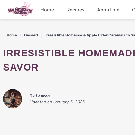
Skip
Home
Recipes
About me
C
to
content
Appetizers
Home
Dessert
Irresistible Homemade Apple Cider Caramels to S
Dessert
IRRESISTIBLE HOMEMADE APPLE CIDER CARAMELS TO
Drinks
SAVOR
Snacks
By
Lauren
Updated on
January 6, 2026