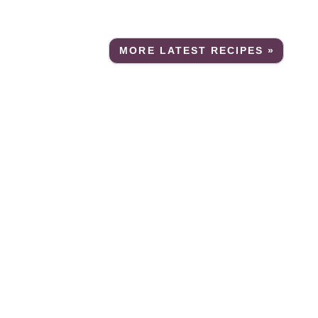
MORE LATEST RECIPES »