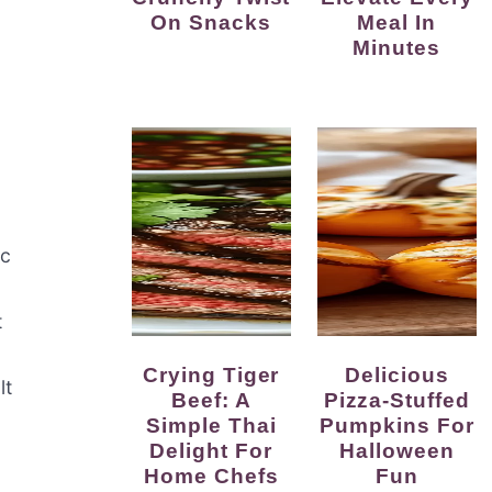
On Snacks
Meal In
Minutes
ic
t
Crying Tiger
Delicious
lt
Beef: A
Pizza-Stuffed
Simple Thai
Pumpkins For
Delight For
Halloween
Home Chefs
Fun