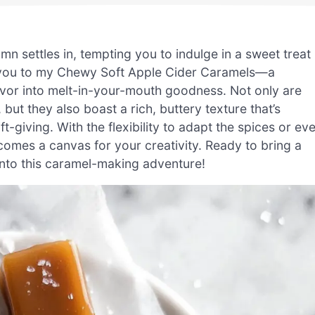
umn settles in, tempting you to indulge in a sweet treat
e you to my Chewy Soft Apple Cider Caramels—a
avor into melt-in-your-mouth goodness. Not only are
but they also boast a rich, buttery texture that’s
t-giving. With the flexibility to adapt the spices or ev
comes a canvas for your creativity. Ready to bring a
 into this caramel-making adventure!