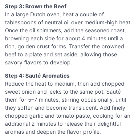
Step 3: Brown the Beef
In a large Dutch oven, heat a couple of
tablespoons of neutral oil over medium-high heat.
Once the oil shimmers, add the seasoned roast,
browning each side for about 4 minutes until a
rich, golden crust forms. Transfer the browned
beef to a plate and set aside, allowing those
savory flavors to develop.
Step 4: Sauté Aromatics
Reduce the heat to medium, then add chopped
sweet onion and leeks to the same pot. Sauté
them for 5–7 minutes, stirring occasionally, until
they soften and become translucent. Add finely
chopped garlic and tomato paste, cooking for an
additional 2 minutes to release their delightful
aromas and deepen the flavor profile.