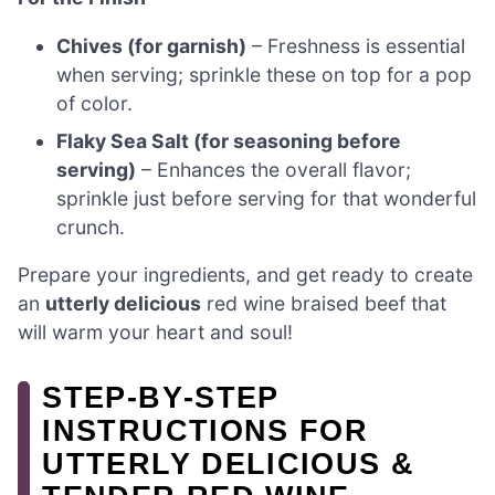
Chives (for garnish)
– Freshness is essential
when serving; sprinkle these on top for a pop
of color.
Flaky Sea Salt (for seasoning before
serving)
– Enhances the overall flavor;
sprinkle just before serving for that wonderful
crunch.
Prepare your ingredients, and get ready to create
an
utterly delicious
red wine braised beef that
will warm your heart and soul!
STEP‑BY‑STEP
INSTRUCTIONS FOR
UTTERLY DELICIOUS &