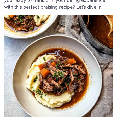
you ready to transform your dining experience
with this perfect braising recipe? Let’s dive in!