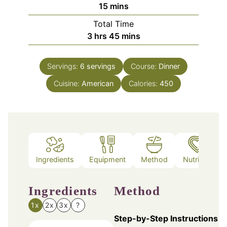
minutes
15
mins
Total Time
hours
minutes
3
hrs
45
mins
Servings:
6
servings
Course:
Dinner
Cuisine:
American
Calories:
450
Ingredients
Equipment
Method
Nutrition
Ingredients
Method
1x
2x
3x
?
Step-by-Step Instructions