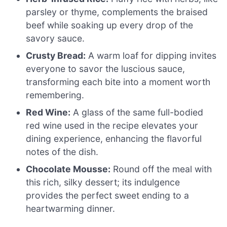
parsley or thyme, complements the braised
beef while soaking up every drop of the
savory sauce.
Crusty Bread:
A warm loaf for dipping invites
everyone to savor the luscious sauce,
transforming each bite into a moment worth
remembering.
Red Wine:
A glass of the same full-bodied
red wine used in the recipe elevates your
dining experience, enhancing the flavorful
notes of the dish.
Chocolate Mousse:
Round off the meal with
this rich, silky dessert; its indulgence
provides the perfect sweet ending to a
heartwarming dinner.