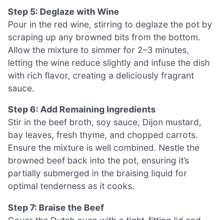
Step 5: Deglaze with Wine
Pour in the red wine, stirring to deglaze the pot by
scraping up any browned bits from the bottom.
Allow the mixture to simmer for 2–3 minutes,
letting the wine reduce slightly and infuse the dish
with rich flavor, creating a deliciously fragrant
sauce.
Step 6: Add Remaining Ingredients
Stir in the beef broth, soy sauce, Dijon mustard,
bay leaves, fresh thyme, and chopped carrots.
Ensure the mixture is well combined. Nestle the
browned beef back into the pot, ensuring it’s
partially submerged in the braising liquid for
optimal tenderness as it cooks.
Step 7: Braise the Beef