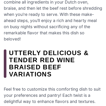
combine all ingredients in your Dutch oven,
braise, and then let the beef rest before shredding
when you’re ready to serve. With these make-
ahead steps, you’ll enjoy a rich and hearty meal
on busy nights without sacrificing any of the
remarkable flavor that makes this dish so
beloved!
UTTERLY DELICIOUS &
TENDER RED WINE
BRAISED BEEF
VARIATIONS
Feel free to customize this comforting dish to suit
your preferences and pantry! Each twist is a
delightful way to enhance flavors and textures.