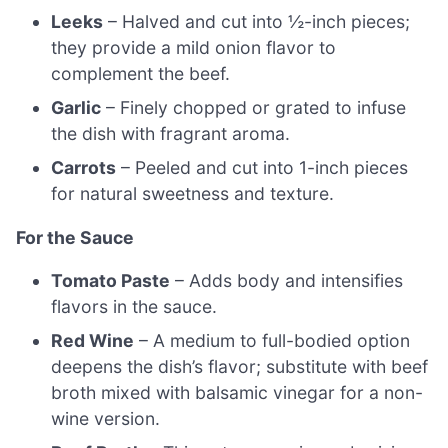
Leeks
– Halved and cut into ½-inch pieces;
they provide a mild onion flavor to
complement the beef.
Garlic
– Finely chopped or grated to infuse
the dish with fragrant aroma.
Carrots
– Peeled and cut into 1-inch pieces
for natural sweetness and texture.
For the Sauce
Tomato Paste
– Adds body and intensifies
flavors in the sauce.
Red Wine
– A medium to full-bodied option
deepens the dish’s flavor; substitute with beef
broth mixed with balsamic vinegar for a non-
wine version.