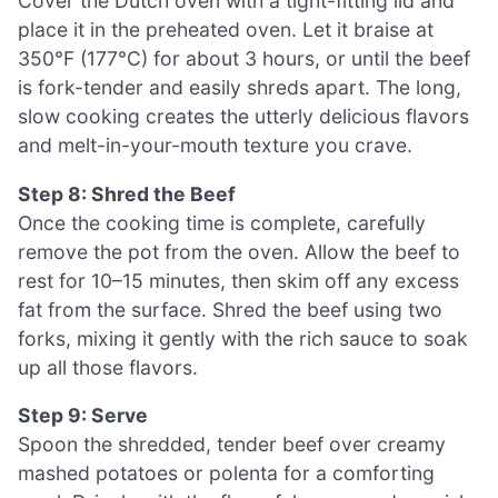
Cover the Dutch oven with a tight-fitting lid and
place it in the preheated oven. Let it braise at
350°F (177°C) for about 3 hours, or until the beef
is fork-tender and easily shreds apart. The long,
slow cooking creates the utterly delicious flavors
and melt-in-your-mouth texture you crave.
Step 8: Shred the Beef
Once the cooking time is complete, carefully
remove the pot from the oven. Allow the beef to
rest for 10–15 minutes, then skim off any excess
fat from the surface. Shred the beef using two
forks, mixing it gently with the rich sauce to soak
up all those flavors.
Step 9: Serve
Spoon the shredded, tender beef over creamy
mashed potatoes or polenta for a comforting