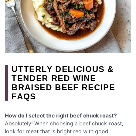
UTTERLY DELICIOUS &
TENDER RED WINE
BRAISED BEEF RECIPE
FAQS
How do I select the right beef chuck roast?
Absolutely! When choosing a beef chuck roast,
look for meat that is bright red with good