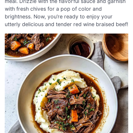
meal. Drizzle with the flavorful sauce and garnish
with fresh chives for a pop of color and
brightness. Now, you’re ready to enjoy your
utterly delicious and tender red wine braised beef!