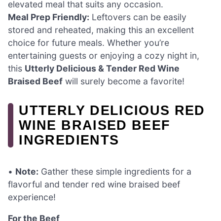
elevated meal that suits any occasion.
Meal Prep Friendly:
Leftovers can be easily
stored and reheated, making this an excellent
choice for future meals. Whether you’re
entertaining guests or enjoying a cozy night in,
this
Utterly Delicious & Tender Red Wine
Braised Beef
will surely become a favorite!
UTTERLY DELICIOUS RED
WINE BRAISED BEEF
INGREDIENTS
•
Note:
Gather these simple ingredients for a
flavorful and tender red wine braised beef
experience!
For the Beef