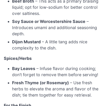
Beef Broth
– This acts as a primary braising
liquid; opt for low-sodium for better control
over saltiness.
Soy Sauce or Worcestershire Sauce
–
Introduces umami and additional seasoning
depth.
Dijon Mustard
– A little tang adds nice
complexity to the dish.
Spices/Herbs
Bay Leaves
– Infuse flavor during cooking;
don’t forget to remove them before serving!
Fresh Thyme (or Rosemary)
– Use fresh
herbs to elevate the aroma and flavor of the
dish; tie them together for easy retrieval.
For the Finish