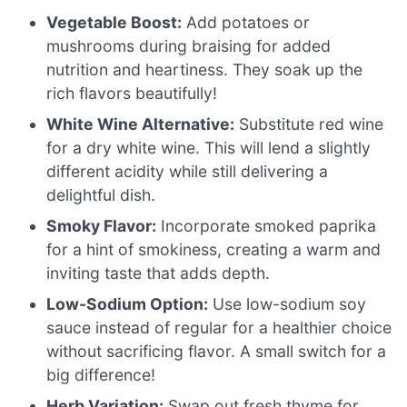
Vegetable Boost:
Add potatoes or
mushrooms during braising for added
nutrition and heartiness. They soak up the
rich flavors beautifully!
White Wine Alternative:
Substitute red wine
for a dry white wine. This will lend a slightly
different acidity while still delivering a
delightful dish.
Smoky Flavor:
Incorporate smoked paprika
for a hint of smokiness, creating a warm and
inviting taste that adds depth.
Low-Sodium Option:
Use low-sodium soy
sauce instead of regular for a healthier choice
without sacrificing flavor. A small switch for a
big difference!
Herb Variation:
Swap out fresh thyme for