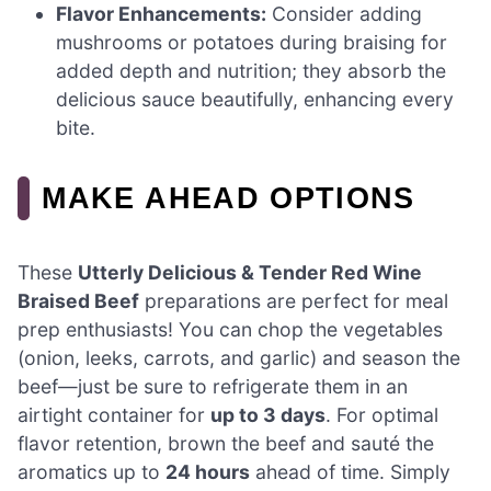
Flavor Enhancements:
Consider adding
mushrooms or potatoes during braising for
added depth and nutrition; they absorb the
delicious sauce beautifully, enhancing every
bite.
MAKE AHEAD OPTIONS
These
Utterly Delicious & Tender Red Wine
Braised Beef
preparations are perfect for meal
prep enthusiasts! You can chop the vegetables
(onion, leeks, carrots, and garlic) and season the
beef—just be sure to refrigerate them in an
airtight container for
up to 3 days
. For optimal
flavor retention, brown the beef and sauté the
aromatics up to
24 hours
ahead of time. Simply