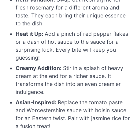
fresh rosemary for a different aroma and
taste. They each bring their unique essence
to the dish.
Heat it Up:
Add a pinch of red pepper flakes
or a dash of hot sauce to the sauce for a
surprising kick. Every bite will keep you
guessing!
Creamy Addition:
Stir in a splash of heavy
cream at the end for a richer sauce. It
transforms the dish into an even creamier
indulgence.
Asian-Inspired:
Replace the tomato paste
and Worcestershire sauce with hoisin sauce
for an Eastern twist. Pair with jasmine rice for
a fusion treat!