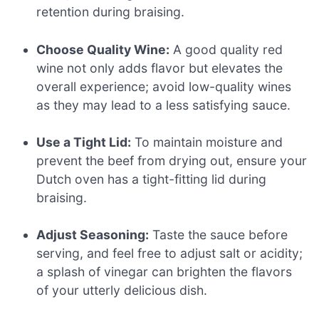
retention during braising.
Choose Quality Wine:
A good quality red
wine not only adds flavor but elevates the
overall experience; avoid low-quality wines
as they may lead to a less satisfying sauce.
Use a Tight Lid:
To maintain moisture and
prevent the beef from drying out, ensure your
Dutch oven has a tight-fitting lid during
braising.
Adjust Seasoning:
Taste the sauce before
serving, and feel free to adjust salt or acidity;
a splash of vinegar can brighten the flavors
of your utterly delicious dish.