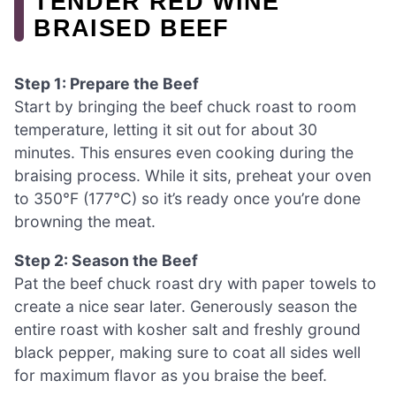
TENDER RED WINE
BRAISED BEEF
Step 1: Prepare the Beef
Start by bringing the beef chuck roast to room
temperature, letting it sit out for about 30
minutes. This ensures even cooking during the
braising process. While it sits, preheat your oven
to 350°F (177°C) so it’s ready once you’re done
browning the meat.
Step 2: Season the Beef
Pat the beef chuck roast dry with paper towels to
create a nice sear later. Generously season the
entire roast with kosher salt and freshly ground
black pepper, making sure to coat all sides well
for maximum flavor as you braise the beef.