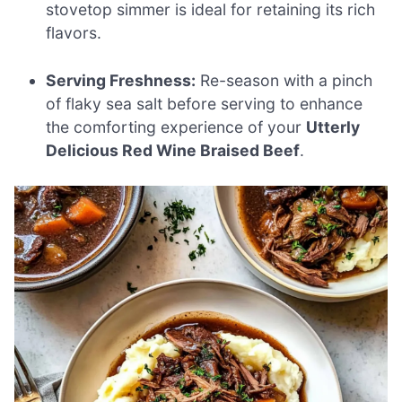
stovetop simmer is ideal for retaining its rich
flavors.
Serving Freshness:
Re-season with a pinch
of flaky sea salt before serving to enhance
the comforting experience of your
Utterly
Delicious Red Wine Braised Beef
.