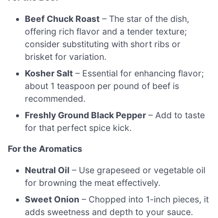
Beef Chuck Roast
– The star of the dish,
offering rich flavor and a tender texture;
consider substituting with short ribs or
brisket for variation.
Kosher Salt
– Essential for enhancing flavor;
about 1 teaspoon per pound of beef is
recommended.
Freshly Ground Black Pepper
– Add to taste
for that perfect spice kick.
For the Aromatics
Neutral Oil
– Use grapeseed or vegetable oil
for browning the meat effectively.
Sweet Onion
– Chopped into 1-inch pieces, it
adds sweetness and depth to your sauce.