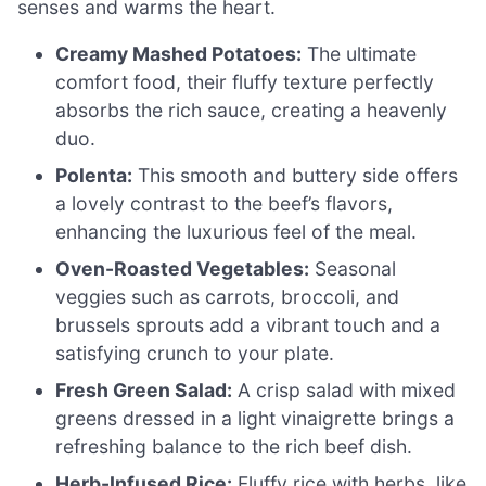
senses and warms the heart.
Creamy Mashed Potatoes:
The ultimate
comfort food, their fluffy texture perfectly
absorbs the rich sauce, creating a heavenly
duo.
Polenta:
This smooth and buttery side offers
a lovely contrast to the beef’s flavors,
enhancing the luxurious feel of the meal.
Oven-Roasted Vegetables:
Seasonal
veggies such as carrots, broccoli, and
brussels sprouts add a vibrant touch and a
satisfying crunch to your plate.
Fresh Green Salad:
A crisp salad with mixed
greens dressed in a light vinaigrette brings a
refreshing balance to the rich beef dish.
Herb-Infused Rice:
Fluffy rice with herbs, like