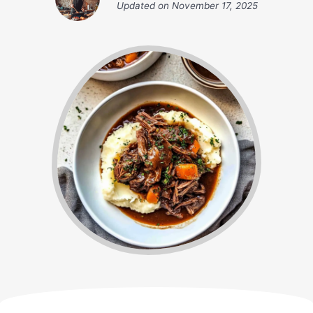
Updated on
November 17, 2025