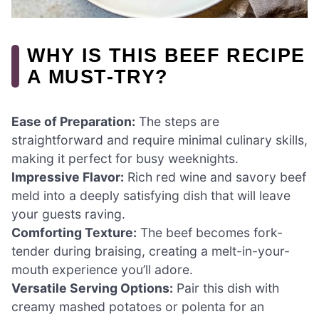
WHY IS THIS BEEF RECIPE
A MUST-TRY?
Ease of Preparation:
The steps are
straightforward and require minimal culinary skills,
making it perfect for busy weeknights.
Impressive Flavor:
Rich red wine and savory beef
meld into a deeply satisfying dish that will leave
your guests raving.
Comforting Texture:
The beef becomes fork-
tender during braising, creating a melt-in-your-
mouth experience you’ll adore.
Versatile Serving Options:
Pair this dish with
creamy mashed potatoes or polenta for an