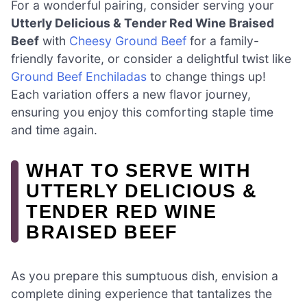
For a wonderful pairing, consider serving your
Utterly Delicious & Tender Red Wine Braised
Beef
with
Cheesy Ground Beef
for a family-
friendly favorite, or consider a delightful twist like
Ground Beef Enchiladas
to change things up!
Each variation offers a new flavor journey,
ensuring you enjoy this comforting staple time
and time again.
WHAT TO SERVE WITH
UTTERLY DELICIOUS &
TENDER RED WINE
BRAISED BEEF
As you prepare this sumptuous dish, envision a
complete dining experience that tantalizes the