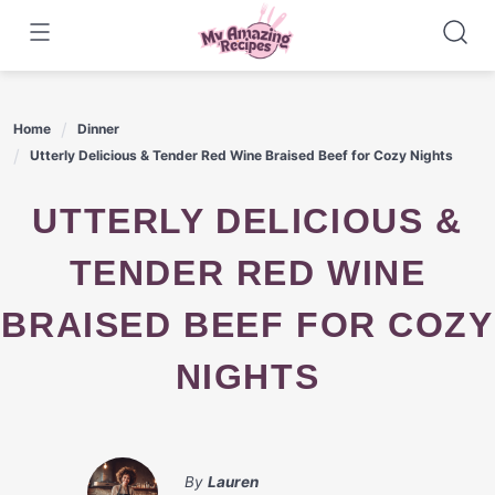
Skip
to
content
Home
Dinner
Utterly Delicious & Tender Red Wine Braised Beef for Cozy Nights
UTTERLY DELICIOUS &
TENDER RED WINE
BRAISED BEEF FOR COZY
NIGHTS
By
Lauren