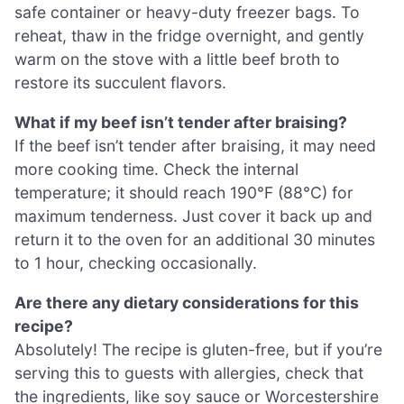
safe container or heavy-duty freezer bags. To
reheat, thaw in the fridge overnight, and gently
warm on the stove with a little beef broth to
restore its succulent flavors.
What if my beef isn’t tender after braising?
If the beef isn’t tender after braising, it may need
more cooking time. Check the internal
temperature; it should reach 190°F (88°C) for
maximum tenderness. Just cover it back up and
return it to the oven for an additional 30 minutes
to 1 hour, checking occasionally.
Are there any dietary considerations for this
recipe?
Absolutely! The recipe is gluten-free, but if you’re
serving this to guests with allergies, check that
the ingredients, like soy sauce or Worcestershire