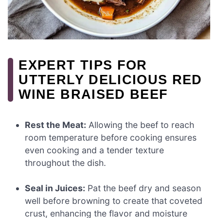
EXPERT TIPS FOR
UTTERLY DELICIOUS RED
WINE BRAISED BEEF
Rest the Meat:
Allowing the beef to reach
room temperature before cooking ensures
even cooking and a tender texture
throughout the dish.
Seal in Juices:
Pat the beef dry and season
well before browning to create that coveted
crust, enhancing the flavor and moisture