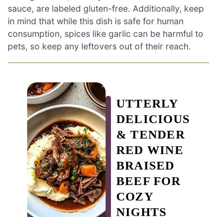
sauce, are labeled gluten-free. Additionally, keep
in mind that while this dish is safe for human
consumption, spices like garlic can be harmful to
pets, so keep any leftovers out of their reach.
UTTERLY
DELICIOUS
& TENDER
RED WINE
BRAISED
BEEF FOR
COZY
NIGHTS