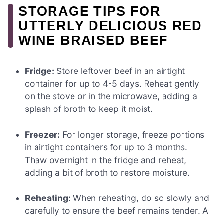
STORAGE TIPS FOR
UTTERLY DELICIOUS RED
WINE BRAISED BEEF
Fridge:
Store leftover beef in an airtight
container for up to 4-5 days. Reheat gently
on the stove or in the microwave, adding a
splash of broth to keep it moist.
Freezer:
For longer storage, freeze portions
in airtight containers for up to 3 months.
Thaw overnight in the fridge and reheat,
adding a bit of broth to restore moisture.
Reheating:
When reheating, do so slowly and
carefully to ensure the beef remains tender. A