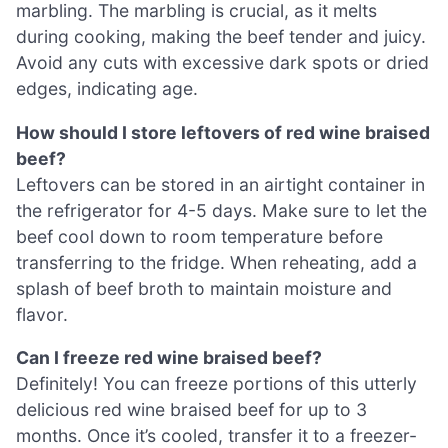
marbling. The marbling is crucial, as it melts
during cooking, making the beef tender and juicy.
Avoid any cuts with excessive dark spots or dried
edges, indicating age.
How should I store leftovers of red wine braised
beef?
Leftovers can be stored in an airtight container in
the refrigerator for 4-5 days. Make sure to let the
beef cool down to room temperature before
transferring to the fridge. When reheating, add a
splash of beef broth to maintain moisture and
flavor.
Can I freeze red wine braised beef?
Definitely! You can freeze portions of this utterly
delicious red wine braised beef for up to 3
months. Once it’s cooled, transfer it to a freezer-