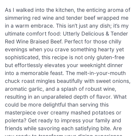
As I walked into the kitchen, the enticing aroma of
simmering red wine and tender beef wrapped me
in a warm embrace. This isn’t just any dish; it’s my
ultimate comfort food: Utterly Delicious & Tender
Red Wine Braised Beef. Perfect for those chilly
evenings when you crave something hearty yet
sophisticated, this recipe is not only gluten-free
but effortlessly elevates your weeknight dinner
into a memorable feast. The melt-in-your-mouth
chuck roast mingles beautifully with sweet onions,
aromatic garlic, and a splash of robust wine,
resulting in an unparalleled depth of flavor. What
could be more delightful than serving this
masterpiece over creamy mashed potatoes or
polenta? Get ready to impress your family and
friends while savoring each satisfying bite. Are