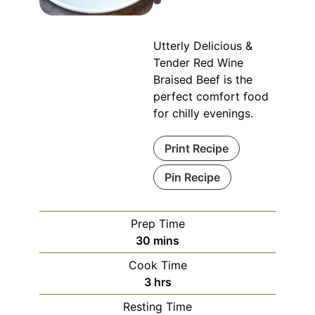
Utterly Delicious &
Tender Red Wine
Braised Beef is the
perfect comfort food
for chilly evenings.
Print Recipe
Pin Recipe
Prep Time
minutes
30
mins
Cook Time
hours
3
hrs
Resting Time