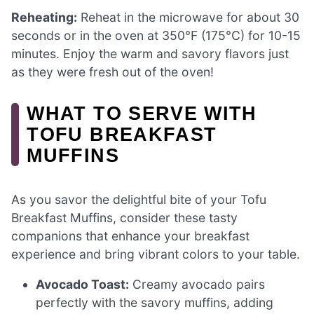
Reheating:
Reheat in the microwave for about 30
seconds or in the oven at 350°F (175°C) for 10-15
minutes. Enjoy the warm and savory flavors just
as they were fresh out of the oven!
WHAT TO SERVE WITH
TOFU BREAKFAST
MUFFINS
As you savor the delightful bite of your Tofu
Breakfast Muffins, consider these tasty
companions that enhance your breakfast
experience and bring vibrant colors to your table.
Avocado Toast:
Creamy avocado pairs
perfectly with the savory muffins, adding