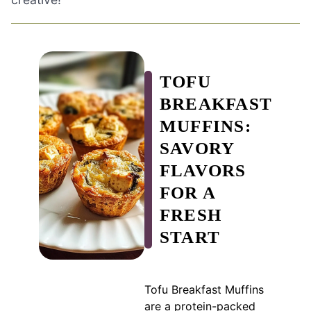
TOFU
BREAKFAST
MUFFINS:
SAVORY
FLAVORS
FOR A
FRESH
START
Tofu Breakfast Muffins
are a protein-packed