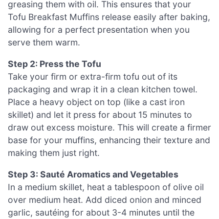
greasing them with oil. This ensures that your
Tofu Breakfast Muffins release easily after baking,
allowing for a perfect presentation when you
serve them warm.
Step 2: Press the Tofu
Take your firm or extra-firm tofu out of its
packaging and wrap it in a clean kitchen towel.
Place a heavy object on top (like a cast iron
skillet) and let it press for about 15 minutes to
draw out excess moisture. This will create a firmer
base for your muffins, enhancing their texture and
making them just right.
Step 3: Sauté Aromatics and Vegetables
In a medium skillet, heat a tablespoon of olive oil
over medium heat. Add diced onion and minced
garlic, sautéing for about 3-4 minutes until the