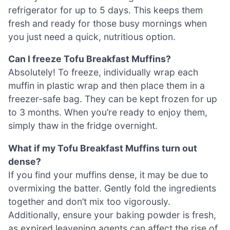
refrigerator for up to 5 days. This keeps them
fresh and ready for those busy mornings when
you just need a quick, nutritious option.
Can I freeze Tofu Breakfast Muffins?
Absolutely! To freeze, individually wrap each
muffin in plastic wrap and then place them in a
freezer-safe bag. They can be kept frozen for up
to 3 months. When you’re ready to enjoy them,
simply thaw in the fridge overnight.
What if my Tofu Breakfast Muffins turn out
dense?
If you find your muffins dense, it may be due to
overmixing the batter. Gently fold the ingredients
together and don’t mix too vigorously.
Additionally, ensure your baking powder is fresh,
as expired leavening agents can affect the rise of