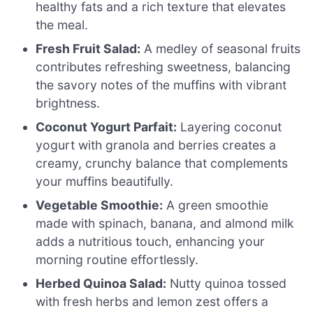
healthy fats and a rich texture that elevates
the meal.
Fresh Fruit Salad:
A medley of seasonal fruits
contributes refreshing sweetness, balancing
the savory notes of the muffins with vibrant
brightness.
Coconut Yogurt Parfait:
Layering coconut
yogurt with granola and berries creates a
creamy, crunchy balance that complements
your muffins beautifully.
Vegetable Smoothie:
A green smoothie
made with spinach, banana, and almond milk
adds a nutritious touch, enhancing your
morning routine effortlessly.
Herbed Quinoa Salad:
Nutty quinoa tossed
with fresh herbs and lemon zest offers a