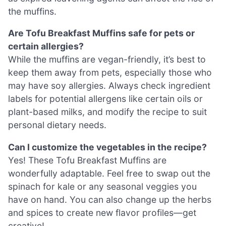
the muffins.
Are Tofu Breakfast Muffins safe for pets or
certain allergies?
While the muffins are vegan-friendly, it’s best to
keep them away from pets, especially those who
may have soy allergies. Always check ingredient
labels for potential allergens like certain oils or
plant-based milks, and modify the recipe to suit
personal dietary needs.
Can I customize the vegetables in the recipe?
Yes! These Tofu Breakfast Muffins are
wonderfully adaptable. Feel free to swap out the
spinach for kale or any seasonal veggies you
have on hand. You can also change up the herbs
and spices to create new flavor profiles—get
creative!