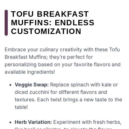
TOFU BREAKFAST
MUFFINS: ENDLESS
CUSTOMIZATION
Embrace your culinary creativity with these Tofu
Breakfast Muffins; they’re perfect for
personalizing based on your favorite flavors and
available ingredients!
Veggie Swap:
Replace spinach with kale or
diced zucchini for different flavors and
textures. Each twist brings a new taste to the
table!
Herb Variation:
Experiment with fresh herbs,