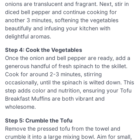
onions are translucent and fragrant. Next, stir in
diced bell pepper and continue cooking for
another 3 minutes, softening the vegetables
beautifully and infusing your kitchen with
delightful aromas.
Step 4: Cook the Vegetables
Once the onion and bell pepper are ready, add a
generous handful of fresh spinach to the skillet.
Cook for around 2-3 minutes, stirring
occasionally, until the spinach is wilted down. This
step adds color and nutrition, ensuring your Tofu
Breakfast Muffins are both vibrant and
wholesome.
Step 5: Crumble the Tofu
Remove the pressed tofu from the towel and
crumble it into a large mixing bowl. Aim for small,