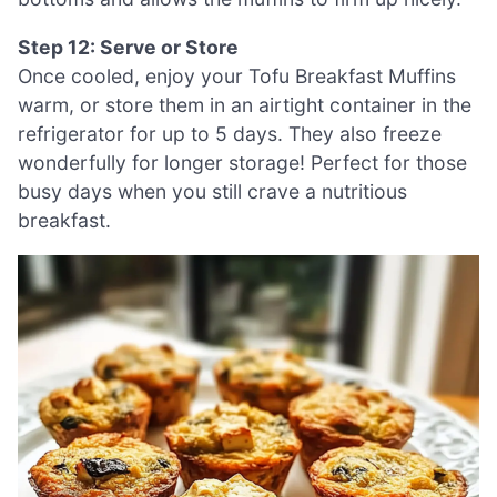
Step 12: Serve or Store
Once cooled, enjoy your Tofu Breakfast Muffins
warm, or store them in an airtight container in the
refrigerator for up to 5 days. They also freeze
wonderfully for longer storage! Perfect for those
busy days when you still crave a nutritious
breakfast.