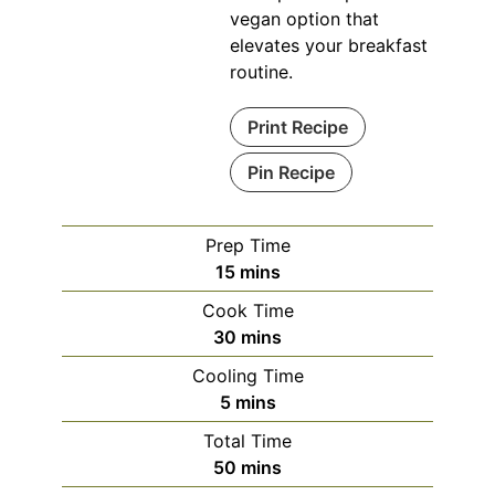
vegan option that
elevates your breakfast
routine.
Print Recipe
Pin Recipe
Prep Time
minutes
15
mins
Cook Time
minutes
30
mins
Cooling Time
minutes
5
mins
Total Time
minutes
50
mins