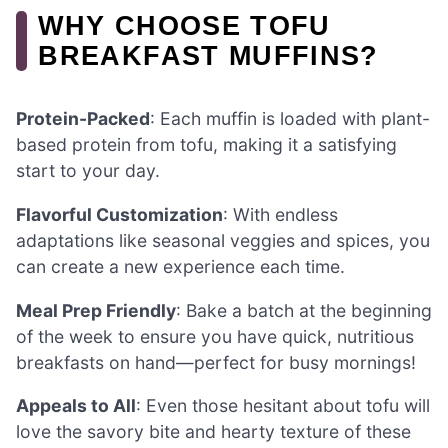
WHY CHOOSE TOFU
BREAKFAST MUFFINS?
Protein-Packed
: Each muffin is loaded with plant-
based protein from tofu, making it a satisfying
start to your day.
Flavorful Customization
: With endless
adaptations like seasonal veggies and spices, you
can create a new experience each time.
Meal Prep Friendly
: Bake a batch at the beginning
of the week to ensure you have quick, nutritious
breakfasts on hand—perfect for busy mornings!
Appeals to All
: Even those hesitant about tofu will
love the savory bite and hearty texture of these