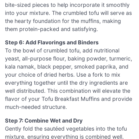
bite-sized pieces to help incorporate it smoothly
into your mixture. The crumbled tofu will serve as
the hearty foundation for the muffins, making
them protein-packed and satisfying.
Step 6: Add Flavorings and Binders
To the bowl of crumbled tofu, add nutritional
yeast, all-purpose flour, baking powder, turmeric,
kala namak, black pepper, smoked paprika, and
your choice of dried herbs. Use a fork to mix
everything together until the dry ingredients are
well distributed. This combination will elevate the
flavor of your Tofu Breakfast Muffins and provide
much-needed structure.
Step 7: Combine Wet and Dry
Gently fold the sautéed vegetables into the tofu
mixture, ensuring everything is combined well.