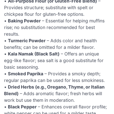
•
All-Purpose Flour (or Gluten-Free Blend)
–
Provides structure; substitute with spelt or
chickpea flour for gluten-free options.
•
Baking Powder
– Essential for helping muffins
rise; no substitution recommended for best
results.
•
Turmeric Powder
– Adds color and health
benefits; can be omitted for a milder flavor.
•
Kala Namak (Black Salt)
– Offers an unique
egg-like flavor; sea salt is a good substitute for
basic seasoning.
•
Smoked Paprika
– Provides a smoky depth;
regular paprika can be used for less smokiness.
•
Dried Herbs (e.g., Oregano, Thyme, or Italian
Blend)
– Adds aromatic flavor; fresh herbs will
work but use them in moderation.
•
Black Pepper
– Enhances overall flavor profile;
white pepper can be used for a milder taste.