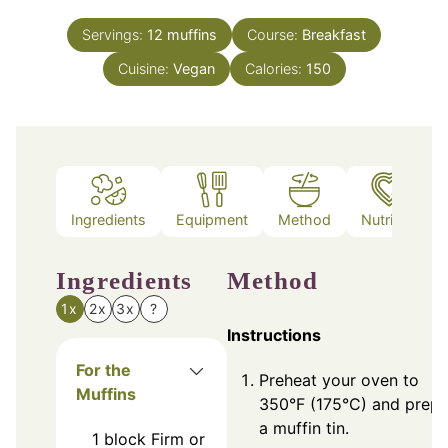
Servings:
12
muffins
Course:
Breakfast
Cuisine:
Vegan
Calories:
150
Ingredients
Equipment
Method
Nutrition
Ingredients
Method
1x
2x
3x
?
Instructions
For the
Preheat your oven to
Muffins
350°F (175°C) and prepa
a muffin tin.
1
block
Firm or