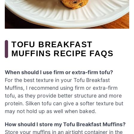
TOFU BREAKFAST
MUFFINS RECIPE FAQS
When should I use firm or extra-firm tofu?
For the best texture in your Tofu Breakfast
Muffins, I recommend using firm or extra-firm
tofu, as they provide better structure and more
protein. Silken tofu can give a softer texture but
may not hold up as well when baked.
How should I store my Tofu Breakfast Muffins?
Store your muffins in an airtight container in the