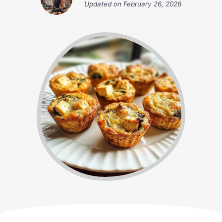
Updated on
February 26, 2026