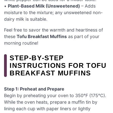
•
Plant-Based Milk (Unsweetened)
– Adds
moisture to the mixture; any unsweetened non-
dairy milk is suitable.
Feel free to savor the warmth and heartiness of
these
Tofu Breakfast Muffins
as part of your
morning routine!
STEP‑BY‑STEP
INSTRUCTIONS FOR TOFU
BREAKFAST MUFFINS
Step 1: Preheat and Prepare
Begin by preheating your oven to 350°F (175°C).
While the oven heats, prepare a muffin tin by
lining each cup with paper liners or lightly