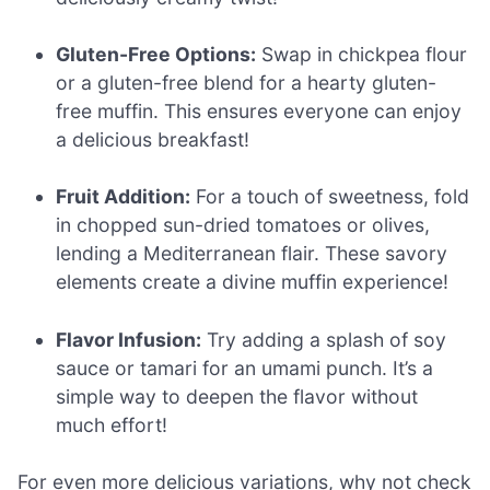
Gluten-Free Options:
Swap in chickpea flour
or a gluten-free blend for a hearty gluten-
free muffin. This ensures everyone can enjoy
a delicious breakfast!
Fruit Addition:
For a touch of sweetness, fold
in chopped sun-dried tomatoes or olives,
lending a Mediterranean flair. These savory
elements create a divine muffin experience!
Flavor Infusion:
Try adding a splash of soy
sauce or tamari for an umami punch. It’s a
simple way to deepen the flavor without
much effort!
For even more delicious variations, why not check