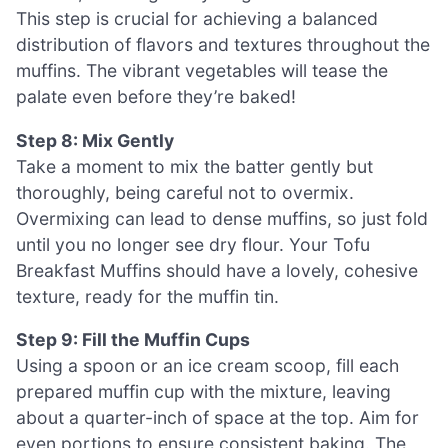
This step is crucial for achieving a balanced
distribution of flavors and textures throughout the
muffins. The vibrant vegetables will tease the
palate even before they’re baked!
Step 8: Mix Gently
Take a moment to mix the batter gently but
thoroughly, being careful not to overmix.
Overmixing can lead to dense muffins, so just fold
until you no longer see dry flour. Your Tofu
Breakfast Muffins should have a lovely, cohesive
texture, ready for the muffin tin.
Step 9: Fill the Muffin Cups
Using a spoon or an ice cream scoop, fill each
prepared muffin cup with the mixture, leaving
about a quarter-inch of space at the top. Aim for
even portions to ensure consistent baking. The