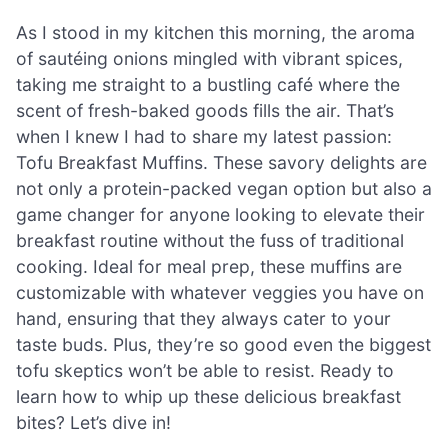
As I stood in my kitchen this morning, the aroma
of sautéing onions mingled with vibrant spices,
taking me straight to a bustling café where the
scent of fresh-baked goods fills the air. That’s
when I knew I had to share my latest passion:
Tofu Breakfast Muffins. These savory delights are
not only a protein-packed vegan option but also a
game changer for anyone looking to elevate their
breakfast routine without the fuss of traditional
cooking. Ideal for meal prep, these muffins are
customizable with whatever veggies you have on
hand, ensuring that they always cater to your
taste buds. Plus, they’re so good even the biggest
tofu skeptics won’t be able to resist. Ready to
learn how to whip up these delicious breakfast
bites? Let’s dive in!