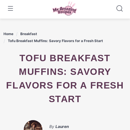
Skip
to
content
Home
Breakfast
Tofu Breakfast Muffins: Savory Flavors for a Fresh Start
TOFU BREAKFAST
MUFFINS: SAVORY
FLAVORS FOR A FRESH
START
By
Lauren