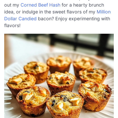
out my
Corned Beef Hash
for a hearty brunch
idea, or indulge in the sweet flavors of my
Million
Dollar Candied
bacon? Enjoy experimenting with
flavors!