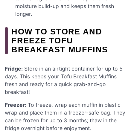
moisture build-up and keeps them fresh
longer.
HOW TO STORE AND
FREEZE TOFU
BREAKFAST MUFFINS
Fridge:
Store in an airtight container for up to 5
days. This keeps your Tofu Breakfast Muffins
fresh and ready for a quick grab-and-go
breakfast!
Freezer:
To freeze, wrap each muffin in plastic
wrap and place them in a freezer-safe bag. They
can be frozen for up to 3 months; thaw in the
fridge overnight before enjoyment.