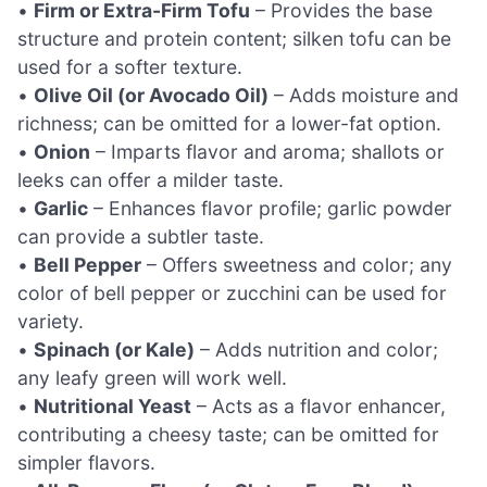
•
Firm or Extra-Firm Tofu
– Provides the base
structure and protein content; silken tofu can be
used for a softer texture.
•
Olive Oil (or Avocado Oil)
– Adds moisture and
richness; can be omitted for a lower-fat option.
•
Onion
– Imparts flavor and aroma; shallots or
leeks can offer a milder taste.
•
Garlic
– Enhances flavor profile; garlic powder
can provide a subtler taste.
•
Bell Pepper
– Offers sweetness and color; any
color of bell pepper or zucchini can be used for
variety.
•
Spinach (or Kale)
– Adds nutrition and color;
any leafy green will work well.
•
Nutritional Yeast
– Acts as a flavor enhancer,
contributing a cheesy taste; can be omitted for
simpler flavors.