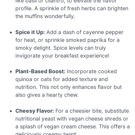
like basil or cilantro, to elevate the flavor
profile. A sprinkle of fresh herbs can brighten
the muffins wonderfully.
Spice it Up:
Add a dash of cayenne pepper
for heat, or sprinkle smoked paprika for a
smoky delight. Spice levels can truly
invigorate your breakfast experience!
Plant-Based Boost:
Incorporate cooked
quinoa or oats for added texture and
nutrition. This not only enhances flavor but
also gives a hearty chew.
Cheesy Flavor:
For a cheesier bite, substitute
nutritional yeast with vegan cheese shreds or
a splash of vegan cream cheese. This offers a
deliciously creamy twist!