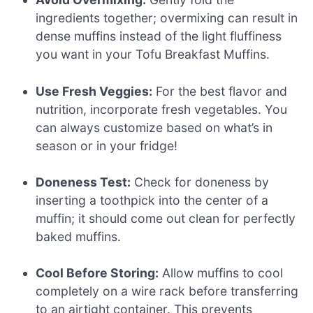
ingredients together; overmixing can result in
dense muffins instead of the light fluffiness
you want in your Tofu Breakfast Muffins.
Use Fresh Veggies:
For the best flavor and
nutrition, incorporate fresh vegetables. You
can always customize based on what’s in
season or in your fridge!
Doneness Test:
Check for doneness by
inserting a toothpick into the center of a
muffin; it should come out clean for perfectly
baked muffins.
Cool Before Storing:
Allow muffins to cool
completely on a wire rack before transferring
to an airtight container. This prevents