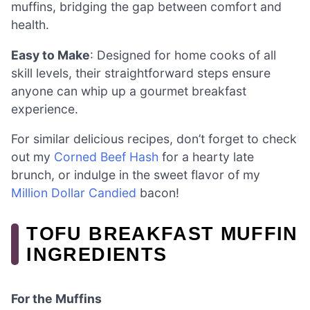
muffins, bridging the gap between comfort and
health.
Easy to Make
: Designed for home cooks of all
skill levels, their straightforward steps ensure
anyone can whip up a gourmet breakfast
experience.
For similar delicious recipes, don’t forget to check
out my
Corned Beef Hash
for a hearty late
brunch, or indulge in the sweet flavor of my
Million Dollar Candied
bacon!
TOFU BREAKFAST MUFFIN
INGREDIENTS
For the Muffins