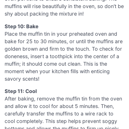
muffins will rise beautifully in the oven, so don’t be
shy about packing the mixture in!
Step 10: Bake
Place the muffin tin in your preheated oven and
bake for 25 to 30 minutes, or until the muffins are
golden brown and firm to the touch. To check for
doneness, insert a toothpick into the center of a
muffin; it should come out clean. This is the
moment when your kitchen fills with enticing
savory scents!
Step 11: Cool
After baking, remove the muffin tin from the oven
and allow it to cool for about 5 minutes. Then,
carefully transfer the muffins to a wire rack to
cool completely. This step helps prevent soggy
bottoms and allows the muffins to firm up nicely.