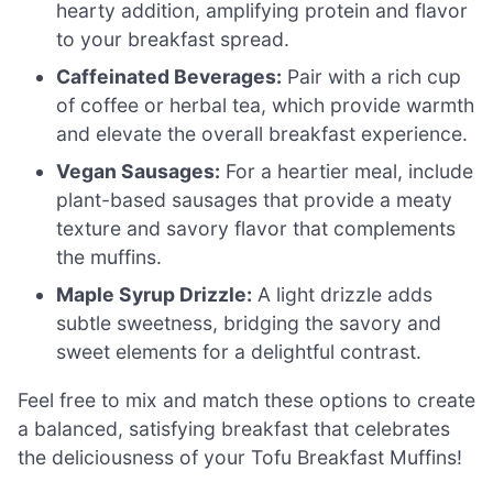
hearty addition, amplifying protein and flavor
to your breakfast spread.
Caffeinated Beverages:
Pair with a rich cup
of coffee or herbal tea, which provide warmth
and elevate the overall breakfast experience.
Vegan Sausages:
For a heartier meal, include
plant-based sausages that provide a meaty
texture and savory flavor that complements
the muffins.
Maple Syrup Drizzle:
A light drizzle adds
subtle sweetness, bridging the savory and
sweet elements for a delightful contrast.
Feel free to mix and match these options to create
a balanced, satisfying breakfast that celebrates
the deliciousness of your Tofu Breakfast Muffins!