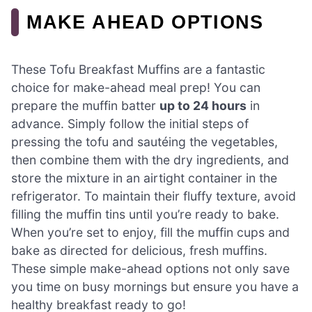
MAKE AHEAD OPTIONS
These Tofu Breakfast Muffins are a fantastic
choice for make-ahead meal prep! You can
prepare the muffin batter
up to 24 hours
in
advance. Simply follow the initial steps of
pressing the tofu and sautéing the vegetables,
then combine them with the dry ingredients, and
store the mixture in an airtight container in the
refrigerator. To maintain their fluffy texture, avoid
filling the muffin tins until you’re ready to bake.
When you’re set to enjoy, fill the muffin cups and
bake as directed for delicious, fresh muffins.
These simple make-ahead options not only save
you time on busy mornings but ensure you have a
healthy breakfast ready to go!