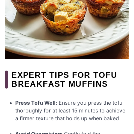
EXPERT TIPS FOR TOFU
BREAKFAST MUFFINS
Press Tofu Well:
Ensure you press the tofu
thoroughly for at least 15 minutes to achieve
a firmer texture that holds up when baked.
Avoid Overmixing:
Gently fold the