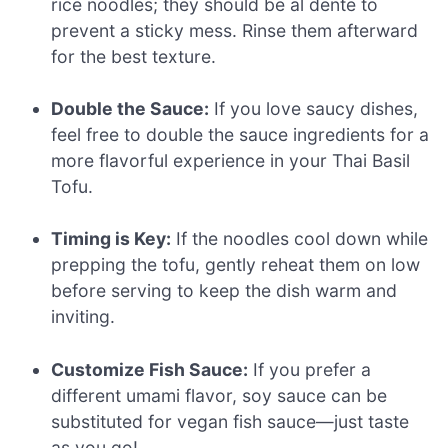
rice noodles; they should be al dente to
prevent a sticky mess. Rinse them afterward
for the best texture.
Double the Sauce:
If you love saucy dishes,
feel free to double the sauce ingredients for a
more flavorful experience in your Thai Basil
Tofu.
Timing is Key:
If the noodles cool down while
prepping the tofu, gently reheat them on low
before serving to keep the dish warm and
inviting.
Customize Fish Sauce:
If you prefer a
different umami flavor, soy sauce can be
substituted for vegan fish sauce—just taste
as you go!