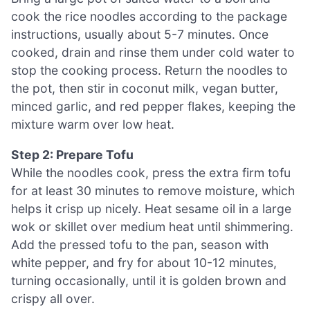
cook the rice noodles according to the package
instructions, usually about 5-7 minutes. Once
cooked, drain and rinse them under cold water to
stop the cooking process. Return the noodles to
the pot, then stir in coconut milk, vegan butter,
minced garlic, and red pepper flakes, keeping the
mixture warm over low heat.
Step 2: Prepare Tofu
While the noodles cook, press the extra firm tofu
for at least 30 minutes to remove moisture, which
helps it crisp up nicely. Heat sesame oil in a large
wok or skillet over medium heat until shimmering.
Add the pressed tofu to the pan, season with
white pepper, and fry for about 10-12 minutes,
turning occasionally, until it is golden brown and
crispy all over.