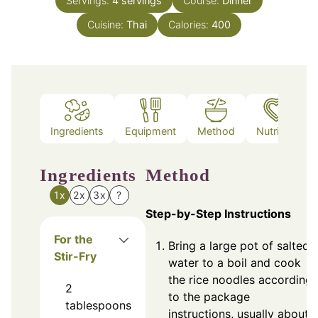
Servings:
4
servings
Course:
Dinner
Cuisine:
Thai
Calories:
400
Ingredients
Equipment
Method
Nutrition
Ingredients
Method
1x
2x
3x
?
Step-by-Step Instructions
For the
Bring a large pot of salted
Stir-Fry
water to a boil and cook
the rice noodles according
2
to the package
tablespoons
instructions, usually about