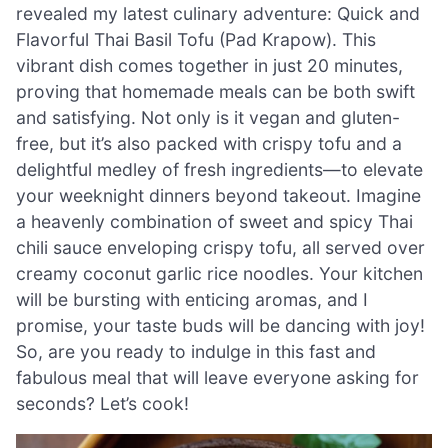
revealed my latest culinary adventure: Quick and
Flavorful Thai Basil Tofu (Pad Krapow). This
vibrant dish comes together in just 20 minutes,
proving that homemade meals can be both swift
and satisfying. Not only is it vegan and gluten-
free, but it’s also packed with crispy tofu and a
delightful medley of fresh ingredients—to elevate
your weeknight dinners beyond takeout. Imagine
a heavenly combination of sweet and spicy Thai
chili sauce enveloping crispy tofu, all served over
creamy coconut garlic rice noodles. Your kitchen
will be bursting with enticing aromas, and I
promise, your taste buds will be dancing with joy!
So, are you ready to indulge in this fast and
fabulous meal that will leave everyone asking for
seconds? Let’s cook!