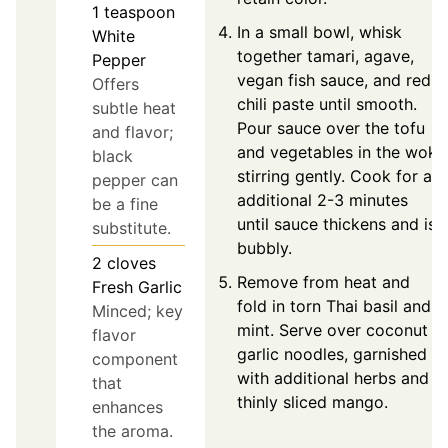
1
teaspoon
In a small bowl, whisk
White
together tamari, agave,
Pepper
vegan fish sauce, and red
Offers
chili paste until smooth.
subtle heat
Pour sauce over the tofu
and flavor;
and vegetables in the wok,
black
stirring gently. Cook for an
pepper can
additional 2-3 minutes
be a fine
until sauce thickens and is
substitute.
bubbly.
2
cloves
Remove from heat and
Fresh Garlic
fold in torn Thai basil and
Minced; key
mint. Serve over coconut
flavor
garlic noodles, garnished
component
with additional herbs and
that
thinly sliced mango.
enhances
the aroma.