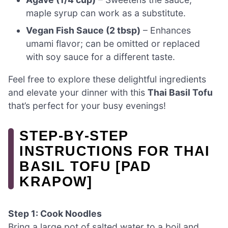
maple syrup can work as a substitute.
Vegan Fish Sauce (2 tbsp)
– Enhances
umami flavor; can be omitted or replaced
with soy sauce for a different taste.
Feel free to explore these delightful ingredients
and elevate your dinner with this
Thai Basil Tofu
that’s perfect for your busy evenings!
STEP‑BY‑STEP
INSTRUCTIONS FOR THAI
BASIL TOFU [PAD
KRAPOW]
Step 1: Cook Noodles
Bring a large pot of salted water to a boil and