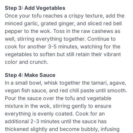
Step 3: Add Vegetables
Once your tofu reaches a crispy texture, add the
minced garlic, grated ginger, and sliced red bell
pepper to the wok. Toss in the raw cashews as
well, stirring everything together. Continue to
cook for another 3-5 minutes, watching for the
vegetables to soften but still retain their vibrant
color and crunch.
Step 4: Make Sauce
In a small bowl, whisk together the tamari, agave,
vegan fish sauce, and red chili paste until smooth.
Pour the sauce over the tofu and vegetable
mixture in the wok, stirring gently to ensure
everything is evenly coated. Cook for an
additional 2-3 minutes until the sauce has
thickened slightly and become bubbly, infusing