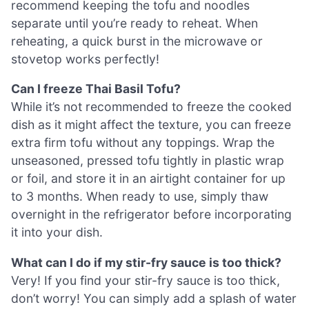
recommend keeping the tofu and noodles
separate until you’re ready to reheat. When
reheating, a quick burst in the microwave or
stovetop works perfectly!
Can I freeze Thai Basil Tofu?
While it’s not recommended to freeze the cooked
dish as it might affect the texture, you can freeze
extra firm tofu without any toppings. Wrap the
unseasoned, pressed tofu tightly in plastic wrap
or foil, and store it in an airtight container for up
to 3 months. When ready to use, simply thaw
overnight in the refrigerator before incorporating
it into your dish.
What can I do if my stir-fry sauce is too thick?
Very! If you find your stir-fry sauce is too thick,
don’t worry! You can simply add a splash of water