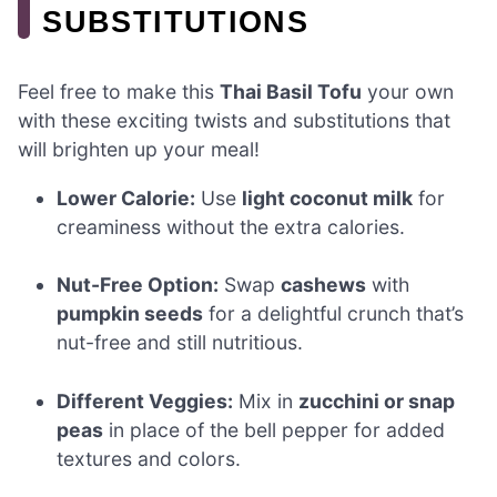
SUBSTITUTIONS
Feel free to make this
Thai Basil Tofu
your own
with these exciting twists and substitutions that
will brighten up your meal!
Lower Calorie:
Use
light coconut milk
for
creaminess without the extra calories.
Nut-Free Option:
Swap
cashews
with
pumpkin seeds
for a delightful crunch that’s
nut-free and still nutritious.
Different Veggies:
Mix in
zucchini or snap
peas
in place of the bell pepper for added
textures and colors.