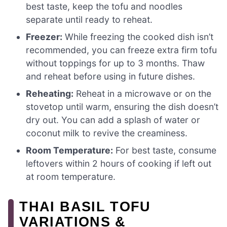
best taste, keep the tofu and noodles
separate until ready to reheat.
Freezer:
While freezing the cooked dish isn’t
recommended, you can freeze extra firm tofu
without toppings for up to 3 months. Thaw
and reheat before using in future dishes.
Reheating:
Reheat in a microwave or on the
stovetop until warm, ensuring the dish doesn’t
dry out. You can add a splash of water or
coconut milk to revive the creaminess.
Room Temperature:
For best taste, consume
leftovers within 2 hours of cooking if left out
at room temperature.
THAI BASIL TOFU
VARIATIONS &