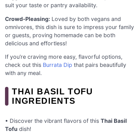
suit your taste or pantry availability.
Crowd-Pleasing:
Loved by both vegans and
omnivores, this dish is sure to impress your family
or guests, proving homemade can be both
delicious and effortless!
If you’re craving more easy, flavorful options,
check out this
Burrata Dip
that pairs beautifully
with any meal.
THAI BASIL TOFU
INGREDIENTS
• Discover the vibrant flavors of this
Thai Basil
Tofu
dish!