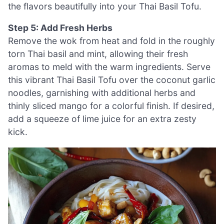
the flavors beautifully into your Thai Basil Tofu.
Step 5: Add Fresh Herbs
Remove the wok from heat and fold in the roughly
torn Thai basil and mint, allowing their fresh
aromas to meld with the warm ingredients. Serve
this vibrant Thai Basil Tofu over the coconut garlic
noodles, garnishing with additional herbs and
thinly sliced mango for a colorful finish. If desired,
add a squeeze of lime juice for an extra zesty
kick.