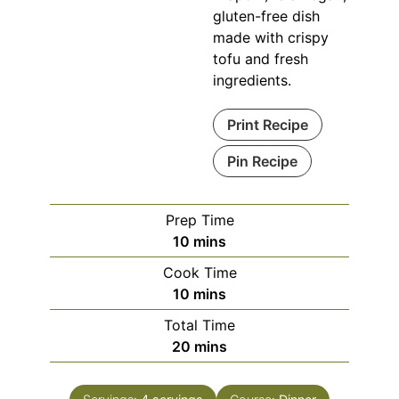
gluten-free dish
made with crispy
tofu and fresh
ingredients.
Print Recipe
Pin Recipe
Prep Time
minutes
10
mins
Cook Time
minutes
10
mins
Total Time
minutes
20
mins