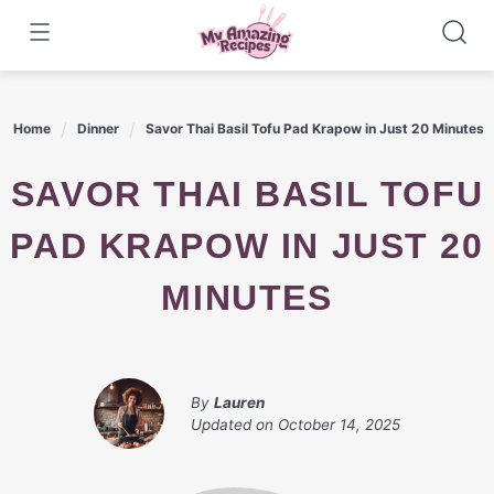
Skip
to
content
Home
Dinner
Savor Thai Basil Tofu Pad Krapow in Just 20 Minutes
SAVOR THAI BASIL TOFU
PAD KRAPOW IN JUST 20
MINUTES
By
Lauren
Updated on
October 14, 2025