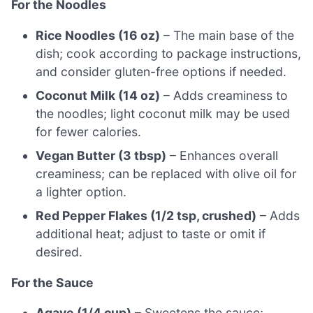
For the Noodles
Rice Noodles (16 oz)
– The main base of the
dish; cook according to package instructions,
and consider gluten-free options if needed.
Coconut Milk (14 oz)
– Adds creaminess to
the noodles; light coconut milk may be used
for fewer calories.
Vegan Butter (3 tbsp)
– Enhances overall
creaminess; can be replaced with olive oil for
a lighter option.
Red Pepper Flakes (1/2 tsp, crushed)
– Adds
additional heat; adjust to taste or omit if
desired.
For the Sauce
Agave (1/4 cup)
– Sweetens the sauce;