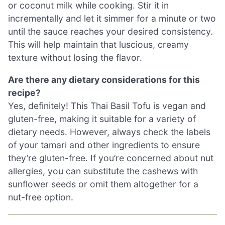
or coconut milk while cooking. Stir it in
incrementally and let it simmer for a minute or two
until the sauce reaches your desired consistency.
This will help maintain that luscious, creamy
texture without losing the flavor.
Are there any dietary considerations for this
recipe?
Yes, definitely! This Thai Basil Tofu is vegan and
gluten-free, making it suitable for a variety of
dietary needs. However, always check the labels
of your tamari and other ingredients to ensure
they’re gluten-free. If you’re concerned about nut
allergies, you can substitute the cashews with
sunflower seeds or omit them altogether for a
nut-free option.