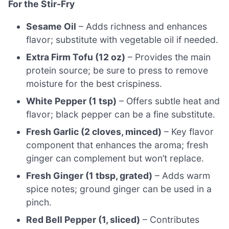
For the Stir-Fry
Sesame Oil
– Adds richness and enhances
flavor; substitute with vegetable oil if needed.
Extra Firm Tofu (12 oz)
– Provides the main
protein source; be sure to press to remove
moisture for the best crispiness.
White Pepper (1 tsp)
– Offers subtle heat and
flavor; black pepper can be a fine substitute.
Fresh Garlic (2 cloves, minced)
– Key flavor
component that enhances the aroma; fresh
ginger can complement but won’t replace.
Fresh Ginger (1 tbsp, grated)
– Adds warm
spice notes; ground ginger can be used in a
pinch.
Red Bell Pepper (1, sliced)
– Contributes