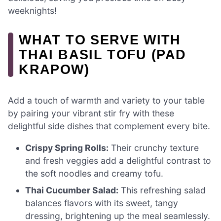
weeknights!
WHAT TO SERVE WITH
THAI BASIL TOFU (PAD
KRAPOW)
Add a touch of warmth and variety to your table
by pairing your vibrant stir fry with these
delightful side dishes that complement every bite.
Crispy Spring Rolls:
Their crunchy texture
and fresh veggies add a delightful contrast to
the soft noodles and creamy tofu.
Thai Cucumber Salad:
This refreshing salad
balances flavors with its sweet, tangy
dressing, brightening up the meal seamlessly.