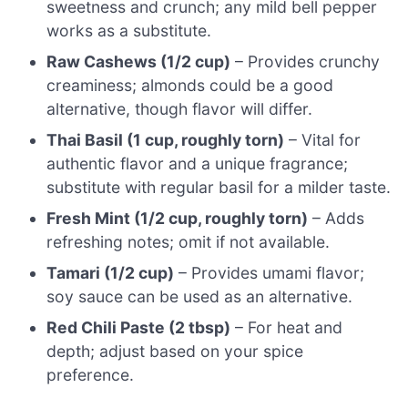
sweetness and crunch; any mild bell pepper
works as a substitute.
Raw Cashews (1/2 cup)
– Provides crunchy
creaminess; almonds could be a good
alternative, though flavor will differ.
Thai Basil (1 cup, roughly torn)
– Vital for
authentic flavor and a unique fragrance;
substitute with regular basil for a milder taste.
Fresh Mint (1/2 cup, roughly torn)
– Adds
refreshing notes; omit if not available.
Tamari (1/2 cup)
– Provides umami flavor;
soy sauce can be used as an alternative.
Red Chili Paste (2 tbsp)
– For heat and
depth; adjust based on your spice
preference.