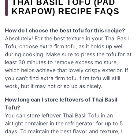
THAI BASIL TOFU (PAD
KRAPOW) RECIPE FAQS
How do I choose the best tofu for this recipe?
Absolutely! For the best texture in your Thai Basil
Tofu, choose extra firm tofu, as it holds up well
during cooking. Make sure to press the tofu for at
least 30 minutes to remove excess moisture,
which helps achieve that lovely crispy exterior. If
you can’t find extra firm tofu, firm tofu will still
work, but it may not crisp up as nicely.
How long can I store leftovers of Thai Basil
Tofu?
You can store leftover Thai Basil Tofu in an
airtight container in the refrigerator for up to 5
days. To maintain the best flavor and texture, I