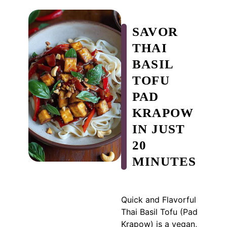
SAVOR
THAI
BASIL
TOFU
PAD
KRAPOW
IN JUST
20
MINUTES
Quick and Flavorful
Thai Basil Tofu (Pad
Krapow) is a vegan,