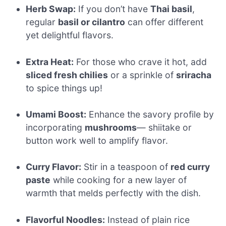
Herb Swap:
If you don’t have
Thai basil
,
regular
basil or cilantro
can offer different
yet delightful flavors.
Extra Heat:
For those who crave it hot, add
sliced fresh chilies
or a sprinkle of
sriracha
to spice things up!
Umami Boost:
Enhance the savory profile by
incorporating
mushrooms
— shiitake or
button work well to amplify flavor.
Curry Flavor:
Stir in a teaspoon of
red curry
paste
while cooking for a new layer of
warmth that melds perfectly with the dish.
Flavorful Noodles:
Instead of plain rice