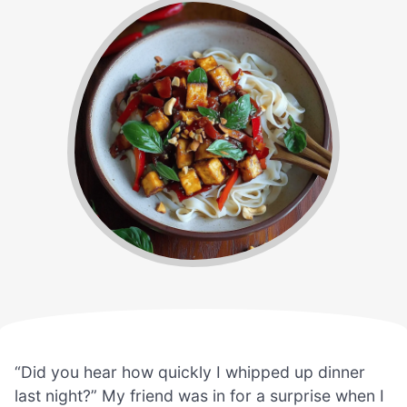
“Did you hear how quickly I whipped up dinner
last night?” My friend was in for a surprise when I