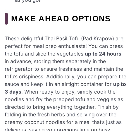
MAKE AHEAD OPTIONS
These delightful Thai Basil Tofu (Pad Krapow) are
perfect for meal prep enthusiasts! You can press
the tofu and slice the vegetables
up to 24 hours
in advance, storing them separately in the
refrigerator to ensure freshness and maintain the
tofu’s crispiness. Additionally, you can prepare the
sauce and keep it in an airtight container for
up to
3 days
. When ready to enjoy, simply cook the
noodles and fry the prepped tofu and veggies as
directed to bring everything together. Finish by
folding in the fresh herbs and serving over the
creamy coconut noodles for a meal that’s just as
delicious, saving you precious time on busy