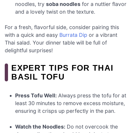
noodles, try
soba noodles
for a nuttier flavor
and a lovely twist on the texture.
For a fresh, flavorful side, consider pairing this
with a quick and easy
Burrata Dip
or a vibrant
Thai salad. Your dinner table will be full of
delightful surprises!
EXPERT TIPS FOR THAI
BASIL TOFU
Press Tofu Well:
Always press the tofu for at
least 30 minutes to remove excess moisture,
ensuring it crisps up perfectly in the pan.
Watch the Noodles:
Do not overcook the