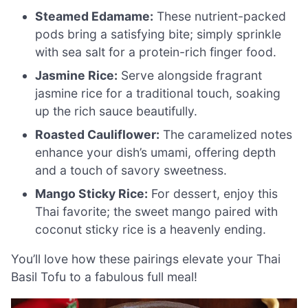
Steamed Edamame:
These nutrient-packed
pods bring a satisfying bite; simply sprinkle
with sea salt for a protein-rich finger food.
Jasmine Rice:
Serve alongside fragrant
jasmine rice for a traditional touch, soaking
up the rich sauce beautifully.
Roasted Cauliflower:
The caramelized notes
enhance your dish’s umami, offering depth
and a touch of savory sweetness.
Mango Sticky Rice:
For dessert, enjoy this
Thai favorite; the sweet mango paired with
coconut sticky rice is a heavenly ending.
You’ll love how these pairings elevate your Thai
Basil Tofu to a fabulous full meal!