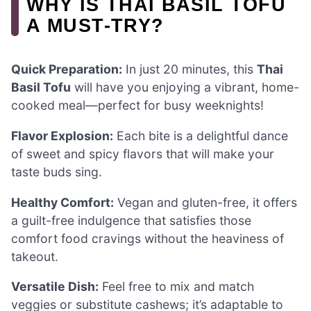
WHY IS THAI BASIL TOFU
A MUST-TRY?
Quick Preparation:
In just 20 minutes, this
Thai
Basil Tofu
will have you enjoying a vibrant, home-
cooked meal—perfect for busy weeknights!
Flavor Explosion:
Each bite is a delightful dance
of sweet and spicy flavors that will make your
taste buds sing.
Healthy Comfort:
Vegan and gluten-free, it offers
a guilt-free indulgence that satisfies those
comfort food cravings without the heaviness of
takeout.
Versatile Dish:
Feel free to mix and match
veggies or substitute cashews; it’s adaptable to