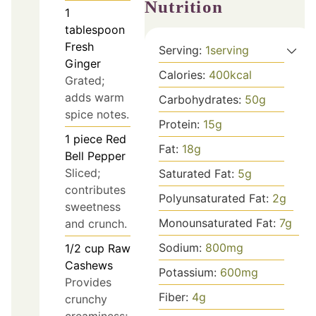
Nutrition
1
tablespoon
Fresh
Serving:
1
serving
Ginger
Calories:
400
kcal
Grated;
adds warm
Carbohydrates:
50
g
spice notes.
Protein:
15
g
1
piece
Red
Fat:
18
g
Bell Pepper
Sliced;
Saturated Fat:
5
g
contributes
Polyunsaturated Fat:
2
g
sweetness
Monounsaturated Fat:
7
g
and crunch.
Sodium:
800
mg
1/2
cup
Raw
Cashews
Potassium:
600
mg
Provides
Fiber:
4
g
crunchy
creaminess;