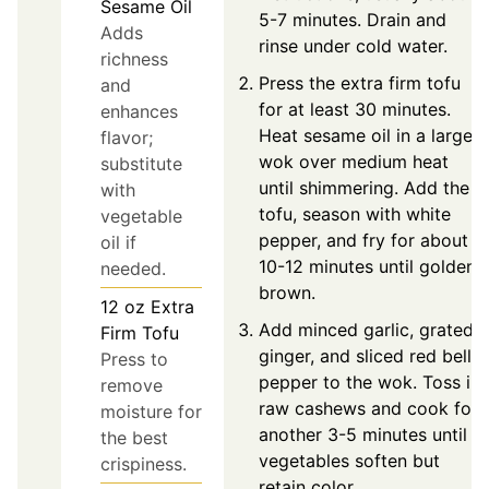
Sesame Oil
5-7 minutes. Drain and
Adds
rinse under cold water.
richness
Press the extra firm tofu
and
for at least 30 minutes.
enhances
Heat sesame oil in a large
flavor;
wok over medium heat
substitute
until shimmering. Add the
with
tofu, season with white
vegetable
pepper, and fry for about
oil if
10-12 minutes until golden
needed.
brown.
12
oz
Extra
Add minced garlic, grated
Firm Tofu
ginger, and sliced red bell
Press to
pepper to the wok. Toss in
remove
raw cashews and cook for
moisture for
another 3-5 minutes until
the best
vegetables soften but
crispiness.
retain color.