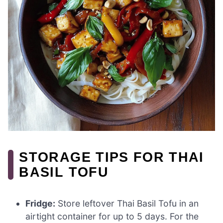
STORAGE TIPS FOR THAI
BASIL TOFU
Fridge:
Store leftover Thai Basil Tofu in an
airtight container for up to 5 days. For the