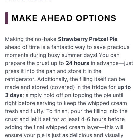
MAKE AHEAD OPTIONS
Making the no-bake
Strawberry Pretzel Pie
ahead of time is a fantastic way to save precious
moments during busy summer days! You can
prepare the crust up to
24 hours
in advance—just
press it into the pan and store it in the
refrigerator. Additionally, the filling itself can be
made and stored (covered) in the fridge for
up to
3 days
; simply hold off on topping the pie until
right before serving to keep the whipped cream
fresh and fluffy. To finish, pour the filling into the
crust and let it set for at least 4-6 hours before
adding the final whipped cream layer—this will
ensure your pie is just as delicious and visually