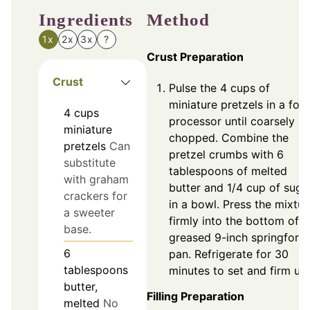
Ingredients
Method
1x
2x
3x
?
Crust Preparation
Crust
Pulse the 4 cups of
miniature pretzels in a foo
4
cups
processor until coarsely
miniature
chopped. Combine the
pretzels
Can
pretzel crumbs with 6
substitute
tablespoons of melted
with graham
butter and 1/4 cup of suga
crackers for
in a bowl. Press the mixtur
a sweeter
firmly into the bottom of a
base.
greased 9-inch springform
6
pan. Refrigerate for 30
tablespoons
minutes to set and firm up.
butter,
Filling Preparation
melted
No