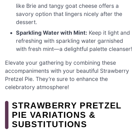
like Brie and tangy goat cheese offers a
savory option that lingers nicely after the
dessert.
Sparkling Water with Mint:
Keep it light and
refreshing with sparkling water garnished
with fresh mint—a delightful palette cleanser!
Elevate your gathering by combining these
accompaniments with your beautiful Strawberry
Pretzel Pie. They’re sure to enhance the
celebratory atmosphere!
STRAWBERRY PRETZEL
PIE VARIATIONS &
SUBSTITUTIONS