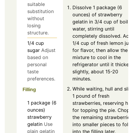
suitable
Dissolve 1 package (6
substitution
ounces) of strawberry
without
gelatin in 3/4 cup of boilin
losing
water, stirring until
structure.
completely dissolved. Add
1/4
cup
1/4 cup of fresh lemon juic
sugar
Adjust
for flavor, then allow the
based on
mixture to cool in the
personal
refrigerator until it thicken
taste
slightly, about 15-20
preferences.
minutes.
While waiting, hull and slic
Filling
1 pound of fresh
1
package (6
strawberries, reserving hal
ounces)
for topping the pie. Chop
strawberry
the remaining strawberries
gelatin
Use
into smaller pieces to fold
plain gelatin
into the filling later.