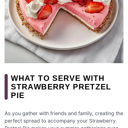
WHAT TO SERVE WITH
STRAWBERRY PRETZEL
PIE
As you gather with friends and family, creating the
perfect spread to accompany your Strawberry