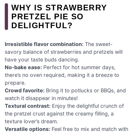
WHY IS STRAWBERRY
PRETZEL PIE SO
DELIGHTFUL?
Irresistible flavor combination:
The sweet-
savory balance of strawberries and pretzels will
have your taste buds dancing.
No-bake ease:
Perfect for hot summer days,
there’s no oven required, making it a breeze to
prepare.
Crowd favorite:
Bring it to potlucks or BBQs, and
watch it disappear in minutes!
Textural contrast:
Enjoy the delightful crunch of
the pretzel crust against the creamy filling, a
texture lover’s dream.
Versatile options:
Feel free to mix and match with