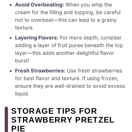
Avoid Overbeating:
When you whip the
cream for the filling and topping, be careful
not to overbeat—this can lead to a grainy
texture.
Layering Flavors:
For more depth, consider
adding a layer of fruit puree beneath the top
layer—this adds another delightful flavor
burst!
Fresh Strawberries:
Use fresh strawberries
for best flavor and texture. If using frozen,
ensure they are well-drained to avoid excess
liquid.
STORAGE TIPS FOR
STRAWBERRY PRETZEL
PIE