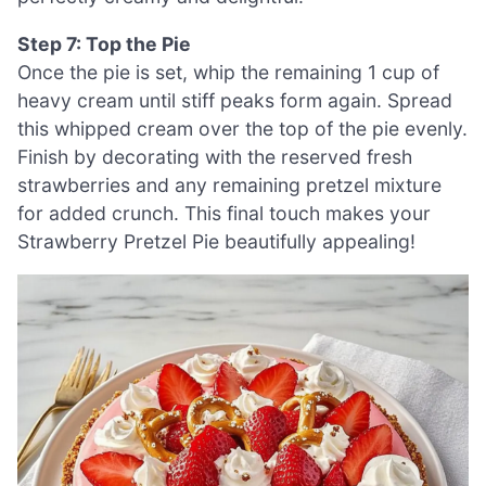
Step 7: Top the Pie
Once the pie is set, whip the remaining 1 cup of
heavy cream until stiff peaks form again. Spread
this whipped cream over the top of the pie evenly.
Finish by decorating with the reserved fresh
strawberries and any remaining pretzel mixture
for added crunch. This final touch makes your
Strawberry Pretzel Pie beautifully appealing!