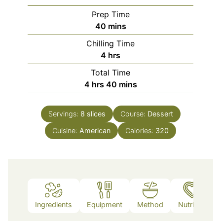
Prep Time
minutes
40
mins
Chilling Time
hours
4
hrs
Total Time
hours
minutes
4
hrs
40
mins
Servings:
8
slices
Course:
Dessert
Cuisine:
American
Calories:
320
Ingredients
Equipment
Method
Nutrition