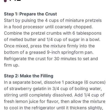
Step 1: Prepare the Crust
Start by pulsing the 4 cups of miniature pretzels
in a food processor until coarsely chopped.
Combine the pretzel crumbs with 6 tablespoons
of melted butter and 1/4 cup of sugar in a bowl.
Once mixed, press the mixture firmly into the
bottom of a greased 9-inch springform pan.
Refrigerate the crust for 30 minutes to set and
firm up.
Step 2: Make the Filling
In a separate bowl, dissolve 1 package (6 ounces)
of strawberry gelatin in 3/4 cup of boiling water,
stirring until completely dissolved. Add 1/4 cup of
fresh lemon juice for flavor, then allow the mixture
to cool in the refrigerator until it thickens slightly,