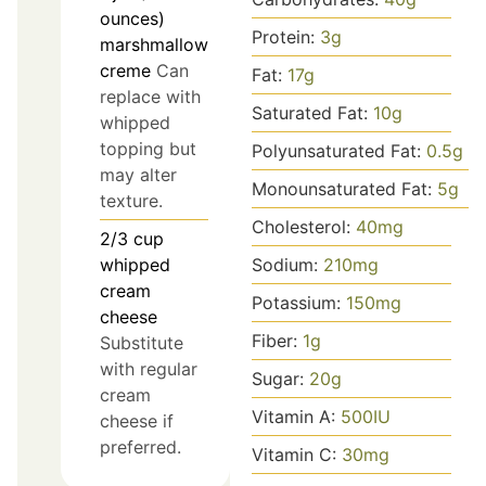
ounces)
Protein:
3
g
marshmallow
creme
Can
Fat:
17
g
replace with
Saturated Fat:
10
g
whipped
topping but
Polyunsaturated Fat:
0.5
g
may alter
Monounsaturated Fat:
5
g
texture.
Cholesterol:
40
mg
2/3
cup
Sodium:
210
mg
whipped
cream
Potassium:
150
mg
cheese
Fiber:
1
g
Substitute
with regular
Sugar:
20
g
cream
Vitamin A:
500
IU
cheese if
preferred.
Vitamin C:
30
mg