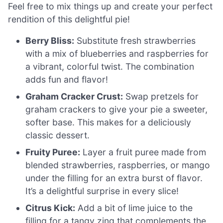
Feel free to mix things up and create your perfect
rendition of this delightful pie!
Berry Bliss:
Substitute fresh strawberries
with a mix of blueberries and raspberries for
a vibrant, colorful twist. The combination
adds fun and flavor!
Graham Cracker Crust:
Swap pretzels for
graham crackers to give your pie a sweeter,
softer base. This makes for a deliciously
classic dessert.
Fruity Puree:
Layer a fruit puree made from
blended strawberries, raspberries, or mango
under the filling for an extra burst of flavor.
It’s a delightful surprise in every slice!
Citrus Kick:
Add a bit of lime juice to the
filling for a tangy zing that complements the