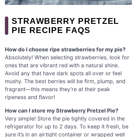
STRAWBERRY PRETZEL
PIE RECIPE FAQS
How do I choose ripe strawberries for my pie?
Absolutely! When selecting strawberries, look for
ones that are vibrant red with a natural shine.
Avoid any that have dark spots all over or feel
mushy. The best berries will be firm, plump, and
fragrant—this means they’re at their peak
ripeness and flavor!
How can I store my Strawberry Pretzel Pie?
Very simple! Store the pie tightly covered in the
refrigerator for up to 2 days. To keep it fresh, be
sure it’s in an airtight container or wrapped well