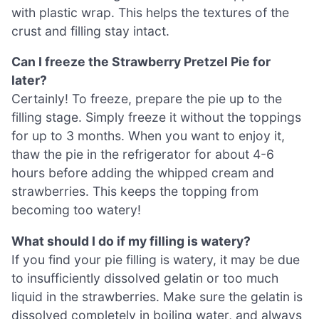
with plastic wrap. This helps the textures of the
crust and filling stay intact.
Can I freeze the Strawberry Pretzel Pie for
later?
Certainly! To freeze, prepare the pie up to the
filling stage. Simply freeze it without the toppings
for up to 3 months. When you want to enjoy it,
thaw the pie in the refrigerator for about 4-6
hours before adding the whipped cream and
strawberries. This keeps the topping from
becoming too watery!
What should I do if my filling is watery?
If you find your pie filling is watery, it may be due
to insufficiently dissolved gelatin or too much
liquid in the strawberries. Make sure the gelatin is
dissolved completely in boiling water, and always