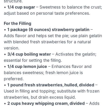
structure.
•
1/4 cup sugar
– Sweetness to balance the crust;
adjust based on personal taste preferences.
For the Filling
•
1 package (6 ounces) strawberry gelatin
–
Adds flavor and helps set the pie; use plain gelatin
with blended fresh strawberries for a natural
version.
•
3/4 cup boiling water
– Activates the gelatin;
essential for setting the filling.
•
1/4 cup lemon juice
– Enhances flavor and
balances sweetness; fresh lemon juice is
preferred.
•
1 pound fresh strawberries, hulled, divided
–
Used in filling and topping; substitute with frozen
strawberries, but drain excess liquid.
•
2 cups heavy whipping cream, divided
– Adds