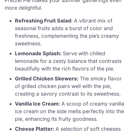
Pretzel Pie makes your summer gatherings even
more delightful.
Refreshing Fruit Salad:
A vibrant mix of
seasonal fruits adds a burst of color and
freshness, complementing the pie’s creamy
sweetness.
Lemonade Splash:
Serve with chilled
lemonade for a zesty balance that contrasts
beautifully with the rich flavors of the pie.
Grilled Chicken Skewers:
The smoky flavor
of grilled chicken pairs well with the pie,
creating a savory contrast to its sweetness.
Vanilla Ice Cream:
A scoop of creamy vanilla
ice cream on the side melts perfectly into the
pie, enhancing its fruity goodness.
Cheese Platter:
A selection of soft cheeses