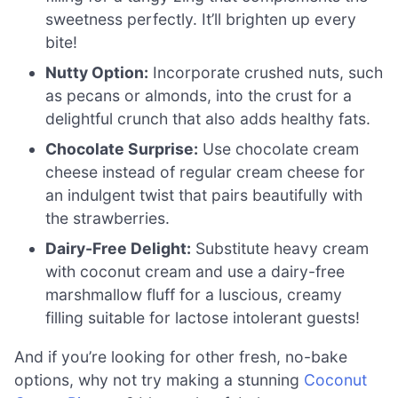
sweetness perfectly. It’ll brighten up every
bite!
Nutty Option:
Incorporate crushed nuts, such
as pecans or almonds, into the crust for a
delightful crunch that also adds healthy fats.
Chocolate Surprise:
Use chocolate cream
cheese instead of regular cream cheese for
an indulgent twist that pairs beautifully with
the strawberries.
Dairy-Free Delight:
Substitute heavy cream
with coconut cream and use a dairy-free
marshmallow fluff for a luscious, creamy
filling suitable for lactose intolerant guests!
And if you’re looking for other fresh, no-bake
options, why not try making a stunning
Coconut