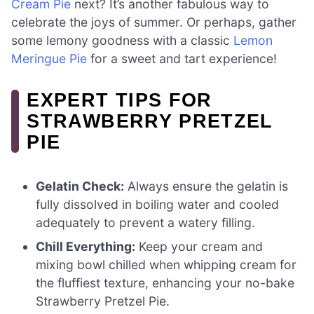
Cream Pie
next? It’s another fabulous way to
celebrate the joys of summer. Or perhaps, gather
some lemony goodness with a classic
Lemon
Meringue Pie
for a sweet and tart experience!
EXPERT TIPS FOR
STRAWBERRY PRETZEL
PIE
Gelatin Check:
Always ensure the gelatin is
fully dissolved in boiling water and cooled
adequately to prevent a watery filling.
Chill Everything:
Keep your cream and
mixing bowl chilled when whipping cream for
the fluffiest texture, enhancing your no-bake
Strawberry Pretzel Pie.