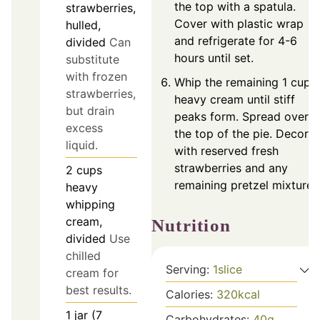
the top with a spatula.
strawberries,
Cover with plastic wrap
hulled,
and refrigerate for 4-6
divided
Can
hours until set.
substitute
with frozen
Whip the remaining 1 cup 
strawberries,
heavy cream until stiff
but drain
peaks form. Spread over
excess
the top of the pie. Decora
liquid.
with reserved fresh
strawberries and any
2
cups
remaining pretzel mixture.
heavy
whipping
cream,
Nutrition
divided
Use
chilled
Serving:
1
slice
cream for
best results.
Calories:
320
kcal
1
jar (7
Carbohydrates:
40
g