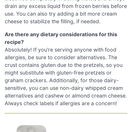
drain any excess liquid from frozen berries before
use. You can also try adding a bit more cream
cheese to stabilize the filling, if needed.
Are there any dietary considerations for this
recipe?
Absolutely! If you’re serving anyone with food
allergies, be sure to consider alternatives. The
crust contains gluten due to the pretzels, so you
might substitute with gluten-free pretzels or
graham crackers. Additionally, for those dairy-
sensitive, you can use non-dairy whipped cream
alternatives and cashew or almond cream cheese.
Always check labels if allergies are a concern!