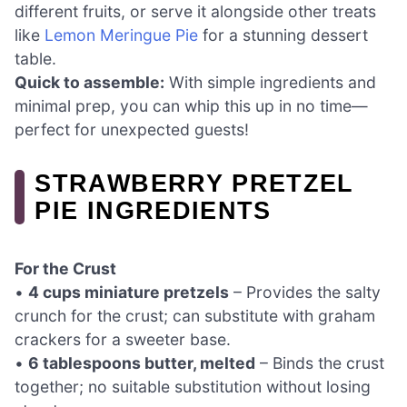
different fruits, or serve it alongside other treats
like
Lemon Meringue Pie
for a stunning dessert
table.
Quick to assemble:
With simple ingredients and
minimal prep, you can whip this up in no time—
perfect for unexpected guests!
STRAWBERRY PRETZEL
PIE INGREDIENTS
For the Crust
•
4 cups miniature pretzels
– Provides the salty
crunch for the crust; can substitute with graham
crackers for a sweeter base.
•
6 tablespoons butter, melted
– Binds the crust
together; no suitable substitution without losing