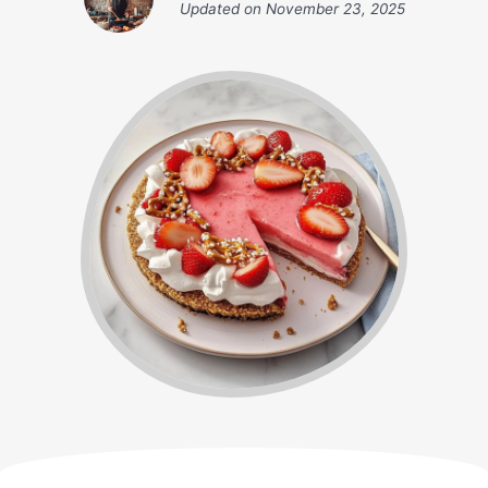
Updated on
November 23, 2025