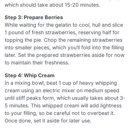
which should take about 15-20 minutes.
Step 3: Prepare Berries
While waiting for the gelatin to cool, hull and slice
1 pound of fresh strawberries, reserving half for
topping the pie. Chop the remaining strawberries
into smaller pieces, which you’ll fold into the filling
later. Set the prepared strawberries aside for now
to maintain their freshness.
Step 4: Whip Cream
In a mixing bowl, beat 1 cup of heavy whipping
cream using an electric mixer on medium speed
until stiff peaks form, which usually takes about 3-
5 minutes. This whipped cream will add lightness
to your filling, so be careful not to overbeat it.
Once done, set it aside for later use.