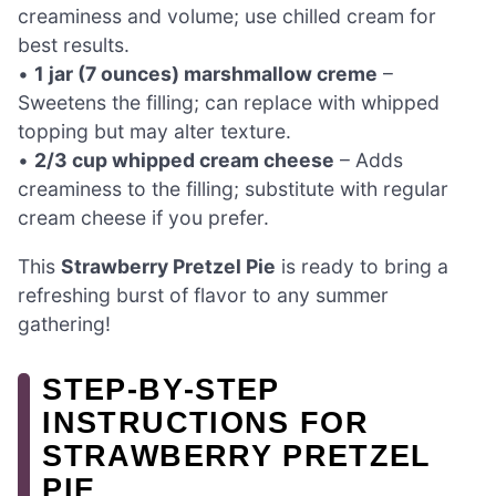
creaminess and volume; use chilled cream for
best results.
•
1 jar (7 ounces) marshmallow creme
–
Sweetens the filling; can replace with whipped
topping but may alter texture.
•
2/3 cup whipped cream cheese
– Adds
creaminess to the filling; substitute with regular
cream cheese if you prefer.
This
Strawberry Pretzel Pie
is ready to bring a
refreshing burst of flavor to any summer
gathering!
STEP‑BY‑STEP
INSTRUCTIONS FOR
STRAWBERRY PRETZEL
PIE