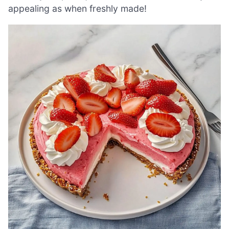
appealing as when freshly made!