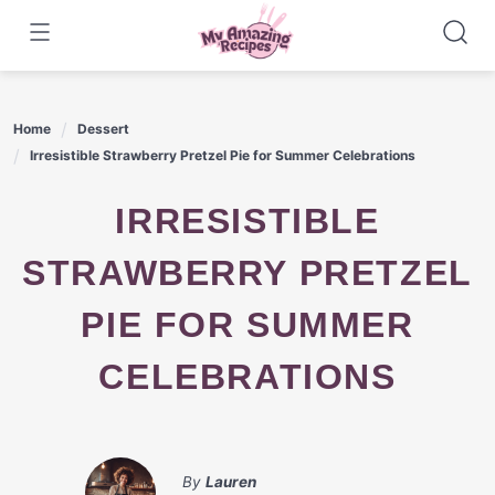
Skip
to
content
Home
Dessert
Irresistible Strawberry Pretzel Pie for Summer Celebrations
IRRESISTIBLE
STRAWBERRY PRETZEL
PIE FOR SUMMER
CELEBRATIONS
By
Lauren