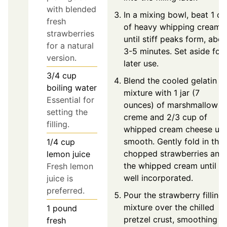
with blended
In a mixing bowl, beat 1 c
fresh
of heavy whipping cream
strawberries
until stiff peaks form, abou
for a natural
3-5 minutes. Set aside for
version.
later use.
3/4
cup
Blend the cooled gelatin
boiling water
mixture with 1 jar (7
Essential for
ounces) of marshmallow
setting the
creme and 2/3 cup of
filling.
whipped cream cheese unti
smooth. Gently fold in the
1/4
cup
chopped strawberries and
lemon juice
the whipped cream until
Fresh lemon
well incorporated.
juice is
preferred.
Pour the strawberry filling
mixture over the chilled
1
pound
pretzel crust, smoothing
fresh