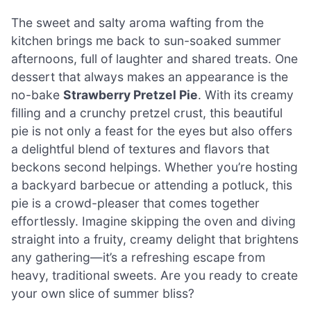
The sweet and salty aroma wafting from the
kitchen brings me back to sun-soaked summer
afternoons, full of laughter and shared treats. One
dessert that always makes an appearance is the
no-bake
Strawberry Pretzel Pie
. With its creamy
filling and a crunchy pretzel crust, this beautiful
pie is not only a feast for the eyes but also offers
a delightful blend of textures and flavors that
beckons second helpings. Whether you’re hosting
a backyard barbecue or attending a potluck, this
pie is a crowd-pleaser that comes together
effortlessly. Imagine skipping the oven and diving
straight into a fruity, creamy delight that brightens
any gathering—it’s a refreshing escape from
heavy, traditional sweets. Are you ready to create
your own slice of summer bliss?