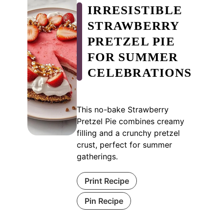
IRRESISTIBLE
STRAWBERRY
PRETZEL PIE
FOR SUMMER
CELEBRATIONS
This no-bake Strawberry
Pretzel Pie combines creamy
filling and a crunchy pretzel
crust, perfect for summer
gatherings.
Print Recipe
Pin Recipe