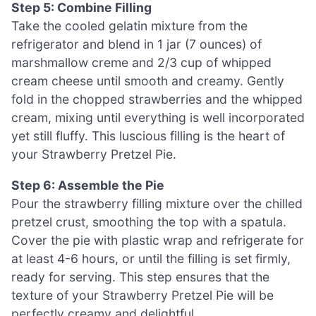
Step 5: Combine Filling
Take the cooled gelatin mixture from the
refrigerator and blend in 1 jar (7 ounces) of
marshmallow creme and 2/3 cup of whipped
cream cheese until smooth and creamy. Gently
fold in the chopped strawberries and the whipped
cream, mixing until everything is well incorporated
yet still fluffy. This luscious filling is the heart of
your Strawberry Pretzel Pie.
Step 6: Assemble the Pie
Pour the strawberry filling mixture over the chilled
pretzel crust, smoothing the top with a spatula.
Cover the pie with plastic wrap and refrigerate for
at least 4-6 hours, or until the filling is set firmly,
ready for serving. This step ensures that the
texture of your Strawberry Pretzel Pie will be
perfectly creamy and delightful.