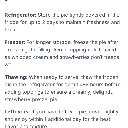
Refrigerator:
Store the pie tightly covered in the
fridge for up to 2 days to maintain freshness and
texture.
Freezer:
For longer storage, freeze the pie after
preparing the filling. Avoid topping until thawed,
as whipped cream and strawberries don’t freeze
well.
Thawing:
When ready to serve, thaw the frozen
pie in the refrigerator for about 4–6 hours before
adding toppings to ensure a creamy, delightful
strawberry pretzel pie.
Leftovers:
If you have leftover pie, cover tightly
and enjoy within 1 additional day for the best
flavor and texture.