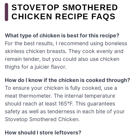
STOVETOP SMOTHERED
CHICKEN RECIPE FAQS
What type of chicken is best for this recipe?
For the best results, I recommend using boneless
skinless chicken breasts. They cook evenly and
remain tender, but you could also use chicken
thighs for a juicier flavor.
How do I know if the chicken is cooked through?
To ensure your chicken is fully cooked, use a
meat thermometer. The internal temperature
should reach at least 165°F. This guarantees
safety as well as tenderness in each bite of your
Stovetop Smothered Chicken.
How should I store leftovers?