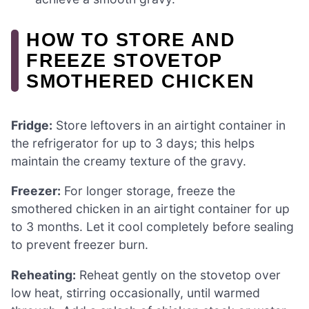
HOW TO STORE AND
FREEZE STOVETOP
SMOTHERED CHICKEN
Fridge:
Store leftovers in an airtight container in
the refrigerator for up to 3 days; this helps
maintain the creamy texture of the gravy.
Freezer:
For longer storage, freeze the
smothered chicken in an airtight container for up
to 3 months. Let it cool completely before sealing
to prevent freezer burn.
Reheating:
Reheat gently on the stovetop over
low heat, stirring occasionally, until warmed