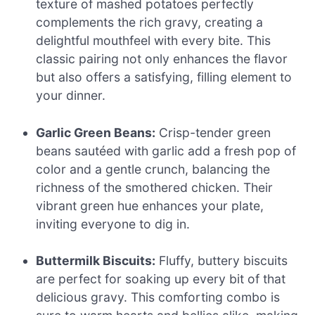
texture of mashed potatoes perfectly
complements the rich gravy, creating a
delightful mouthfeel with every bite. This
classic pairing not only enhances the flavor
but also offers a satisfying, filling element to
your dinner.
Garlic Green Beans:
Crisp-tender green
beans sautéed with garlic add a fresh pop of
color and a gentle crunch, balancing the
richness of the smothered chicken. Their
vibrant green hue enhances your plate,
inviting everyone to dig in.
Buttermilk Biscuits:
Fluffy, buttery biscuits
are perfect for soaking up every bit of that
delicious gravy. This comforting combo is