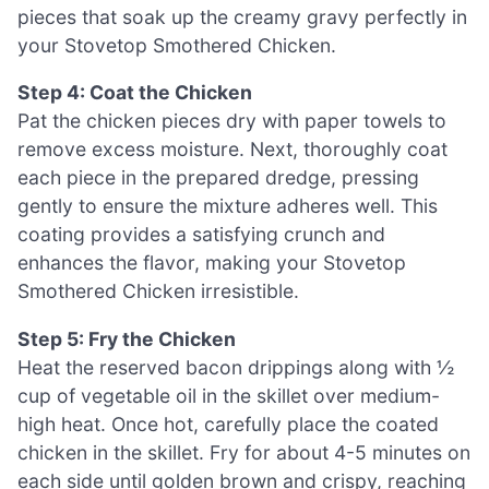
pieces that soak up the creamy gravy perfectly in
your Stovetop Smothered Chicken.
Step 4: Coat the Chicken
Pat the chicken pieces dry with paper towels to
remove excess moisture. Next, thoroughly coat
each piece in the prepared dredge, pressing
gently to ensure the mixture adheres well. This
coating provides a satisfying crunch and
enhances the flavor, making your Stovetop
Smothered Chicken irresistible.
Step 5: Fry the Chicken
Heat the reserved bacon drippings along with ½
cup of vegetable oil in the skillet over medium-
high heat. Once hot, carefully place the coated
chicken in the skillet. Fry for about 4-5 minutes on
each side until golden brown and crispy, reaching