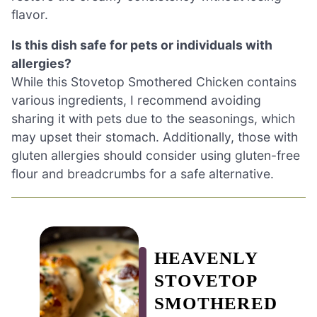
flavor.
Is this dish safe for pets or individuals with
allergies?
While this Stovetop Smothered Chicken contains
various ingredients, I recommend avoiding
sharing it with pets due to the seasonings, which
may upset their stomach. Additionally, those with
gluten allergies should consider using gluten-free
flour and breadcrumbs for a safe alternative.
HEAVENLY
STOVETOP
SMOTHERED