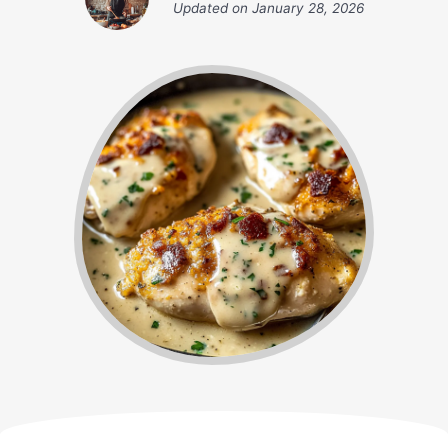
Updated on
January 28, 2026