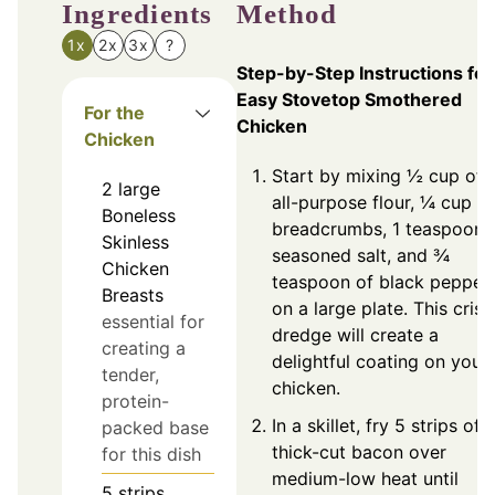
Ingredients
Method
1x
2x
3x
?
Step-by-Step Instructions for
Easy Stovetop Smothered
For the
Chicken
Chicken
Start by mixing ½ cup of
2
large
all-purpose flour, ¼ cup of
Boneless
breadcrumbs, 1 teaspoon 
Skinless
seasoned salt, and ¾
Chicken
teaspoon of black pepper
Breasts
on a large plate. This cris
essential for
dredge will create a
creating a
delightful coating on your
tender,
chicken.
protein-
In a skillet, fry 5 strips of
packed base
thick-cut bacon over
for this dish
medium-low heat until
5
strips