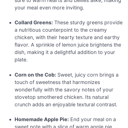
sure to warm hearts and bellies alike, making
your meal even more inviting.
Collard Greens:
These sturdy greens provide
a nutritious counterpoint to the creamy
chicken, with their hearty texture and earthy
flavor. A sprinkle of lemon juice brightens the
dish, making it a delightful addition to your
plate.
Corn on the Cob:
Sweet, juicy corn brings a
touch of sweetness that harmonizes
wonderfully with the savory notes of your
stovetop smothered chicken. Its natural
crunch adds an enjoyable textural contrast.
Homemade Apple Pie:
End your meal on a
sweet note with a slice of warm apple pie.