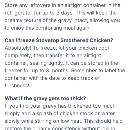
Store any leftovers in an airtight container in the
refrigerator for up to 3 days. This will keep the
creamy texture of the gravy intact, allowing you
to enjoy this comforting meal again!
Can I freeze Stovetop Smothered Chicken?
Absolutely! To freeze, let your chicken cool
completely, then transfer it to an airtight
container, sealing tightly. It can be stored in the
freezer for up to 3 months. Remember to label the
container with the date to keep track of
freshness!
What if the gravy gets too thick?
If you find your gravy has thickened too much,
simply add a splash of chicken stock or water
slowly while stirring on low heat. This should help
restore the creamy consistency without losing