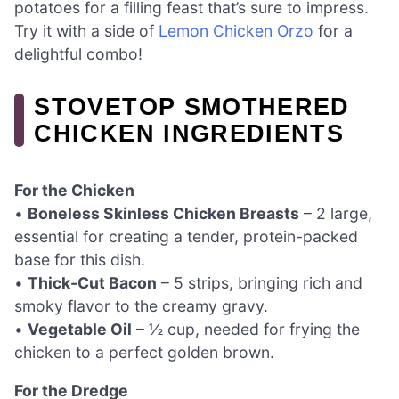
potatoes for a filling feast that’s sure to impress.
Try it with a side of
Lemon Chicken Orzo
for a
delightful combo!
STOVETOP SMOTHERED
CHICKEN INGREDIENTS
For the Chicken
•
Boneless Skinless Chicken Breasts
– 2 large,
essential for creating a tender, protein-packed
base for this dish.
•
Thick-Cut Bacon
– 5 strips, bringing rich and
smoky flavor to the creamy gravy.
•
Vegetable Oil
– ½ cup, needed for frying the
chicken to a perfect golden brown.
For the Dredge