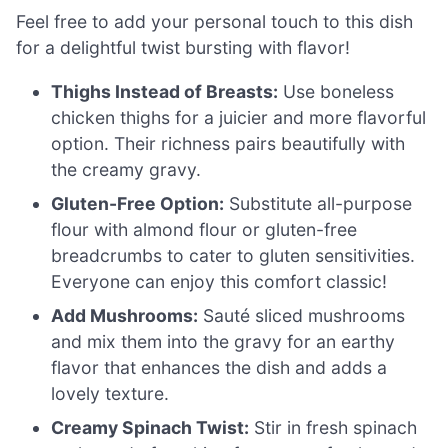
Feel free to add your personal touch to this dish
for a delightful twist bursting with flavor!
Thighs Instead of Breasts:
Use boneless
chicken thighs for a juicier and more flavorful
option. Their richness pairs beautifully with
the creamy gravy.
Gluten-Free Option:
Substitute all-purpose
flour with almond flour or gluten-free
breadcrumbs to cater to gluten sensitivities.
Everyone can enjoy this comfort classic!
Add Mushrooms:
Sauté sliced mushrooms
and mix them into the gravy for an earthy
flavor that enhances the dish and adds a
lovely texture.
Creamy Spinach Twist:
Stir in fresh spinach