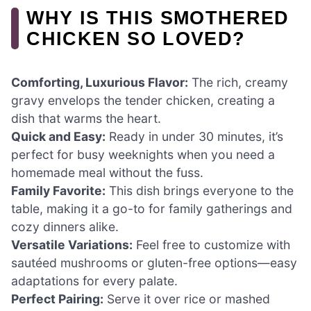
WHY IS THIS SMOTHERED
CHICKEN SO LOVED?
Comforting, Luxurious Flavor:
The rich, creamy
gravy envelops the tender chicken, creating a
dish that warms the heart.
Quick and Easy:
Ready in under 30 minutes, it’s
perfect for busy weeknights when you need a
homemade meal without the fuss.
Family Favorite:
This dish brings everyone to the
table, making it a go-to for family gatherings and
cozy dinners alike.
Versatile Variations:
Feel free to customize with
sautéed mushrooms or gluten-free options—easy
adaptations for every palate.
Perfect Pairing:
Serve it over rice or mashed