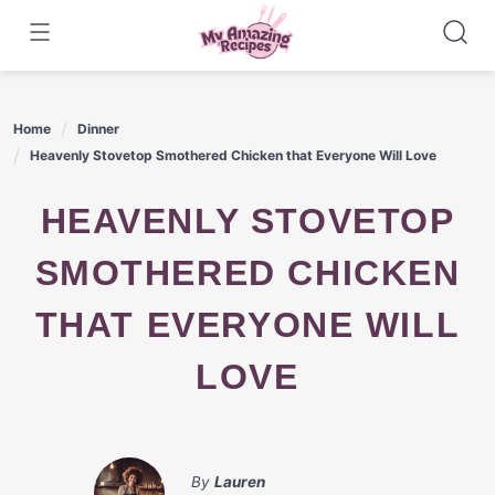
Skip
to
content
Home
Dinner
Heavenly Stovetop Smothered Chicken that Everyone Will Love
HEAVENLY STOVETOP
SMOTHERED CHICKEN
THAT EVERYONE WILL
LOVE
By
Lauren