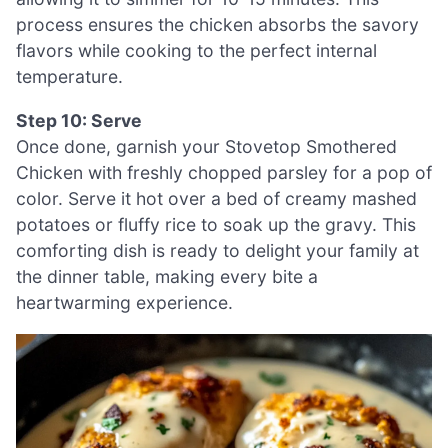
process ensures the chicken absorbs the savory
flavors while cooking to the perfect internal
temperature.
Step 10: Serve
Once done, garnish your Stovetop Smothered
Chicken with freshly chopped parsley for a pop of
color. Serve it hot over a bed of creamy mashed
potatoes or fluffy rice to soak up the gravy. This
comforting dish is ready to delight your family at
the dinner table, making every bite a
heartwarming experience.