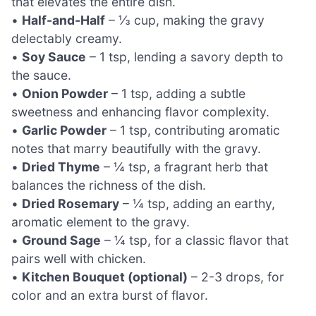
that elevates the entire dish.
•
Half-and-Half
– ⅓ cup, making the gravy
delectably creamy.
•
Soy Sauce
– 1 tsp, lending a savory depth to
the sauce.
•
Onion Powder
– 1 tsp, adding a subtle
sweetness and enhancing flavor complexity.
•
Garlic Powder
– 1 tsp, contributing aromatic
notes that marry beautifully with the gravy.
•
Dried Thyme
– ¼ tsp, a fragrant herb that
balances the richness of the dish.
•
Dried Rosemary
– ¼ tsp, adding an earthy,
aromatic element to the gravy.
•
Ground Sage
– ¼ tsp, for a classic flavor that
pairs well with chicken.
•
Kitchen Bouquet (optional)
– 2-3 drops, for
color and an extra burst of flavor.