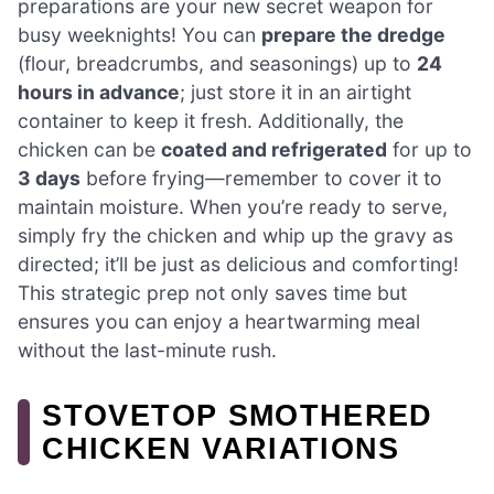
preparations are your new secret weapon for
busy weeknights! You can
prepare the dredge
(flour, breadcrumbs, and seasonings) up to
24
hours in advance
; just store it in an airtight
container to keep it fresh. Additionally, the
chicken can be
coated and refrigerated
for up to
3 days
before frying—remember to cover it to
maintain moisture. When you’re ready to serve,
simply fry the chicken and whip up the gravy as
directed; it’ll be just as delicious and comforting!
This strategic prep not only saves time but
ensures you can enjoy a heartwarming meal
without the last-minute rush.
STOVETOP SMOTHERED
CHICKEN VARIATIONS