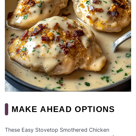
MAKE AHEAD OPTIONS
These Easy Stovetop Smothered Chicken