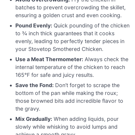
batches to prevent overcrowding the skillet,
ensuring a golden crust and even cooking.
Pound Evenly:
Quick pounding of the chicken
to ¾ inch thick guarantees that it cooks
evenly, leading to perfectly tender pieces in
your Stovetop Smothered Chicken.
Use a Meat Thermometer:
Always check the
internal temperature of the chicken to reach
165°F for safe and juicy results.
Save the Fond:
Don’t forget to scrape the
bottom of the pan while making the roux;
those browned bits add incredible flavor to
the gravy.
Mix Gradually:
When adding liquids, pour
slowly while whisking to avoid lumps and
achieve a smooth gravy.