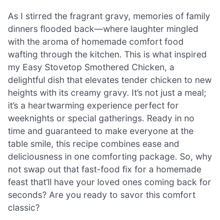
As I stirred the fragrant gravy, memories of family
dinners flooded back—where laughter mingled
with the aroma of homemade comfort food
wafting through the kitchen. This is what inspired
my Easy Stovetop Smothered Chicken, a
delightful dish that elevates tender chicken to new
heights with its creamy gravy. It’s not just a meal;
it’s a heartwarming experience perfect for
weeknights or special gatherings. Ready in no
time and guaranteed to make everyone at the
table smile, this recipe combines ease and
deliciousness in one comforting package. So, why
not swap out that fast-food fix for a homemade
feast that’ll have your loved ones coming back for
seconds? Are you ready to savor this comfort
classic?