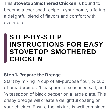
This
Stovetop Smothered Chicken
is bound to
become a cherished recipe in your home, offering
a delightful blend of flavors and comfort with
every bite!
STEP‑BY‑STEP
INSTRUCTIONS FOR EASY
STOVETOP SMOTHERED
CHICKEN
Step 1: Prepare the Dredge
Start by mixing ½ cup of all-purpose flour, ¼ cup
of breadcrumbs, 1 teaspoon of seasoned salt, and
¾ teaspoon of black pepper on a large plate. This
crispy dredge will create a delightful coating on
your chicken. Ensure the mixture is well combined