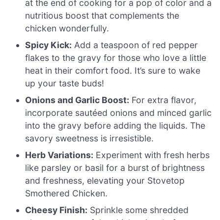
at the end of cooking for a pop of color and a
nutritious boost that complements the
chicken wonderfully.
Spicy Kick:
Add a teaspoon of red pepper
flakes to the gravy for those who love a little
heat in their comfort food. It’s sure to wake
up your taste buds!
Onions and Garlic Boost:
For extra flavor,
incorporate sautéed onions and minced garlic
into the gravy before adding the liquids. The
savory sweetness is irresistible.
Herb Variations:
Experiment with fresh herbs
like parsley or basil for a burst of brightness
and freshness, elevating your Stovetop
Smothered Chicken.
Cheesy Finish:
Sprinkle some shredded