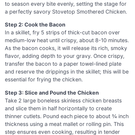
to season every bite evenly, setting the stage for
a perfectly savory Stovetop Smothered Chicken.
Step 2: Cook the Bacon
In a skillet, fry 5 strips of thick-cut bacon over
medium-low heat until crispy, about 8-10 minutes.
As the bacon cooks, it will release its rich, smoky
flavor, adding depth to your gravy. Once crispy,
transfer the bacon to a paper towel-lined plate
and reserve the drippings in the skillet; this will be
essential for frying the chicken.
Step 3: Slice and Pound the Chicken
Take 2 large boneless skinless chicken breasts
and slice them in half horizontally to create
thinner cutlets. Pound each piece to about ¾ inch
thickness using a meat mallet or rolling pin. This
step ensures even cooking, resulting in tender