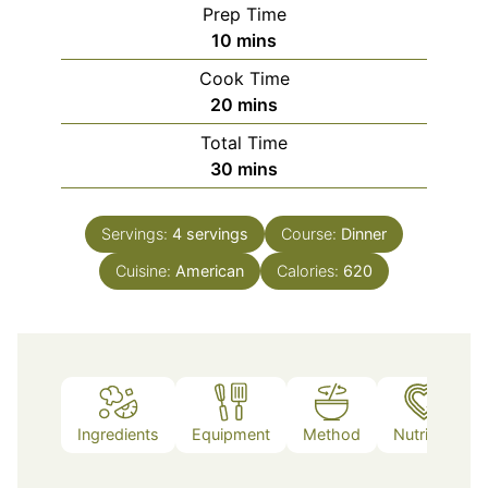
Prep Time
minutes
10
mins
Cook Time
minutes
20
mins
Total Time
minutes
30
mins
Servings:
4
servings
Course:
Dinner
Cuisine:
American
Calories:
620
Ingredients
Equipment
Method
Nutrition