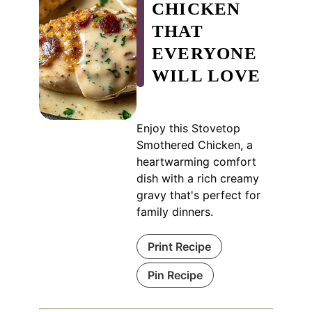
CHICKEN
THAT
EVERYONE
WILL LOVE
Enjoy this Stovetop
Smothered Chicken, a
heartwarming comfort
dish with a rich creamy
gravy that's perfect for
family dinners.
Print Recipe
Pin Recipe