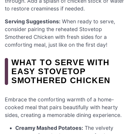
through. Add a splash of chicken stock or water
to restore creaminess if needed.
Serving Suggestions:
When ready to serve,
consider pairing the reheated Stovetop
Smothered Chicken with fresh sides for a
comforting meal, just like on the first day!
WHAT TO SERVE WITH
EASY STOVETOP
SMOTHERED CHICKEN
Embrace the comforting warmth of a home-
cooked meal that pairs beautifully with hearty
sides, creating a memorable dining experience.
Creamy Mashed Potatoes:
The velvety