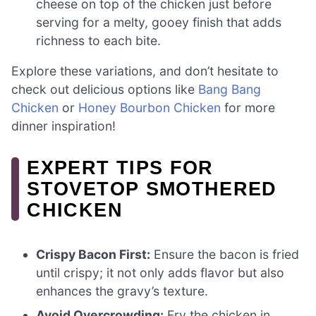
cheese on top of the chicken just before
serving for a melty, gooey finish that adds
richness to each bite.
Explore these variations, and don’t hesitate to
check out delicious options like
Bang Bang
Chicken
or
Honey Bourbon Chicken
for more
dinner inspiration!
EXPERT TIPS FOR
STOVETOP SMOTHERED
CHICKEN
Crispy Bacon First:
Ensure the bacon is fried
until crispy; it not only adds flavor but also
enhances the gravy’s texture.
Avoid Overcrowding:
Fry the chicken in