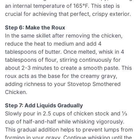
an internal temperature of 165°F. This step is
crucial for achieving that perfect, crispy exterior.
Step 6: Make the Roux
In the same skillet after removing the chicken,
reduce the heat to medium and add 4
tablespoons of butter. Once melted, whisk in 4
tablespoons of flour, stirring continuously for
about 2-3 minutes to create a smooth paste. This
roux acts as the base for the creamy gravy,
adding richness to your Stovetop Smothered
Chicken.
Step 7: Add Liquids Gradually
Slowly pour in 2.5 cups of chicken stock and ⅓
cup of half-and-half while whisking vigorously.
This gradual addition helps to prevent lumps from
forming in your gravy. Continue whisking until the