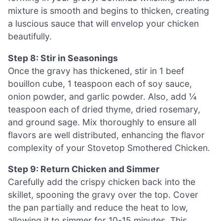
mixture is smooth and begins to thicken, creating
a luscious sauce that will envelop your chicken
beautifully.
Step 8: Stir in Seasonings
Once the gravy has thickened, stir in 1 beef
bouillon cube, 1 teaspoon each of soy sauce,
onion powder, and garlic powder. Also, add ¼
teaspoon each of dried thyme, dried rosemary,
and ground sage. Mix thoroughly to ensure all
flavors are well distributed, enhancing the flavor
complexity of your Stovetop Smothered Chicken.
Step 9: Return Chicken and Simmer
Carefully add the crispy chicken back into the
skillet, spooning the gravy over the top. Cover
the pan partially and reduce the heat to low,
allowing it to simmer for 10-15 minutes. This