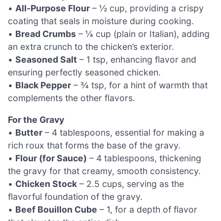
•
All-Purpose Flour
– ½ cup, providing a crispy
coating that seals in moisture during cooking.
•
Bread Crumbs
– ¼ cup (plain or Italian), adding
an extra crunch to the chicken’s exterior.
•
Seasoned Salt
– 1 tsp, enhancing flavor and
ensuring perfectly seasoned chicken.
•
Black Pepper
– ¾ tsp, for a hint of warmth that
complements the other flavors.
For the Gravy
•
Butter
– 4 tablespoons, essential for making a
rich roux that forms the base of the gravy.
•
Flour (for Sauce)
– 4 tablespoons, thickening
the gravy for that creamy, smooth consistency.
•
Chicken Stock
– 2.5 cups, serving as the
flavorful foundation of the gravy.
•
Beef Bouillon Cube
– 1, for a depth of flavor