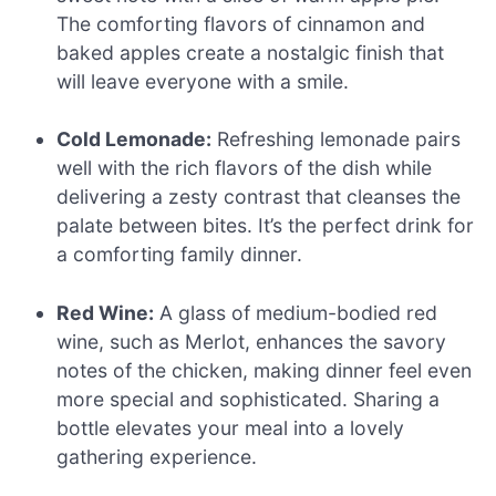
The comforting flavors of cinnamon and
baked apples create a nostalgic finish that
will leave everyone with a smile.
Cold Lemonade:
Refreshing lemonade pairs
well with the rich flavors of the dish while
delivering a zesty contrast that cleanses the
palate between bites. It’s the perfect drink for
a comforting family dinner.
Red Wine:
A glass of medium-bodied red
wine, such as Merlot, enhances the savory
notes of the chicken, making dinner feel even
more special and sophisticated. Sharing a
bottle elevates your meal into a lovely
gathering experience.