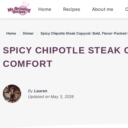
Skip
Home
Recipes
About me
C
to
content
Appetizers
Home
Dinner
Spicy Chipotle Steak Copycat: Bold, Flavor-Packed
Dessert
SPICY CHIPOTLE STEAK COPYCAT: BOLD, FLAVOR-PACKED
Drinks
COMFORT
Snacks
By
Lauren
Updated on
May 3, 2026