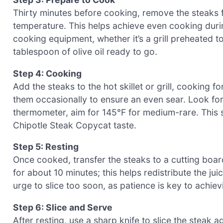
Thirty minutes before cooking, remove the steaks f
temperature. This helps achieve even cooking durin
cooking equipment, whether it’s a grill preheated t
tablespoon of olive oil ready to go.
Step 4: Cooking
Add the steaks to the hot skillet or grill, cooking f
them occasionally to ensure an even sear. Look for
thermometer, aim for 145°F for medium-rare. This st
Chipotle Steak Copycat taste.
Step 5: Resting
Once cooked, transfer the steaks to a cutting board
for about 10 minutes; this helps redistribute the jui
urge to slice too soon, as patience is key to achiev
Step 6: Slice and Serve
After resting, use a sharp knife to slice the steak a