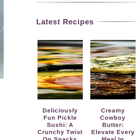
Latest Recipes
Deliciously
Creamy
Fun Pickle
Cowboy
e
Sushi: A
Butter:
Crunchy Twist
Elevate Every
On Snacks
Meal In