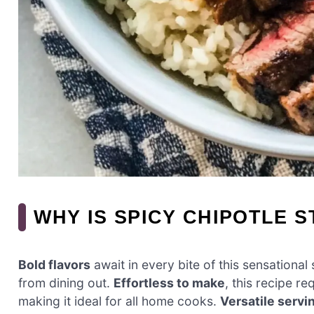
WHY IS SPICY CHIPOTLE 
Bold flavors
await in every bite of this sensationa
from dining out.
Effortless to make
, this recipe re
making it ideal for all home cooks.
Versatile servi