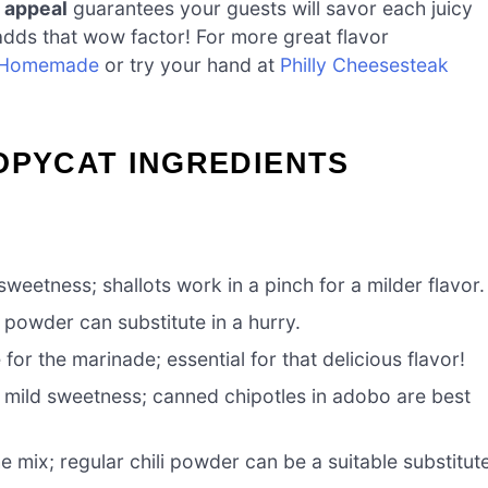
 appeal
guarantees your guests will savor each juicy
adds that wow factor! For more great flavor
 Homemade
or try your hand at
Philly Cheesesteak
OPYCAT INGREDIENTS
eetness; shallots work in a pinch for a milder flavor.
 powder can substitute in a hurry.
or the marinade; essential for that delicious flavor!
mild sweetness; canned chipotles in adobo are best
he mix; regular chili powder can be a suitable substitut