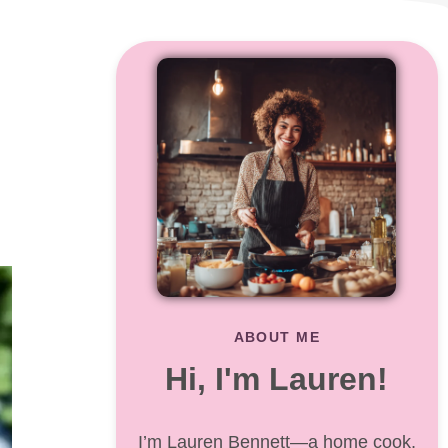
ABOUT ME
Hi, I'm Lauren!
I’m Lauren Bennett—a home cook,