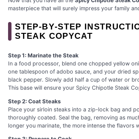
Now that you have all the
Spicy Chipotle Steak C
masterpiece that will surely impress your family and
STEP‑BY‑STEP INSTRUCTI
STEAK COPYCAT
Step 1: Marinate the Steak
In a food processor, blend one chopped yellow oni
one tablespoon of adobo sauce, and your dried sp
black pepper. Slowly add half a cup of water or br
This base will ensure your Spicy Chipotle Steak Cop
Step 2: Coat Steaks
Place your sirloin steaks into a zip-lock bag and 
thoroughly coated. Seal the bag, removing as much a
longer you marinate, the more intense the flavors wi
Step 3: Prepare to Cook