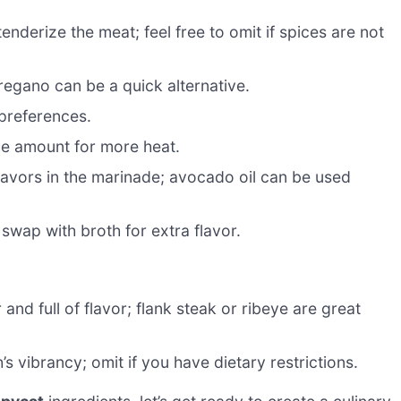
enderize the meat; feel free to omit if spices are not
oregano can be a quick alternative.
 preferences.
he amount for more heat.
flavors in the marinade; avocado oil can be used
swap with broth for extra flavor.
r and full of flavor; flank steak or ribeye are great
s vibrancy; omit if you have dietary restrictions.