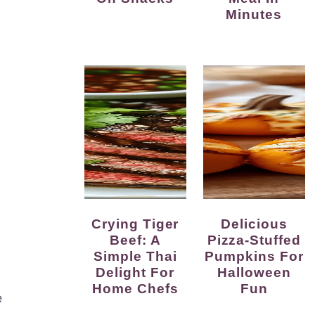
Minutes
Crying Tiger
Delicious
Beef: A
Pizza-Stuffed
Simple Thai
Pumpkins For
Delight For
Halloween
Home Chefs
Fun
e