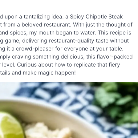
d upon a tantalizing idea: a Spicy Chipotle Steak
 from a beloved restaurant. With just the thought of
 and spices, my mouth began to water. This recipe is
ng game, delivering restaurant-quality taste without
king it a crowd-pleaser for everyone at your table.
ply craving something delicious, this flavor-packed
 level. Curious about how to replicate that fiery
details and make magic happen!