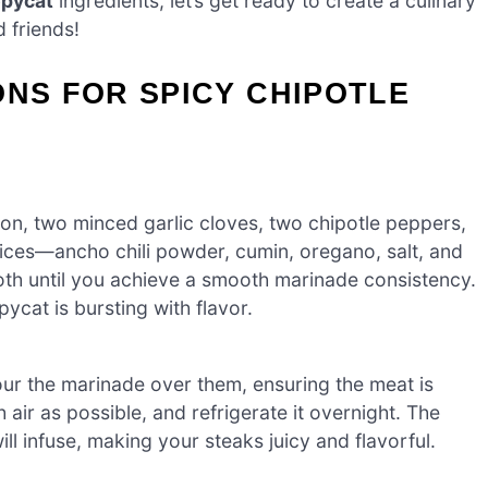
opycat
ingredients, let’s get ready to create a culinary
 friends!
ONS FOR SPICY CHIPOTLE
on, two minced garlic cloves, two chipotle peppers,
ices—ancho chili powder, cumin, oregano, salt, and
oth until you achieve a smooth marinade consistency.
ycat is bursting with flavor.
pour the marinade over them, ensuring the meat is
ir as possible, and refrigerate it overnight. The
ll infuse, making your steaks juicy and flavorful.