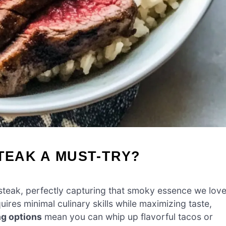
STEAK A MUST-TRY?
l steak, perfectly capturing that smoky essence we lov
quires minimal culinary skills while maximizing taste,
ng options
mean you can whip up flavorful tacos or