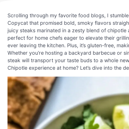
Scrolling through my favorite food blogs, I stumble
Copycat that promised bold, smoky flavors straight
juicy steaks marinated in a zesty blend of chipotle
perfect for home chefs eager to elevate their grilli
ever leaving the kitchen. Plus, it’s gluten-free, ma
Whether you’re hosting a backyard barbecue or sim
steak will transport your taste buds to a whole new
Chipotle experience at home? Let’s dive into the 