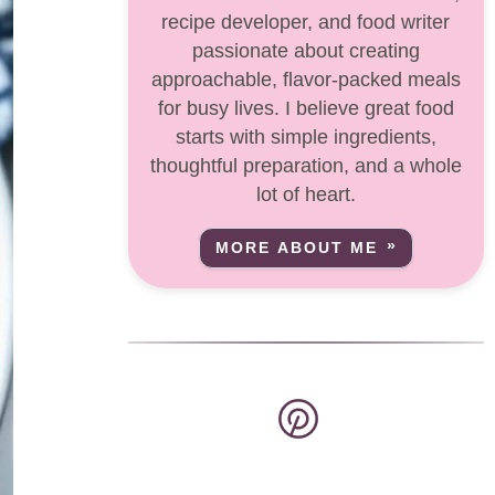
recipe developer, and food writer
passionate about creating
approachable, flavor-packed meals
for busy lives. I believe great food
starts with simple ingredients,
thoughtful preparation, and a whole
lot of heart.
MORE ABOUT ME