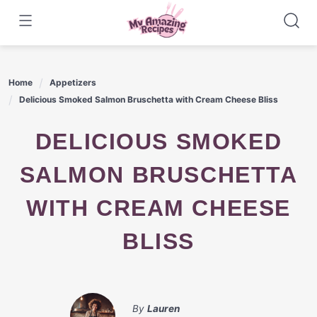
Skip
to
content
Home
Appetizers
Delicious Smoked Salmon Bruschetta with Cream Cheese Bliss
DELICIOUS SMOKED
SALMON BRUSCHETTA
WITH CREAM CHEESE
BLISS
By
Lauren