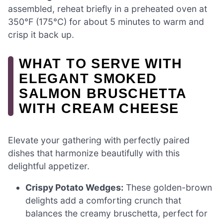
assembled, reheat briefly in a preheated oven at
350°F (175°C) for about 5 minutes to warm and
crisp it back up.
WHAT TO SERVE WITH
ELEGANT SMOKED
SALMON BRUSCHETTA
WITH CREAM CHEESE
Elevate your gathering with perfectly paired
dishes that harmonize beautifully with this
delightful appetizer.
Crispy Potato Wedges:
These golden-brown
delights add a comforting crunch that
balances the creamy bruschetta, perfect for