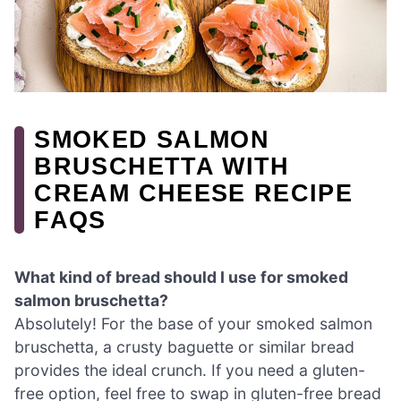
SMOKED SALMON
BRUSCHETTA WITH
CREAM CHEESE RECIPE
FAQS
What kind of bread should I use for smoked
salmon bruschetta?
Absolutely! For the base of your smoked salmon
bruschetta, a crusty baguette or similar bread
provides the ideal crunch. If you need a gluten-
free option, feel free to swap in gluten-free bread