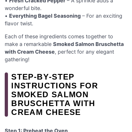
•
Fresh Cracked Pepper
– A sprinkle adds a
wonderful bite.
•
Everything Bagel Seasoning
– For an exciting
flavor twist.
Each of these ingredients comes together to
make a remarkable
Smoked Salmon Bruschetta
with Cream Cheese
, perfect for any elegant
gathering!
STEP‑BY‑STEP
INSTRUCTIONS FOR
SMOKED SALMON
BRUSCHETTA WITH
CREAM CHEESE
Step 1: Preheat the Oven