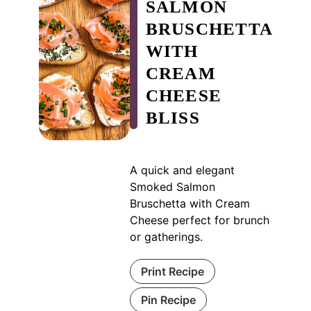
SALMON
BRUSCHETTA
WITH
CREAM
CHEESE
BLISS
A quick and elegant
Smoked Salmon
Bruschetta with Cream
Cheese perfect for brunch
or gatherings.
Print Recipe
Pin Recipe