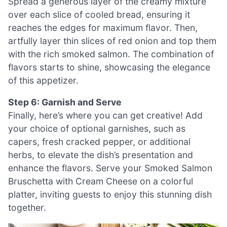
Spread a generous layer of the creamy mixture
over each slice of cooled bread, ensuring it
reaches the edges for maximum flavor. Then,
artfully layer thin slices of red onion and top them
with the rich smoked salmon. The combination of
flavors starts to shine, showcasing the elegance
of this appetizer.
Step 6: Garnish and Serve
Finally, here’s where you can get creative! Add
your choice of optional garnishes, such as
capers, fresh cracked pepper, or additional
herbs, to elevate the dish’s presentation and
enhance the flavors. Serve your Smoked Salmon
Bruschetta with Cream Cheese on a colorful
platter, inviting guests to enjoy this stunning dish
together.