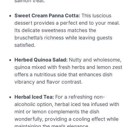
salmon treat.
Sweet Cream Panna Cotta:
This luscious
dessert provides a perfect end to your meal.
Its delicate sweetness matches the
bruschetta’s richness while leaving guests
satisfied.
Herbed Quinoa Salad:
Nutty and wholesome,
quinoa mixed with fresh herbs and lemon zest
offers a nutritious side that enhances dish
vibrancy and flavor contrast.
Herbal Iced Tea:
For a refreshing non-
alcoholic option, herbal iced tea infused with
mint or lemon complements the dish
wonderfully, providing a cooling effect while
maintaining the meal’s elegance.