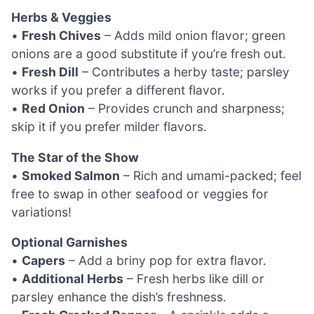
Herbs & Veggies
•
Fresh Chives
– Adds mild onion flavor; green
onions are a good substitute if you’re fresh out.
•
Fresh Dill
– Contributes a herby taste; parsley
works if you prefer a different flavor.
•
Red Onion
– Provides crunch and sharpness;
skip it if you prefer milder flavors.
The Star of the Show
•
Smoked Salmon
– Rich and umami-packed; feel
free to swap in other seafood or veggies for
variations!
Optional Garnishes
•
Capers
– Add a briny pop for extra flavor.
•
Additional Herbs
– Fresh herbs like dill or
parsley enhance the dish’s freshness.