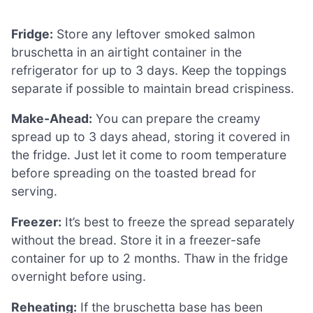
Fridge:
Store any leftover smoked salmon
bruschetta in an airtight container in the
refrigerator for up to 3 days. Keep the toppings
separate if possible to maintain bread crispiness.
Make-Ahead:
You can prepare the creamy
spread up to 3 days ahead, storing it covered in
the fridge. Just let it come to room temperature
before spreading on the toasted bread for
serving.
Freezer:
It’s best to freeze the spread separately
without the bread. Store it in a freezer-safe
container for up to 2 months. Thaw in the fridge
overnight before using.
Reheating:
If the bruschetta base has been