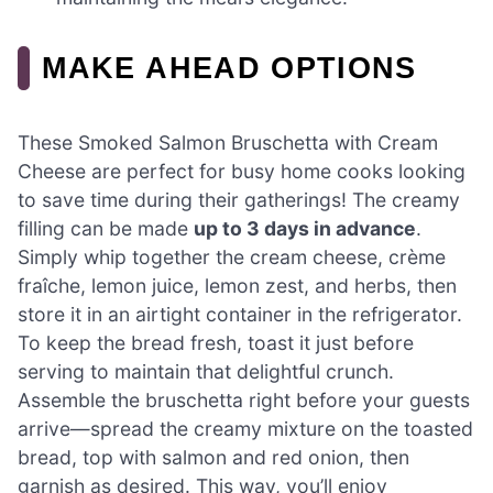
MAKE AHEAD OPTIONS
These Smoked Salmon Bruschetta with Cream
Cheese are perfect for busy home cooks looking
to save time during their gatherings! The creamy
filling can be made
up to 3 days in advance
.
Simply whip together the cream cheese, crème
fraîche, lemon juice, lemon zest, and herbs, then
store it in an airtight container in the refrigerator.
To keep the bread fresh, toast it just before
serving to maintain that delightful crunch.
Assemble the bruschetta right before your guests
arrive—spread the creamy mixture on the toasted
bread, top with salmon and red onion, then
garnish as desired. This way, you’ll enjoy