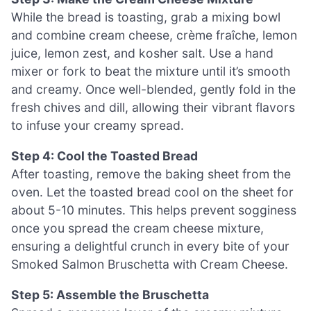
While the bread is toasting, grab a mixing bowl
and combine cream cheese, crème fraîche, lemon
juice, lemon zest, and kosher salt. Use a hand
mixer or fork to beat the mixture until it’s smooth
and creamy. Once well-blended, gently fold in the
fresh chives and dill, allowing their vibrant flavors
to infuse your creamy spread.
Step 4: Cool the Toasted Bread
After toasting, remove the baking sheet from the
oven. Let the toasted bread cool on the sheet for
about 5-10 minutes. This helps prevent sogginess
once you spread the cream cheese mixture,
ensuring a delightful crunch in every bite of your
Smoked Salmon Bruschetta with Cream Cheese.
Step 5: Assemble the Bruschetta