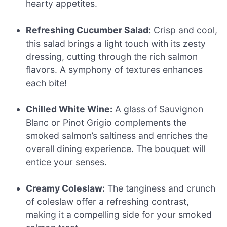
hearty appetites.
Refreshing Cucumber Salad:
Crisp and cool,
this salad brings a light touch with its zesty
dressing, cutting through the rich salmon
flavors. A symphony of textures enhances
each bite!
Chilled White Wine:
A glass of Sauvignon
Blanc or Pinot Grigio complements the
smoked salmon’s saltiness and enriches the
overall dining experience. The bouquet will
entice your senses.
Creamy Coleslaw:
The tanginess and crunch
of coleslaw offer a refreshing contrast,
making it a compelling side for your smoked