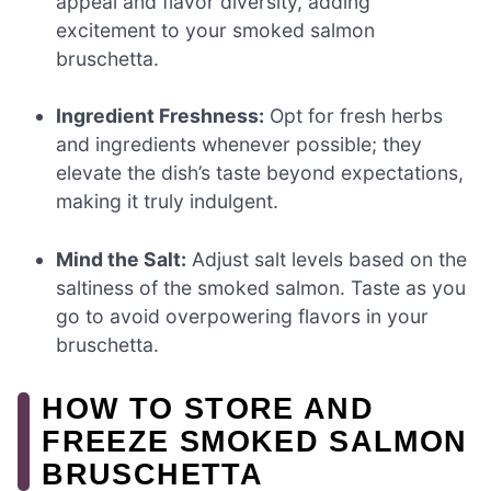
appeal and flavor diversity, adding
excitement to your smoked salmon
bruschetta.
Ingredient Freshness:
Opt for fresh herbs
and ingredients whenever possible; they
elevate the dish’s taste beyond expectations,
making it truly indulgent.
Mind the Salt:
Adjust salt levels based on the
saltiness of the smoked salmon. Taste as you
go to avoid overpowering flavors in your
bruschetta.
HOW TO STORE AND
FREEZE SMOKED SALMON
BRUSCHETTA