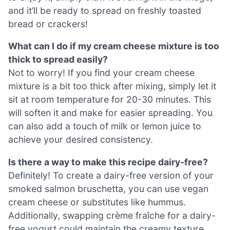
and it’ll be ready to spread on freshly toasted
bread or crackers!
What can I do if my cream cheese mixture is too
thick to spread easily?
Not to worry! If you find your cream cheese
mixture is a bit too thick after mixing, simply let it
sit at room temperature for 20-30 minutes. This
will soften it and make for easier spreading. You
can also add a touch of milk or lemon juice to
achieve your desired consistency.
Is there a way to make this recipe dairy-free?
Definitely! To create a dairy-free version of your
smoked salmon bruschetta, you can use vegan
cream cheese or substitutes like hummus.
Additionally, swapping crème fraîche for a dairy-
free yogurt could maintain the creamy texture