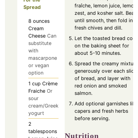
fraîche, lemon juice, lemon
Spread
zest, and kosher salt. Beat
until smooth, then fold in
8
ounces
fresh chives and dill.
Cream
Cheese
Can
Let the toasted bread cool
substitute
on the baking sheet for
with
about 5-10 minutes.
mascarpone
Spread the creamy mixture
or vegan
generously over each slice
option
of bread, and layer with
1
cup
Crème
red onion and smoked
Fraiche
Or
salmon.
sour
Add optional garnishes like
cream/Greek
capers and fresh herbs
yogurt
before serving.
2
tablespoons
Nutrition