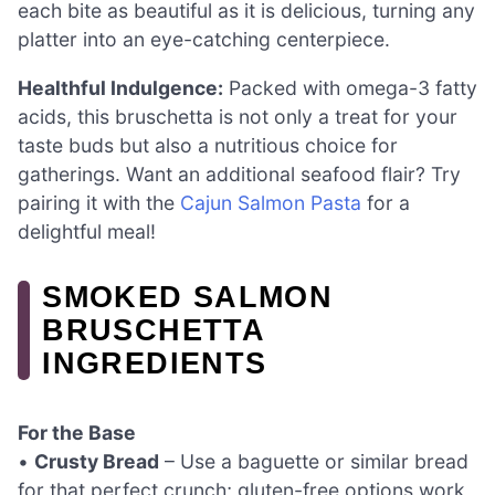
each bite as beautiful as it is delicious, turning any
platter into an eye-catching centerpiece.
Healthful Indulgence:
Packed with omega-3 fatty
acids, this bruschetta is not only a treat for your
taste buds but also a nutritious choice for
gatherings. Want an additional seafood flair? Try
pairing it with the
Cajun Salmon Pasta
for a
delightful meal!
SMOKED SALMON
BRUSCHETTA
INGREDIENTS
For the Base
•
Crusty Bread
– Use a baguette or similar bread
for that perfect crunch; gluten-free options work