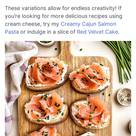
These variations allow for endless creativity! If
you’re looking for more delicious recipes using
cream cheese, try my
Creamy Cajun Salmon
Pasta
or indulge in a slice of
Red Velvet Cake
.