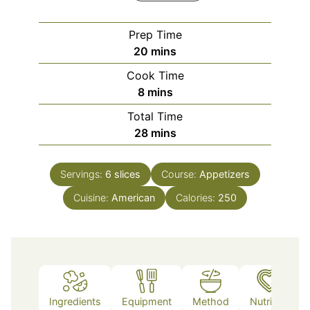
Prep Time
minutes
20
mins
Cook Time
minutes
8
mins
Total Time
minutes
28
mins
Servings:
6
slices
Course:
Appetizers
Cuisine:
American
Calories:
250
Ingredients
Equipment
Method
Nutrition