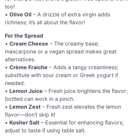
too!
•
Olive Oil
– A drizzle of extra virgin adds
richness; it’s all about the flavor!
For the Spread
•
Cream Cheese
– The creamy base;
mascarpone or a vegan spread makes great
alternatives.
•
Crème Fraiche
– Adds a tangy creaminess;
substitute with sour cream or Greek yogurt if
needed.
•
Lemon Juice
– Fresh juice brightens the flavor;
bottled can work in a pinch.
•
Lemon Zest
– Fresh zest elevates the lemon
flavor—don’t skip it!
•
Kosher Salt
– Essential for enhancing flavors;
adjust to taste if using table salt.