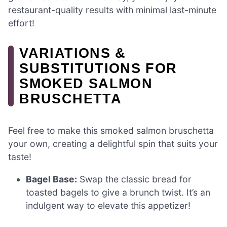
restaurant-quality results with minimal last-minute
effort!
VARIATIONS &
SUBSTITUTIONS FOR
SMOKED SALMON
BRUSCHETTA
Feel free to make this smoked salmon bruschetta
your own, creating a delightful spin that suits your
taste!
Bagel Base:
Swap the classic bread for
toasted bagels to give a brunch twist. It’s an
indulgent way to elevate this appetizer!