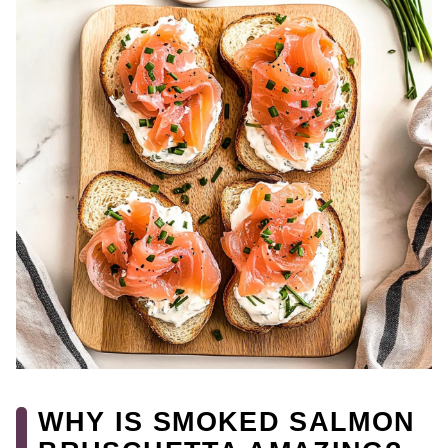
WHY IS SMOKED SALMON