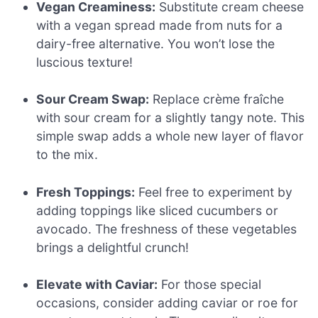
Vegan Creaminess:
Substitute cream cheese
with a vegan spread made from nuts for a
dairy-free alternative. You won’t lose the
luscious texture!
Sour Cream Swap:
Replace crème fraîche
with sour cream for a slightly tangy note. This
simple swap adds a whole new layer of flavor
to the mix.
Fresh Toppings:
Feel free to experiment by
adding toppings like sliced cucumbers or
avocado. The freshness of these vegetables
brings a delightful crunch!
Elevate with Caviar:
For those special
occasions, consider adding caviar or roe for