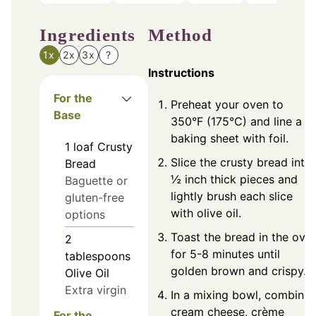
Ingredients
Method
1x
2x
3x
?
Instructions
For the
Preheat your oven to
Base
350°F (175°C) and line a
baking sheet with foil.
1
loaf
Crusty
Slice the crusty bread into
Bread
½ inch thick pieces and
Baguette or
lightly brush each slice
gluten-free
with olive oil.
options
Toast the bread in the ove
2
for 5-8 minutes until
tablespoons
golden brown and crispy.
Olive Oil
Extra virgin
In a mixing bowl, combine
cream cheese, crème
For the