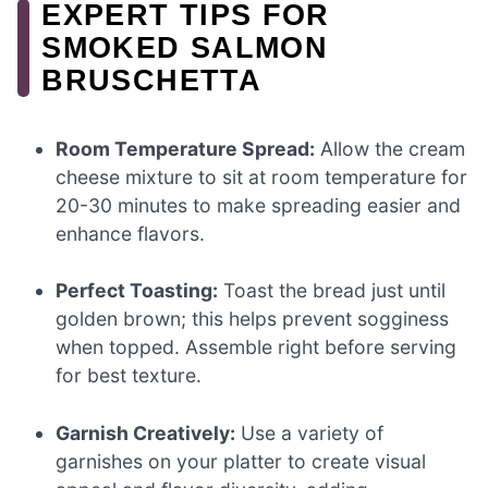
EXPERT TIPS FOR
SMOKED SALMON
BRUSCHETTA
Room Temperature Spread:
Allow the cream
cheese mixture to sit at room temperature for
20-30 minutes to make spreading easier and
enhance flavors.
Perfect Toasting:
Toast the bread just until
golden brown; this helps prevent sogginess
when topped. Assemble right before serving
for best texture.
Garnish Creatively:
Use a variety of
garnishes on your platter to create visual