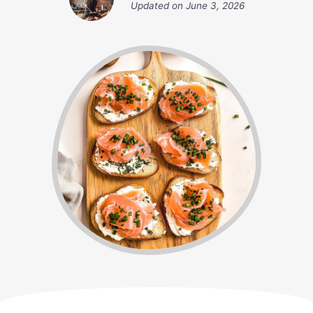
Updated on
June 3, 2026