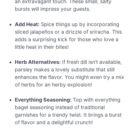
an extravagant touch. These small, salty
bursts will impress your guests.
Add Heat:
Spice things up by incorporating
sliced jalapeños or a drizzle of sriracha. This
adds a surprising kick for those who love a
little heat in their bites!
Herb Alternatives:
If fresh dill isn’t available,
parsley makes a lovely substitute that still
enhances the flavor. You might even try a mix
of herbs for an herby explosion!
Everything Seasoning:
Top with everything
bagel seasoning instead of traditional
garnishes for a trendy twist. It brings a burst
of flavor and a delightful crunch!