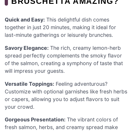
BRUSCHETTA AMAZING?
Quick and Easy:
This delightful dish comes
together in just 20 minutes, making it ideal for
last-minute gatherings or leisurely brunches.
Savory Elegance:
The rich, creamy lemon-herb
spread perfectly complements the smoky flavor
of the salmon, creating a symphony of taste that
will impress your guests.
Versatile Toppings:
Feeling adventurous?
Customize with optional garnishes like fresh herbs
or capers, allowing you to adjust flavors to suit
your crowd.
Gorgeous Presentation:
The vibrant colors of
fresh salmon, herbs, and creamy spread make