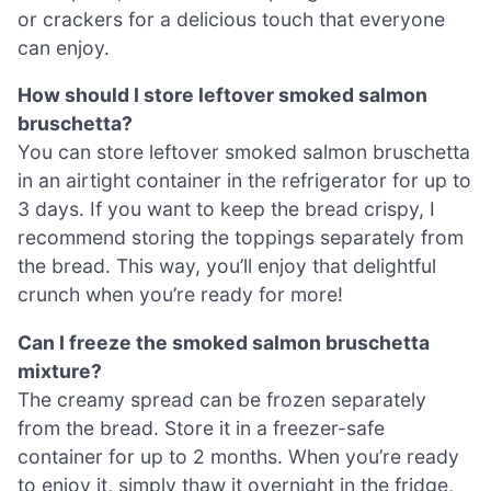
or crackers for a delicious touch that everyone
can enjoy.
How should I store leftover smoked salmon
bruschetta?
You can store leftover smoked salmon bruschetta
in an airtight container in the refrigerator for up to
3 days. If you want to keep the bread crispy, I
recommend storing the toppings separately from
the bread. This way, you’ll enjoy that delightful
crunch when you’re ready for more!
Can I freeze the smoked salmon bruschetta
mixture?
The creamy spread can be frozen separately
from the bread. Store it in a freezer-safe
container for up to 2 months. When you’re ready
to enjoy it, simply thaw it overnight in the fridge,