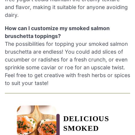
and flavor, making it suitable for anyone avoiding
dairy.
How can I customize my smoked salmon
bruschetta toppings?
The possibilities for topping your smoked salmon
bruschetta are endless! You could add slices of
cucumber or radishes for a fresh crunch, or even
sprinkle some caviar or roe for an upscale twist.
Feel free to get creative with fresh herbs or spices
to suit your taste!
DELICIOUS
SMOKED