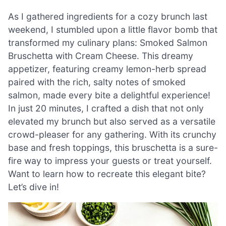
As I gathered ingredients for a cozy brunch last
weekend, I stumbled upon a little flavor bomb that
transformed my culinary plans: Smoked Salmon
Bruschetta with Cream Cheese. This dreamy
appetizer, featuring creamy lemon-herb spread
paired with the rich, salty notes of smoked
salmon, made every bite a delightful experience!
In just 20 minutes, I crafted a dish that not only
elevated my brunch but also served as a versatile
crowd-pleaser for any gathering. With its crunchy
base and fresh toppings, this bruschetta is a sure-
fire way to impress your guests or treat yourself.
Want to learn how to recreate this elegant bite?
Let’s dive in!