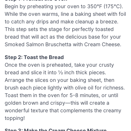
Begin by preheating your oven to 350°F (175°C).
While the oven warms, line a baking sheet with foil
to catch any drips and make cleanup a breeze.
This step sets the stage for perfectly toasted
bread that will act as the delicious base for your
Smoked Salmon Bruschetta with Cream Cheese.
Step 2: Toast the Bread
Once the oven is preheated, take your crusty
bread and slice it into ½ inch thick pieces.
Arrange the slices on your baking sheet, then
brush each piece lightly with olive oil for richness.
Toast them in the oven for 5-8 minutes, or until
golden brown and crispy—this will create a
wonderful texture that complements the creamy
topping!
Step 3: Make the Cream Cheese Mixture