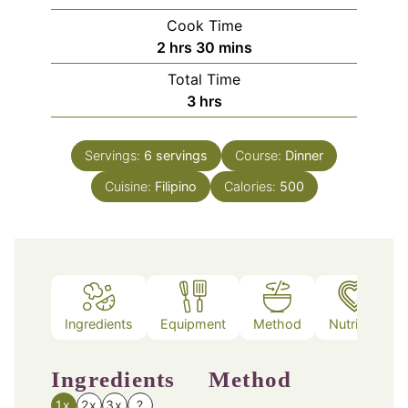
Cook Time
hours
minutes
2
hrs
30
mins
Total Time
hours
3
hrs
Servings:
6
servings
Course:
Dinner
Cuisine:
Filipino
Calories:
500
Ingredients
Equipment
Method
Nutrition
Ingredients
Method
1x
2x
3x
?