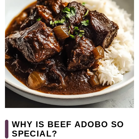
WHY IS BEEF ADOBO SO
SPECIAL?