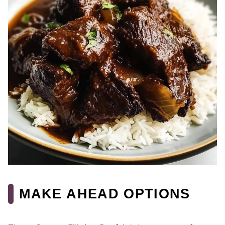
MAKE AHEAD OPTIONS