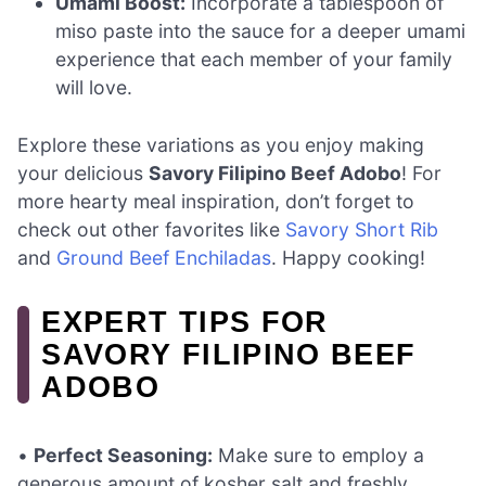
Umami Boost:
Incorporate a tablespoon of
miso paste into the sauce for a deeper umami
experience that each member of your family
will love.
Explore these variations as you enjoy making
your delicious
Savory Filipino Beef Adobo
! For
more hearty meal inspiration, don’t forget to
check out other favorites like
Savory Short Rib
and
Ground Beef Enchiladas
. Happy cooking!
EXPERT TIPS FOR
SAVORY FILIPINO BEEF
ADOBO
•
Perfect Seasoning:
Make sure to employ a
generous amount of kosher salt and freshly