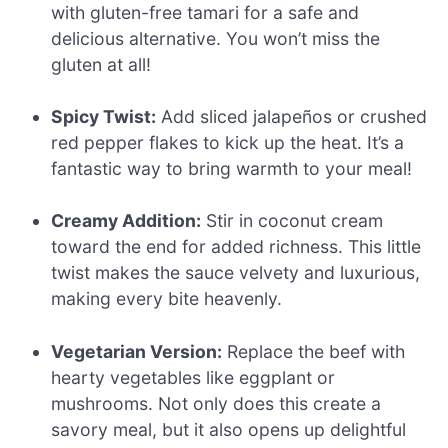
with gluten-free tamari for a safe and
delicious alternative. You won’t miss the
gluten at all!
Spicy Twist:
Add sliced jalapeños or crushed
red pepper flakes to kick up the heat. It’s a
fantastic way to bring warmth to your meal!
Creamy Addition:
Stir in coconut cream
toward the end for added richness. This little
twist makes the sauce velvety and luxurious,
making every bite heavenly.
Vegetarian Version:
Replace the beef with
hearty vegetables like eggplant or
mushrooms. Not only does this create a
savory meal, but it also opens up delightful