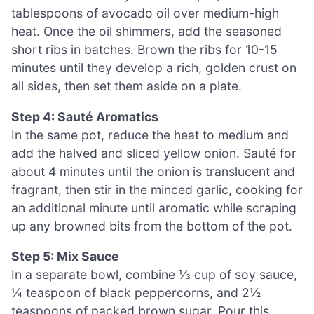
tablespoons of avocado oil over medium-high
heat. Once the oil shimmers, add the seasoned
short ribs in batches. Brown the ribs for 10-15
minutes until they develop a rich, golden crust on
all sides, then set them aside on a plate.
Step 4: Sauté Aromatics
In the same pot, reduce the heat to medium and
add the halved and sliced yellow onion. Sauté for
about 4 minutes until the onion is translucent and
fragrant, then stir in the minced garlic, cooking for
an additional minute until aromatic while scraping
up any browned bits from the bottom of the pot.
Step 5: Mix Sauce
In a separate bowl, combine ⅓ cup of soy sauce,
¼ teaspoon of black peppercorns, and 2½
teaspoons of packed brown sugar. Pour this