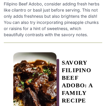
Filipino Beef Adobo, consider adding fresh herbs
like cilantro or basil just before serving. This not
only adds freshness but also brightens the dish!
You can also try incorporating pineapple chunks
or raisins for a hint of sweetness, which
beautifully contrasts with the savory notes.
SAVORY
FILIPINO
BEEF
ADOBO: A
FAMILY
RECIPE