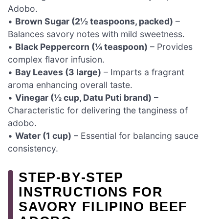
Adobo.
•
Brown Sugar (2½ teaspoons, packed)
–
Balances savory notes with mild sweetness.
•
Black Peppercorn (¼ teaspoon)
– Provides
complex flavor infusion.
•
Bay Leaves (3 large)
– Imparts a fragrant
aroma enhancing overall taste.
•
Vinegar (½ cup, Datu Puti brand)
–
Characteristic for delivering the tanginess of
adobo.
•
Water (1 cup)
– Essential for balancing sauce
consistency.
STEP‑BY‑STEP
INSTRUCTIONS FOR
SAVORY FILIPINO BEEF