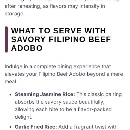
after reheating, as flavors may intensify in
storage.
WHAT TO SERVE WITH
SAVORY FILIPINO BEEF
ADOBO
Indulge in a complete dining experience that
elevates your Filipino Beef Adobo beyond a mere
meal.
Steaming Jasmine Rice:
This classic pairing
absorbs the savory sauce beautifully,
allowing each bite to be a flavor-packed
delight.
Garlic Fried Rice:
Add a fragrant twist with