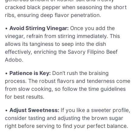
cracked black pepper when seasoning the short
ribs, ensuring deep flavor penetration.
•
Avoid Stirring Vinegar:
Once you add the
vinegar, refrain from stirring immediately. This
allows its tanginess to seep into the dish
effectively, enriching the Savory Filipino Beef
Adobo.
•
Patience is Key:
Don’t rush the braising
process. The robust flavors and tenderness come
from slow cooking, so follow the time guidelines
for best results.
•
Adjust Sweetness:
If you like a sweeter profile,
consider tasting and adjusting the brown sugar
right before serving to find your perfect balance.