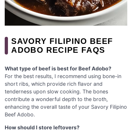
SAVORY FILIPINO BEEF
ADOBO RECIPE FAQS
What type of beef is best for Beef Adobo?
For the best results, I recommend using bone-in
short ribs, which provide rich flavor and
tenderness upon slow cooking. The bones
contribute a wonderful depth to the broth,
enhancing the overall taste of your Savory Filipino
Beef Adobo.
How should I store leftovers?