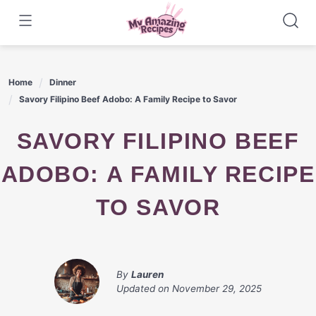
Skip
to
content
Home
Dinner
Savory Filipino Beef Adobo: A Family Recipe to Savor
SAVORY FILIPINO BEEF
ADOBO: A FAMILY RECIPE
TO SAVOR
By
Lauren
Updated on
November 29, 2025