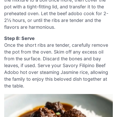
pot with a tight-fitting lid, and transfer it to the
preheated oven. Let the beef adobo cook for 2-
2½ hours, or until the ribs are tender and the
flavors are harmonious.
Step 8: Serve
Once the short ribs are tender, carefully remove
the pot from the oven. Skim off any excess oil
from the surface. Discard the bones and bay
leaves, if used. Serve your Savory Filipino Beef
Adobo hot over steaming Jasmine rice, allowing
the family to enjoy this beloved dish together at
the table.