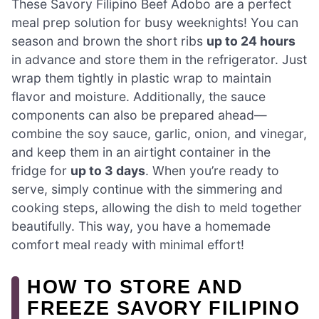
These Savory Filipino Beef Adobo are a perfect
meal prep solution for busy weeknights! You can
season and brown the short ribs
up to 24 hours
in advance and store them in the refrigerator. Just
wrap them tightly in plastic wrap to maintain
flavor and moisture. Additionally, the sauce
components can also be prepared ahead—
combine the soy sauce, garlic, onion, and vinegar,
and keep them in an airtight container in the
fridge for
up to 3 days
. When you’re ready to
serve, simply continue with the simmering and
cooking steps, allowing the dish to meld together
beautifully. This way, you have a homemade
comfort meal ready with minimal effort!
HOW TO STORE AND
FREEZE SAVORY FILIPINO