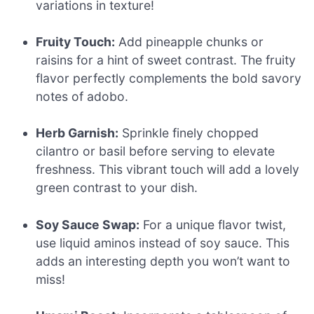
variations in texture!
Fruity Touch:
Add pineapple chunks or
raisins for a hint of sweet contrast. The fruity
flavor perfectly complements the bold savory
notes of adobo.
Herb Garnish:
Sprinkle finely chopped
cilantro or basil before serving to elevate
freshness. This vibrant touch will add a lovely
green contrast to your dish.
Soy Sauce Swap:
For a unique flavor twist,
use liquid aminos instead of soy sauce. This
adds an interesting depth you won’t want to
miss!