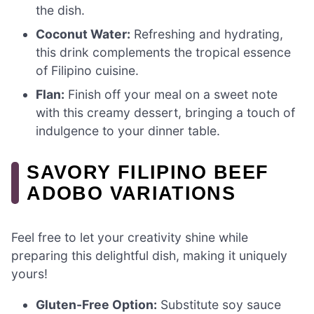
the dish.
Coconut Water:
Refreshing and hydrating,
this drink complements the tropical essence
of Filipino cuisine.
Flan:
Finish off your meal on a sweet note
with this creamy dessert, bringing a touch of
indulgence to your dinner table.
SAVORY FILIPINO BEEF
ADOBO VARIATIONS
Feel free to let your creativity shine while
preparing this delightful dish, making it uniquely
yours!
Gluten-Free Option:
Substitute soy sauce