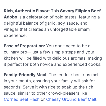
Rich, Authentic Flavor:
This
Savory Filipino Beef
Adobo
is a celebration of bold tastes, featuring a
delightful balance of garlic, soy sauce, and
vinegar that creates an unforgettable umami
experience.
Ease of Preparation:
You don’t need to be a
culinary pro—just a few simple steps and your
kitchen will be filled with delicious aromas, making
it perfect for both novice and experienced cooks.
Family-Friendly Meal:
The tender short ribs melt
in your mouth, ensuring your family will ask for
seconds! Serve it with rice to soak up the rich
sauce, similar to other crowd-pleasers like
Corned Beef Hash
or
Cheesy Ground Beef Melt
.