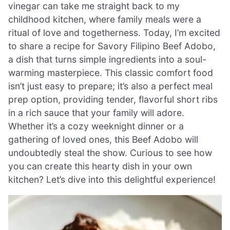
vinegar can take me straight back to my
childhood kitchen, where family meals were a
ritual of love and togetherness. Today, I’m excited
to share a recipe for Savory Filipino Beef Adobo,
a dish that turns simple ingredients into a soul-
warming masterpiece. This classic comfort food
isn’t just easy to prepare; it’s also a perfect meal
prep option, providing tender, flavorful short ribs
in a rich sauce that your family will adore.
Whether it’s a cozy weeknight dinner or a
gathering of loved ones, this Beef Adobo will
undoubtedly steal the show. Curious to see how
you can create this hearty dish in your own
kitchen? Let’s dive into this delightful experience!