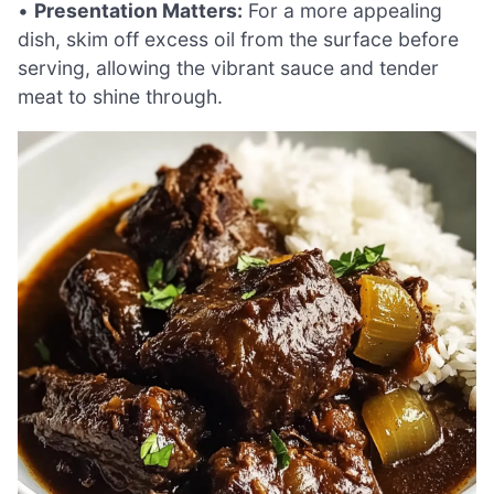
•
Presentation Matters:
For a more appealing
dish, skim off excess oil from the surface before
serving, allowing the vibrant sauce and tender
meat to shine through.