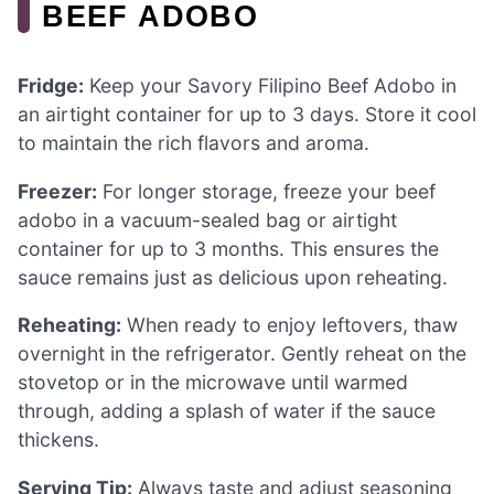
BEEF ADOBO
Fridge:
Keep your Savory Filipino Beef Adobo in
an airtight container for up to 3 days. Store it cool
to maintain the rich flavors and aroma.
Freezer:
For longer storage, freeze your beef
adobo in a vacuum-sealed bag or airtight
container for up to 3 months. This ensures the
sauce remains just as delicious upon reheating.
Reheating:
When ready to enjoy leftovers, thaw
overnight in the refrigerator. Gently reheat on the
stovetop or in the microwave until warmed
through, adding a splash of water if the sauce
thickens.
Serving Tip:
Always taste and adjust seasoning