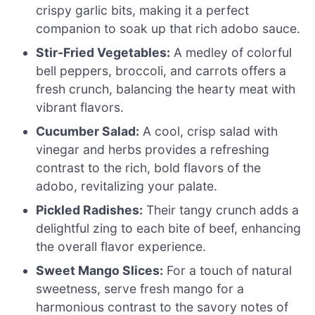
crispy garlic bits, making it a perfect
companion to soak up that rich adobo sauce.
Stir-Fried Vegetables:
A medley of colorful
bell peppers, broccoli, and carrots offers a
fresh crunch, balancing the hearty meat with
vibrant flavors.
Cucumber Salad:
A cool, crisp salad with
vinegar and herbs provides a refreshing
contrast to the rich, bold flavors of the
adobo, revitalizing your palate.
Pickled Radishes:
Their tangy crunch adds a
delightful zing to each bite of beef, enhancing
the overall flavor experience.
Sweet Mango Slices:
For a touch of natural
sweetness, serve fresh mango for a
harmonious contrast to the savory notes of