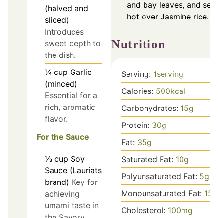
and bay leaves, and ser
(halved and
hot over Jasmine rice.
sliced)
Introduces
Nutrition
sweet depth to
the dish.
¼
cup
Garlic
Serving:
1
serving
(minced)
Calories:
500
kcal
Essential for a
rich, aromatic
Carbohydrates:
15
g
flavor.
Protein:
30
g
For the Sauce
Fat:
35
g
⅓
cup
Soy
Saturated Fat:
10
g
Sauce (Lauriats
Polyunsaturated Fat:
5
g
brand)
Key for
Monounsaturated Fat:
15
g
achieving
umami taste in
Cholesterol:
100
mg
the Savory