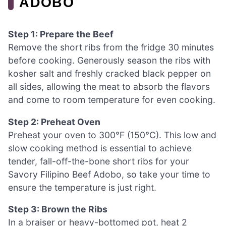
ADOBO
Step 1: Prepare the Beef
Remove the short ribs from the fridge 30 minutes
before cooking. Generously season the ribs with
kosher salt and freshly cracked black pepper on
all sides, allowing the meat to absorb the flavors
and come to room temperature for even cooking.
Step 2: Preheat Oven
Preheat your oven to 300°F (150°C). This low and
slow cooking method is essential to achieve
tender, fall-off-the-bone short ribs for your
Savory Filipino Beef Adobo, so take your time to
ensure the temperature is just right.
Step 3: Brown the Ribs
In a braiser or heavy-bottomed pot, heat 2