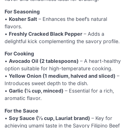
For Seasoning
•
Kosher Salt
– Enhances the beef’s natural
flavors.
•
Freshly Cracked Black Pepper
– Adds a
delightful kick complementing the savory profile.
For Cooking
•
Avocado Oil (2 tablespoons)
– A heart-healthy
option suitable for high-temperature cooking.
•
Yellow Onion (1 medium, halved and sliced)
–
Introduces sweet depth to the dish.
•
Garlic (¼ cup, minced)
– Essential for a rich,
aromatic flavor.
For the Sauce
•
Soy Sauce (⅓ cup, Lauriat brand)
– Key for
achieving umami taste in the Savory Filipino Beef