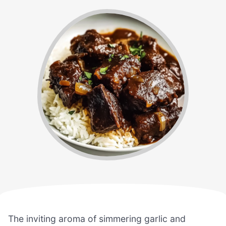
The inviting aroma of simmering garlic and