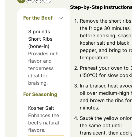
Step-by-Step Instructions
For the Beef
Remove the short ribs f
the fridge 30 minutes
3
pounds
before cooking, season 
Short Ribs
kosher salt and black
(bone-in)
pepper, and bring to ro
Provides rich
temperature.
flavor and
Preheat your oven to 30
tenderness
(150°C) for slow cookin
ideal for
braising.
In a braiser, heat avoca
oil over medium-high he
For Seasoning
and brown the ribs for 1
minutes.
Kosher Salt
Enhances the
Sauté the yellow onion i
beef’s natural
the same pot until
flavors.
translucent, then add gar