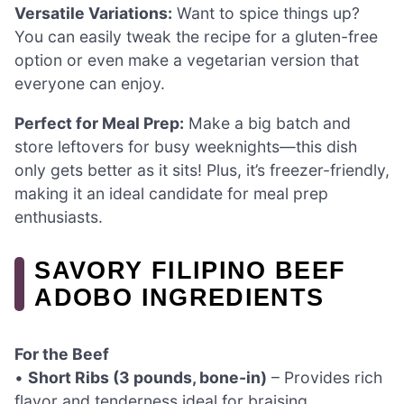
Versatile Variations:
Want to spice things up?
You can easily tweak the recipe for a gluten-free
option or even make a vegetarian version that
everyone can enjoy.
Perfect for Meal Prep:
Make a big batch and
store leftovers for busy weeknights—this dish
only gets better as it sits! Plus, it’s freezer-friendly,
making it an ideal candidate for meal prep
enthusiasts.
SAVORY FILIPINO BEEF
ADOBO INGREDIENTS
For the Beef
•
Short Ribs (3 pounds, bone-in)
– Provides rich
flavor and tenderness ideal for braising.