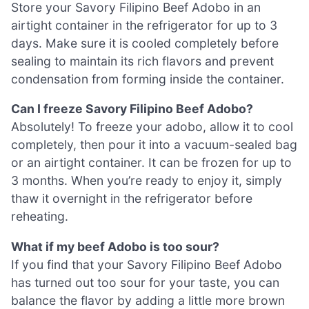
Store your Savory Filipino Beef Adobo in an
airtight container in the refrigerator for up to 3
days. Make sure it is cooled completely before
sealing to maintain its rich flavors and prevent
condensation from forming inside the container.
Can I freeze Savory Filipino Beef Adobo?
Absolutely! To freeze your adobo, allow it to cool
completely, then pour it into a vacuum-sealed bag
or an airtight container. It can be frozen for up to
3 months. When you’re ready to enjoy it, simply
thaw it overnight in the refrigerator before
reheating.
What if my beef Adobo is too sour?
If you find that your Savory Filipino Beef Adobo
has turned out too sour for your taste, you can
balance the flavor by adding a little more brown