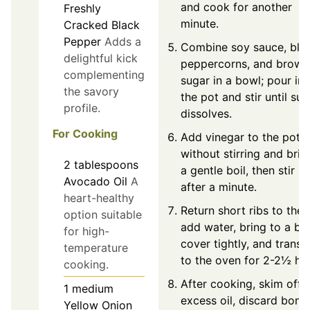
and cook for another
Freshly
minute.
Cracked Black
Pepper
Adds a
Combine soy sauce, bla
delightful kick
peppercorns, and brown
complementing
sugar in a bowl; pour int
the savory
the pot and stir until sug
profile.
dissolves.
For Cooking
Add vinegar to the pot
without stirring and brin
2
tablespoons
a gentle boil, then stir li
Avocado Oil
A
after a minute.
heart-healthy
Return short ribs to the 
option suitable
add water, bring to a boi
for high-
cover tightly, and transf
temperature
to the oven for 2-2½ ho
cooking.
After cooking, skim off
1
medium
excess oil, discard bone
Yellow Onion