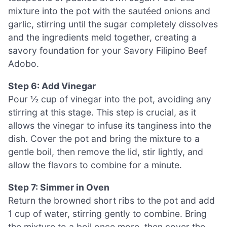
mixture into the pot with the sautéed onions and
garlic, stirring until the sugar completely dissolves
and the ingredients meld together, creating a
savory foundation for your Savory Filipino Beef
Adobo.
Step 6: Add Vinegar
Pour ½ cup of vinegar into the pot, avoiding any
stirring at this stage. This step is crucial, as it
allows the vinegar to infuse its tanginess into the
dish. Cover the pot and bring the mixture to a
gentle boil, then remove the lid, stir lightly, and
allow the flavors to combine for a minute.
Step 7: Simmer in Oven
Return the browned short ribs to the pot and add
1 cup of water, stirring gently to combine. Bring
the mixture to a boil once more, then cover the