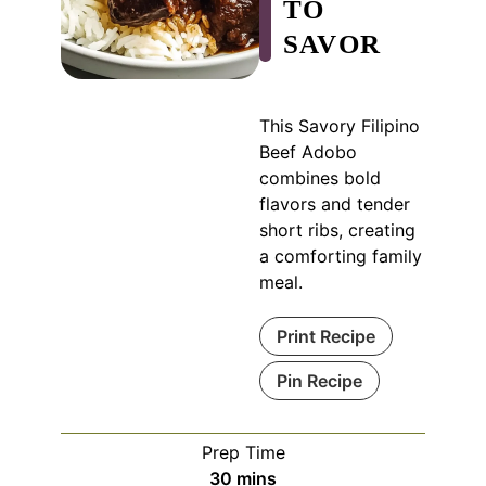
TO
SAVOR
This Savory Filipino
Beef Adobo
combines bold
flavors and tender
short ribs, creating
a comforting family
meal.
Print Recipe
Pin Recipe
Prep Time
minutes
30
mins