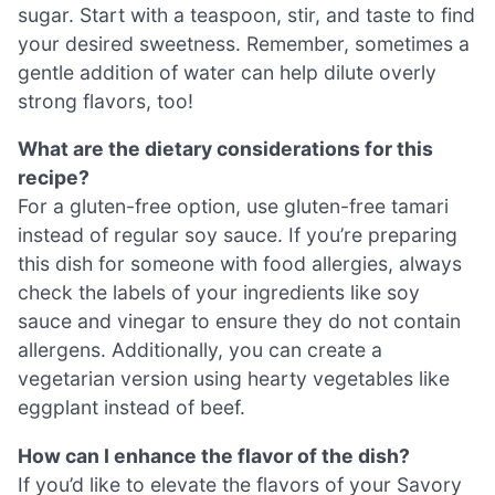
sugar. Start with a teaspoon, stir, and taste to find
your desired sweetness. Remember, sometimes a
gentle addition of water can help dilute overly
strong flavors, too!
What are the dietary considerations for this
recipe?
For a gluten-free option, use gluten-free tamari
instead of regular soy sauce. If you’re preparing
this dish for someone with food allergies, always
check the labels of your ingredients like soy
sauce and vinegar to ensure they do not contain
allergens. Additionally, you can create a
vegetarian version using hearty vegetables like
eggplant instead of beef.
How can I enhance the flavor of the dish?
If you’d like to elevate the flavors of your Savory