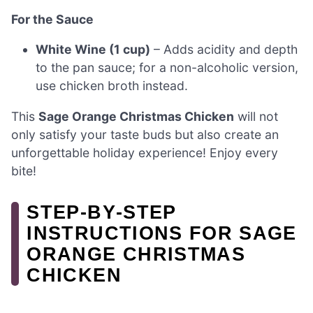
For the Sauce
White Wine (1 cup)
– Adds acidity and depth
to the pan sauce; for a non-alcoholic version,
use chicken broth instead.
This
Sage Orange Christmas Chicken
will not
only satisfy your taste buds but also create an
unforgettable holiday experience! Enjoy every
bite!
STEP‑BY‑STEP
INSTRUCTIONS FOR SAGE
ORANGE CHRISTMAS
CHICKEN