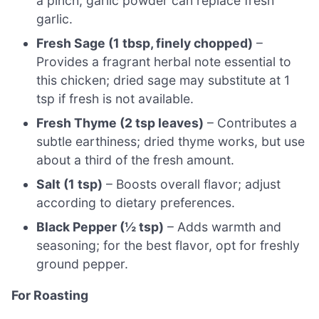
a pinch, garlic powder can replace fresh
garlic.
Fresh Sage (1 tbsp, finely chopped)
–
Provides a fragrant herbal note essential to
this chicken; dried sage may substitute at 1
tsp if fresh is not available.
Fresh Thyme (2 tsp leaves)
– Contributes a
subtle earthiness; dried thyme works, but use
about a third of the fresh amount.
Salt (1 tsp)
– Boosts overall flavor; adjust
according to dietary preferences.
Black Pepper (½ tsp)
– Adds warmth and
seasoning; for the best flavor, opt for freshly
ground pepper.
For Roasting