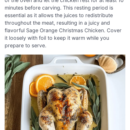
of the oven and let the chicken rest for at least 10
minutes before carving. This resting period is
essential as it allows the juices to redistribute
throughout the meat, resulting in a juicy and
flavorful Sage Orange Christmas Chicken. Cover
it loosely with foil to keep it warm while you
prepare to serve.