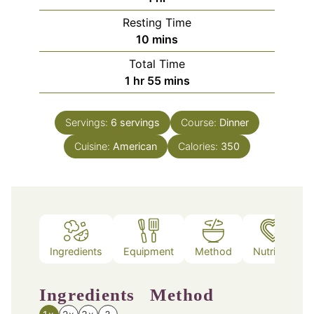
Resting Time
minutes
10
mins
Total Time
hour
minutes
1
hr
55
mins
Servings:
6
servings
Course:
Dinner
Cuisine:
American
Calories:
350
Ingredients
Equipment
Method
Nutrition
Ingredients
Method