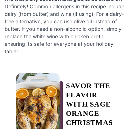
Definitely! Common allergens in this recipe include
dairy (from butter) and wine (if using). For a dairy-
free alternative, you can use olive oil instead of
butter. If you need a non-alcoholic option, simply
replace the white wine with chicken broth,
ensuring it’s safe for everyone at your holiday
table!
SAVOR THE
FLAVOR
WITH SAGE
ORANGE
CHRISTMAS