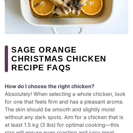
SAGE ORANGE
CHRISTMAS CHICKEN
RECIPE FAQS
How do I choose the right chicken?
Absolutely! When selecting a whole chicken, look
for one that feels firm and has a pleasant aroma.
The skin should be smooth and slightly moist
without any dark spots. Aim for a chicken that is
at least 1.5 kg (3 lbs) for optimal cooking—this
size will ensure even roasting and juicy meat.