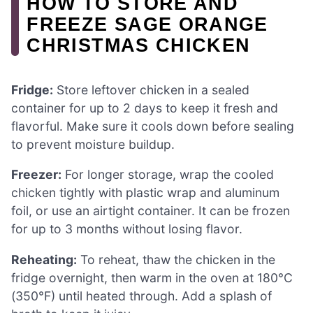
HOW TO STORE AND
FREEZE SAGE ORANGE
CHRISTMAS CHICKEN
Fridge:
Store leftover chicken in a sealed
container for up to 2 days to keep it fresh and
flavorful. Make sure it cools down before sealing
to prevent moisture buildup.
Freezer:
For longer storage, wrap the cooled
chicken tightly with plastic wrap and aluminum
foil, or use an airtight container. It can be frozen
for up to 3 months without losing flavor.
Reheating:
To reheat, thaw the chicken in the
fridge overnight, then warm in the oven at 180°C
(350°F) until heated through. Add a splash of