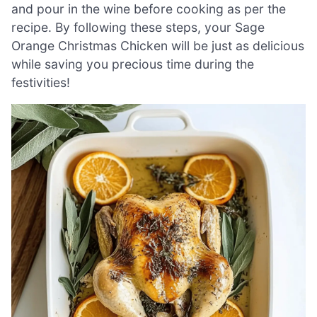
and pour in the wine before cooking as per the
recipe. By following these steps, your Sage
Orange Christmas Chicken will be just as delicious
while saving you precious time during the
festivities!