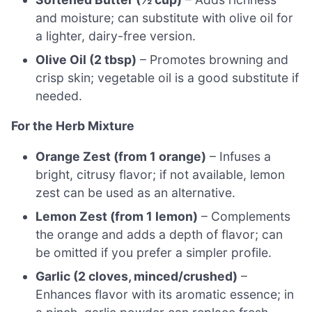
and moisture; can substitute with olive oil for
a lighter, dairy-free version.
Olive Oil (2 tbsp)
– Promotes browning and
crisp skin; vegetable oil is a good substitute if
needed.
For the Herb Mixture
Orange Zest (from 1 orange)
– Infuses a
bright, citrusy flavor; if not available, lemon
zest can be used as an alternative.
Lemon Zest (from 1 lemon)
– Complements
the orange and adds a depth of flavor; can
be omitted if you prefer a simpler profile.
Garlic (2 cloves, minced/crushed)
–
Enhances flavor with its aromatic essence; in