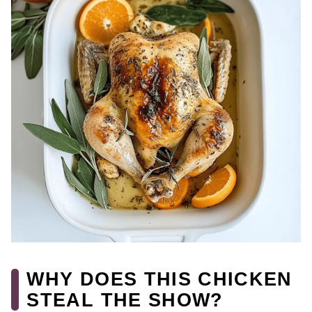
WHY DOES THIS CHICKEN
STEAL THE SHOW?