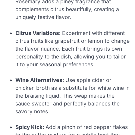
Rosemary adds a piney fragrance that
complements citrus beautifully, creating a
uniquely festive flavor.
Citrus Variations:
Experiment with different
citrus fruits like grapefruit or lemon to change
the flavor nuance. Each fruit brings its own
personality to the dish, allowing you to tailor
it to your seasonal preferences.
Wine Alternatives:
Use apple cider or
chicken broth as a substitute for white wine in
the braising liquid. This swap makes the
sauce sweeter and perfectly balances the
savory notes.
Spicy Kick:
Add a pinch of red pepper flakes
to the butter mixture for a subtle heat that