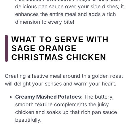
delicious pan sauce over your side dishes; it
enhances the entire meal and adds a rich
dimension to every bite!
WHAT TO SERVE WITH
SAGE ORANGE
CHRISTMAS CHICKEN
Creating a festive meal around this golden roast
will delight your senses and warm your heart.
Creamy Mashed Potatoes:
The buttery,
smooth texture complements the juicy
chicken and soaks up that rich pan sauce
beautifully.