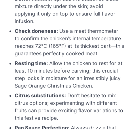
mixture directly under the skin; avoid
applying it only on top to ensure full flavor
infusion.
Check doneness:
Use a meat thermometer
to confirm the chicken’s internal temperature
reaches 72°C (165°F) at its thickest part—this
guarantees perfectly cooked meat.
Resting time:
Allow the chicken to rest for at
least 10 minutes before carving; this crucial
step locks in moisture for an irresistibly juicy
Sage Orange Christmas Chicken.
Citrus substitutions:
Don’t hesitate to mix
citrus options; experimenting with different
fruits can provide exciting flavor variations to
this festive recipe.
Pan Sauce Perfection:
Always drizzle that