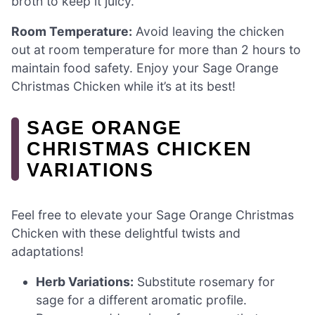
broth to keep it juicy.
Room Temperature:
Avoid leaving the chicken
out at room temperature for more than 2 hours to
maintain food safety. Enjoy your Sage Orange
Christmas Chicken while it’s at its best!
SAGE ORANGE
CHRISTMAS CHICKEN
VARIATIONS
Feel free to elevate your Sage Orange Christmas
Chicken with these delightful twists and
adaptations!
Herb Variations:
Substitute rosemary for
sage for a different aromatic profile.