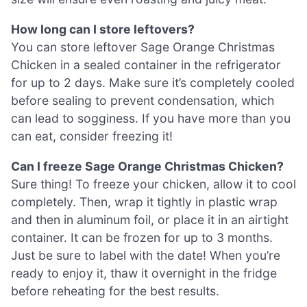
How long can I store leftovers?
You can store leftover Sage Orange Christmas
Chicken in a sealed container in the refrigerator
for up to 2 days. Make sure it’s completely cooled
before sealing to prevent condensation, which
can lead to sogginess. If you have more than you
can eat, consider freezing it!
Can I freeze Sage Orange Christmas Chicken?
Sure thing! To freeze your chicken, allow it to cool
completely. Then, wrap it tightly in plastic wrap
and then in aluminum foil, or place it in an airtight
container. It can be frozen for up to 3 months.
Just be sure to label with the date! When you’re
ready to enjoy it, thaw it overnight in the fridge
before reheating for the best results.