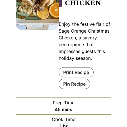
CHICKEN
Enjoy the festive flair of
Sage Orange Christmas
Chicken, a savory
centerpiece that
impresses guests this
holiday season.
Print Recipe
Pin Recipe
Prep Time
minutes
45
mins
Cook Time
hour
1
hr