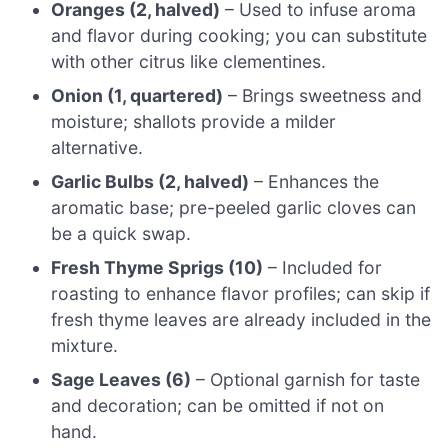
Oranges (2, halved)
– Used to infuse aroma
and flavor during cooking; you can substitute
with other citrus like clementines.
Onion (1, quartered)
– Brings sweetness and
moisture; shallots provide a milder
alternative.
Garlic Bulbs (2, halved)
– Enhances the
aromatic base; pre-peeled garlic cloves can
be a quick swap.
Fresh Thyme Sprigs (10)
– Included for
roasting to enhance flavor profiles; can skip if
fresh thyme leaves are already included in the
mixture.
Sage Leaves (6)
– Optional garnish for taste
and decoration; can be omitted if not on
hand.