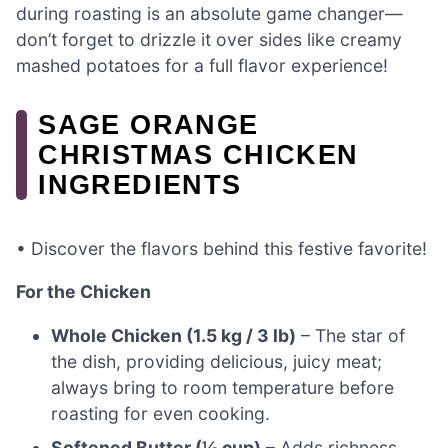
during roasting is an absolute game changer—
don’t forget to drizzle it over sides like creamy
mashed potatoes for a full flavor experience!
SAGE ORANGE
CHRISTMAS CHICKEN
INGREDIENTS
• Discover the flavors behind this festive favorite!
For the Chicken
Whole Chicken (1.5 kg / 3 lb)
– The star of
the dish, providing delicious, juicy meat;
always bring to room temperature before
roasting for even cooking.
Softened Butter (½ cup)
– Adds richness