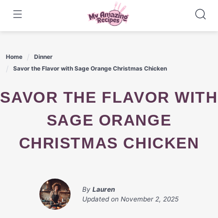
Skip
to
content
Home
Dinner
Savor the Flavor with Sage Orange Christmas Chicken
SAVOR THE FLAVOR WITH
SAGE ORANGE
CHRISTMAS CHICKEN
By
Lauren
Updated on
November 2, 2025