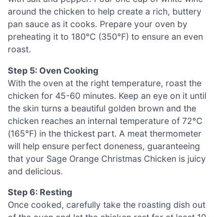
around the chicken to help create a rich, buttery
pan sauce as it cooks. Prepare your oven by
preheating it to 180°C (350°F) to ensure an even
roast.
Step 5: Oven Cooking
With the oven at the right temperature, roast the
chicken for 45-60 minutes. Keep an eye on it until
the skin turns a beautiful golden brown and the
chicken reaches an internal temperature of 72°C
(165°F) in the thickest part. A meat thermometer
will help ensure perfect doneness, guaranteeing
that your Sage Orange Christmas Chicken is juicy
and delicious.
Step 6: Resting
Once cooked, carefully take the roasting dish out