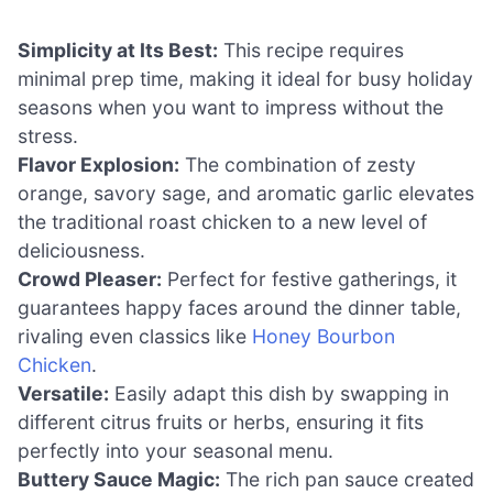
Simplicity at Its Best:
This recipe requires
minimal prep time, making it ideal for busy holiday
seasons when you want to impress without the
stress.
Flavor Explosion:
The combination of zesty
orange, savory sage, and aromatic garlic elevates
the traditional roast chicken to a new level of
deliciousness.
Crowd Pleaser:
Perfect for festive gatherings, it
guarantees happy faces around the dinner table,
rivaling even classics like
Honey Bourbon
Chicken
.
Versatile:
Easily adapt this dish by swapping in
different citrus fruits or herbs, ensuring it fits
perfectly into your seasonal menu.
Buttery Sauce Magic:
The rich pan sauce created