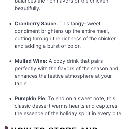
balances the rich flavors of the chicken
beautifully.
Cranberry Sauce:
This tangy-sweet
condiment brightens up the entire meal,
cutting through the richness of the chicken
and adding a burst of color.
Mulled Wine:
A cozy drink that pairs
perfectly with the flavors of the season and
enhances the festive atmosphere at your
table.
Pumpkin Pie:
To end on a sweet note, this
classic dessert warms hearts and captures
the essence of the holiday spirit in every bite.