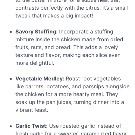
contrasts perfectly with the citrus. It’s a small
tweak that makes a big impact!
Savory Stuffing:
Incorporate a stuffing
mixture inside the chicken made from dried
fruits, nuts, and bread. This adds a lovely
texture and flavor, making each slice even
more delightful.
Vegetable Medley:
Roast root vegetables
like carrots, potatoes, and parsnips alongside
the chicken for a more hearty meal. They
soak up the pan juices, turning dinner into a
vibrant feast.
Garlic Twist:
Use roasted garlic instead of
fresh garlic for a sweeter, caramelized flavor