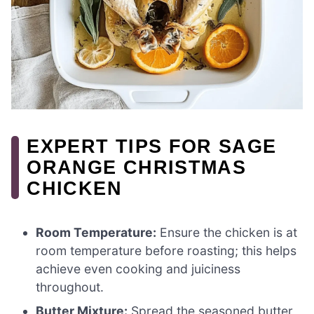
EXPERT TIPS FOR SAGE
ORANGE CHRISTMAS
CHICKEN
Room Temperature:
Ensure the chicken is at
room temperature before roasting; this helps
achieve even cooking and juiciness
throughout.
Butter Mixture:
Spread the seasoned butter