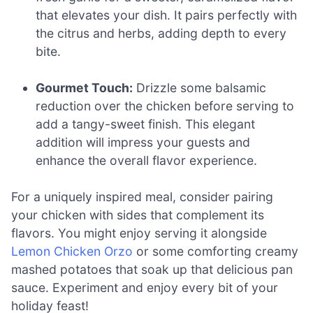
that elevates your dish. It pairs perfectly with
the citrus and herbs, adding depth to every
bite.
Gourmet Touch:
Drizzle some balsamic
reduction over the chicken before serving to
add a tangy-sweet finish. This elegant
addition will impress your guests and
enhance the overall flavor experience.
For a uniquely inspired meal, consider pairing
your chicken with sides that complement its
flavors. You might enjoy serving it alongside
Lemon Chicken Orzo
or some comforting creamy
mashed potatoes that soak up that delicious pan
sauce. Experiment and enjoy every bit of your
holiday feast!