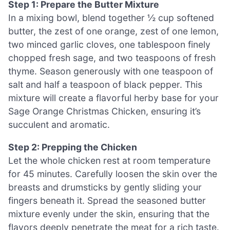
Step 1: Prepare the Butter Mixture
In a mixing bowl, blend together ½ cup softened
butter, the zest of one orange, zest of one lemon,
two minced garlic cloves, one tablespoon finely
chopped fresh sage, and two teaspoons of fresh
thyme. Season generously with one teaspoon of
salt and half a teaspoon of black pepper. This
mixture will create a flavorful herby base for your
Sage Orange Christmas Chicken, ensuring it’s
succulent and aromatic.
Step 2: Prepping the Chicken
Let the whole chicken rest at room temperature
for 45 minutes. Carefully loosen the skin over the
breasts and drumsticks by gently sliding your
fingers beneath it. Spread the seasoned butter
mixture evenly under the skin, ensuring that the
flavors deeply penetrate the meat for a rich taste.