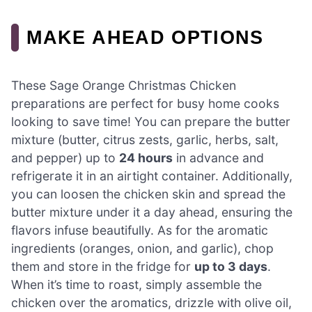
MAKE AHEAD OPTIONS
These Sage Orange Christmas Chicken
preparations are perfect for busy home cooks
looking to save time! You can prepare the butter
mixture (butter, citrus zests, garlic, herbs, salt,
and pepper) up to
24 hours
in advance and
refrigerate it in an airtight container. Additionally,
you can loosen the chicken skin and spread the
butter mixture under it a day ahead, ensuring the
flavors infuse beautifully. As for the aromatic
ingredients (oranges, onion, and garlic), chop
them and store in the fridge for
up to 3 days
.
When it’s time to roast, simply assemble the
chicken over the aromatics, drizzle with olive oil,