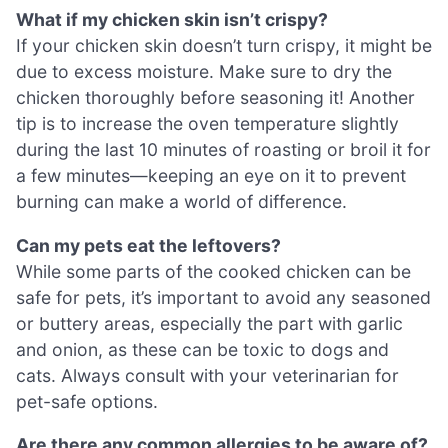
What if my chicken skin isn’t crispy?
If your chicken skin doesn’t turn crispy, it might be
due to excess moisture. Make sure to dry the
chicken thoroughly before seasoning it! Another
tip is to increase the oven temperature slightly
during the last 10 minutes of roasting or broil it for
a few minutes—keeping an eye on it to prevent
burning can make a world of difference.
Can my pets eat the leftovers?
While some parts of the cooked chicken can be
safe for pets, it’s important to avoid any seasoned
or buttery areas, especially the part with garlic
and onion, as these can be toxic to dogs and
cats. Always consult with your veterinarian for
pet-safe options.
Are there any common allergies to be aware of?