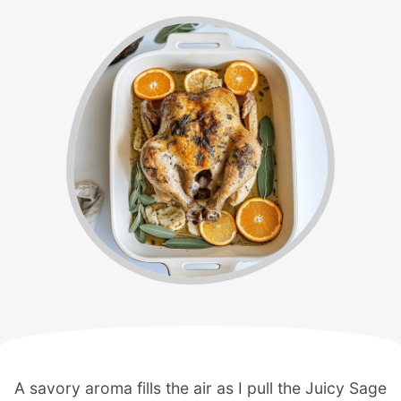
A savory aroma fills the air as I pull the Juicy Sage