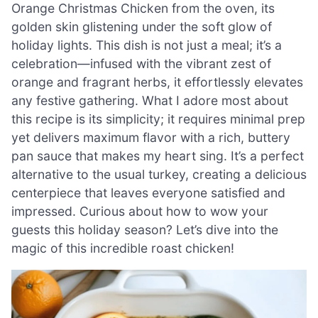
Orange Christmas Chicken from the oven, its
golden skin glistening under the soft glow of
holiday lights. This dish is not just a meal; it’s a
celebration—infused with the vibrant zest of
orange and fragrant herbs, it effortlessly elevates
any festive gathering. What I adore most about
this recipe is its simplicity; it requires minimal prep
yet delivers maximum flavor with a rich, buttery
pan sauce that makes my heart sing. It’s a perfect
alternative to the usual turkey, creating a delicious
centerpiece that leaves everyone satisfied and
impressed. Curious about how to wow your
guests this holiday season? Let’s dive into the
magic of this incredible roast chicken!