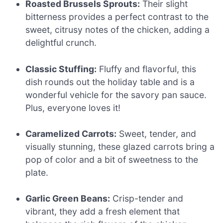
Roasted Brussels Sprouts:
Their slight
bitterness provides a perfect contrast to the
sweet, citrusy notes of the chicken, adding a
delightful crunch.
Classic Stuffing:
Fluffy and flavorful, this
dish rounds out the holiday table and is a
wonderful vehicle for the savory pan sauce.
Plus, everyone loves it!
Caramelized Carrots:
Sweet, tender, and
visually stunning, these glazed carrots bring a
pop of color and a bit of sweetness to the
plate.
Garlic Green Beans:
Crisp-tender and
vibrant, they add a fresh element that