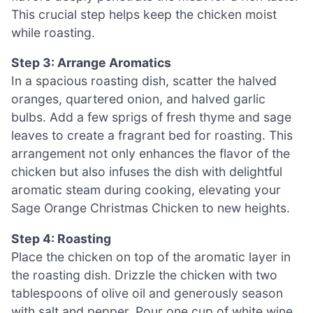
This crucial step helps keep the chicken moist
while roasting.
Step 3: Arrange Aromatics
In a spacious roasting dish, scatter the halved
oranges, quartered onion, and halved garlic
bulbs. Add a few sprigs of fresh thyme and sage
leaves to create a fragrant bed for roasting. This
arrangement not only enhances the flavor of the
chicken but also infuses the dish with delightful
aromatic steam during cooking, elevating your
Sage Orange Christmas Chicken to new heights.
Step 4: Roasting
Place the chicken on top of the aromatic layer in
the roasting dish. Drizzle the chicken with two
tablespoons of olive oil and generously season
with salt and pepper. Pour one cup of white wine