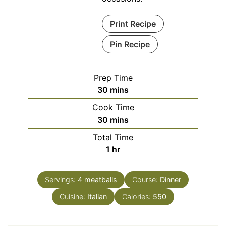
Print Recipe
Pin Recipe
Prep Time
minutes
30
mins
Cook Time
minutes
30
mins
Total Time
hour
1
hr
Servings:
4
meatballs
Course:
Dinner
Cuisine:
Italian
Calories:
550