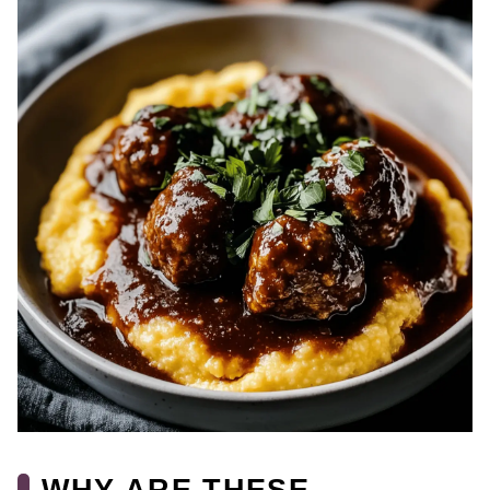
WHY ARE THESE