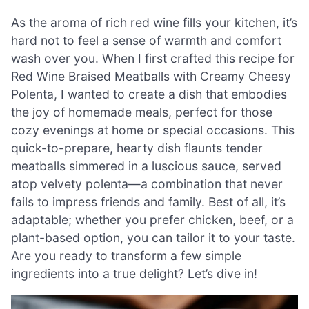
As the aroma of rich red wine fills your kitchen, it’s
hard not to feel a sense of warmth and comfort
wash over you. When I first crafted this recipe for
Red Wine Braised Meatballs with Creamy Cheesy
Polenta, I wanted to create a dish that embodies
the joy of homemade meals, perfect for those
cozy evenings at home or special occasions. This
quick-to-prepare, hearty dish flaunts tender
meatballs simmered in a luscious sauce, served
atop velvety polenta—a combination that never
fails to impress friends and family. Best of all, it’s
adaptable; whether you prefer chicken, beef, or a
plant-based option, you can tailor it to your taste.
Are you ready to transform a few simple
ingredients into a true delight? Let’s dive in!