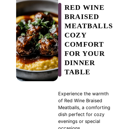
RED WINE
BRAISED
MEATBALLS
COZY
COMFORT
FOR YOUR
DINNER
TABLE
Experience the warmth
of Red Wine Braised
Meatballs, a comforting
dish perfect for cozy
evenings or special
occasions.