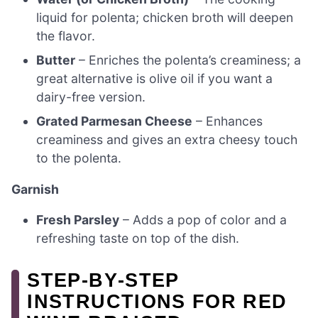
liquid for polenta; chicken broth will deepen
the flavor.
Butter
– Enriches the polenta’s creaminess; a
great alternative is olive oil if you want a
dairy-free version.
Grated Parmesan Cheese
– Enhances
creaminess and gives an extra cheesy touch
to the polenta.
Garnish
Fresh Parsley
– Adds a pop of color and a
refreshing taste on top of the dish.
STEP‑BY‑STEP
INSTRUCTIONS FOR RED