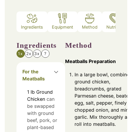
Ingredients
Equipment
Method
Nutrition
Ingredients
Method
1x
2x
3x
?
Meatballs Preparation
For the
In a large bowl, combine
Meatballs
ground chicken,
breadcrumbs, grated
1
lb
Ground
Parmesan cheese, beaten
Chicken
can
egg, salt, pepper, finely
be swapped
chopped onion, and minc
with ground
garlic. Mix thoroughly an
beef, pork, or
roll into meatballs.
plant-based