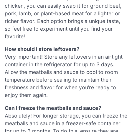
chicken, you can easily swap it for ground beef,
pork, lamb, or plant-based meat for a lighter or
richer flavor. Each option brings a unique taste,
so feel free to experiment until you find your
favorite!
How should I store leftovers?
Very important! Store any leftovers in an airtight
container in the refrigerator for up to 3 days.
Allow the meatballs and sauce to cool to room
temperature before sealing to maintain their
freshness and flavor for when you’re ready to
enjoy them again.
Can I freeze the meatballs and sauce?
Absolutely! For longer storage, you can freeze the
meatballs and sauce in a freezer-safe container
for up to 3 months. To do this, ensure they are