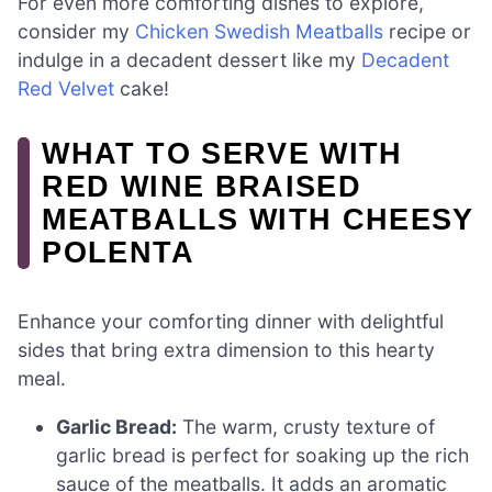
For even more comforting dishes to explore,
consider my
Chicken Swedish Meatballs
recipe or
indulge in a decadent dessert like my
Decadent
Red Velvet
cake!
WHAT TO SERVE WITH
RED WINE BRAISED
MEATBALLS WITH CHEESY
POLENTA
Enhance your comforting dinner with delightful
sides that bring extra dimension to this hearty
meal.
Garlic Bread:
The warm, crusty texture of
garlic bread is perfect for soaking up the rich
sauce of the meatballs. It adds an aromatic