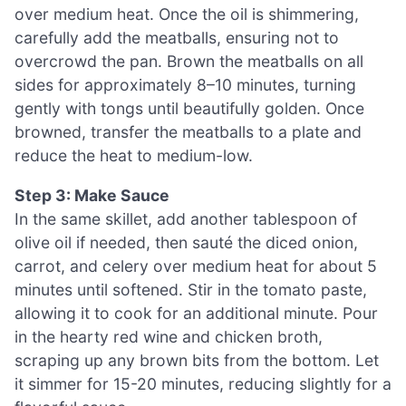
over medium heat. Once the oil is shimmering,
carefully add the meatballs, ensuring not to
overcrowd the pan. Brown the meatballs on all
sides for approximately 8–10 minutes, turning
gently with tongs until beautifully golden. Once
browned, transfer the meatballs to a plate and
reduce the heat to medium-low.
Step 3: Make Sauce
In the same skillet, add another tablespoon of
olive oil if needed, then sauté the diced onion,
carrot, and celery over medium heat for about 5
minutes until softened. Stir in the tomato paste,
allowing it to cook for an additional minute. Pour
in the hearty red wine and chicken broth,
scraping up any brown bits from the bottom. Let
it simmer for 15-20 minutes, reducing slightly for a