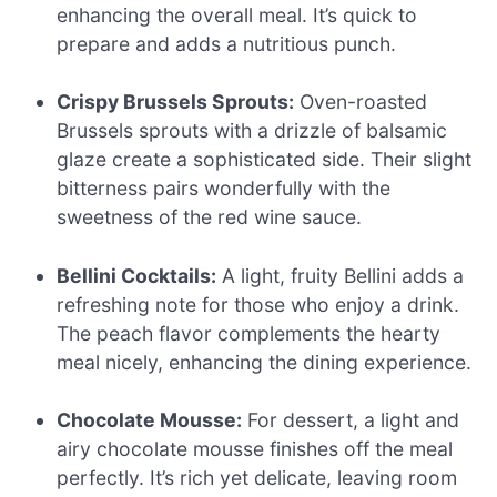
enhancing the overall meal. It’s quick to
prepare and adds a nutritious punch.
Crispy Brussels Sprouts:
Oven-roasted
Brussels sprouts with a drizzle of balsamic
glaze create a sophisticated side. Their slight
bitterness pairs wonderfully with the
sweetness of the red wine sauce.
Bellini Cocktails:
A light, fruity Bellini adds a
refreshing note for those who enjoy a drink.
The peach flavor complements the hearty
meal nicely, enhancing the dining experience.
Chocolate Mousse:
For dessert, a light and
airy chocolate mousse finishes off the meal
perfectly. It’s rich yet delicate, leaving room