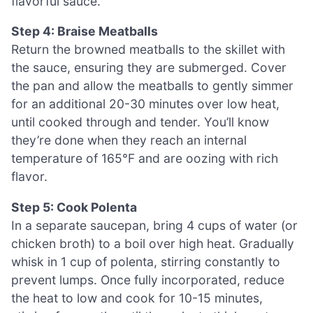
flavorful sauce.
Step 4: Braise Meatballs
Return the browned meatballs to the skillet with
the sauce, ensuring they are submerged. Cover
the pan and allow the meatballs to gently simmer
for an additional 20-30 minutes over low heat,
until cooked through and tender. You’ll know
they’re done when they reach an internal
temperature of 165°F and are oozing with rich
flavor.
Step 5: Cook Polenta
In a separate saucepan, bring 4 cups of water (or
chicken broth) to a boil over high heat. Gradually
whisk in 1 cup of polenta, stirring constantly to
prevent lumps. Once fully incorporated, reduce
the heat to low and cook for 10-15 minutes,