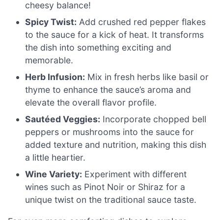
cheesy balance!
Spicy Twist:
Add crushed red pepper flakes
to the sauce for a kick of heat. It transforms
the dish into something exciting and
memorable.
Herb Infusion:
Mix in fresh herbs like basil or
thyme to enhance the sauce’s aroma and
elevate the overall flavor profile.
Sautéed Veggies:
Incorporate chopped bell
peppers or mushrooms into the sauce for
added texture and nutrition, making this dish
a little heartier.
Wine Variety:
Experiment with different
wines such as Pinot Noir or Shiraz for a
unique twist on the traditional sauce taste.