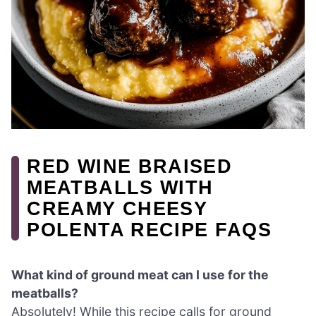
RED WINE BRAISED
MEATBALLS WITH
CREAMY CHEESY
POLENTA RECIPE FAQS
What kind of ground meat can I use for the
meatballs?
Absolutely! While this recipe calls for ground