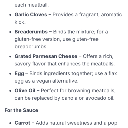
each meatball.
Garlic Cloves
– Provides a fragrant, aromatic
kick.
Breadcrumbs
– Binds the mixture; for a
gluten-free version, use gluten-free
breadcrumbs.
Grated Parmesan Cheese
– Offers a rich,
savory flavor that enhances the meatballs.
Egg
– Binds ingredients together; use a flax
egg as a vegan alternative.
Olive Oil
– Perfect for browning meatballs;
can be replaced by canola or avocado oil.
For the Sauce
Carrot
– Adds natural sweetness and a pop