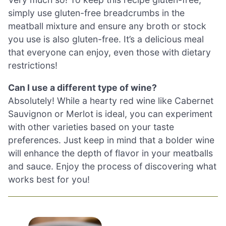
simply use gluten-free breadcrumbs in the
meatball mixture and ensure any broth or stock
you use is also gluten-free. It’s a delicious meal
that everyone can enjoy, even those with dietary
restrictions!
Can I use a different type of wine?
Absolutely! While a hearty red wine like Cabernet
Sauvignon or Merlot is ideal, you can experiment
with other varieties based on your taste
preferences. Just keep in mind that a bolder wine
will enhance the depth of flavor in your meatballs
and sauce. Enjoy the process of discovering what
works best for you!