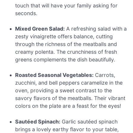
touch that will have your family asking for
seconds.
Mixed Green Salad:
A refreshing salad with a
zesty vinaigrette offers balance, cutting
through the richness of the meatballs and
creamy polenta. The crunchiness of fresh
greens complements the dish beautifully.
Roasted Seasonal Vegetables:
Carrots,
zucchini, and bell peppers caramelize in the
oven, providing a sweet contrast to the
savory flavors of the meatballs. Their vibrant
colors on the plate are a feast for the eyes!
Sautéed Spinach:
Garlic sautéed spinach
brings a lovely earthy flavor to your table,