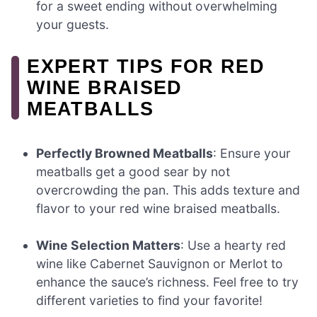
for a sweet ending without overwhelming
your guests.
EXPERT TIPS FOR RED
WINE BRAISED
MEATBALLS
Perfectly Browned Meatballs
: Ensure your
meatballs get a good sear by not
overcrowding the pan. This adds texture and
flavor to your red wine braised meatballs.
Wine Selection Matters
: Use a hearty red
wine like Cabernet Sauvignon or Merlot to
enhance the sauce’s richness. Feel free to try
different varieties to find your favorite!