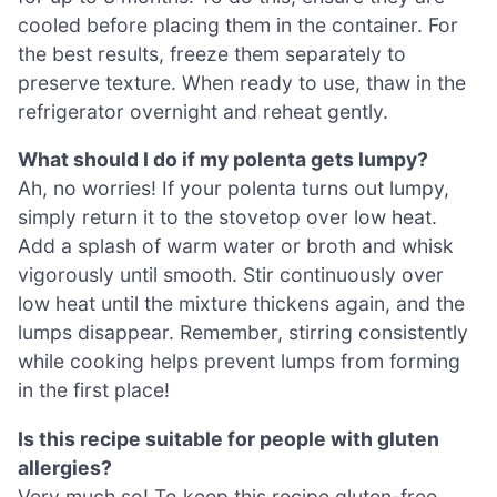
cooled before placing them in the container. For
the best results, freeze them separately to
preserve texture. When ready to use, thaw in the
refrigerator overnight and reheat gently.
What should I do if my polenta gets lumpy?
Ah, no worries! If your polenta turns out lumpy,
simply return it to the stovetop over low heat.
Add a splash of warm water or broth and whisk
vigorously until smooth. Stir continuously over
low heat until the mixture thickens again, and the
lumps disappear. Remember, stirring consistently
while cooking helps prevent lumps from forming
in the first place!
Is this recipe suitable for people with gluten
allergies?
Very much so! To keep this recipe gluten-free,