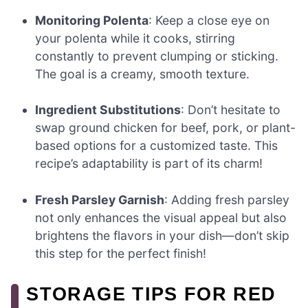
Monitoring Polenta
: Keep a close eye on
your polenta while it cooks, stirring
constantly to prevent clumping or sticking.
The goal is a creamy, smooth texture.
Ingredient Substitutions
: Don’t hesitate to
swap ground chicken for beef, pork, or plant-
based options for a customized taste. This
recipe’s adaptability is part of its charm!
Fresh Parsley Garnish
: Adding fresh parsley
not only enhances the visual appeal but also
brightens the flavors in your dish—don’t skip
this step for the perfect finish!
STORAGE TIPS FOR RED