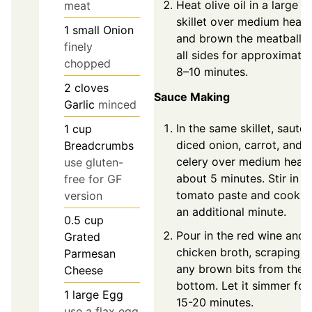
Heat olive oil in a large
meat
skillet over medium heat
1
small
Onion
and brown the meatballs
finely
all sides for approximatel
chopped
8–10 minutes.
2
cloves
Sauce Making
Garlic
minced
In the same skillet, sauté
1
cup
diced onion, carrot, and
Breadcrumbs
celery over medium heat 
use gluten-
about 5 minutes. Stir in t
free for GF
tomato paste and cook f
version
an additional minute.
0.5
cup
Pour in the red wine and
Grated
chicken broth, scraping u
Parmesan
any brown bits from the
Cheese
bottom. Let it simmer for
1
large
Egg
15-20 minutes.
use a flax egg