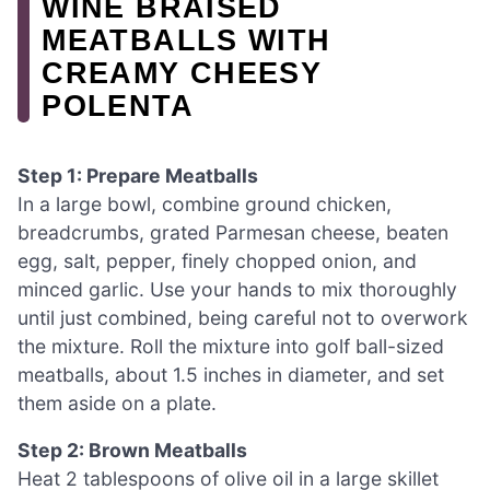
WINE BRAISED
MEATBALLS WITH
CREAMY CHEESY
POLENTA
Step 1: Prepare Meatballs
In a large bowl, combine ground chicken,
breadcrumbs, grated Parmesan cheese, beaten
egg, salt, pepper, finely chopped onion, and
minced garlic. Use your hands to mix thoroughly
until just combined, being careful not to overwork
the mixture. Roll the mixture into golf ball-sized
meatballs, about 1.5 inches in diameter, and set
them aside on a plate.
Step 2: Brown Meatballs
Heat 2 tablespoons of olive oil in a large skillet