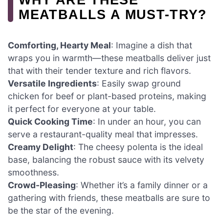
MEATBALLS A MUST-TRY?
Comforting, Hearty Meal
: Imagine a dish that
wraps you in warmth—these meatballs deliver just
that with their tender texture and rich flavors.
Versatile Ingredients
: Easily swap ground
chicken for beef or plant-based proteins, making
it perfect for everyone at your table.
Quick Cooking Time
: In under an hour, you can
serve a restaurant-quality meal that impresses.
Creamy Delight
: The cheesy polenta is the ideal
base, balancing the robust sauce with its velvety
smoothness.
Crowd-Pleasing
: Whether it’s a family dinner or a
gathering with friends, these meatballs are sure to
be the star of the evening.