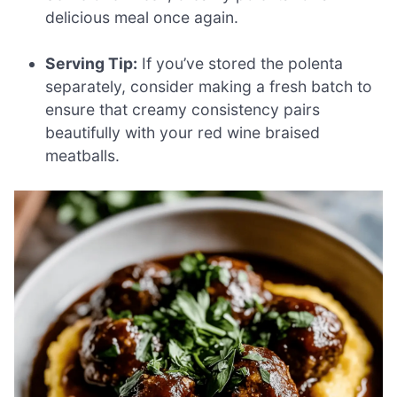
delicious meal once again.
Serving Tip:
If you’ve stored the polenta
separately, consider making a fresh batch to
ensure that creamy consistency pairs
beautifully with your red wine braised
meatballs.