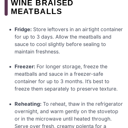
WINE BRAISED
MEATBALLS
Fridge:
Store leftovers in an airtight container
for up to 3 days. Allow the meatballs and
sauce to cool slightly before sealing to
maintain freshness.
Freezer:
For longer storage, freeze the
meatballs and sauce in a freezer-safe
container for up to 3 months. It’s best to
freeze them separately to preserve texture.
Reheating:
To reheat, thaw in the refrigerator
overnight, and warm gently on the stovetop
or in the microwave until heated through.
Serve over fresh, creamy polenta for a