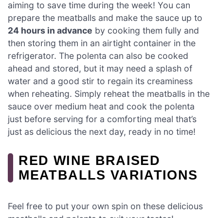
aiming to save time during the week! You can
prepare the meatballs and make the sauce up to
24 hours in advance
by cooking them fully and
then storing them in an airtight container in the
refrigerator. The polenta can also be cooked
ahead and stored, but it may need a splash of
water and a good stir to regain its creaminess
when reheating. Simply reheat the meatballs in the
sauce over medium heat and cook the polenta
just before serving for a comforting meal that’s
just as delicious the next day, ready in no time!
RED WINE BRAISED
MEATBALLS VARIATIONS
Feel free to put your own spin on these delicious