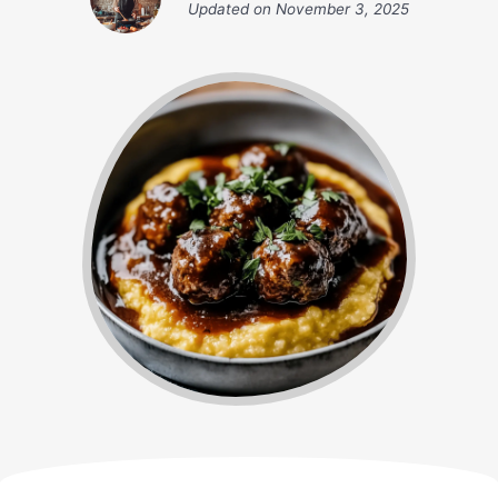
Updated on
November 3, 2025