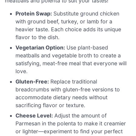
meatballs and polenta to suit your tastes!
Protein Swap:
Substitute ground chicken
with ground beef, turkey, or lamb for a
heavier taste. Each choice adds its unique
flavor to the dish.
Vegetarian Option:
Use plant-based
meatballs and vegetable broth to create a
satisfying, meat-free meal that everyone will
love.
Gluten-Free:
Replace traditional
breadcrumbs with gluten-free versions to
accommodate dietary needs without
sacrificing flavor or texture.
Cheese Level:
Adjust the amount of
Parmesan in the polenta to make it creamier
or lighter—experiment to find your perfect