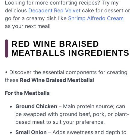
Looking for more comforting recipes? Try my
delicious
Decadent Red Velvet
cake for dessert or
go for a creamy dish like
Shrimp Alfredo Cream
as your next meal!
RED WINE BRAISED
MEATBALLS INGREDIENTS
• Discover the essential components for creating
these
Red Wine Braised Meatballs
!
For the Meatballs
Ground Chicken
– Main protein source; can
be swapped with ground beef, pork, or plant-
based meat to suit your preference.
Small Onion
– Adds sweetness and depth to