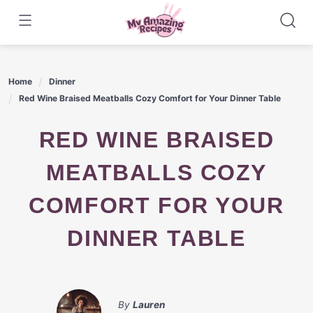
Skip
to
content
Home
Dinner
Red Wine Braised Meatballs Cozy Comfort for Your Dinner Table
RED WINE BRAISED
MEATBALLS COZY
COMFORT FOR YOUR
DINNER TABLE
By
Lauren