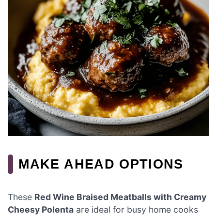
MAKE AHEAD OPTIONS
These
Red Wine Braised Meatballs with Creamy
Cheesy Polenta
are ideal for busy home cooks