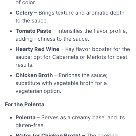
of color.
Celery
– Brings texture and aromatic depth
to the sauce.
Tomato Paste
– Intensifies the flavor profile,
adding richness to the sauce.
Hearty Red Wine
– Key flavor booster for the
sauce; opt for Cabernets or Merlots for best
results.
Chicken Broth
– Enriches the sauce;
substitute with vegetable broth for a
vegetarian option.
For the Polenta
Polenta
– Serves as a creamy base, and it’s
gluten-free.
Water (or Chicken Broth)
– The cooking