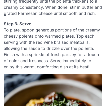
stirring frequently until the polenta thickens to a
creamy consistency. When done, stir in butter and
grated Parmesan cheese until smooth and rich.
Step 6: Serve
To plate, spoon generous portions of the creamy
cheesy polenta onto warmed plates. Top each
serving with the red wine braised meatballs,
allowing the sauce to drizzle over the polenta.
Finish with a sprinkle of fresh parsley for a touch
of color and freshness. Serve immediately to
enjoy this warm, comforting dish at its best!