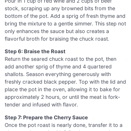
Pour in 1 cup of red wine and 2 cups of beef
stock, scraping up any browned bits from the
bottom of the pot. Add a sprig of fresh thyme and
bring the mixture to a gentle simmer. This step not
only enhances the sauce but also creates a
flavorful broth for braising the chuck roast.
Step 6: Braise the Roast
Return the seared chuck roast to the pot, then
add another sprig of thyme and 4 quartered
shallots. Season everything generously with
freshly cracked black pepper. Top with the lid and
place the pot in the oven, allowing it to bake for
approximately 2 hours, or until the meat is fork-
tender and infused with flavor.
Step 7: Prepare the Cherry Sauce
Once the pot roast is nearly done, transfer it to a