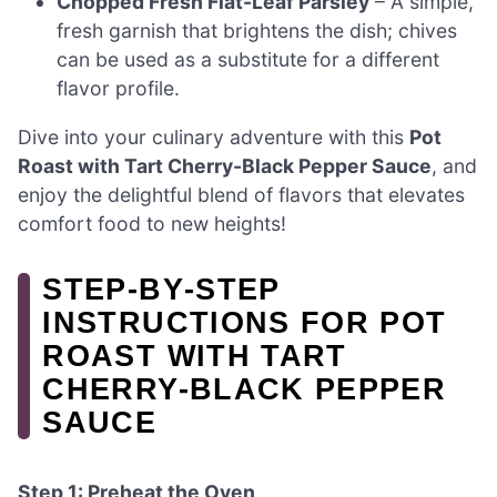
Chopped Fresh Flat-Leaf Parsley
– A simple,
fresh garnish that brightens the dish; chives
can be used as a substitute for a different
flavor profile.
Dive into your culinary adventure with this
Pot
Roast with Tart Cherry-Black Pepper Sauce
, and
enjoy the delightful blend of flavors that elevates
comfort food to new heights!
STEP‑BY‑STEP
INSTRUCTIONS FOR POT
ROAST WITH TART
CHERRY-BLACK PEPPER
SAUCE
Step 1: Preheat the Oven