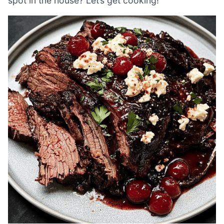
spot in the house? Let’s get cooking!