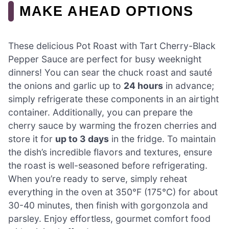
MAKE AHEAD OPTIONS
These delicious Pot Roast with Tart Cherry-Black
Pepper Sauce are perfect for busy weeknight
dinners! You can sear the chuck roast and sauté
the onions and garlic up to
24 hours
in advance;
simply refrigerate these components in an airtight
container. Additionally, you can prepare the
cherry sauce by warming the frozen cherries and
store it for
up to 3 days
in the fridge. To maintain
the dish’s incredible flavors and textures, ensure
the roast is well-seasoned before refrigerating.
When you’re ready to serve, simply reheat
everything in the oven at 350°F (175°C) for about
30-40 minutes, then finish with gorgonzola and
parsley. Enjoy effortless, gourmet comfort food