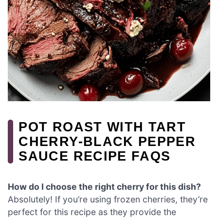
POT ROAST WITH TART
CHERRY-BLACK PEPPER
SAUCE RECIPE FAQS
How do I choose the right cherry for this dish?
Absolutely! If you’re using frozen cherries, they’re
perfect for this recipe as they provide the