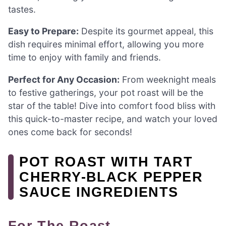
tastes.
Easy to Prepare:
Despite its gourmet appeal, this
dish requires minimal effort, allowing you more
time to enjoy with family and friends.
Perfect for Any Occasion:
From weeknight meals
to festive gatherings, your pot roast will be the
star of the table! Dive into comfort food bliss with
this quick-to-master recipe, and watch your loved
ones come back for seconds!
POT ROAST WITH TART
CHERRY-BLACK PEPPER
SAUCE INGREDIENTS
For The Roast