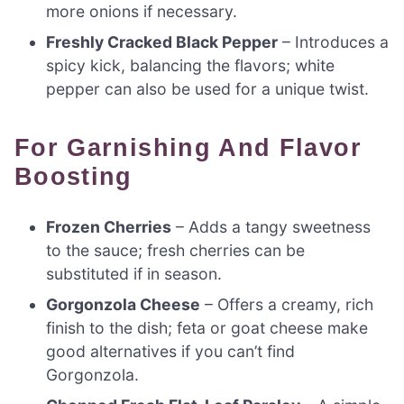
more onions if necessary.
Freshly Cracked Black Pepper
– Introduces a
spicy kick, balancing the flavors; white
pepper can also be used for a unique twist.
For Garnishing And Flavor
Boosting
Frozen Cherries
– Adds a tangy sweetness
to the sauce; fresh cherries can be
substituted if in season.
Gorgonzola Cheese
– Offers a creamy, rich
finish to the dish; feta or goat cheese make
good alternatives if you can’t find
Gorgonzola.