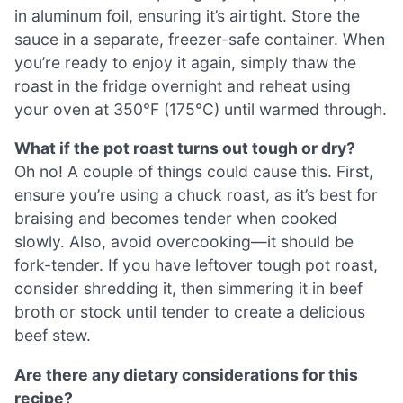
in aluminum foil, ensuring it’s airtight. Store the
sauce in a separate, freezer-safe container. When
you’re ready to enjoy it again, simply thaw the
roast in the fridge overnight and reheat using
your oven at 350°F (175°C) until warmed through.
What if the pot roast turns out tough or dry?
Oh no! A couple of things could cause this. First,
ensure you’re using a chuck roast, as it’s best for
braising and becomes tender when cooked
slowly. Also, avoid overcooking—it should be
fork-tender. If you have leftover tough pot roast,
consider shredding it, then simmering it in beef
broth or stock until tender to create a delicious
beef stew.
Are there any dietary considerations for this
recipe?