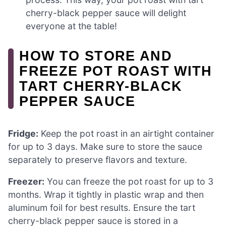
cherry-black pepper sauce will delight
everyone at the table!
HOW TO STORE AND
FREEZE POT ROAST WITH
TART CHERRY-BLACK
PEPPER SAUCE
Fridge:
Keep the pot roast in an airtight container
for up to 3 days. Make sure to store the sauce
separately to preserve flavors and texture.
Freezer:
You can freeze the pot roast for up to 3
months. Wrap it tightly in plastic wrap and then
aluminum foil for best results. Ensure the tart
cherry-black pepper sauce is stored in a