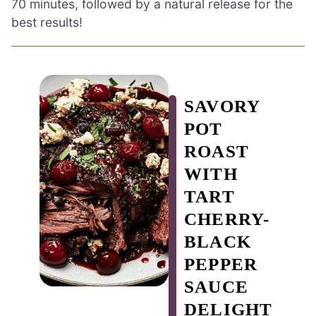
70 minutes, followed by a natural release for the
best results!
SAVORY
POT
ROAST
WITH
TART
CHERRY-
BLACK
PEPPER
SAUCE
DELIGHT