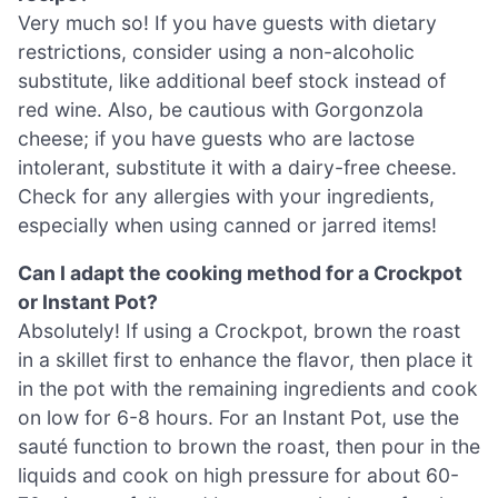
Very much so! If you have guests with dietary
restrictions, consider using a non-alcoholic
substitute, like additional beef stock instead of
red wine. Also, be cautious with Gorgonzola
cheese; if you have guests who are lactose
intolerant, substitute it with a dairy-free cheese.
Check for any allergies with your ingredients,
especially when using canned or jarred items!
Can I adapt the cooking method for a Crockpot
or Instant Pot?
Absolutely! If using a Crockpot, brown the roast
in a skillet first to enhance the flavor, then place it
in the pot with the remaining ingredients and cook
on low for 6-8 hours. For an Instant Pot, use the
sauté function to brown the roast, then pour in the
liquids and cook on high pressure for about 60-