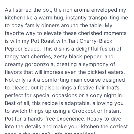
As I stirred the pot, the rich aroma enveloped my
kitchen like a warm hug, instantly transporting me
to cozy family dinners around the table. My
favorite way to elevate these cherished moments
is with my Pot Roast with Tart Cherry-Black
Pepper Sauce. This dish is a delightful fusion of
tangy tart cherries, zesty black pepper, and
creamy gorgonzola, creating a symphony of
flavors that will impress even the pickiest eaters.
Not only is it a comforting main course designed
to please, but it also brings a festive flair that’s
perfect for special occasions or a cozy night in.
Best of all, this recipe is adaptable, allowing you
to switch things up using a Crockpot or Instant
Pot for a hands-free experience. Ready to dive
into the details and make your kitchen the coziest