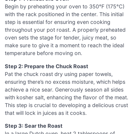
Begin by preheating your oven to 350°F (175°C)
with the rack positioned in the center. This initial
step is essential for ensuring even cooking
throughout your pot roast. A properly preheated
oven sets the stage for tender, juicy meat, so
make sure to give it a moment to reach the ideal
temperature before moving on.
Step 2: Prepare the Chuck Roast
Pat the chuck roast dry using paper towels,
ensuring there’s no excess moisture, which helps
achieve a nice sear. Generously season all sides
with kosher salt, enhancing the flavor of the meat.
This step is crucial to developing a delicious crust
that will lock in juices as it cooks.
Step 3: Sear the Roast
In a large Dutch oven, heat 2 tablespoons of