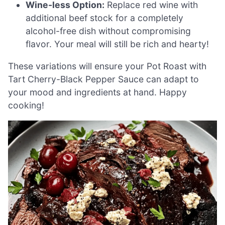
Wine-less Option:
Replace red wine with
additional beef stock for a completely
alcohol-free dish without compromising
flavor. Your meal will still be rich and hearty!
These variations will ensure your Pot Roast with
Tart Cherry-Black Pepper Sauce can adapt to
your mood and ingredients at hand. Happy
cooking!