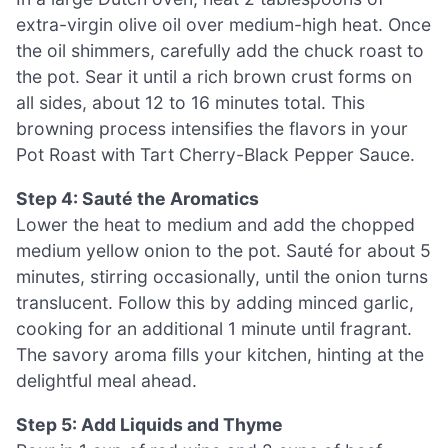
extra-virgin olive oil over medium-high heat. Once
the oil shimmers, carefully add the chuck roast to
the pot. Sear it until a rich brown crust forms on
all sides, about 12 to 16 minutes total. This
browning process intensifies the flavors in your
Pot Roast with Tart Cherry-Black Pepper Sauce.
Step 4: Sauté the Aromatics
Lower the heat to medium and add the chopped
medium yellow onion to the pot. Sauté for about 5
minutes, stirring occasionally, until the onion turns
translucent. Follow this by adding minced garlic,
cooking for an additional 1 minute until fragrant.
The savory aroma fills your kitchen, hinting at the
delightful meal ahead.
Step 5: Add Liquids and Thyme