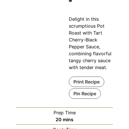
Delight in this
scrumptious Pot
Roast with Tart
Cherry-Black
Pepper Sauce,
combining flavorful
tangy cherry sauce
with tender meat.
Print Recipe
Pin Recipe
Prep Time
minutes
20
mins