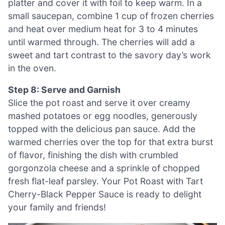
platter and cover it with foil to keep warm. In a
small saucepan, combine 1 cup of frozen cherries
and heat over medium heat for 3 to 4 minutes
until warmed through. The cherries will add a
sweet and tart contrast to the savory day’s work
in the oven.
Step 8: Serve and Garnish
Slice the pot roast and serve it over creamy
mashed potatoes or egg noodles, generously
topped with the delicious pan sauce. Add the
warmed cherries over the top for that extra burst
of flavor, finishing the dish with crumbled
gorgonzola cheese and a sprinkle of chopped
fresh flat-leaf parsley. Your Pot Roast with Tart
Cherry-Black Pepper Sauce is ready to delight
your family and friends!