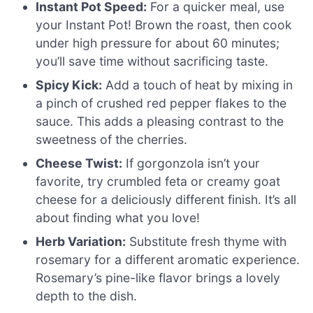
Instant Pot Speed:
For a quicker meal, use
your Instant Pot! Brown the roast, then cook
under high pressure for about 60 minutes;
you’ll save time without sacrificing taste.
Spicy Kick:
Add a touch of heat by mixing in
a pinch of crushed red pepper flakes to the
sauce. This adds a pleasing contrast to the
sweetness of the cherries.
Cheese Twist:
If gorgonzola isn’t your
favorite, try crumbled feta or creamy goat
cheese for a deliciously different finish. It’s all
about finding what you love!
Herb Variation:
Substitute fresh thyme with
rosemary for a different aromatic experience.
Rosemary’s pine-like flavor brings a lovely
depth to the dish.