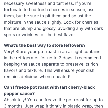
necessary sweetness and tartness. If you’re
fortunate to find fresh cherries in season, use
them, but be sure to pit them and adjust the
moisture in the sauce slightly. Look for cherries
that are plump and glossy, avoiding any with dark
spots or wrinkles for the best flavor.
What’s the best way to store leftovers?
Very! Store your pot roast in an airtight container
in the refrigerator for up to 3 days. I recommend
keeping the sauce separate to preserve its rich
flavors and texture. This will ensure your dish
remains delicious when reheated!
Can I freeze pot roast with tart cherry-black
pepper sauce?
Absolutely! You can freeze the pot roast for up to
3 months. Just wrap it tightly in plastic wrap, then