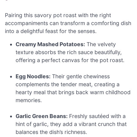
Pairing this savory pot roast with the right
accompaniments can transform a comforting dish
into a delightful feast for the senses.
Creamy Mashed Potatoes:
The velvety
texture absorbs the rich sauce beautifully,
offering a perfect canvas for the pot roast.
Egg Noodles:
Their gentle chewiness
complements the tender meat, creating a
hearty meal that brings back warm childhood
memories.
Garlic Green Beans:
Freshly sautéed with a
hint of garlic, they add a vibrant crunch that
balances the dish’s richness.