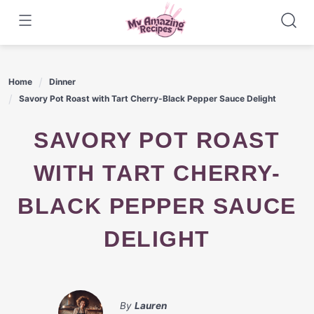
Skip
to
content
Home
Dinner
Savory Pot Roast with Tart Cherry-Black Pepper Sauce Delight
SAVORY POT ROAST
WITH TART CHERRY-
BLACK PEPPER SAUCE
DELIGHT
By
Lauren