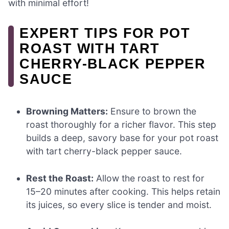
with minimal effort!
EXPERT TIPS FOR POT
ROAST WITH TART
CHERRY-BLACK PEPPER
SAUCE
Browning Matters:
Ensure to brown the
roast thoroughly for a richer flavor. This step
builds a deep, savory base for your pot roast
with tart cherry-black pepper sauce.
Rest the Roast:
Allow the roast to rest for
15–20 minutes after cooking. This helps retain
its juices, so every slice is tender and moist.