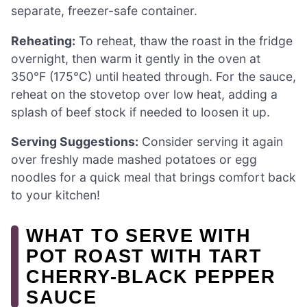
separate, freezer-safe container.
Reheating:
To reheat, thaw the roast in the fridge
overnight, then warm it gently in the oven at
350°F (175°C) until heated through. For the sauce,
reheat on the stovetop over low heat, adding a
splash of beef stock if needed to loosen it up.
Serving Suggestions:
Consider serving it again
over freshly made mashed potatoes or egg
noodles for a quick meal that brings comfort back
to your kitchen!
WHAT TO SERVE WITH
POT ROAST WITH TART
CHERRY-BLACK PEPPER
SAUCE