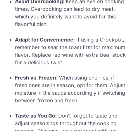
Avoid Overcooking:
Keep an eye on cooking
times. Overcooking can lead to dry meat,
which you definitely want to avoid for this
flavorful dish.
Adapt for Convenience:
If using a Crockpot,
remember to sear the roast first for maximum
flavor. Replace red wine with extra beef stock
for a delicious twist.
Fresh vs. Frozen:
When using cherries, if
fresh ones are in season, opt for them. Adjust
moisture in the sauce accordingly if switching
between frozen and fresh.
Taste as You Go:
Don’t forget to taste and
adjust seasonings throughout the cooking
process. This way, your pot roast with tart