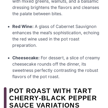
with mixed greens, walnuts, and a balsamic
dressing brightens the flavors and cleanses
the palate between bites.
Red Wine:
A glass of Cabernet Sauvignon
enhances the meal’s sophistication, echoing
the red wine used in the pot roast
preparation.
Cheesecake:
For dessert, a slice of creamy
cheesecake rounds off the dinner, its
sweetness perfectly contrasting the robust
flavors of the pot roast.
POT ROAST WITH TART
CHERRY-BLACK PEPPER
SAUCE VARIATIONS