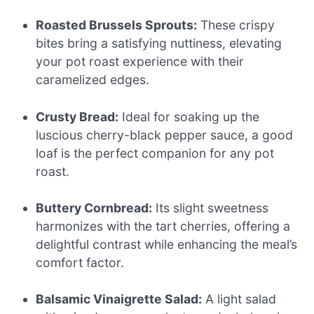
Roasted Brussels Sprouts:
These crispy
bites bring a satisfying nuttiness, elevating
your pot roast experience with their
caramelized edges.
Crusty Bread:
Ideal for soaking up the
luscious cherry-black pepper sauce, a good
loaf is the perfect companion for any pot
roast.
Buttery Cornbread:
Its slight sweetness
harmonizes with the tart cherries, offering a
delightful contrast while enhancing the meal’s
comfort factor.
Balsamic Vinaigrette Salad:
A light salad