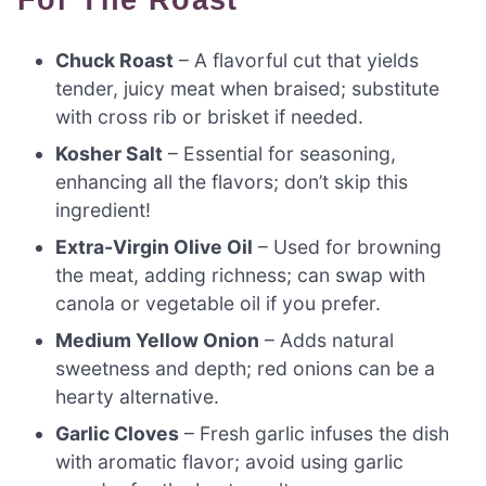
Chuck Roast
– A flavorful cut that yields
tender, juicy meat when braised; substitute
with cross rib or brisket if needed.
Kosher Salt
– Essential for seasoning,
enhancing all the flavors; don’t skip this
ingredient!
Extra-Virgin Olive Oil
– Used for browning
the meat, adding richness; can swap with
canola or vegetable oil if you prefer.
Medium Yellow Onion
– Adds natural
sweetness and depth; red onions can be a
hearty alternative.
Garlic Cloves
– Fresh garlic infuses the dish
with aromatic flavor; avoid using garlic