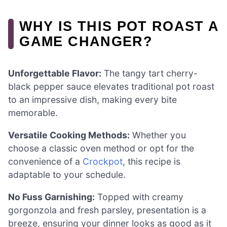
WHY IS THIS POT ROAST A
GAME CHANGER?
Unforgettable Flavor:
The tangy tart cherry-
black pepper sauce elevates traditional pot roast
to an impressive dish, making every bite
memorable.
Versatile Cooking Methods:
Whether you
choose a classic oven method or opt for the
convenience of a
Crockpot
, this recipe is
adaptable to your schedule.
No Fuss Garnishing:
Topped with creamy
gorgonzola and fresh parsley, presentation is a
breeze, ensuring your dinner looks as good as it