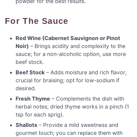
powder for the best results.
For The Sauce
Red Wine (Cabernet Sauvignon or Pinot
Noir)
– Brings acidity and complexity to the
sauce; for a non-alcoholic option, use more
beef stock.
Beef Stock
– Adds moisture and rich flavor,
crucial for braising; opt for low-sodium if
desired.
Fresh Thyme
– Complements the dish with
herbal notes; dried thyme works in a pinch (1
tsp for each sprig).
Shallots
– Provide a mild sweetness and
gourmet touch; you can replace them with