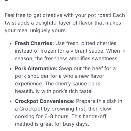
Feel free to get creative with your pot roast! Each
twist adds a delightful layer of flavor that makes
your meal uniquely yours.
Fresh Cherries:
Use fresh, pitted cherries
instead of frozen for a vibrant sauce. When in
season, the freshness amplifies sweetness.
Pork Alternative:
Swap out the beef for a
pork shoulder for a whole new flavor
experience. The cherry sauce pairs
beautifully with pork’s rich taste!
Crockpot Convenience:
Prepare this dish in
a Crockpot by browning first, then slow-
cooking for 6-8 hours. This hands-off
method is great for busy days.