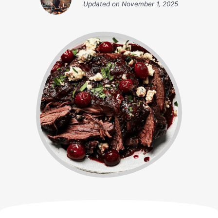
Updated on
November 1, 2025