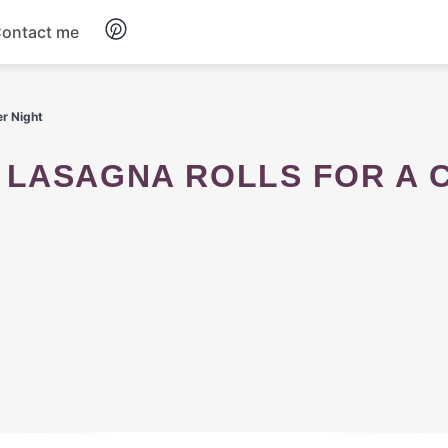
ontact me
Breakfast
er Night
Dinner
Salads
Soup