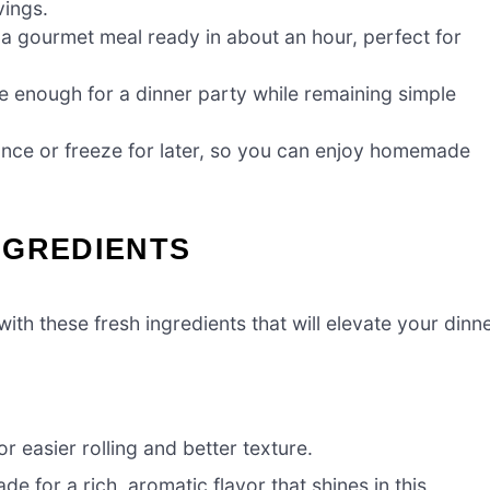
vings.
 a gourmet meal ready in about an hour, perfect for
e enough for a dinner party while remaining simple
nce or freeze for later, so you can enjoy homemade
NGREDIENTS
ith these fresh ingredients that will elevate your dinn
r easier rolling and better texture.
for a rich, aromatic flavor that shines in this