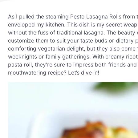
As I pulled the steaming Pesto Lasagna Rolls from 
enveloped my kitchen. This dish is my secret weapo
without the fuss of traditional lasagna. The beauty of
customize them to suit your taste buds or dietary 
comforting vegetarian delight, but they also come 
weeknights or family gatherings. With creamy ricot
pasta roll, they’re sure to impress both friends and
mouthwatering recipe? Let’s dive in!