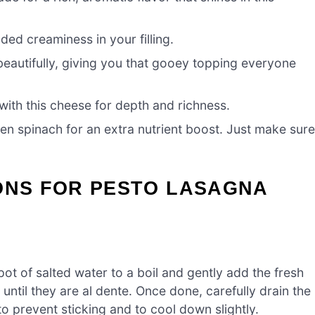
dded creaminess in your filling.
eautifully, giving you that gooey topping everyone
with this cheese for depth and richness.
en spinach for an extra nutrient boost. Just make sur
ONS FOR PESTO LASAGNA
ot of salted water to a boil and gently add the fresh
ntil they are al dente. Once done, carefully drain the
to prevent sticking and to cool down slightly.