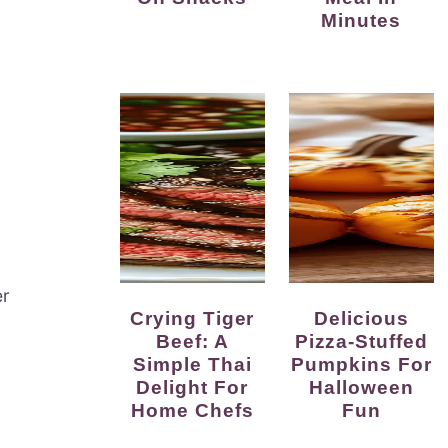
Minutes
er
Crying Tiger
Delicious
Beef: A
Pizza-Stuffed
Simple Thai
Pumpkins For
Delight For
Halloween
Home Chefs
Fun