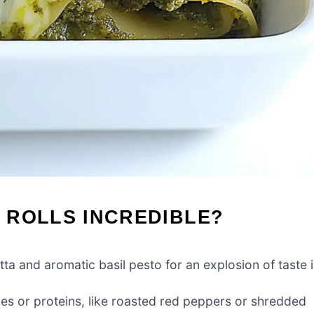
 ROLLS INCREDIBLE?
a and aromatic basil pesto for an explosion of taste 
ies or proteins, like roasted red peppers or shredded