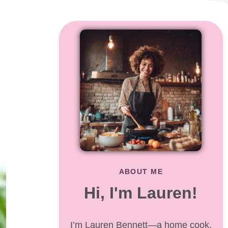
ABOUT ME
Hi, I'm Lauren!
I’m Lauren Bennett—a home cook,