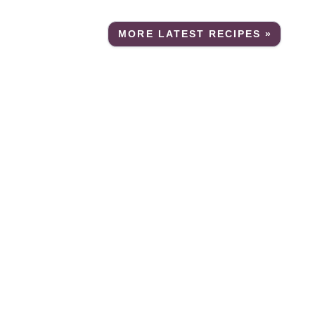
MORE LATEST RECIPES »
e