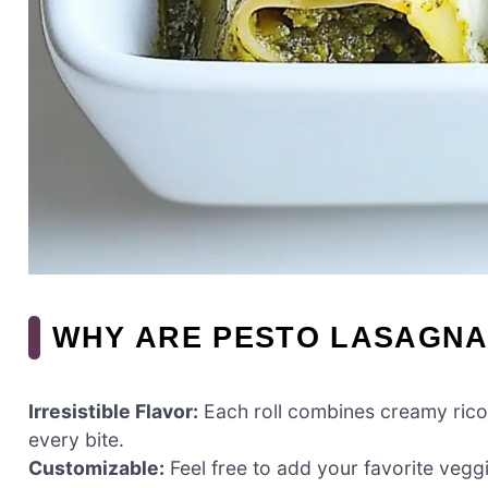
WHY ARE PESTO LASAGNA
Irresistible Flavor:
Each roll combines creamy ricott
every bite.
Customizable:
Feel free to add your favorite vegg