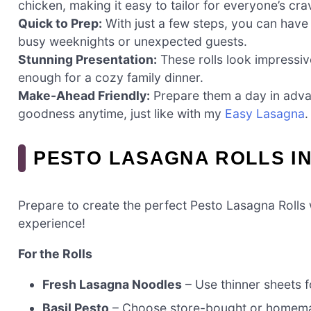
chicken, making it easy to tailor for everyone’s cra
Quick to Prep:
With just a few steps, you can have
busy weeknights or unexpected guests.
Stunning Presentation:
These rolls look impressiv
enough for a cozy family dinner.
Make-Ahead Friendly:
Prepare them a day in adva
goodness anytime, just like with my
Easy Lasagna
.
PESTO LASAGNA ROLLS I
Prepare to create the perfect Pesto Lasagna Rolls w
experience!
For the Rolls
Fresh Lasagna Noodles
– Use thinner sheets fo
Basil Pesto
– Choose store-bought or homemade 