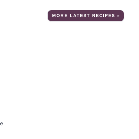
MORE LATEST RECIPES »
re