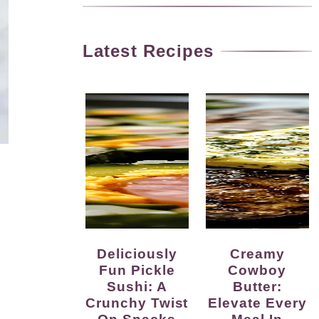
Latest Recipes
Deliciously
Creamy
Fun Pickle
Cowboy
Sushi: A
Butter:
Crunchy Twist
Elevate Every
On Snacks
Meal In