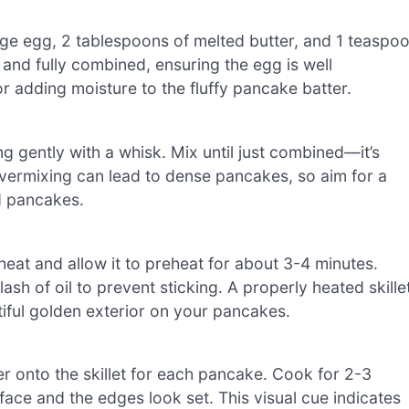
arge egg, 2 tablespoons of melted butter, and 1 teaspo
h and fully combined, ensuring the egg is well
or adding moisture to the fluffy pancake batter.
ing gently with a whisk. Mix until just combined—it’s
 Overmixing can lead to dense pancakes, so aim for a
ed pancakes.
heat and allow it to preheat for about 3-4 minutes.
lash of oil to prevent sticking. A properly heated skille
iful golden exterior on your pancakes.
r onto the skillet for each pancake. Cook for 2-3
rface and the edges look set. This visual cue indicates