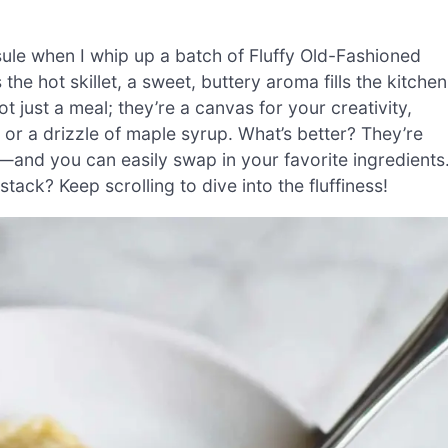
ule when I whip up a batch of Fluffy Old-Fashioned
e hot skillet, a sweet, buttery aroma fills the kitchen
 just a meal; they’re a canvas for your creativity,
s or a drizzle of maple syrup. What’s better? They’re
—and you can easily swap in your favorite ingredients
ack? Keep scrolling to dive into the fluffiness!