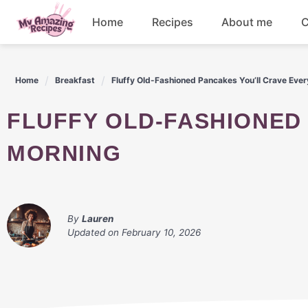
Skip
Home
Recipes
About me
C
to
content
Appetizers
Home
Breakfast
Fluffy Old-Fashioned Pancakes You’ll Crave Eve
Dessert
FLUFFY OLD-FASHIONED PANCAKES YOU'LL CRAVE EVERY
Drinks
MORNING
Snacks
By
Lauren
Updated on
February 10, 2026