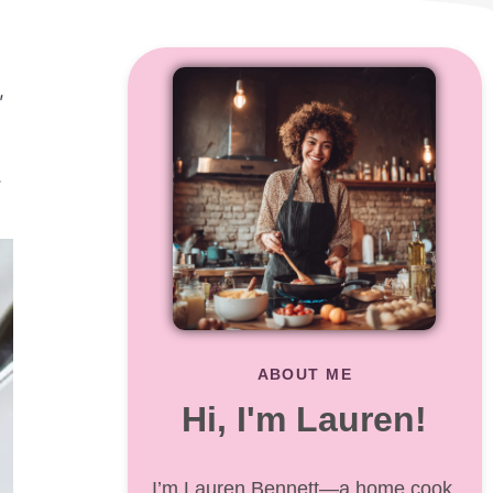
,
.
ABOUT ME
Hi, I'm Lauren!
I’m Lauren Bennett—a home cook,