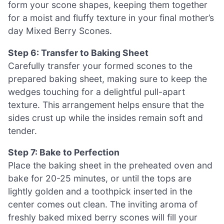
form your scone shapes, keeping them together
for a moist and fluffy texture in your final mother’s
day Mixed Berry Scones.
Step 6: Transfer to Baking Sheet
Carefully transfer your formed scones to the
prepared baking sheet, making sure to keep the
wedges touching for a delightful pull-apart
texture. This arrangement helps ensure that the
sides crust up while the insides remain soft and
tender.
Step 7: Bake to Perfection
Place the baking sheet in the preheated oven and
bake for 20-25 minutes, or until the tops are
lightly golden and a toothpick inserted in the
center comes out clean. The inviting aroma of
freshly baked mixed berry scones will fill your