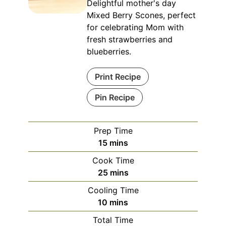
Delightful mother's day
Mixed Berry Scones, perfect
for celebrating Mom with
fresh strawberries and
blueberries.
Print Recipe
Pin Recipe
Prep Time
minutes
15
mins
Cook Time
minutes
25
mins
Cooling Time
minutes
10
mins
Total Time