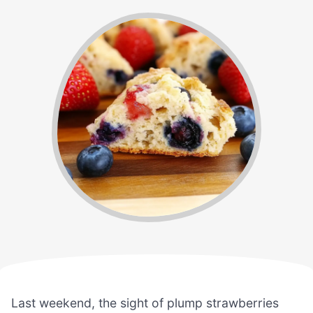
Last weekend, the sight of plump strawberries