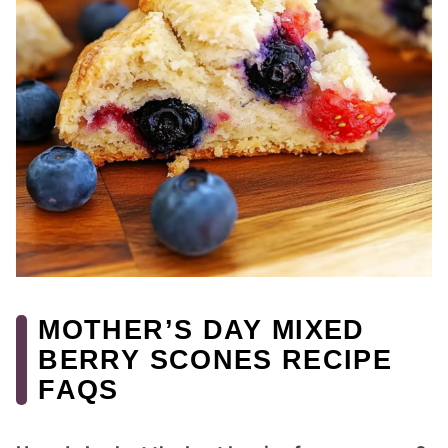
MOTHER’S DAY MIXED
BERRY SCONES RECIPE
FAQS