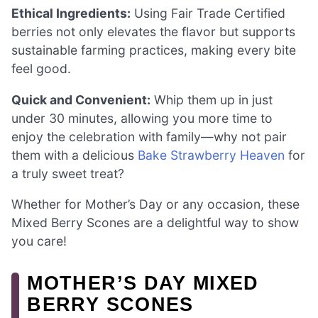
Ethical Ingredients:
Using Fair Trade Certified
berries not only elevates the flavor but supports
sustainable farming practices, making every bite
feel good.
Quick and Convenient:
Whip them up in just
under 30 minutes, allowing you more time to
enjoy the celebration with family—why not pair
them with a delicious
Bake Strawberry Heaven
for
a truly sweet treat?
Whether for Mother’s Day or any occasion, these
Mixed Berry Scones are a delightful way to show
you care!
MOTHER’S DAY MIXED
BERRY SCONES