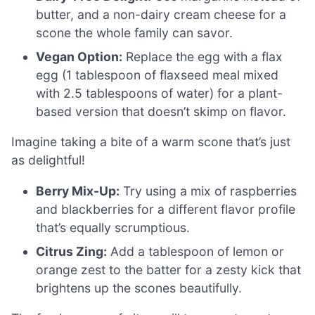
butter, and a non-dairy cream cheese for a
scone the whole family can savor.
Vegan Option:
Replace the egg with a flax
egg (1 tablespoon of flaxseed meal mixed
with 2.5 tablespoons of water) for a plant-
based version that doesn’t skimp on flavor.
Imagine taking a bite of a warm scone that’s just
as delightful!
Berry Mix-Up:
Try using a mix of raspberries
and blackberries for a different flavor profile
that’s equally scrumptious.
Citrus Zing:
Add a tablespoon of lemon or
orange zest to the batter for a zesty kick that
brightens up the scones beautifully.