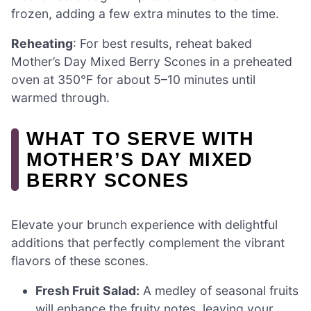
frozen, adding a few extra minutes to the time.
Reheating
: For best results, reheat baked
Mother’s Day Mixed Berry Scones in a preheated
oven at 350°F for about 5–10 minutes until
warmed through.
WHAT TO SERVE WITH
MOTHER’S DAY MIXED
BERRY SCONES
Elevate your brunch experience with delightful
additions that perfectly complement the vibrant
flavors of these scones.
Fresh Fruit Salad:
A medley of seasonal fruits
will enhance the fruity notes, leaving your