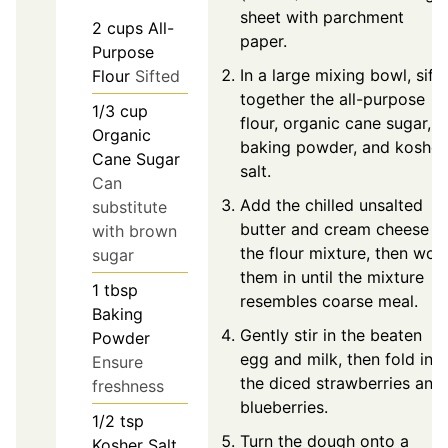
sheet with parchment
2
cups
All-
paper.
Purpose
In a large mixing bowl, sift
Flour
Sifted
together the all-purpose
1/3
cup
flour, organic cane sugar,
Organic
baking powder, and kosher
Cane Sugar
salt.
Can
Add the chilled unsalted
substitute
butter and cream cheese t
with brown
the flour mixture, then wor
sugar
them in until the mixture
1
tbsp
resembles coarse meal.
Baking
Gently stir in the beaten
Powder
egg and milk, then fold in
Ensure
the diced strawberries and
freshness
blueberries.
1/2
tsp
Turn the dough onto a
Kosher Salt