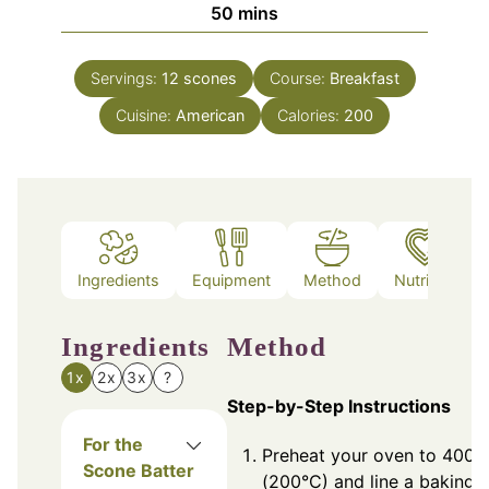
minutes
50
mins
Servings:
12
scones
Course:
Breakfast
Cuisine:
American
Calories:
200
Ingredients
Equipment
Method
Nutrition
Ingredients
Method
1x
2x
3x
?
Step-by-Step Instructions
For the
Preheat your oven to 400°
Scone Batter
(200°C) and line a baking