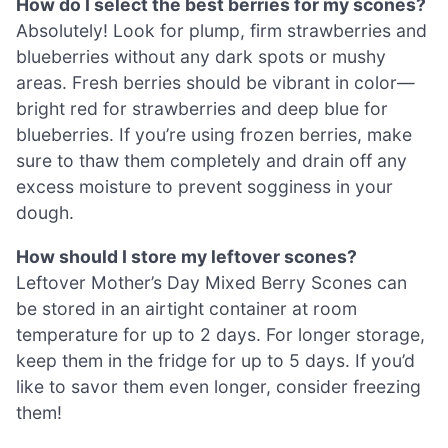
How do I select the best berries for my scones?
Absolutely! Look for plump, firm strawberries and
blueberries without any dark spots or mushy
areas. Fresh berries should be vibrant in color—
bright red for strawberries and deep blue for
blueberries. If you’re using frozen berries, make
sure to thaw them completely and drain off any
excess moisture to prevent sogginess in your
dough.
How should I store my leftover scones?
Leftover Mother’s Day Mixed Berry Scones can
be stored in an airtight container at room
temperature for up to 2 days. For longer storage,
keep them in the fridge for up to 5 days. If you’d
like to savor them even longer, consider freezing
them!