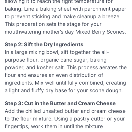
allowing it to reach the right temperature for
baking. Line a baking sheet with parchment paper
to prevent sticking and make cleanup a breeze.
This preparation sets the stage for your
mouthwatering mother’s day Mixed Berry Scones.
Step 2: Sift the Dry Ingredients
In a large mixing bowl, sift together the all-
purpose flour, organic cane sugar, baking
powder, and kosher salt. This process aerates the
flour and ensures an even distribution of
ingredients. Mix well until fully combined, creating
a light and fluffy dry base for your scone dough.
Step 3: Cut in the Butter and Cream Cheese
Add the chilled unsalted butter and cream cheese
to the flour mixture. Using a pastry cutter or your
fingertips, work them in until the mixture