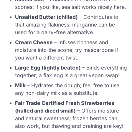
scones; if you like, sea salt works nicely here.
Unsalted Butter (chilled)
– Contributes to
that amazing flakiness; margarine can be
used for a dairy-free alternative.
Cream Cheese
– Infuses richness and
moisture into the scone; try mascarpone if
you want a different twist.
Large Egg (lightly beaten)
– Binds everything
together; a flax egg is a great vegan swap!
Milk
– Hydrates the dough; feel free to use
any non-dairy milk as a substitute.
Fair Trade Certified Fresh Strawberries
(hulled and diced small)
– Offers moisture
and natural sweetness; frozen berries can
also work, but thawing and draining are key!