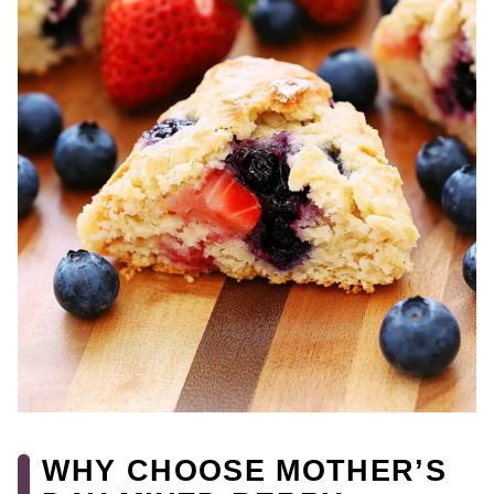
WHY CHOOSE MOTHER’S