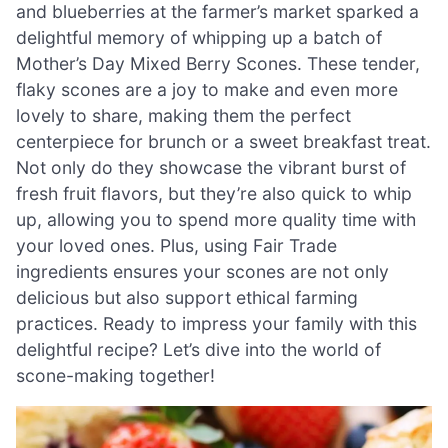
and blueberries at the farmer’s market sparked a
delightful memory of whipping up a batch of
Mother’s Day Mixed Berry Scones. These tender,
flaky scones are a joy to make and even more
lovely to share, making them the perfect
centerpiece for brunch or a sweet breakfast treat.
Not only do they showcase the vibrant burst of
fresh fruit flavors, but they’re also quick to whip
up, allowing you to spend more quality time with
your loved ones. Plus, using Fair Trade
ingredients ensures your scones are not only
delicious but also support ethical farming
practices. Ready to impress your family with this
delightful recipe? Let’s dive into the world of
scone-making together!