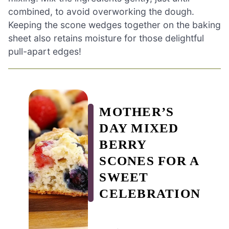
combined, to avoid overworking the dough.
Keeping the scone wedges together on the baking
sheet also retains moisture for those delightful
pull-apart edges!
MOTHER’S
DAY MIXED
BERRY
SCONES FOR A
SWEET
CELEBRATION