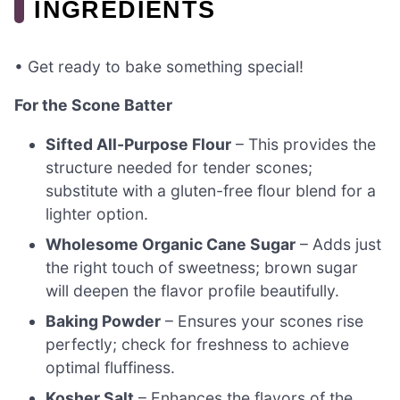
INGREDIENTS
• Get ready to bake something special!
For the Scone Batter
Sifted All-Purpose Flour
– This provides the
structure needed for tender scones;
substitute with a gluten-free flour blend for a
lighter option.
Wholesome Organic Cane Sugar
– Adds just
the right touch of sweetness; brown sugar
will deepen the flavor profile beautifully.
Baking Powder
– Ensures your scones rise
perfectly; check for freshness to achieve
optimal fluffiness.
Kosher Salt
– Enhances the flavors of the