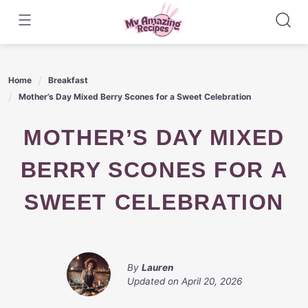
Skip
to
content
Home
Breakfast
Mother’s Day Mixed Berry Scones for a Sweet Celebration
MOTHER’S DAY MIXED
BERRY SCONES FOR A
SWEET CELEBRATION
By
Lauren
Updated on
April 20, 2026