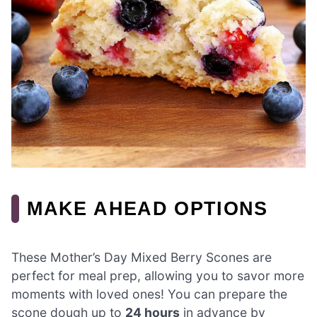
MAKE AHEAD OPTIONS
These Mother’s Day Mixed Berry Scones are
perfect for meal prep, allowing you to savor more
moments with loved ones! You can prepare the
scone dough up to
24 hours
in advance by