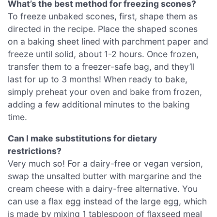
What’s the best method for freezing scones?
To freeze unbaked scones, first, shape them as
directed in the recipe. Place the shaped scones
on a baking sheet lined with parchment paper and
freeze until solid, about 1-2 hours. Once frozen,
transfer them to a freezer-safe bag, and they’ll
last for up to 3 months! When ready to bake,
simply preheat your oven and bake from frozen,
adding a few additional minutes to the baking
time.
Can I make substitutions for dietary
restrictions?
Very much so! For a dairy-free or vegan version,
swap the unsalted butter with margarine and the
cream cheese with a dairy-free alternative. You
can use a flax egg instead of the large egg, which
is made by mixing 1 tablespoon of flaxseed meal