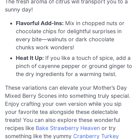
The fresh aroma of citrus will transport you to a
sunny day!
Flavorful Add-Ins:
Mix in chopped nuts or
chocolate chips for delightful surprises in
every bite—walnuts or dark chocolate
chunks work wonders!
Heat It Up:
If you like a touch of spice, add a
pinch of cayenne pepper or ground ginger to
the dry ingredients for a warming twist.
These variations can elevate your Mother’s Day
Mixed Berry Scones into something truly special.
Enjoy crafting your own version while you sip
your favorite tea alongside these delectable
treats! You can also explore these wonderful
recipes like
Bake Strawberry Heaven
or try
something like the yummy
Cranberry Turkey