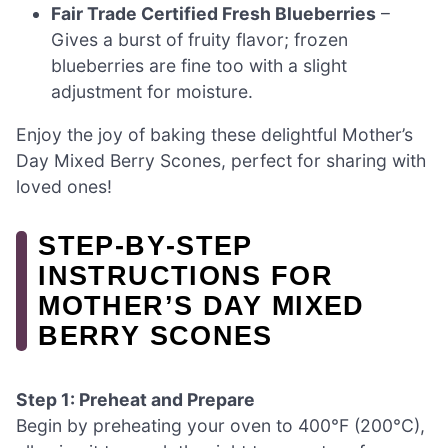
Fair Trade Certified Fresh Blueberries
–
Gives a burst of fruity flavor; frozen
blueberries are fine too with a slight
adjustment for moisture.
Enjoy the joy of baking these delightful Mother’s
Day Mixed Berry Scones, perfect for sharing with
loved ones!
STEP‑BY‑STEP
INSTRUCTIONS FOR
MOTHER’S DAY MIXED
BERRY SCONES
Step 1: Preheat and Prepare
Begin by preheating your oven to 400°F (200°C),