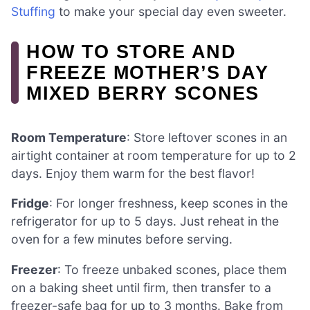
Stuffing
to make your special day even sweeter.
HOW TO STORE AND
FREEZE MOTHER’S DAY
MIXED BERRY SCONES
Room Temperature
: Store leftover scones in an
airtight container at room temperature for up to 2
days. Enjoy them warm for the best flavor!
Fridge
: For longer freshness, keep scones in the
refrigerator for up to 5 days. Just reheat in the
oven for a few minutes before serving.
Freezer
: To freeze unbaked scones, place them
on a baking sheet until firm, then transfer to a
freezer-safe bag for up to 3 months. Bake from