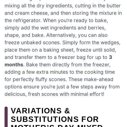
mixing all the dry ingredients, cutting in the butter
and cream cheese, and then storing the mixture in
the refrigerator. When you’re ready to bake,
simply add the wet ingredients and berries,
shape, and bake. Alternatively, you can also
freeze unbaked scones. Simply form the wedges,
place them on a baking sheet, freeze until solid,
and transfer them to a freezer bag for up to
3
months
. Bake them directly from the freezer,
adding a few extra minutes to the cooking time
for perfectly fluffy scones. These make-ahead
options ensure you’re just a few steps away from
delicious, fresh scones with minimal effort!
VARIATIONS &
SUBSTITUTIONS FOR