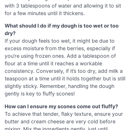
with 3 tablespoons of water and allowing it to sit
for a few minutes until it thickens.
What should I do if my dough is too wet or too
dry?
If your dough feels too wet, it might be due to
excess moisture from the berries, especially if
you’re using frozen ones. Add a tablespoon of
flour at a time until it reaches a workable
consistency. Conversely, if it’s too dry, add milk a
teaspoon at a time until it holds together but is still
slightly sticky. Remember, handling the dough
gently is key to fluffy scones!
How can I ensure my scones come out fluffy?
To achieve that tender, flaky texture, ensure your
butter and cream cheese are very cold before
mixing. Mix the ingredients gently, just until