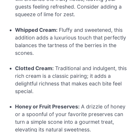
guests feeling refreshed. Consider adding a
squeeze of lime for zest.
Whipped Cream:
Fluffy and sweetened, this
addition adds a luxurious touch that perfectly
balances the tartness of the berries in the
scones.
Clotted Cream:
Traditional and indulgent, this
rich cream is a classic pairing; it adds a
delightful richness that makes each bite feel
special.
Honey or Fruit Preserves:
A drizzle of honey
or a spoonful of your favorite preserves can
turn a simple scone into a gourmet treat,
elevating its natural sweetness.