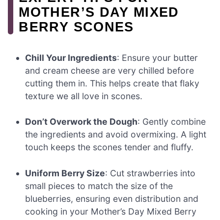
MOTHER’S DAY MIXED
BERRY SCONES
Chill Your Ingredients
: Ensure your butter
and cream cheese are very chilled before
cutting them in. This helps create that flaky
texture we all love in scones.
Don’t Overwork the Dough
: Gently combine
the ingredients and avoid overmixing. A light
touch keeps the scones tender and fluffy.
Uniform Berry Size
: Cut strawberries into
small pieces to match the size of the
blueberries, ensuring even distribution and
cooking in your Mother’s Day Mixed Berry