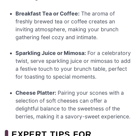
Breakfast Tea or Coffee:
The aroma of
freshly brewed tea or coffee creates an
inviting atmosphere, making your brunch
gathering feel cozy and intimate.
Sparkling Juice or Mimosa:
For a celebratory
twist, serve sparkling juice or mimosas to add
a festive touch to your brunch table, perfect
for toasting to special moments.
Cheese Platter:
Pairing your scones with a
selection of soft cheeses can offer a
delightful balance to the sweetness of the
berries, making it a savory-sweet experience.
EXPERT TIPS FOR