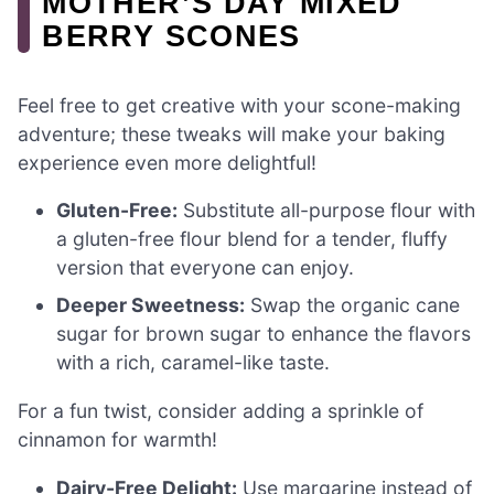
MOTHER’S DAY MIXED
BERRY SCONES
Feel free to get creative with your scone-making
adventure; these tweaks will make your baking
experience even more delightful!
Gluten-Free:
Substitute all-purpose flour with
a gluten-free flour blend for a tender, fluffy
version that everyone can enjoy.
Deeper Sweetness:
Swap the organic cane
sugar for brown sugar to enhance the flavors
with a rich, caramel-like taste.
For a fun twist, consider adding a sprinkle of
cinnamon for warmth!
Dairy-Free Delight:
Use margarine instead of