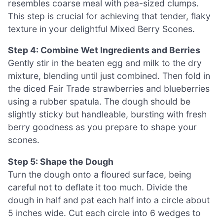
resembles coarse meal with pea-sized clumps.
This step is crucial for achieving that tender, flaky
texture in your delightful Mixed Berry Scones.
Step 4: Combine Wet Ingredients and Berries
Gently stir in the beaten egg and milk to the dry
mixture, blending until just combined. Then fold in
the diced Fair Trade strawberries and blueberries
using a rubber spatula. The dough should be
slightly sticky but handleable, bursting with fresh
berry goodness as you prepare to shape your
scones.
Step 5: Shape the Dough
Turn the dough onto a floured surface, being
careful not to deflate it too much. Divide the
dough in half and pat each half into a circle about
5 inches wide. Cut each circle into 6 wedges to