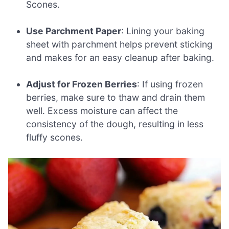
Scones.
Use Parchment Paper
: Lining your baking
sheet with parchment helps prevent sticking
and makes for an easy cleanup after baking.
Adjust for Frozen Berries
: If using frozen
berries, make sure to thaw and drain them
well. Excess moisture can affect the
consistency of the dough, resulting in less
fluffy scones.