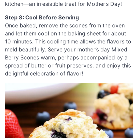
kitchen—an irresistible treat for Mother’s Day!
Step 8: Cool Before Serving
Once baked, remove the scones from the oven
and let them cool on the baking sheet for about
10 minutes. This cooling time allows the flavors to
meld beautifully. Serve your mother’s day Mixed
Berry Scones warm, perhaps accompanied by a
spread of butter or fruit preserves, and enjoy this
delightful celebration of flavor!