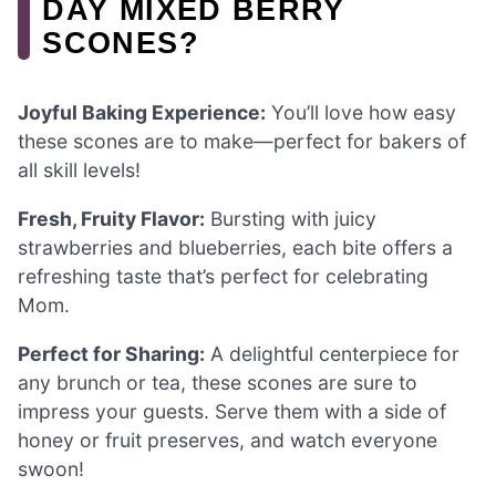
DAY MIXED BERRY
SCONES?
Joyful Baking Experience:
You’ll love how easy
these scones are to make—perfect for bakers of
all skill levels!
Fresh, Fruity Flavor:
Bursting with juicy
strawberries and blueberries, each bite offers a
refreshing taste that’s perfect for celebrating
Mom.
Perfect for Sharing:
A delightful centerpiece for
any brunch or tea, these scones are sure to
impress your guests. Serve them with a side of
honey or fruit preserves, and watch everyone
swoon!