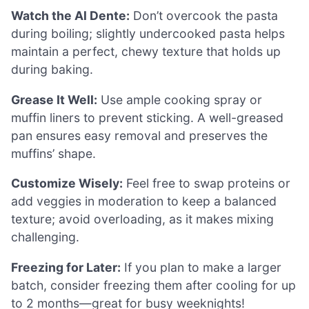
Watch the Al Dente:
Don’t overcook the pasta
during boiling; slightly undercooked pasta helps
maintain a perfect, chewy texture that holds up
during baking.
Grease It Well:
Use ample cooking spray or
muffin liners to prevent sticking. A well-greased
pan ensures easy removal and preserves the
muffins’ shape.
Customize Wisely:
Feel free to swap proteins or
add veggies in moderation to keep a balanced
texture; avoid overloading, as it makes mixing
challenging.
Freezing for Later:
If you plan to make a larger
batch, consider freezing them after cooling for up
to 2 months—great for busy weeknights!