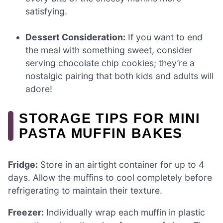
satisfying.
Dessert Consideration:
If you want to end
the meal with something sweet, consider
serving chocolate chip cookies; they’re a
nostalgic pairing that both kids and adults will
adore!
STORAGE TIPS FOR MINI
PASTA MUFFIN BAKES
Fridge:
Store in an airtight container for up to 4
days. Allow the muffins to cool completely before
refrigerating to maintain their texture.
Freezer:
Individually wrap each muffin in plastic