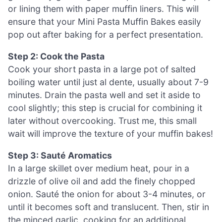
or lining them with paper muffin liners. This will
ensure that your Mini Pasta Muffin Bakes easily
pop out after baking for a perfect presentation.
Step 2: Cook the Pasta
Cook your short pasta in a large pot of salted
boiling water until just al dente, usually about 7-9
minutes. Drain the pasta well and set it aside to
cool slightly; this step is crucial for combining it
later without overcooking. Trust me, this small
wait will improve the texture of your muffin bakes!
Step 3: Sauté Aromatics
In a large skillet over medium heat, pour in a
drizzle of olive oil and add the finely chopped
onion. Sauté the onion for about 3-4 minutes, or
until it becomes soft and translucent. Then, stir in
the minced garlic, cooking for an additional