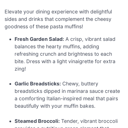
Elevate your dining experience with delightful
sides and drinks that complement the cheesy
goodness of these pasta muffins!
Fresh Garden Salad:
A crisp, vibrant salad
balances the hearty muffins, adding
refreshing crunch and brightness to each
bite. Dress with a light vinaigrette for extra
zing!
Garlic Breadsticks:
Chewy, buttery
breadsticks dipped in marinara sauce create
a comforting Italian-inspired meal that pairs
beautifully with your muffin bakes.
Steamed Broccoli:
Tender, vibrant broccoli