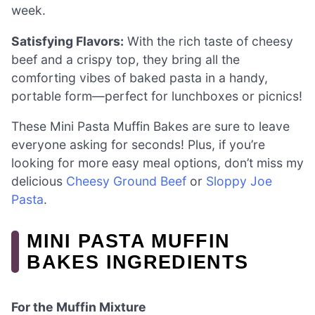
week.
Satisfying Flavors:
With the rich taste of cheesy
beef and a crispy top, they bring all the
comforting vibes of baked pasta in a handy,
portable form—perfect for lunchboxes or picnics!
These Mini Pasta Muffin Bakes are sure to leave
everyone asking for seconds! Plus, if you’re
looking for more easy meal options, don’t miss my
delicious
Cheesy Ground Beef
or
Sloppy Joe
Pasta
.
MINI PASTA MUFFIN
BAKES INGREDIENTS
For the Muffin Mixture