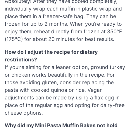
Absolutely! After they have cooled completely,
individually wrap each muffin in plastic wrap and
place them in a freezer-safe bag. They can be
frozen for up to 2 months. When you’re ready to
enjoy them, reheat directly from frozen at 350°F
(175°C) for about 20 minutes for best results.
How do I adjust the recipe for dietary
restrictions?
If you’re aiming for a leaner option, ground turkey
or chicken works beautifully in the recipe. For
those avoiding gluten, consider replacing the
pasta with cooked quinoa or rice. Vegan
adjustments can be made by using a flax egg in
place of the regular egg and opting for dairy-free
cheese options.
Why did my Mini Pasta Muffin Bakes not hold