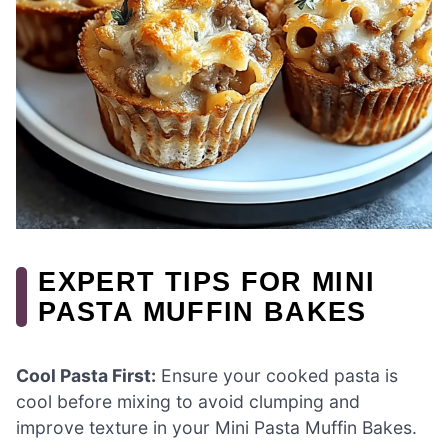
EXPERT TIPS FOR MINI
PASTA MUFFIN BAKES
Cool Pasta First:
Ensure your cooked pasta is
cool before mixing to avoid clumping and
improve texture in your Mini Pasta Muffin Bakes.