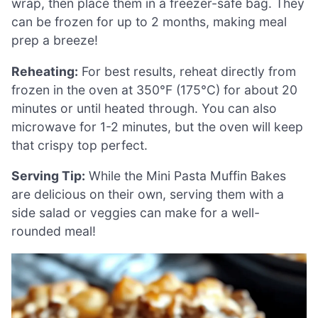
wrap, then place them in a freezer-safe bag. They
can be frozen for up to 2 months, making meal
prep a breeze!
Reheating:
For best results, reheat directly from
frozen in the oven at 350°F (175°C) for about 20
minutes or until heated through. You can also
microwave for 1-2 minutes, but the oven will keep
that crispy top perfect.
Serving Tip:
While the Mini Pasta Muffin Bakes
are delicious on their own, serving them with a
side salad or veggies can make for a well-
rounded meal!