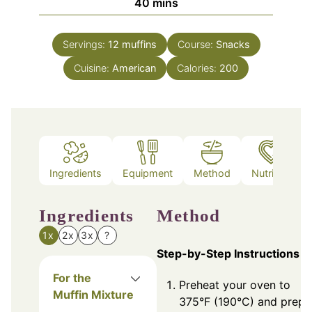
minutes
40
mins
Servings:
12
muffins
Course:
Snacks
Cuisine:
American
Calories:
200
Ingredients
Equipment
Method
Nutrition
Ingredients
Method
1x
2x
3x
?
Step-by-Step Instructions
For the
Preheat your oven to
Muffin Mixture
375°F (190°C) and prepa