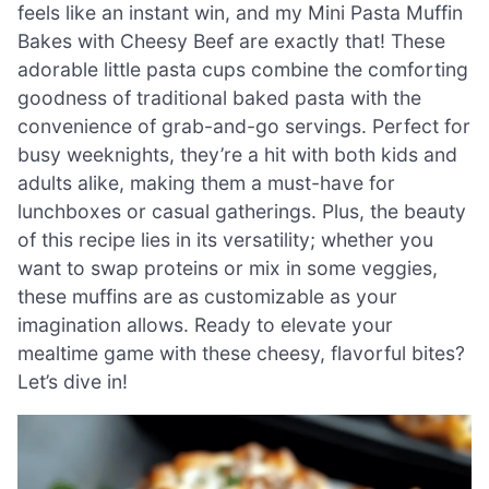
feels like an instant win, and my Mini Pasta Muffin
Bakes with Cheesy Beef are exactly that! These
adorable little pasta cups combine the comforting
goodness of traditional baked pasta with the
convenience of grab-and-go servings. Perfect for
busy weeknights, they’re a hit with both kids and
adults alike, making them a must-have for
lunchboxes or casual gatherings. Plus, the beauty
of this recipe lies in its versatility; whether you
want to swap proteins or mix in some veggies,
these muffins are as customizable as your
imagination allows. Ready to elevate your
mealtime game with these cheesy, flavorful bites?
Let’s dive in!