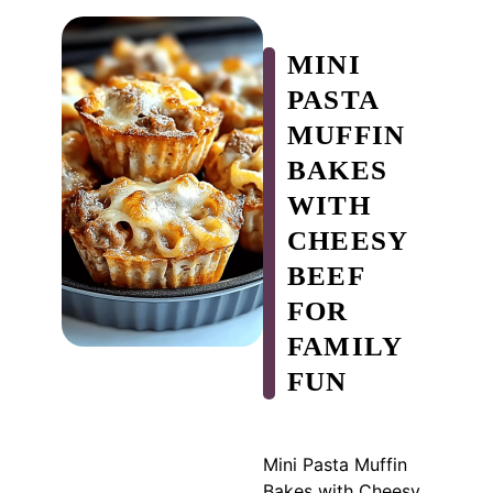
MINI
PASTA
MUFFIN
BAKES
WITH
CHEESY
BEEF
FOR
FAMILY
FUN
Mini Pasta Muffin
Bakes with Cheesy