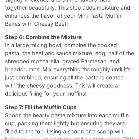
together beautifully. This step adds moisture and
enhances the flavor of your Mini Pasta Muffin
Bakes with Cheesy Beef!
Step 6: Combine the Mixture
In a large mixing bowl, combine the cooked
pasta, the beef and sauce mixture, egg, half of the
shredded mozzarella, grated Parmesan, and
breadcrumbs. Mix everything thoroughly until it’s
just combined, ensuring all the pasta is coated
with the cheesy goodness. This will create a
delicious filling for your muffins!
Step 7: Fill the Muffin Cups
Spoon the hearty pasta mixture into each muffin
cup, packing them lightly but ensuring they are
filled to the top. Using a spoon or a scoop will