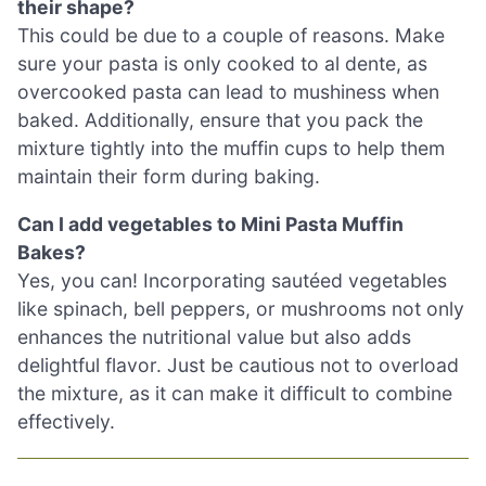
their shape?
This could be due to a couple of reasons. Make
sure your pasta is only cooked to al dente, as
overcooked pasta can lead to mushiness when
baked. Additionally, ensure that you pack the
mixture tightly into the muffin cups to help them
maintain their form during baking.
Can I add vegetables to Mini Pasta Muffin
Bakes?
Yes, you can! Incorporating sautéed vegetables
like spinach, bell peppers, or mushrooms not only
enhances the nutritional value but also adds
delightful flavor. Just be cautious not to overload
the mixture, as it can make it difficult to combine
effectively.