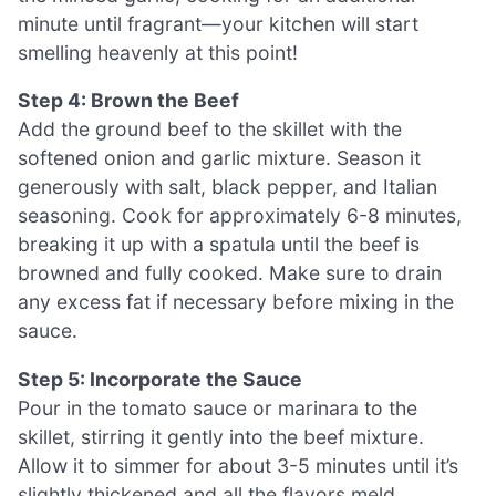
minute until fragrant—your kitchen will start
smelling heavenly at this point!
Step 4: Brown the Beef
Add the ground beef to the skillet with the
softened onion and garlic mixture. Season it
generously with salt, black pepper, and Italian
seasoning. Cook for approximately 6-8 minutes,
breaking it up with a spatula until the beef is
browned and fully cooked. Make sure to drain
any excess fat if necessary before mixing in the
sauce.
Step 5: Incorporate the Sauce
Pour in the tomato sauce or marinara to the
skillet, stirring it gently into the beef mixture.
Allow it to simmer for about 3-5 minutes until it’s
slightly thickened and all the flavors meld