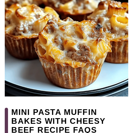
MINI PASTA MUFFIN
BAKES WITH CHEESY
BEEF RECIPE FAQS