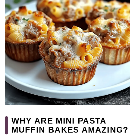
WHY ARE MINI PASTA
MUFFIN BAKES AMAZING?