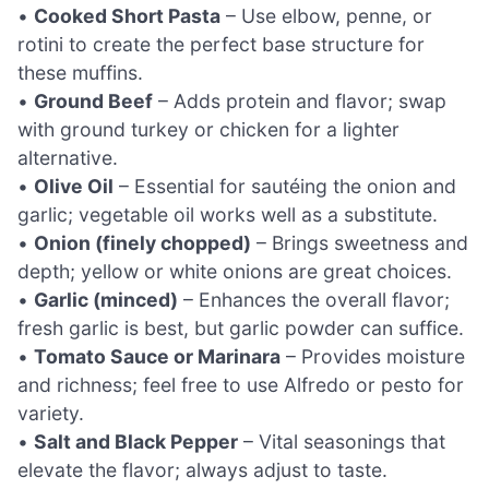
•
Cooked Short Pasta
– Use elbow, penne, or
rotini to create the perfect base structure for
these muffins.
•
Ground Beef
– Adds protein and flavor; swap
with ground turkey or chicken for a lighter
alternative.
•
Olive Oil
– Essential for sautéing the onion and
garlic; vegetable oil works well as a substitute.
•
Onion (finely chopped)
– Brings sweetness and
depth; yellow or white onions are great choices.
•
Garlic (minced)
– Enhances the overall flavor;
fresh garlic is best, but garlic powder can suffice.
•
Tomato Sauce or Marinara
– Provides moisture
and richness; feel free to use Alfredo or pesto for
variety.
•
Salt and Black Pepper
– Vital seasonings that
elevate the flavor; always adjust to taste.