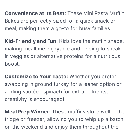
Convenience at its Best:
These Mini Pasta Muffin
Bakes are perfectly sized for a quick snack or
meal, making them a go-to for busy families.
Kid-Friendly and Fun:
Kids love the muffin shape,
making mealtime enjoyable and helping to sneak
in veggies or alternative proteins for a nutritious
boost.
Customize to Your Taste:
Whether you prefer
swapping in ground turkey for a leaner option or
adding sautéed spinach for extra nutrients,
creativity is encouraged!
Meal Prep Winner:
These muffins store well in the
fridge or freezer, allowing you to whip up a batch
on the weekend and enjoy them throughout the