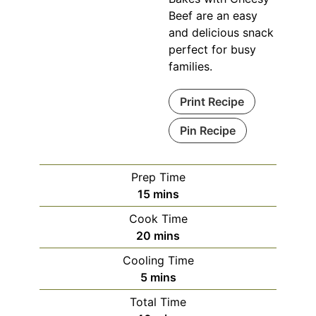
Beef are an easy
and delicious snack
perfect for busy
families.
Print Recipe
Pin Recipe
Prep Time
minutes
15
mins
Cook Time
minutes
20
mins
Cooling Time
minutes
5
mins
Total Time