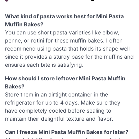
What kind of pasta works best for Mini Pasta
Muffin Bakes?
You can use short pasta varieties like elbow,
penne, or rotini for these muffin bakes. I often
recommend using pasta that holds its shape well
since it provides a sturdy base for the muffins and
ensures each bite is satisfying.
How should I store leftover Mini Pasta Muffin
Bakes?
Store them in an airtight container in the
refrigerator for up to 4 days. Make sure they
have completely cooled before sealing to
maintain their delightful texture and flavor.
Can I freeze Mini Pasta Muffin Bakes for later?