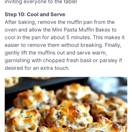
inviting everyone to the table!
Step 10: Cool and Serve
After baking, remove the muffin pan from the
oven and allow the Mini Pasta Muffin Bakes to
cool in the pan for about 5 minutes. This makes it
easier to remove them without breaking. Finally,
gently lift the muffins out and serve warm,
garnishing with chopped fresh basil or parsley if
desired for an extra touch.