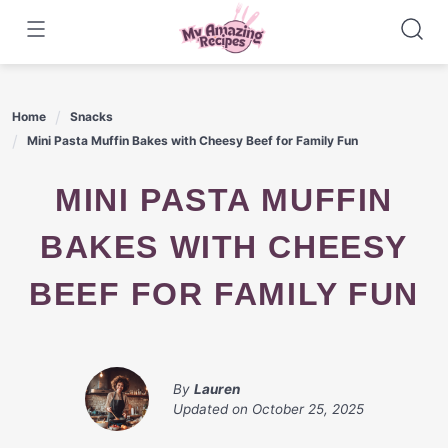
Skip
to
content
Home
Snacks
Mini Pasta Muffin Bakes with Cheesy Beef for Family Fun
MINI PASTA MUFFIN
BAKES WITH CHEESY
BEEF FOR FAMILY FUN
By
Lauren
Updated on
October 25, 2025