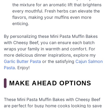
the mixture for an aromatic lift that brightens
every mouthful. Fresh herbs can elevate the
flavors, making your muffins even more
enticing.
By personalizing these Mini Pasta Muffin Bakes
with Cheesy Beef, you can ensure each batch
wraps your family in warmth and comfort. For
more delicious dinner inspirations, explore my
Garlic Butter Pasta
or the satisfying
Cajun Salmon
Pasta
. Enjoy!
MAKE AHEAD OPTIONS
These Mini Pasta Muffin Bakes with Cheesy Beef
are perfect for busy home cooks looking to save