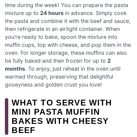
time during the week! You can prepare the pasta
mixture up to
24 hours
in advance. Simply cook
the pasta and combine it with the beef and sauce,
then refrigerate in an airtight container. When
you’re ready to bake, spoon the mixture into
muffin cups, top with cheese, and pop them in the
oven. For longer storage, these muffins can also
be fully baked and then frozen for up to
2
months
. To enjoy, just reheat in the oven until
warmed through, preserving that delightful
gooeyness and golden crust you love!
WHAT TO SERVE WITH
MINI PASTA MUFFIN
BAKES WITH CHEESY
BEEF