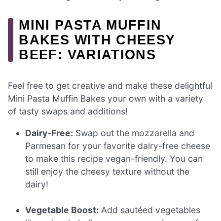
MINI PASTA MUFFIN
BAKES WITH CHEESY
BEEF: VARIATIONS
Feel free to get creative and make these delightful
Mini Pasta Muffin Bakes your own with a variety
of tasty swaps and additions!
Dairy-Free:
Swap out the mozzarella and
Parmesan for your favorite dairy-free cheese
to make this recipe vegan-friendly. You can
still enjoy the cheesy texture without the
dairy!
Vegetable Boost:
Add sautéed vegetables