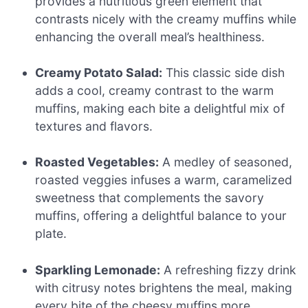
provides a nutritious green element that
contrasts nicely with the creamy muffins while
enhancing the overall meal’s healthiness.
Creamy Potato Salad:
This classic side dish
adds a cool, creamy contrast to the warm
muffins, making each bite a delightful mix of
textures and flavors.
Roasted Vegetables:
A medley of seasoned,
roasted veggies infuses a warm, caramelized
sweetness that complements the savory
muffins, offering a delightful balance to your
plate.
Sparkling Lemonade:
A refreshing fizzy drink
with citrusy notes brightens the meal, making
every bite of the cheesy muffins more