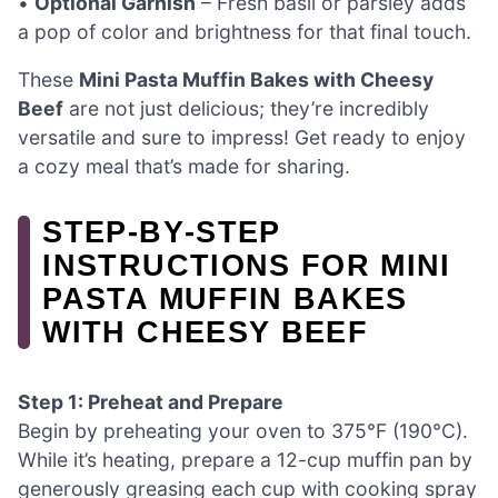
•
Optional Garnish
– Fresh basil or parsley adds
a pop of color and brightness for that final touch.
These
Mini Pasta Muffin Bakes with Cheesy
Beef
are not just delicious; they’re incredibly
versatile and sure to impress! Get ready to enjoy
a cozy meal that’s made for sharing.
STEP‑BY‑STEP
INSTRUCTIONS FOR MINI
PASTA MUFFIN BAKES
WITH CHEESY BEEF
Step 1: Preheat and Prepare
Begin by preheating your oven to 375°F (190°C).
While it’s heating, prepare a 12-cup muffin pan by
generously greasing each cup with cooking spray