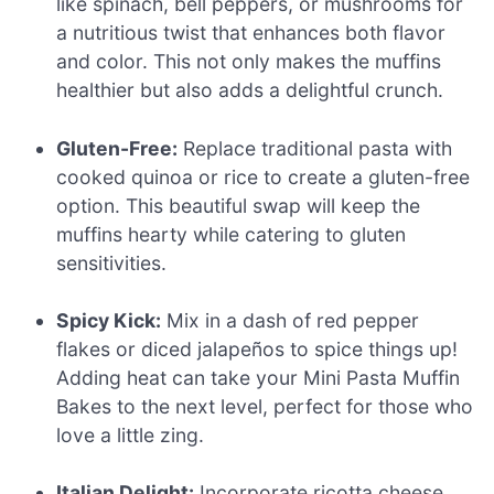
like spinach, bell peppers, or mushrooms for
a nutritious twist that enhances both flavor
and color. This not only makes the muffins
healthier but also adds a delightful crunch.
Gluten-Free:
Replace traditional pasta with
cooked quinoa or rice to create a gluten-free
option. This beautiful swap will keep the
muffins hearty while catering to gluten
sensitivities.
Spicy Kick:
Mix in a dash of red pepper
flakes or diced jalapeños to spice things up!
Adding heat can take your Mini Pasta Muffin
Bakes to the next level, perfect for those who
love a little zing.
Italian Delight:
Incorporate ricotta cheese