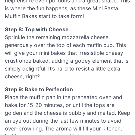
help ensure even portions and a great shape. This
is where the fun happens, as these Mini Pasta
Muffin Bakes start to take form!
Step 8: Top with Cheese
Sprinkle the remaining mozzarella cheese
generously over the top of each muffin cup. This
will give your mini bakes that irresistible cheesy
crust once baked, adding a gooey element that is
simply delightful. It’s hard to resist a little extra
cheese, right?
Step 9: Bake to Perfection
Place the muffin pan in the preheated oven and
bake for 15-20 minutes, or until the tops are
golden and the cheese is bubbly and melted. Keep
an eye out during the last few minutes to avoid
over-browning. The aroma will fill your kitchen,