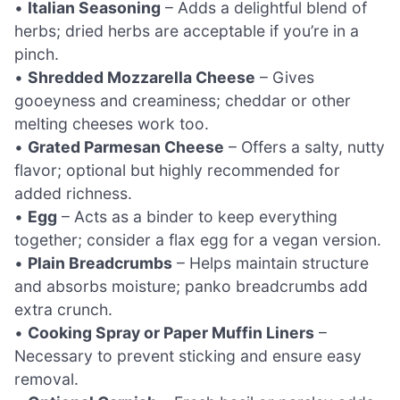
•
Italian Seasoning
– Adds a delightful blend of
herbs; dried herbs are acceptable if you’re in a
pinch.
•
Shredded Mozzarella Cheese
– Gives
gooeyness and creaminess; cheddar or other
melting cheeses work too.
•
Grated Parmesan Cheese
– Offers a salty, nutty
flavor; optional but highly recommended for
added richness.
•
Egg
– Acts as a binder to keep everything
together; consider a flax egg for a vegan version.
•
Plain Breadcrumbs
– Helps maintain structure
and absorbs moisture; panko breadcrumbs add
extra crunch.
•
Cooking Spray or Paper Muffin Liners
–
Necessary to prevent sticking and ensure easy
removal.