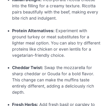
into the filling for a creamy texture. Ricotta
pairs beautifully with the beef, making every
bite rich and indulgent.
Protein Alternatives:
Experiment with
ground turkey or meat substitutes for a
lighter meal option. You can also try different
proteins like chicken or even lentils for a
vegetarian-friendly choice.
Cheddar Twist:
Swap the mozzarella for
sharp cheddar or Gouda for a bold flavor.
This change can make the muffins taste
entirely different, adding a deliciously rich
depth.
Fresh Herbs:
Add fresh basil or parsley to