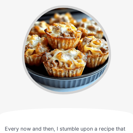
Every now and then, I stumble upon a recipe that