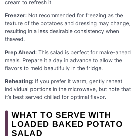
cream to refresh it.
Freezer:
Not recommended for freezing as the
texture of the potatoes and dressing may change,
resulting in a less desirable consistency when
thawed.
Prep Ahead:
This salad is perfect for make-ahead
meals. Prepare it a day in advance to allow the
flavors to meld beautifully in the fridge.
Reheating:
If you prefer it warm, gently reheat
individual portions in the microwave, but note that
it’s best served chilled for optimal flavor.
WHAT TO SERVE WITH
LOADED BAKED POTATO
SALAD