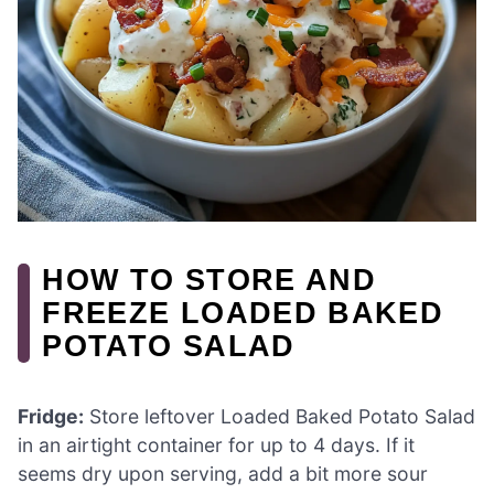
HOW TO STORE AND
FREEZE LOADED BAKED
POTATO SALAD
Fridge:
Store leftover Loaded Baked Potato Salad
in an airtight container for up to 4 days. If it
seems dry upon serving, add a bit more sour