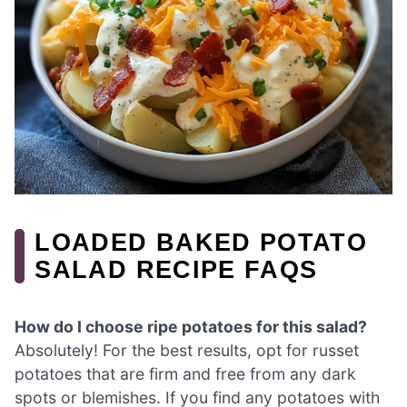
LOADED BAKED POTATO
SALAD RECIPE FAQS
How do I choose ripe potatoes for this salad?
Absolutely! For the best results, opt for russet
potatoes that are firm and free from any dark
spots or blemishes. If you find any potatoes with