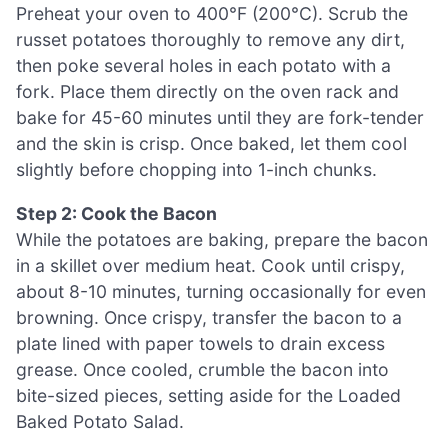
Preheat your oven to 400°F (200°C). Scrub the
russet potatoes thoroughly to remove any dirt,
then poke several holes in each potato with a
fork. Place them directly on the oven rack and
bake for 45-60 minutes until they are fork-tender
and the skin is crisp. Once baked, let them cool
slightly before chopping into 1-inch chunks.
Step 2: Cook the Bacon
While the potatoes are baking, prepare the bacon
in a skillet over medium heat. Cook until crispy,
about 8-10 minutes, turning occasionally for even
browning. Once crispy, transfer the bacon to a
plate lined with paper towels to drain excess
grease. Once cooled, crumble the bacon into
bite-sized pieces, setting aside for the Loaded
Baked Potato Salad.