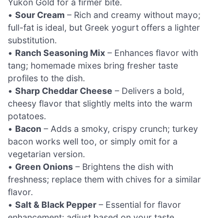
Yukon Gold for a firmer bite.
•
Sour Cream
– Rich and creamy without mayo;
full-fat is ideal, but Greek yogurt offers a lighter
substitution.
•
Ranch Seasoning Mix
– Enhances flavor with
tang; homemade mixes bring fresher taste
profiles to the dish.
•
Sharp Cheddar Cheese
– Delivers a bold,
cheesy flavor that slightly melts into the warm
potatoes.
•
Bacon
– Adds a smoky, crispy crunch; turkey
bacon works well too, or simply omit for a
vegetarian version.
•
Green Onions
– Brightens the dish with
freshness; replace them with chives for a similar
flavor.
•
Salt & Black Pepper
– Essential for flavor
enhancement; adjust based on your taste