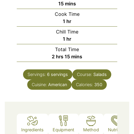
minutes
15
mins
Cook Time
hour
1
hr
Chill Time
hour
1
hr
Total Time
hours
minutes
2
hrs
15
mins
Servings:
6
servings
Course:
Salads
Cuisine:
American
Calories:
350
Ingredients
Equipment
Method
Nutrition