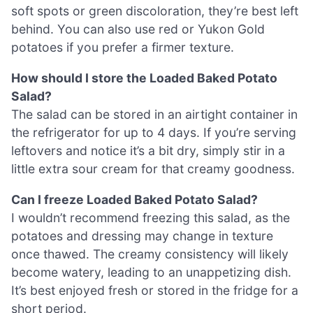
soft spots or green discoloration, they’re best left
behind. You can also use red or Yukon Gold
potatoes if you prefer a firmer texture.
How should I store the Loaded Baked Potato
Salad?
The salad can be stored in an airtight container in
the refrigerator for up to 4 days. If you’re serving
leftovers and notice it’s a bit dry, simply stir in a
little extra sour cream for that creamy goodness.
Can I freeze Loaded Baked Potato Salad?
I wouldn’t recommend freezing this salad, as the
potatoes and dressing may change in texture
once thawed. The creamy consistency will likely
become watery, leading to an unappetizing dish.
It’s best enjoyed fresh or stored in the fridge for a
short period.