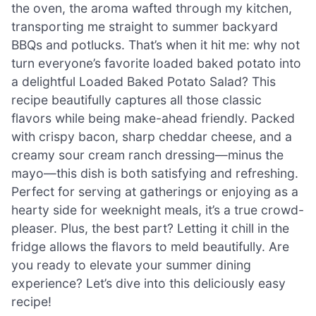
the oven, the aroma wafted through my kitchen,
transporting me straight to summer backyard
BBQs and potlucks. That’s when it hit me: why not
turn everyone’s favorite loaded baked potato into
a delightful Loaded Baked Potato Salad? This
recipe beautifully captures all those classic
flavors while being make-ahead friendly. Packed
with crispy bacon, sharp cheddar cheese, and a
creamy sour cream ranch dressing—minus the
mayo—this dish is both satisfying and refreshing.
Perfect for serving at gatherings or enjoying as a
hearty side for weeknight meals, it’s a true crowd-
pleaser. Plus, the best part? Letting it chill in the
fridge allows the flavors to meld beautifully. Are
you ready to elevate your summer dining
experience? Let’s dive into this deliciously easy
recipe!