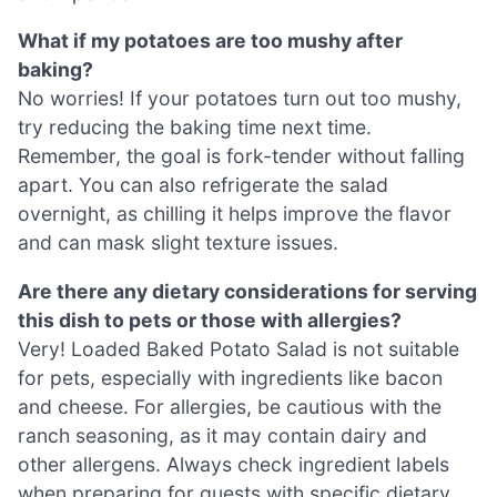
What if my potatoes are too mushy after
baking?
No worries! If your potatoes turn out too mushy,
try reducing the baking time next time.
Remember, the goal is fork-tender without falling
apart. You can also refrigerate the salad
overnight, as chilling it helps improve the flavor
and can mask slight texture issues.
Are there any dietary considerations for serving
this dish to pets or those with allergies?
Very! Loaded Baked Potato Salad is not suitable
for pets, especially with ingredients like bacon
and cheese. For allergies, be cautious with the
ranch seasoning, as it may contain dairy and
other allergens. Always check ingredient labels
when preparing for guests with specific dietary