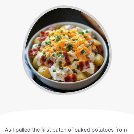
As I pulled the first batch of baked potatoes from