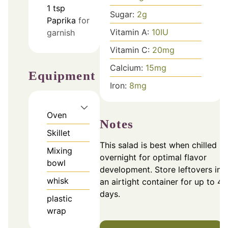
1
tsp
Sugar:
2
g
Paprika
for
Vitamin A:
10
IU
garnish
Vitamin C:
20
mg
Calcium:
15
mg
Equipment
Iron:
8
mg
Oven
Notes
Skillet
This salad is best when chilled
Mixing
overnight for optimal flavor
bowl
development. Store leftovers in
whisk
an airtight container for up to 4
days.
plastic
wrap