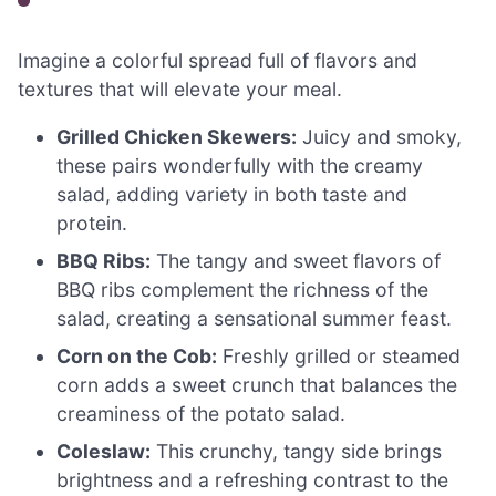
Imagine a colorful spread full of flavors and
textures that will elevate your meal.
Grilled Chicken Skewers:
Juicy and smoky,
these pairs wonderfully with the creamy
salad, adding variety in both taste and
protein.
BBQ Ribs:
The tangy and sweet flavors of
BBQ ribs complement the richness of the
salad, creating a sensational summer feast.
Corn on the Cob:
Freshly grilled or steamed
corn adds a sweet crunch that balances the
creaminess of the potato salad.
Coleslaw:
This crunchy, tangy side brings
brightness and a refreshing contrast to the