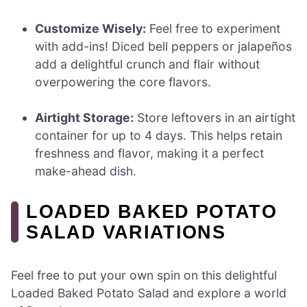
Customize Wisely:
Feel free to experiment
with add-ins! Diced bell peppers or jalapeños
add a delightful crunch and flair without
overpowering the core flavors.
Airtight Storage:
Store leftovers in an airtight
container for up to 4 days. This helps retain
freshness and flavor, making it a perfect
make-ahead dish.
LOADED BAKED POTATO
SALAD VARIATIONS
Feel free to put your own spin on this delightful
Loaded Baked Potato Salad and explore a world