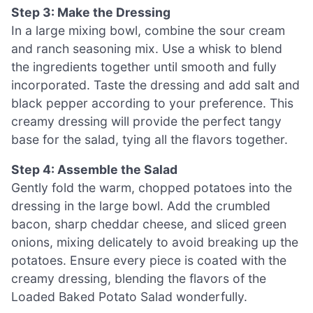
Step 3: Make the Dressing
In a large mixing bowl, combine the sour cream
and ranch seasoning mix. Use a whisk to blend
the ingredients together until smooth and fully
incorporated. Taste the dressing and add salt and
black pepper according to your preference. This
creamy dressing will provide the perfect tangy
base for the salad, tying all the flavors together.
Step 4: Assemble the Salad
Gently fold the warm, chopped potatoes into the
dressing in the large bowl. Add the crumbled
bacon, sharp cheddar cheese, and sliced green
onions, mixing delicately to avoid breaking up the
potatoes. Ensure every piece is coated with the
creamy dressing, blending the flavors of the
Loaded Baked Potato Salad wonderfully.