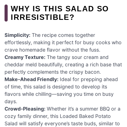
WHY IS THIS SALAD SO
IRRESISTIBLE?
Simplicity:
The recipe comes together
effortlessly, making it perfect for busy cooks who
crave homemade flavor without the fuss.
Creamy Texture:
The tangy sour cream and
cheddar meld beautifully, creating a rich base that
perfectly complements the crispy bacon.
Make-Ahead Friendly:
Ideal for prepping ahead
of time, this salad is designed to develop its
flavors while chilling—saving you time on busy
days.
Crowd-Pleasing:
Whether it’s a summer BBQ or a
cozy family dinner, this Loaded Baked Potato
Salad will satisfy everyone’s taste buds, similar to