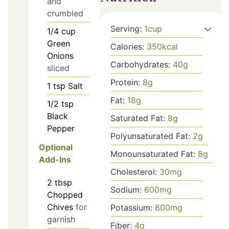
and
crumbled
Serving:
1
cup
1/4
cup
Green
Calories:
350
kcal
Onions
Carbohydrates:
40
g
sliced
Protein:
8
g
1
tsp
Salt
Fat:
18
g
1/2
tsp
Black
Saturated Fat:
8
g
Pepper
Polyunsaturated Fat:
2
g
Optional
Monounsaturated Fat:
8
g
Add-Ins
Cholesterol:
30
mg
2
tbsp
Sodium:
600
mg
Chopped
Chives
for
Potassium:
800
mg
garnish
Fiber:
4
g