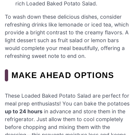
rich Loaded Baked Potato Salad.
To wash down these delicious dishes, consider
refreshing drinks like lemonade or iced tea, which
provide a bright contrast to the creamy flavors. A
light dessert such as fruit salad or lemon bars
would complete your meal beautifully, offering a
refreshing sweet note to end on.
MAKE AHEAD OPTIONS
These Loaded Baked Potato Salad are perfect for
meal prep enthusiasts! You can bake the potatoes
up to 24 hours
in advance and store them in the
refrigerator. Just allow them to cool completely
before chopping and mixing them with the
dressing—this prevents moisture loss and keeps