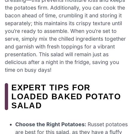
the potatoes firm. Additionally, you can cook the
bacon ahead of time, crumbling it and storing it
separately; this maintains its crispy texture until
you’re ready to assemble. When you’re set to
serve, simply mix the chilled ingredients together
and garnish with fresh toppings for a vibrant
presentation. This salad will remain just as
delicious after a night in the fridge, saving you
time on busy days!
EXPERT TIPS FOR
LOADED BAKED POTATO
SALAD
Choose the Right Potatoes:
Russet potatoes
are best for this salad, as they have a fluffy