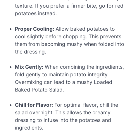
texture. If you prefer a firmer bite, go for red
potatoes instead.
Proper Cooling:
Allow baked potatoes to
cool slightly before chopping. This prevents
them from becoming mushy when folded into
the dressing.
Mix Gently:
When combining the ingredients,
fold gently to maintain potato integrity.
Overmixing can lead to a mushy Loaded
Baked Potato Salad.
Chill for Flavor:
For optimal flavor, chill the
salad overnight. This allows the creamy
dressing to infuse into the potatoes and
ingredients.