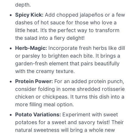
depth.
Spicy Kick:
Add chopped jalapeños or a few
dashes of hot sauce for those who love a
little heat. It’s the perfect way to transform
the salad into a fiery delight!
Herb-Magic:
Incorporate fresh herbs like dill
or parsley to brighten each bite. It brings a
garden-fresh element that pairs beautifully
with the creamy texture.
Protein Power:
For an added protein punch,
consider folding in some shredded rotisserie
chicken or chickpeas. It turns this dish into a
more filling meal option.
Potato Variations:
Experiment with sweet
potatoes for a sweet and savory twist! Their
natural sweetness will bring a whole new