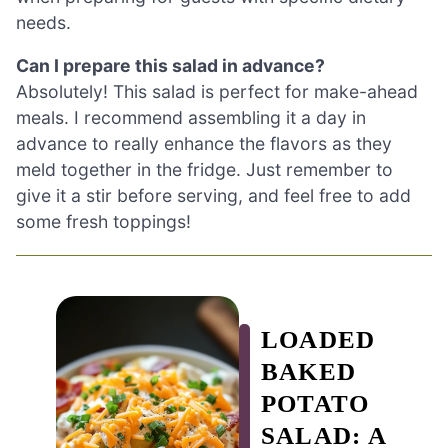
needs.
Can I prepare this salad in advance?
Absolutely! This salad is perfect for make-ahead
meals. I recommend assembling it a day in
advance to really enhance the flavors as they
meld together in the fridge. Just remember to
give it a stir before serving, and feel free to add
some fresh toppings!
LOADED
BAKED
POTATO
SALAD: A