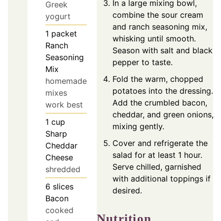
In a large mixing bowl,
Greek
combine the sour cream
yogurt
and ranch seasoning mix,
1
packet
whisking until smooth.
Ranch
Season with salt and black
Seasoning
pepper to taste.
Mix
Fold the warm, chopped
homemade
potatoes into the dressing.
mixes
Add the crumbled bacon,
work best
cheddar, and green onions,
1
cup
mixing gently.
Sharp
Cover and refrigerate the
Cheddar
salad for at least 1 hour.
Cheese
Serve chilled, garnished
shredded
with additional toppings if
6
slices
desired.
Bacon
cooked
Nutrition