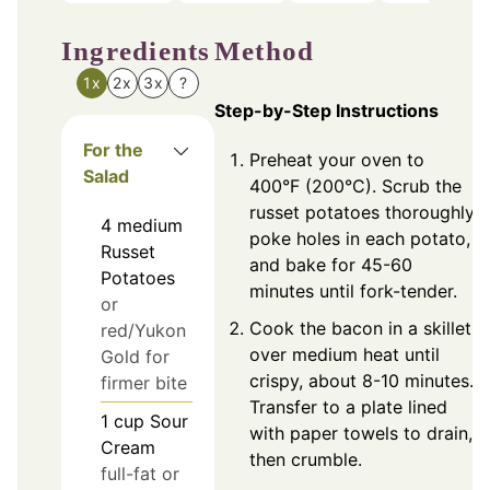
Ingredients
Method
1x
2x
3x
?
Step-by-Step Instructions
For the
Preheat your oven to
Salad
400°F (200°C). Scrub the
russet potatoes thoroughly,
4
medium
poke holes in each potato,
Russet
and bake for 45-60
Potatoes
minutes until fork-tender.
or
Cook the bacon in a skillet
red/Yukon
over medium heat until
Gold for
crispy, about 8-10 minutes.
firmer bite
Transfer to a plate lined
1
cup
Sour
with paper towels to drain,
Cream
then crumble.
full-fat or