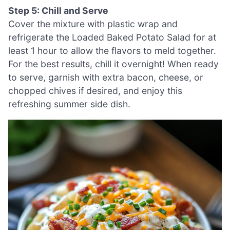
Step 5: Chill and Serve
Cover the mixture with plastic wrap and
refrigerate the Loaded Baked Potato Salad for at
least 1 hour to allow the flavors to meld together.
For the best results, chill it overnight! When ready
to serve, garnish with extra bacon, cheese, or
chopped chives if desired, and enjoy this
refreshing summer side dish.