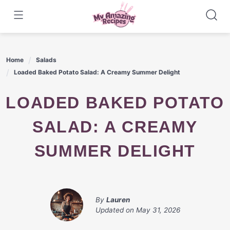
Skip
to
content
Home
Salads
Loaded Baked Potato Salad: A Creamy Summer Delight
LOADED BAKED POTATO
SALAD: A CREAMY
SUMMER DELIGHT
By
Lauren
Updated on
May 31, 2026