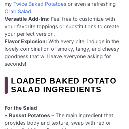
my
Twice Baked Potatoes
or even a refreshing
Crab Salad
.
Versatile Add-Ins:
Feel free to customize with
your favorite toppings or substitutions to create
your perfect version.
Flavor Explosion:
With every bite, indulge in the
lovely combination of smoky, tangy, and cheesy
goodness that will leave everyone asking for
seconds!
LOADED BAKED POTATO
SALAD INGREDIENTS
For the Salad
•
Russet Potatoes
– The main ingredient that
provides body and texture; swap with red or