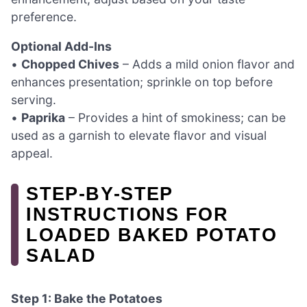
preference.
Optional Add-Ins
•
Chopped Chives
– Adds a mild onion flavor and
enhances presentation; sprinkle on top before
serving.
•
Paprika
– Provides a hint of smokiness; can be
used as a garnish to elevate flavor and visual
appeal.
STEP‑BY‑STEP
INSTRUCTIONS FOR
LOADED BAKED POTATO
SALAD
Step 1: Bake the Potatoes