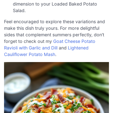
dimension to your Loaded Baked Potato
Salad.
Feel encouraged to explore these variations and
make this dish truly yours. For more delightful
sides that complement summers perfectly, don’t
forget to check out my
Goat Cheese Potato
Ravioli with Garlic and Dill
and
Lightened
Cauliflower Potato Mash
.