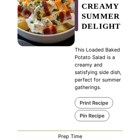
CREAMY
SUMMER
DELIGHT
This Loaded Baked
Potato Salad is a
creamy and
satisfying side dish,
perfect for summer
gatherings.
Print Recipe
Pin Recipe
Prep Time