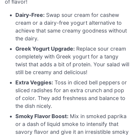
of flavor!
Dairy-Free:
Swap sour cream for cashew
cream or a dairy-free yogurt alternative to
achieve that same creamy goodness without
the dairy.
Greek Yogurt Upgrade:
Replace sour cream
completely with Greek yogurt for a tangy
twist that adds a bit of protein. Your salad will
still be creamy and delicious!
Extra Veggies:
Toss in diced bell peppers or
sliced radishes for an extra crunch and pop
of color. They add freshness and balance to
the dish nicely.
Smoky Flavor Boost:
Mix in smoked paprika
or a dash of liquid smoke to intensify that
savory flavor and give it an irresistible smoky