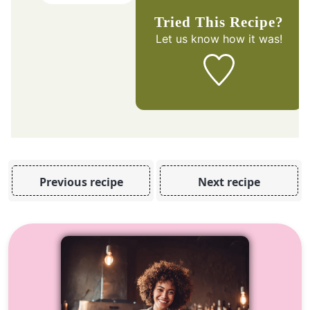
Tried This Recipe?
Let us know
how it was!
Previous recipe
Next recipe