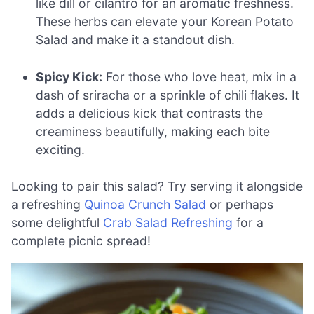
like dill or cilantro for an aromatic freshness.
These herbs can elevate your Korean Potato
Salad and make it a standout dish.
Spicy Kick:
For those who love heat, mix in a
dash of sriracha or a sprinkle of chili flakes. It
adds a delicious kick that contrasts the
creaminess beautifully, making each bite
exciting.
Looking to pair this salad? Try serving it alongside
a refreshing
Quinoa Crunch Salad
or perhaps
some delightful
Crab Salad Refreshing
for a
complete picnic spread!