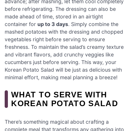
advance; after mashing, let them cool completely
before refrigerating. The dressing can also be
made ahead of time, stored in an airtight
container for
up to 3 days
. Simply combine the
mashed potatoes with the dressing and chopped
vegetables right before serving to ensure
freshness. To maintain the salad’s creamy texture
and vibrant flavors, add crunchy veggies like
cucumbers just before serving. This way, your
Korean Potato Salad will be just as delicious with
minimal effort, making meal planning a breeze!
WHAT TO SERVE WITH
KOREAN POTATO SALAD
There’s something magical about crafting a
complete meal that transforms any gathering into