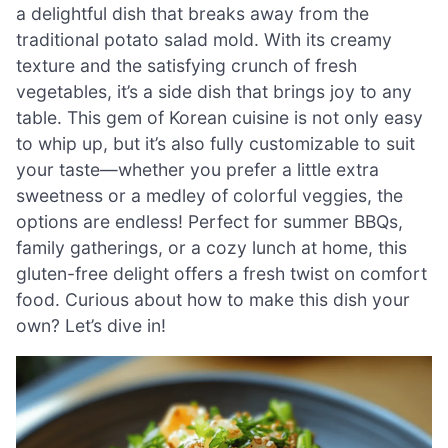
a delightful dish that breaks away from the
traditional potato salad mold. With its creamy
texture and the satisfying crunch of fresh
vegetables, it’s a side dish that brings joy to any
table. This gem of Korean cuisine is not only easy
to whip up, but it’s also fully customizable to suit
your taste—whether you prefer a little extra
sweetness or a medley of colorful veggies, the
options are endless! Perfect for summer BBQs,
family gatherings, or a cozy lunch at home, this
gluten-free delight offers a fresh twist on comfort
food. Curious about how to make this dish your
own? Let’s dive in!