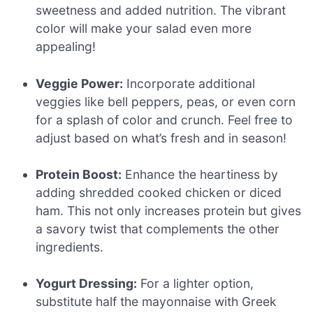
sweetness and added nutrition. The vibrant
color will make your salad even more
appealing!
Veggie Power:
Incorporate additional
veggies like bell peppers, peas, or even corn
for a splash of color and crunch. Feel free to
adjust based on what’s fresh and in season!
Protein Boost:
Enhance the heartiness by
adding shredded cooked chicken or diced
ham. This not only increases protein but gives
a savory twist that complements the other
ingredients.
Yogurt Dressing:
For a lighter option,
substitute half the mayonnaise with Greek