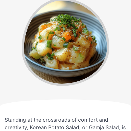
Standing at the crossroads of comfort and
creativity, Korean Potato Salad, or Gamja Salad, is