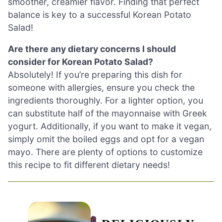
smoother, creamier flavor. Finding that perfect
balance is key to a successful Korean Potato
Salad!
Are there any dietary concerns I should
consider for Korean Potato Salad?
Absolutely! If you’re preparing this dish for
someone with allergies, ensure you check the
ingredients thoroughly. For a lighter option, you
can substitute half of the mayonnaise with Greek
yogurt. Additionally, if you want to make it vegan,
simply omit the boiled eggs and opt for a vegan
mayo. There are plenty of options to customize
this recipe to fit different dietary needs!