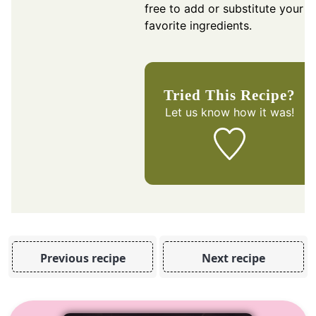
free to add or substitute your
favorite ingredients.
Tried This Recipe?
Let us know
how it was!
Previous recipe
Next recipe