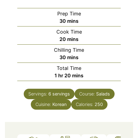
Prep Time
minutes
30
mins
Cook Time
minutes
20
mins
Chilling Time
minutes
30
mins
Total Time
hour
minutes
1
hr
20
mins
Servings:
6
servings
Course:
Salads
Cuisine:
Korean
Calories:
250