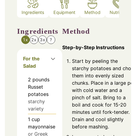
Ingredients
Equipment
Method
Nutrition
Ingredients
Method
1x
2x
3x
?
Step-by-Step Instructions
For the
Start by peeling the
Salad
starchy potatoes and chop
them into evenly sized
2
pounds
chunks. Place in a large pot
Russet
with cold water and a
potatoes
pinch of salt. Bring to a
starchy
boil and cook for 15-20
variety
minutes until fork-tender.
1
cup
Drain and cool slightly
mayonnaise
before mashing.
or Greek