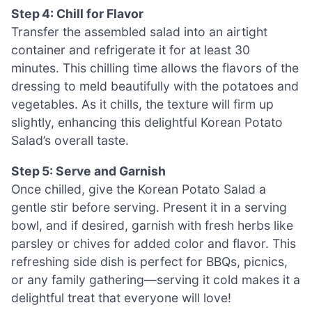
Step 4: Chill for Flavor
Transfer the assembled salad into an airtight
container and refrigerate it for at least 30
minutes. This chilling time allows the flavors of the
dressing to meld beautifully with the potatoes and
vegetables. As it chills, the texture will firm up
slightly, enhancing this delightful Korean Potato
Salad’s overall taste.
Step 5: Serve and Garnish
Once chilled, give the Korean Potato Salad a
gentle stir before serving. Present it in a serving
bowl, and if desired, garnish with fresh herbs like
parsley or chives for added color and flavor. This
refreshing side dish is perfect for BBQs, picnics,
or any family gathering—serving it cold makes it a
delightful treat that everyone will love!