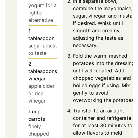
In a separate bowl,
yogurt for a
combine the mayonnaise,
lighter
sugar, vinegar, and mustard
alternative
if desired. Whisk until
smooth and creamy,
1
adjusting the taste as
tablespoon
necessary.
sugar
adjust
to taste
Fold the warm, mashed
potatoes into the dressing
2
until well-coated. Add
tablespoons
chopped vegetables and
vinegar
boiled eggs if using. Mix
apple cider
gently to avoid
or rice
overworking the potatoes.
vinegar
Transfer to an airtight
1
cup
container and refrigerate
carrots
for at least 30 minutes to
finely
allow flavors to meld.
chopped