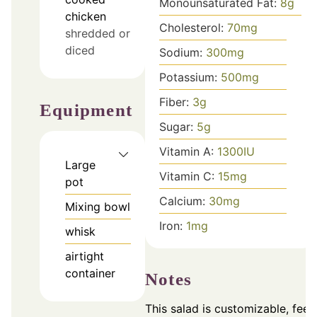
Monounsaturated Fat:
8
g
chicken
Cholesterol:
70
mg
shredded or
diced
Sodium:
300
mg
Potassium:
500
mg
Fiber:
3
g
Equipment
Sugar:
5
g
Vitamin A:
1300
IU
Large
Vitamin C:
15
mg
pot
Calcium:
30
mg
Mixing bowl
Iron:
1
mg
whisk
airtight
container
Notes
This salad is customizable, feel