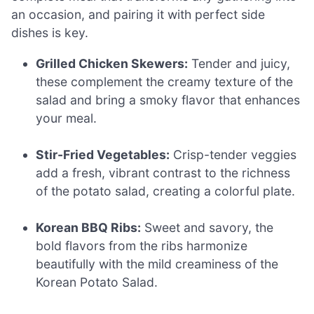
an occasion, and pairing it with perfect side
dishes is key.
Grilled Chicken Skewers:
Tender and juicy,
these complement the creamy texture of the
salad and bring a smoky flavor that enhances
your meal.
Stir-Fried Vegetables:
Crisp-tender veggies
add a fresh, vibrant contrast to the richness
of the potato salad, creating a colorful plate.
Korean BBQ Ribs:
Sweet and savory, the
bold flavors from the ribs harmonize
beautifully with the mild creaminess of the
Korean Potato Salad.