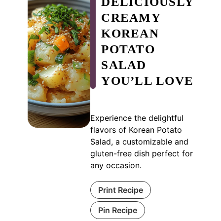
DELICIOUSLY
CREAMY
KOREAN
POTATO
SALAD
YOU’LL LOVE
Experience the delightful
flavors of Korean Potato
Salad, a customizable and
gluten-free dish perfect for
any occasion.
Print Recipe
Pin Recipe