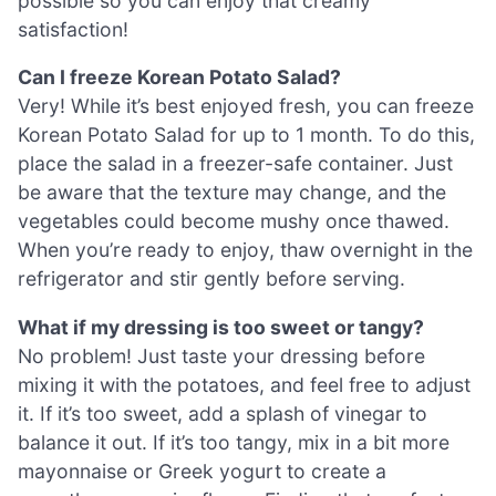
possible so you can enjoy that creamy
satisfaction!
Can I freeze Korean Potato Salad?
Very! While it’s best enjoyed fresh, you can freeze
Korean Potato Salad for up to 1 month. To do this,
place the salad in a freezer-safe container. Just
be aware that the texture may change, and the
vegetables could become mushy once thawed.
When you’re ready to enjoy, thaw overnight in the
refrigerator and stir gently before serving.
What if my dressing is too sweet or tangy?
No problem! Just taste your dressing before
mixing it with the potatoes, and feel free to adjust
it. If it’s too sweet, add a splash of vinegar to
balance it out. If it’s too tangy, mix in a bit more
mayonnaise or Greek yogurt to create a