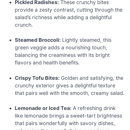
Pickled Radishes:
These crunchy bites
provide a zesty contrast, cutting through the
salad’s richness while adding a delightful
crunch.
Steamed Broccoli:
Lightly steamed, this
green veggie adds a nourishing touch,
balancing the creaminess with its bright
flavors and health benefits.
Crispy Tofu Bites:
Golden and satisfying, the
crunchy exterior gives a delightful texture
that pairs well with the smooth, creamy salad.
Lemonade or Iced Tea:
A refreshing drink
like lemonade brings a sweet-tart brightness
that pairs wonderfully with savory dishes,