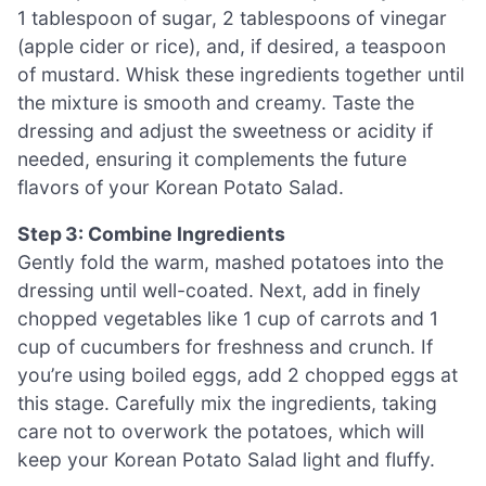
1 tablespoon of sugar, 2 tablespoons of vinegar
(apple cider or rice), and, if desired, a teaspoon
of mustard. Whisk these ingredients together until
the mixture is smooth and creamy. Taste the
dressing and adjust the sweetness or acidity if
needed, ensuring it complements the future
flavors of your Korean Potato Salad.
Step 3: Combine Ingredients
Gently fold the warm, mashed potatoes into the
dressing until well-coated. Next, add in finely
chopped vegetables like 1 cup of carrots and 1
cup of cucumbers for freshness and crunch. If
you’re using boiled eggs, add 2 chopped eggs at
this stage. Carefully mix the ingredients, taking
care not to overwork the potatoes, which will
keep your Korean Potato Salad light and fluffy.