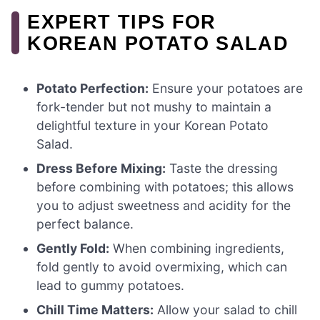
EXPERT TIPS FOR
KOREAN POTATO SALAD
Potato Perfection:
Ensure your potatoes are
fork-tender but not mushy to maintain a
delightful texture in your Korean Potato
Salad.
Dress Before Mixing:
Taste the dressing
before combining with potatoes; this allows
you to adjust sweetness and acidity for the
perfect balance.
Gently Fold:
When combining ingredients,
fold gently to avoid overmixing, which can
lead to gummy potatoes.
Chill Time Matters:
Allow your salad to chill