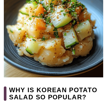
WHY IS KOREAN POTATO
SALAD SO POPULAR?