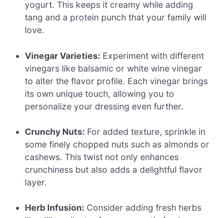
yogurt. This keeps it creamy while adding
tang and a protein punch that your family will
love.
Vinegar Varieties:
Experiment with different
vinegars like balsamic or white wine vinegar
to alter the flavor profile. Each vinegar brings
its own unique touch, allowing you to
personalize your dressing even further.
Crunchy Nuts:
For added texture, sprinkle in
some finely chopped nuts such as almonds or
cashews. This twist not only enhances
crunchiness but also adds a delightful flavor
layer.
Herb Infusion:
Consider adding fresh herbs