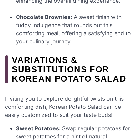
enhancing the overall dining experience.
Chocolate Brownies:
A sweet finish with
fudgy indulgence that rounds out this
comforting meal, offering a satisfying end to
your culinary journey.
VARIATIONS &
SUBSTITUTIONS FOR
KOREAN POTATO SALAD
Inviting you to explore delightful twists on this
comforting dish, Korean Potato Salad can be
easily customized to suit your taste buds!
Sweet Potatoes:
Swap regular potatoes for
sweet potatoes for a hint of natural