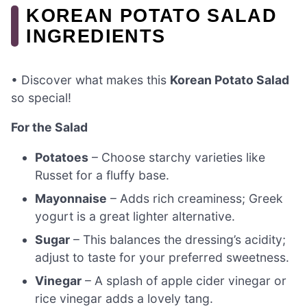
KOREAN POTATO SALAD
INGREDIENTS
• Discover what makes this
Korean Potato Salad
so special!
For the Salad
Potatoes
– Choose starchy varieties like
Russet for a fluffy base.
Mayonnaise
– Adds rich creaminess; Greek
yogurt is a great lighter alternative.
Sugar
– This balances the dressing’s acidity;
adjust to taste for your preferred sweetness.
Vinegar
– A splash of apple cider vinegar or
rice vinegar adds a lovely tang.