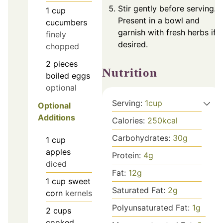
Stir gently before serving.
1
cup
Present in a bowl and
cucumbers
garnish with fresh herbs if
finely
desired.
chopped
2
pieces
Nutrition
boiled eggs
optional
Serving:
1
cup
Optional
Additions
Calories:
250
kcal
Carbohydrates:
30
g
1
cup
apples
Protein:
4
g
diced
Fat:
12
g
1
cup
sweet
Saturated Fat:
2
g
corn
kernels
Polyunsaturated Fat:
1
g
2
cups
cooked