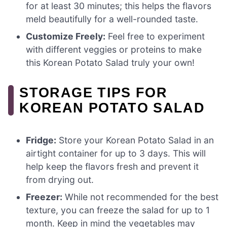
for at least 30 minutes; this helps the flavors
meld beautifully for a well-rounded taste.
Customize Freely:
Feel free to experiment
with different veggies or proteins to make
this Korean Potato Salad truly your own!
STORAGE TIPS FOR
KOREAN POTATO SALAD
Fridge:
Store your Korean Potato Salad in an
airtight container for up to 3 days. This will
help keep the flavors fresh and prevent it
from drying out.
Freezer:
While not recommended for the best
texture, you can freeze the salad for up to 1
month. Keep in mind the vegetables may