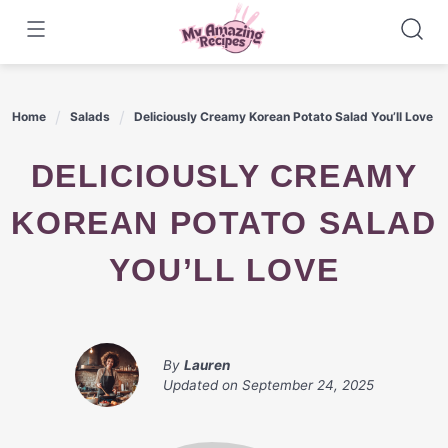
Skip
to
content
Home
Salads
Deliciously Creamy Korean Potato Salad You’ll Love
DELICIOUSLY CREAMY
KOREAN POTATO SALAD
YOU’LL LOVE
By
Lauren
Updated on
September 24, 2025