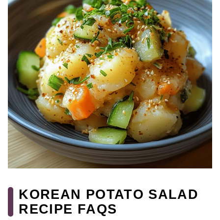
KOREAN POTATO SALAD
RECIPE FAQS