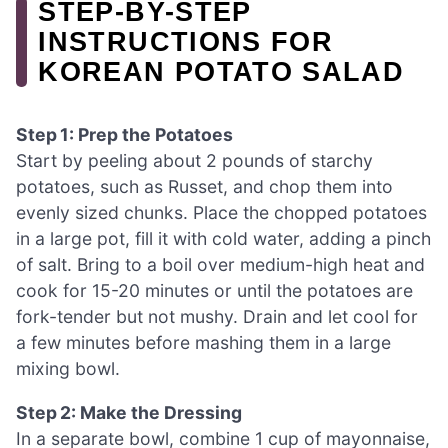
STEP-BY-STEP
INSTRUCTIONS FOR
KOREAN POTATO SALAD
Step 1: Prep the Potatoes
Start by peeling about 2 pounds of starchy
potatoes, such as Russet, and chop them into
evenly sized chunks. Place the chopped potatoes
in a large pot, fill it with cold water, adding a pinch
of salt. Bring to a boil over medium-high heat and
cook for 15-20 minutes or until the potatoes are
fork-tender but not mushy. Drain and let cool for
a few minutes before mashing them in a large
mixing bowl.
Step 2: Make the Dressing
In a separate bowl, combine 1 cup of mayonnaise,