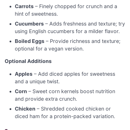
Carrots
– Finely chopped for crunch and a
hint of sweetness.
Cucumbers
– Adds freshness and texture; try
using English cucumbers for a milder flavor.
Boiled Eggs
– Provide richness and texture;
optional for a vegan version.
Optional Additions
Apples
– Add diced apples for sweetness
and a unique twist.
Corn
– Sweet corn kernels boost nutrition
and provide extra crunch.
Chicken
– Shredded cooked chicken or
diced ham for a protein-packed variation.