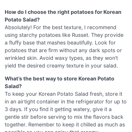
How do I choose the right potatoes for Korean
Potato Salad?
Absolutely! For the best texture, I recommend
using starchy potatoes like Russet. They provide
a fluffy base that mashes beautifully. Look for
potatoes that are firm without any dark spots or
wrinkled skin. Avoid waxy types, as they won’t
yield the desired creamy texture in your salad.
What’s the best way to store Korean Potato
Salad?
To keep your Korean Potato Salad fresh, store it
in an airtight container in the refrigerator for up to
3 days. If you find it getting watery, give it a
gentle stir before serving to mix the flavors back
together. Remember to keep it chilled as much as