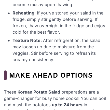
become mushy upon thawing.
Reheating:
If you’ve stored your salad in the
fridge, simply stir gently before serving. If
frozen, thaw overnight in the fridge and enjoy
cold for the best flavor.
Texture Note:
After refrigeration, the salad
may loosen up due to moisture from the
veggies. Stir before serving to refresh its
creamy consistency.
MAKE AHEAD OPTIONS
These
Korean Potato Salad
preparations are a
game-changer for busy home cooks! You can boil
and mash the potatoes
up to 24 hours
in