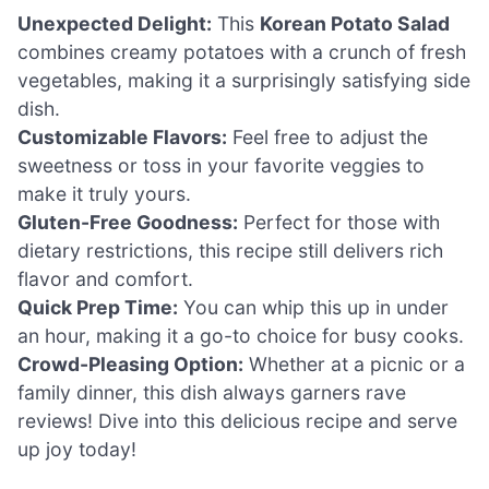
Unexpected Delight:
This
Korean Potato Salad
combines creamy potatoes with a crunch of fresh
vegetables, making it a surprisingly satisfying side
dish.
Customizable Flavors:
Feel free to adjust the
sweetness or toss in your favorite veggies to
make it truly yours.
Gluten-Free Goodness:
Perfect for those with
dietary restrictions, this recipe still delivers rich
flavor and comfort.
Quick Prep Time:
You can whip this up in under
an hour, making it a go-to choice for busy cooks.
Crowd-Pleasing Option:
Whether at a picnic or a
family dinner, this dish always garners rave
reviews! Dive into this delicious recipe and serve
up joy today!