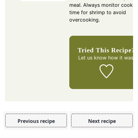
meal. Always monitor cookin
time for shrimp to avoid
overcooking.
Tried This Recipe?
Let us know
how it was!
Previous recipe
Next recipe