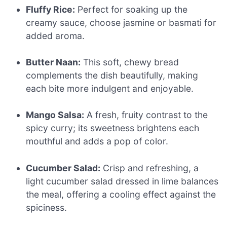
Fluffy Rice:
Perfect for soaking up the
creamy sauce, choose jasmine or basmati for
added aroma.
Butter Naan:
This soft, chewy bread
complements the dish beautifully, making
each bite more indulgent and enjoyable.
Mango Salsa:
A fresh, fruity contrast to the
spicy curry; its sweetness brightens each
mouthful and adds a pop of color.
Cucumber Salad:
Crisp and refreshing, a
light cucumber salad dressed in lime balances
the meal, offering a cooling effect against the
spiciness.