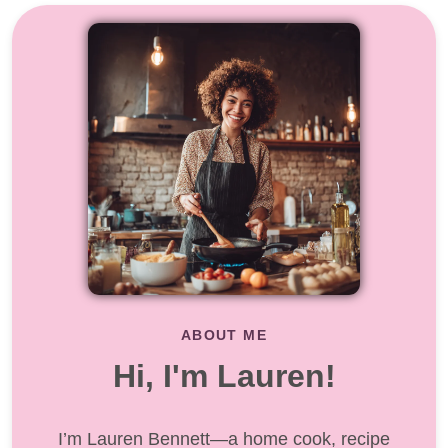
ABOUT ME
Hi, I'm Lauren!
I’m Lauren Bennett—a home cook, recipe