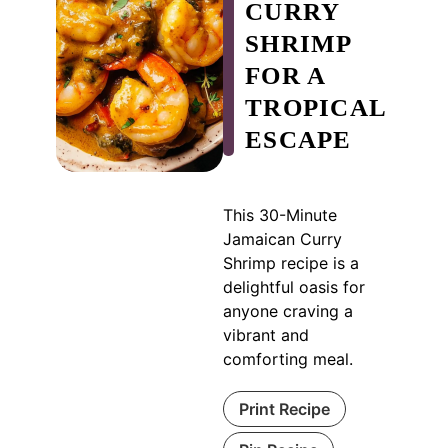
CURRY
SHRIMP
FOR A
TROPICAL
ESCAPE
This 30-Minute
Jamaican Curry
Shrimp recipe is a
delightful oasis for
anyone craving a
vibrant and
comforting meal.
Print Recipe