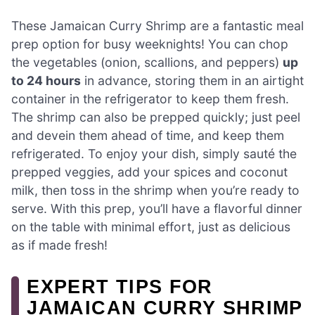
These Jamaican Curry Shrimp are a fantastic meal
prep option for busy weeknights! You can chop
the vegetables (onion, scallions, and peppers)
up
to 24 hours
in advance, storing them in an airtight
container in the refrigerator to keep them fresh.
The shrimp can also be prepped quickly; just peel
and devein them ahead of time, and keep them
refrigerated. To enjoy your dish, simply sauté the
prepped veggies, add your spices and coconut
milk, then toss in the shrimp when you’re ready to
serve. With this prep, you’ll have a flavorful dinner
on the table with minimal effort, just as delicious
as if made fresh!
EXPERT TIPS FOR
JAMAICAN CURRY SHRIMP