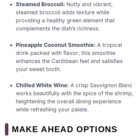
Steamed Broccoli:
Nutty and vibrant,
steamed broccoli adds texture while
providing a healthy green element that
complements the dish’s richness.
Pineapple Coconut Smoothie:
A tropical
drink packed with flavor; this smoothie
enhances the Caribbean feel and satisfies
your sweet tooth.
Chilled White Wine:
A crisp Sauvignon Blanc
works beautifully with the spice of the shrimp,
heightening the overall dining experience
while refreshing your palate.
MAKE AHEAD OPTIONS