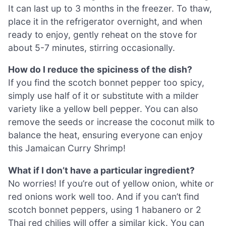
It can last up to 3 months in the freezer. To thaw,
place it in the refrigerator overnight, and when
ready to enjoy, gently reheat on the stove for
about 5-7 minutes, stirring occasionally.
How do I reduce the spiciness of the dish?
If you find the scotch bonnet pepper too spicy,
simply use half of it or substitute with a milder
variety like a yellow bell pepper. You can also
remove the seeds or increase the coconut milk to
balance the heat, ensuring everyone can enjoy
this Jamaican Curry Shrimp!
What if I don’t have a particular ingredient?
No worries! If you’re out of yellow onion, white or
red onions work well too. And if you can’t find
scotch bonnet peppers, using 1 habanero or 2
Thai red chilies will offer a similar kick. You can