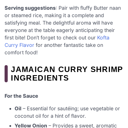
Serving suggestions
: Pair with fluffy Butter naan
or steamed rice, making it a complete and
satisfying meal. The delightful aroma will have
everyone at the table eagerly anticipating their
first bite! Don’t forget to check out our
Kofta
Curry Flavor
for another fantastic take on
comfort food!
JAMAICAN CURRY SHRIMP
INGREDIENTS
For the Sauce
Oil
– Essential for sautéing; use vegetable or
coconut oil for a hint of flavor.
Yellow Onion
– Provides a sweet, aromatic