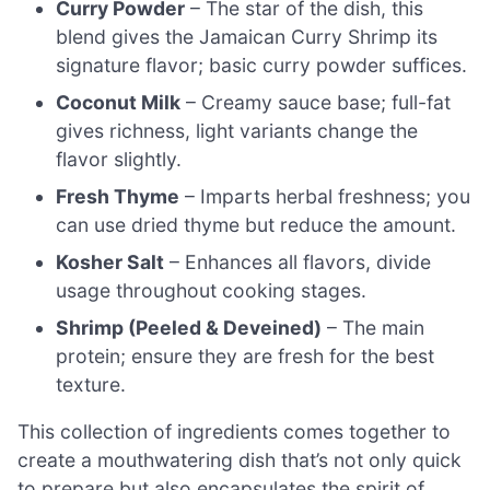
Curry Powder
– The star of the dish, this
blend gives the Jamaican Curry Shrimp its
signature flavor; basic curry powder suffices.
Coconut Milk
– Creamy sauce base; full-fat
gives richness, light variants change the
flavor slightly.
Fresh Thyme
– Imparts herbal freshness; you
can use dried thyme but reduce the amount.
Kosher Salt
– Enhances all flavors, divide
usage throughout cooking stages.
Shrimp (Peeled & Deveined)
– The main
protein; ensure they are fresh for the best
texture.
This collection of ingredients comes together to
create a mouthwatering dish that’s not only quick
to prepare but also encapsulates the spirit of