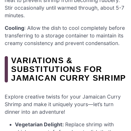
heat to prevent shrimp from becoming rubbery.
Stir occasionally until warmed through, about 5-7
minutes.
Cooling
: Allow the dish to cool completely before
transferring to a storage container to maintain its
creamy consistency and prevent condensation.
VARIATIONS &
SUBSTITUTIONS FOR
JAMAICAN CURRY SHRIMP
Explore creative twists for your Jamaican Curry
Shrimp and make it uniquely yours—let’s turn
dinner into an adventure!
Vegetarian Delight:
Replace shrimp with