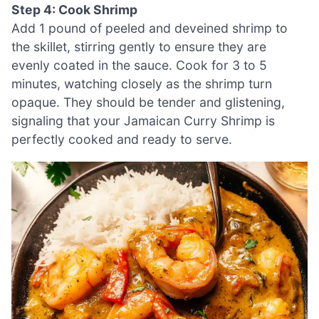
Step 4: Cook Shrimp
Add 1 pound of peeled and deveined shrimp to
the skillet, stirring gently to ensure they are
evenly coated in the sauce. Cook for 3 to 5
minutes, watching closely as the shrimp turn
opaque. They should be tender and glistening,
signaling that your Jamaican Curry Shrimp is
perfectly cooked and ready to serve.