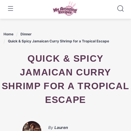
Skip
to
content
Home
Dinner
Quick & Spicy Jamaican Curry Shrimp for a Tropical Escape
QUICK & SPICY
JAMAICAN CURRY
SHRIMP FOR A TROPICAL
ESCAPE
By
Lauren