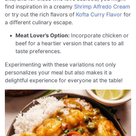
find inspiration in a creamy
Shrimp Alfredo Cream
or try out the rich flavors of
Kofta Curry Flavor
for
a different culinary escape.
Meat Lover’s Option:
Incorporate chicken or
beef for a heartier version that caters to all
taste preferences.
Experimenting with these variations not only
personalizes your meal but also makes it a
delightful experience for everyone at the table!