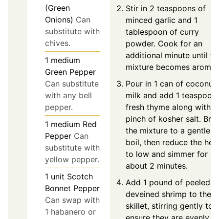
(Green
Stir in 2 teaspoons of
Onions)
Can
minced garlic and 1
substitute with
tablespoon of curry
chives.
powder. Cook for an
additional minute until th
1
medium
mixture becomes aromati
Green Pepper
Pour in 1 can of coconut
Can substitute
milk and add 1 teaspoon
with any bell
fresh thyme along with a
pepper.
pinch of kosher salt. Brin
1
medium
Red
the mixture to a gentle
Pepper
Can
boil, then reduce the hea
substitute with
to low and simmer for
yellow pepper.
about 2 minutes.
1
unit
Scotch
Add 1 pound of peeled a
Bonnet Pepper
deveined shrimp to the
Can swap with
skillet, stirring gently to
1 habanero or
ensure they are evenly