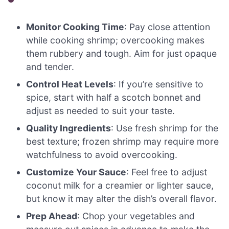
Monitor Cooking Time
: Pay close attention
while cooking shrimp; overcooking makes
them rubbery and tough. Aim for just opaque
and tender.
Control Heat Levels
: If you’re sensitive to
spice, start with half a scotch bonnet and
adjust as needed to suit your taste.
Quality Ingredients
: Use fresh shrimp for the
best texture; frozen shrimp may require more
watchfulness to avoid overcooking.
Customize Your Sauce
: Feel free to adjust
coconut milk for a creamier or lighter sauce,
but know it may alter the dish’s overall flavor.
Prep Ahead
: Chop your vegetables and