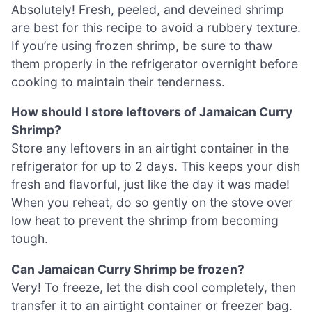
Absolutely! Fresh, peeled, and deveined shrimp
are best for this recipe to avoid a rubbery texture.
If you’re using frozen shrimp, be sure to thaw
them properly in the refrigerator overnight before
cooking to maintain their tenderness.
How should I store leftovers of Jamaican Curry
Shrimp?
Store any leftovers in an airtight container in the
refrigerator for up to 2 days. This keeps your dish
fresh and flavorful, just like the day it was made!
When you reheat, do so gently on the stove over
low heat to prevent the shrimp from becoming
tough.
Can Jamaican Curry Shrimp be frozen?
Very! To freeze, let the dish cool completely, then
transfer it to an airtight container or freezer bag.