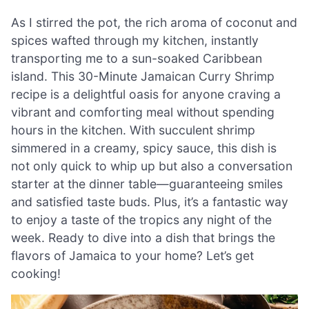
As I stirred the pot, the rich aroma of coconut and
spices wafted through my kitchen, instantly
transporting me to a sun-soaked Caribbean
island. This 30-Minute Jamaican Curry Shrimp
recipe is a delightful oasis for anyone craving a
vibrant and comforting meal without spending
hours in the kitchen. With succulent shrimp
simmered in a creamy, spicy sauce, this dish is
not only quick to whip up but also a conversation
starter at the dinner table—guaranteeing smiles
and satisfied taste buds. Plus, it’s a fantastic way
to enjoy a taste of the tropics any night of the
week. Ready to dive into a dish that brings the
flavors of Jamaica to your home? Let’s get
cooking!