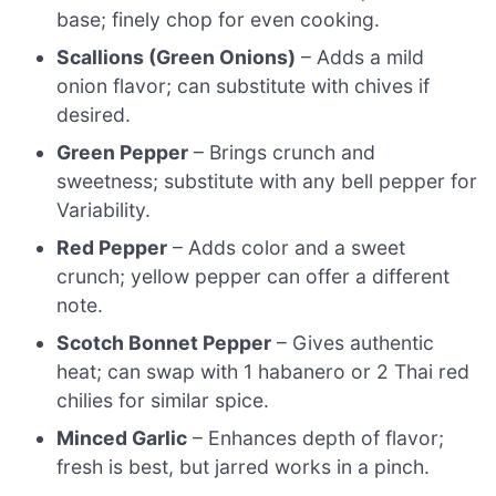
base; finely chop for even cooking.
Scallions (Green Onions)
– Adds a mild
onion flavor; can substitute with chives if
desired.
Green Pepper
– Brings crunch and
sweetness; substitute with any bell pepper for
Variability.
Red Pepper
– Adds color and a sweet
crunch; yellow pepper can offer a different
note.
Scotch Bonnet Pepper
– Gives authentic
heat; can swap with 1 habanero or 2 Thai red
chilies for similar spice.
Minced Garlic
– Enhances depth of flavor;
fresh is best, but jarred works in a pinch.