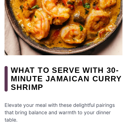
WHAT TO SERVE WITH 30-
MINUTE JAMAICAN CURRY
SHRIMP
Elevate your meal with these delightful pairings
that bring balance and warmth to your dinner
table.