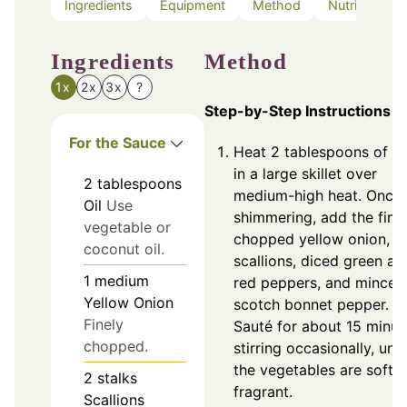
Ingredients
Equipment
Method
Nutrition
Ingredients
Method
1x
2x
3x
?
Step-by-Step Instructions
For the Sauce
Heat 2 tablespoons of oi
in a large skillet over
2
tablespoons
medium-high heat. Once
Oil
Use
shimmering, add the fine
vegetable or
chopped yellow onion,
coconut oil.
scallions, diced green an
1
medium
red peppers, and minced
Yellow Onion
scotch bonnet pepper.
Finely
Sauté for about 15 minut
chopped.
stirring occasionally, unti
the vegetables are soft 
2
stalks
fragrant.
Scallions