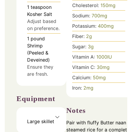
Cholesterol:
150
mg
1
teaspoon
Kosher Salt
Sodium:
700
mg
Adjust based
Potassium:
400
mg
on preference.
Fiber:
2
g
1
pound
Shrimp
Sugar:
3
g
(Peeled &
Vitamin A:
1000
IU
Deveined)
Ensure they
Vitamin C:
30
mg
are fresh.
Calcium:
50
mg
Iron:
2
mg
Equipment
Notes
Large skillet
Pair with fluffy Butter naan o
steamed rice for a complete