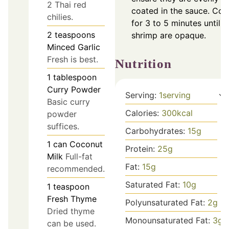
2 Thai red
coated in the sauce. Co
chilies.
for 3 to 5 minutes until
2
teaspoons
shrimp are opaque.
Minced Garlic
Fresh is best.
Nutrition
1
tablespoon
Curry Powder
Serving:
1
serving
Basic curry
Calories:
300
kcal
powder
suffices.
Carbohydrates:
15
g
1
can
Coconut
Protein:
25
g
Milk
Full-fat
Fat:
15
g
recommended.
Saturated Fat:
10
g
1
teaspoon
Fresh Thyme
Polyunsaturated Fat:
2
g
Dried thyme
Monounsaturated Fat:
3
g
can be used.