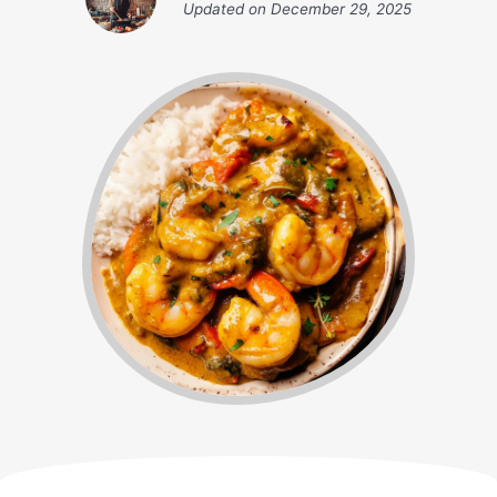
Updated on
December 29, 2025