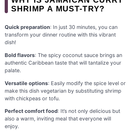
SHRIMP A MUST-TRY?
Quick preparation
: In just 30 minutes, you can
transform your dinner routine with this vibrant
dish!
Bold flavors
: The spicy coconut sauce brings an
authentic Caribbean taste that will tantalize your
palate.
Versatile options
: Easily modify the spice level or
make this dish vegetarian by substituting shrimp
with chickpeas or tofu.
Perfect comfort food
: It’s not only delicious but
also a warm, inviting meal that everyone will
enjoy.