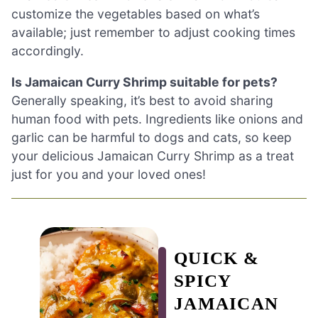
customize the vegetables based on what’s
available; just remember to adjust cooking times
accordingly.
Is Jamaican Curry Shrimp suitable for pets?
Generally speaking, it’s best to avoid sharing
human food with pets. Ingredients like onions and
garlic can be harmful to dogs and cats, so keep
your delicious Jamaican Curry Shrimp as a treat
just for you and your loved ones!
QUICK &
SPICY
JAMAICAN