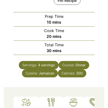
Pin Recipe
Prep Time
minutes
10
mins
Cook Time
minutes
20
mins
Total Time
minutes
30
mins
Servings:
4
servings
Course:
Dinner
Cuisine:
Jamaican
Calories:
300