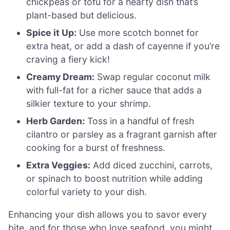
chickpeas or tofu for a hearty dish that’s
plant-based but delicious.
Spice it Up:
Use more scotch bonnet for
extra heat, or add a dash of cayenne if you’re
craving a fiery kick!
Creamy Dream:
Swap regular coconut milk
with full-fat for a richer sauce that adds a
silkier texture to your shrimp.
Herb Garden:
Toss in a handful of fresh
cilantro or parsley as a fragrant garnish after
cooking for a burst of freshness.
Extra Veggies:
Add diced zucchini, carrots,
or spinach to boost nutrition while adding
colorful variety to your dish.
Enhancing your dish allows you to savor every
bite, and for those who love seafood, you might