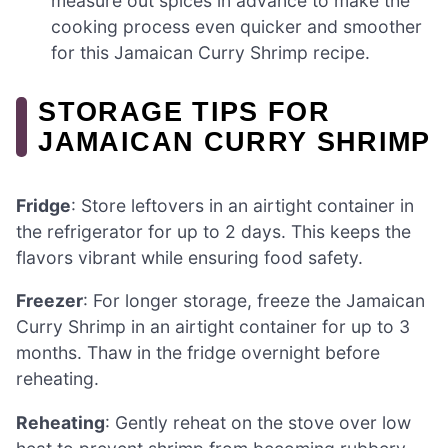
measure out spices in advance to make the
cooking process even quicker and smoother
for this Jamaican Curry Shrimp recipe.
STORAGE TIPS FOR
JAMAICAN CURRY SHRIMP
Fridge
: Store leftovers in an airtight container in
the refrigerator for up to 2 days. This keeps the
flavors vibrant while ensuring food safety.
Freezer
: For longer storage, freeze the Jamaican
Curry Shrimp in an airtight container for up to 3
months. Thaw in the fridge overnight before
reheating.
Reheating
: Gently reheat on the stove over low