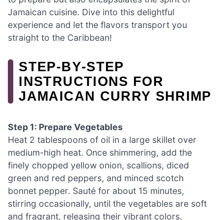
Jamaican cuisine. Dive into this delightful
experience and let the flavors transport you
straight to the Caribbean!
STEP‑BY‑STEP
INSTRUCTIONS FOR
JAMAICAN CURRY SHRIMP
Step 1: Prepare Vegetables
Heat 2 tablespoons of oil in a large skillet over
medium-high heat. Once shimmering, add the
finely chopped yellow onion, scallions, diced
green and red peppers, and minced scotch
bonnet pepper. Sauté for about 15 minutes,
stirring occasionally, until the vegetables are soft
and fragrant, releasing their vibrant colors.