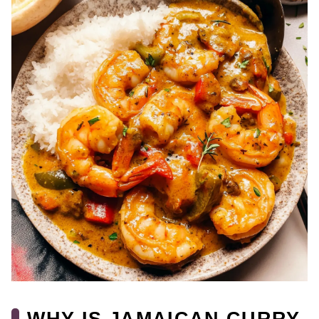
WHY IS JAMAICAN CURRY