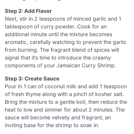
Step 2: Add Flavor
Next, stir in 2 teaspoons of minced garlic and 1
tablespoon of curry powder. Cook for an
additional minute until the mixture becomes
aromatic, carefully watching to prevent the garlic
from burning. The fragrant blend of spices will
signal that it’s time to introduce the creamy
components of your Jamaican Curry Shrimp.
Step 3: Create Sauce
Pour in 1 can of coconut milk and add 1 teaspoon
of fresh thyme along with a pinch of kosher salt.
Bring the mixture to a gentle boil, then reduce the
heat to low and simmer for about 2 minutes. The
sauce will become velvety and fragrant, an
inviting base for the shrimp to soak in.