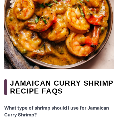
JAMAICAN CURRY SHRIMP
RECIPE FAQS
What type of shrimp should I use for Jamaican
Curry Shrimp?