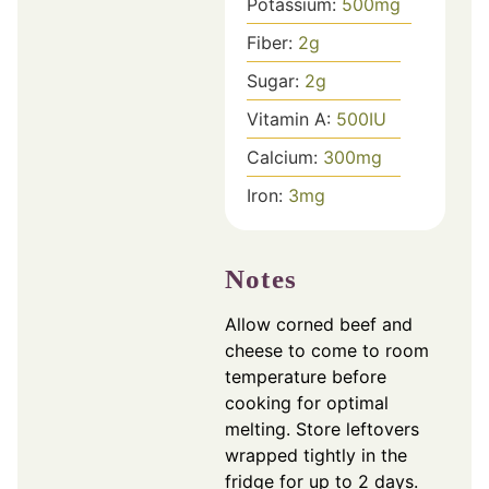
Potassium:
500
mg
Fiber:
2
g
Sugar:
2
g
Vitamin A:
500
IU
Calcium:
300
mg
Iron:
3
mg
Notes
Allow corned beef and
cheese to come to room
temperature before
cooking for optimal
melting. Store leftovers
wrapped tightly in the
fridge for up to 2 days.