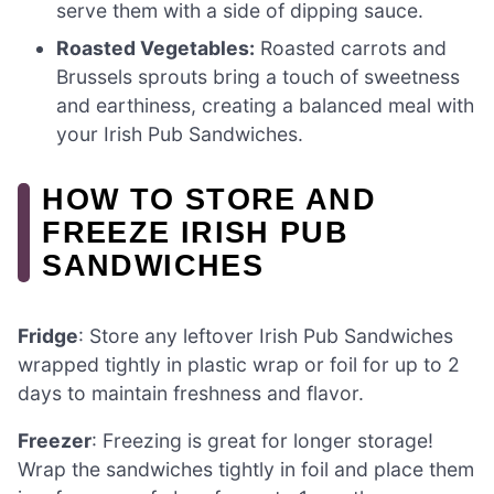
serve them with a side of dipping sauce.
Roasted Vegetables:
Roasted carrots and
Brussels sprouts bring a touch of sweetness
and earthiness, creating a balanced meal with
your Irish Pub Sandwiches.
HOW TO STORE AND
FREEZE IRISH PUB
SANDWICHES
Fridge
: Store any leftover Irish Pub Sandwiches
wrapped tightly in plastic wrap or foil for up to 2
days to maintain freshness and flavor.
Freezer
: Freezing is great for longer storage!
Wrap the sandwiches tightly in foil and place them