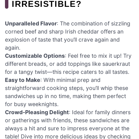
IRRESISTIBLE?
Unparalleled Flavor
: The combination of sizzling
corned beef and sharp Irish cheddar offers an
explosion of taste that you’ll crave again and
again.
Customizable Options
: Feel free to mix it up! Try
different breads, or add toppings like sauerkraut
for a tangy twist—this recipe caters to all tastes.
Easy to Make
: With minimal prep and
straightforward cooking steps, you’ll whip these
sandwiches up in no time, making them perfect
for busy weeknights.
Crowd-Pleasing Delight
: Ideal for family dinners
or gatherings with friends, these sandwiches are
always a hit and sure to impress everyone at the
table! Dive into more delicious ideas by checking