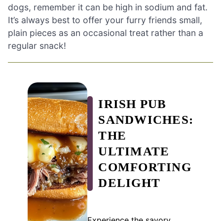
dogs, remember it can be high in sodium and fat.
It’s always best to offer your furry friends small,
plain pieces as an occasional treat rather than a
regular snack!
IRISH PUB
SANDWICHES:
THE
ULTIMATE
COMFORTING
DELIGHT
Experience the savory