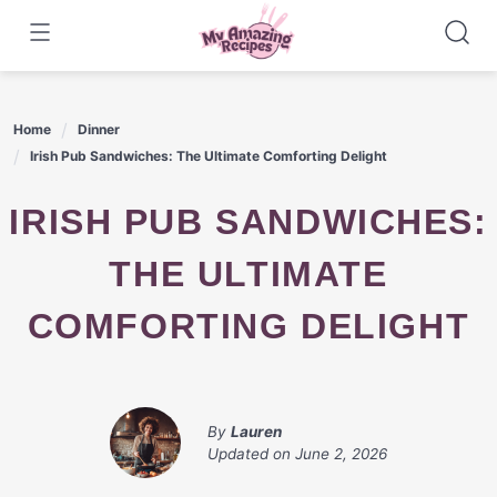
Skip
to
content
Home
Dinner
Irish Pub Sandwiches: The Ultimate Comforting Delight
IRISH PUB SANDWICHES:
THE ULTIMATE
COMFORTING DELIGHT
By
Lauren
Updated on
June 2, 2026