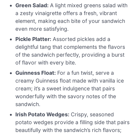
Green Salad:
A light mixed greens salad with
a zesty vinaigrette offers a fresh, vibrant
element, making each bite of your sandwich
even more satisfying.
Pickle Platter:
Assorted pickles add a
delightful tang that complements the flavors
of the sandwich perfectly, providing a burst
of flavor with every bite.
Guinness Float:
For a fun twist, serve a
creamy Guinness float made with vanilla ice
cream; it’s a sweet indulgence that pairs
wonderfully with the savory notes of the
sandwich.
Irish Potato Wedges:
Crispy, seasoned
potato wedges provide a filling side that pairs
beautifully with the sandwich’s rich flavors;