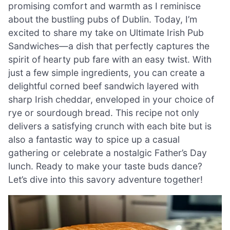
promising comfort and warmth as I reminisce
about the bustling pubs of Dublin. Today, I’m
excited to share my take on Ultimate Irish Pub
Sandwiches—a dish that perfectly captures the
spirit of hearty pub fare with an easy twist. With
just a few simple ingredients, you can create a
delightful corned beef sandwich layered with
sharp Irish cheddar, enveloped in your choice of
rye or sourdough bread. This recipe not only
delivers a satisfying crunch with each bite but is
also a fantastic way to spice up a casual
gathering or celebrate a nostalgic Father’s Day
lunch. Ready to make your taste buds dance?
Let’s dive into this savory adventure together!