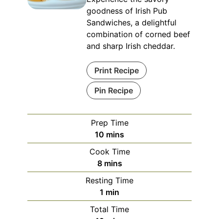
goodness of Irish Pub
Sandwiches, a delightful
combination of corned beef
and sharp Irish cheddar.
Print Recipe
Pin Recipe
Prep Time
minutes
10
mins
Cook Time
minutes
8
mins
Resting Time
minute
1
min
Total Time