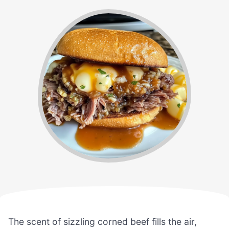
The scent of sizzling corned beef fills the air,