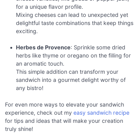
for a unique flavor profile.
Mixing cheeses can lead to unexpected yet
delightful taste combinations that keep things
exciting.
Herbes de Provence
: Sprinkle some dried
herbs like thyme or oregano on the filling for
an aromatic touch.
This simple addition can transform your
sandwich into a gourmet delight worthy of
any bistro!
For even more ways to elevate your sandwich
experience, check out my
easy sandwich recipe
for tips and ideas that will make your creation
truly shine!