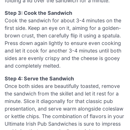
folding a lid over the sandwich for a minute.
Step 3: Cook the Sandwich
Cook the sandwich for about 3-4 minutes on the
first side. Keep an eye on it, aiming for a golden-
brown crust, then carefully flip it using a spatula.
Press down again lightly to ensure even cooking
and let it cook for another 3-4 minutes until both
sides are evenly crispy and the cheese is gooey
and completely melted.
Step 4: Serve the Sandwich
Once both sides are beautifully toasted, remove
the sandwich from the skillet and let it rest for a
minute. Slice it diagonally for that classic pub
presentation, and serve warm alongside coleslaw
or kettle chips. The combination of flavors in your
Ultimate Irish Pub Sandwiches is sure to impress