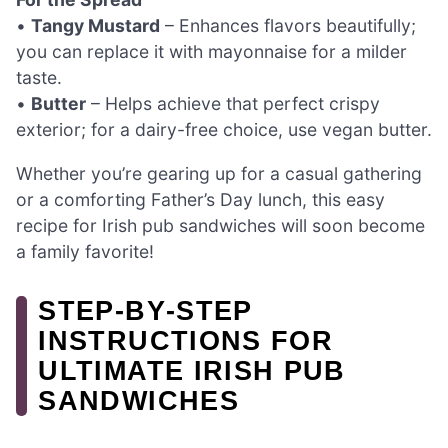
•
Tangy Mustard
– Enhances flavors beautifully;
you can replace it with mayonnaise for a milder
taste.
•
Butter
– Helps achieve that perfect crispy
exterior; for a dairy-free choice, use vegan butter.
Whether you’re gearing up for a casual gathering
or a comforting Father’s Day lunch, this easy
recipe for Irish pub sandwiches will soon become
a family favorite!
STEP‑BY‑STEP
INSTRUCTIONS FOR
ULTIMATE IRISH PUB
SANDWICHES