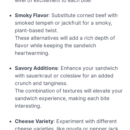
level of excitement to each bite!
Smoky Flavor
: Substitute corned beef with
smoked tempeh or jackfruit for a smoky,
plant-based twist.
These alternatives will add a rich depth of
flavor while keeping the sandwich
heartwarming.
Savory Additions
: Enhance your sandwich
with sauerkraut or coleslaw for an added
crunch and tanginess.
The combination of textures will elevate your
sandwich experience, making each bite
interesting.
Cheese Variety
: Experiment with different
cheese varieties, like gouda or pepper jack,