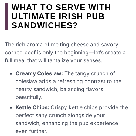
WHAT TO SERVE WITH
ULTIMATE IRISH PUB
SANDWICHES?
The rich aroma of melting cheese and savory
corned beef is only the beginning—let’s create a
full meal that will tantalize your senses.
Creamy Coleslaw:
The tangy crunch of
coleslaw adds a refreshing contrast to the
hearty sandwich, balancing flavors
beautifully.
Kettle Chips:
Crispy kettle chips provide the
perfect salty crunch alongside your
sandwich, enhancing the pub experience
even further.