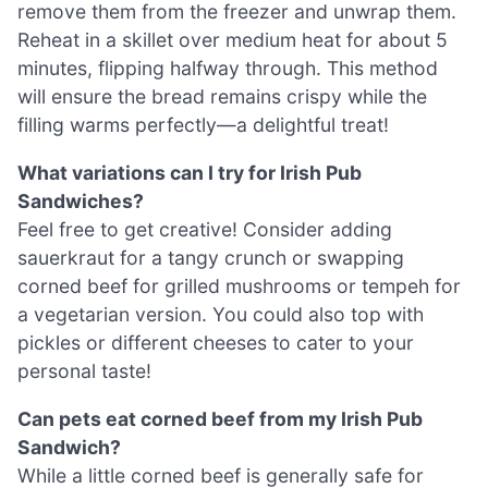
remove them from the freezer and unwrap them.
Reheat in a skillet over medium heat for about 5
minutes, flipping halfway through. This method
will ensure the bread remains crispy while the
filling warms perfectly—a delightful treat!
What variations can I try for Irish Pub
Sandwiches?
Feel free to get creative! Consider adding
sauerkraut for a tangy crunch or swapping
corned beef for grilled mushrooms or tempeh for
a vegetarian version. You could also top with
pickles or different cheeses to cater to your
personal taste!
Can pets eat corned beef from my Irish Pub
Sandwich?
While a little corned beef is generally safe for