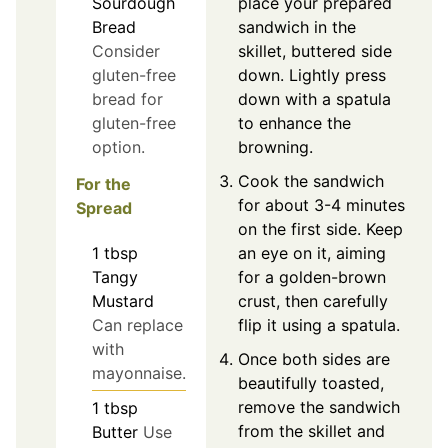
place your prepared
Sourdough
sandwich in the
Bread
skillet, buttered side
Consider
down. Lightly press
gluten-free
down with a spatula
bread for
to enhance the
gluten-free
browning.
option.
Cook the sandwich
For the
for about 3-4 minutes
Spread
on the first side. Keep
1
tbsp
an eye on it, aiming
Tangy
for a golden-brown
Mustard
crust, then carefully
Can replace
flip it using a spatula.
with
Once both sides are
mayonnaise.
beautifully toasted,
remove the sandwich
1
tbsp
from the skillet and
Butter
Use