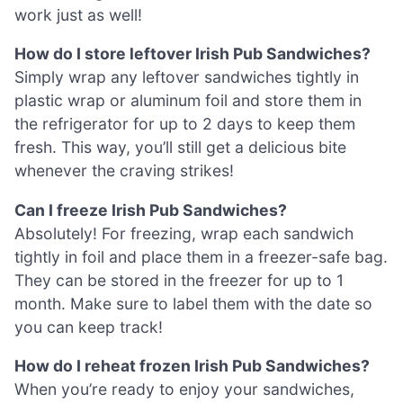
work just as well!
How do I store leftover Irish Pub Sandwiches?
Simply wrap any leftover sandwiches tightly in
plastic wrap or aluminum foil and store them in
the refrigerator for up to 2 days to keep them
fresh. This way, you’ll still get a delicious bite
whenever the craving strikes!
Can I freeze Irish Pub Sandwiches?
Absolutely! For freezing, wrap each sandwich
tightly in foil and place them in a freezer-safe bag.
They can be stored in the freezer for up to 1
month. Make sure to label them with the date so
you can keep track!
How do I reheat frozen Irish Pub Sandwiches?
When you’re ready to enjoy your sandwiches,