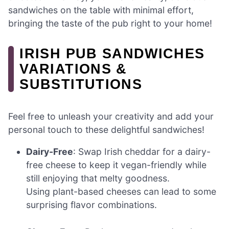
sandwiches on the table with minimal effort,
bringing the taste of the pub right to your home!
IRISH PUB SANDWICHES
VARIATIONS &
SUBSTITUTIONS
Feel free to unleash your creativity and add your
personal touch to these delightful sandwiches!
Dairy-Free
: Swap Irish cheddar for a dairy-
free cheese to keep it vegan-friendly while
still enjoying that melty goodness.
Using plant-based cheeses can lead to some
surprising flavor combinations.