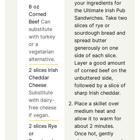
your ingredients for
8
oz
the Ultimate Irish Pub
Corned
Sandwiches. Take two
Beef
Can
slices of rye or
substitute
sourdough bread and
with turkey
spread butter
or a
generously on one
vegetarian
side of each slice.
alternative.
Layer a good amount
2
slices
Irish
of corned beef on the
Cheddar
unbuttered side,
Cheese
followed by a slice of
Substitute
sharp Irish cheddar.
with dairy-
Place a skillet over
free cheese
medium heat and
if vegan.
allow it to warm for
about 2 minutes.
2
slices
Rye
Once hot, gently
or