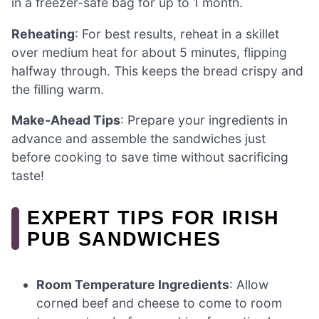
in a freezer-safe bag for up to 1 month.
Reheating
: For best results, reheat in a skillet
over medium heat for about 5 minutes, flipping
halfway through. This keeps the bread crispy and
the filling warm.
Make-Ahead Tips
: Prepare your ingredients in
advance and assemble the sandwiches just
before cooking to save time without sacrificing
taste!
EXPERT TIPS FOR IRISH
PUB SANDWICHES
Room Temperature Ingredients
: Allow
corned beef and cheese to come to room