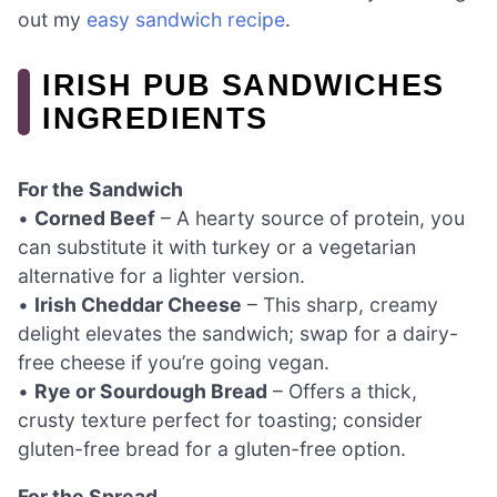
out my
easy sandwich recipe
.
IRISH PUB SANDWICHES
INGREDIENTS
For the Sandwich
•
Corned Beef
– A hearty source of protein, you
can substitute it with turkey or a vegetarian
alternative for a lighter version.
•
Irish Cheddar Cheese
– This sharp, creamy
delight elevates the sandwich; swap for a dairy-
free cheese if you’re going vegan.
•
Rye or Sourdough Bread
– Offers a thick,
crusty texture perfect for toasting; consider
gluten-free bread for a gluten-free option.
For the Spread