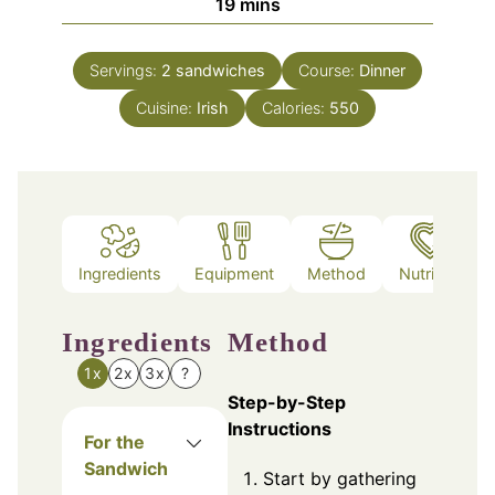
minutes
19
mins
Servings:
2
sandwiches
Course:
Dinner
Cuisine:
Irish
Calories:
550
Ingredients
Equipment
Method
Nutrition
Ingredients
Method
1x
2x
3x
?
Step-by-Step
Instructions
For the
Sandwich
Start by gathering