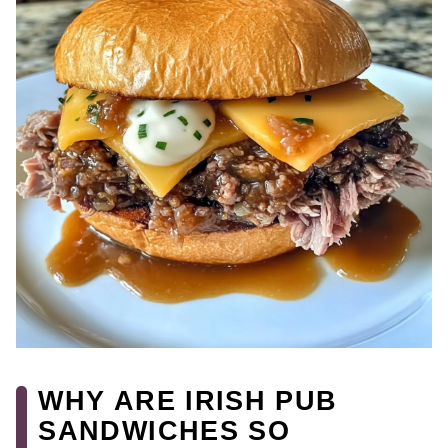
WHY ARE IRISH PUB
SANDWICHES SO