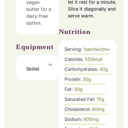
let it rest for a minute.
vegan
Slice it diagonally and
butter for a
serve warm.
dairy-free
option.
Nutrition
Equipment
Serving:
1
sandwich
Calories:
550
kcal
Skillet
Carbohydrates:
40
g
Protein:
30
g
Fat:
30
g
Saturated Fat:
15
g
Cholesterol:
80
mg
Sodium:
900
mg