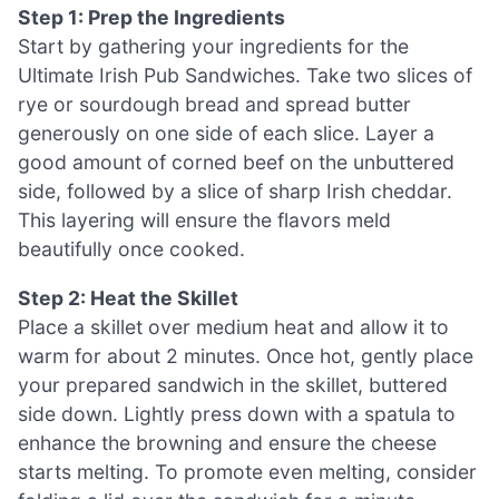
Step 1: Prep the Ingredients
Start by gathering your ingredients for the
Ultimate Irish Pub Sandwiches. Take two slices of
rye or sourdough bread and spread butter
generously on one side of each slice. Layer a
good amount of corned beef on the unbuttered
side, followed by a slice of sharp Irish cheddar.
This layering will ensure the flavors meld
beautifully once cooked.
Step 2: Heat the Skillet
Place a skillet over medium heat and allow it to
warm for about 2 minutes. Once hot, gently place
your prepared sandwich in the skillet, buttered
side down. Lightly press down with a spatula to
enhance the browning and ensure the cheese
starts melting. To promote even melting, consider