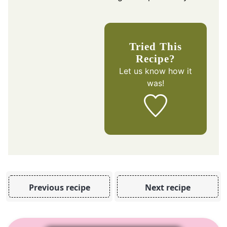
Tried This
Recipe?
Let us know
how it
was!
Previous recipe
Next recipe