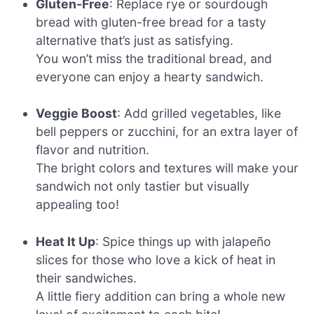
Gluten-Free
: Replace rye or sourdough
bread with gluten-free bread for a tasty
alternative that’s just as satisfying.
You won’t miss the traditional bread, and
everyone can enjoy a hearty sandwich.
Veggie Boost
: Add grilled vegetables, like
bell peppers or zucchini, for an extra layer of
flavor and nutrition.
The bright colors and textures will make your
sandwich not only tastier but visually
appealing too!
Heat It Up
: Spice things up with jalapeño
slices for those who love a kick of heat in
their sandwiches.
A little fiery addition can bring a whole new