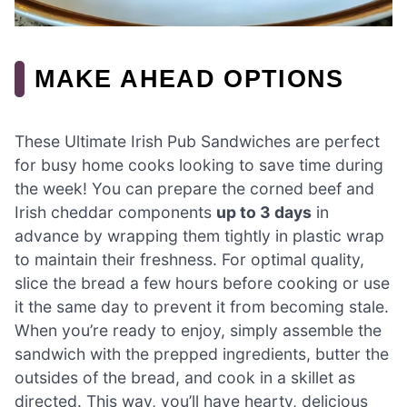
MAKE AHEAD OPTIONS
These Ultimate Irish Pub Sandwiches are perfect
for busy home cooks looking to save time during
the week! You can prepare the corned beef and
Irish cheddar components
up to 3 days
in
advance by wrapping them tightly in plastic wrap
to maintain their freshness. For optimal quality,
slice the bread a few hours before cooking or use
it the same day to prevent it from becoming stale.
When you’re ready to enjoy, simply assemble the
sandwich with the prepped ingredients, butter the
outsides of the bread, and cook in a skillet as
directed. This way, you’ll have hearty, delicious