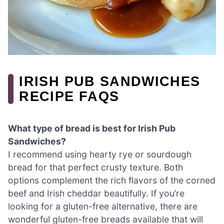
IRISH PUB SANDWICHES
RECIPE FAQS
What type of bread is best for Irish Pub
Sandwiches?
I recommend using hearty rye or sourdough
bread for that perfect crusty texture. Both
options complement the rich flavors of the corned
beef and Irish cheddar beautifully. If you’re
looking for a gluten-free alternative, there are
wonderful gluten-free breads available that will