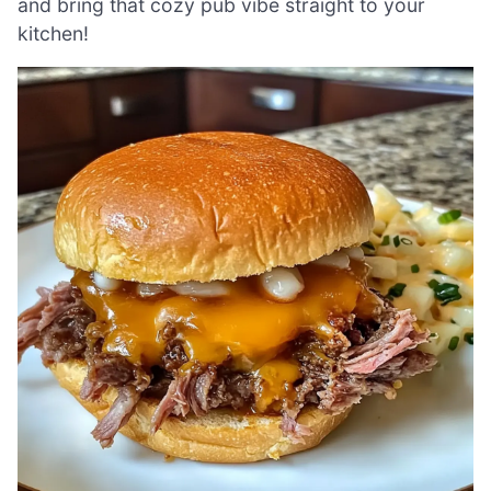
and bring that cozy pub vibe straight to your
kitchen!