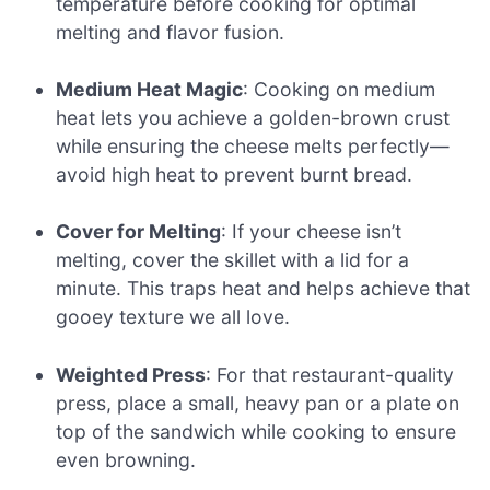
temperature before cooking for optimal
melting and flavor fusion.
Medium Heat Magic
: Cooking on medium
heat lets you achieve a golden-brown crust
while ensuring the cheese melts perfectly—
avoid high heat to prevent burnt bread.
Cover for Melting
: If your cheese isn’t
melting, cover the skillet with a lid for a
minute. This traps heat and helps achieve that
gooey texture we all love.
Weighted Press
: For that restaurant-quality
press, place a small, heavy pan or a plate on
top of the sandwich while cooking to ensure
even browning.