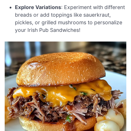
Explore Variations
: Experiment with different
breads or add toppings like sauerkraut,
pickles, or grilled mushrooms to personalize
your Irish Pub Sandwiches!