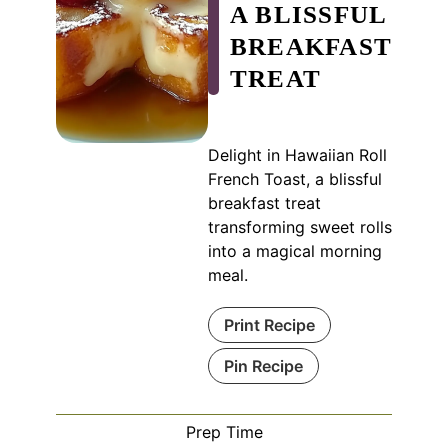
A BLISSFUL
BREAKFAST
TREAT
Delight in Hawaiian Roll
French Toast, a blissful
breakfast treat
transforming sweet rolls
into a magical morning
meal.
Print Recipe
Pin Recipe
Prep Time