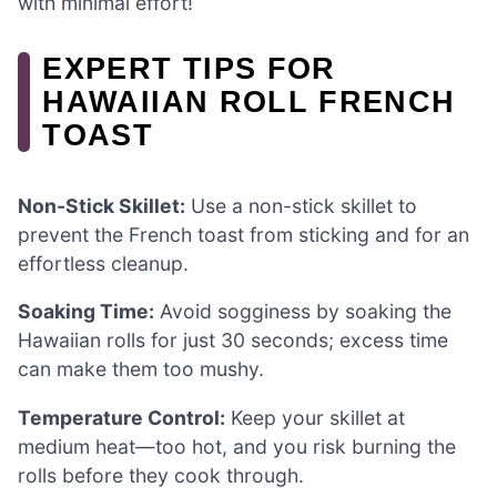
with minimal effort!
EXPERT TIPS FOR
HAWAIIAN ROLL FRENCH
TOAST
Non-Stick Skillet:
Use a non-stick skillet to
prevent the French toast from sticking and for an
effortless cleanup.
Soaking Time:
Avoid sogginess by soaking the
Hawaiian rolls for just 30 seconds; excess time
can make them too mushy.
Temperature Control:
Keep your skillet at
medium heat—too hot, and you risk burning the
rolls before they cook through.