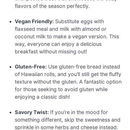
flavors of the season perfectly.
Vegan Friendly:
Substitute eggs with
flaxseed meal and milk with almond or
coconut milk to make a vegan version. This
way, everyone can enjoy a delicious
breakfast without missing out!
Gluten-Free:
Use gluten-free bread instead
of Hawaiian rolls, and you’ll still get the fluffy
texture without the gluten. A fantastic option
for those seeking to avoid gluten while
enjoying a classic dish!
Savory Twist:
If you’re in the mood for
something different, skip the sweetness and
sprinkle in some herbs and cheese instead.