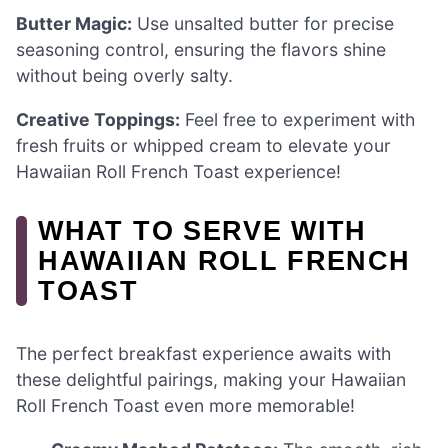
Butter Magic:
Use unsalted butter for precise
seasoning control, ensuring the flavors shine
without being overly salty.
Creative Toppings:
Feel free to experiment with
fresh fruits or whipped cream to elevate your
Hawaiian Roll French Toast experience!
WHAT TO SERVE WITH
HAWAIIAN ROLL FRENCH
TOAST
The perfect breakfast experience awaits with
these delightful pairings, making your Hawaiian
Roll French Toast even more memorable!