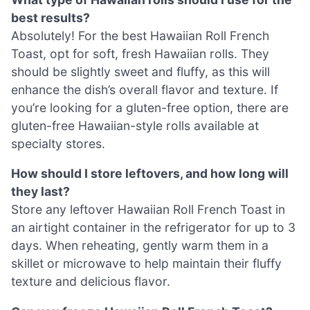
best results?
Absolutely! For the best Hawaiian Roll French
Toast, opt for soft, fresh Hawaiian rolls. They
should be slightly sweet and fluffy, as this will
enhance the dish’s overall flavor and texture. If
you’re looking for a gluten-free option, there are
gluten-free Hawaiian-style rolls available at
specialty stores.
How should I store leftovers, and how long will
they last?
Store any leftover Hawaiian Roll French Toast in
an airtight container in the refrigerator for up to 3
days. When reheating, gently warm them in a
skillet or microwave to help maintain their fluffy
texture and delicious flavor.