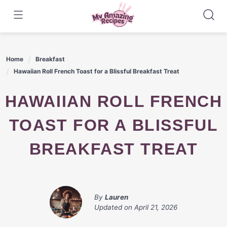
Skip
to
content
Home
Breakfast
Hawaiian Roll French Toast for a Blissful Breakfast Treat
HAWAIIAN ROLL FRENCH
TOAST FOR A BLISSFUL
BREAKFAST TREAT
By
Lauren
Updated on
April 21, 2026