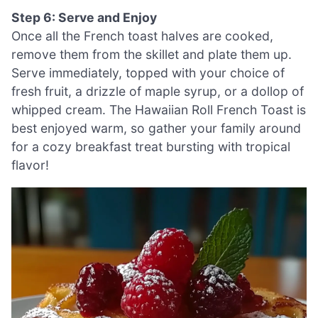
Step 6: Serve and Enjoy
Once all the French toast halves are cooked,
remove them from the skillet and plate them up.
Serve immediately, topped with your choice of
fresh fruit, a drizzle of maple syrup, or a dollop of
whipped cream. The Hawaiian Roll French Toast is
best enjoyed warm, so gather your family around
for a cozy breakfast treat bursting with tropical
flavor!