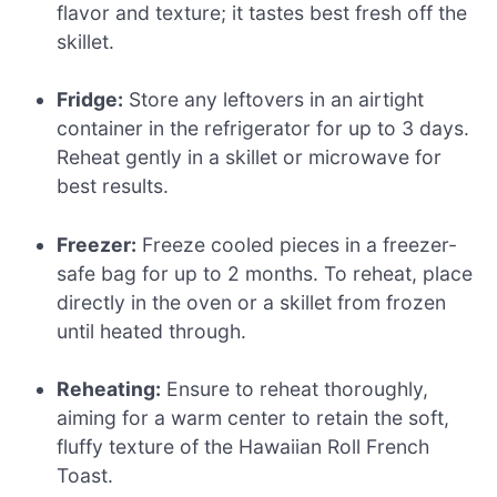
flavor and texture; it tastes best fresh off the
skillet.
Fridge:
Store any leftovers in an airtight
container in the refrigerator for up to 3 days.
Reheat gently in a skillet or microwave for
best results.
Freezer:
Freeze cooled pieces in a freezer-
safe bag for up to 2 months. To reheat, place
directly in the oven or a skillet from frozen
until heated through.
Reheating:
Ensure to reheat thoroughly,
aiming for a warm center to retain the soft,
fluffy texture of the Hawaiian Roll French
Toast.