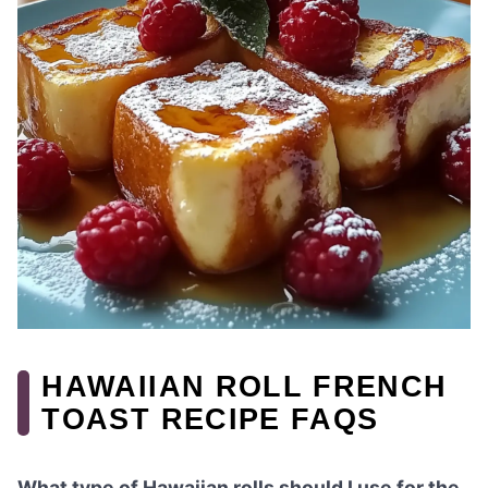
HAWAIIAN ROLL FRENCH
TOAST RECIPE FAQS
What type of Hawaiian rolls should I use for the