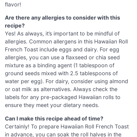
flavor!
Are there any allergies to consider with this
recipe?
Yes! As always, it’s important to be mindful of
allergies. Common allergens in this Hawaiian Roll
French Toast include eggs and dairy. For egg
allergies, you can use a flaxseed or chia seed
mixture as a binding agent (1 tablespoon of
ground seeds mixed with 2.5 tablespoons of
water per egg). For dairy, consider using almond
or oat milk as alternatives. Always check the
labels for any pre-packaged Hawaiian rolls to
ensure they meet your dietary needs.
Can I make this recipe ahead of time?
Certainly! To prepare Hawaiian Roll French Toast
in advance, you can soak the roll halves in the