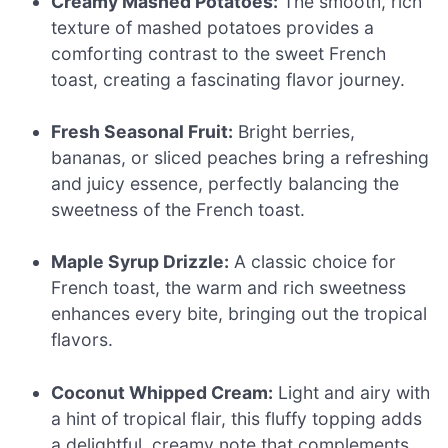
Creamy Mashed Potatoes:
The smooth, rich
texture of mashed potatoes provides a
comforting contrast to the sweet French
toast, creating a fascinating flavor journey.
Fresh Seasonal Fruit:
Bright berries,
bananas, or sliced peaches bring a refreshing
and juicy essence, perfectly balancing the
sweetness of the French toast.
Maple Syrup Drizzle:
A classic choice for
French toast, the warm and rich sweetness
enhances every bite, bringing out the tropical
flavors.
Coconut Whipped Cream:
Light and airy with
a hint of tropical flair, this fluffy topping adds
a delightful, creamy note that complements