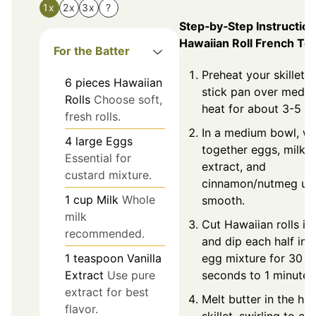
1x
2x
3x
?
Step‑by‑Step Instruction
Hawaiian Roll French To
For the Batter
Preheat your skillet 
6
pieces
Hawaiian
stick pan over medi
Rolls
Choose soft,
heat for about 3-5 m
fresh rolls.
In a medium bowl, wh
4
large
Eggs
together eggs, milk, v
Essential for
extract, and
custard mixture.
cinnamon/nutmeg unt
1
cup
Milk
Whole
smooth.
milk
Cut Hawaiian rolls in 
recommended.
and dip each half int
egg mixture for 30
1
teaspoon
Vanilla
seconds to 1 minute.
Extract
Use pure
extract for best
Melt butter in the hot
flavor.