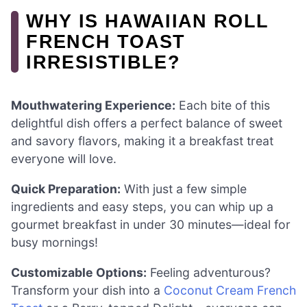
WHY IS HAWAIIAN ROLL
FRENCH TOAST
IRRESISTIBLE?
Mouthwatering Experience:
Each bite of this
delightful dish offers a perfect balance of sweet
and savory flavors, making it a breakfast treat
everyone will love.
Quick Preparation:
With just a few simple
ingredients and easy steps, you can whip up a
gourmet breakfast in under 30 minutes—ideal for
busy mornings!
Customizable Options:
Feeling adventurous?
Transform your dish into a
Coconut Cream French