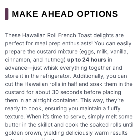
MAKE AHEAD OPTIONS
These Hawaiian Roll French Toast delights are
perfect for meal prep enthusiasts! You can easily
prepare the custard mixture (eggs, milk, vanilla,
cinnamon, and nutmeg)
up to 24 hours
in
advance—just whisk everything together and
store it in the refrigerator. Additionally, you can
cut the Hawaiian rolls in half and soak them in the
custard for about 30 seconds before placing
them in an airtight container. This way, they’re
ready to cook, ensuring you maintain a fluffy
texture. When it’s time to serve, simply melt some
butter in the skillet and cook the soaked rolls until
golden brown, yielding deliciously warm results