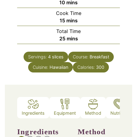
minutes
10
mins
Cook Time
minutes
15
mins
Total Time
minutes
25
mins
Servings:
4
slices
Course:
Breakfast
Cuisine:
Hawaiian
Calories:
300
Ingredients
Equipment
Method
Nutrition
Ingredients
Method