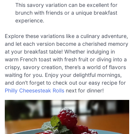
This savory variation can be excellent for
brunch with friends or a unique breakfast
experience.
Explore these variations like a culinary adventure,
and let each version become a cherished memory
at your breakfast table! Whether indulging in
warm French toast with fresh fruit or diving into a
crispy, savory creation, there’s a world of flavors
waiting for you. Enjoy your delightful mornings,
and don’t forget to check out our easy recipe for
Philly Cheesesteak Rolls
next for dinner!