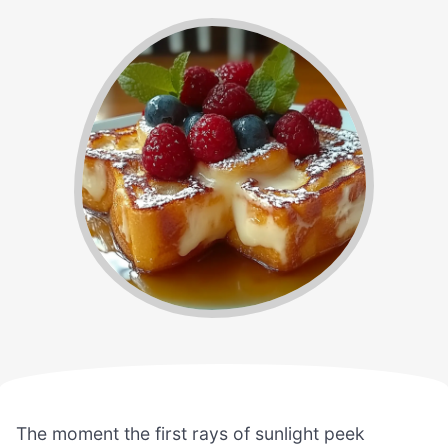
The moment the first rays of sunlight peek