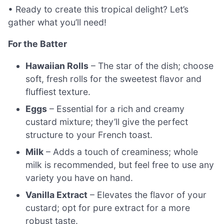
• Ready to create this tropical delight? Let’s
gather what you’ll need!
For the Batter
Hawaiian Rolls
– The star of the dish; choose
soft, fresh rolls for the sweetest flavor and
fluffiest texture.
Eggs
– Essential for a rich and creamy
custard mixture; they’ll give the perfect
structure to your French toast.
Milk
– Adds a touch of creaminess; whole
milk is recommended, but feel free to use any
variety you have on hand.
Vanilla Extract
– Elevates the flavor of your
custard; opt for pure extract for a more
robust taste.