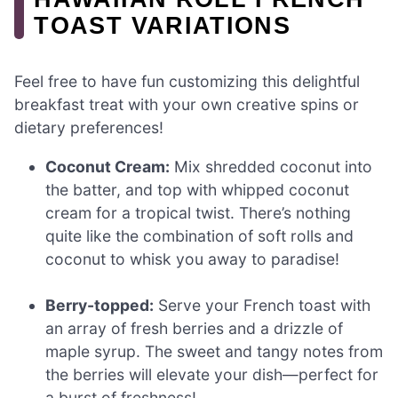
TOAST VARIATIONS
Feel free to have fun customizing this delightful
breakfast treat with your own creative spins or
dietary preferences!
Coconut Cream:
Mix shredded coconut into
the batter, and top with whipped coconut
cream for a tropical twist. There’s nothing
quite like the combination of soft rolls and
coconut to whisk you away to paradise!
Berry-topped:
Serve your French toast with
an array of fresh berries and a drizzle of
maple syrup. The sweet and tangy notes from
the berries will elevate your dish—perfect for
a burst of freshness!