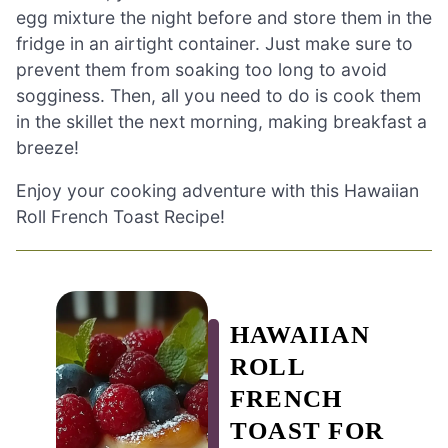
egg mixture the night before and store them in the
fridge in an airtight container. Just make sure to
prevent them from soaking too long to avoid
sogginess. Then, all you need to do is cook them
in the skillet the next morning, making breakfast a
breeze!
Enjoy your cooking adventure with this Hawaiian
Roll French Toast Recipe!
HAWAIIAN
ROLL
FRENCH
TOAST FOR