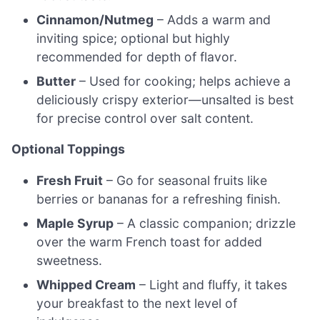
Cinnamon/Nutmeg
– Adds a warm and
inviting spice; optional but highly
recommended for depth of flavor.
Butter
– Used for cooking; helps achieve a
deliciously crispy exterior—unsalted is best
for precise control over salt content.
Optional Toppings
Fresh Fruit
– Go for seasonal fruits like
berries or bananas for a refreshing finish.
Maple Syrup
– A classic companion; drizzle
over the warm French toast for added
sweetness.
Whipped Cream
– Light and fluffy, it takes
your breakfast to the next level of