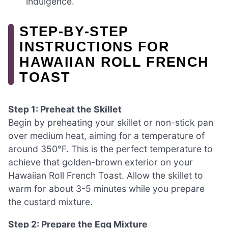
indulgence.
STEP‑BY‑STEP
INSTRUCTIONS FOR
HAWAIIAN ROLL FRENCH
TOAST
Step 1: Preheat the Skillet
Begin by preheating your skillet or non-stick pan
over medium heat, aiming for a temperature of
around 350°F. This is the perfect temperature to
achieve that golden-brown exterior on your
Hawaiian Roll French Toast. Allow the skillet to
warm for about 3-5 minutes while you prepare
the custard mixture.
Step 2: Prepare the Egg Mixture