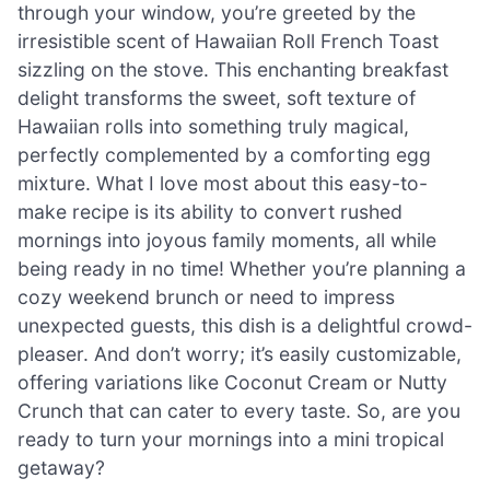
through your window, you’re greeted by the
irresistible scent of Hawaiian Roll French Toast
sizzling on the stove. This enchanting breakfast
delight transforms the sweet, soft texture of
Hawaiian rolls into something truly magical,
perfectly complemented by a comforting egg
mixture. What I love most about this easy-to-
make recipe is its ability to convert rushed
mornings into joyous family moments, all while
being ready in no time! Whether you’re planning a
cozy weekend brunch or need to impress
unexpected guests, this dish is a delightful crowd-
pleaser. And don’t worry; it’s easily customizable,
offering variations like Coconut Cream or Nutty
Crunch that can cater to every taste. So, are you
ready to turn your mornings into a mini tropical
getaway?