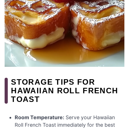
STORAGE TIPS FOR
HAWAIIAN ROLL FRENCH
TOAST
Room Temperature:
Serve your Hawaiian
Roll French Toast immediately for the best