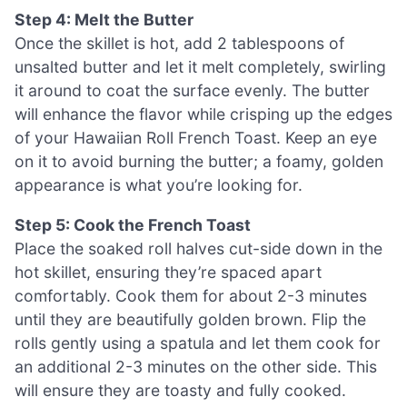
Step 4: Melt the Butter
Once the skillet is hot, add 2 tablespoons of
unsalted butter and let it melt completely, swirling
it around to coat the surface evenly. The butter
will enhance the flavor while crisping up the edges
of your Hawaiian Roll French Toast. Keep an eye
on it to avoid burning the butter; a foamy, golden
appearance is what you’re looking for.
Step 5: Cook the French Toast
Place the soaked roll halves cut-side down in the
hot skillet, ensuring they’re spaced apart
comfortably. Cook them for about 2-3 minutes
until they are beautifully golden brown. Flip the
rolls gently using a spatula and let them cook for
an additional 2-3 minutes on the other side. This
will ensure they are toasty and fully cooked.