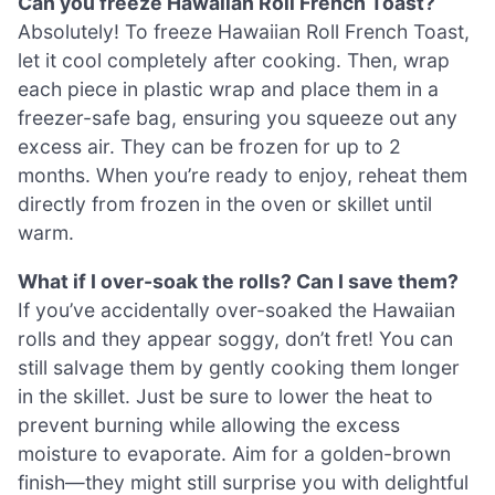
Can you freeze Hawaiian Roll French Toast?
Absolutely! To freeze Hawaiian Roll French Toast,
let it cool completely after cooking. Then, wrap
each piece in plastic wrap and place them in a
freezer-safe bag, ensuring you squeeze out any
excess air. They can be frozen for up to 2
months. When you’re ready to enjoy, reheat them
directly from frozen in the oven or skillet until
warm.
What if I over-soak the rolls? Can I save them?
If you’ve accidentally over-soaked the Hawaiian
rolls and they appear soggy, don’t fret! You can
still salvage them by gently cooking them longer
in the skillet. Just be sure to lower the heat to
prevent burning while allowing the excess
moisture to evaporate. Aim for a golden-brown
finish—they might still surprise you with delightful