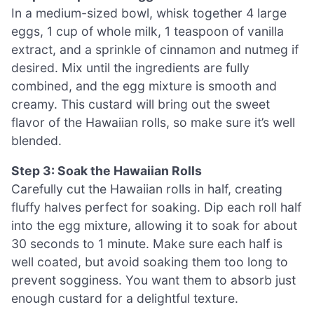
In a medium-sized bowl, whisk together 4 large
eggs, 1 cup of whole milk, 1 teaspoon of vanilla
extract, and a sprinkle of cinnamon and nutmeg if
desired. Mix until the ingredients are fully
combined, and the egg mixture is smooth and
creamy. This custard will bring out the sweet
flavor of the Hawaiian rolls, so make sure it’s well
blended.
Step 3: Soak the Hawaiian Rolls
Carefully cut the Hawaiian rolls in half, creating
fluffy halves perfect for soaking. Dip each roll half
into the egg mixture, allowing it to soak for about
30 seconds to 1 minute. Make sure each half is
well coated, but avoid soaking them too long to
prevent sogginess. You want them to absorb just
enough custard for a delightful texture.