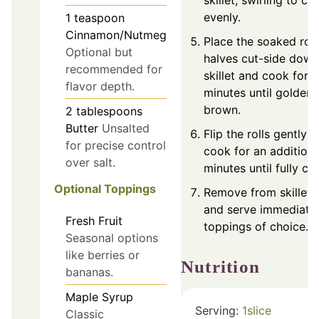
skillet, swirling to co
evenly.
1
teaspoon
Cinnamon/Nutmeg
Place the soaked roll
Optional but
halves cut-side down
recommended for
skillet and cook for 
flavor depth.
minutes until golden
brown.
2
tablespoons
Butter
Unsalted
Flip the rolls gently 
for precise control
cook for an additiona
over salt.
minutes until fully c
Optional Toppings
Remove from skillet, 
and serve immediatel
Fresh Fruit
toppings of choice.
Seasonal options
like berries or
Nutrition
bananas.
Maple Syrup
Serving:
1
slice
Classic