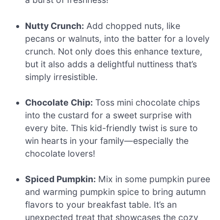
Nutty Crunch:
Add chopped nuts, like
pecans or walnuts, into the batter for a lovely
crunch. Not only does this enhance texture,
but it also adds a delightful nuttiness that’s
simply irresistible.
Chocolate Chip:
Toss mini chocolate chips
into the custard for a sweet surprise with
every bite. This kid-friendly twist is sure to
win hearts in your family—especially the
chocolate lovers!
Spiced Pumpkin:
Mix in some pumpkin puree
and warming pumpkin spice to bring autumn
flavors to your breakfast table. It’s an
unexpected treat that showcases the cozy