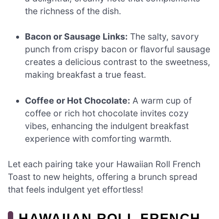
the richness of the dish.
Bacon or Sausage Links:
The salty, savory
punch from crispy bacon or flavorful sausage
creates a delicious contrast to the sweetness,
making breakfast a true feast.
Coffee or Hot Chocolate:
A warm cup of
coffee or rich hot chocolate invites cozy
vibes, enhancing the indulgent breakfast
experience with comforting warmth.
Let each pairing take your Hawaiian Roll French
Toast to new heights, offering a brunch spread
that feels indulgent yet effortless!
HAWAIIAN ROLL FRENCH