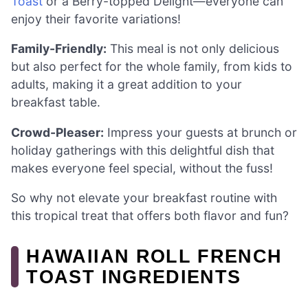
Toast
or a Berry-topped Delight—everyone can
enjoy their favorite variations!
Family-Friendly:
This meal is not only delicious
but also perfect for the whole family, from kids to
adults, making it a great addition to your
breakfast table.
Crowd-Pleaser:
Impress your guests at brunch or
holiday gatherings with this delightful dish that
makes everyone feel special, without the fuss!
So why not elevate your breakfast routine with
this tropical treat that offers both flavor and fun?
HAWAIIAN ROLL FRENCH
TOAST INGREDIENTS