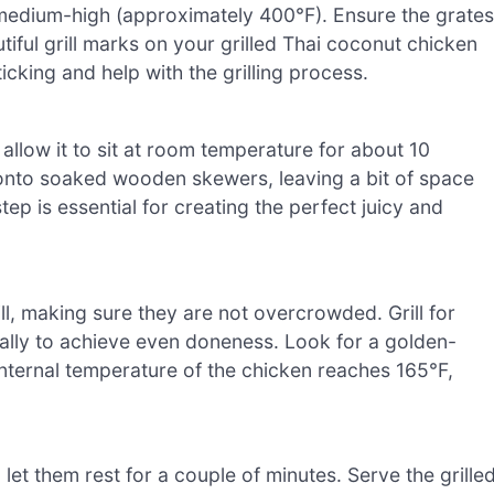
to medium-high (approximately 400°F). Ensure the grates
utiful grill marks on your grilled Thai coconut chicken
icking and help with the grilling process.
llow it to sit at room temperature for about 10
 onto soaked wooden skewers, leaving a bit of space
p is essential for creating the perfect juicy and
l, making sure they are not overcrowded. Grill for
ally to achieve even doneness. Look for a golden-
internal temperature of the chicken reaches 165°F,
let them rest for a couple of minutes. Serve the grille