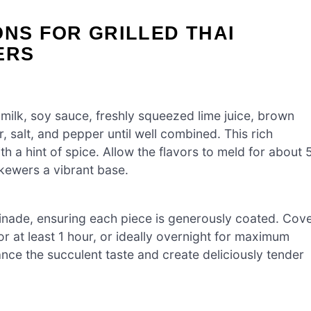
ONS FOR GRILLED THAI
ERS
 milk, soy sauce, freshly squeezed lime juice, brown
, salt, and pepper until well combined. This rich
 a hint of spice. Allow the flavors to meld for about 
skewers a vibrant base.
inade, ensuring each piece is generously coated. Cov
for at least 1 hour, or ideally overnight for maximum
ance the succulent taste and create deliciously tender