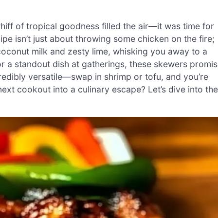
 whiff of tropical goodness filled the air—it was time for
pe isn’t just about throwing some chicken on the fire;
coconut milk and zesty lime, whisking you away to a
r a standout dish at gatherings, these skewers promi
redibly versatile—swap in shrimp or tofu, and you’re
xt cookout into a culinary escape? Let’s dive into the