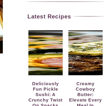
Latest Recipes
Deliciously
Creamy
Fun Pickle
Cowboy
Sushi: A
Butter:
Crunchy Twist
Elevate Every
On Snacks
Meal In