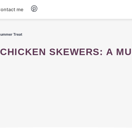
ontact me
Breakfast
 Summer Treat
Dinner
Salads
Soup