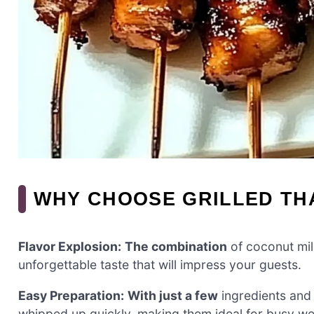
WHY CHOOSE GRILLED TH
Flavor Explosion:
The combination
of coconut milk
unforgettable taste that will impress your guests.
Easy Preparation:
With just a few
ingredients and 
whipped up quickly, making them ideal for busy w