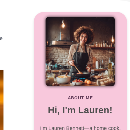
se
ABOUT ME
Hi, I'm Lauren!
I’m Lauren Bennett—a home cook,