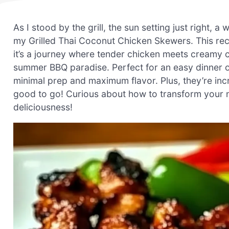
As I stood by the grill, the sun setting just right, a
my Grilled Thai Coconut Chicken Skewers. This reci
it’s a journey where tender chicken meets creamy 
summer BBQ paradise. Perfect for an easy dinner o
minimal prep and maximum flavor. Plus, they’re inc
good to go! Curious about how to transform your ne
deliciousness!