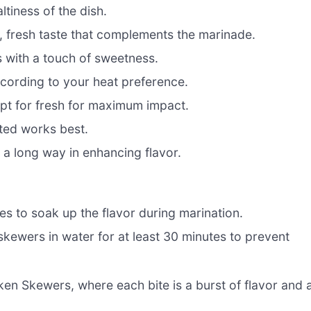
tiness of the dish.
, fresh taste that complements the marinade.
s with a touch of sweetness.
ccording to your heat preference.
pt for fresh for maximum impact.
ted works best.
s a long way in enhancing flavor.
bes to soak up the flavor during marination.
 skewers in water for at least 30 minutes to prevent
en Skewers, where each bite is a burst of flavor and 