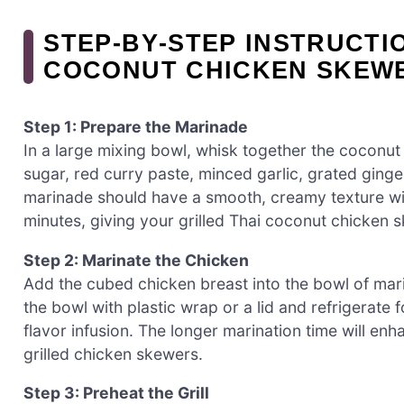
STEP‑BY‑STEP INSTRUCTI
COCONUT CHICKEN SKEW
Step 1: Prepare the Marinade
In a large mixing bowl, whisk together the coconut
sugar, red curry paste, minced garlic, grated ginger
marinade should have a smooth, creamy texture with
minutes, giving your grilled Thai coconut chicken 
Step 2: Marinate the Chicken
Add the cubed chicken breast into the bowl of mar
the bowl with plastic wrap or a lid and refrigerate 
flavor infusion. The longer marination time will enh
grilled chicken skewers.
Step 3: Preheat the Grill