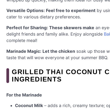
Versatile Options:
Feel free to experiment
by usin
cater to various dietary preferences.
Perfect for Sharing:
These skewers make
an eye-
delight friends and family alike. Enjoy alongside
Ba
complete meal!
Marinade Magic:
Let the chicken
soak up those wo
taste that will wow everyone at your summer BBQ.
GRILLED THAI COCONUT 
INGREDIENTS
For the Marinade
Coconut Milk
– adds a rich, creamy texture; opt