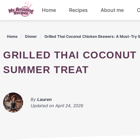
Skip
Home
Recipes
About me
C
to
content
Appetizers
Home
Dinner
Grilled Thai Coconut Chicken Skewers: A Must-Try
Dessert
GRILLED THAI COCONUT CHICKEN SKEWERS: A MUST-TRY
Drinks
SUMMER TREAT
Snacks
By
Lauren
Updated on
April 24, 2026