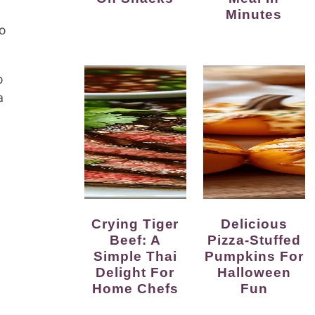
Minutes
to
o
a
Crying Tiger
Delicious
Beef: A
Pizza-Stuffed
Simple Thai
Pumpkins For
Delight For
Halloween
Home Chefs
Fun