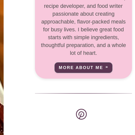
recipe developer, and food writer
passionate about creating
approachable, flavor-packed meals
for busy lives. I believe great food
starts with simple ingredients,
thoughtful preparation, and a whole
lot of heart.
MORE ABOUT ME