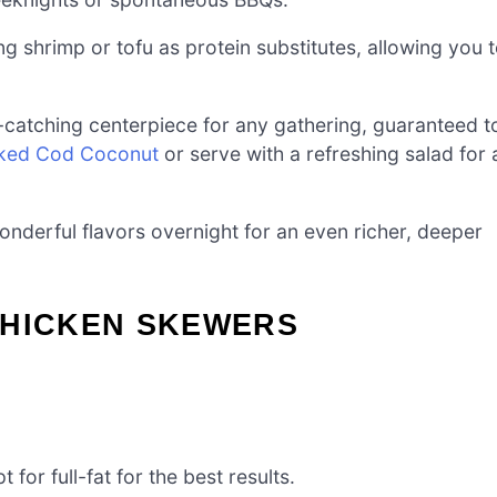
g shrimp or tofu as protein substitutes, allowing you 
catching centerpiece for any gathering, guaranteed t
ked Cod Coconut
or serve with a refreshing salad for 
nderful flavors overnight for an even richer, deeper
CHICKEN SKEWERS
 for full-fat for the best results.