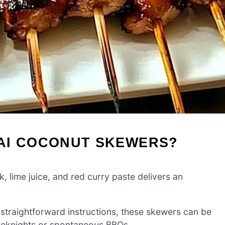
AI COCONUT SKEWERS?
, lime juice, and red curry paste delivers an
straightforward instructions, these skewers can be
eeknights or spontaneous BBQs.