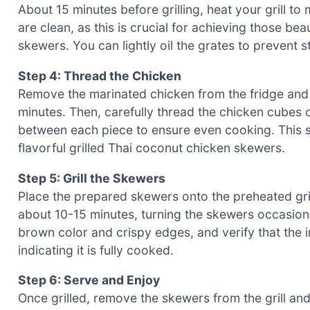
About 15 minutes before grilling, heat your grill 
are clean, as this is crucial for achieving those bea
skewers. You can lightly oil the grates to prevent st
Step 4: Thread the Chicken
Remove the marinated chicken from the fridge and a
minutes. Then, carefully thread the chicken cubes
between each piece to ensure even cooking. This ste
flavorful grilled Thai coconut chicken skewers.
Step 5: Grill the Skewers
Place the prepared skewers onto the preheated gril
about 10-15 minutes, turning the skewers occasion
brown color and crispy edges, and verify that the 
indicating it is fully cooked.
Step 6: Serve and Enjoy
Once grilled, remove the skewers from the grill and 