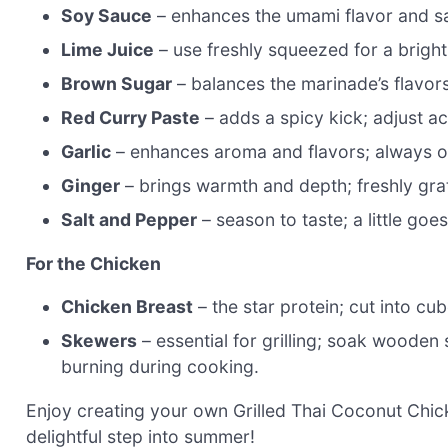
Soy Sauce
– enhances the umami flavor and sal
Lime Juice
– use freshly squeezed for a bright
Brown Sugar
– balances the marinade’s flavor
Red Curry Paste
– adds a spicy kick; adjust a
Garlic
– enhances aroma and flavors; always o
Ginger
– brings warmth and depth; freshly gra
Salt and Pepper
– season to taste; a little goe
For the Chicken
Chicken Breast
– the star protein; cut into cu
Skewers
– essential for grilling; soak wooden
burning during cooking.
Enjoy creating your own Grilled Thai Coconut Chick
delightful step into summer!