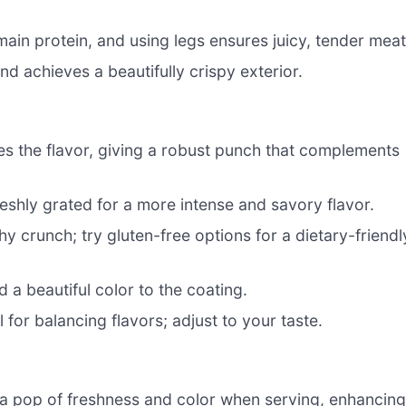
ain protein, and using legs ensures juicy, tender meat
d achieves a beautifully crispy exterior.
es the flavor, giving a robust punch that complements
reshly grated for a more intense and savory flavor.
 crunch; try gluten-free options for a dietary-friendl
 a beautiful color to the coating.
 for balancing flavors; adjust to your taste.
a pop of freshness and color when serving, enhancin