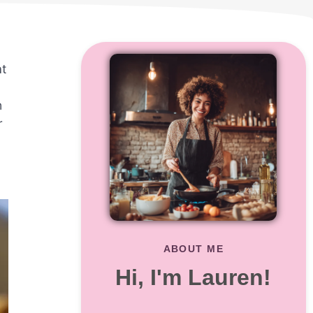
at
n
r
ABOUT ME
Hi, I'm Lauren!