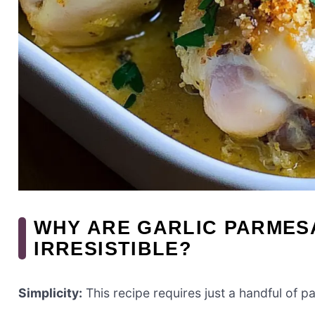
WHY ARE GARLIC PARMES
IRRESISTIBLE?
Simplicity:
This recipe requires just a handful of p