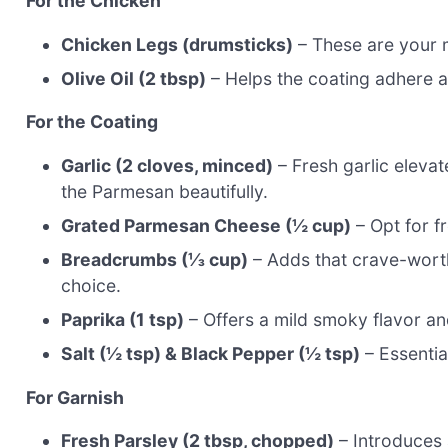
For the Chicken
Chicken Legs (drumsticks)
– These are your m
Olive Oil (2 tbsp)
– Helps the coating adhere an
For the Coating
Garlic (2 cloves, minced)
– Fresh garlic elevat
the Parmesan beautifully.
Grated Parmesan Cheese (½ cup)
– Opt for f
Breadcrumbs (⅓ cup)
– Adds that crave-worthy
choice.
Paprika (1 tsp)
– Offers a mild smoky flavor and
Salt (½ tsp) & Black Pepper (½ tsp)
– Essential
For Garnish
Fresh Parsley (2 tbsp, chopped)
– Introduces 