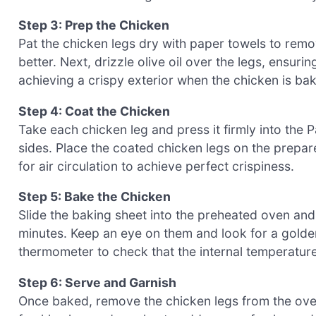
Step 3: Prep the Chicken
Pat the chicken legs dry with paper towels to rem
better. Next, drizzle olive oil over the legs, ensuri
achieving a crispy exterior when the chicken is ba
Step 4: Coat the Chicken
Take each chicken leg and press it firmly into the 
sides. Place the coated chicken legs on the prep
for air circulation to achieve perfect crispiness.
Step 5: Bake the Chicken
Slide the baking sheet into the preheated oven an
minutes. Keep an eye on them and look for a golde
thermometer to check that the internal temperature
Step 6: Serve and Garnish
Once baked, remove the chicken legs from the oven