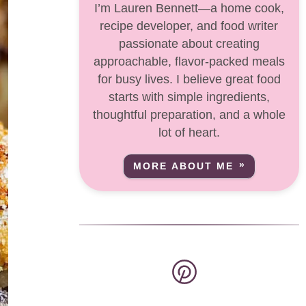
I’m Lauren Bennett—a home cook,
recipe developer, and food writer
passionate about creating
approachable, flavor-packed meals
for busy lives. I believe great food
starts with simple ingredients,
thoughtful preparation, and a whole
lot of heart.
MORE ABOUT ME