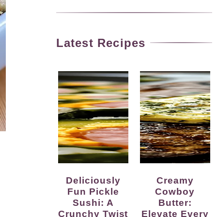
Latest Recipes
Deliciously
Creamy
Fun Pickle
Cowboy
Sushi: A
Butter:
Crunchy Twist
Elevate Every