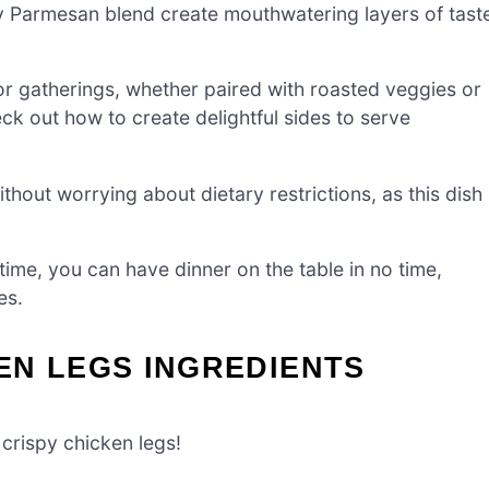
y Parmesan blend create mouthwatering layers of tast
or gatherings, whether paired with roasted veggies or
 out how to create delightful sides to serve
hout worrying about dietary restrictions, as this dish
ime, you can have dinner on the table in no time,
es.
EN LEGS INGREDIENTS
 crispy chicken legs!