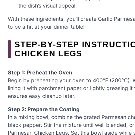
the dish’s visual appeal.
With these ingredients, you’ll create Garlic Parmes
to be a hit at your dinner table!
STEP‑BY‑STEP INSTRUCTI
CHICKEN LEGS
Step 1: Preheat the Oven
Begin by preheating your oven to 400°F (200°C). W
lining it with parchment paper or lightly greasing it
ensures easy cleanup later.
Step 2: Prepare the Coating
In a mixing bowl, combine the grated Parmesan che
black pepper. Stir the mixture until well blended, cr
Parmesan Chicken Legs. Set this bowl aside while 