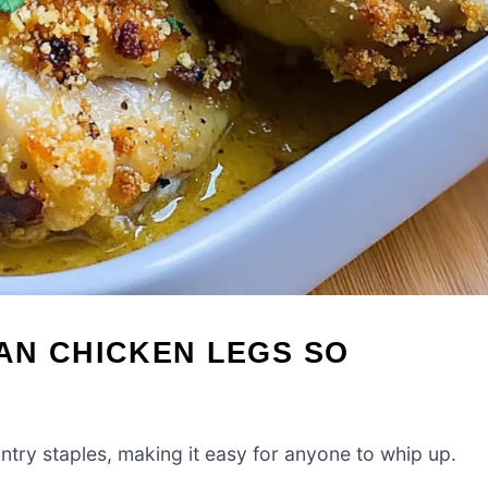
AN CHICKEN LEGS SO
antry staples, making it easy for anyone to whip up.