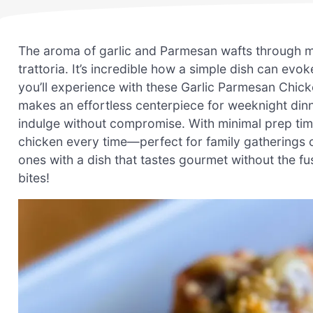
The aroma of garlic and Parmesan wafts through my 
trattoria. It’s incredible how a simple dish can evo
you’ll experience with these Garlic Parmesan Chicke
makes an effortless centerpiece for weeknight dinn
indulge without compromise. With minimal prep time
chicken every time—perfect for family gatherings o
ones with a dish that tastes gourmet without the f
bites!