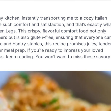
kitchen, instantly transporting me to a cozy Italian
ke such comfort and satisfaction, and that’s exactly wh
n Legs. This crispy, flavorful comfort food not only
ers but is also gluten-free, ensuring that everyone ca
 and pantry staples, this recipe promises juicy, tende
r meal prep. If you’re ready to impress your loved
uss, keep reading. You won’t want to miss these savory