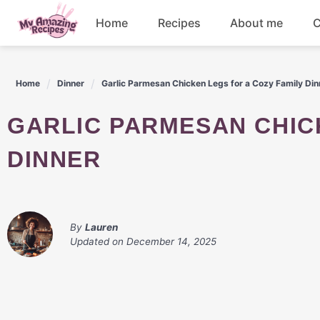
Skip
Home
Recipes
About me
C
to
content
Appetizers
Home
Dinner
Garlic Parmesan Chicken Legs for a Cozy Family Din
Dessert
GARLIC PARMESAN CHICKEN LEGS FOR A COZY FAMILY
Drinks
DINNER
Snacks
By
Lauren
Updated on
December 14, 2025