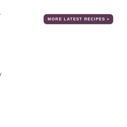
.
MORE LATEST RECIPES »
y
g