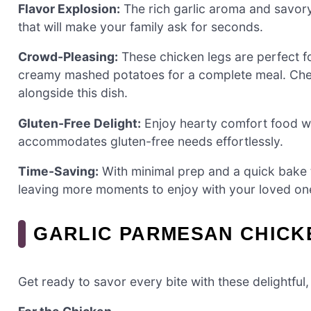
Flavor Explosion:
The rich garlic aroma and savor
that will make your family ask for seconds.
Crowd-Pleasing:
These chicken legs are perfect f
creamy mashed potatoes for a complete meal. Check
alongside this dish.
Gluten-Free Delight:
Enjoy hearty comfort food wit
accommodates gluten-free needs effortlessly.
Time-Saving:
With minimal prep and a quick bake t
leaving more moments to enjoy with your loved on
GARLIC PARMESAN CHICK
Get ready to savor every bite with these delightful,