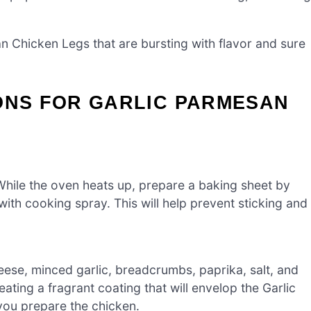
an Chicken Legs that are bursting with flavor and sure
ONS FOR GARLIC PARMESAN
hile the oven heats up, prepare a baking sheet by
 with cooking spray. This will help prevent sticking and
ese, minced garlic, breadcrumbs, paprika, salt, and
eating a fragrant coating that will envelop the Garlic
you prepare the chicken.