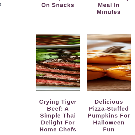
e
On Snacks
Meal In
Minutes
Crying Tiger
Delicious
Beef: A
Pizza-Stuffed
Simple Thai
Pumpkins For
Delight For
Halloween
Home Chefs
Fun