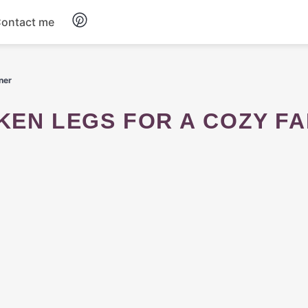
ontact me
Breakfast
ner
Dinner
Salads
Soup