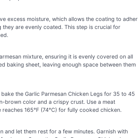
ove excess moisture, which allows the coating to adhe
ng they are evenly coated. This step is crucial for
ked.
Parmesan mixture, ensuring it is evenly covered on all
ared baking sheet, leaving enough space between them
d bake the Garlic Parmesan Chicken Legs for 35 to 45
n-brown color and a crispy crust. Use a meat
 reaches 165°F (74°C) for fully cooked chicken.
 and let them rest for a few minutes. Garnish with