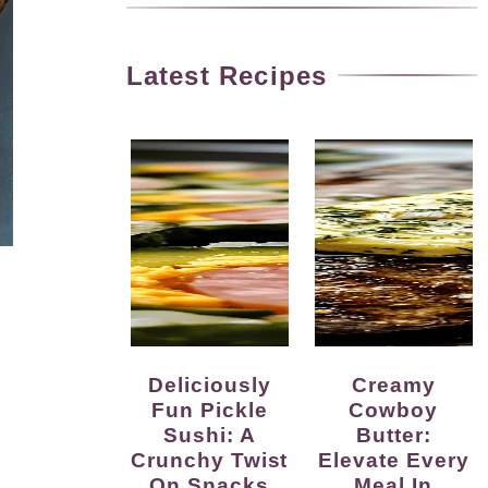
Latest Recipes
Deliciously
Creamy
Fun Pickle
Cowboy
Sushi: A
Butter:
Crunchy Twist
Elevate Every
On Snacks
Meal In