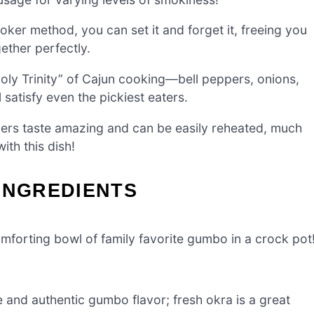
ker method, you can set it and forget it, freeing you
ether perfectly.
Holy Trinity” of Cajun cooking—bell peppers, onions,
satisfy even the pickiest eaters.
vers taste amazing and can be easily reheated, much
with this dish!
INGREDIENTS
mforting bowl of family favorite gumbo in a crock pot
 and authentic gumbo flavor; fresh okra is a great