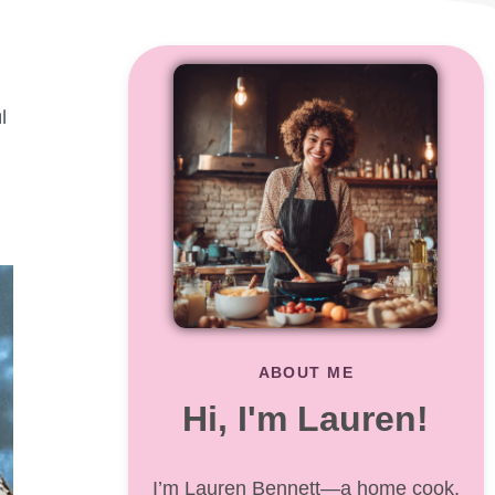
,
l
ABOUT ME
Hi, I'm Lauren!
I’m Lauren Bennett—a home cook,