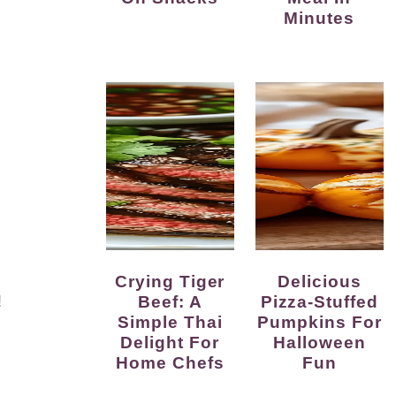
Minutes
Crying Tiger
Delicious
!
Beef: A
Pizza-Stuffed
Simple Thai
Pumpkins For
Delight For
Halloween
Home Chefs
Fun