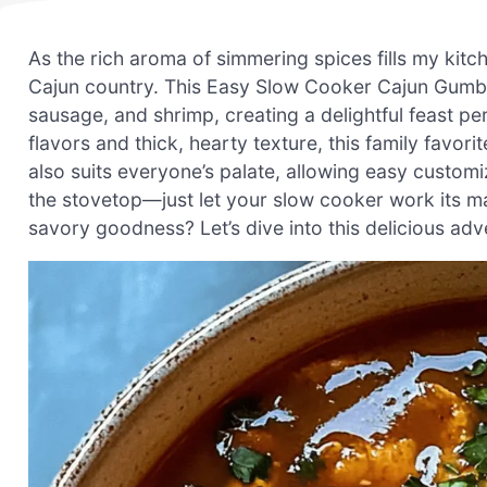
As the rich aroma of simmering spices fills my kitch
Cajun country. This Easy Slow Cooker Cajun Gumbo 
sausage, and shrimp, creating a delightful feast per
flavors and thick, hearty texture, this family favor
also suits everyone’s palate, allowing easy customiz
the stovetop—just let your slow cooker work its m
savory goodness? Let’s dive into this delicious adv