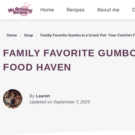
Skip
Home
Recipes
About me
C
to
content
Appetizers
Home
Soup
Family Favorite Gumbo in a Crock Pot: Your Comfort
Dessert
FAMILY FAVORITE GUMBO IN A CROCK POT: YOUR COMFORT
Drinks
FOOD HAVEN
Snacks
By
Lauren
Updated on
September 7, 2025