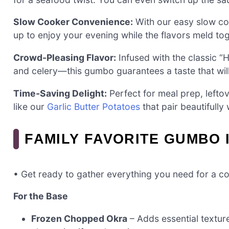
Slow Cooker Convenience:
With our easy slow coo
up to enjoy your evening while the flavors meld tog
Crowd-Pleasing Flavor:
Infused with the classic “
and celery—this gumbo guarantees a taste that will 
Time-Saving Delight:
Perfect for meal prep, lefto
like our
Garlic Butter Potatoes
that pair beautifully 
FAMILY FAVORITE GUMBO 
• Get ready to gather everything you need for a co
For the Base
Frozen Chopped Okra
– Adds essential texture