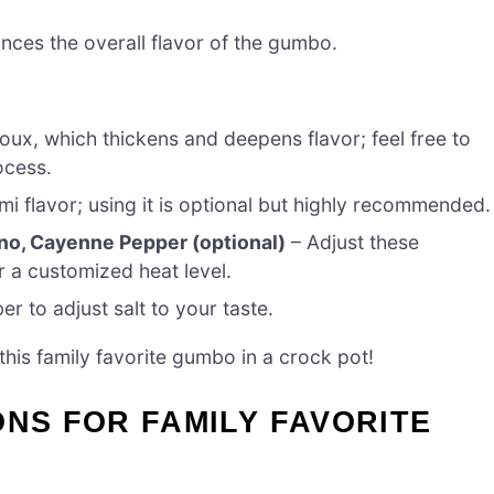
ances the overall flavor of the gumbo.
oux, which thickens and deepens flavor; feel free to
ocess.
 flavor; using it is optional but highly recommended.
no, Cayenne Pepper (optional)
– Adjust these
 a customized heat level.
 to adjust salt to your taste.
this family favorite gumbo in a crock pot!
ONS FOR FAMILY FAVORITE