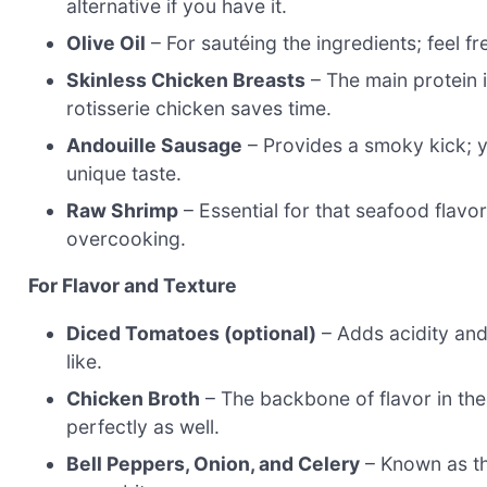
alternative if you have it.
Olive Oil
– For sautéing the ingredients; feel fr
Skinless Chicken Breasts
– The main protein in
rotisserie chicken saves time.
Andouille Sausage
– Provides a smoky kick; 
unique taste.
Raw Shrimp
– Essential for that seafood flavor
overcooking.
For Flavor and Texture
Diced Tomatoes (optional)
– Adds acidity and 
like.
Chicken Broth
– The backbone of flavor in t
perfectly as well.
Bell Peppers, Onion, and Celery
– Known as the