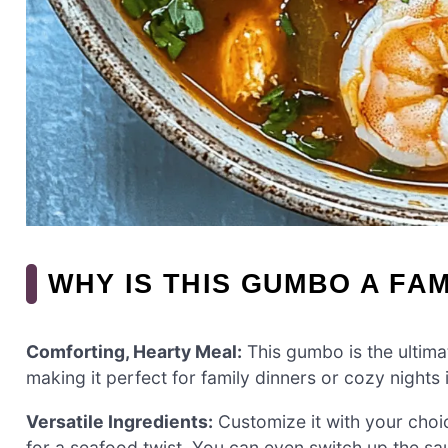
WHY IS THIS GUMBO A FAM
Comforting, Hearty Meal:
This gumbo is the ultima
making it perfect for family dinners or cozy nights 
Versatile Ingredients:
Customize it with your choi
for a seafood twist. You can even switch up the sa