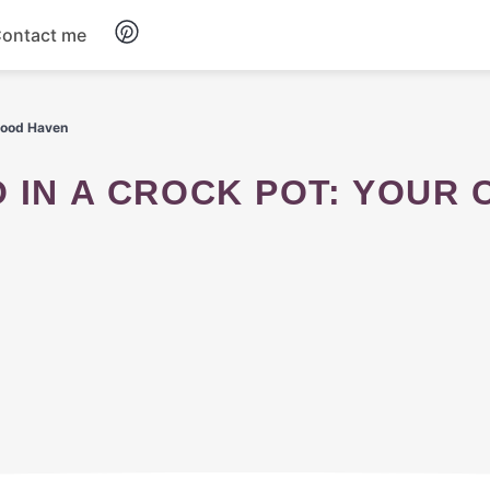
ontact me
Breakfast
 Food Haven
Dinner
Salads
Soup