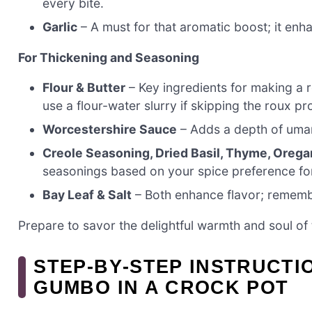
every bite.
Garlic
– A must for that aromatic boost; it enh
For Thickening and Seasoning
Flour & Butter
– Key ingredients for making a r
use a flour-water slurry if skipping the roux pr
Worcestershire Sauce
– Adds a depth of umami
Creole Seasoning, Dried Basil, Thyme, Orega
seasonings based on your spice preference for
Bay Leaf & Salt
– Both enhance flavor; remember
Prepare to savor the delightful warmth and soul of 
STEP‑BY‑STEP INSTRUCTI
GUMBO IN A CROCK POT