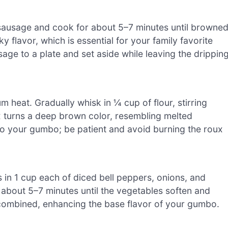
e sausage and cook for about 5–7 minutes until browne
 flavor, which is essential for your family favorite
age to a plate and set aside while leaving the drippin
m heat. Gradually whisk in ¼ cup of flour, stirring
x turns a deep brown color, resembling melted
 to your gumbo; be patient and avoid burning the roux
 in 1 cup each of diced bell peppers, onions, and
 about 5–7 minutes until the vegetables soften and
l combined, enhancing the base flavor of your gumbo.