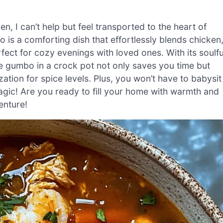
en, I can’t help but feel transported to the heart of
is a comforting dish that effortlessly blends chicken
fect for cozy evenings with loved ones. With its soulfu
ite gumbo in a crock pot not only saves you time but
ation for spice levels. Plus, you won’t have to babysit
agic! Are you ready to fill your home with warmth and
enture!