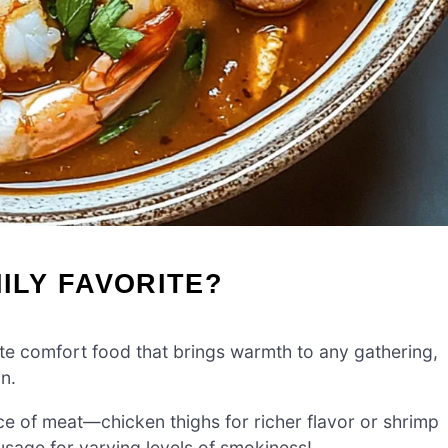
ILY FAVORITE?
te comfort food that brings warmth to any gathering,
in.
ce of meat—chicken thighs for richer flavor or shrimp
usage for varying levels of smokiness!