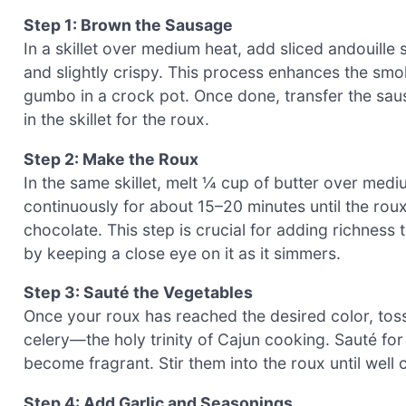
Step 1: Brown the Sausage
In a skillet over medium heat, add sliced andouill
and slightly crispy. This process enhances the smoky
gumbo in a crock pot. Once done, transfer the saus
in the skillet for the roux.
Step 2: Make the Roux
In the same skillet, melt ¼ cup of butter over mediu
continuously for about 15–20 minutes until the rou
chocolate. This step is crucial for adding richness
by keeping a close eye on it as it simmers.
Step 3: Sauté the Vegetables
Once your roux has reached the desired color, toss
celery—the holy trinity of Cajun cooking. Sauté for
become fragrant. Stir them into the roux until wel
Step 4: Add Garlic and Seasonings