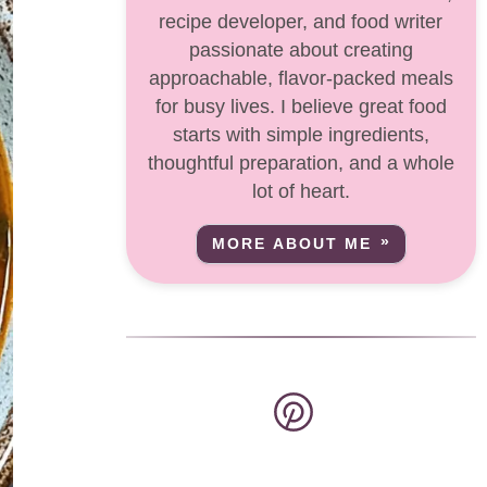
recipe developer, and food writer
passionate about creating
approachable, flavor-packed meals
for busy lives. I believe great food
starts with simple ingredients,
thoughtful preparation, and a whole
lot of heart.
MORE ABOUT ME