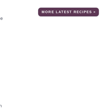
MORE LATEST RECIPES »
le
n