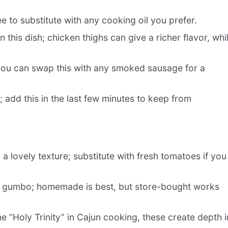
ee to substitute with any cooking oil you prefer.
 this dish; chicken thighs can give a richer flavor, whi
you can swap this with any smoked sausage for a
; add this in the last few minutes to keep from
a lovely texture; substitute with fresh tomatoes if you
he gumbo; homemade is best, but store-bought works
 “Holy Trinity” in Cajun cooking, these create depth i