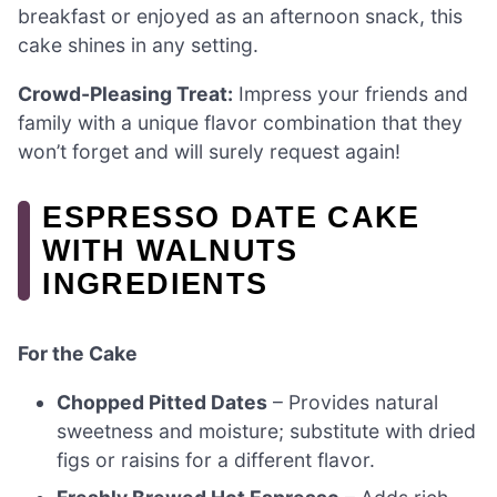
breakfast or enjoyed as an afternoon snack, this
cake shines in any setting.
Crowd-Pleasing Treat:
Impress your friends and
family with a unique flavor combination that they
won’t forget and will surely request again!
ESPRESSO DATE CAKE
WITH WALNUTS
INGREDIENTS
For the Cake
Chopped Pitted Dates
– Provides natural
sweetness and moisture; substitute with dried
figs or raisins for a different flavor.