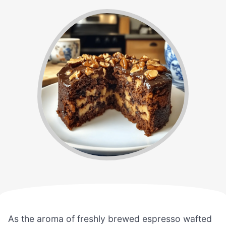
As the aroma of freshly brewed espresso wafted