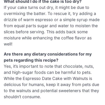
What should I do if the cake is too dry?
If your cake turns out dry, it might be due to
overmixing the batter. To rescue it, try adding a
drizzle of warm espresso or a simple syrup made
from equal parts sugar and water to moisten the
slices before serving. This adds back some
moisture while enhancing the coffee flavor as
well!
Are there any dietary considerations for my
pets regarding this recipe?
Yes, it’s important to note that chocolate, nuts,
and high-sugar foods can be harmful to pets.
While the Espresso Date Cake with Walnuts is
delicious for humans, keep it away from pets due
to the walnuts and potential sweeteners that they
shouldn’t consume.