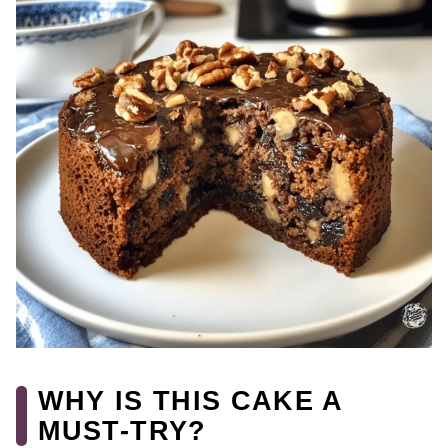
WHY IS THIS CAKE A
MUST-TRY?