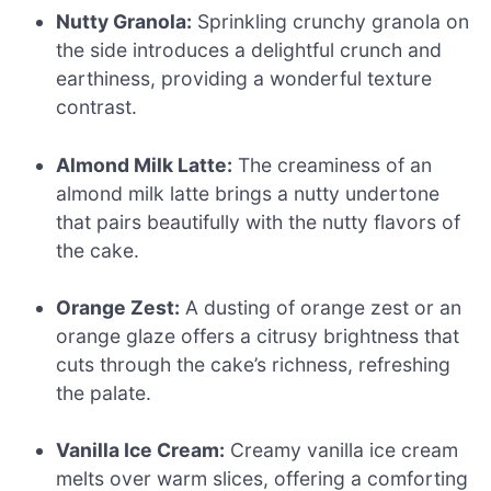
Nutty Granola:
Sprinkling crunchy granola on
the side introduces a delightful crunch and
earthiness, providing a wonderful texture
contrast.
Almond Milk Latte:
The creaminess of an
almond milk latte brings a nutty undertone
that pairs beautifully with the nutty flavors of
the cake.
Orange Zest:
A dusting of orange zest or an
orange glaze offers a citrusy brightness that
cuts through the cake’s richness, refreshing
the palate.
Vanilla Ice Cream:
Creamy vanilla ice cream
melts over warm slices, offering a comforting