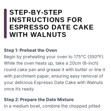
STEP‑BY‑STEP
INSTRUCTIONS FOR
ESPRESSO DATE CAKE
WITH WALNUTS
Step 1: Preheat the Oven
Begin by preheating your oven to 175°C (350°F).
While the oven heats up, take a 20cm (8-inch)
round cake pan and grease it with butter or line it
with parchment paper, ensuring easy removal of
your delicious Espresso Date Cake with Walnuts
once it’s ready.
Step 2: Prepare the Date Mixture
In a medium bowl, combine the chopped pitted