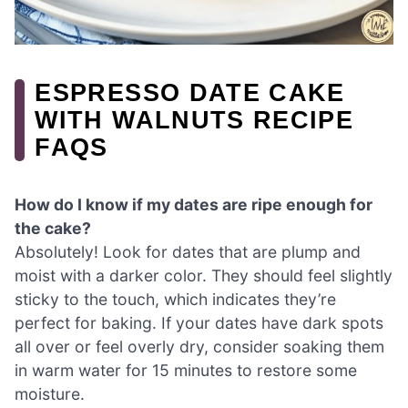
ESPRESSO DATE CAKE
WITH WALNUTS RECIPE
FAQS
How do I know if my dates are ripe enough for
the cake?
Absolutely! Look for dates that are plump and
moist with a darker color. They should feel slightly
sticky to the touch, which indicates they’re
perfect for baking. If your dates have dark spots
all over or feel overly dry, consider soaking them
in warm water for 15 minutes to restore some
moisture.