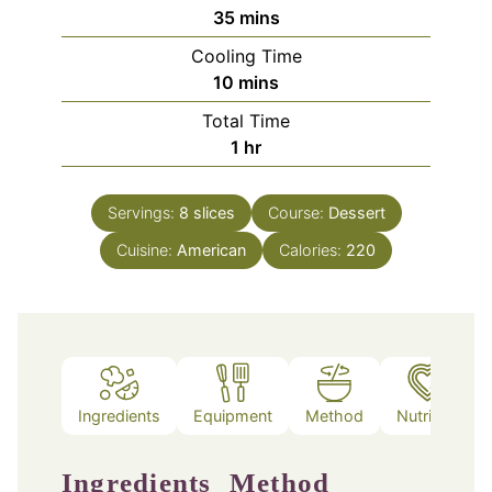
minutes
35
mins
Cooling Time
minutes
10
mins
Total Time
hour
1
hr
Servings:
8
slices
Course:
Dessert
Cuisine:
American
Calories:
220
Ingredients
Equipment
Method
Nutrition
Ingredients
Method