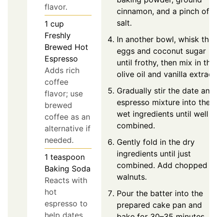
flavor.
cinnamon, and a pinch of
salt.
1
cup
Freshly
In another bowl, whisk the
Brewed Hot
eggs and coconut sugar
Espresso
until frothy, then mix in the
Adds rich
olive oil and vanilla extract
coffee
Gradually stir the date and
flavor; use
espresso mixture into the
brewed
wet ingredients until well
coffee as an
combined.
alternative if
needed.
Gently fold in the dry
ingredients until just
1
teaspoon
combined. Add chopped
Baking Soda
walnuts.
Reacts with
hot
Pour the batter into the
espresso to
prepared cake pan and
help dates
bake for 30–35 minutes,