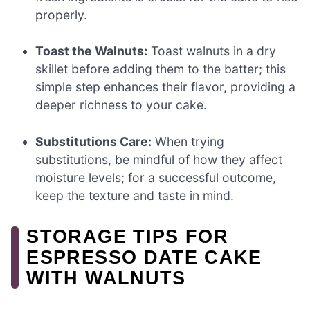
properly.
Toast the Walnuts:
Toast walnuts in a dry
skillet before adding them to the batter; this
simple step enhances their flavor, providing a
deeper richness to your cake.
Substitutions Care:
When trying
substitutions, be mindful of how they affect
moisture levels; for a successful outcome,
keep the texture and taste in mind.
STORAGE TIPS FOR
ESPRESSO DATE CAKE
WITH WALNUTS