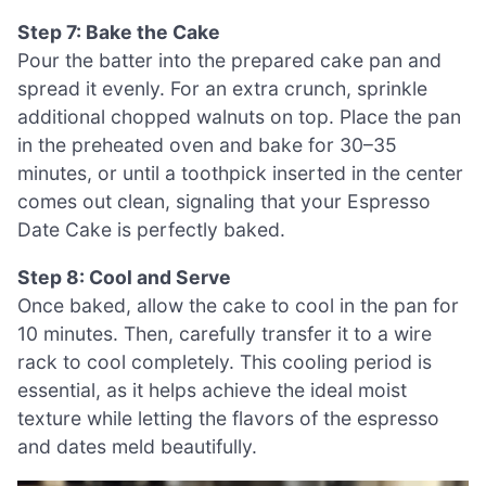
Step 7: Bake the Cake
Pour the batter into the prepared cake pan and
spread it evenly. For an extra crunch, sprinkle
additional chopped walnuts on top. Place the pan
in the preheated oven and bake for 30–35
minutes, or until a toothpick inserted in the center
comes out clean, signaling that your Espresso
Date Cake is perfectly baked.
Step 8: Cool and Serve
Once baked, allow the cake to cool in the pan for
10 minutes. Then, carefully transfer it to a wire
rack to cool completely. This cooling period is
essential, as it helps achieve the ideal moist
texture while letting the flavors of the espresso
and dates meld beautifully.