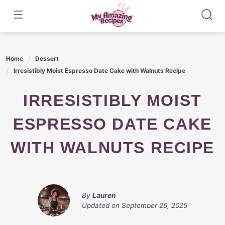
Skip
to
content
Home
Dessert
Irresistibly Moist Espresso Date Cake with Walnuts Recipe
IRRESISTIBLY MOIST
ESPRESSO DATE CAKE
WITH WALNUTS RECIPE
By
Lauren
Updated on
September 26, 2025