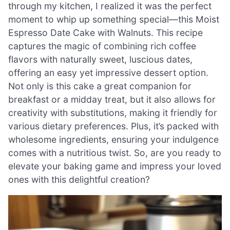
through my kitchen, I realized it was the perfect
moment to whip up something special—this Moist
Espresso Date Cake with Walnuts. This recipe
captures the magic of combining rich coffee
flavors with naturally sweet, luscious dates,
offering an easy yet impressive dessert option.
Not only is this cake a great companion for
breakfast or a midday treat, but it also allows for
creativity with substitutions, making it friendly for
various dietary preferences. Plus, it’s packed with
wholesome ingredients, ensuring your indulgence
comes with a nutritious twist. So, are you ready to
elevate your baking game and impress your loved
ones with this delightful creation?