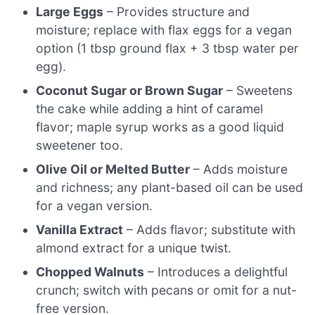
Large Eggs
– Provides structure and
moisture; replace with flax eggs for a vegan
option (1 tbsp ground flax + 3 tbsp water per
egg).
Coconut Sugar or Brown Sugar
– Sweetens
the cake while adding a hint of caramel
flavor; maple syrup works as a good liquid
sweetener too.
Olive Oil or Melted Butter
– Adds moisture
and richness; any plant-based oil can be used
for a vegan version.
Vanilla Extract
– Adds flavor; substitute with
almond extract for a unique twist.
Chopped Walnuts
– Introduces a delightful
crunch; switch with pecans or omit for a nut-
free version.