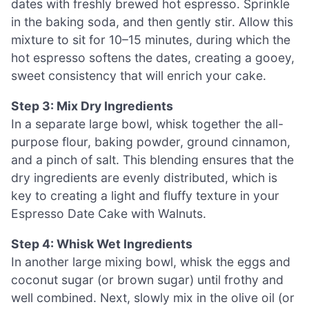
dates with freshly brewed hot espresso. Sprinkle
in the baking soda, and then gently stir. Allow this
mixture to sit for 10–15 minutes, during which the
hot espresso softens the dates, creating a gooey,
sweet consistency that will enrich your cake.
Step 3: Mix Dry Ingredients
In a separate large bowl, whisk together the all-
purpose flour, baking powder, ground cinnamon,
and a pinch of salt. This blending ensures that the
dry ingredients are evenly distributed, which is
key to creating a light and fluffy texture in your
Espresso Date Cake with Walnuts.
Step 4: Whisk Wet Ingredients
In another large mixing bowl, whisk the eggs and
coconut sugar (or brown sugar) until frothy and
well combined. Next, slowly mix in the olive oil (or