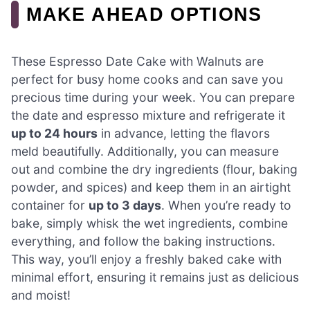
MAKE AHEAD OPTIONS
These Espresso Date Cake with Walnuts are
perfect for busy home cooks and can save you
precious time during your week. You can prepare
the date and espresso mixture and refrigerate it
up to 24 hours
in advance, letting the flavors
meld beautifully. Additionally, you can measure
out and combine the dry ingredients (flour, baking
powder, and spices) and keep them in an airtight
container for
up to 3 days
. When you’re ready to
bake, simply whisk the wet ingredients, combine
everything, and follow the baking instructions.
This way, you’ll enjoy a freshly baked cake with
minimal effort, ensuring it remains just as delicious
and moist!