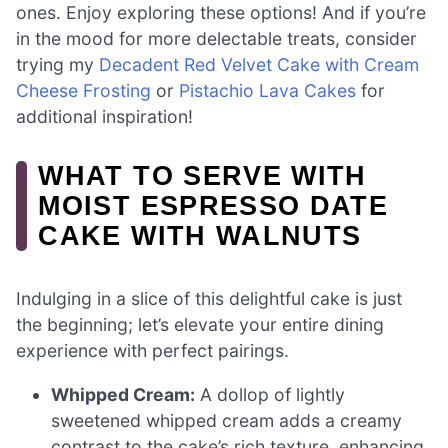
ones. Enjoy exploring these options! And if you’re
in the mood for more delectable treats, consider
trying my
Decadent Red Velvet Cake with Cream
Cheese Frosting
or
Pistachio Lava Cakes
for
additional inspiration!
WHAT TO SERVE WITH
MOIST ESPRESSO DATE
CAKE WITH WALNUTS
Indulging in a slice of this delightful cake is just
the beginning; let’s elevate your entire dining
experience with perfect pairings.
Whipped Cream:
A dollop of lightly
sweetened whipped cream adds a creamy
contrast to the cake’s rich texture, enhancing