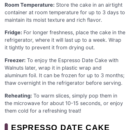
Room Temperature:
Store the cake in an airtight
container at room temperature for up to 3 days to
maintain its moist texture and rich flavor.
Fridge:
For longer freshness, place the cake in the
refrigerator, where it will last up to a week. Wrap
it tightly to prevent it from drying out.
Freezer:
To enjoy the Espresso Date Cake with
Walnuts later, wrap it in plastic wrap and
aluminum foil. It can be frozen for up to 3 months;
thaw overnight in the refrigerator before serving.
Reheating:
To warm slices, simply pop them in
the microwave for about 10-15 seconds, or enjoy
them cold for a refreshing treat!
ESPRESSO DATE CAKE