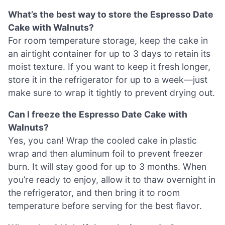
What’s the best way to store the Espresso Date
Cake with Walnuts?
For room temperature storage, keep the cake in
an airtight container for up to 3 days to retain its
moist texture. If you want to keep it fresh longer,
store it in the refrigerator for up to a week—just
make sure to wrap it tightly to prevent drying out.
Can I freeze the Espresso Date Cake with
Walnuts?
Yes, you can! Wrap the cooled cake in plastic
wrap and then aluminum foil to prevent freezer
burn. It will stay good for up to 3 months. When
you’re ready to enjoy, allow it to thaw overnight in
the refrigerator, and then bring it to room
temperature before serving for the best flavor.