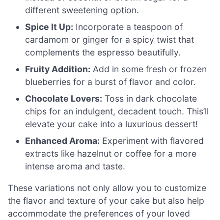
different sweetening option.
Spice It Up:
Incorporate a teaspoon of
cardamom or ginger for a spicy twist that
complements the espresso beautifully.
Fruity Addition:
Add in some fresh or frozen
blueberries for a burst of flavor and color.
Chocolate Lovers:
Toss in dark chocolate
chips for an indulgent, decadent touch. This’ll
elevate your cake into a luxurious dessert!
Enhanced Aroma:
Experiment with flavored
extracts like hazelnut or coffee for a more
intense aroma and taste.
These variations not only allow you to customize
the flavor and texture of your cake but also help
accommodate the preferences of your loved