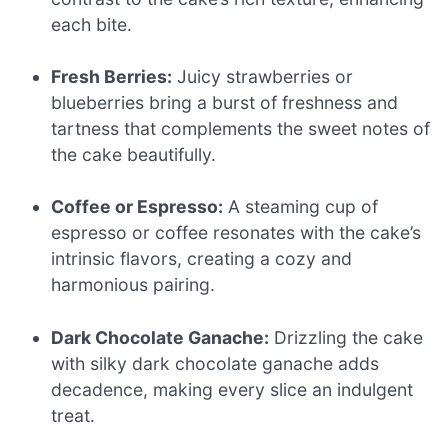
each bite.
Fresh Berries:
Juicy strawberries or
blueberries bring a burst of freshness and
tartness that complements the sweet notes of
the cake beautifully.
Coffee or Espresso:
A steaming cup of
espresso or coffee resonates with the cake’s
intrinsic flavors, creating a cozy and
harmonious pairing.
Dark Chocolate Ganache:
Drizzling the cake
with silky dark chocolate ganache adds
decadence, making every slice an indulgent
treat.