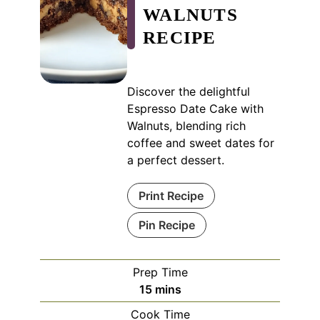
WALNUTS
RECIPE
Discover the delightful
Espresso Date Cake with
Walnuts, blending rich
coffee and sweet dates for
a perfect dessert.
Print Recipe
Pin Recipe
Prep Time
minutes
15
mins
Cook Time