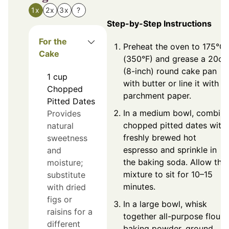
1x
2x
3x
?
Step-by-Step Instructions
For the
Preheat the oven to 175°C
Cake
(350°F) and grease a 20c
(8-inch) round cake pan
1
cup
with butter or line it with
Chopped
parchment paper.
Pitted Dates
In a medium bowl, combin
Provides
chopped pitted dates with
natural
freshly brewed hot
sweetness
espresso and sprinkle in
and
the baking soda. Allow the
moisture;
mixture to sit for 10–15
substitute
minutes.
with dried
figs or
In a large bowl, whisk
raisins for a
together all-purpose flour,
different
baking powder, ground