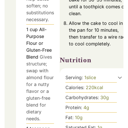
soften; no
until a toothpick comes ou
substitutions
clean.
necessary.
Allow the cake to cool in
1
cup
All-
the pan for 10 minutes,
Purpose
then transfer to a wire rack
Flour or
to cool completely.
Gluten-Free
Blend
Gives
Nutrition
structure;
swap with
Serving:
1
slice
almond flour
for a nutty
Calories:
220
kcal
flavor or a
Carbohydrates:
30
g
gluten-free
blend for
Protein:
4
g
dietary
Fat:
10
g
needs.
Saturated Fat:
1
g