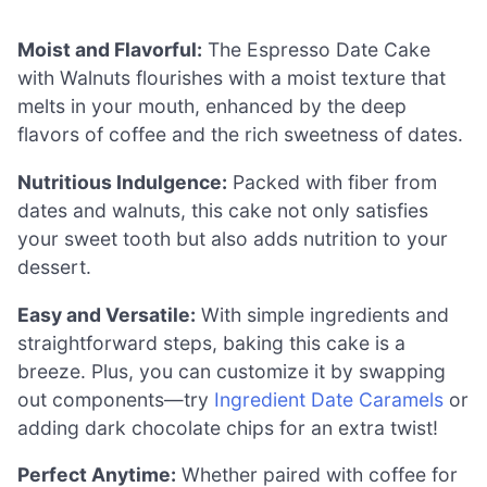
Moist and Flavorful:
The Espresso Date Cake
with Walnuts flourishes with a moist texture that
melts in your mouth, enhanced by the deep
flavors of coffee and the rich sweetness of dates.
Nutritious Indulgence:
Packed with fiber from
dates and walnuts, this cake not only satisfies
your sweet tooth but also adds nutrition to your
dessert.
Easy and Versatile:
With simple ingredients and
straightforward steps, baking this cake is a
breeze. Plus, you can customize it by swapping
out components—try
Ingredient Date Caramels
or
adding dark chocolate chips for an extra twist!
Perfect Anytime:
Whether paired with coffee for