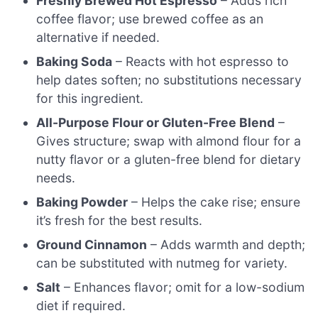
Freshly Brewed Hot Espresso
– Adds rich
coffee flavor; use brewed coffee as an
alternative if needed.
Baking Soda
– Reacts with hot espresso to
help dates soften; no substitutions necessary
for this ingredient.
All-Purpose Flour or Gluten-Free Blend
–
Gives structure; swap with almond flour for a
nutty flavor or a gluten-free blend for dietary
needs.
Baking Powder
– Helps the cake rise; ensure
it’s fresh for the best results.
Ground Cinnamon
– Adds warmth and depth;
can be substituted with nutmeg for variety.
Salt
– Enhances flavor; omit for a low-sodium
diet if required.