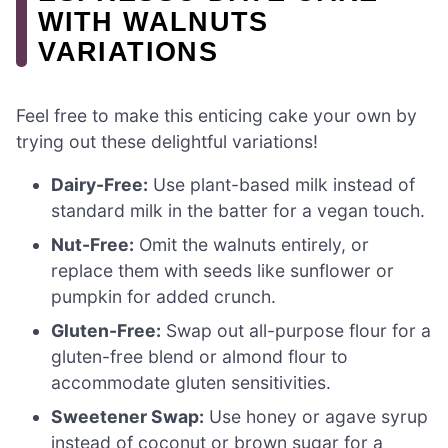
WITH WALNUTS
VARIATIONS
Feel free to make this enticing cake your own by
trying out these delightful variations!
Dairy-Free:
Use plant-based milk instead of
standard milk in the batter for a vegan touch.
Nut-Free:
Omit the walnuts entirely, or
replace them with seeds like sunflower or
pumpkin for added crunch.
Gluten-Free:
Swap out all-purpose flour for a
gluten-free blend or almond flour to
accommodate gluten sensitivities.
Sweetener Swap:
Use honey or agave syrup
instead of coconut or brown sugar for a