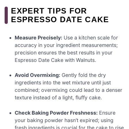
EXPERT TIPS FOR
ESPRESSO DATE CAKE
Measure Precisely:
Use a kitchen scale for
accuracy in your ingredient measurements;
precision ensures the best results in your
Espresso Date Cake with Walnuts.
Avoid Overmixing:
Gently fold the dry
ingredients into the wet mixture until just
combined; overmixing could lead to a denser
texture instead of a light, fluffy cake.
Check Baking Powder Freshness:
Ensure
your baking powder hasn’t expired; using
fresh ingredients is crucial for the cake to rise