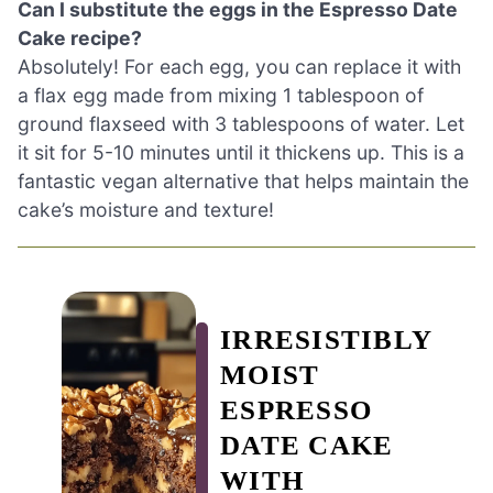
Can I substitute the eggs in the Espresso Date
Cake recipe?
Absolutely! For each egg, you can replace it with
a flax egg made from mixing 1 tablespoon of
ground flaxseed with 3 tablespoons of water. Let
it sit for 5-10 minutes until it thickens up. This is a
fantastic vegan alternative that helps maintain the
cake’s moisture and texture!
IRRESISTIBLY
MOIST
ESPRESSO
DATE CAKE
WITH