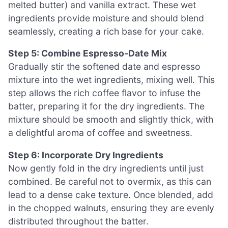
melted butter) and vanilla extract. These wet
ingredients provide moisture and should blend
seamlessly, creating a rich base for your cake.
Step 5: Combine Espresso-Date Mix
Gradually stir the softened date and espresso
mixture into the wet ingredients, mixing well. This
step allows the rich coffee flavor to infuse the
batter, preparing it for the dry ingredients. The
mixture should be smooth and slightly thick, with
a delightful aroma of coffee and sweetness.
Step 6: Incorporate Dry Ingredients
Now gently fold in the dry ingredients until just
combined. Be careful not to overmix, as this can
lead to a dense cake texture. Once blended, add
in the chopped walnuts, ensuring they are evenly
distributed throughout the batter.