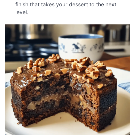
finish that takes your dessert to the next
level.