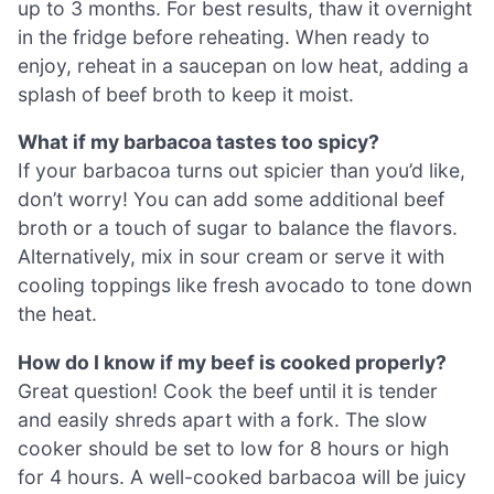
up to 3 months. For best results, thaw it overnight
in the fridge before reheating. When ready to
enjoy, reheat in a saucepan on low heat, adding a
splash of beef broth to keep it moist.
What if my barbacoa tastes too spicy?
If your barbacoa turns out spicier than you’d like,
don’t worry! You can add some additional beef
broth or a touch of sugar to balance the flavors.
Alternatively, mix in sour cream or serve it with
cooling toppings like fresh avocado to tone down
the heat.
How do I know if my beef is cooked properly?
Great question! Cook the beef until it is tender
and easily shreds apart with a fork. The slow
cooker should be set to low for 8 hours or high
for 4 hours. A well-cooked barbacoa will be juicy