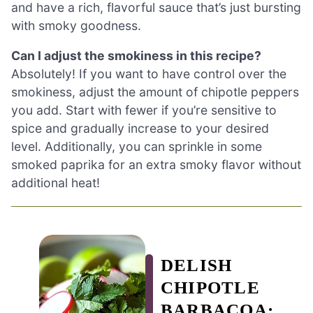
and have a rich, flavorful sauce that’s just bursting
with smoky goodness.
Can I adjust the smokiness in this recipe?
Absolutely! If you want to have control over the
smokiness, adjust the amount of chipotle peppers
you add. Start with fewer if you’re sensitive to
spice and gradually increase to your desired
level. Additionally, you can sprinkle in some
smoked paprika for an extra smoky flavor without
additional heat!
DELISH
CHIPOTLE
BARBACOA: