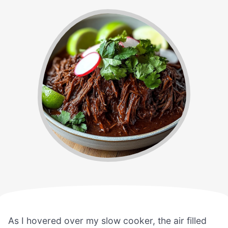
As I hovered over my slow cooker, the air filled