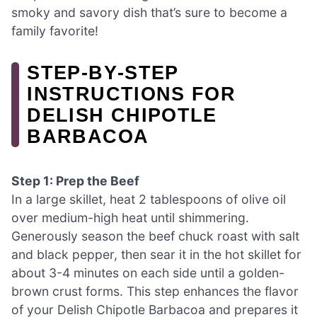
smoky and savory dish that’s sure to become a
family favorite!
STEP‑BY‑STEP
INSTRUCTIONS FOR
DELISH CHIPOTLE
BARBACOA
Step 1: Prep the Beef
In a large skillet, heat 2 tablespoons of olive oil
over medium-high heat until shimmering.
Generously season the beef chuck roast with salt
and black pepper, then sear it in the hot skillet for
about 3-4 minutes on each side until a golden-
brown crust forms. This step enhances the flavor
of your Delish Chipotle Barbacoa and prepares it