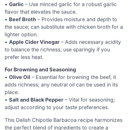
•
Garlic
– Use minced garlic for a robust garlic
flavor that elevates the sauce.
•
Beef Broth
– Provides moisture and depth to
the sauce; can substitute with chicken broth for a
lighter option.
•
Apple Cider Vinegar
– Adds necessary acidity
to balance the richness; use sparingly if you
prefer less heat.
For Browning and Seasoning
•
Olive Oil
– Essential for browning the beef, it
adds richness; any neutral oil can be used in its
place.
•
Salt and Black Pepper
– Vital for seasoning;
adjust according to your taste preferences.
This Delish Chipotle Barbacoa recipe harmonizes
the perfect blend of ingredients to create a