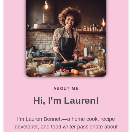
ABOUT ME
Hi, I'm Lauren!
I’m Lauren Bennett—a home cook, recipe
developer, and food writer passionate about