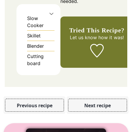
needed.
Slow
Cooker
Tried This Recipe?
Skillet
Let us know
how it was!
Blender
Cutting
board
Previous recipe
Next recipe