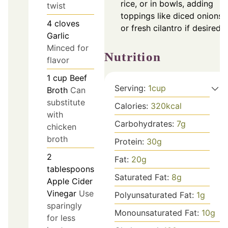
rice, or in bowls, adding
twist
toppings like diced onions
4
cloves
or fresh cilantro if desired.
Garlic
Minced for
Nutrition
flavor
1
cup
Beef
Serving:
1
cup
Broth
Can
substitute
Calories:
320
kcal
with
Carbohydrates:
7
g
chicken
broth
Protein:
30
g
2
Fat:
20
g
tablespoons
Saturated Fat:
8
g
Apple Cider
Vinegar
Use
Polyunsaturated Fat:
1
g
sparingly
Monounsaturated Fat:
10
g
for less