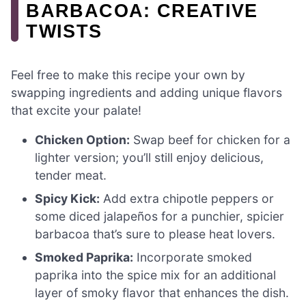
BARBACOA: CREATIVE
TWISTS
Feel free to make this recipe your own by
swapping ingredients and adding unique flavors
that excite your palate!
Chicken Option:
Swap beef for chicken for a
lighter version; you’ll still enjoy delicious,
tender meat.
Spicy Kick:
Add extra chipotle peppers or
some diced jalapeños for a punchier, spicier
barbacoa that’s sure to please heat lovers.
Smoked Paprika:
Incorporate smoked
paprika into the spice mix for an additional
layer of smoky flavor that enhances the dish.