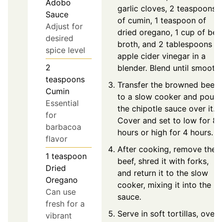
Adobo
garlic cloves, 2 teaspoons
Sauce
of cumin, 1 teaspoon of
Adjust for
dried oregano, 1 cup of bee
desired
broth, and 2 tablespoons o
spice level
apple cider vinegar in a
2
blender. Blend until smooth.
teaspoons
Transfer the browned beef
Cumin
to a slow cooker and pour
Essential
the chipotle sauce over it.
for
Cover and set to low for 8
barbacoa
hours or high for 4 hours.
flavor
After cooking, remove the
1
teaspoon
beef, shred it with forks,
Dried
and return it to the slow
Oregano
cooker, mixing it into the
Can use
sauce.
fresh for a
Serve in soft tortillas, over
vibrant