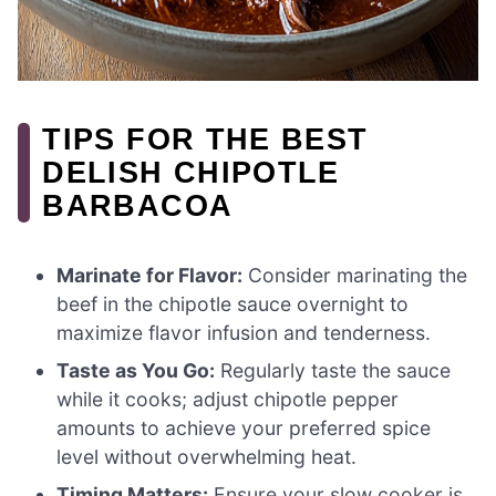
TIPS FOR THE BEST
DELISH CHIPOTLE
BARBACOA
Marinate for Flavor:
Consider marinating the
beef in the chipotle sauce overnight to
maximize flavor infusion and tenderness.
Taste as You Go:
Regularly taste the sauce
while it cooks; adjust chipotle pepper
amounts to achieve your preferred spice
level without overwhelming heat.
Timing Matters:
Ensure your slow cooker is