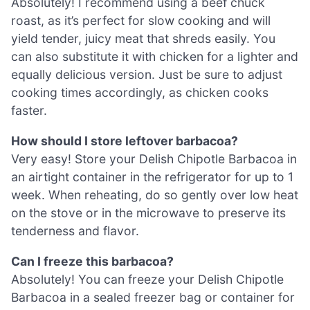
Absolutely! I recommend using a beef chuck
roast, as it’s perfect for slow cooking and will
yield tender, juicy meat that shreds easily. You
can also substitute it with chicken for a lighter and
equally delicious version. Just be sure to adjust
cooking times accordingly, as chicken cooks
faster.
How should I store leftover barbacoa?
Very easy! Store your Delish Chipotle Barbacoa in
an airtight container in the refrigerator for up to 1
week. When reheating, do so gently over low heat
on the stove or in the microwave to preserve its
tenderness and flavor.
Can I freeze this barbacoa?
Absolutely! You can freeze your Delish Chipotle
Barbacoa in a sealed freezer bag or container for