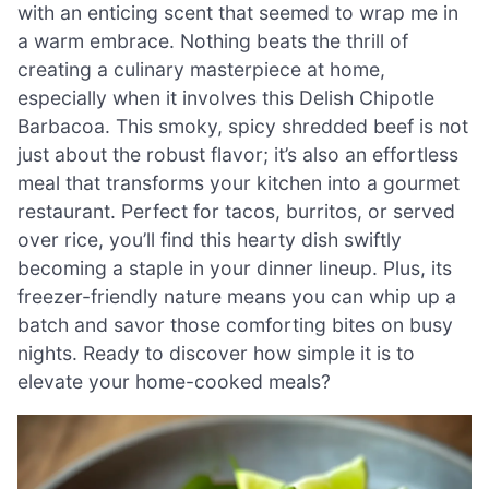
with an enticing scent that seemed to wrap me in
a warm embrace. Nothing beats the thrill of
creating a culinary masterpiece at home,
especially when it involves this Delish Chipotle
Barbacoa. This smoky, spicy shredded beef is not
just about the robust flavor; it’s also an effortless
meal that transforms your kitchen into a gourmet
restaurant. Perfect for tacos, burritos, or served
over rice, you’ll find this hearty dish swiftly
becoming a staple in your dinner lineup. Plus, its
freezer-friendly nature means you can whip up a
batch and savor those comforting bites on busy
nights. Ready to discover how simple it is to
elevate your home-cooked meals?