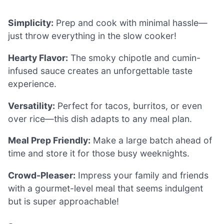
Simplicity:
Prep and cook with minimal hassle—
just throw everything in the slow cooker!
Hearty Flavor:
The smoky chipotle and cumin-
infused sauce creates an unforgettable taste
experience.
Versatility:
Perfect for tacos, burritos, or even
over rice—this dish adapts to any meal plan.
Meal Prep Friendly:
Make a large batch ahead of
time and store it for those busy weeknights.
Crowd-Pleaser:
Impress your family and friends
with a gourmet-level meal that seems indulgent
but is super approachable!