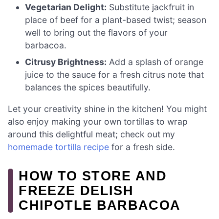
Vegetarian Delight:
Substitute jackfruit in
place of beef for a plant-based twist; season
well to bring out the flavors of your
barbacoa.
Citrusy Brightness:
Add a splash of orange
juice to the sauce for a fresh citrus note that
balances the spices beautifully.
Let your creativity shine in the kitchen! You might
also enjoy making your own tortillas to wrap
around this delightful meat; check out my
homemade tortilla recipe
for a fresh side.
HOW TO STORE AND
FREEZE DELISH
CHIPOTLE BARBACOA