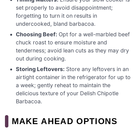
set properly to avoid disappointment;
forgetting to turn it on results in
undercooked, bland barbacoa.
Choosing Beef:
Opt for a well-marbled beef
chuck roast to ensure moisture and
tenderness; avoid lean cuts as they may dry
out during cooking.
Storing Leftovers:
Store any leftovers in an
airtight container in the refrigerator for up to
a week; gently reheat to maintain the
delicious texture of your Delish Chipotle
Barbacoa.
MAKE AHEAD OPTIONS