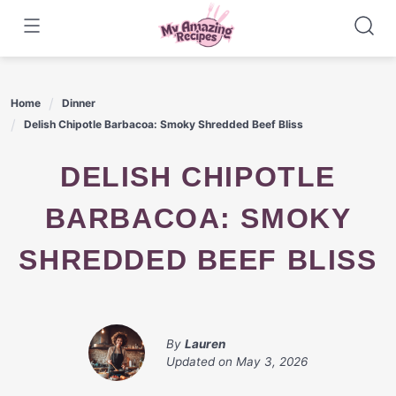
Skip
to
content
Home
Dinner
Delish Chipotle Barbacoa: Smoky Shredded Beef Bliss
DELISH CHIPOTLE
BARBACOA: SMOKY
SHREDDED BEEF BLISS
By
Lauren
Updated on
May 3, 2026