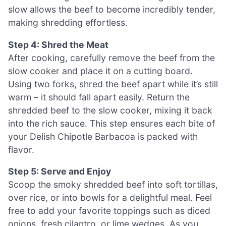
slow allows the beef to become incredibly tender,
making shredding effortless.
Step 4: Shred the Meat
After cooking, carefully remove the beef from the
slow cooker and place it on a cutting board.
Using two forks, shred the beef apart while it’s still
warm – it should fall apart easily. Return the
shredded beef to the slow cooker, mixing it back
into the rich sauce. This step ensures each bite of
your Delish Chipotle Barbacoa is packed with
flavor.
Step 5: Serve and Enjoy
Scoop the smoky shredded beef into soft tortillas,
over rice, or into bowls for a delightful meal. Feel
free to add your favorite toppings such as diced
onions, fresh cilantro, or lime wedges. As you