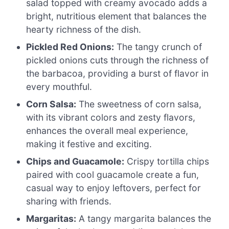
salad topped with creamy avocado adds a
bright, nutritious element that balances the
hearty richness of the dish.
Pickled Red Onions:
The tangy crunch of
pickled onions cuts through the richness of
the barbacoa, providing a burst of flavor in
every mouthful.
Corn Salsa:
The sweetness of corn salsa,
with its vibrant colors and zesty flavors,
enhances the overall meal experience,
making it festive and exciting.
Chips and Guacamole:
Crispy tortilla chips
paired with cool guacamole create a fun,
casual way to enjoy leftovers, perfect for
sharing with friends.
Margaritas:
A tangy margarita balances the