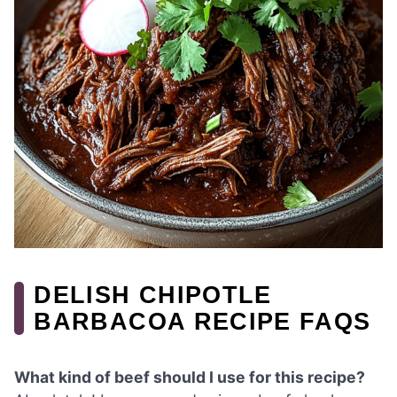
DELISH CHIPOTLE
BARBACOA RECIPE FAQS
What kind of beef should I use for this recipe?