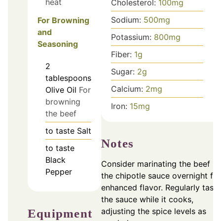
heat
Cholesterol:
100
mg
Sodium:
500
mg
For Browning
and
Potassium:
800
mg
Seasoning
Fiber:
1
g
2
Sugar:
2
g
tablespoons
Calcium:
2
mg
Olive Oil
For
browning
Iron:
15
mg
the beef
to taste
Salt
Notes
to taste
Black
Consider marinating the beef in
Pepper
the chipotle sauce overnight for
enhanced flavor. Regularly taste
the sauce while it cooks,
adjusting the spice levels as
Equipment