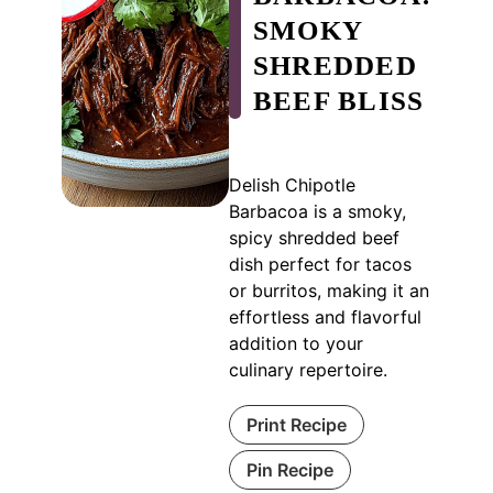
SMOKY
SHREDDED
BEEF BLISS
Delish Chipotle
Barbacoa is a smoky,
spicy shredded beef
dish perfect for tacos
or burritos, making it an
effortless and flavorful
addition to your
culinary repertoire.
Print Recipe
Pin Recipe