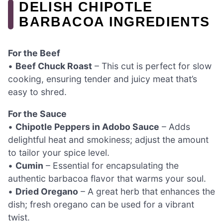
DELISH CHIPOTLE
BARBACOA INGREDIENTS
For the Beef
•
Beef Chuck Roast
– This cut is perfect for slow
cooking, ensuring tender and juicy meat that’s
easy to shred.
For the Sauce
•
Chipotle Peppers in Adobo Sauce
– Adds
delightful heat and smokiness; adjust the amount
to tailor your spice level.
•
Cumin
– Essential for encapsulating the
authentic barbacoa flavor that warms your soul.
•
Dried Oregano
– A great herb that enhances the
dish; fresh oregano can be used for a vibrant
twist.