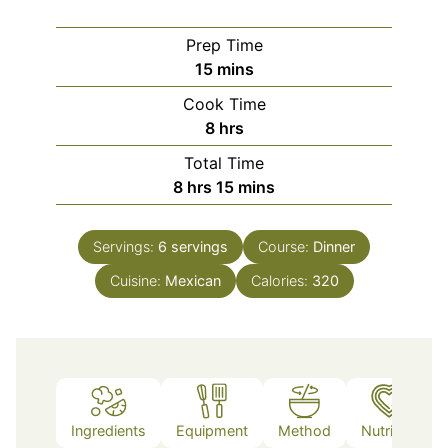
Prep Time
minutes
15
mins
Cook Time
hours
8
hrs
Total Time
hours
minutes
8
hrs
15
mins
Servings:
6
servings
Course:
Dinner
Cuisine:
Mexican
Calories:
320
Ingredients
Equipment
Method
Nutrition