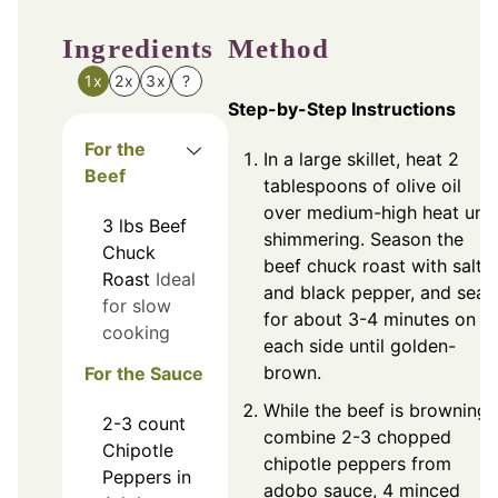
Ingredients
Method
1x
2x
3x
?
Step-by-Step Instructions
For the
In a large skillet, heat 2
Beef
tablespoons of olive oil
over medium-high heat unti
3
lbs
Beef
shimmering. Season the
Chuck
beef chuck roast with salt
Roast
Ideal
and black pepper, and sear
for slow
for about 3-4 minutes on
cooking
each side until golden-
brown.
For the Sauce
While the beef is browning,
2-3
count
combine 2-3 chopped
Chipotle
chipotle peppers from
Peppers in
adobo sauce, 4 minced