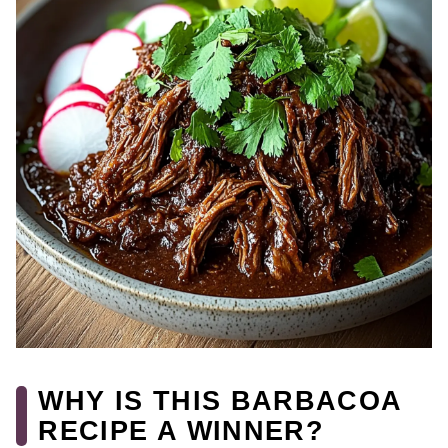
WHY IS THIS BARBACOA
RECIPE A WINNER?