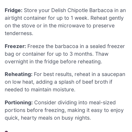
Fridge:
Store your Delish Chipotle Barbacoa in an
airtight container for up to 1 week. Reheat gently
on the stove or in the microwave to preserve
tenderness.
Freezer:
Freeze the barbacoa in a sealed freezer
bag or container for up to 3 months. Thaw
overnight in the fridge before reheating.
Reheating:
For best results, reheat in a saucepan
on low heat, adding a splash of beef broth if
needed to maintain moisture.
Portioning:
Consider dividing into meal-sized
portions before freezing, making it easy to enjoy
quick, hearty meals on busy nights.