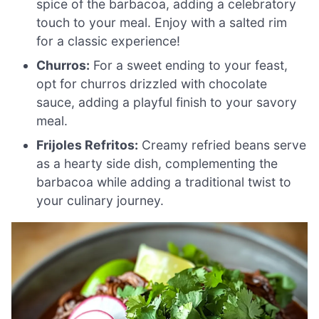
spice of the barbacoa, adding a celebratory
touch to your meal. Enjoy with a salted rim
for a classic experience!
Churros:
For a sweet ending to your feast,
opt for churros drizzled with chocolate
sauce, adding a playful finish to your savory
meal.
Frijoles Refritos:
Creamy refried beans serve
as a hearty side dish, complementing the
barbacoa while adding a traditional twist to
your culinary journey.