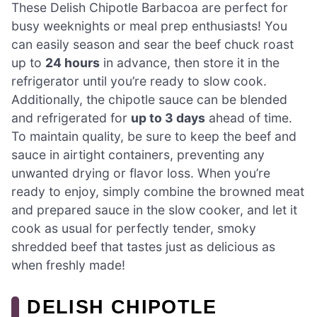
These Delish Chipotle Barbacoa are perfect for
busy weeknights or meal prep enthusiasts! You
can easily season and sear the beef chuck roast
up to
24 hours
in advance, then store it in the
refrigerator until you’re ready to slow cook.
Additionally, the chipotle sauce can be blended
and refrigerated for
up to 3 days
ahead of time.
To maintain quality, be sure to keep the beef and
sauce in airtight containers, preventing any
unwanted drying or flavor loss. When you’re
ready to enjoy, simply combine the browned meat
and prepared sauce in the slow cooker, and let it
cook as usual for perfectly tender, smoky
shredded beef that tastes just as delicious as
when freshly made!
DELISH CHIPOTLE