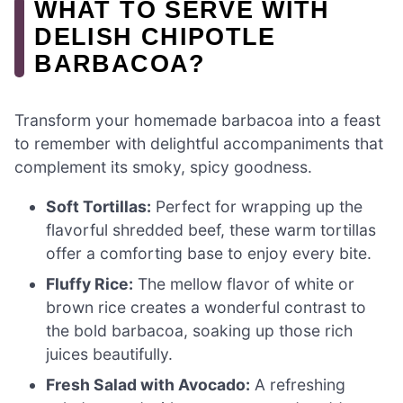
WHAT TO SERVE WITH
DELISH CHIPOTLE
BARBACOA?
Transform your homemade barbacoa into a feast
to remember with delightful accompaniments that
complement its smoky, spicy goodness.
Soft Tortillas:
Perfect for wrapping up the
flavorful shredded beef, these warm tortillas
offer a comforting base to enjoy every bite.
Fluffy Rice:
The mellow flavor of white or
brown rice creates a wonderful contrast to
the bold barbacoa, soaking up those rich
juices beautifully.
Fresh Salad with Avocado:
A refreshing