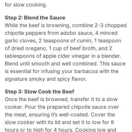
for slow cooking.
Step 2: Blend the Sauce
While the beef is browning, combine 2-3 chopped
chipotle peppers from adobo sauce, 4 minced
garlic cloves, 2 teaspoons of cumin, 1 teaspoon
of dried oregano, 1 cup of beef broth, and 2
tablespoons of apple cider vinegar in a blender.
Blend until smooth and well combined. This sauce
is essential for infusing your barbacoa with the
signature smoky and spicy flavor.
Step 3: Slow Cook the Beef
Once the beef is browned, transfer it to a slow
cooker. Pour the prepared chipotle sauce over
the meat, ensuring it’s well-coated. Cover the
slow cooker with its lid and set it to low for 8
hours or to high for 4 hours. Cooking low and