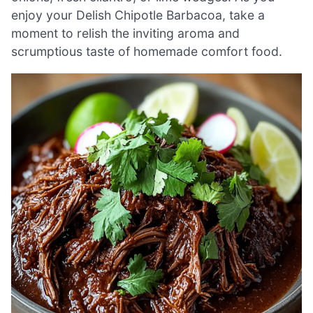
enjoy your Delish Chipotle Barbacoa, take a
moment to relish the inviting aroma and
scrumptious taste of homemade comfort food.