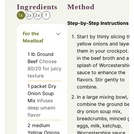
Ingredients
Method
1x
2x
3x
?
Step-by-Step Instructions
For the
Start by thinly slicing the
Meatloaf
yellow onions and layeri
them in your crockpot. P
1
lb
Ground
in the beef broth and ad
Beef
Choose
splash of Worcestershire
80/20 for juicy
sauce to enhance the
texture
flavors. Stir gently to
1
packet
Dry
combine.
Onion Soup
In a large mixing bowl,
Mix
Infuses
combine the ground beef
deep umami
dry onion soup mix,
flavor
breadcrumbs, minced gar
2
medium
eggs, milk, ketchup,
Yellow Onions
Worcestershire sauce,