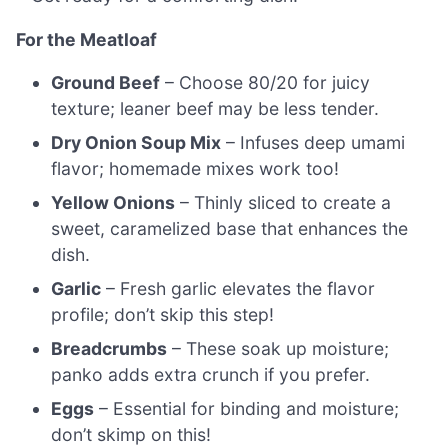
For the Meatloaf
Ground Beef
– Choose 80/20 for juicy
texture; leaner beef may be less tender.
Dry Onion Soup Mix
– Infuses deep umami
flavor; homemade mixes work too!
Yellow Onions
– Thinly sliced to create a
sweet, caramelized base that enhances the
dish.
Garlic
– Fresh garlic elevates the flavor
profile; don’t skip this step!
Breadcrumbs
– These soak up moisture;
panko adds extra crunch if you prefer.
Eggs
– Essential for binding and moisture;
don’t skimp on this!