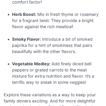
comfort factor!
Herb Boost:
Mix in fresh thyme or rosemary
for a fragrant twist. They provide a bright
flavor against the rich meatloaf.
Smoky Flavor:
Introduce a bit of smoked
paprika for a hint of smokiness that pairs
beautifully with the other flavors.
Vegetable Medley:
Add finely diced bell
peppers or grated carrots to the meat
mixture for extra nutrition and flavor. It’s a
terrific way to sneak in some veggies!
Explore these variations as a way to keep your
family dinners exciting. And for more delightful