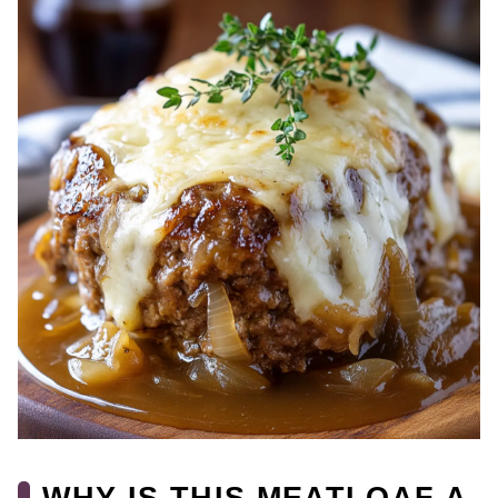
WHY IS THIS MEATLOAF A