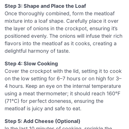
Step 3: Shape and Place the Loaf
Once thoroughly combined, form the meatloaf
mixture into a loaf shape. Carefully place it over
the layer of onions in the crockpot, ensuring it’s
positioned evenly. The onions will infuse their rich
flavors into the meatloaf as it cooks, creating a
delightful harmony of taste.
Step 4: Slow Cooking
Cover the crockpot with the lid, setting it to cook
on the low setting for 6–7 hours or on high for 3–
4 hours. Keep an eye on the internal temperature
using a meat thermometer; it should reach 160°F
(71°C) for perfect doneness, ensuring the
meatloaf is juicy and safe to eat.
Step 5: Add Cheese (Optional)
In the last 10 minutes of cooking, sprinkle the