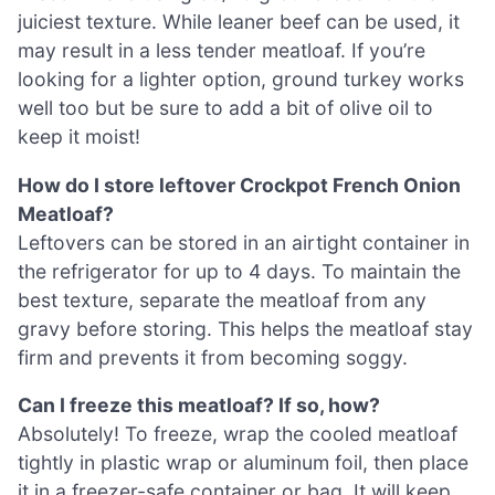
juiciest texture. While leaner beef can be used, it
may result in a less tender meatloaf. If you’re
looking for a lighter option, ground turkey works
well too but be sure to add a bit of olive oil to
keep it moist!
How do I store leftover Crockpot French Onion
Meatloaf?
Leftovers can be stored in an airtight container in
the refrigerator for up to 4 days. To maintain the
best texture, separate the meatloaf from any
gravy before storing. This helps the meatloaf stay
firm and prevents it from becoming soggy.
Can I freeze this meatloaf? If so, how?
Absolutely! To freeze, wrap the cooled meatloaf
tightly in plastic wrap or aluminum foil, then place
it in a freezer-safe container or bag. It will keep