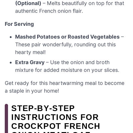
(Optional)
– Melts beautifully on top for that
authentic French onion flair.
For Serving
Mashed Potatoes or Roasted Vegetables
–
These pair wonderfully, rounding out this
hearty meal!
Extra Gravy
– Use the onion and broth
mixture for added moisture on your slices.
Get ready for this heartwarming meal to become
a staple in your home!
STEP‑BY‑STEP
INSTRUCTIONS FOR
CROCKPOT FRENCH