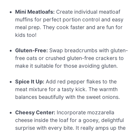
Mini Meatloafs:
Create individual meatloaf
muffins for perfect portion control and easy
meal prep. They cook faster and are fun for
kids too!
Gluten-Free:
Swap breadcrumbs with gluten-
free oats or crushed gluten-free crackers to
make it suitable for those avoiding gluten.
Spice It Up:
Add red pepper flakes to the
meat mixture for a tasty kick. The warmth
balances beautifully with the sweet onions.
Cheesy Center:
Incorporate mozzarella
cheese inside the loaf for a gooey, delightful
surprise with every bite. It really amps up the