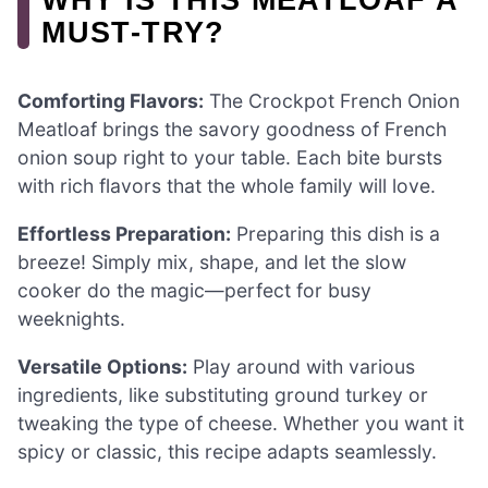
MUST-TRY?
Comforting Flavors:
The Crockpot French Onion
Meatloaf brings the savory goodness of French
onion soup right to your table. Each bite bursts
with rich flavors that the whole family will love.
Effortless Preparation:
Preparing this dish is a
breeze! Simply mix, shape, and let the slow
cooker do the magic—perfect for busy
weeknights.
Versatile Options:
Play around with various
ingredients, like substituting ground turkey or
tweaking the type of cheese. Whether you want it
spicy or classic, this recipe adapts seamlessly.