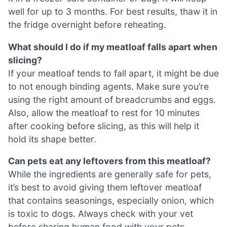
well for up to 3 months. For best results, thaw it in
the fridge overnight before reheating.
What should I do if my meatloaf falls apart when
slicing?
If your meatloaf tends to fall apart, it might be due
to not enough binding agents. Make sure you’re
using the right amount of breadcrumbs and eggs.
Also, allow the meatloaf to rest for 10 minutes
after cooking before slicing, as this will help it
hold its shape better.
Can pets eat any leftovers from this meatloaf?
While the ingredients are generally safe for pets,
it’s best to avoid giving them leftover meatloaf
that contains seasonings, especially onion, which
is toxic to dogs. Always check with your vet
before sharing human food with your pets.