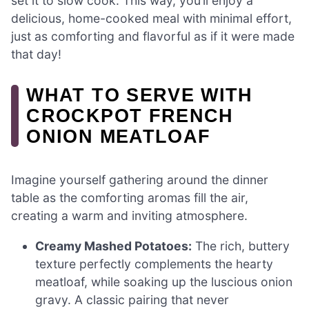
set it to slow cook. This way, you’ll enjoy a
delicious, home-cooked meal with minimal effort,
just as comforting and flavorful as if it were made
that day!
WHAT TO SERVE WITH
CROCKPOT FRENCH
ONION MEATLOAF
Imagine yourself gathering around the dinner
table as the comforting aromas fill the air,
creating a warm and inviting atmosphere.
Creamy Mashed Potatoes:
The rich, buttery
texture perfectly complements the hearty
meatloaf, while soaking up the luscious onion
gravy. A classic pairing that never