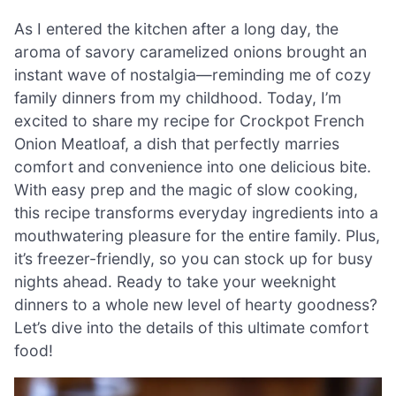
As I entered the kitchen after a long day, the
aroma of savory caramelized onions brought an
instant wave of nostalgia—reminding me of cozy
family dinners from my childhood. Today, I’m
excited to share my recipe for Crockpot French
Onion Meatloaf, a dish that perfectly marries
comfort and convenience into one delicious bite.
With easy prep and the magic of slow cooking,
this recipe transforms everyday ingredients into a
mouthwatering pleasure for the entire family. Plus,
it’s freezer-friendly, so you can stock up for busy
nights ahead. Ready to take your weeknight
dinners to a whole new level of hearty goodness?
Let’s dive into the details of this ultimate comfort
food!