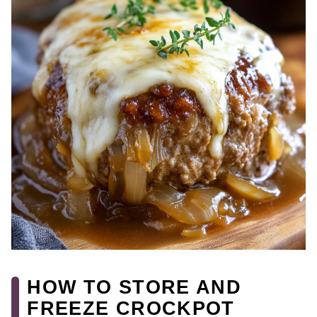
HOW TO STORE AND
FREEZE CROCKPOT