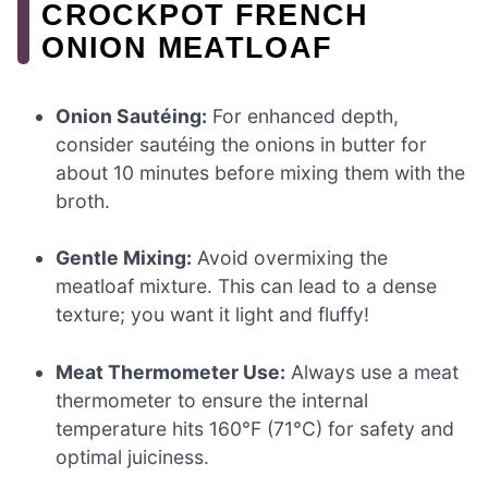
CROCKPOT FRENCH
ONION MEATLOAF
Onion Sautéing:
For enhanced depth,
consider sautéing the onions in butter for
about 10 minutes before mixing them with the
broth.
Gentle Mixing:
Avoid overmixing the
meatloaf mixture. This can lead to a dense
texture; you want it light and fluffy!
Meat Thermometer Use:
Always use a meat
thermometer to ensure the internal
temperature hits 160°F (71°C) for safety and
optimal juiciness.