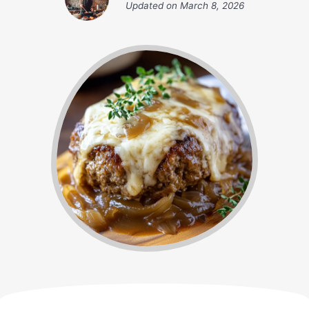
Updated on
March 8, 2026