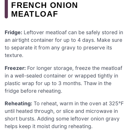
FRENCH ONION
MEATLOAF
Fridge:
Leftover meatloaf can be safely stored in
an airtight container for up to 4 days. Make sure
to separate it from any gravy to preserve its
texture.
Freezer:
For longer storage, freeze the meatloaf
in a well-sealed container or wrapped tightly in
plastic wrap for up to 3 months. Thaw in the
fridge before reheating.
Reheating:
To reheat, warm in the oven at 325°F
until heated through, or slice and microwave in
short bursts. Adding some leftover onion gravy
helps keep it moist during reheating.