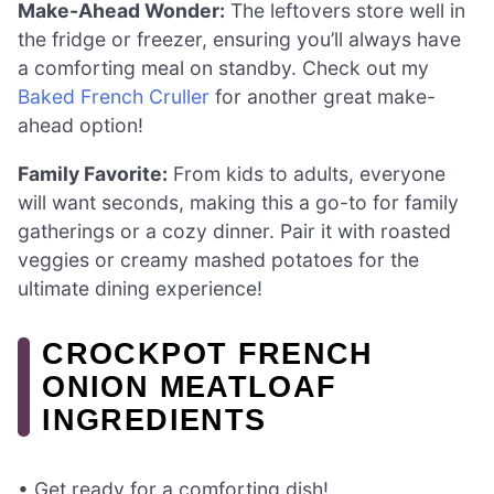
Make-Ahead Wonder:
The leftovers store well in
the fridge or freezer, ensuring you’ll always have
a comforting meal on standby. Check out my
Baked French Cruller
for another great make-
ahead option!
Family Favorite:
From kids to adults, everyone
will want seconds, making this a go-to for family
gatherings or a cozy dinner. Pair it with roasted
veggies or creamy mashed potatoes for the
ultimate dining experience!
CROCKPOT FRENCH
ONION MEATLOAF
INGREDIENTS
• Get ready for a comforting dish!