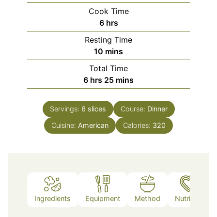
Cook Time
hours
6
hrs
Resting Time
minutes
10
mins
Total Time
hours
minutes
6
hrs
25
mins
Servings:
6
slices
Course:
Dinner
Cuisine:
American
Calories:
320
Ingredients
Equipment
Method
Nutrition