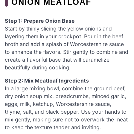
ONION MEATLOAF
Step 1: Prepare Onion Base
Start by thinly slicing the yellow onions and
layering them in your crockpot. Pour in the beef
broth and add a splash of Worcestershire sauce
to enhance the flavors. Stir gently to combine and
create a flavorful base that will caramelize
beautifully during cooking.
Step 2: Mix Meatloaf Ingredients
In a large mixing bowl, combine the ground beef,
dry onion soup mix, breadcrumbs, minced garlic,
eggs, milk, ketchup, Worcestershire sauce,
thyme, salt, and black pepper. Use your hands to
mix gently, making sure not to overwork the meat
to keep the texture tender and inviting.