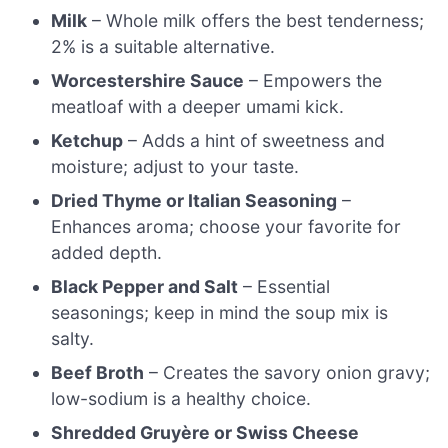
Milk
– Whole milk offers the best tenderness;
2% is a suitable alternative.
Worcestershire Sauce
– Empowers the
meatloaf with a deeper umami kick.
Ketchup
– Adds a hint of sweetness and
moisture; adjust to your taste.
Dried Thyme or Italian Seasoning
–
Enhances aroma; choose your favorite for
added depth.
Black Pepper and Salt
– Essential
seasonings; keep in mind the soup mix is
salty.
Beef Broth
– Creates the savory onion gravy;
low-sodium is a healthy choice.
Shredded Gruyère or Swiss Cheese