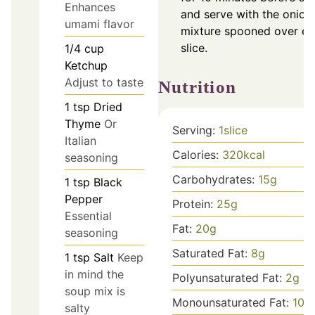
Enhances
and serve with the onion
umami flavor
mixture spooned over e
slice.
1/4
cup
Ketchup
Adjust to taste
Nutrition
1
tsp
Dried
Thyme
Or
Serving:
1
slice
Italian
Calories:
320
kcal
seasoning
Carbohydrates:
15
g
1
tsp
Black
Pepper
Protein:
25
g
Essential
Fat:
20
g
seasoning
Saturated Fat:
8
g
1
tsp
Salt
Keep
in mind the
Polyunsaturated Fat:
2
g
soup mix is
Monounsaturated Fat:
10
g
salty