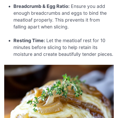
Breadcrumb & Egg Ratio:
Ensure you add
enough breadcrumbs and eggs to bind the
meatloaf properly. This prevents it from
falling apart when slicing.
Resting Time:
Let the meatloaf rest for 10
minutes before slicing to help retain its
moisture and create beautifully tender pieces.