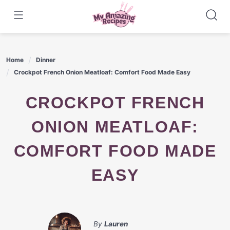
Skip
to
content
Home
Dinner
Crockpot French Onion Meatloaf: Comfort Food Made Easy
CROCKPOT FRENCH
ONION MEATLOAF:
COMFORT FOOD MADE
EASY
By
Lauren