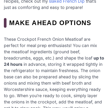
recipes, check out my
Baked French Dip
that’s
just as comforting and easy to prepare!
MAKE AHEAD OPTIONS
These Crockpot French Onion Meatloaf are
perfect for meal prep enthusiasts! You can mix
the meatloaf ingredients (ground beef,
breadcrumbs, eggs, etc.) and shape the loaf
up to
24 hours
in advance, storing it wrapped tightly in
the refrigerator to maintain freshness. The onion
base can also be prepared ahead by slicing the
onions and mixing them with beef broth and
Worcestershire sauce, keeping everything ready
to go. When you’re ready to cook, simply layer
the onions in the crockpot, add the meatloaf, and