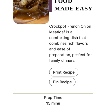
FOOD
MADE EASY
Crockpot French Onion
Meatloaf is a
comforting dish that
combines rich flavors
and ease of
preparation, perfect for
family dinners.
Print Recipe
Pin Recipe
Prep Time
minutes
15
mins