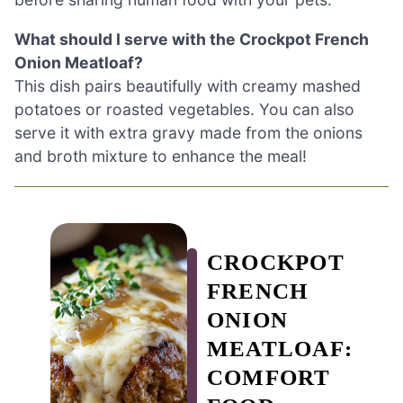
What should I serve with the Crockpot French
Onion Meatloaf?
This dish pairs beautifully with creamy mashed
potatoes or roasted vegetables. You can also
serve it with extra gravy made from the onions
and broth mixture to enhance the meal!
CROCKPOT
FRENCH
ONION
MEATLOAF:
COMFORT