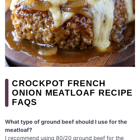
CROCKPOT FRENCH
ONION MEATLOAF RECIPE
FAQS
What type of ground beef should I use for the
meatloaf?
I recommend using 80/20 ground beef for the