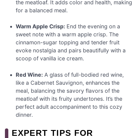
the meatloaf. It adds color and health, making
for a balanced meal.
Warm Apple Crisp:
End the evening on a
sweet note with a warm apple crisp. The
cinnamon-sugar topping and tender fruit
evoke nostalgia and pairs beautifully with a
scoop of vanilla ice cream.
Red Wine:
A glass of full-bodied red wine,
like a Cabernet Sauvignon, enhances the
meal, balancing the savory flavors of the
meatloaf with its fruity undertones. It’s the
perfect adult accompaniment to this cozy
dinner.
EXPERT TIPS FOR