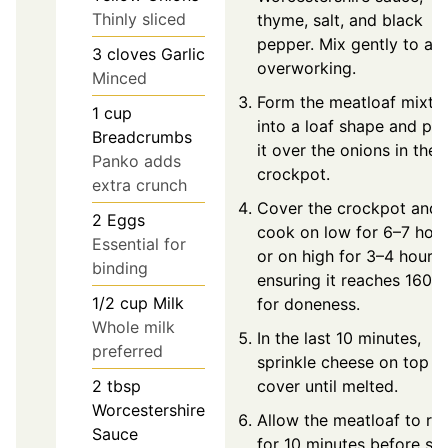
Thinly sliced
thyme, salt, and black
pepper. Mix gently to av
3
cloves
Garlic
overworking.
Minced
Form the meatloaf mixtu
1
cup
into a loaf shape and pla
Breadcrumbs
it over the onions in the
Panko adds
crockpot.
extra crunch
Cover the crockpot and
2
Eggs
cook on low for 6–7 hou
Essential for
or on high for 3–4 hours,
binding
ensuring it reaches 160°F
1/2
cup
Milk
for doneness.
Whole milk
In the last 10 minutes,
preferred
sprinkle cheese on top a
cover until melted.
2
tbsp
Worcestershire
Allow the meatloaf to res
Sauce
for 10 minutes before sli