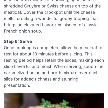
shredded Gruyère or Swiss cheese on top of the
meatloaf. Cover the crockpot until the cheese
melts, creating a wonderful gooey topping that
brings an elevated flavor reminiscent of classic
French onion soup.
Step 6: Serve
Once cooking is completed, allow the meatloaf to
rest for about 10 minutes before slicing. This
resting period helps retain the juices, making each
slice flavorful and moist. When serving, spoon the
caramelized onion and broth mixture over each
slice for added richness and stunning
presentation.