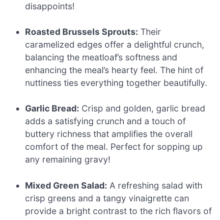
disappoints!
Roasted Brussels Sprouts:
Their
caramelized edges offer a delightful crunch,
balancing the meatloaf’s softness and
enhancing the meal’s hearty feel. The hint of
nuttiness ties everything together beautifully.
Garlic Bread:
Crisp and golden, garlic bread
adds a satisfying crunch and a touch of
buttery richness that amplifies the overall
comfort of the meal. Perfect for sopping up
any remaining gravy!
Mixed Green Salad:
A refreshing salad with
crisp greens and a tangy vinaigrette can
provide a bright contrast to the rich flavors of