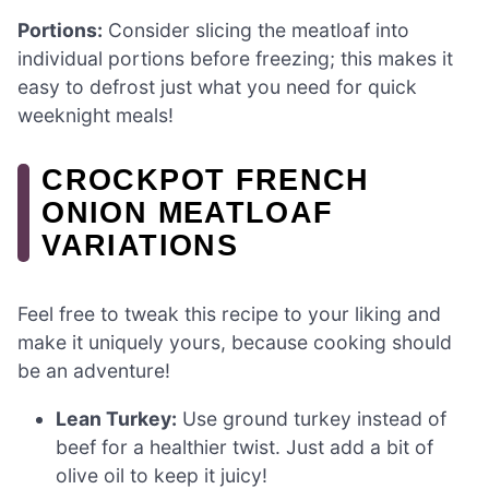
Portions:
Consider slicing the meatloaf into
individual portions before freezing; this makes it
easy to defrost just what you need for quick
weeknight meals!
CROCKPOT FRENCH
ONION MEATLOAF
VARIATIONS
Feel free to tweak this recipe to your liking and
make it uniquely yours, because cooking should
be an adventure!
Lean Turkey:
Use ground turkey instead of
beef for a healthier twist. Just add a bit of
olive oil to keep it juicy!