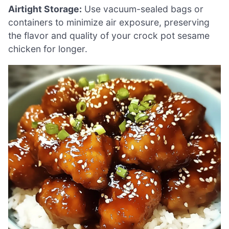
Airtight Storage:
Use vacuum-sealed bags or
containers to minimize air exposure, preserving
the flavor and quality of your crock pot sesame
chicken for longer.