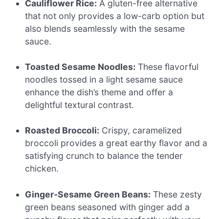
Cauliflower Rice:
A gluten-free alternative
that not only provides a low-carb option but
also blends seamlessly with the sesame
sauce.
Toasted Sesame Noodles:
These flavorful
noodles tossed in a light sesame sauce
enhance the dish’s theme and offer a
delightful textural contrast.
Roasted Broccoli:
Crispy, caramelized
broccoli provides a great earthy flavor and a
satisfying crunch to balance the tender
chicken.
Ginger-Sesame Green Beans:
These zesty
green beans seasoned with ginger add a