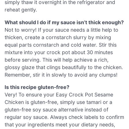
simply thaw it overnight in the refrigerator and
reheat gently.
What should I do if my sauce isn’t thick enough?
Not to worry! If your sauce needs a little help to
thicken, create a cornstarch slurry by mixing
equal parts cornstarch and cold water. Stir this
mixture into your crock pot about 30 minutes
before serving. This will help achieve a rich,
glossy glaze that clings beautifully to the chicken.
Remember, stir it in slowly to avoid any clumps!
Is this recipe gluten-free?
Very! To ensure your Easy Crock Pot Sesame
Chicken is gluten-free, simply use tamari or a
gluten-free soy sauce alternative instead of
regular soy sauce. Always check labels to confirm
that your ingredients meet your dietary needs,