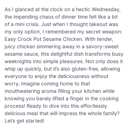
As I glanced at the clock on a hectic Wednesday,
the impending chaos of dinner time felt like a bit
of a mini crisis. Just when I thought takeout was
my only option, I remembered my secret weapon:
Easy Crock Pot Sesame Chicken. With tender,
juicy chicken simmering away in a savory-sweet
sesame sauce, this delightful dish transforms busy
weeknights into simple pleasures. Not only does it
whip up quickly, but it’s also gluten-free, allowing
everyone to enjoy the deliciousness without
worry. Imagine coming home to that
mouthwatering aroma filling your kitchen while
knowing you barely lifted a finger in the cooking
process! Ready to dive into this effortlessly
delicious meal that will impress the whole family?
Let’s get started!