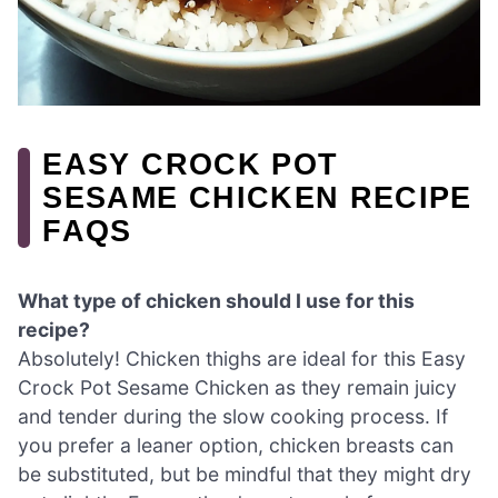
EASY CROCK POT
SESAME CHICKEN RECIPE
FAQS
What type of chicken should I use for this
recipe?
Absolutely! Chicken thighs are ideal for this Easy
Crock Pot Sesame Chicken as they remain juicy
and tender during the slow cooking process. If
you prefer a leaner option, chicken breasts can
be substituted, but be mindful that they might dry