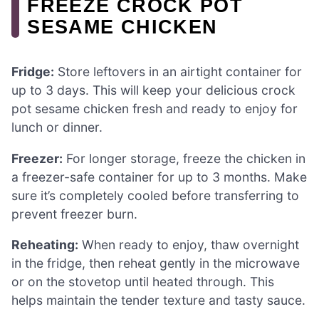
FREEZE CROCK POT
SESAME CHICKEN
Fridge:
Store leftovers in an airtight container for
up to 3 days. This will keep your delicious crock
pot sesame chicken fresh and ready to enjoy for
lunch or dinner.
Freezer:
For longer storage, freeze the chicken in
a freezer-safe container for up to 3 months. Make
sure it’s completely cooled before transferring to
prevent freezer burn.
Reheating:
When ready to enjoy, thaw overnight
in the fridge, then reheat gently in the microwave
or on the stovetop until heated through. This
helps maintain the tender texture and tasty sauce.