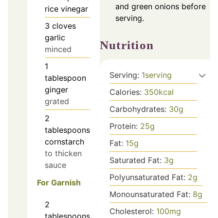
and green onions before
rice vinegar
serving.
3
cloves
garlic
Nutrition
minced
1
Serving:
1
serving
tablespoon
ginger
Calories:
350
kcal
grated
Carbohydrates:
30
g
2
Protein:
25
g
tablespoons
cornstarch
Fat:
15
g
to thicken
Saturated Fat:
3
g
sauce
Polyunsaturated Fat:
2
g
For Garnish
Monounsaturated Fat:
8
g
2
Cholesterol:
100
mg
tablespoons