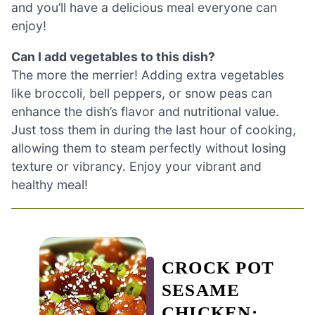
and you’ll have a delicious meal everyone can
enjoy!
Can I add vegetables to this dish?
The more the merrier! Adding extra vegetables
like broccoli, bell peppers, or snow peas can
enhance the dish’s flavor and nutritional value.
Just toss them in during the last hour of cooking,
allowing them to steam perfectly without losing
texture or vibrancy. Enjoy your vibrant and
healthy meal!
CROCK POT
SESAME
CHICKEN: