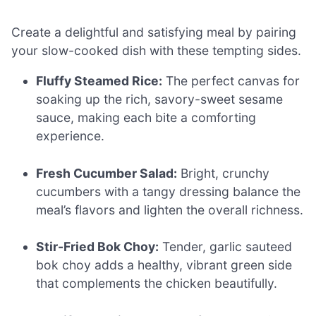
Create a delightful and satisfying meal by pairing
your slow-cooked dish with these tempting sides.
Fluffy Steamed Rice:
The perfect canvas for
soaking up the rich, savory-sweet sesame
sauce, making each bite a comforting
experience.
Fresh Cucumber Salad:
Bright, crunchy
cucumbers with a tangy dressing balance the
meal’s flavors and lighten the overall richness.
Stir-Fried Bok Choy:
Tender, garlic sauteed
bok choy adds a healthy, vibrant green side
that complements the chicken beautifully.