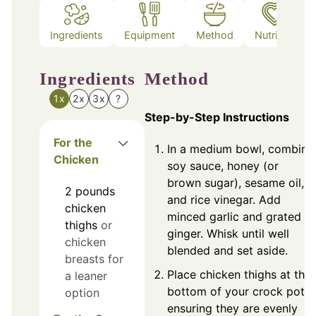
Ingredients
Equipment
Method
Nutrition
Ingredients
Method
1x
2x
3x
?
Step-by-Step Instructions
For the
In a medium bowl, combine
Chicken
soy sauce, honey (or
brown sugar), sesame oil,
2
pounds
and rice vinegar. Add
chicken
minced garlic and grated
thighs
or
ginger. Whisk until well
chicken
blended and set aside.
breasts for
Place chicken thighs at the
a leaner
bottom of your crock pot,
option
ensuring they are evenly