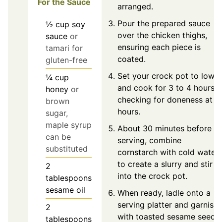
For the Sauce
arranged.
Pour the prepared sauce
½
cup
soy
over the chicken thighs,
sauce
or
ensuring each piece is
tamari for
coated.
gluten-free
Set your crock pot to low
¼
cup
and cook for 3 to 4 hours,
honey
or
checking for doneness at 3
brown
hours.
sugar,
maple syrup
About 30 minutes before
can be
serving, combine
substituted
cornstarch with cold water
to create a slurry and stir
2
into the crock pot.
tablespoons
sesame oil
When ready, ladle onto a
serving platter and garnish
2
with toasted sesame seeds
tablespoons