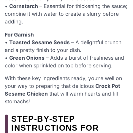
•
Cornstarch
– Essential for thickening the sauce;
combine it with water to create a slurry before
adding.
For Garnish
•
Toasted Sesame Seeds
– A delightful crunch
and a pretty finish to your dish.
•
Green Onions
– Adds a burst of freshness and
color when sprinkled on top before serving.
With these key ingredients ready, you’re well on
your way to preparing that delicious
Crock Pot
Sesame Chicken
that will warm hearts and fill
stomachs!
STEP‑BY‑STEP
INSTRUCTIONS FOR