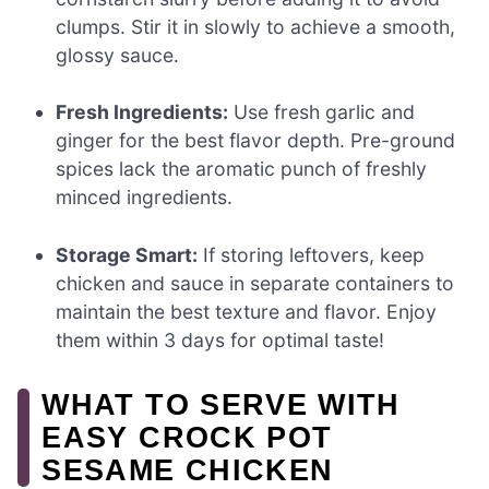
clumps. Stir it in slowly to achieve a smooth,
glossy sauce.
Fresh Ingredients:
Use fresh garlic and
ginger for the best flavor depth. Pre-ground
spices lack the aromatic punch of freshly
minced ingredients.
Storage Smart:
If storing leftovers, keep
chicken and sauce in separate containers to
maintain the best texture and flavor. Enjoy
them within 3 days for optimal taste!
WHAT TO SERVE WITH
EASY CROCK POT
SESAME CHICKEN