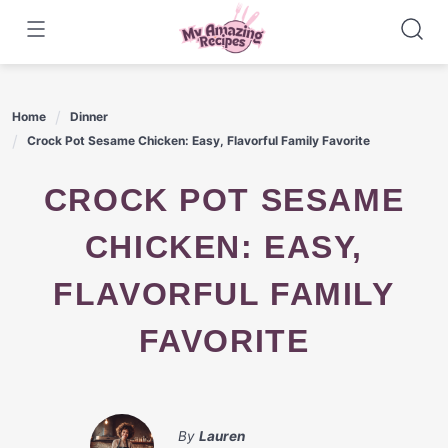
Skip
to
content
Home
Dinner
Crock Pot Sesame Chicken: Easy, Flavorful Family Favorite
CROCK POT SESAME
CHICKEN: EASY,
FLAVORFUL FAMILY
FAVORITE
By
Lauren