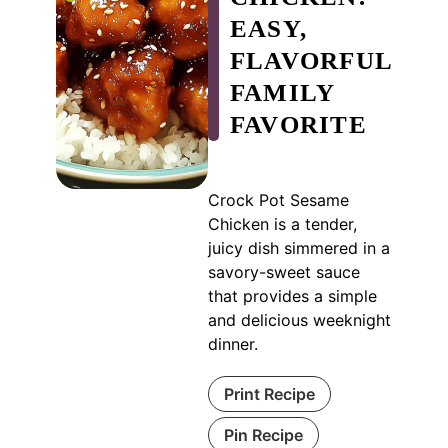
EASY,
FLAVORFUL
FAMILY
FAVORITE
Crock Pot Sesame
Chicken is a tender,
juicy dish simmered in a
savory-sweet sauce
that provides a simple
and delicious weeknight
dinner.
Print Recipe
Pin Recipe