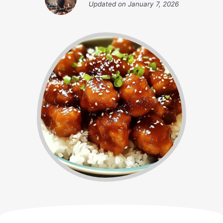
Updated on
January 7, 2026