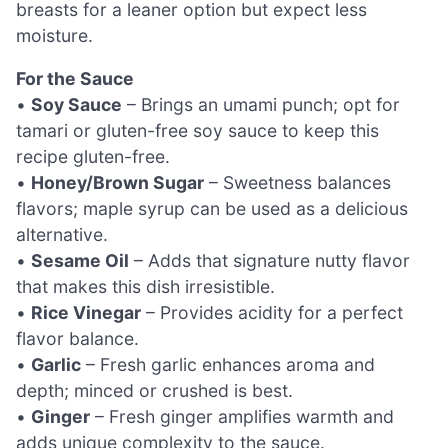
breasts for a leaner option but expect less
moisture.
For the Sauce
•
Soy Sauce
– Brings an umami punch; opt for
tamari or gluten-free soy sauce to keep this
recipe gluten-free.
•
Honey/Brown Sugar
– Sweetness balances
flavors; maple syrup can be used as a delicious
alternative.
•
Sesame Oil
– Adds that signature nutty flavor
that makes this dish irresistible.
•
Rice Vinegar
– Provides acidity for a perfect
flavor balance.
•
Garlic
– Fresh garlic enhances aroma and
depth; minced or crushed is best.
•
Ginger
– Fresh ginger amplifies warmth and
adds unique complexity to the sauce.