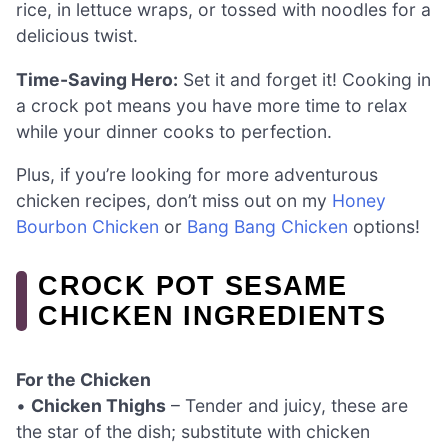
rice, in lettuce wraps, or tossed with noodles for a
delicious twist.
Time-Saving Hero:
Set it and forget it! Cooking in
a crock pot means you have more time to relax
while your dinner cooks to perfection.
Plus, if you’re looking for more adventurous
chicken recipes, don’t miss out on my
Honey
Bourbon Chicken
or
Bang Bang Chicken
options!
CROCK POT SESAME
CHICKEN INGREDIENTS
For the Chicken
•
Chicken Thighs
– Tender and juicy, these are
the star of the dish; substitute with chicken