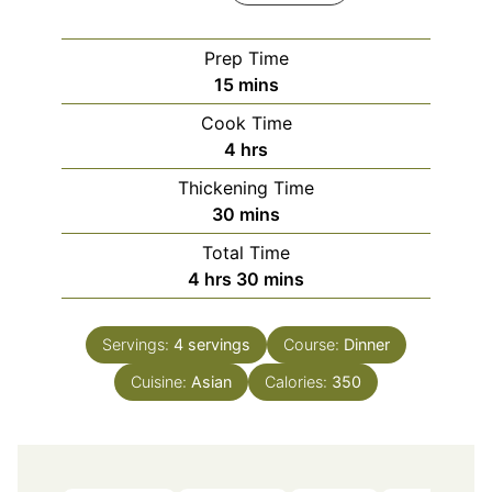
Prep Time
minutes
15
mins
Cook Time
hours
4
hrs
Thickening Time
minutes
30
mins
Total Time
hours
minutes
4
hrs
30
mins
Servings:
4
servings
Course:
Dinner
Cuisine:
Asian
Calories:
350