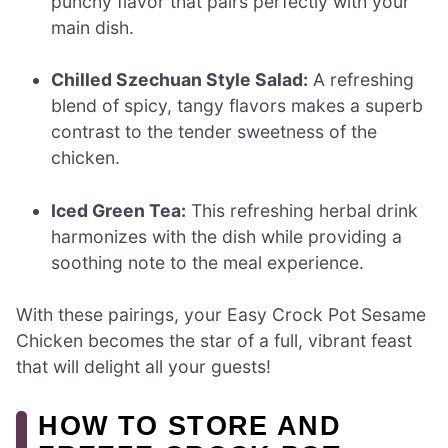
punchy flavor that pairs perfectly with your
main dish.
Chilled Szechuan Style Salad:
A refreshing
blend of spicy, tangy flavors makes a superb
contrast to the tender sweetness of the
chicken.
Iced Green Tea:
This refreshing herbal drink
harmonizes with the dish while providing a
soothing note to the meal experience.
With these pairings, your Easy Crock Pot Sesame
Chicken becomes the star of a full, vibrant feast
that will delight all your guests!
HOW TO STORE AND