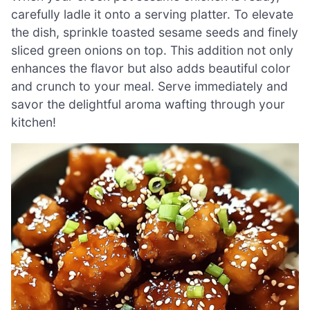
carefully ladle it onto a serving platter. To elevate
the dish, sprinkle toasted sesame seeds and finely
sliced green onions on top. This addition not only
enhances the flavor but also adds beautiful color
and crunch to your meal. Serve immediately and
savor the delightful aroma wafting through your
kitchen!