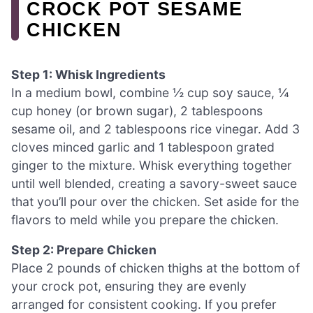
CROCK POT SESAME
CHICKEN
Step 1: Whisk Ingredients
In a medium bowl, combine ½ cup soy sauce, ¼
cup honey (or brown sugar), 2 tablespoons
sesame oil, and 2 tablespoons rice vinegar. Add 3
cloves minced garlic and 1 tablespoon grated
ginger to the mixture. Whisk everything together
until well blended, creating a savory-sweet sauce
that you’ll pour over the chicken. Set aside for the
flavors to meld while you prepare the chicken.
Step 2: Prepare Chicken
Place 2 pounds of chicken thighs at the bottom of
your crock pot, ensuring they are evenly
arranged for consistent cooking. If you prefer