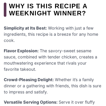
WHY IS THIS RECIPE A
WEEKNIGHT WINNER?
Simplicity at Its Best:
Working with just a few
ingredients, this recipe is a breeze for any home
cook.
Flavor Explosion:
The savory-sweet sesame
sauce, combined with tender chicken, creates a
mouthwatering experience that rivals your
favorite takeout.
Crowd-Pleasing Delight:
Whether it’s a family
dinner or a gathering with friends, this dish is sure
to impress and satisfy.
Versatile Serving Options:
Serve it over fluffy