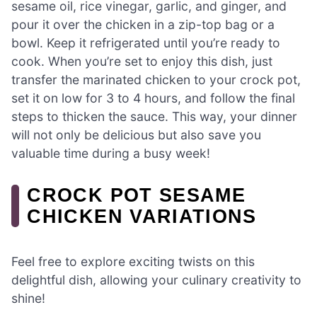
sesame oil, rice vinegar, garlic, and ginger, and
pour it over the chicken in a zip-top bag or a
bowl. Keep it refrigerated until you’re ready to
cook. When you’re set to enjoy this dish, just
transfer the marinated chicken to your crock pot,
set it on low for 3 to 4 hours, and follow the final
steps to thicken the sauce. This way, your dinner
will not only be delicious but also save you
valuable time during a busy week!
CROCK POT SESAME
CHICKEN VARIATIONS
Feel free to explore exciting twists on this
delightful dish, allowing your culinary creativity to
shine!