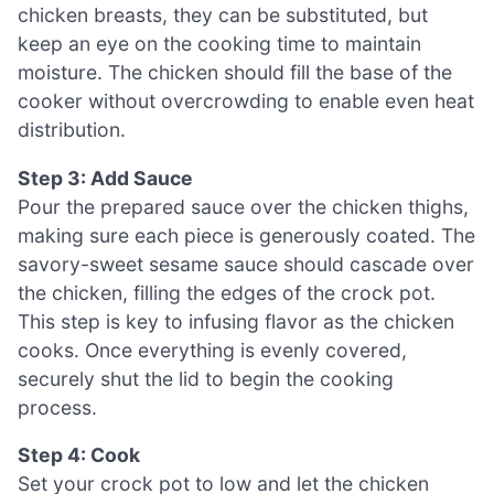
chicken breasts, they can be substituted, but
keep an eye on the cooking time to maintain
moisture. The chicken should fill the base of the
cooker without overcrowding to enable even heat
distribution.
Step 3: Add Sauce
Pour the prepared sauce over the chicken thighs,
making sure each piece is generously coated. The
savory-sweet sesame sauce should cascade over
the chicken, filling the edges of the crock pot.
This step is key to infusing flavor as the chicken
cooks. Once everything is evenly covered,
securely shut the lid to begin the cooking
process.
Step 4: Cook
Set your crock pot to low and let the chicken