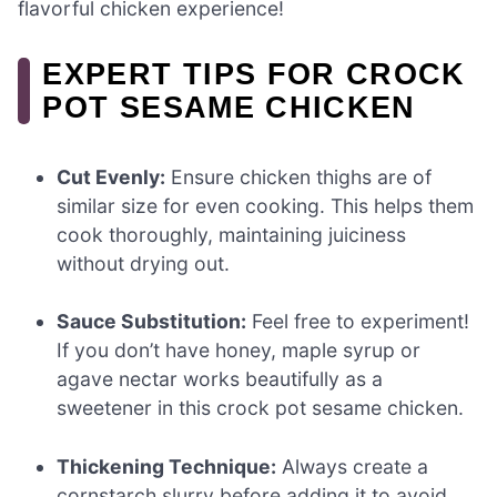
flavorful chicken experience!
EXPERT TIPS FOR CROCK
POT SESAME CHICKEN
Cut Evenly:
Ensure chicken thighs are of
similar size for even cooking. This helps them
cook thoroughly, maintaining juiciness
without drying out.
Sauce Substitution:
Feel free to experiment!
If you don’t have honey, maple syrup or
agave nectar works beautifully as a
sweetener in this crock pot sesame chicken.
Thickening Technique:
Always create a
cornstarch slurry before adding it to avoid