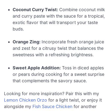
Coconut Curry Twist:
Combine coconut milk
and curry paste with the sauce for a tropical,
exotic flavor that will transport your taste
buds.
Orange Zing:
Incorporate fresh orange juice
and zest for a citrusy twist that balances the
sweetness with a refreshing brightness.
Sweet Apple Addition:
Toss in diced apples
or pears during cooking for a sweet surprise
that complements the savory sauce.
Looking for more inspiration? Pair this with my
Lemon Chicken Orzo
for a light twist, or enjoy it
alongside my
Fish Sauce Chicken
for another