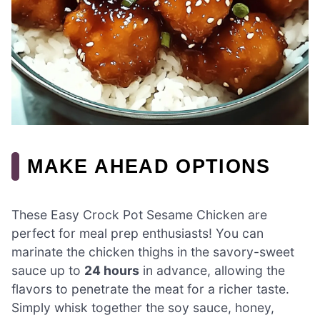
MAKE AHEAD OPTIONS
These Easy Crock Pot Sesame Chicken are
perfect for meal prep enthusiasts! You can
marinate the chicken thighs in the savory-sweet
sauce up to
24 hours
in advance, allowing the
flavors to penetrate the meat for a richer taste.
Simply whisk together the soy sauce, honey,