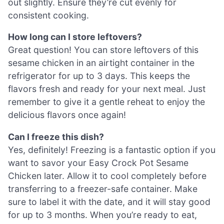
out slightly. Ensure they’re cut evenly for
consistent cooking.
How long can I store leftovers?
Great question! You can store leftovers of this
sesame chicken in an airtight container in the
refrigerator for up to 3 days. This keeps the
flavors fresh and ready for your next meal. Just
remember to give it a gentle reheat to enjoy the
delicious flavors once again!
Can I freeze this dish?
Yes, definitely! Freezing is a fantastic option if you
want to savor your Easy Crock Pot Sesame
Chicken later. Allow it to cool completely before
transferring to a freezer-safe container. Make
sure to label it with the date, and it will stay good
for up to 3 months. When you’re ready to eat,