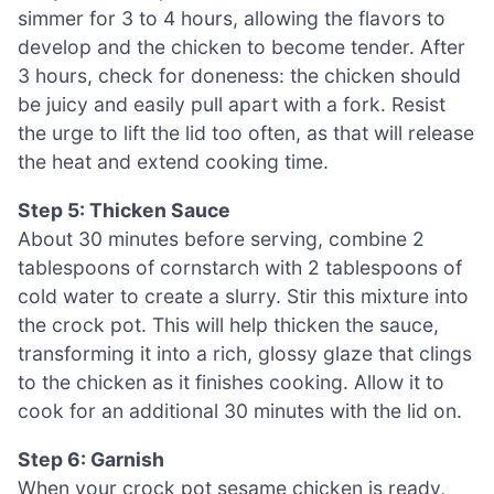
simmer for 3 to 4 hours, allowing the flavors to
develop and the chicken to become tender. After
3 hours, check for doneness: the chicken should
be juicy and easily pull apart with a fork. Resist
the urge to lift the lid too often, as that will release
the heat and extend cooking time.
Step 5: Thicken Sauce
About 30 minutes before serving, combine 2
tablespoons of cornstarch with 2 tablespoons of
cold water to create a slurry. Stir this mixture into
the crock pot. This will help thicken the sauce,
transforming it into a rich, glossy glaze that clings
to the chicken as it finishes cooking. Allow it to
cook for an additional 30 minutes with the lid on.
Step 6: Garnish
When your crock pot sesame chicken is ready,