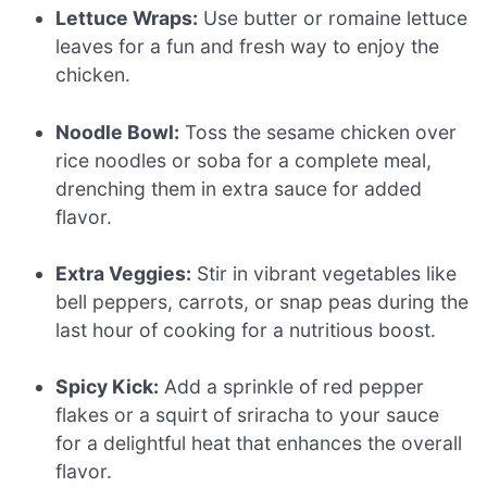
Lettuce Wraps:
Use butter or romaine lettuce
leaves for a fun and fresh way to enjoy the
chicken.
Noodle Bowl:
Toss the sesame chicken over
rice noodles or soba for a complete meal,
drenching them in extra sauce for added
flavor.
Extra Veggies:
Stir in vibrant vegetables like
bell peppers, carrots, or snap peas during the
last hour of cooking for a nutritious boost.
Spicy Kick:
Add a sprinkle of red pepper
flakes or a squirt of sriracha to your sauce
for a delightful heat that enhances the overall
flavor.