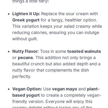
things a little fiery!
Lighten it Up:
Replace the sour cream with
Greek yogurt
for a tangy, healthier option.
This variation keeps your salad creamy while
reducing calories, ensuring you can indulge
without guilt.
Nutty Flavor:
Toss in some
toasted walnuts
or
pecans
. This addition not only brings a
beautiful crunch but also added depth and a
nutty flavor that complements the dish
perfectly.
Vegan Option:
Use
vegan mayo
and
plant-
based yogurt
to create a completely vegan-
friendly version. Everyone will enjoy this
creamy delight without losing any of the