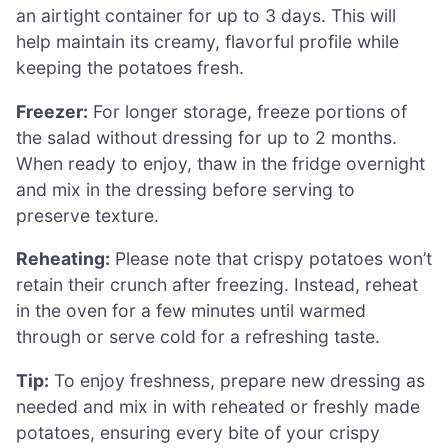
an airtight container for up to 3 days. This will
help maintain its creamy, flavorful profile while
keeping the potatoes fresh.
Freezer:
For longer storage, freeze portions of
the salad without dressing for up to 2 months.
When ready to enjoy, thaw in the fridge overnight
and mix in the dressing before serving to
preserve texture.
Reheating:
Please note that crispy potatoes won’t
retain their crunch after freezing. Instead, reheat
in the oven for a few minutes until warmed
through or serve cold for a refreshing taste.
Tip:
To enjoy freshness, prepare new dressing as
needed and mix in with reheated or freshly made
potatoes, ensuring every bite of your crispy