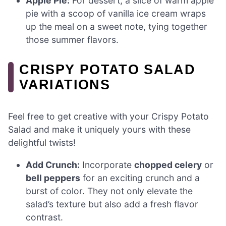
Apple Pie:
For dessert, a slice of warm apple
pie with a scoop of vanilla ice cream wraps
up the meal on a sweet note, tying together
those summer flavors.
CRISPY POTATO SALAD
VARIATIONS
Feel free to get creative with your Crispy Potato
Salad and make it uniquely yours with these
delightful twists!
Add Crunch:
Incorporate
chopped celery
or
bell peppers
for an exciting crunch and a
burst of color. They not only elevate the
salad’s texture but also add a fresh flavor
contrast.