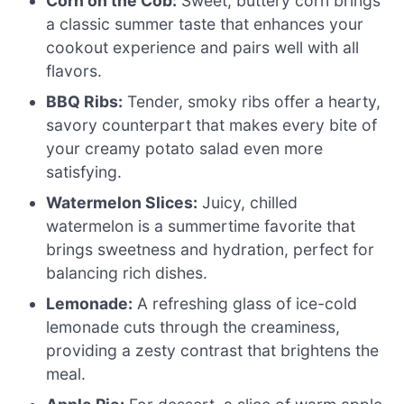
Corn on the Cob:
Sweet, buttery corn brings
a classic summer taste that enhances your
cookout experience and pairs well with all
flavors.
BBQ Ribs:
Tender, smoky ribs offer a hearty,
savory counterpart that makes every bite of
your creamy potato salad even more
satisfying.
Watermelon Slices:
Juicy, chilled
watermelon is a summertime favorite that
brings sweetness and hydration, perfect for
balancing rich dishes.
Lemonade:
A refreshing glass of ice-cold
lemonade cuts through the creaminess,
providing a zesty contrast that brightens the
meal.