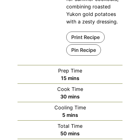
combining roasted
Yukon gold potatoes
with a zesty dressing.
Print Recipe
Pin Recipe
Prep Time
minutes
15
mins
Cook Time
minutes
30
mins
Cooling Time
minutes
5
mins
Total Time
minutes
50
mins