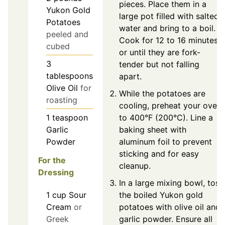
pieces. Place them in a
Yukon Gold
large pot filled with salted
Potatoes
water and bring to a boil.
peeled and
Cook for 12 to 16 minutes,
cubed
or until they are fork-
3
tender but not falling
tablespoons
apart.
Olive Oil
for
While the potatoes are
roasting
cooling, preheat your oven
to 400°F (200°C). Line a
1
teaspoon
baking sheet with
Garlic
aluminum foil to prevent
Powder
sticking and for easy
For the
cleanup.
Dressing
In a large mixing bowl, toss
1
cup
Sour
the boiled Yukon gold
Cream
or
potatoes with olive oil and
Greek
garlic powder. Ensure all