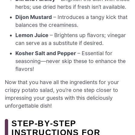
herbs; use dried herbs if fresh isn’t available.
Dijon Mustard
– Introduces a tangy kick that
balances the creaminess.
Lemon Juice
– Brightens up flavors; vinegar
can serve as a substitute if desired.
Kosher Salt and Pepper
– Essential for
seasoning—never skip these to enhance the
flavors!
Now that you have all the ingredients for your
crispy potato salad, you’re one step closer to
impressing your guests with this deliciously
unforgettable dish!
STEP‑BY‑STEP
INSTRUCTIONS FOR