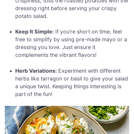
crispiness, toss the roasted potatoes with the
dressing right before serving your crispy
potato salad.
Keep It Simple:
If you’re short on time, feel
free to simplify by using pre-made mayo or a
dressing you love. Just ensure it
complements the vibrant flavors!
Herb Variations:
Experiment with different
herbs like tarragon or basil to give your salad
a unique twist. Keeping things interesting is
part of the fun!