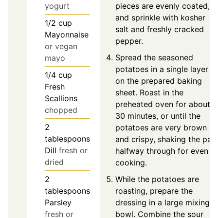
yogurt
pieces are evenly coated,
and sprinkle with kosher
1/2
cup
salt and freshly cracked
Mayonnaise
pepper.
or vegan
Spread the seasoned
mayo
potatoes in a single layer
1/4
cup
on the prepared baking
Fresh
sheet. Roast in the
Scallions
preheated oven for about
chopped
30 minutes, or until the
2
potatoes are very brown
tablespoons
and crispy, shaking the pan
Dill
fresh or
halfway through for even
dried
cooking.
2
While the potatoes are
tablespoons
roasting, prepare the
Parsley
dressing in a large mixing
fresh or
bowl. Combine the sour