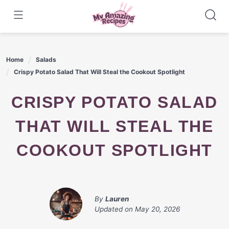
Skip
to
content
Home
Salads
Crispy Potato Salad That Will Steal the Cookout Spotlight
CRISPY POTATO SALAD
THAT WILL STEAL THE
COOKOUT SPOTLIGHT
By
Lauren
Updated on
May 20, 2026