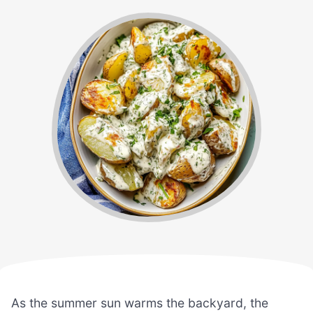
As the summer sun warms the backyard, the