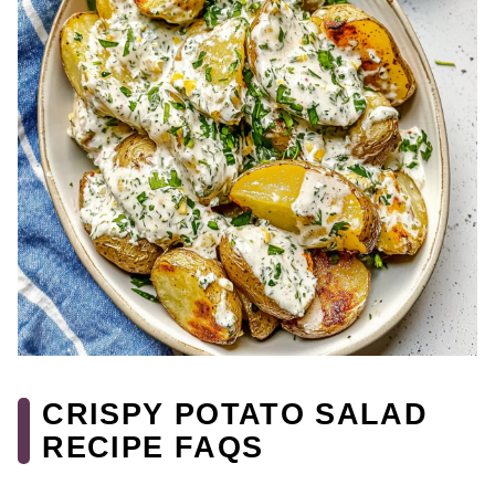
CRISPY POTATO SALAD
RECIPE FAQS