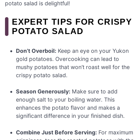
potato salad is delightful!
EXPERT TIPS FOR CRISPY
POTATO SALAD
Don’t Overboil:
Keep an eye on your Yukon
gold potatoes. Overcooking can lead to
mushy potatoes that won’t roast well for the
crispy potato salad.
Season Generously:
Make sure to add
enough salt to your boiling water. This
enhances the potato flavor and makes a
significant difference in your finished dish.
Combine Just Before Serving:
For maximum