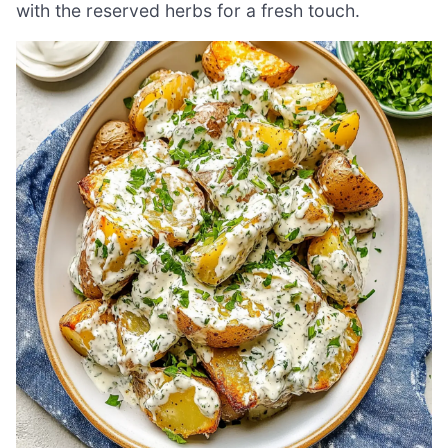
with the reserved herbs for a fresh touch.