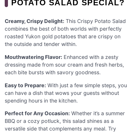
POTATO SALAD SPECIAL?
Creamy, Crispy Delight:
This Crispy Potato Salad
combines the best of both worlds with perfectly
roasted Yukon gold potatoes that are crispy on
the outside and tender within.
Mouthwatering Flavor:
Enhanced with a zesty
dressing made from sour cream and fresh herbs,
each bite bursts with savory goodness.
Easy to Prepare:
With just a few simple steps, you
can have a dish that wows your guests without
spending hours in the kitchen.
Perfect for Any Occasion:
Whether it’s a summer
BBQ or a cozy potluck, this salad shines as a
versatile side that complements any meal. Try