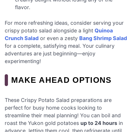
flavor.
For more refreshing ideas, consider serving your
crispy potato salad alongside a light
Quinoa
Crunch Salad
or even a zesty
Bang Shrimp Salad
for a complete, satisfying meal. Your culinary
adventures are just beginning—enjoy
experimenting!
MAKE AHEAD OPTIONS
These Crispy Potato Salad preparations are
perfect for busy home cooks looking to
streamline their meal planning! You can boil and
roast the Yukon gold potatoes
up to 24 hours
in
advance, letting them cool, then refrigerate until