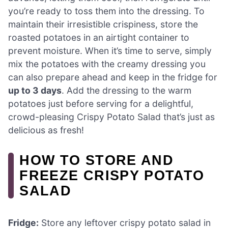
you’re ready to toss them into the dressing. To
maintain their irresistible crispiness, store the
roasted potatoes in an airtight container to
prevent moisture. When it’s time to serve, simply
mix the potatoes with the creamy dressing you
can also prepare ahead and keep in the fridge for
up to 3 days
. Add the dressing to the warm
potatoes just before serving for a delightful,
crowd-pleasing Crispy Potato Salad that’s just as
delicious as fresh!
HOW TO STORE AND
FREEZE CRISPY POTATO
SALAD
Fridge:
Store any leftover crispy potato salad in