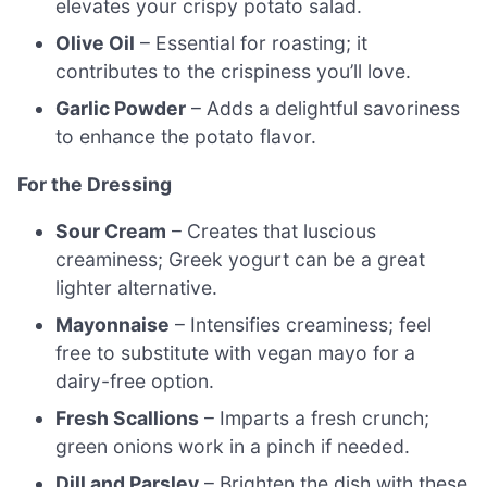
elevates your crispy potato salad.
Olive Oil
– Essential for roasting; it
contributes to the crispiness you’ll love.
Garlic Powder
– Adds a delightful savoriness
to enhance the potato flavor.
For the Dressing
Sour Cream
– Creates that luscious
creaminess; Greek yogurt can be a great
lighter alternative.
Mayonnaise
– Intensifies creaminess; feel
free to substitute with vegan mayo for a
dairy-free option.
Fresh Scallions
– Imparts a fresh crunch;
green onions work in a pinch if needed.
Dill and Parsley
– Brighten the dish with these