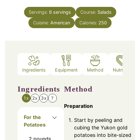
Servings:
6
servings
Course:
Salads
Cuisine:
American
Calories:
250
Ingredients
Equipment
Method
Nutrition
Ingredients
Method
1x
2x
3x
?
Preparation
For the
Start by peeling and
Potatoes
cubing the Yukon gold
potatoes into bite-sized
2
pounds