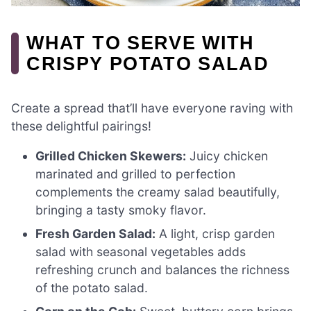
WHAT TO SERVE WITH
CRISPY POTATO SALAD
Create a spread that’ll have everyone raving with
these delightful pairings!
Grilled Chicken Skewers:
Juicy chicken
marinated and grilled to perfection
complements the creamy salad beautifully,
bringing a tasty smoky flavor.
Fresh Garden Salad:
A light, crisp garden
salad with seasonal vegetables adds
refreshing crunch and balances the richness
of the potato salad.