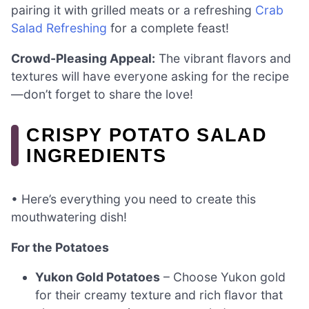
pairing it with grilled meats or a refreshing
Crab
Salad Refreshing
for a complete feast!
Crowd-Pleasing Appeal:
The vibrant flavors and
textures will have everyone asking for the recipe
—don’t forget to share the love!
CRISPY POTATO SALAD
INGREDIENTS
• Here’s everything you need to create this
mouthwatering dish!
For the Potatoes
Yukon Gold Potatoes
– Choose Yukon gold
for their creamy texture and rich flavor that