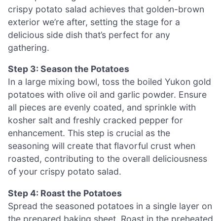
crispy potato salad achieves that golden-brown
exterior we’re after, setting the stage for a
delicious side dish that’s perfect for any
gathering.
Step 3: Season the Potatoes
In a large mixing bowl, toss the boiled Yukon gold
potatoes with olive oil and garlic powder. Ensure
all pieces are evenly coated, and sprinkle with
kosher salt and freshly cracked pepper for
enhancement. This step is crucial as the
seasoning will create that flavorful crust when
roasted, contributing to the overall deliciousness
of your crispy potato salad.
Step 4: Roast the Potatoes
Spread the seasoned potatoes in a single layer on
the prepared baking sheet. Roast in the preheated