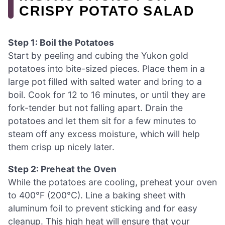
CRISPY POTATO SALAD
Step 1: Boil the Potatoes
Start by peeling and cubing the Yukon gold
potatoes into bite-sized pieces. Place them in a
large pot filled with salted water and bring to a
boil. Cook for 12 to 16 minutes, or until they are
fork-tender but not falling apart. Drain the
potatoes and let them sit for a few minutes to
steam off any excess moisture, which will help
them crisp up nicely later.
Step 2: Preheat the Oven
While the potatoes are cooling, preheat your oven
to 400°F (200°C). Line a baking sheet with
aluminum foil to prevent sticking and for easy
cleanup. This high heat will ensure that your