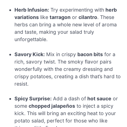
Herb Infusion:
Try experimenting with
herb
variations
like
tarragon
or
cilantro
. These
herbs can bring a whole new level of aroma
and taste, making your salad truly
unforgettable.
Savory Kick:
Mix in crispy
bacon bits
for a
rich, savory twist. The smoky flavor pairs
wonderfully with the creamy dressing and
crispy potatoes, creating a dish that’s hard to
resist.
Spicy Surprise:
Add a dash of
hot sauce
or
some
chopped jalapeños
to inject a spicy
kick. This will bring an exciting heat to your
potato salad, perfect for those who like