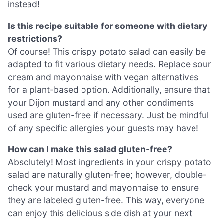
instead!
Is this recipe suitable for someone with dietary
restrictions?
Of course! This crispy potato salad can easily be
adapted to fit various dietary needs. Replace sour
cream and mayonnaise with vegan alternatives
for a plant-based option. Additionally, ensure that
your Dijon mustard and any other condiments
used are gluten-free if necessary. Just be mindful
of any specific allergies your guests may have!
How can I make this salad gluten-free?
Absolutely! Most ingredients in your crispy potato
salad are naturally gluten-free; however, double-
check your mustard and mayonnaise to ensure
they are labeled gluten-free. This way, everyone
can enjoy this delicious side dish at your next