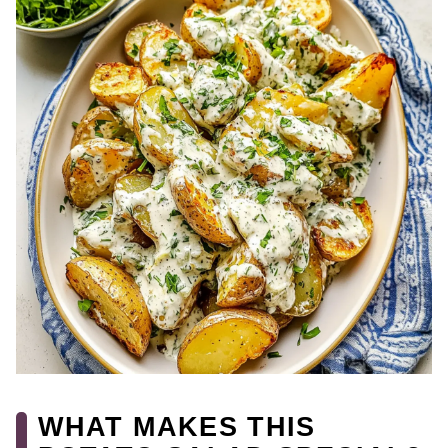
WHAT MAKES THIS