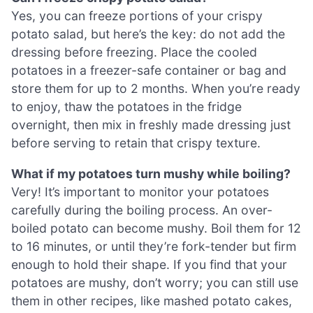
Yes, you can freeze portions of your crispy
potato salad, but here’s the key: do not add the
dressing before freezing. Place the cooled
potatoes in a freezer-safe container or bag and
store them for up to 2 months. When you’re ready
to enjoy, thaw the potatoes in the fridge
overnight, then mix in freshly made dressing just
before serving to retain that crispy texture.
What if my potatoes turn mushy while boiling?
Very! It’s important to monitor your potatoes
carefully during the boiling process. An over-
boiled potato can become mushy. Boil them for 12
to 16 minutes, or until they’re fork-tender but firm
enough to hold their shape. If you find that your
potatoes are mushy, don’t worry; you can still use
them in other recipes, like mashed potato cakes,