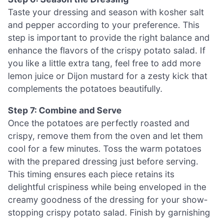
Taste your dressing and season with kosher salt
and pepper according to your preference. This
step is important to provide the right balance and
enhance the flavors of the crispy potato salad. If
you like a little extra tang, feel free to add more
lemon juice or Dijon mustard for a zesty kick that
complements the potatoes beautifully.
Step 7: Combine and Serve
Once the potatoes are perfectly roasted and
crispy, remove them from the oven and let them
cool for a few minutes. Toss the warm potatoes
with the prepared dressing just before serving.
This timing ensures each piece retains its
delightful crispiness while being enveloped in the
creamy goodness of the dressing for your show-
stopping crispy potato salad. Finish by garnishing