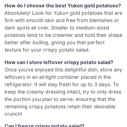
How do I choose the best Yukon gold potatoes?
Absolutely! Look for Yukon gold potatoes that are
firm with smooth skin and free from blemishes or
dark spots all over. Smaller to medium-sized
potatoes tend to be creamier and hold their shape
better after boiling, giving you that perfect
texture for your crispy potato salad.
How can I store leftover crispy potato salad?
Once you’ve enjoyed this delightful dish, store any
leftovers in an airtight container placed in the
refrigerator. It will stay fresh for up to 3 days. To
keep the creamy dressing intact, try to only dress
the portion you plan to serve, ensuring that the
remaining crispy potatoes retain their desirable
crunch!
Can I freeze crispy potato salad?