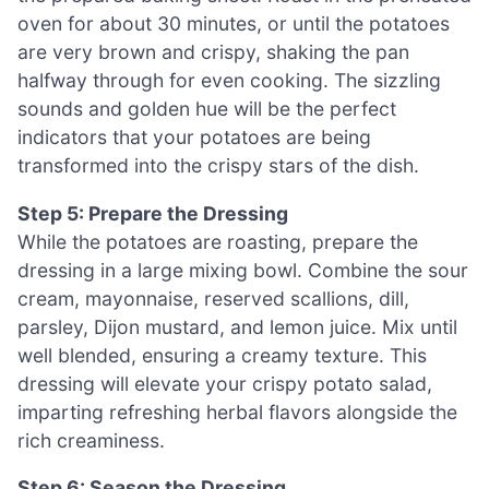
oven for about 30 minutes, or until the potatoes
are very brown and crispy, shaking the pan
halfway through for even cooking. The sizzling
sounds and golden hue will be the perfect
indicators that your potatoes are being
transformed into the crispy stars of the dish.
Step 5: Prepare the Dressing
While the potatoes are roasting, prepare the
dressing in a large mixing bowl. Combine the sour
cream, mayonnaise, reserved scallions, dill,
parsley, Dijon mustard, and lemon juice. Mix until
well blended, ensuring a creamy texture. This
dressing will elevate your crispy potato salad,
imparting refreshing herbal flavors alongside the
rich creaminess.
Step 6: Season the Dressing