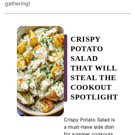
gathering!
CRISPY
POTATO
SALAD
THAT WILL
STEAL THE
COOKOUT
SPOTLIGHT
Crispy Potato Salad is
a must-have side dish
for summer cookouts,