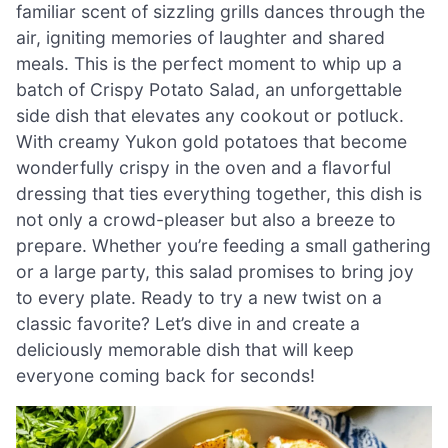
familiar scent of sizzling grills dances through the
air, igniting memories of laughter and shared
meals. This is the perfect moment to whip up a
batch of Crispy Potato Salad, an unforgettable
side dish that elevates any cookout or potluck.
With creamy Yukon gold potatoes that become
wonderfully crispy in the oven and a flavorful
dressing that ties everything together, this dish is
not only a crowd-pleaser but also a breeze to
prepare. Whether you’re feeding a small gathering
or a large party, this salad promises to bring joy
to every plate. Ready to try a new twist on a
classic favorite? Let’s dive in and create a
deliciously memorable dish that will keep
everyone coming back for seconds!