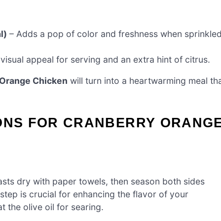
l)
– Adds a pop of color and freshness when sprinkle
visual appeal for serving and an extra hint of citrus.
 Orange Chicken
will turn into a heartwarming meal th
IONS FOR CRANBERRY ORANG
asts dry with paper towels, then season both sides
step is crucial for enhancing the flavor of your
the olive oil for searing.