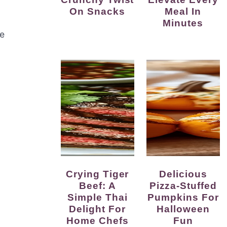
On Snacks
Meal In
Minutes
he
Crying Tiger
Delicious
Beef: A
Pizza-Stuffed
Simple Thai
Pumpkins For
Delight For
Halloween
Home Chefs
Fun