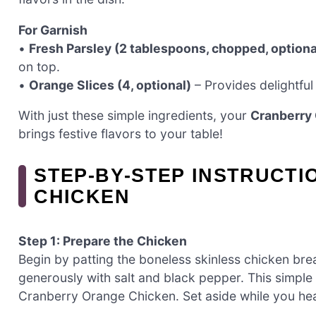
For Garnish
•
Fresh Parsley (2 tablespoons, chopped, optiona
on top.
•
Orange Slices (4, optional)
– Provides delightful 
With just these simple ingredients, your
Cranberry
brings festive flavors to your table!
STEP‑BY‑STEP INSTRUCT
CHICKEN
Step 1: Prepare the Chicken
Begin by patting the boneless skinless chicken bre
generously with salt and black pepper. This simple 
Cranberry Orange Chicken. Set aside while you heat 