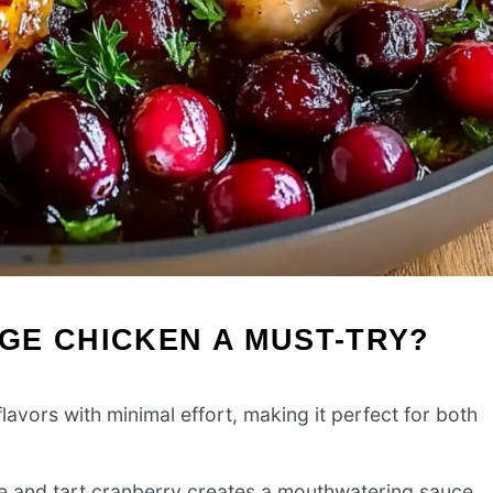
GE CHICKEN A MUST-TRY?
avors with minimal effort, making it perfect for both
e and tart cranberry creates a mouthwatering sauce