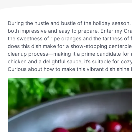
During the hustle and bustle of the holiday season, 
both impressive and easy to prepare. Enter my Cr
the sweetness of ripe oranges and the tartness of 
does this dish make for a show-stopping centerpiece
cleanup process—making it a prime candidate for an
chicken and a delightful sauce, it’s suitable for co
Curious about how to make this vibrant dish shine in