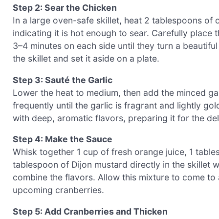
Step 2: Sear the Chicken
In a large oven-safe skillet, heat 2 tablespoons of 
indicating it is hot enough to sear. Carefully place
3–4 minutes on each side until they turn a beauti
the skillet and set it aside on a plate.
Step 3: Sauté the Garlic
Lower the heat to medium, then add the minced garli
frequently until the garlic is fragrant and lightly go
with deep, aromatic flavors, preparing it for the del
Step 4: Make the Sauce
Whisk together 1 cup of fresh orange juice, 1 tabl
tablespoon of Dijon mustard directly in the skillet w
combine the flavors. Allow this mixture to come to 
upcoming cranberries.
Step 5: Add Cranberries and Thicken