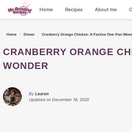
Skip
Home
Recipes
About me
C
to
content
Appetizers
Home
Dinner
Cranberry Orange Chicken: A Festive One-Pan Won
Dessert
CRANBERRY ORANGE CHICKEN: A FESTIVE ONE-PAN
Drinks
WONDER
Snacks
By
Lauren
Updated on
December 18, 2025