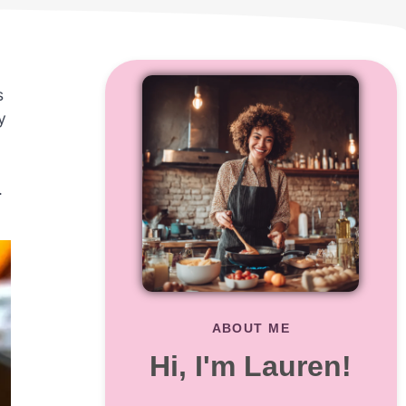
s
y
.
ABOUT ME
Hi, I'm Lauren!