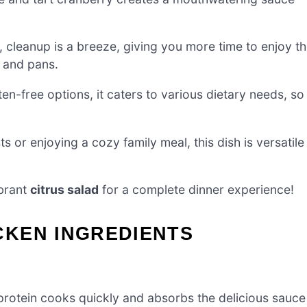
cleanup is a breeze, giving you more time to enjoy t
 and pans.
n-free options, it caters to various dietary needs, so
s or enjoying a cozy family meal, this dish is versatile
brant
citrus salad
for a complete dinner experience!
KEN INGREDIENTS
protein cooks quickly and absorbs the delicious sauce