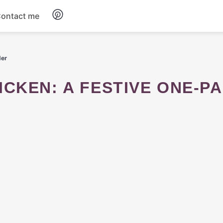
ontact me
Breakfast
der
Dinner
Salads
Soup