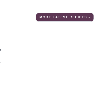
MORE LATEST RECIPES »
a
-