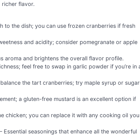
 richer flavor.
 to the dish; you can use frozen cranberries if fresh
 sweetness and acidity; consider pomegranate or apple
s aroma and brightens the overall flavor profile.
hness; feel free to swap in garlic powder if you’re in 
balance the tart cranberries; try maple syrup or sugar
ement; a gluten-free mustard is an excellent option if
he chicken; you can replace it with any cooking oil you
– Essential seasonings that enhance all the wonderful