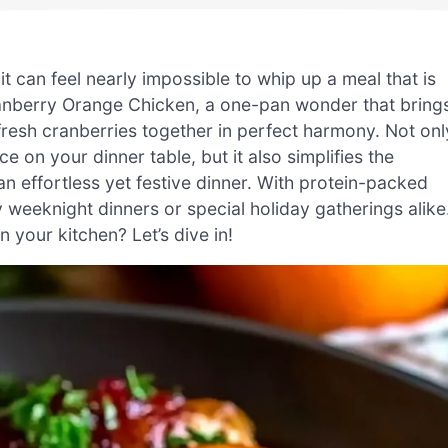
it can feel nearly impossible to whip up a meal that is
anberry Orange Chicken, a one-pan wonder that bring
fresh cranberries together in perfect harmony. Not onl
 on your dinner table, but it also simplifies the
 effortless yet festive dinner. With protein-packed
zy weeknight dinners or special holiday gatherings alike
 your kitchen? Let’s dive in!