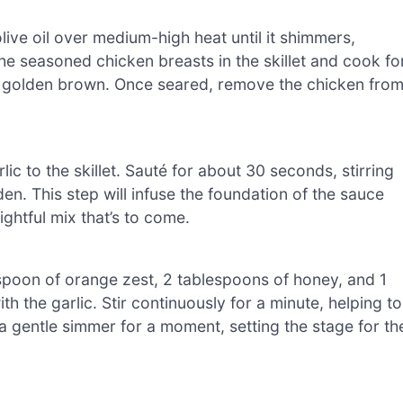
olive oil over medium-high heat until it shimmers,
 the seasoned chicken breasts in the skillet and cook fo
ful golden brown. Once seared, remove the chicken fro
c to the skillet. Sauté for about 30 seconds, stirring
lden. This step will infuse the foundation of the sauce
ightful mix that’s to come.
espoon of orange zest, 2 tablespoons of honey, and 1
ith the garlic. Stir continuously for a minute, helping to
a gentle simmer for a moment, setting the stage for th