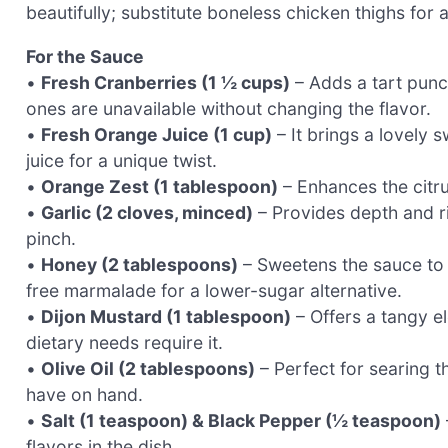
beautifully; substitute boneless chicken thighs for a
For the Sauce
•
Fresh Cranberries (1 ½ cups)
– Adds a tart punch
ones are unavailable without changing the flavor.
•
Fresh Orange Juice (1 cup)
– It brings a lovely
juice for a unique twist.
•
Orange Zest (1 tablespoon)
– Enhances the citru
•
Garlic (2 cloves, minced)
– Provides depth and ric
pinch.
•
Honey (2 tablespoons)
– Sweetens the sauce to 
free marmalade for a lower-sugar alternative.
•
Dijon Mustard (1 tablespoon)
– Offers a tangy el
dietary needs require it.
•
Olive Oil (2 tablespoons)
– Perfect for searing t
have on hand.
•
Salt (1 teaspoon) & Black Pepper (½ teaspoon)
flavors in the dish.