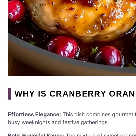
WHY IS CRANBERRY ORAN
Effortless Elegance:
This dish combines gourmet fl
busy weeknights and festive gatherings.
Bold, Flavorful Sauce:
The mixture of sweet orang