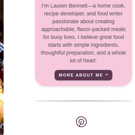
I’m Lauren Bennett—a home cook,
recipe developer, and food writer
passionate about creating
approachable, flavor-packed meals
for busy lives. I believe great food
starts with simple ingredients,
thoughtful preparation, and a whole
lot of heart.
MORE ABOUT ME