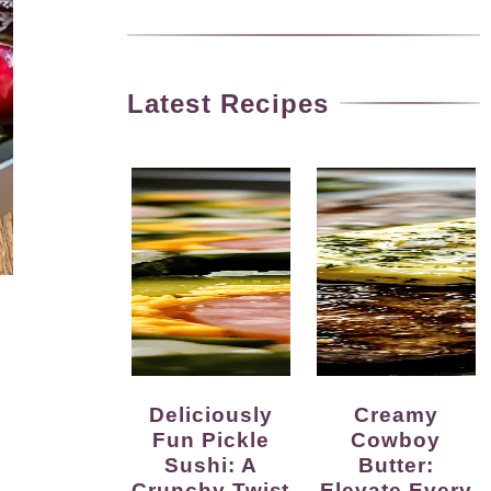
Latest Recipes
Deliciously
Creamy
Fun Pickle
Cowboy
Sushi: A
Butter:
Crunchy Twist
Elevate Every