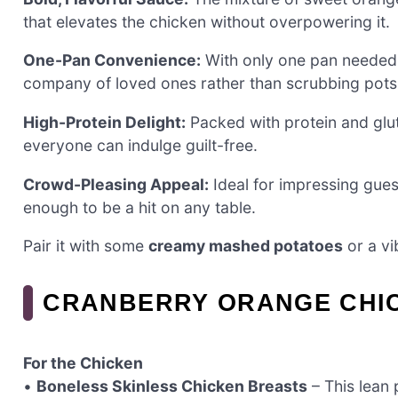
that elevates the chicken without overpowering it.
One-Pan Convenience:
With only one pan needed, 
company of loved ones rather than scrubbing pots
High-Protein Delight:
Packed with protein and glute
everyone can indulge guilt-free.
Crowd-Pleasing Appeal:
Ideal for impressing guest
enough to be a hit on any table.
Pair it with some
creamy mashed potatoes
or a vi
CRANBERRY ORANGE CHIC
For the Chicken
•
Boneless Skinless Chicken Breasts
– This lean 