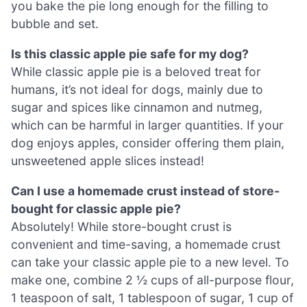
you bake the pie long enough for the filling to
bubble and set.
Is this classic apple pie safe for my dog?
While classic apple pie is a beloved treat for
humans, it’s not ideal for dogs, mainly due to
sugar and spices like cinnamon and nutmeg,
which can be harmful in larger quantities. If your
dog enjoys apples, consider offering them plain,
unsweetened apple slices instead!
Can I use a homemade crust instead of store-
bought for classic apple pie?
Absolutely! While store-bought crust is
convenient and time-saving, a homemade crust
can take your classic apple pie to a new level. To
make one, combine 2 ½ cups of all-purpose flour,
1 teaspoon of salt, 1 tablespoon of sugar, 1 cup of