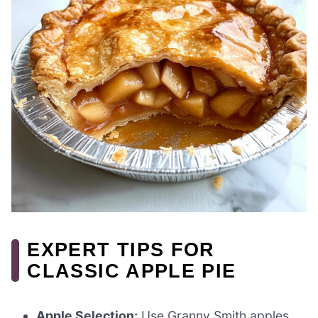
EXPERT TIPS FOR
CLASSIC APPLE PIE
Apple Selection:
Use Granny Smith apples