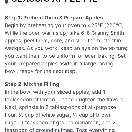
Step 1: Preheat Oven & Prepare Apples
Begin by preheating your oven to 425°F (220°C).
While the oven warms up, take 6-8 Granny Smith
apples, peel them, core, and slice them into thin
wedges. As you work, keep an eye on the texture;
you want them to be uniform for even baking. Set
your prepared apples aside in a large mixing
bowl, ready for the next step.
Step 2: Mix the Filling
In the bowl with your sliced apples, add 1
tablespoon of lemon juice to brighten the flavors.
Next, sprinkle in 2 tablespoons of all-purpose
flour, ½ cup of white sugar, ¼ cup of brown
sugar, 1 teaspoon of ground cinnamon, and ¼
teaspoon of ground nutmeg. Toss everything