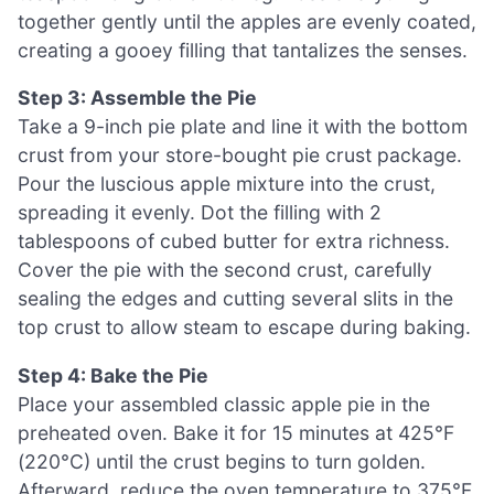
together gently until the apples are evenly coated,
creating a gooey filling that tantalizes the senses.
Step 3: Assemble the Pie
Take a 9-inch pie plate and line it with the bottom
crust from your store-bought pie crust package.
Pour the luscious apple mixture into the crust,
spreading it evenly. Dot the filling with 2
tablespoons of cubed butter for extra richness.
Cover the pie with the second crust, carefully
sealing the edges and cutting several slits in the
top crust to allow steam to escape during baking.
Step 4: Bake the Pie
Place your assembled classic apple pie in the
preheated oven. Bake it for 15 minutes at 425°F
(220°C) until the crust begins to turn golden.
Afterward, reduce the oven temperature to 375°F