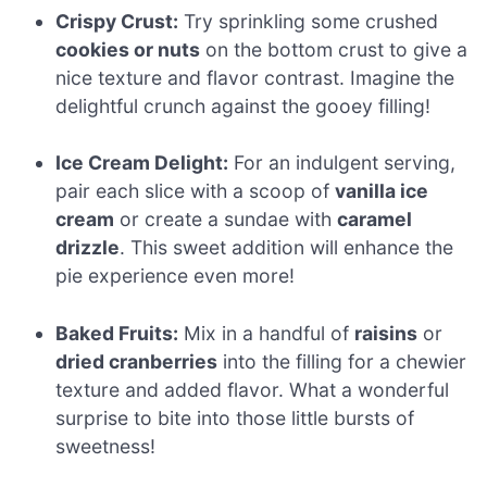
Crispy Crust:
Try sprinkling some crushed
cookies or nuts
on the bottom crust to give a
nice texture and flavor contrast. Imagine the
delightful crunch against the gooey filling!
Ice Cream Delight:
For an indulgent serving,
pair each slice with a scoop of
vanilla ice
cream
or create a sundae with
caramel
drizzle
. This sweet addition will enhance the
pie experience even more!
Baked Fruits:
Mix in a handful of
raisins
or
dried cranberries
into the filling for a chewier
texture and added flavor. What a wonderful
surprise to bite into those little bursts of
sweetness!