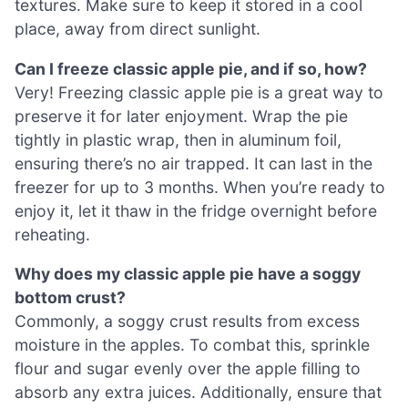
textures. Make sure to keep it stored in a cool
place, away from direct sunlight.
Can I freeze classic apple pie, and if so, how?
Very! Freezing classic apple pie is a great way to
preserve it for later enjoyment. Wrap the pie
tightly in plastic wrap, then in aluminum foil,
ensuring there’s no air trapped. It can last in the
freezer for up to 3 months. When you’re ready to
enjoy it, let it thaw in the fridge overnight before
reheating.
Why does my classic apple pie have a soggy
bottom crust?
Commonly, a soggy crust results from excess
moisture in the apples. To combat this, sprinkle
flour and sugar evenly over the apple filling to
absorb any extra juices. Additionally, ensure that