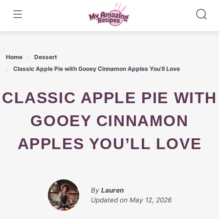
Skip
to
content
Home
Dessert
Classic Apple Pie with Gooey Cinnamon Apples You’ll Love
CLASSIC APPLE PIE WITH
GOOEY CINNAMON
APPLES YOU’LL LOVE
By
Lauren
Updated on
May 12, 2026