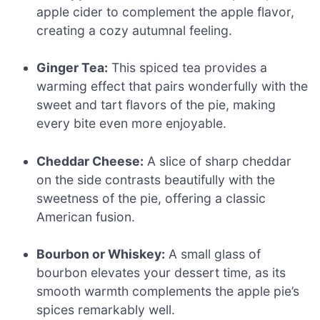
apple cider to complement the apple flavor,
creating a cozy autumnal feeling.
Ginger Tea:
This spiced tea provides a
warming effect that pairs wonderfully with the
sweet and tart flavors of the pie, making
every bite even more enjoyable.
Cheddar Cheese:
A slice of sharp cheddar
on the side contrasts beautifully with the
sweetness of the pie, offering a classic
American fusion.
Bourbon or Whiskey:
A small glass of
bourbon elevates your dessert time, as its
smooth warmth complements the apple pie’s
spices remarkably well.