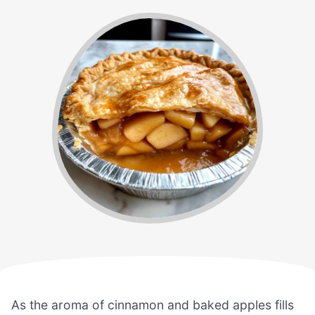
As the aroma of cinnamon and baked apples fills