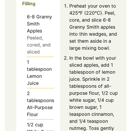
Filling
Preheat your oven to
425°F (220°C). Peel,
6-8
Granny
core, and slice 6-8
Smith
Granny Smith apples
Apples
into thin wedges, and
Peeled,
set them aside in a
cored, and
large mixing bowl.
sliced
In the bowl with your
1
sliced apples, add 1
tablespoon
tablespoon of lemon
Lemon
juice. Sprinkle in 2
Juice
tablespoons of all-
purpose flour, 1/2 cup
2
white sugar, 1/4 cup
tablespoons
brown sugar, 1
All-Purpose
teaspoon cinnamon,
Flour
and 1/4 teaspoon
1/2
cup
nutmeg. Toss gently