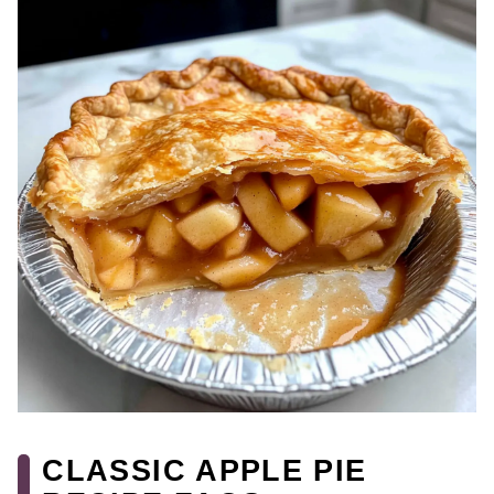
CLASSIC APPLE PIE