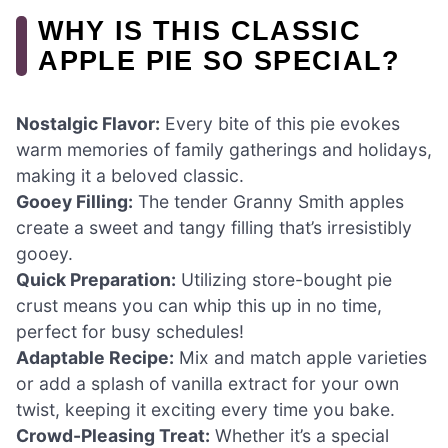
WHY IS THIS CLASSIC
APPLE PIE SO SPECIAL?
Nostalgic Flavor:
Every bite of this pie evokes
warm memories of family gatherings and holidays,
making it a beloved classic.
Gooey Filling:
The tender Granny Smith apples
create a sweet and tangy filling that’s irresistibly
gooey.
Quick Preparation:
Utilizing store-bought pie
crust means you can whip this up in no time,
perfect for busy schedules!
Adaptable Recipe:
Mix and match apple varieties
or add a splash of vanilla extract for your own
twist, keeping it exciting every time you bake.
Crowd-Pleasing Treat:
Whether it’s a special