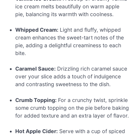
ice cream melts beautifully on warm apple
pie, balancing its warmth with coolness.
Whipped Cream:
Light and fluffy, whipped
cream enhances the sweet-tart notes of the
pie, adding a delightful creaminess to each
bite.
Caramel Sauce:
Drizzling rich caramel sauce
over your slice adds a touch of indulgence
and contrasting sweetness to the dish.
Crumb Topping:
For a crunchy twist, sprinkle
some crumb topping on the pie before baking
for added texture and an extra layer of flavor.
Hot Apple Cider:
Serve with a cup of spiced