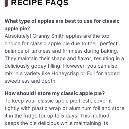
RECIPE FAQS
What type of apples are best to use for classic
apple pie?
Absolutely! Granny Smith apples are the top
choice for classic apple pie due to their perfect
balance of tartness and firmness during baking.
They maintain their shape and flavor, resulting in a
deliciously gooey filling. However, you can also
mix in a variety like Honeycrisp or Fuji for added
sweetness and depth.
How should I store my classic apple pie?
To keep your classic apple pie fresh, cover it
tightly with plastic wrap or aluminum foil and store
it in the fridge for up to 5 days. This method
keeps the pie delicious while maintaining its