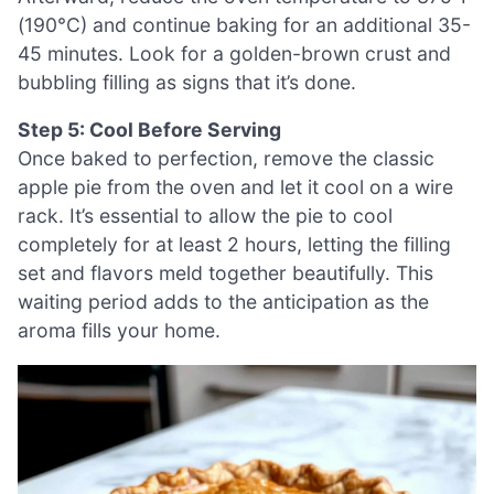
(190°C) and continue baking for an additional 35-
45 minutes. Look for a golden-brown crust and
bubbling filling as signs that it’s done.
Step 5: Cool Before Serving
Once baked to perfection, remove the classic
apple pie from the oven and let it cool on a wire
rack. It’s essential to allow the pie to cool
completely for at least 2 hours, letting the filling
set and flavors meld together beautifully. This
waiting period adds to the anticipation as the
aroma fills your home.