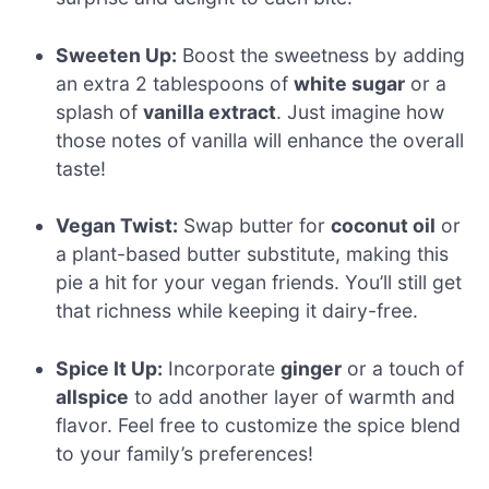
Sweeten Up:
Boost the sweetness by adding
an extra 2 tablespoons of
white sugar
or a
splash of
vanilla extract
. Just imagine how
those notes of vanilla will enhance the overall
taste!
Vegan Twist:
Swap butter for
coconut oil
or
a plant-based butter substitute, making this
pie a hit for your vegan friends. You’ll still get
that richness while keeping it dairy-free.
Spice It Up:
Incorporate
ginger
or a touch of
allspice
to add another layer of warmth and
flavor. Feel free to customize the spice blend
to your family’s preferences!