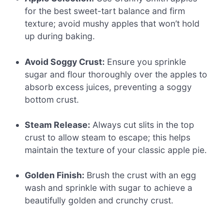
for the best sweet-tart balance and firm
texture; avoid mushy apples that won’t hold
up during baking.
Avoid Soggy Crust:
Ensure you sprinkle
sugar and flour thoroughly over the apples to
absorb excess juices, preventing a soggy
bottom crust.
Steam Release:
Always cut slits in the top
crust to allow steam to escape; this helps
maintain the texture of your classic apple pie.
Golden Finish:
Brush the crust with an egg
wash and sprinkle with sugar to achieve a
beautifully golden and crunchy crust.