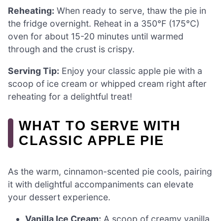
Reheating:
When ready to serve, thaw the pie in
the fridge overnight. Reheat in a 350°F (175°C)
oven for about 15-20 minutes until warmed
through and the crust is crispy.
Serving Tip:
Enjoy your classic apple pie with a
scoop of ice cream or whipped cream right after
reheating for a delightful treat!
WHAT TO SERVE WITH
CLASSIC APPLE PIE
As the warm, cinnamon-scented pie cools, pairing
it with delightful accompaniments can elevate
your dessert experience.
Vanilla Ice Cream:
A scoop of creamy vanilla