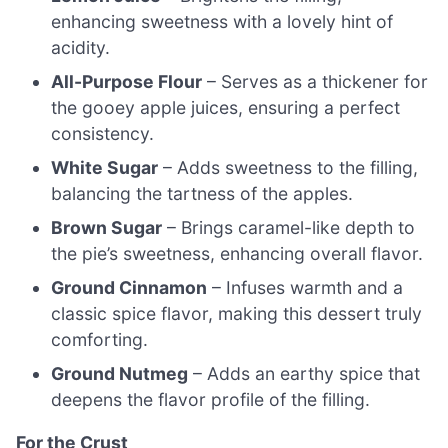
enhancing sweetness with a lovely hint of
acidity.
All-Purpose Flour
– Serves as a thickener for
the gooey apple juices, ensuring a perfect
consistency.
White Sugar
– Adds sweetness to the filling,
balancing the tartness of the apples.
Brown Sugar
– Brings caramel-like depth to
the pie’s sweetness, enhancing overall flavor.
Ground Cinnamon
– Infuses warmth and a
classic spice flavor, making this dessert truly
comforting.
Ground Nutmeg
– Adds an earthy spice that
deepens the flavor profile of the filling.
For the Crust