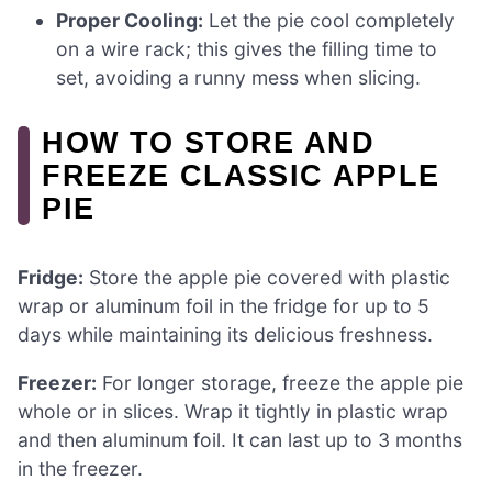
Proper Cooling:
Let the pie cool completely
on a wire rack; this gives the filling time to
set, avoiding a runny mess when slicing.
HOW TO STORE AND
FREEZE CLASSIC APPLE
PIE
Fridge:
Store the apple pie covered with plastic
wrap or aluminum foil in the fridge for up to 5
days while maintaining its delicious freshness.
Freezer:
For longer storage, freeze the apple pie
whole or in slices. Wrap it tightly in plastic wrap
and then aluminum foil. It can last up to 3 months
in the freezer.