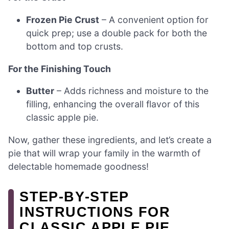
Frozen Pie Crust
– A convenient option for
quick prep; use a double pack for both the
bottom and top crusts.
For the Finishing Touch
Butter
– Adds richness and moisture to the
filling, enhancing the overall flavor of this
classic apple pie.
Now, gather these ingredients, and let’s create a
pie that will wrap your family in the warmth of
delectable homemade goodness!
STEP‑BY‑STEP
INSTRUCTIONS FOR
CLASSIC APPLE PIE