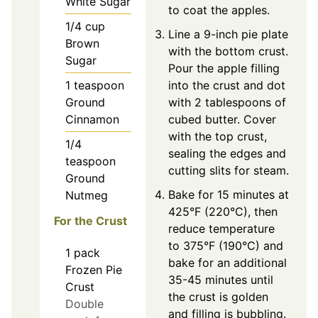
White Sugar
to coat the apples.
1/4
cup
Line a 9-inch pie plate
Brown
with the bottom crust.
Sugar
Pour the apple filling
1
teaspoon
into the crust and dot
Ground
with 2 tablespoons of
Cinnamon
cubed butter. Cover
with the top crust,
1/4
sealing the edges and
teaspoon
cutting slits for steam.
Ground
Bake for 15 minutes at
Nutmeg
425°F (220°C), then
For the Crust
reduce temperature
to 375°F (190°C) and
1
pack
bake for an additional
Frozen Pie
35-45 minutes until
Crust
the crust is golden
Double
and filling is bubbling.