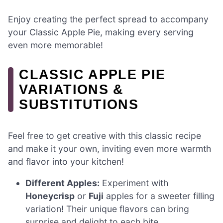
Enjoy creating the perfect spread to accompany
your Classic Apple Pie, making every serving
even more memorable!
CLASSIC APPLE PIE
VARIATIONS &
SUBSTITUTIONS
Feel free to get creative with this classic recipe
and make it your own, inviting even more warmth
and flavor into your kitchen!
Different Apples:
Experiment with
Honeycrisp
or
Fuji
apples for a sweeter filling
variation! Their unique flavors can bring
surprise and delight to each bite.