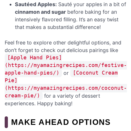
Sautéed Apples:
Sauté your apples in a bit of
cinnamon and sugar
before baking for an
intensively flavored filling. It’s an easy twist
that makes a substantial difference!
Feel free to explore other delightful options, and
don’t forget to check out delicious pairings like
[Apple Hand Pies]
(https://myamazingrecipes.com/festive-
or
apple-hand-pies/)
[Coconut Cream
Pie]
(https://myamazingrecipes.com/coconut-
for a variety of dessert
cream-pie/)
experiences. Happy baking!
MAKE AHEAD OPTIONS