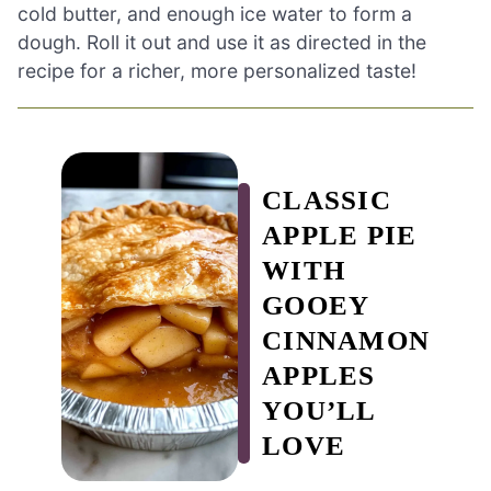
cold butter, and enough ice water to form a
dough. Roll it out and use it as directed in the
recipe for a richer, more personalized taste!
CLASSIC
APPLE PIE
WITH
GOOEY
CINNAMON
APPLES
YOU’LL
LOVE