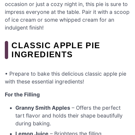
occasion or just a cozy night in, this pie is sure to
impress everyone at the table. Pair it with a scoop
of ice cream or some whipped cream for an
indulgent finish!
CLASSIC APPLE PIE
INGREDIENTS
• Prepare to bake this delicious classic apple pie
with these essential ingredients!
For the Filling
Granny Smith Apples
– Offers the perfect
tart flavor and holds their shape beautifully
during baking.
Lemon Juice
– Brightens the filling,