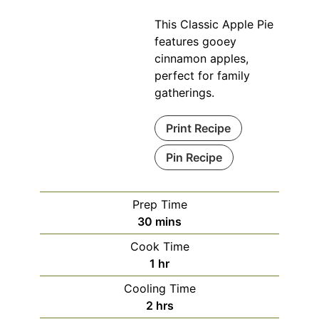
This Classic Apple Pie
features gooey
cinnamon apples,
perfect for family
gatherings.
Print Recipe
Pin Recipe
Prep Time
minutes
30
mins
Cook Time
hour
1
hr
Cooling Time
hours
2
hrs