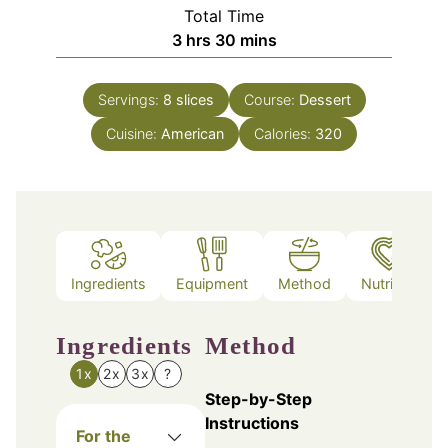
Total Time
hours
minutes
3
hrs
30
mins
Servings:
8
slices
Course:
Dessert
Cuisine:
American
Calories:
320
Ingredients
Equipment
Method
Nutrition
Ingredients
Method
1x
2x
3x
?
Step-by-Step
Instructions
For the