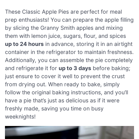
These Classic Apple Pies are perfect for meal
prep enthusiasts! You can prepare the apple filling
by slicing the Granny Smith apples and mixing
them with lemon juice, sugars, flour, and spices
up to 24 hours
in advance, storing it in an airtight
container in the refrigerator to maintain freshness.
Additionally, you can assemble the pie completely
and refrigerate it for
up to 3 days
before baking;
just ensure to cover it well to prevent the crust
from drying out. When ready to bake, simply
follow the original baking instructions, and you’ll
have a pie that’s just as delicious as if it were
freshly made, saving you time on busy
weeknights!