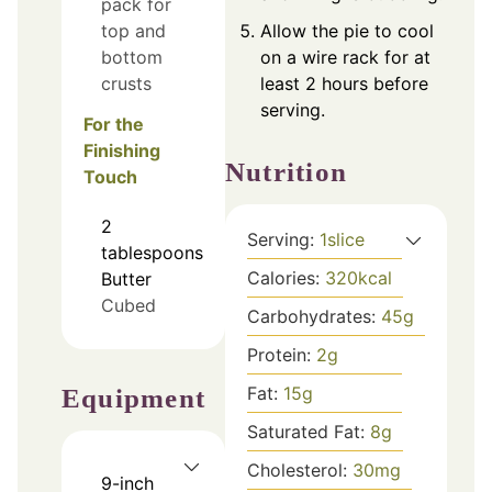
pack for
top and
Allow the pie to cool
bottom
on a wire rack for at
crusts
least 2 hours before
serving.
For the
Finishing
Nutrition
Touch
2
Serving:
1
slice
tablespoons
Calories:
320
kcal
Butter
Cubed
Carbohydrates:
45
g
Protein:
2
g
Fat:
15
g
Equipment
Saturated Fat:
8
g
Cholesterol:
30
mg
9-inch