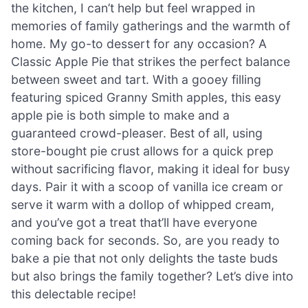
the kitchen, I can’t help but feel wrapped in
memories of family gatherings and the warmth of
home. My go-to dessert for any occasion? A
Classic Apple Pie that strikes the perfect balance
between sweet and tart. With a gooey filling
featuring spiced Granny Smith apples, this easy
apple pie is both simple to make and a
guaranteed crowd-pleaser. Best of all, using
store-bought pie crust allows for a quick prep
without sacrificing flavor, making it ideal for busy
days. Pair it with a scoop of vanilla ice cream or
serve it warm with a dollop of whipped cream,
and you’ve got a treat that’ll have everyone
coming back for seconds. So, are you ready to
bake a pie that not only delights the taste buds
but also brings the family together? Let’s dive into
this delectable recipe!