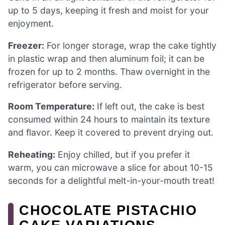
up to 5 days, keeping it fresh and moist for your
enjoyment.
Freezer:
For longer storage, wrap the cake tightly
in plastic wrap and then aluminum foil; it can be
frozen for up to 2 months. Thaw overnight in the
refrigerator before serving.
Room Temperature:
If left out, the cake is best
consumed within 24 hours to maintain its texture
and flavor. Keep it covered to prevent drying out.
Reheating:
Enjoy chilled, but if you prefer it
warm, you can microwave a slice for about 10-15
seconds for a delightful melt-in-your-mouth treat!
CHOCOLATE PISTACHIO