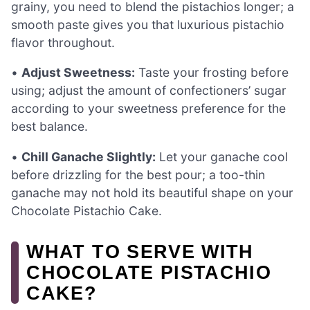
grainy, you need to blend the pistachios longer; a
smooth paste gives you that luxurious pistachio
flavor throughout.
•
Adjust Sweetness:
Taste your frosting before
using; adjust the amount of confectioners’ sugar
according to your sweetness preference for the
best balance.
•
Chill Ganache Slightly:
Let your ganache cool
before drizzling for the best pour; a too-thin
ganache may not hold its beautiful shape on your
Chocolate Pistachio Cake.
WHAT TO SERVE WITH
CHOCOLATE PISTACHIO
CAKE?