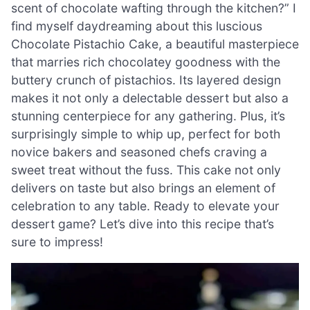
scent of chocolate wafting through the kitchen?” I
find myself daydreaming about this luscious
Chocolate Pistachio Cake, a beautiful masterpiece
that marries rich chocolatey goodness with the
buttery crunch of pistachios. Its layered design
makes it not only a delectable dessert but also a
stunning centerpiece for any gathering. Plus, it’s
surprisingly simple to whip up, perfect for both
novice bakers and seasoned chefs craving a
sweet treat without the fuss. This cake not only
delivers on taste but also brings an element of
celebration to any table. Ready to elevate your
dessert game? Let’s dive into this recipe that’s
sure to impress!