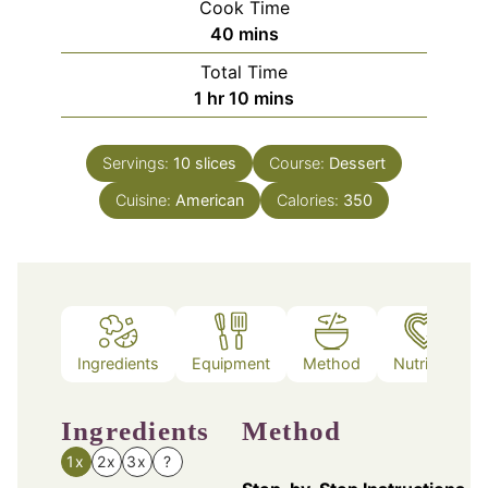
Cook Time
minutes
40
mins
Total Time
hour
minutes
1
hr
10
mins
Servings:
10
slices
Course:
Dessert
Cuisine:
American
Calories:
350
Ingredients
Equipment
Method
Nutrition
Ingredients
Method
1x
2x
3x
?