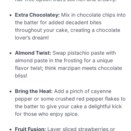
Extra Chocolatey:
Mix in chocolate chips into
the batter for added decadent bites
throughout your cake, creating a chocolate
lover’s dream!
Almond Twist:
Swap pistachio paste with
almond paste in the frosting for a unique
flavor twist; think marzipan meets chocolate
bliss!
Bring the Heat:
Add a pinch of cayenne
pepper or some crushed red pepper flakes to
the batter to give your cake a delightful kick
for those who enjoy spice.
Fruit Fusion:
Layer sliced strawberries or