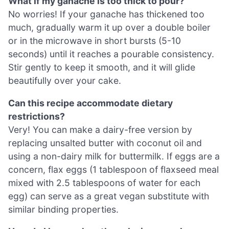
What if my ganache is too thick to pour?
No worries! If your ganache has thickened too
much, gradually warm it up over a double boiler
or in the microwave in short bursts (5-10
seconds) until it reaches a pourable consistency.
Stir gently to keep it smooth, and it will glide
beautifully over your cake.
Can this recipe accommodate dietary
restrictions?
Very! You can make a dairy-free version by
replacing unsalted butter with coconut oil and
using a non-dairy milk for buttermilk. If eggs are a
concern, flax eggs (1 tablespoon of flaxseed meal
mixed with 2.5 tablespoons of water for each
egg) can serve as a great vegan substitute with
similar binding properties.