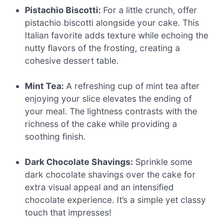
Pistachio Biscotti:
For a little crunch, offer
pistachio biscotti alongside your cake. This
Italian favorite adds texture while echoing the
nutty flavors of the frosting, creating a
cohesive dessert table.
Mint Tea:
A refreshing cup of mint tea after
enjoying your slice elevates the ending of
your meal. The lightness contrasts with the
richness of the cake while providing a
soothing finish.
Dark Chocolate Shavings:
Sprinkle some
dark chocolate shavings over the cake for
extra visual appeal and an intensified
chocolate experience. It’s a simple yet classy
touch that impresses!