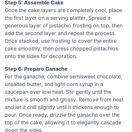
Step 5: Assemble Cake
Once the cake layers are completely cool, place
the first layer on a serving platter. Spread a
generous layer of pistachio frosting on top, then
add the second layer and repeat the process.
Once stacked, use frosting to cover the entire
cake smoothly, then press chopped pistachios
onto the sides for decoration.
Step 6: Prepare Ganache
For the ganache, combine semisweet chocolate,
unsalted butter, and light corn syrup in a
saucepan over low heat. Stir gently until the
mixture is smooth and glossy. Remove from heat
and let it chill slightly until it thickens enough to
pour. Once ready, drizzle the ganache over the
top of the cake, allowing it to elegantly cascade
down the sides.