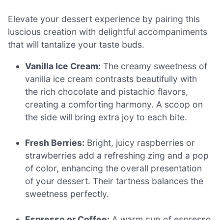
Elevate your dessert experience by pairing this
luscious creation with delightful accompaniments
that will tantalize your taste buds.
Vanilla Ice Cream:
The creamy sweetness of
vanilla ice cream contrasts beautifully with
the rich chocolate and pistachio flavors,
creating a comforting harmony. A scoop on
the side will bring extra joy to each bite.
Fresh Berries:
Bright, juicy raspberries or
strawberries add a refreshing zing and a pop
of color, enhancing the overall presentation
of your dessert. Their tartness balances the
sweetness perfectly.
Espresso or Coffee:
A warm cup of espresso