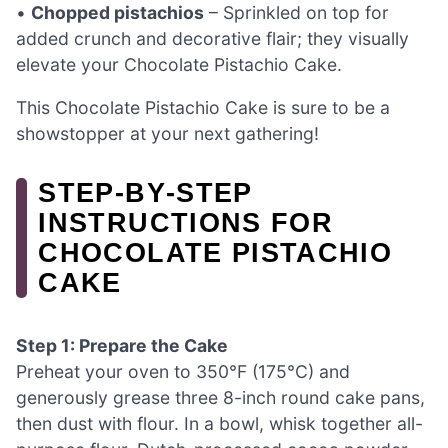
•
Chopped pistachios
– Sprinkled on top for
added crunch and decorative flair; they visually
elevate your Chocolate Pistachio Cake.
This Chocolate Pistachio Cake is sure to be a
showstopper at your next gathering!
STEP‑BY‑STEP
INSTRUCTIONS FOR
CHOCOLATE PISTACHIO
CAKE
Step 1: Prepare the Cake
Preheat your oven to 350°F (175°C) and
generously grease three 8-inch round cake pans,
then dust with flour. In a bowl, whisk together all-