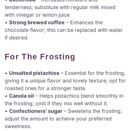
tenderness; substitute with regular milk mixed
with vinegar or lemon juice.
•
Strong brewed coffee
– Enhances the
chocolate flavor; this can be replaced with water
if desired.
For The Frosting
•
Unsalted pistachios
– Essential for the frosting,
giving it a unique flavor and lovely texture; opt for
roasted ones for a stronger taste.
•
Canola oil
– Helps pistachios blend smoothly in
the frosting; omit if they mix well without it.
•
Confectioners’ sugar
– Sweetens the frosting;
adjust the amount to achieve your preferred
sweetness.