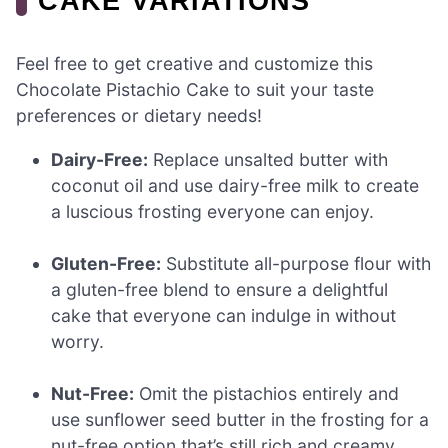
CAKE VARIATIONS
Feel free to get creative and customize this
Chocolate Pistachio Cake to suit your taste
preferences or dietary needs!
Dairy-Free:
Replace unsalted butter with
coconut oil and use dairy-free milk to create
a luscious frosting everyone can enjoy.
Gluten-Free:
Substitute all-purpose flour with
a gluten-free blend to ensure a delightful
cake that everyone can indulge in without
worry.
Nut-Free:
Omit the pistachios entirely and
use sunflower seed butter in the frosting for a
nut-free option that’s still rich and creamy.