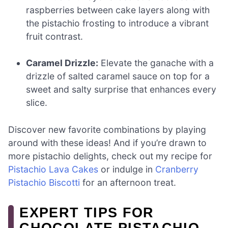
raspberries between cake layers along with
the pistachio frosting to introduce a vibrant
fruit contrast.
Caramel Drizzle:
Elevate the ganache with a
drizzle of salted caramel sauce on top for a
sweet and salty surprise that enhances every
slice.
Discover new favorite combinations by playing
around with these ideas! And if you’re drawn to
more pistachio delights, check out my recipe for
Pistachio Lava Cakes
or indulge in
Cranberry
Pistachio Biscotti
for an afternoon treat.
EXPERT TIPS FOR
CHOCOLATE PISTACHIO