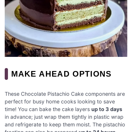
MAKE AHEAD OPTIONS
These Chocolate Pistachio Cake components are
perfect for busy home cooks looking to save
time! You can bake the cake layers
up to 3 days
in advance; just wrap them tightly in plastic wrap
and refrigerate to keep them moist. The pistachio