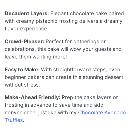
Decadent Layers:
Elegant chocolate cake paired
with creamy pistachio frosting delivers a dreamy
flavor experience.
Crowd-Pleaser:
Perfect for gatherings or
celebrations, this cake will wow your guests and
leave them wanting more!
Easy to Make:
With straightforward steps, even
beginner bakers can create this stunning dessert
without stress.
Make-Ahead Friendly:
Prep the cake layers or
frosting in advance to save time and add
convenience, just like with my
Chocolate Avocado
Truffles
.