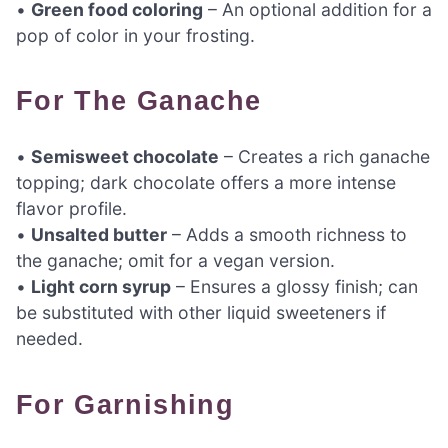
•
Green food coloring
– An optional addition for a
pop of color in your frosting.
For The Ganache
•
Semisweet chocolate
– Creates a rich ganache
topping; dark chocolate offers a more intense
flavor profile.
•
Unsalted butter
– Adds a smooth richness to
the ganache; omit for a vegan version.
•
Light corn syrup
– Ensures a glossy finish; can
be substituted with other liquid sweeteners if
needed.
For Garnishing