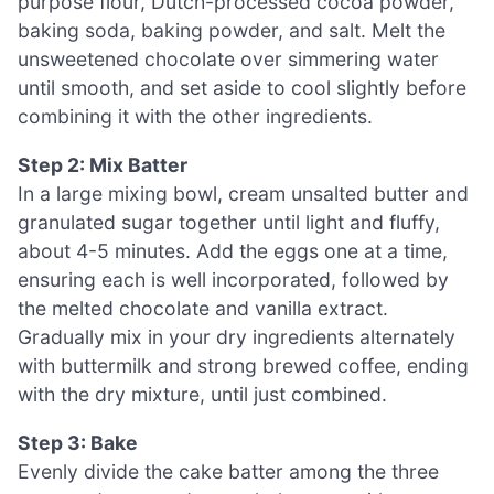
purpose flour, Dutch-processed cocoa powder,
baking soda, baking powder, and salt. Melt the
unsweetened chocolate over simmering water
until smooth, and set aside to cool slightly before
combining it with the other ingredients.
Step 2: Mix Batter
In a large mixing bowl, cream unsalted butter and
granulated sugar together until light and fluffy,
about 4-5 minutes. Add the eggs one at a time,
ensuring each is well incorporated, followed by
the melted chocolate and vanilla extract.
Gradually mix in your dry ingredients alternately
with buttermilk and strong brewed coffee, ending
with the dry mixture, until just combined.
Step 3: Bake
Evenly divide the cake batter among the three