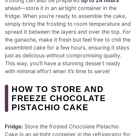
frosting can also be prepared
up to 24 hours
ahead—store it in an airtight container in the
fridge. When you’re ready to assemble the cake,
simply bring the frosting to room temperature and
spread it between the layers and over the top. For
the ganache, make it fresh but feel free to chill the
assembled cake for a few hours, ensuring it stays
just as delicious without compromising quality.
This way, you’ll have a stunning dessert ready
with minimal effort when it’s time to serve!
HOW TO STORE AND
FREEZE CHOCOLATE
PISTACHIO CAKE
Fridge:
Store the frosted Chocolate Pistachio
Cake in an airtight container in the refrigerator for