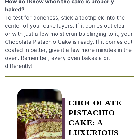
How do I know when the cake is properly
baked?
To test for doneness, stick a toothpick into the
center of your cake layers. If it comes out clean
or with just a few moist crumbs clinging to it, your
Chocolate Pistachio Cake is ready. If it comes out
coated in batter, give it a few more minutes in the
oven. Remember, every oven bakes a bit
differently!
CHOCOLATE
PISTACHIO
CAKE: A
LUXURIOUS