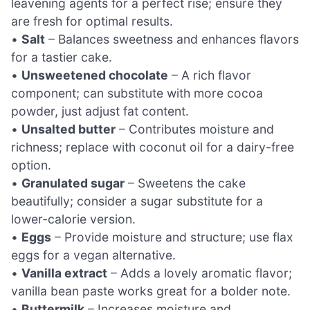
leavening agents for a perfect rise; ensure they
are fresh for optimal results.
•
Salt
– Balances sweetness and enhances flavors
for a tastier cake.
•
Unsweetened chocolate
– A rich flavor
component; can substitute with more cocoa
powder, just adjust fat content.
•
Unsalted butter
– Contributes moisture and
richness; replace with coconut oil for a dairy-free
option.
•
Granulated sugar
– Sweetens the cake
beautifully; consider a sugar substitute for a
lower-calorie version.
•
Eggs
– Provide moisture and structure; use flax
eggs for a vegan alternative.
•
Vanilla extract
– Adds a lovely aromatic flavor;
vanilla bean paste works great for a bolder note.
•
Buttermilk
– Increases moisture and