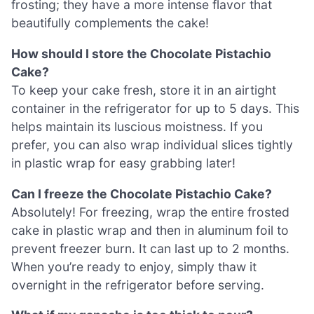
frosting; they have a more intense flavor that
beautifully complements the cake!
How should I store the Chocolate Pistachio
Cake?
To keep your cake fresh, store it in an airtight
container in the refrigerator for up to 5 days. This
helps maintain its luscious moistness. If you
prefer, you can also wrap individual slices tightly
in plastic wrap for easy grabbing later!
Can I freeze the Chocolate Pistachio Cake?
Absolutely! For freezing, wrap the entire frosted
cake in plastic wrap and then in aluminum foil to
prevent freezer burn. It can last up to 2 months.
When you’re ready to enjoy, simply thaw it
overnight in the refrigerator before serving.