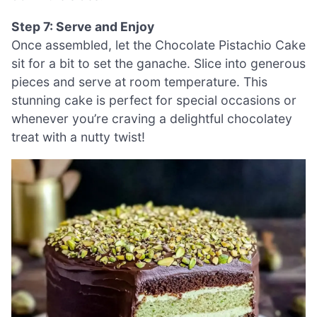
Step 7: Serve and Enjoy
Once assembled, let the Chocolate Pistachio Cake
sit for a bit to set the ganache. Slice into generous
pieces and serve at room temperature. This
stunning cake is perfect for special occasions or
whenever you’re craving a delightful chocolatey
treat with a nutty twist!