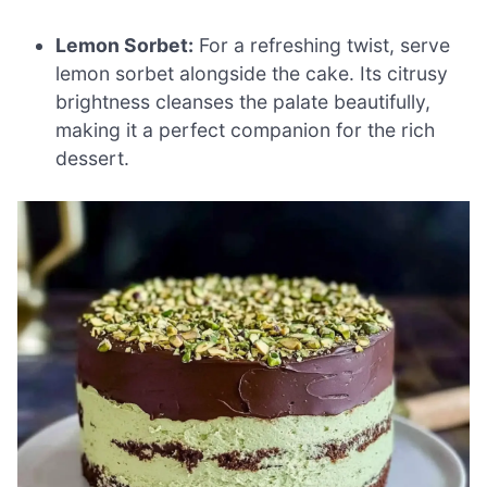
Lemon Sorbet:
For a refreshing twist, serve
lemon sorbet alongside the cake. Its citrusy
brightness cleanses the palate beautifully,
making it a perfect companion for the rich
dessert.