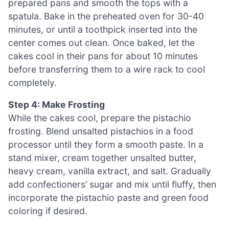
prepared pans and smooth the tops with a
spatula. Bake in the preheated oven for 30-40
minutes, or until a toothpick inserted into the
center comes out clean. Once baked, let the
cakes cool in their pans for about 10 minutes
before transferring them to a wire rack to cool
completely.
Step 4: Make Frosting
While the cakes cool, prepare the pistachio
frosting. Blend unsalted pistachios in a food
processor until they form a smooth paste. In a
stand mixer, cream together unsalted butter,
heavy cream, vanilla extract, and salt. Gradually
add confectioners’ sugar and mix until fluffy, then
incorporate the pistachio paste and green food
coloring if desired.