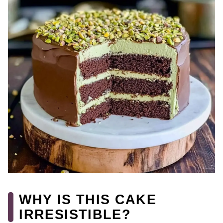
WHY IS THIS CAKE
IRRESISTIBLE?