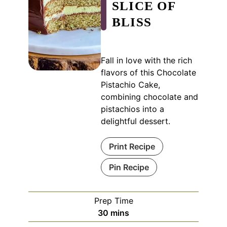
SLICE OF
BLISS
Fall in love with the rich
flavors of this Chocolate
Pistachio Cake,
combining chocolate and
pistachios into a
delightful dessert.
Print Recipe
Pin Recipe
Prep Time
minutes
30
mins