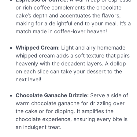
or rich coffee complements the chocolate
cake’s depth and accentuates the flavors,
making for a delightful end to your meal. It’s a
match made in coffee-lover heaven!
Whipped Cream:
Light and airy homemade
whipped cream adds a soft texture that pairs
heavenly with the decadent layers. A dollop
on each slice can take your dessert to the
next level!
Chocolate Ganache Drizzle:
Serve a side of
warm chocolate ganache for drizzling over
the cake or for dipping. It amplifies the
chocolate experience, ensuring every bite is
an indulgent treat.