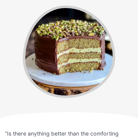
“Is there anything better than the comforting