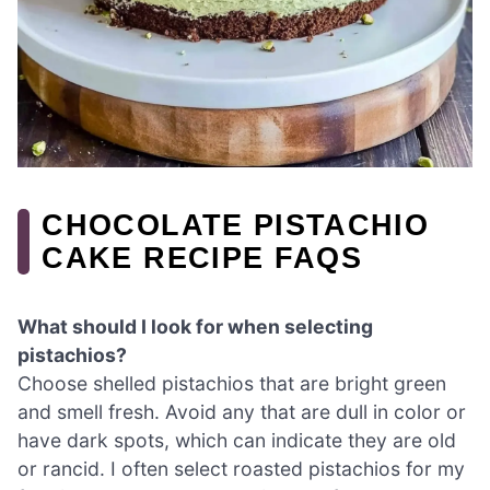
CHOCOLATE PISTACHIO
CAKE RECIPE FAQS
What should I look for when selecting
pistachios?
Choose shelled pistachios that are bright green
and smell fresh. Avoid any that are dull in color or
have dark spots, which can indicate they are old
or rancid. I often select roasted pistachios for my