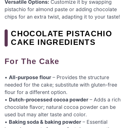
Versatile Options:
Customize it by swapping
pistachio for almond paste or adding chocolate
chips for an extra twist, adapting it to your taste!
CHOCOLATE PISTACHIO
CAKE INGREDIENTS
For The Cake
•
All-purpose flour
– Provides the structure
needed for the cake; substitute with gluten-free
flour for a different option.
•
Dutch-processed cocoa powder
– Adds a rich
chocolate flavor; natural cocoa powder can be
used but may alter taste and color.
•
Baking soda & baking powder
– Essential