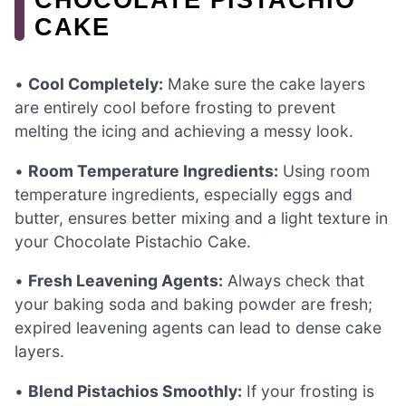
CAKE
•
Cool Completely:
Make sure the cake layers
are entirely cool before frosting to prevent
melting the icing and achieving a messy look.
•
Room Temperature Ingredients:
Using room
temperature ingredients, especially eggs and
butter, ensures better mixing and a light texture in
your Chocolate Pistachio Cake.
•
Fresh Leavening Agents:
Always check that
your baking soda and baking powder are fresh;
expired leavening agents can lead to dense cake
layers.
•
Blend Pistachios Smoothly:
If your frosting is