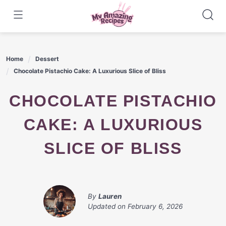
Skip
to
content
Home
Dessert
Chocolate Pistachio Cake: A Luxurious Slice of Bliss
CHOCOLATE PISTACHIO
CAKE: A LUXURIOUS
SLICE OF BLISS
By
Lauren
Updated on
February 6, 2026