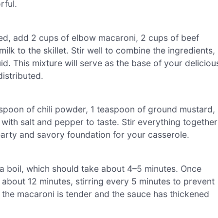
rful.
ed, add 2 cups of elbow macaroni, 2 cups of beef
lk to the skillet. Stir well to combine the ingredients,
id. This mixture will serve as the base of your deliciou
istributed.
easpoon of chili powder, 1 teaspoon of ground mustard,
ith salt and pepper to taste. Stir everything together
hearty and savory foundation for your casserole.
to a boil, which should take about 4–5 minutes. Once
r about 12 minutes, stirring every 5 minutes to prevent
n the macaroni is tender and the sauce has thickened