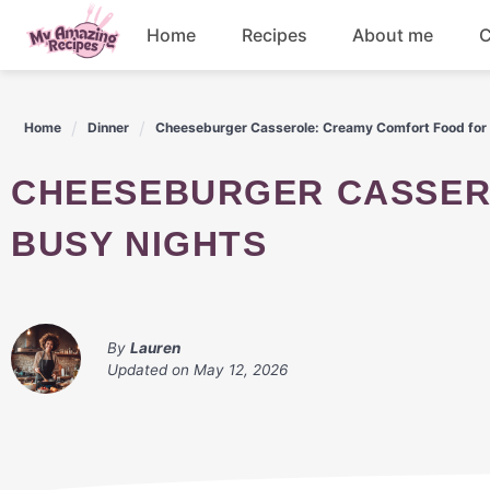
Skip
Home
Recipes
About me
C
to
content
Appetizers
Home
Dinner
Cheeseburger Casserole: Creamy Comfort Food for
Dessert
CHEESEBURGER CASSEROLE: CREAMY COMFORT FOOD FOR
Drinks
BUSY NIGHTS
Snacks
By
Lauren
Updated on
May 12, 2026