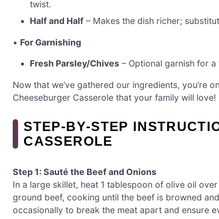
twist.
Half and Half
– Makes the dish richer; substit
•
For Garnishing
Fresh Parsley/Chives
– Optional garnish for a 
Now that we’ve gathered our ingredients, you’re on
Cheeseburger Casserole that your family will love!
STEP‑BY‑STEP INSTRUCT
CASSEROLE
Step 1: Sauté the Beef and Onions
In a large skillet, heat 1 tablespoon of olive oil o
ground beef, cooking until the beef is browned and 
occasionally to break the meat apart and ensure e