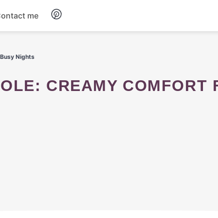
ontact me
Breakfast
 Busy Nights
Dinner
Salads
Soup