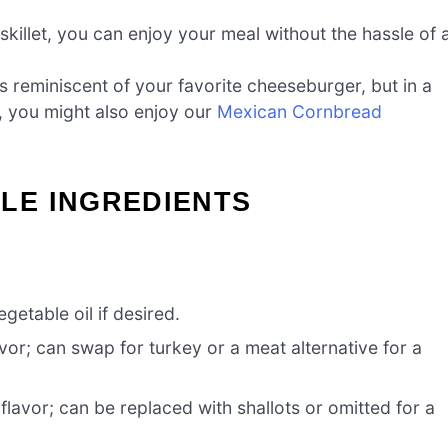
skillet, you can enjoy your meal without the hassle of 
s reminiscent of your favorite cheeseburger, but in a
, you might also enjoy our
Mexican Cornbread
LE INGREDIENTS
getable oil if desired.
vor; can swap for turkey or a meat alternative for a
avor; can be replaced with shallots or omitted for a