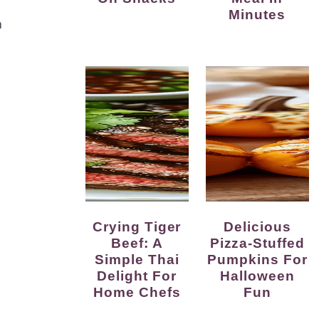
Minutes
a
Crying Tiger
Delicious
Beef: A
Pizza-Stuffed
Simple Thai
Pumpkins For
Delight For
Halloween
Home Chefs
Fun