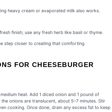
uting heavy cream or evaporated milk also works.
fresh finish; use any fresh herb like basil or thyme.
e step closer to creating that comforting
IONS FOR CHEESEBURGER
ver medium heat. Add 1 diced onion and 1 pound of
the onions are translucent, about 5–7 minutes. Stir
ven cooking. Once done, drain any excess fat to keep