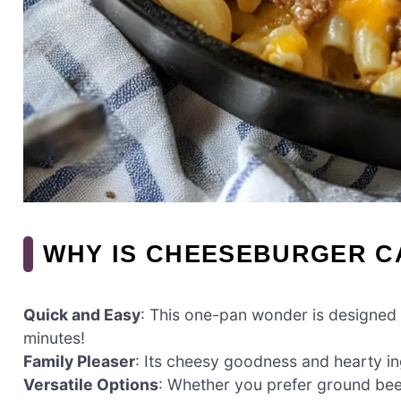
WHY IS CHEESEBURGER C
Quick and Easy
: This one-pan wonder is designed 
minutes!
Family Pleaser
: Its cheesy goodness and hearty i
Versatile Options
: Whether you prefer ground beef,