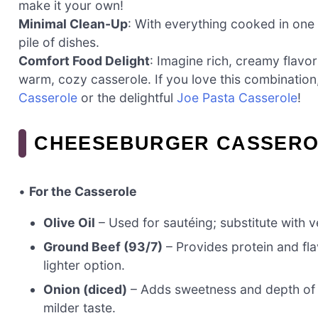
make it your own!
Minimal Clean-Up
: With everything cooked in one 
pile of dishes.
Comfort Food Delight
: Imagine rich, creamy flavor
warm, cozy casserole. If you love this combination
Casserole
or the delightful
Joe Pasta Casserole
!
CHEESEBURGER CASSERO
•
For the Casserole
Olive Oil
– Used for sautéing; substitute with ve
Ground Beef (93/7)
– Provides protein and fla
lighter option.
Onion (diced)
– Adds sweetness and depth of fl
milder taste.