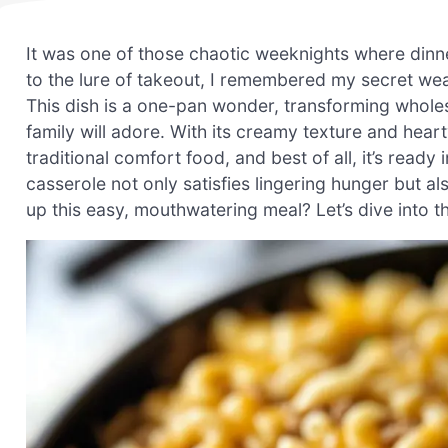
It was one of those chaotic weeknights where dinner 
to the lure of takeout, I remembered my secret w
This dish is a one-pan wonder, transforming wholes
family will adore. With its creamy texture and heart
traditional comfort food, and best of all, it’s ready
casserole not only satisfies lingering hunger but 
up this easy, mouthwatering meal? Let’s dive into th