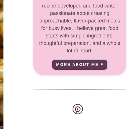
recipe developer, and food writer
passionate about creating
approachable, flavor-packed meals
for busy lives. I believe great food
starts with simple ingredients,
thoughtful preparation, and a whole
lot of heart.
MORE ABOUT ME