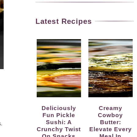
Latest Recipes
Deliciously
Creamy
Fun Pickle
Cowboy
Sushi: A
Butter:
.
Crunchy Twist
Elevate Every
On Snacks
Meal In