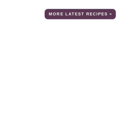
MORE LATEST RECIPES »