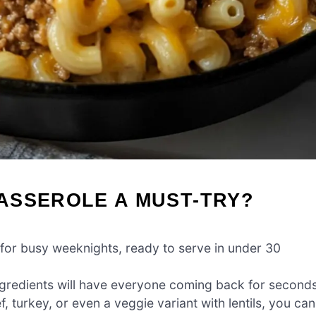
ASSEROLE A MUST-TRY?
for busy weeknights, ready to serve in under 30
ngredients will have everyone coming back for seconds
 turkey, or even a veggie variant with lentils, you can