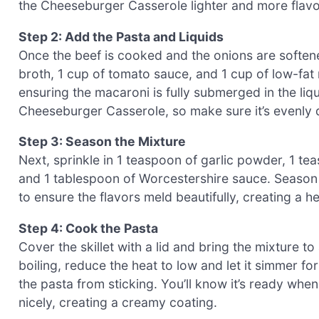
the Cheeseburger Casserole lighter and more flavo
Step 2: Add the Pasta and Liquids
Once the beef is cooked and the onions are soften
broth, 1 cup of tomato sauce, and 1 cup of low-fat mi
ensuring the macaroni is fully submerged in the liqu
Cheeseburger Casserole, so make sure it’s evenly d
Step 3: Season the Mixture
Next, sprinkle in 1 teaspoon of garlic powder, 1 t
and 1 tablespoon of Worcestershire sauce. Season w
to ensure the flavors meld beautifully, creating a 
Step 4: Cook the Pasta
Cover the skillet with a lid and bring the mixture 
boiling, reduce the heat to low and let it simmer fo
the pasta from sticking. You’ll know it’s ready whe
nicely, creating a creamy coating.