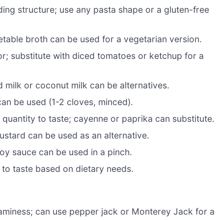
ding structure; use any pasta shape or a gluten-free
table broth can be used for a vegetarian version.
or; substitute with diced tomatoes or ketchup for a
milk or coconut milk can be alternatives.
can be used (1-2 cloves, minced).
uantity to taste; cayenne or paprika can substitute.
ustard can be used as an alternative.
oy sauce can be used in a pinch.
t to taste based on dietary needs.
aminess; can use pepper jack or Monterey Jack for a