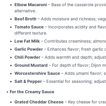
Elbow Macaroni
– Base of the casserole provi
alternative.
Beef Broth
– Adds moisture and richness; vege
Tomato Sauce
– Incorporates acidity and flav
different texture.
Low Fat Milk
– Contributes creaminess; almond 
Garlic Powder
– Enhances flavor; fresh garlic 
Chili Powder
– Adds warmth and depth; adjust q
Ground Mustard
– For depth of flavor; Dijon m
Worcestershire Sauce
– Adds umami flavor; s
Salt & Pepper
– Essential for seasoning; adjus
•
For the Creamy Sauce
Grated Cheddar Cheese
– Key cheese for cre