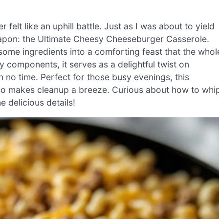
felt like an uphill battle. Just as I was about to yield
eapon: the Ultimate Cheesy Cheeseburger Casserole.
ome ingredients into a comforting feast that the whol
y components, it serves as a delightful twist on
 in no time. Perfect for those busy evenings, this
also makes cleanup a breeze. Curious about how to whi
e delicious details!