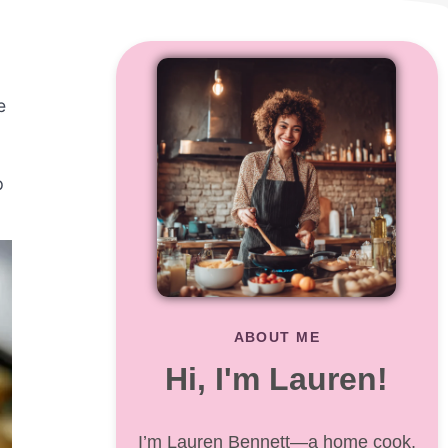
e
p
ABOUT ME
Hi, I'm Lauren!
I’m Lauren Bennett—a home cook,