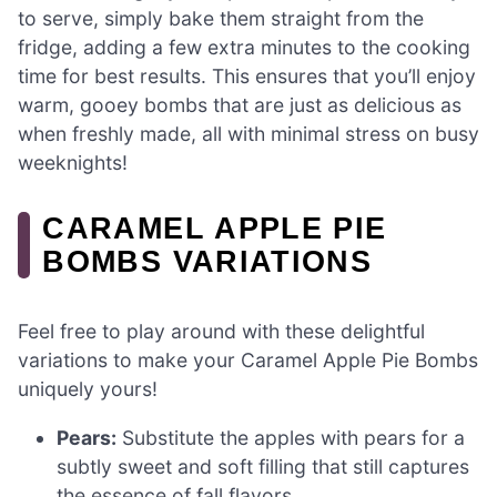
to serve, simply bake them straight from the
fridge, adding a few extra minutes to the cooking
time for best results. This ensures that you’ll enjoy
warm, gooey bombs that are just as delicious as
when freshly made, all with minimal stress on busy
weeknights!
CARAMEL APPLE PIE
BOMBS VARIATIONS
Feel free to play around with these delightful
variations to make your Caramel Apple Pie Bombs
uniquely yours!
Pears:
Substitute the apples with pears for a
subtly sweet and soft filling that still captures
the essence of fall flavors.