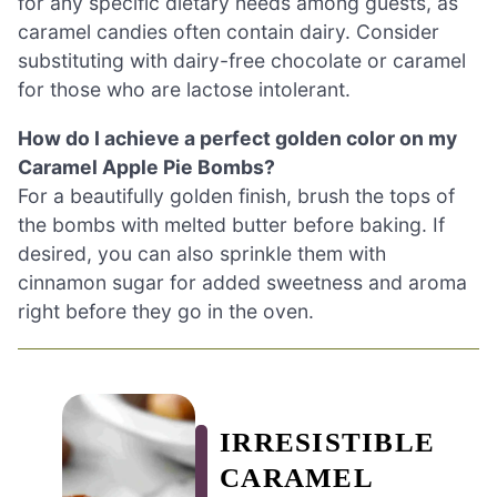
for any specific dietary needs among guests, as
caramel candies often contain dairy. Consider
substituting with dairy-free chocolate or caramel
for those who are lactose intolerant.
How do I achieve a perfect golden color on my
Caramel Apple Pie Bombs?
For a beautifully golden finish, brush the tops of
the bombs with melted butter before baking. If
desired, you can also sprinkle them with
cinnamon sugar for added sweetness and aroma
right before they go in the oven.
IRRESISTIBLE
CARAMEL