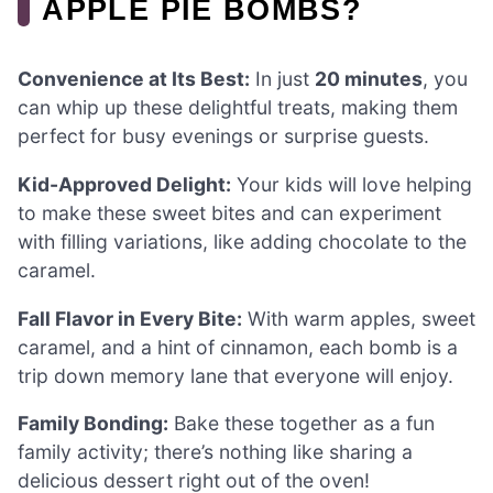
APPLE PIE BOMBS?
Convenience at Its Best:
In just
20 minutes
, you
can whip up these delightful treats, making them
perfect for busy evenings or surprise guests.
Kid-Approved Delight:
Your kids will love helping
to make these sweet bites and can experiment
with filling variations, like adding chocolate to the
caramel.
Fall Flavor in Every Bite:
With warm apples, sweet
caramel, and a hint of cinnamon, each bomb is a
trip down memory lane that everyone will enjoy.
Family Bonding:
Bake these together as a fun
family activity; there’s nothing like sharing a
delicious dessert right out of the oven!