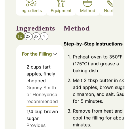
Ingredients
Equipment
Method
Nutrition
Ingredients
Method
1x
2x
3x
?
Step-by-Step Instructions
For the Filling
Preheat oven to 350°F
(175°C) and grease a
2
cups
tart
baking dish.
apples, finely
Melt 2 tbsp butter in skill
chopped
add apples, brown sugar,
Granny Smith
cinnamon, and salt. Sauté
or Honeycrisp
for 5 minutes.
recommended
Remove from heat and
1/4
cup
brown
cool the filling for about 
sugar
minutes.
Provides