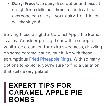
Dairy-Free:
Use dairy-free butter and biscuit
dough for a delicious, homemade treat that
everyone can enjoy—your dairy-free friends
will thank you!
Serving these delightful Caramel Apple Pie Bombs
is a joy! Consider pairing them with a scoop of
vanilla ice cream or, for extra sweetness, drizzling
on some caramel sauce, much like with those
scrumptious
Fried Pineapple Rings
. With so many
options to explore, you’re sure to find a variation
that suits every palate!
EXPERT TIPS FOR
CARAMEL APPLE PIE
BOMBS