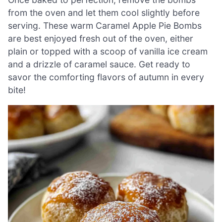
from the oven and let them cool slightly before
serving. These warm Caramel Apple Pie Bombs
are best enjoyed fresh out of the oven, either
plain or topped with a scoop of vanilla ice cream
and a drizzle of caramel sauce. Get ready to
savor the comforting flavors of autumn in every
bite!