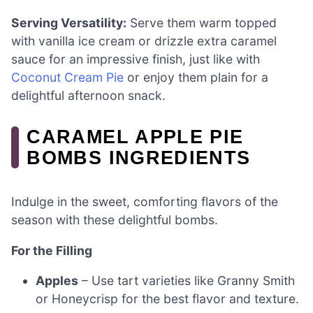
Serving Versatility:
Serve them warm topped
with vanilla ice cream or drizzle extra caramel
sauce for an impressive finish, just like with
Coconut Cream Pie
or enjoy them plain for a
delightful afternoon snack.
CARAMEL APPLE PIE
BOMBS INGREDIENTS
Indulge in the sweet, comforting flavors of the
season with these delightful bombs.
For the Filling
Apples
– Use tart varieties like Granny Smith
or Honeycrisp for the best flavor and texture.