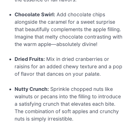
Chocolate Swirl:
Add chocolate chips
alongside the caramel for a sweet surprise
that beautifully complements the apple filling.
Imagine that melty chocolate contrasting with
the warm apple—absolutely divine!
Dried Fruits:
Mix in dried cranberries or
raisins for an added chewy texture and a pop
of flavor that dances on your palate.
Nutty Crunch:
Sprinkle chopped nuts like
walnuts or pecans into the filling to introduce
a satisfying crunch that elevates each bite.
The combination of soft apples and crunchy
nuts is simply irresistible.