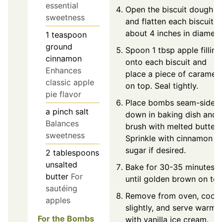
essential
Open the biscuit dough
sweetness
and flatten each biscuit t
about 4 inches in diamete
1
teaspoon
ground
Spoon 1 tbsp apple filling
cinnamon
onto each biscuit and
Enhances
place a piece of caramel
classic apple
on top. Seal tightly.
pie flavor
Place bombs seam-side
a pinch
salt
down in baking dish and
Balances
brush with melted butter.
sweetness
Sprinkle with cinnamon
sugar if desired.
2
tablespoons
unsalted
Bake for 30-35 minutes
butter
For
until golden brown on top
sautéing
Remove from oven, cool
apples
slightly, and serve warm
For the Bombs
with vanilla ice cream.