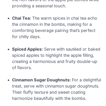
providing a seasonal touch.
Chai Tea:
The warm spices in chai tea echo
the cinnamon in the bombs, making for a
comforting beverage pairing that’s perfect
for chilly days.
Spiced Apples:
Serve with sautéed or baked
spiced apples to highlight the apple filling,
creating a harmonious and fruity double-up
of flavors.
Cinnamon Sugar Doughnuts:
For a delightful
treat, serve with cinnamon sugar doughnuts.
Their fluffy texture and sweet coating
harmonize beautifully with the bombs.