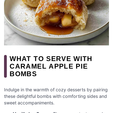
WHAT TO SERVE WITH
CARAMEL APPLE PIE
BOMBS
Indulge in the warmth of cozy desserts by pairing
these delightful bombs with comforting sides and
sweet accompaniments.