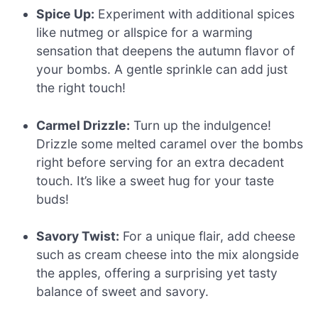
Spice Up:
Experiment with additional spices
like nutmeg or allspice for a warming
sensation that deepens the autumn flavor of
your bombs. A gentle sprinkle can add just
the right touch!
Carmel Drizzle:
Turn up the indulgence!
Drizzle some melted caramel over the bombs
right before serving for an extra decadent
touch. It’s like a sweet hug for your taste
buds!
Savory Twist:
For a unique flair, add cheese
such as cream cheese into the mix alongside
the apples, offering a surprising yet tasty
balance of sweet and savory.