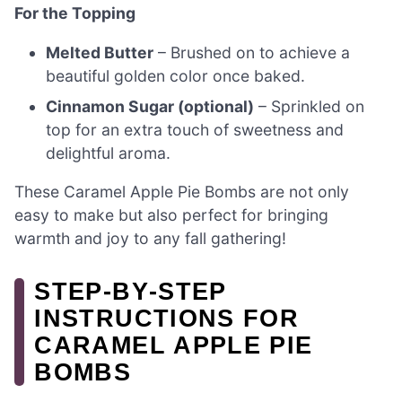
For the Topping
Melted Butter
– Brushed on to achieve a
beautiful golden color once baked.
Cinnamon Sugar (optional)
– Sprinkled on
top for an extra touch of sweetness and
delightful aroma.
These Caramel Apple Pie Bombs are not only
easy to make but also perfect for bringing
warmth and joy to any fall gathering!
STEP‑BY‑STEP
INSTRUCTIONS FOR
CARAMEL APPLE PIE
BOMBS