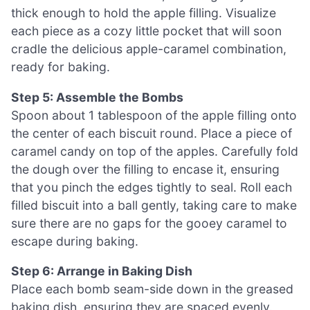
thick enough to hold the apple filling. Visualize
each piece as a cozy little pocket that will soon
cradle the delicious apple-caramel combination,
ready for baking.
Step 5: Assemble the Bombs
Spoon about 1 tablespoon of the apple filling onto
the center of each biscuit round. Place a piece of
caramel candy on top of the apples. Carefully fold
the dough over the filling to encase it, ensuring
that you pinch the edges tightly to seal. Roll each
filled biscuit into a ball gently, taking care to make
sure there are no gaps for the gooey caramel to
escape during baking.
Step 6: Arrange in Baking Dish
Place each bomb seam-side down in the greased
baking dish, ensuring they are spaced evenly.