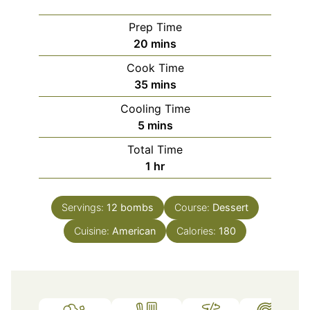
Prep Time
minutes
20
mins
Cook Time
minutes
35
mins
Cooling Time
minutes
5
mins
Total Time
hour
1
hr
Servings:
12
bombs
Course:
Dessert
Cuisine:
American
Calories:
180