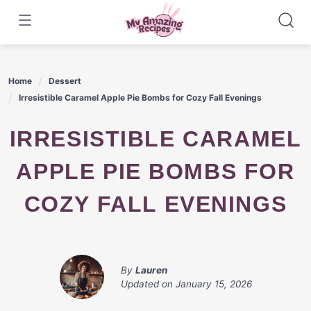
Skip
to
content
Home
Dessert
Irresistible Caramel Apple Pie Bombs for Cozy Fall Evenings
IRRESISTIBLE CARAMEL
APPLE PIE BOMBS FOR
COZY FALL EVENINGS
By
Lauren
Updated on
January 15, 2026