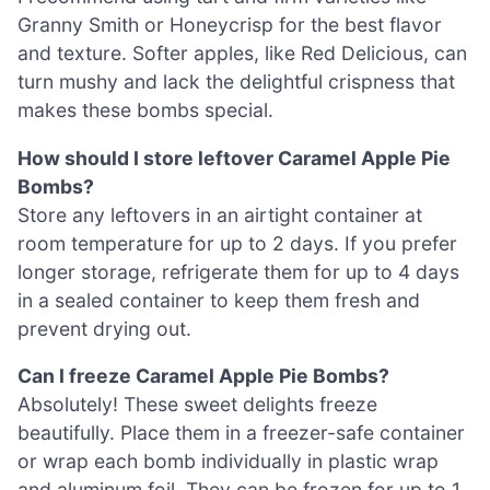
Granny Smith or Honeycrisp for the best flavor
and texture. Softer apples, like Red Delicious, can
turn mushy and lack the delightful crispness that
makes these bombs special.
How should I store leftover Caramel Apple Pie
Bombs?
Store any leftovers in an airtight container at
room temperature for up to 2 days. If you prefer
longer storage, refrigerate them for up to 4 days
in a sealed container to keep them fresh and
prevent drying out.
Can I freeze Caramel Apple Pie Bombs?
Absolutely! These sweet delights freeze
beautifully. Place them in a freezer-safe container
or wrap each bomb individually in plastic wrap
and aluminum foil. They can be frozen for up to 1