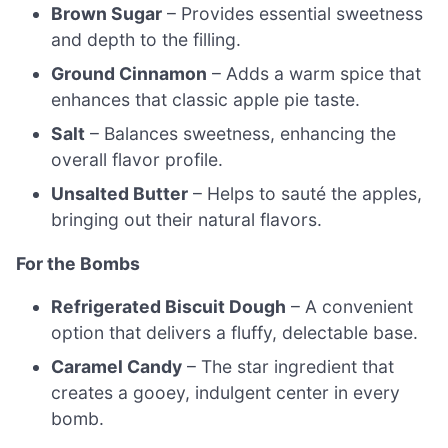
Brown Sugar
– Provides essential sweetness
and depth to the filling.
Ground Cinnamon
– Adds a warm spice that
enhances that classic apple pie taste.
Salt
– Balances sweetness, enhancing the
overall flavor profile.
Unsalted Butter
– Helps to sauté the apples,
bringing out their natural flavors.
For the Bombs
Refrigerated Biscuit Dough
– A convenient
option that delivers a fluffy, delectable base.
Caramel Candy
– The star ingredient that
creates a gooey, indulgent center in every
bomb.