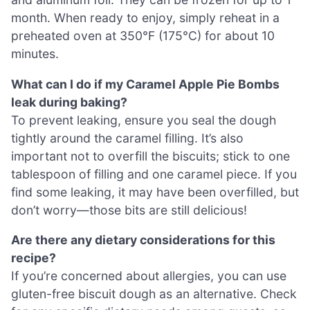
month. When ready to enjoy, simply reheat in a
preheated oven at 350°F (175°C) for about 10
minutes.
What can I do if my Caramel Apple Pie Bombs
leak during baking?
To prevent leaking, ensure you seal the dough
tightly around the caramel filling. It’s also
important not to overfill the biscuits; stick to one
tablespoon of filling and one caramel piece. If you
find some leaking, it may have been overfilled, but
don’t worry—those bits are still delicious!
Are there any dietary considerations for this
recipe?
If you’re concerned about allergies, you can use
gluten-free biscuit dough as an alternative. Check