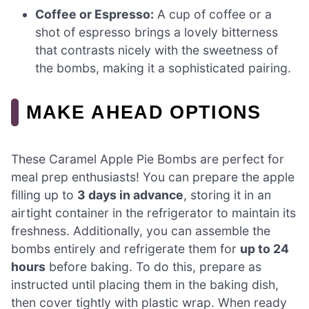
Coffee or Espresso:
A cup of coffee or a
shot of espresso brings a lovely bitterness
that contrasts nicely with the sweetness of
the bombs, making it a sophisticated pairing.
MAKE AHEAD OPTIONS
These Caramel Apple Pie Bombs are perfect for
meal prep enthusiasts! You can prepare the apple
filling up to
3 days in advance
, storing it in an
airtight container in the refrigerator to maintain its
freshness. Additionally, you can assemble the
bombs entirely and refrigerate them for
up to 24
hours
before baking. To do this, prepare as
instructed until placing them in the baking dish,
then cover tightly with plastic wrap. When ready