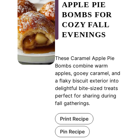
APPLE PIE
BOMBS FOR
COZY FALL
EVENINGS
These Caramel Apple Pie
Bombs combine warm
apples, gooey caramel, and
a flaky biscuit exterior into
delightful bite-sized treats
perfect for sharing during
fall gatherings.
Print Recipe
Pin Recipe