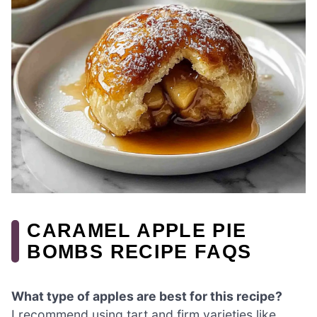
CARAMEL APPLE PIE
BOMBS RECIPE FAQS
What type of apples are best for this recipe?
I recommend using tart and firm varieties like