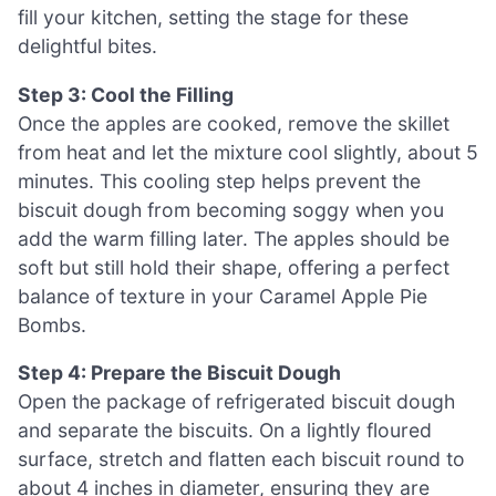
fill your kitchen, setting the stage for these
delightful bites.
Step 3: Cool the Filling
Once the apples are cooked, remove the skillet
from heat and let the mixture cool slightly, about 5
minutes. This cooling step helps prevent the
biscuit dough from becoming soggy when you
add the warm filling later. The apples should be
soft but still hold their shape, offering a perfect
balance of texture in your Caramel Apple Pie
Bombs.
Step 4: Prepare the Biscuit Dough
Open the package of refrigerated biscuit dough
and separate the biscuits. On a lightly floured
surface, stretch and flatten each biscuit round to
about 4 inches in diameter, ensuring they are