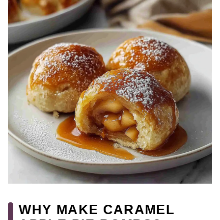
WHY MAKE CARAMEL