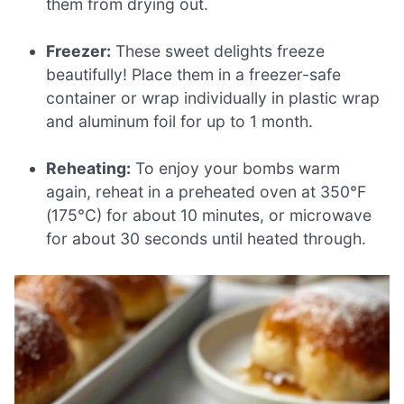
them from drying out.
Freezer:
These sweet delights freeze
beautifully! Place them in a freezer-safe
container or wrap individually in plastic wrap
and aluminum foil for up to 1 month.
Reheating:
To enjoy your bombs warm
again, reheat in a preheated oven at 350°F
(175°C) for about 10 minutes, or microwave
for about 30 seconds until heated through.