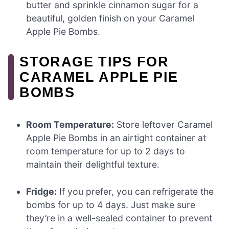
butter and sprinkle cinnamon sugar for a
beautiful, golden finish on your Caramel
Apple Pie Bombs.
STORAGE TIPS FOR
CARAMEL APPLE PIE
BOMBS
Room Temperature:
Store leftover Caramel
Apple Pie Bombs in an airtight container at
room temperature for up to 2 days to
maintain their delightful texture.
Fridge:
If you prefer, you can refrigerate the
bombs for up to 4 days. Just make sure
they’re in a well-sealed container to prevent