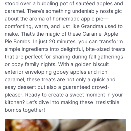
stood over a bubbling pot of sautéed apples and
caramel. There’s something undeniably nostalgic
about the aroma of homemade apple pie—
comforting, warm, and just like Grandma used to
make. That’s the magic of these Caramel Apple
Pie Bombs. In just 20 minutes, you can transform
simple ingredients into delightful, bite-sized treats
that are perfect for sharing during fall gatherings
or cozy family nights. With a golden biscuit
exterior enveloping gooey apples and rich
caramel, these treats are not only a quick and
easy dessert but also a guaranteed crowd-
pleaser. Ready to create a sweet moment in your
kitchen? Let’s dive into making these irresistible
bombs together!