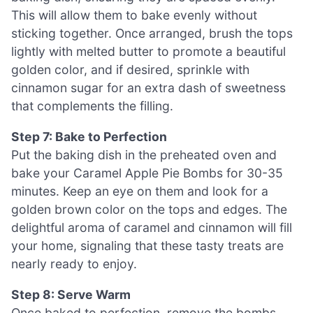
This will allow them to bake evenly without
sticking together. Once arranged, brush the tops
lightly with melted butter to promote a beautiful
golden color, and if desired, sprinkle with
cinnamon sugar for an extra dash of sweetness
that complements the filling.
Step 7: Bake to Perfection
Put the baking dish in the preheated oven and
bake your Caramel Apple Pie Bombs for 30-35
minutes. Keep an eye on them and look for a
golden brown color on the tops and edges. The
delightful aroma of caramel and cinnamon will fill
your home, signaling that these tasty treats are
nearly ready to enjoy.
Step 8: Serve Warm
Once baked to perfection, remove the bombs