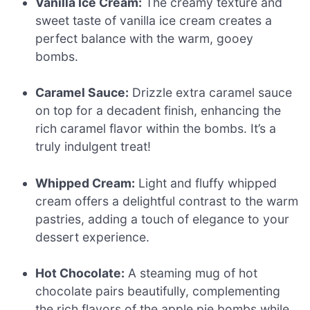
Vanilla Ice Cream:
The creamy texture and
sweet taste of vanilla ice cream creates a
perfect balance with the warm, gooey
bombs.
Caramel Sauce:
Drizzle extra caramel sauce
on top for a decadent finish, enhancing the
rich caramel flavor within the bombs. It’s a
truly indulgent treat!
Whipped Cream:
Light and fluffy whipped
cream offers a delightful contrast to the warm
pastries, adding a touch of elegance to your
dessert experience.
Hot Chocolate:
A steaming mug of hot
chocolate pairs beautifully, complementing
the rich flavors of the apple pie bombs while