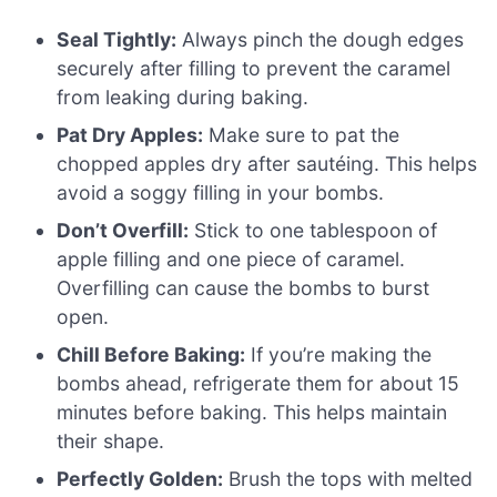
Seal Tightly:
Always pinch the dough edges
securely after filling to prevent the caramel
from leaking during baking.
Pat Dry Apples:
Make sure to pat the
chopped apples dry after sautéing. This helps
avoid a soggy filling in your bombs.
Don’t Overfill:
Stick to one tablespoon of
apple filling and one piece of caramel.
Overfilling can cause the bombs to burst
open.
Chill Before Baking:
If you’re making the
bombs ahead, refrigerate them for about 15
minutes before baking. This helps maintain
their shape.
Perfectly Golden:
Brush the tops with melted