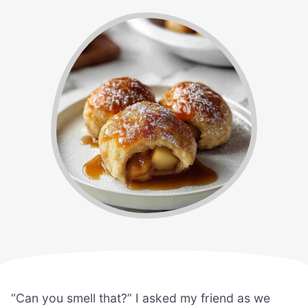
“Can you smell that?” I asked my friend as we