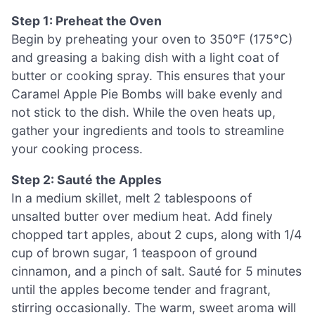
Step 1: Preheat the Oven
Begin by preheating your oven to 350°F (175°C)
and greasing a baking dish with a light coat of
butter or cooking spray. This ensures that your
Caramel Apple Pie Bombs will bake evenly and
not stick to the dish. While the oven heats up,
gather your ingredients and tools to streamline
your cooking process.
Step 2: Sauté the Apples
In a medium skillet, melt 2 tablespoons of
unsalted butter over medium heat. Add finely
chopped tart apples, about 2 cups, along with 1/4
cup of brown sugar, 1 teaspoon of ground
cinnamon, and a pinch of salt. Sauté for 5 minutes
until the apples become tender and fragrant,
stirring occasionally. The warm, sweet aroma will