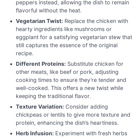
peppers instead, allowing the dish to remain
flavorful without the heat.
Vegetarian Twist:
Replace the chicken with
hearty ingredients like mushrooms or
eggplant for a satisfying vegetarian stew that
still captures the essence of the original
recipe.
Different Proteins:
Substitute chicken for
other meats, like beef or pork, adjusting
cooking times to ensure they’re tender and
well-cooked. This offers a new twist while
keeping the traditional flavor.
Texture Variation:
Consider adding
chickpeas or lentils to give more texture and
protein, enhancing the dish’s heartiness.
Herb Infusion:
Experiment with fresh herbs