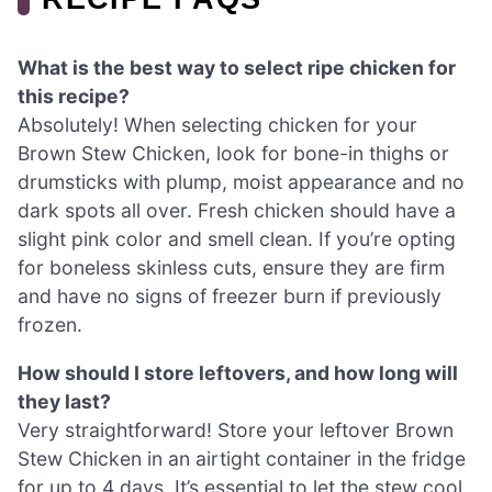
What is the best way to select ripe chicken for
this recipe?
Absolutely! When selecting chicken for your
Brown Stew Chicken, look for bone-in thighs or
drumsticks with plump, moist appearance and no
dark spots all over. Fresh chicken should have a
slight pink color and smell clean. If you’re opting
for boneless skinless cuts, ensure they are firm
and have no signs of freezer burn if previously
frozen.
How should I store leftovers, and how long will
they last?
Very straightforward! Store your leftover Brown
Stew Chicken in an airtight container in the fridge
for up to 4 days. It’s essential to let the stew cool