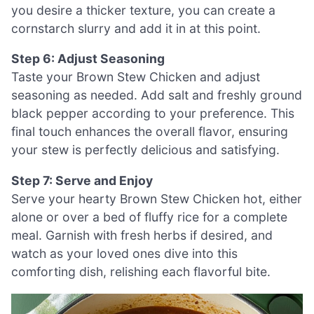
you desire a thicker texture, you can create a
cornstarch slurry and add it in at this point.
Step 6: Adjust Seasoning
Taste your Brown Stew Chicken and adjust
seasoning as needed. Add salt and freshly ground
black pepper according to your preference. This
final touch enhances the overall flavor, ensuring
your stew is perfectly delicious and satisfying.
Step 7: Serve and Enjoy
Serve your hearty Brown Stew Chicken hot, either
alone or over a bed of fluffy rice for a complete
meal. Garnish with fresh herbs if desired, and
watch as your loved ones dive into this
comforting dish, relishing each flavorful bite.