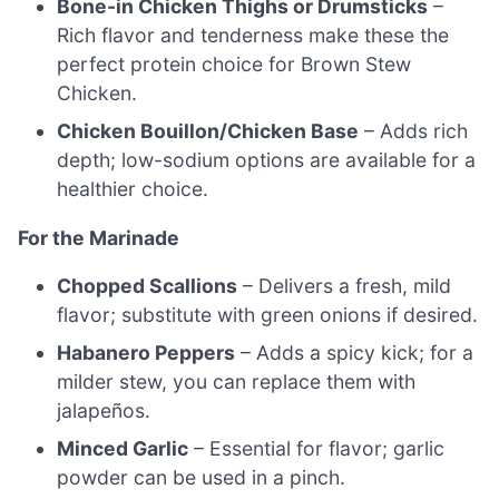
Bone-in Chicken Thighs or Drumsticks
–
Rich flavor and tenderness make these the
perfect protein choice for Brown Stew
Chicken.
Chicken Bouillon/Chicken Base
– Adds rich
depth; low-sodium options are available for a
healthier choice.
For the Marinade
Chopped Scallions
– Delivers a fresh, mild
flavor; substitute with green onions if desired.
Habanero Peppers
– Adds a spicy kick; for a
milder stew, you can replace them with
jalapeños.
Minced Garlic
– Essential for flavor; garlic
powder can be used in a pinch.