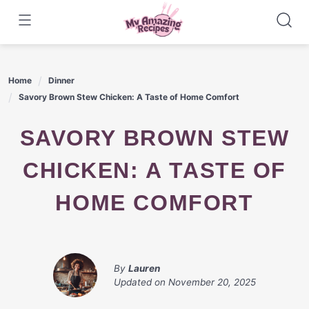
Skip
to
content
Home
Dinner
Savory Brown Stew Chicken: A Taste of Home Comfort
SAVORY BROWN STEW
CHICKEN: A TASTE OF
HOME COMFORT
By
Lauren
Updated on
November 20, 2025