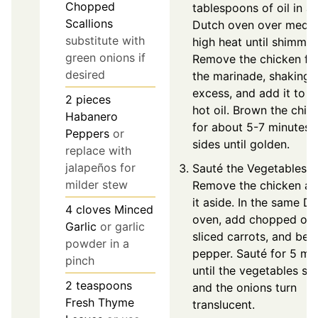
Chopped
tablespoons of oil in a
Scallions
Dutch oven over medi
substitute with
high heat until shimmer
green onions if
Remove the chicken f
desired
the marinade, shaking 
excess, and add it to t
2
pieces
hot oil. Brown the chic
Habanero
for about 5-7 minutes o
Peppers
or
sides until golden.
replace with
jalapeños for
Sauté the Vegetables:
milder stew
Remove the chicken an
it aside. In the same D
4
cloves
Minced
oven, add chopped oni
Garlic
or garlic
sliced carrots, and bell
powder in a
pepper. Sauté for 5 mi
pinch
until the vegetables so
2
teaspoons
and the onions turn
Fresh Thyme
translucent.