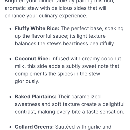
Brighten your dinner table by pairing this rich,
aromatic stew with delicious sides that will
enhance your culinary experience.
Fluffy White Rice:
The perfect base, soaking
up the flavorful sauce; its light texture
balances the stew’s heartiness beautifully.
Coconut Rice:
Infused with creamy coconut
milk, this side adds a subtly sweet note that
complements the spices in the stew
gloriously.
Baked Plantains:
Their caramelized
sweetness and soft texture create a delightful
contrast, making every bite a taste sensation.
Collard Greens:
Sautéed with garlic and