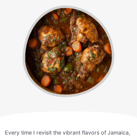
Every time I revisit the vibrant flavors of Jamaica,