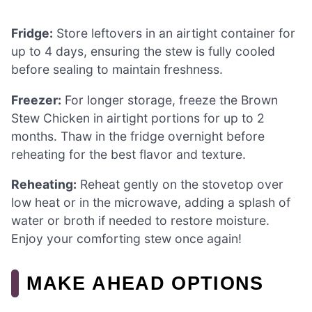
Fridge:
Store leftovers in an airtight container for
up to 4 days, ensuring the stew is fully cooled
before sealing to maintain freshness.
Freezer:
For longer storage, freeze the Brown
Stew Chicken in airtight portions for up to 2
months. Thaw in the fridge overnight before
reheating for the best flavor and texture.
Reheating:
Reheat gently on the stovetop over
low heat or in the microwave, adding a splash of
water or broth if needed to restore moisture.
Enjoy your comforting stew once again!
MAKE AHEAD OPTIONS