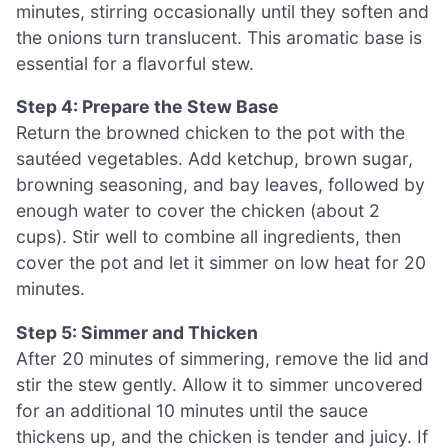
minutes, stirring occasionally until they soften and
the onions turn translucent. This aromatic base is
essential for a flavorful stew.
Step 4: Prepare the Stew Base
Return the browned chicken to the pot with the
sautéed vegetables. Add ketchup, brown sugar,
browning seasoning, and bay leaves, followed by
enough water to cover the chicken (about 2
cups). Stir well to combine all ingredients, then
cover the pot and let it simmer on low heat for 20
minutes.
Step 5: Simmer and Thicken
After 20 minutes of simmering, remove the lid and
stir the stew gently. Allow it to simmer uncovered
for an additional 10 minutes until the sauce
thickens up, and the chicken is tender and juicy. If