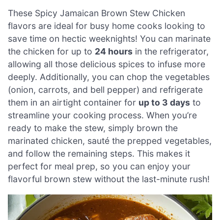
These Spicy Jamaican Brown Stew Chicken
flavors are ideal for busy home cooks looking to
save time on hectic weeknights! You can marinate
the chicken for up to
24 hours
in the refrigerator,
allowing all those delicious spices to infuse more
deeply. Additionally, you can chop the vegetables
(onion, carrots, and bell pepper) and refrigerate
them in an airtight container for
up to 3 days
to
streamline your cooking process. When you’re
ready to make the stew, simply brown the
marinated chicken, sauté the prepped vegetables,
and follow the remaining steps. This makes it
perfect for meal prep, so you can enjoy your
flavorful brown stew without the last-minute rush!