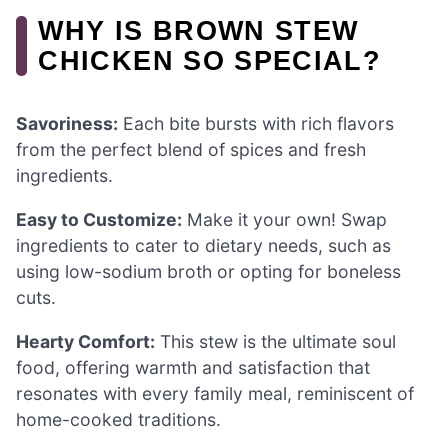
WHY IS BROWN STEW
CHICKEN SO SPECIAL?
Savoriness:
Each bite bursts with rich flavors
from the perfect blend of spices and fresh
ingredients.
Easy to Customize:
Make it your own! Swap
ingredients to cater to dietary needs, such as
using low-sodium broth or opting for boneless
cuts.
Hearty Comfort:
This stew is the ultimate soul
food, offering warmth and satisfaction that
resonates with every family meal, reminiscent of
home-cooked traditions.