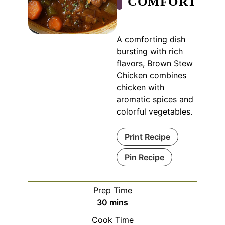
COMFORT
A comforting dish
bursting with rich
flavors, Brown Stew
Chicken combines
chicken with
aromatic spices and
colorful vegetables.
Print Recipe
Pin Recipe
Prep Time
minutes
30
mins
Cook Time