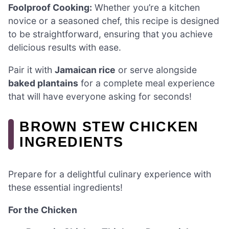
Foolproof Cooking:
Whether you’re a kitchen
novice or a seasoned chef, this recipe is designed
to be straightforward, ensuring that you achieve
delicious results with ease.
Pair it with
Jamaican rice
or serve alongside
baked plantains
for a complete meal experience
that will have everyone asking for seconds!
BROWN STEW CHICKEN
INGREDIENTS
Prepare for a delightful culinary experience with
these essential ingredients!
For the Chicken