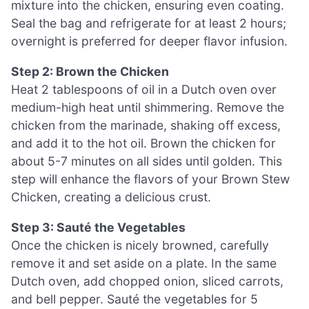
mixture into the chicken, ensuring even coating.
Seal the bag and refrigerate for at least 2 hours;
overnight is preferred for deeper flavor infusion.
Step 2: Brown the Chicken
Heat 2 tablespoons of oil in a Dutch oven over
medium-high heat until shimmering. Remove the
chicken from the marinade, shaking off excess,
and add it to the hot oil. Brown the chicken for
about 5-7 minutes on all sides until golden. This
step will enhance the flavors of your Brown Stew
Chicken, creating a delicious crust.
Step 3: Sauté the Vegetables
Once the chicken is nicely browned, carefully
remove it and set aside on a plate. In the same
Dutch oven, add chopped onion, sliced carrots,
and bell pepper. Sauté the vegetables for 5