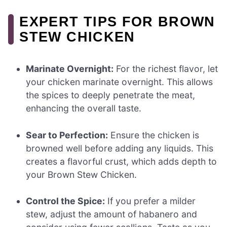
EXPERT TIPS FOR BROWN
STEW CHICKEN
Marinate Overnight:
For the richest flavor, let
your chicken marinate overnight. This allows
the spices to deeply penetrate the meat,
enhancing the overall taste.
Sear to Perfection:
Ensure the chicken is
browned well before adding any liquids. This
creates a flavorful crust, which adds depth to
your Brown Stew Chicken.
Control the Spice:
If you prefer a milder
stew, adjust the amount of habanero and