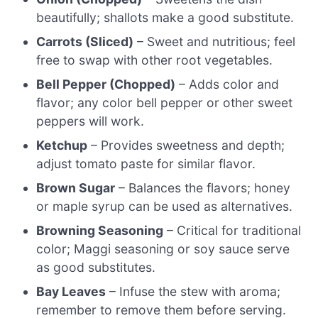
beautifully; shallots make a good substitute.
Carrots (Sliced)
– Sweet and nutritious; feel
free to swap with other root vegetables.
Bell Pepper (Chopped)
– Adds color and
flavor; any color bell pepper or other sweet
peppers will work.
Ketchup
– Provides sweetness and depth;
adjust tomato paste for similar flavor.
Brown Sugar
– Balances the flavors; honey
or maple syrup can be used as alternatives.
Browning Seasoning
– Critical for traditional
color; Maggi seasoning or soy sauce serve
as good substitutes.
Bay Leaves
– Infuse the stew with aroma;
remember to remove them before serving.