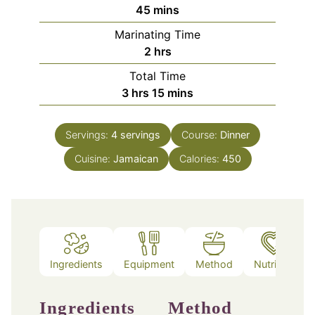
minutes
45
mins
Marinating Time
hours
2
hrs
Total Time
hours
minutes
3
hrs
15
mins
Servings:
4
servings
Course:
Dinner
Cuisine:
Jamaican
Calories:
450
Ingredients
Equipment
Method
Nutrition
Ingredients
Method