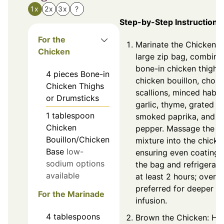
1x
2x
3x
?
Step-by-Step Instructions
For the
Marinate the Chicken: I
Chicken
large zip bag, combine
bone-in chicken thighs
4
pieces
Bone-in
chicken bouillon, chop
Chicken Thighs
scallions, minced haba
or Drumsticks
garlic, thyme, grated gi
1
tablespoon
smoked paprika, and b
Chicken
pepper. Massage the
Bouillon/Chicken
mixture into the chicke
Base
low-
ensuring even coating.
sodium options
the bag and refrigerate
available
at least 2 hours; overni
preferred for deeper fl
For the Marinade
infusion.
4
tablespoons
Brown the Chicken: He