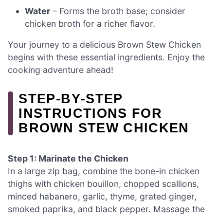
Water
– Forms the broth base; consider
chicken broth for a richer flavor.
Your journey to a delicious Brown Stew Chicken
begins with these essential ingredients. Enjoy the
cooking adventure ahead!
STEP‑BY‑STEP
INSTRUCTIONS FOR
BROWN STEW CHICKEN
Step 1: Marinate the Chicken
In a large zip bag, combine the bone-in chicken
thighs with chicken bouillon, chopped scallions,
minced habanero, garlic, thyme, grated ginger,
smoked paprika, and black pepper. Massage the