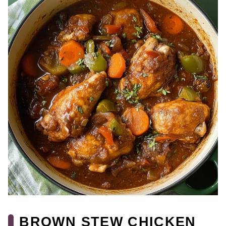
BROWN STEW CHICKEN