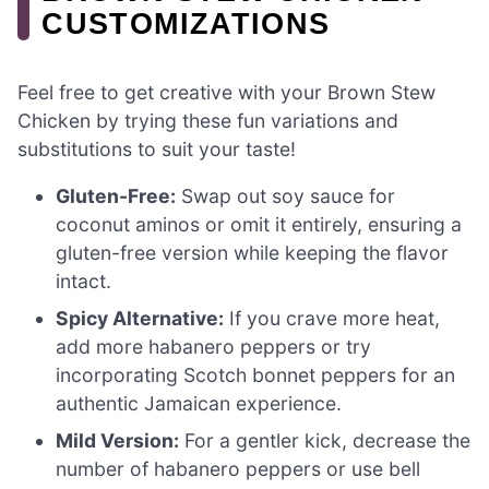
CUSTOMIZATIONS
Feel free to get creative with your Brown Stew
Chicken by trying these fun variations and
substitutions to suit your taste!
Gluten-Free:
Swap out soy sauce for
coconut aminos or omit it entirely, ensuring a
gluten-free version while keeping the flavor
intact.
Spicy Alternative:
If you crave more heat,
add more habanero peppers or try
incorporating Scotch bonnet peppers for an
authentic Jamaican experience.
Mild Version:
For a gentler kick, decrease the
number of habanero peppers or use bell