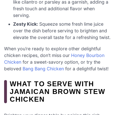
like cilantro or parsley as a garnish, adding a
fresh touch and additional flavor when
serving.
Zesty Kick:
Squeeze some fresh lime juice
over the dish before serving to brighten and
elevate the overall taste for a refreshing twist.
When you’re ready to explore other delightful
chicken recipes, don’t miss our
Honey Bourbon
Chicken
for a sweet-savory option, or try the
beloved
Bang Bang Chicken
for a delightful twist!
WHAT TO SERVE WITH
JAMAICAN BROWN STEW
CHICKEN