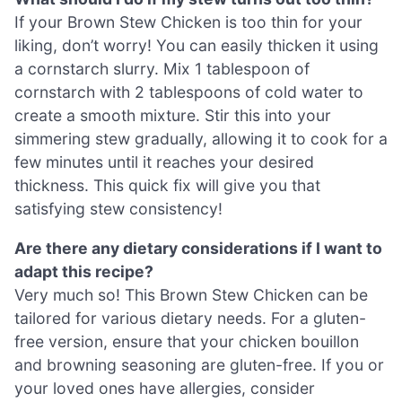
If your Brown Stew Chicken is too thin for your
liking, don’t worry! You can easily thicken it using
a cornstarch slurry. Mix 1 tablespoon of
cornstarch with 2 tablespoons of cold water to
create a smooth mixture. Stir this into your
simmering stew gradually, allowing it to cook for a
few minutes until it reaches your desired
thickness. This quick fix will give you that
satisfying stew consistency!
Are there any dietary considerations if I want to
adapt this recipe?
Very much so! This Brown Stew Chicken can be
tailored for various dietary needs. For a gluten-
free version, ensure that your chicken bouillon
and browning seasoning are gluten-free. If you or
your loved ones have allergies, consider