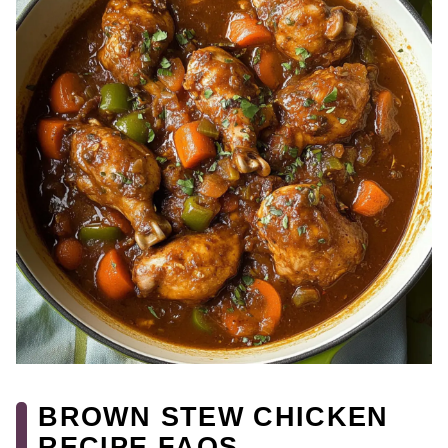
BROWN STEW CHICKEN
RECIPE FAQS