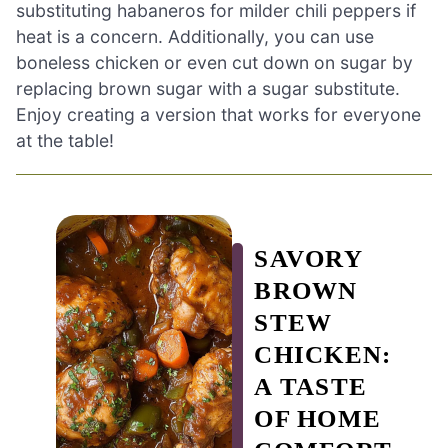
substituting habaneros for milder chili peppers if
heat is a concern. Additionally, you can use
boneless chicken or even cut down on sugar by
replacing brown sugar with a sugar substitute.
Enjoy creating a version that works for everyone
at the table!
SAVORY
BROWN
STEW
CHICKEN:
A TASTE
OF HOME