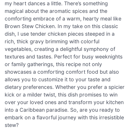
my heart dances a little. There’s something
magical about the aromatic spices and the
comforting embrace of a warm, hearty meal like
Brown Stew Chicken. In my take on this classic
dish, I use tender chicken pieces steeped in a
rich, thick gravy brimming with colorful
vegetables, creating a delightful symphony of
textures and tastes. Perfect for busy weeknights
or family gatherings, this recipe not only
showcases a comforting comfort food but also
allows you to customize it to your taste and
dietary preferences. Whether you prefer a spicier
kick or a milder twist, this dish promises to win
over your loved ones and transform your kitchen
into a Caribbean paradise. So, are you ready to
embark on a flavorful journey with this irresistible
stew?