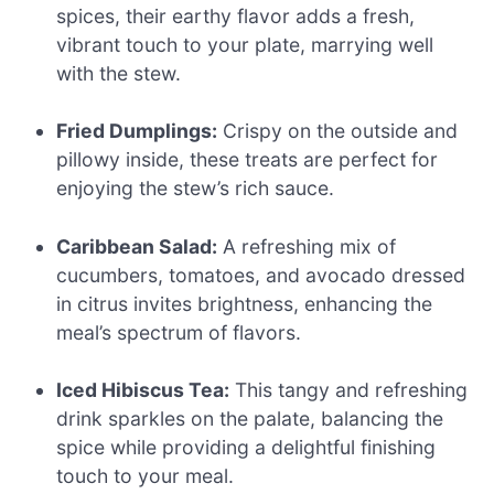
spices, their earthy flavor adds a fresh,
vibrant touch to your plate, marrying well
with the stew.
Fried Dumplings:
Crispy on the outside and
pillowy inside, these treats are perfect for
enjoying the stew’s rich sauce.
Caribbean Salad:
A refreshing mix of
cucumbers, tomatoes, and avocado dressed
in citrus invites brightness, enhancing the
meal’s spectrum of flavors.
Iced Hibiscus Tea:
This tangy and refreshing
drink sparkles on the palate, balancing the
spice while providing a delightful finishing
touch to your meal.