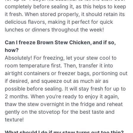
completely before sealing it, as this helps to keep
it fresh. When stored properly, it should retain its
delicious flavors, making it perfect for quick
lunches or dinners throughout the week!
Can I freeze Brown Stew Chicken, and if so,
how?
Absolutely! For freezing, let your stew cool to
room temperature first. Then, transfer it into
airtight containers or freezer bags, portioning out
if desired, and squeeze out as much air as
possible before sealing. It will stay fresh for up to
2 months. When you’re ready to enjoy it again,
thaw the stew overnight in the fridge and reheat
gently on the stovetop for the best taste and
texture!
What should I do if my stew turns out too thin?