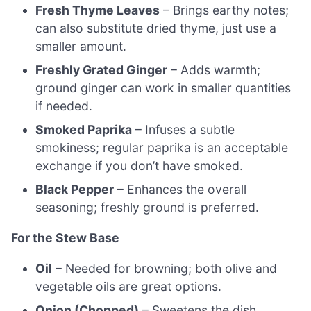
Fresh Thyme Leaves
– Brings earthy notes;
can also substitute dried thyme, just use a
smaller amount.
Freshly Grated Ginger
– Adds warmth;
ground ginger can work in smaller quantities
if needed.
Smoked Paprika
– Infuses a subtle
smokiness; regular paprika is an acceptable
exchange if you don’t have smoked.
Black Pepper
– Enhances the overall
seasoning; freshly ground is preferred.
For the Stew Base
Oil
– Needed for browning; both olive and
vegetable oils are great options.
Onion (Chopped)
– Sweetens the dish