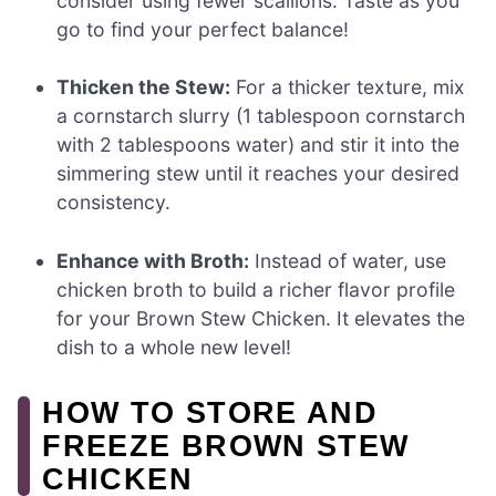
consider using fewer scallions. Taste as you
go to find your perfect balance!
Thicken the Stew:
For a thicker texture, mix
a cornstarch slurry (1 tablespoon cornstarch
with 2 tablespoons water) and stir it into the
simmering stew until it reaches your desired
consistency.
Enhance with Broth:
Instead of water, use
chicken broth to build a richer flavor profile
for your Brown Stew Chicken. It elevates the
dish to a whole new level!
HOW TO STORE AND
FREEZE BROWN STEW
CHICKEN