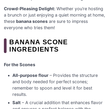
Crowd-Pleasing Delight:
Whether you’re hosting
a brunch or just enjoying a quiet morning at home,
these
banana scones
are sure to impress
everyone who tries them!
BANANA SCONE
INGREDIENTS
For the Scones
All-purpose flour
– Provides the structure
and body needed for perfect scones;
remember to spoon and level it for best
results.
Salt
– A crucial addition that enhances flavor
and ensures a perfect balance with the