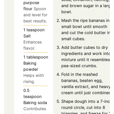
purpose
and brown sugar in a large
flour
Spoon
bowl.
and level for
Mash the ripe bananas in a
best results.
small bowl until smooth
1
teaspoon
and cut the cold butter int
Salt
small cubes.
Enhances
Add butter cubes to dry
flavor.
ingredients and work into
1
tablespoon
mixture until it resembles
Baking
pea-sized crumbs.
powder
Fold in the mashed
Helps with
bananas, beaten egg,
rising.
vanilla extract, and heavy
0.5
cream until just combined.
teaspoon
Shape dough into a 7-inch
Baking soda
round circle, cut into 8
Contributes
triangles, and freeze for 20