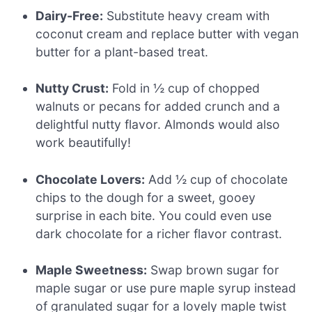
Dairy-Free:
Substitute heavy cream with
coconut cream and replace butter with vegan
butter for a plant-based treat.
Nutty Crust:
Fold in ½ cup of chopped
walnuts or pecans for added crunch and a
delightful nutty flavor. Almonds would also
work beautifully!
Chocolate Lovers:
Add ½ cup of chocolate
chips to the dough for a sweet, gooey
surprise in each bite. You could even use
dark chocolate for a richer flavor contrast.
Maple Sweetness:
Swap brown sugar for
maple sugar or use pure maple syrup instead
of granulated sugar for a lovely maple twist