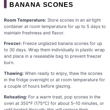
BANANA SCONES
Room Temperature:
Store scones in an airtight
container at room temperature for up to 5 days to
maintain freshness and flavor.
Freezer:
Freeze unglazed banana scones for up
to 30 days. Wrap them individually in plastic wrap
and place in a resealable bag to prevent freezer
burn.
Thawing:
When ready to enjoy, thaw the scones
in the fridge overnight or at room temperature for
a couple of hours before glazing.
Reheating:
For a warm treat, pop scones in the
oven at 350°F (175°C) for about 5–10 minutes, or
until heated through; this will restore their