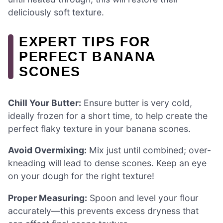
deliciously soft texture.
EXPERT TIPS FOR
PERFECT BANANA
SCONES
Chill Your Butter:
Ensure butter is very cold,
ideally frozen for a short time, to help create the
perfect flaky texture in your banana scones.
Avoid Overmixing:
Mix just until combined; over-
kneading will lead to dense scones. Keep an eye
on your dough for the right texture!
Proper Measuring:
Spoon and level your flour
accurately—this prevents excess dryness that