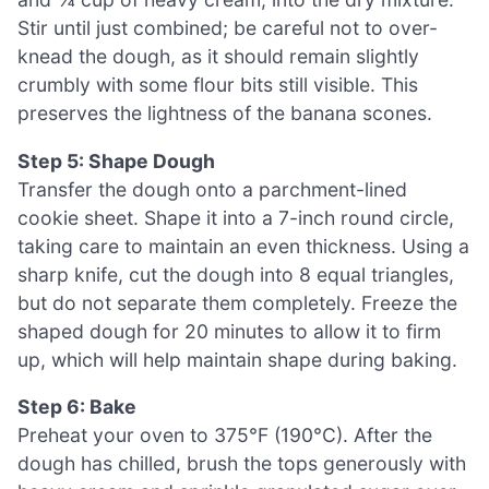
Stir until just combined; be careful not to over-
knead the dough, as it should remain slightly
crumbly with some flour bits still visible. This
preserves the lightness of the banana scones.
Step 5: Shape Dough
Transfer the dough onto a parchment-lined
cookie sheet. Shape it into a 7-inch round circle,
taking care to maintain an even thickness. Using a
sharp knife, cut the dough into 8 equal triangles,
but do not separate them completely. Freeze the
shaped dough for 20 minutes to allow it to firm
up, which will help maintain shape during baking.
Step 6: Bake
Preheat your oven to 375°F (190°C). After the
dough has chilled, brush the tops generously with