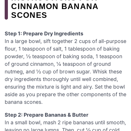
CINNAMON BANANA
SCONES
Step 1: Prepare Dry Ingredients
In a large bowl, sift together 2 cups of all-purpose
flour, 1 teaspoon of salt, 1 tablespoon of baking
powder, ½ teaspoon of baking soda, 1 teaspoon
of ground cinnamon, ¼ teaspoon of ground
nutmeg, and ½ cup of brown sugar. Whisk these
dry ingredients thoroughly until well combined,
ensuring the mixture is light and airy. Set the bowl
aside as you prepare the other components of the
banana scones.
Step 2: Prepare Bananas & Butter
In a small bowl, mash 2 ripe bananas until smooth,
leaving no large lumps. Then, cut ½ cup of cold