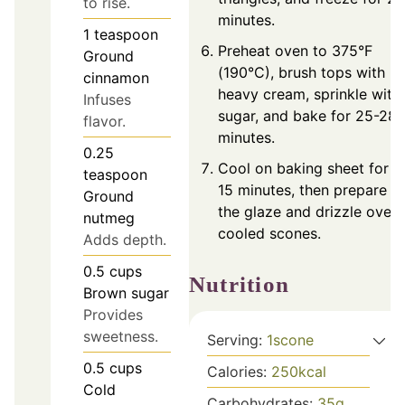
to rise.
minutes.
1
teaspoon
Preheat oven to 375°F
Ground
(190°C), brush tops with
cinnamon
heavy cream, sprinkle with
Infuses
sugar, and bake for 25-28
flavor.
minutes.
0.25
Cool on baking sheet for
teaspoon
15 minutes, then prepare
Ground
the glaze and drizzle over
nutmeg
cooled scones.
Adds depth.
0.5
cups
Nutrition
Brown sugar
Provides
sweetness.
Serving:
1
scone
0.5
cups
Calories:
250
kcal
Cold
Carbohydrates:
35
g