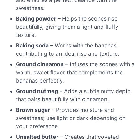
sweetness.
Baking powder
– Helps the scones rise
beautifully, giving them a light and fluffy
texture.
Baking soda
– Works with the bananas,
contributing to an ideal rise and texture.
Ground cinnamon
– Infuses the scones with a
warm, sweet flavor that complements the
bananas perfectly.
Ground nutmeg
– Adds a subtle nutty depth
that pairs beautifully with cinnamon.
Brown sugar
– Provides moisture and
sweetness; use light or dark depending on
your preference.
Unsalted butter
– Creates that coveted