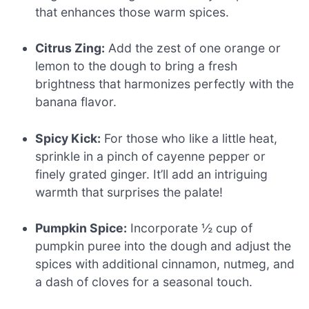
that enhances those warm spices.
Citrus Zing:
Add the zest of one orange or
lemon to the dough to bring a fresh
brightness that harmonizes perfectly with the
banana flavor.
Spicy Kick:
For those who like a little heat,
sprinkle in a pinch of cayenne pepper or
finely grated ginger. It’ll add an intriguing
warmth that surprises the palate!
Pumpkin Spice:
Incorporate ½ cup of
pumpkin puree into the dough and adjust the
spices with additional cinnamon, nutmeg, and
a dash of cloves for a seasonal touch.