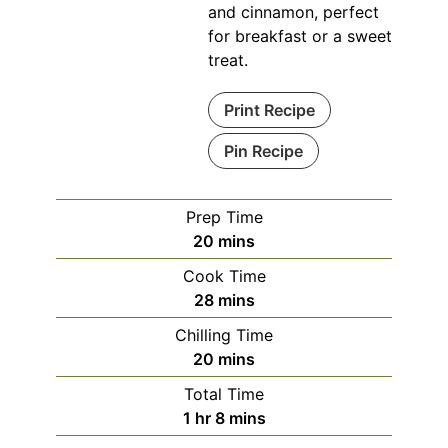
and cinnamon, perfect
for breakfast or a sweet
treat.
Print Recipe
Pin Recipe
Prep Time
minutes
20
mins
Cook Time
minutes
28
mins
Chilling Time
minutes
20
mins
Total Time
hour
minutes
1
hr
8
mins