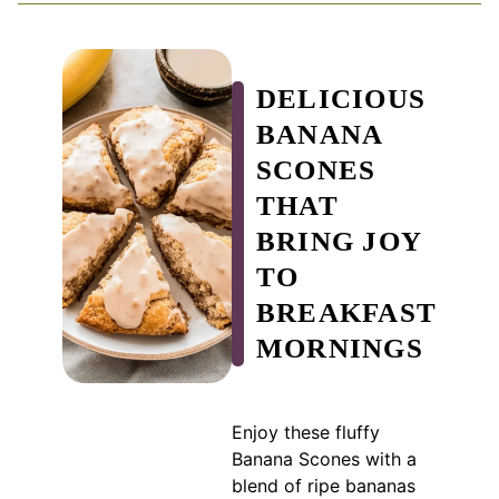
DELICIOUS
BANANA
SCONES
THAT
BRING JOY
TO
BREAKFAST
MORNINGS
Enjoy these fluffy
Banana Scones with a
blend of ripe bananas