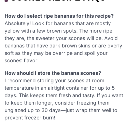
How do I select ripe bananas for this recipe?
Absolutely! Look for bananas that are mostly
yellow with a few brown spots. The more ripe
they are, the sweeter your scones will be. Avoid
bananas that have dark brown skins or are overly
soft as they may be overripe and spoil your
scones’ flavor.
How should I store the banana scones?
I recommend storing your scones at room
temperature in an airtight container for up to 5
days. This keeps them fresh and tasty. If you want
to keep them longer, consider freezing them
unglazed up to 30 days—just wrap them well to
prevent freezer burn!