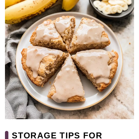
STORAGE TIPS FOR