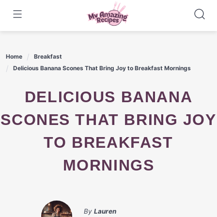
Skip
to
content
Home
Breakfast
Delicious Banana Scones That Bring Joy to Breakfast Mornings
DELICIOUS BANANA
SCONES THAT BRING JOY
TO BREAKFAST
MORNINGS
By
Lauren