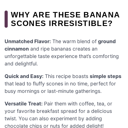
WHY ARE THESE BANANA
SCONES IRRESISTIBLE?
Unmatched Flavor:
The warm blend of
ground
cinnamon
and ripe bananas creates an
unforgettable taste experience that’s comforting
and delightful.
Quick and Easy:
This recipe boasts
simple steps
that lead to fluffy scones in no time, perfect for
busy mornings or last-minute gatherings.
Versatile Treat:
Pair them with coffee, tea, or
your favorite breakfast spread for a delicious
twist. You can also experiment by adding
chocolate chips or nuts for added delight!