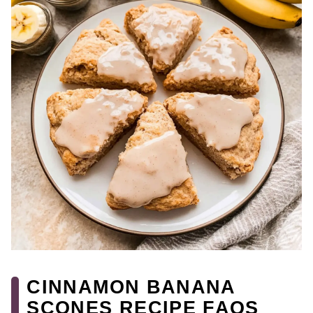
CINNAMON BANANA
SCONES RECIPE FAQS