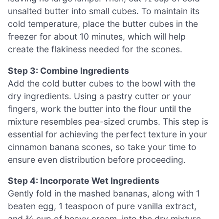
unsalted butter into small cubes. To maintain its
cold temperature, place the butter cubes in the
freezer for about 10 minutes, which will help
create the flakiness needed for the scones.
Step 3: Combine Ingredients
Add the cold butter cubes to the bowl with the
dry ingredients. Using a pastry cutter or your
fingers, work the butter into the flour until the
mixture resembles pea-sized crumbs. This step is
essential for achieving the perfect texture in your
cinnamon banana scones, so take your time to
ensure even distribution before proceeding.
Step 4: Incorporate Wet Ingredients
Gently fold in the mashed bananas, along with 1
beaten egg, 1 teaspoon of pure vanilla extract,
and ¾ cup of heavy cream, into the dry mixture.