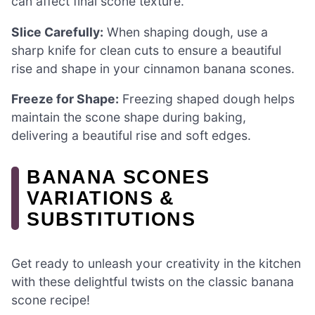
can affect final scone texture.
Slice Carefully:
When shaping dough, use a
sharp knife for clean cuts to ensure a beautiful
rise and shape in your cinnamon banana scones.
Freeze for Shape:
Freezing shaped dough helps
maintain the scone shape during baking,
delivering a beautiful rise and soft edges.
BANANA SCONES
VARIATIONS &
SUBSTITUTIONS
Get ready to unleash your creativity in the kitchen
with these delightful twists on the classic banana
scone recipe!