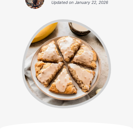
Updated on
January 22, 2026