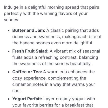
Indulge in a delightful morning spread that pairs
perfectly with the warming flavors of your
scones.
Butter and Jam:
A classic pairing that adds
richness and sweetness, making each bite of
the banana scones even more delightful.
Fresh Fruit Salad:
A vibrant mix of seasonal
fruits adds a refreshing contrast, balancing
the sweetness of the scones beautifully.
Coffee or Tea:
A warm cup enhances the
cozy experience, complementing the
cinnamon notes in a way that warms your
soul.
Yogurt Parfait:
Layer creamy yogurt with
your favorite berries for a breakfast that