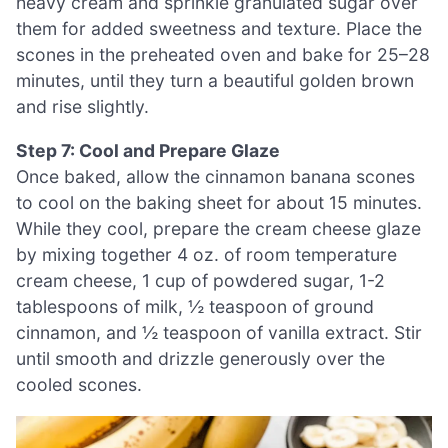
heavy cream and sprinkle granulated sugar over
them for added sweetness and texture. Place the
scones in the preheated oven and bake for 25–28
minutes, until they turn a beautiful golden brown
and rise slightly.
Step 7: Cool and Prepare Glaze
Once baked, allow the cinnamon banana scones
to cool on the baking sheet for about 15 minutes.
While they cool, prepare the cream cheese glaze
by mixing together 4 oz. of room temperature
cream cheese, 1 cup of powdered sugar, 1-2
tablespoons of milk, ½ teaspoon of ground
cinnamon, and ½ teaspoon of vanilla extract. Stir
until smooth and drizzle generously over the
cooled scones.