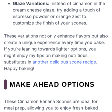
Glaze Variations:
Instead of cinnamon in the
cream cheese glaze, try adding a touch of
espresso powder or orange zest to
customize the finish of your scones.
These variations not only enhance flavors but also
create a unique experience every time you bake.
If you’re leaning towards lighter options, you
might enjoy my tips on making nutritious
substitutes in
another delicious scone recipe
.
Happy baking!
MAKE AHEAD OPTIONS
These Cinnamon Banana Scones are ideal for
meal prep, allowing you to enjoy fresh-baked