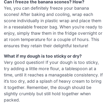
Can I freeze the banana scones? How?
Yes, you can definitely freeze your banana
scones! After baking and cooling, wrap each
scone individually in plastic wrap and place them
in a resealable freezer bag. When you’re ready to
enjoy, simply thaw them in the fridge overnight or
at room temperature for a couple of hours. This
ensures they retain their delightful texture!
What if my dough is too sticky or dry?
Very good question! If your dough is too sticky,
try adding a little more flour, a tablespoon at a
time, until it reaches a manageable consistency. If
it’s too dry, add a splash of heavy cream to bring
it together. Remember, the dough should be
slightly crumbly but still hold together when
packed.