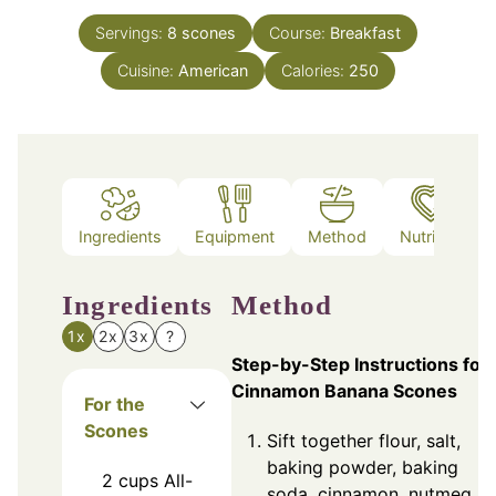
Servings:
8
scones
Course:
Breakfast
Cuisine:
American
Calories:
250
Ingredients
Equipment
Method
Nutrition
Ingredients
Method
1x
2x
3x
?
Step-by-Step Instructions for
Cinnamon Banana Scones
For the
Scones
Sift together flour, salt,
baking powder, baking
2
cups
All-
soda, cinnamon, nutmeg,