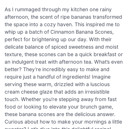
As I rummaged through my kitchen one rainy
afternoon, the scent of ripe bananas transformed
the space into a cozy haven. This inspired me to
whip up a batch of Cinnamon Banana Scones,
perfect for brightening up our day. With their
delicate balance of spiced sweetness and moist
texture, these scones can be a quick breakfast or
an indulgent treat with afternoon tea. What’s even
better? They’re incredibly easy to make and
require just a handful of ingredients! Imagine
serving these warm, drizzled with a luscious
cream cheese glaze that adds an irresistible
touch. Whether you’re stepping away from fast
food or looking to elevate your brunch game,
these banana scones are the delicious answer.
Curious about how to make your mornings a little