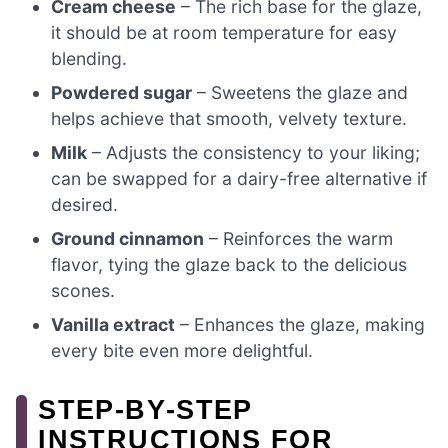
Cream cheese
– The rich base for the glaze,
it should be at room temperature for easy
blending.
Powdered sugar
– Sweetens the glaze and
helps achieve that smooth, velvety texture.
Milk
– Adjusts the consistency to your liking;
can be swapped for a dairy-free alternative if
desired.
Ground cinnamon
– Reinforces the warm
flavor, tying the glaze back to the delicious
scones.
Vanilla extract
– Enhances the glaze, making
every bite even more delightful.
STEP‑BY‑STEP
INSTRUCTIONS FOR