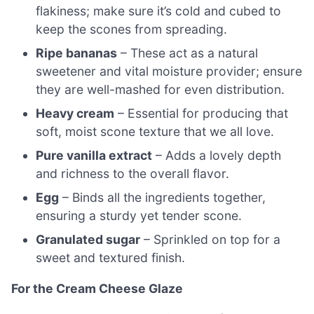
flakiness; make sure it’s cold and cubed to
keep the scones from spreading.
Ripe bananas
– These act as a natural
sweetener and vital moisture provider; ensure
they are well-mashed for even distribution.
Heavy cream
– Essential for producing that
soft, moist scone texture that we all love.
Pure vanilla extract
– Adds a lovely depth
and richness to the overall flavor.
Egg
– Binds all the ingredients together,
ensuring a sturdy yet tender scone.
Granulated sugar
– Sprinkled on top for a
sweet and textured finish.
For the Cream Cheese Glaze