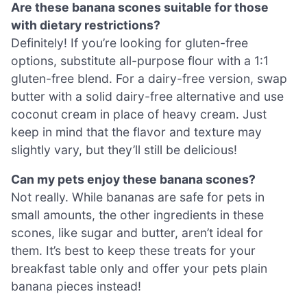
Are these banana scones suitable for those
with dietary restrictions?
Definitely! If you’re looking for gluten-free
options, substitute all-purpose flour with a 1:1
gluten-free blend. For a dairy-free version, swap
butter with a solid dairy-free alternative and use
coconut cream in place of heavy cream. Just
keep in mind that the flavor and texture may
slightly vary, but they’ll still be delicious!
Can my pets enjoy these banana scones?
Not really. While bananas are safe for pets in
small amounts, the other ingredients in these
scones, like sugar and butter, aren’t ideal for
them. It’s best to keep these treats for your
breakfast table only and offer your pets plain
banana pieces instead!