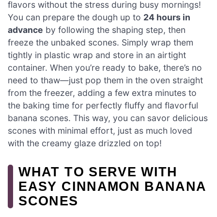
flavors without the stress during busy mornings!
You can prepare the dough up to
24 hours in
advance
by following the shaping step, then
freeze the unbaked scones. Simply wrap them
tightly in plastic wrap and store in an airtight
container. When you’re ready to bake, there’s no
need to thaw—just pop them in the oven straight
from the freezer, adding a few extra minutes to
the baking time for perfectly fluffy and flavorful
banana scones. This way, you can savor delicious
scones with minimal effort, just as much loved
with the creamy glaze drizzled on top!
WHAT TO SERVE WITH
EASY CINNAMON BANANA
SCONES