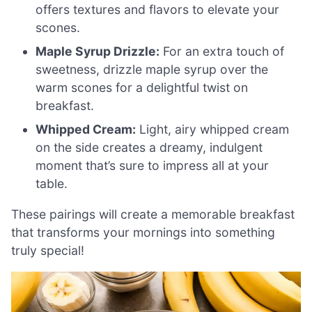
offers textures and flavors to elevate your
scones.
Maple Syrup Drizzle:
For an extra touch of
sweetness, drizzle maple syrup over the
warm scones for a delightful twist on
breakfast.
Whipped Cream:
Light, airy whipped cream
on the side creates a dreamy, indulgent
moment that’s sure to impress all at your
table.
These pairings will create a memorable breakfast
that transforms your mornings into something
truly special!