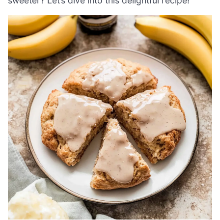
sweeter? Let’s dive into this delightful recipe!